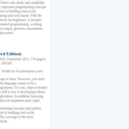
ten with clarity and readability
es important programming concepts
cess of building real-world
esktop and web-based. With the
book for beginners, it includes
-oriented programming, working
ut output, generics, annotations,
deployment.
3rd Edition)
16, September 2011, 716 pages)
k: $10.00
0 title for 4 consecutive years!
uage to learn. However, you need
the language syntax to be a
ogrammer. For one, object-oriented
kill is key to developing robust
pplications. In addition, knowing
 makes development more rapid.
gramming concepts and teaches
uide to building real-world
The coverage is the most
 book.