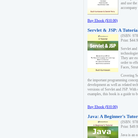
and use the
accompany 
Buy Ebook ($10.00)
Servlet & JSP: A Tutoria
(ISBN: 978
Print: $44.
Servlet and
technologie
They are es
order to ef
Faces, Stru
Covering Se
the important programming concep
development as well as related tech
versions of Servlet and JSP. With
examples, this book is a guide to b
Buy Ebook ($10.00)
Java: A Beginner's Tutor
(ISBN: 978
Print: $49.
Java is an 