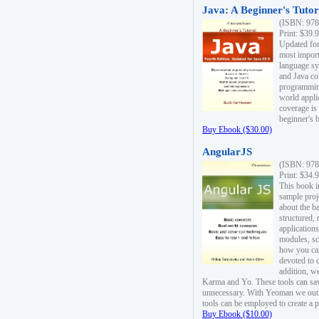
Java: A Beginner's Tutori
(ISBN: 978
Print: $39.
Updated for
most import
language s
and Java co
programming
world appli
coverage is
beginner's 
Buy Ebook ($30.00)
AngularJS
(ISBN: 978
Print: $34.
This book i
sample proje
about the b
structured,
applications
modules, sc
how you can
devoted to 
addition, w
Karma and Yo. These tools can sav
unnecessary. With Yeoman we outl
tools can be employed to create a 
Buy Ebook ($10.00)