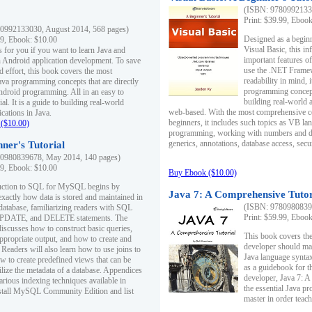
(ISBN: 97809921330
Print: $39.99, Eboo
0992133030, August 2014, 568 pages)
Designed as a beginne
99, Ebook: $10.00
Visual Basic, this i
s for you if you want to learn Java and
important features o
in Android application development. To save
use the .NET Framew
d effort, this book covers the most
readability in mind, 
ava programming concepts that are directly
programming concept
Android programming. All in an easy to
building real-world 
ial. It is a guide to building real-world
web-based. With the most comprehensive co
cations in Java.
beginners, it includes such topics as VB la
($10.00)
programming, working with numbers and dat
generics, annotations, database access, secu
ner's Tutorial
0980839678, May 2014, 140 pages)
99, Ebook: $10.00
Buy Ebook ($10.00)
duction to SQL for MySQL begins by
Java 7: A Comprehensive Tutor
exactly how data is stored and maintained in
(ISBN: 97809808396
 database, familiarizing readers with SQL
Print: $59.99, Eboo
PDATE, and DELETE statements. The
discusses how to construct basic queries,
This book covers the
ppropriate output, and how to create and
developer should ma
 Readers will also learn how to use joins to
Java language syntax
ow to create predefined views that can be
as a guidebook for 
ilize the metadata of a database. Appendices
developer, Java 7: 
arious indexing techniques available in
the essential Java p
tall MySQL Community Edition and list
master in order teach