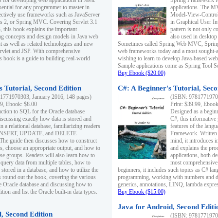
s for developing web applications in Java.
Spring Framework fo
sential for any programmer to master in
applications. The 
fectively use frameworks such as JavaServer
Model-View-Controll
ts 2, or Spring MVC. Covering Servlet 3.1
in Graphical User I
, this book explains the important
pattern is not only 
g concepts and design models in Java web
also used in desktop
 as well as related technologies and new
Sometimes called Spring Web MVC, Spring
 Servlet and JSP. With comprehensive
web frameworks today and a most sought-aft
s book is a guide to building real-world
wishing to learn to develop Java-based we
Sample applications come as Spring Tool Su
Buy Ebook ($20.00)
 Tutorial, Second Edition
C#: A Beginner's Tutorial, Seco
1771970303, January 2016, 148 pages)
(ISBN: 97817719702
99, Ebook: $8.00
Print: $39.99, Eboo
uction to SQL for the Oracle database
Designed as a beginne
iscussing exactly how data is stored and
C#, this informative
n a relational database, familiarizing readers
features of the lang
INSERT, UPDATE, and DELETE
Framework. Written w
 The guide then discusses how to construct
mind, it introduces
es, choose an appropriate output, and how to
and explains the pro
use groups. Readers will also learn how to
applications, both d
 query data from multiple tables, how to
most comprehensive 
 stored in a database, and how to utilize the
beginners, it includes such topics as C# lan
 round out the book, covering the various
programming, working with numbers and dat
he Oracle database and discussing how to
generics, annotations, LINQ, lambda expr
ion and list the Oracle built-in data types.
Buy Ebook ($15.00)
Java for Android, Second Editi
l, Second Edition
(ISBN: 97817719702