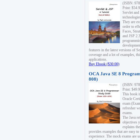
(ISBN: 978
Print: $54.
Servlet and
technologie
They are es
order to ef
Faces, Stru
and JSP 2.3
programmin
development
features in the latest versions of
coverage and a lot of examples, thi
applications.
Buy Ebook ($30.00)
OCA Java SE 8 Program
808)
(ISBN: 978
Print: $49.
This book i
Oracle Cert
exam (Exam 
refresher wr
exams.
The Java re
objectives y
explains the
provides examples that are easy t
experience. The mock exams are us