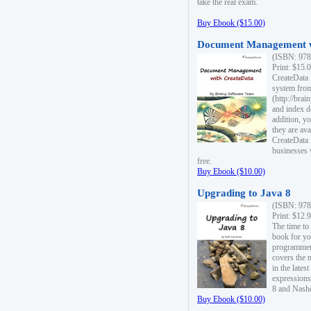
take the real exam.
Buy Ebook ($15.00)
Document Management w
(ISBN: 978
Print: $15.
CreateData
system fro
(http://bra
and index d
addition, y
they are ava
CreateData i
businesses 
free.
Buy Ebook ($10.00)
Upgrading to Java 8
(ISBN: 978
Print: $12.
The time to
book for yo
programmers
covers the 
in the lates
expressions
8 and Nash
Buy Ebook ($10.00)