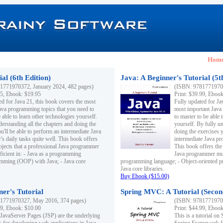
Hom
al (6th Edition)
Java: A Beginner's Tutorial (5t
1771970372, January 2024, 482 pages)
(ISBN: 97817719703
95, Ebook: $19.95
Print: $39.99, Eboo
ed for Java 21, this book covers the most
Fully updated for Ja
ava programming topics that you need to
most important Java
 able to learn other technologies yourself.
to master to be able 
derstanding all the chapters and doing the
yourself. By fully un
u'll be able to perform an intermediate Java
doing the exercises y
s daily tasks quite well. This book offers
intermediate Java pr
ubjects that a professional Java programmer
This book offers the 
ficient in: - Java as a programming
Java programmer must
amming (OOP) with Java; - Java core
programming language; - Object-oriented 
Java core libraries.
Buy Ebook ($15.00)
ner's Tutorial
Spring MVC: A Tutorial (Secon
1771970327, May 2016, 374 pages)
(ISBN: 97817719703
99, Ebook: $10.00
Print: $44.99, Eboo
 JavaServer Pages (JSP) are the underlying
This is a tutorial o