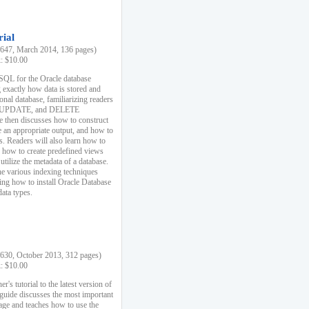
rial
47, March 2014, 136 pages)
k: $10.00
 SQL for the Oracle database
 exactly how data is stored and
ional database, familiarizing readers
 UPDATE, and DELETE
e then discusses how to construct
e an appropriate output, and how to
s. Readers will also learn how to
s, how to create predefined views
utilize the metadata of a database.
e various indexing techniques
sing how to install Oracle Database
data types.
30, October 2013, 312 pages)
k: $10.00
r's tutorial to the latest version of
 guide discusses the most important
uage and teaches how to use the