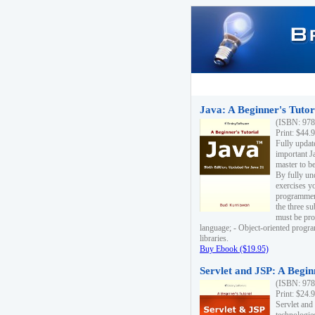
Java: A Beginner's Tutori
(ISBN: 978
Print: $44.
Fully updat
important J
master to be
By fully un
exercises yo
programmer'
the three s
must be pro
language; - Object-oriented progr
libraries.
Buy Ebook ($19.95)
Servlet and JSP: A Begin
(ISBN: 978
Print: $24.
Servlet and