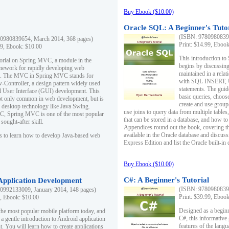
Buy Ebook ($10.00)
Oracle SQL: A Beginner's Tuto
(ISBN: 97809808396
0980839654, March 2014, 368 pages)
Print: $14.99, Eboo
99, Ebook: $10.00
This introduction to
utorial on Spring MVC, a module in the
begins by discussing
mework for rapidly developing web
maintained in a relat
ns. The MVC in Spring MVC stands for
with SQL INSERT,
Controller, a design pattern widely used
statements. The guid
l User Interface (GUI) development. This
basic queries, choos
not only common in web development, but is
create and use group
n desktop technology like Java Swing.
use joins to query data from multiple table
, Spring MVC is one of the most popular
that can be stored in a database, and how to 
ought-after skill.
Appendices round out the book, covering th
available in the Oracle database and discus
s to learn how to develop Java-based web
Express Edition and list the Oracle built-in 
Buy Ebook ($10.00)
C#: A Beginner's Tutorial
 Application Development
(ISBN: 97809808396
0992133009, January 2014, 148 pages)
Print: $39.99, Eboo
9, Ebook: $10.00
Designed as a beginne
the most popular mobile platform today, and
C#, this informative
 a gentle introduction to Android application
features of the lang
. You will learn how to create applications