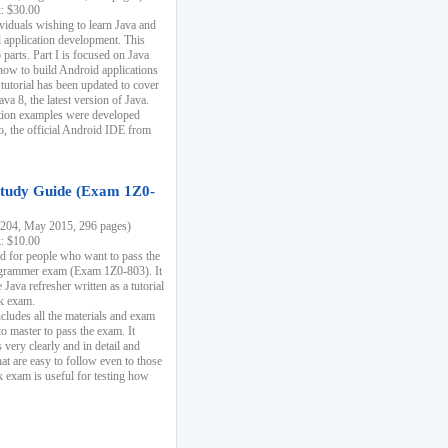
k: $30.00
ividuals wishing to learn Java and
d application development. This
parts. Part I is focused on Java
 how to build Android applications
 tutorial has been updated to cover
ava 8, the latest version of Java.
tion examples were developed
, the official Android IDE from
tudy Guide (Exam 1Z0-
204, May 2015, 296 pages)
k: $10.00
d for people who want to pass the
rammer exam (Exam 1Z0-803). It
 Java refresher written as a tutorial
ck exam.
ncludes all the materials and exam
o master to pass the exam. It
 very clearly and in detail and
at are easy to follow even to those
exam is useful for testing how