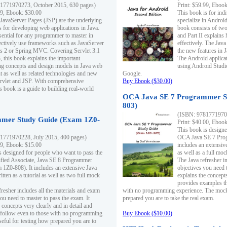
1771970273, October 2015, 630 pages)
Print: $59.99, Eboo
99, Ebook: $30.00
This book is for ind
 JavaServer Pages (JSP) are the underlying
specialize in Androi
s for developing web applications in Java.
book consists of two 
sential for any programmer to master in
and Part II explains
fectively use frameworks such as JavaServer
effectively. The Java
ts 2 or Spring MVC. Covering Servlet 3.1
the new features in J
, this book explains the important
The Android applica
g concepts and design models in Java web
using Android Studio
 as well as related technologies and new
Google.
 Servlet and JSP. With comprehensive
Buy Ebook ($30.00)
s book is a guide to building real-world
OCA Java SE 7 Programmer S
803)
(ISBN: 9781771970
mer Study Guide (Exam 1Z0-
Print: $40.00, Eboo
This book is designe
1771970228, July 2015, 400 pages)
OCA Java SE 7 Prog
99, Ebook: $15.00
includes an extensive
s designed for people who want to pass the
as well as a full mo
ified Associate, Java SE 8 Programmer
The Java refresher i
1Z0-808). It includes an extensive Java
objectives you need t
itten as a tutorial as well as two full mock
explains the concepts
provides examples th
fresher includes all the materials and exam
with no programming experience. The mock 
ou need to master to pass the exam. It
prepared you are to take the real exam.
 concepts very clearly and in detail and
o follow even to those with no programming
Buy Ebook ($10.00)
eful for testing how prepared you are to