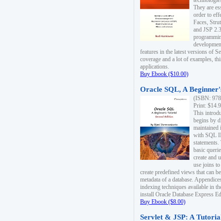
technologie
They are es
order to ef
Faces, Stru
and JSP 2.3
programmin
development
features in the latest versions of
coverage and a lot of examples, thi
applications.
Buy Ebook ($10.00)
Oracle SQL, A Beginner's
(ISBN: 978
Print: $14.
This introd
begins by d
maintained i
with SQL 
statements.
basic queri
create and 
use joins to
create predefined views that can be
metadata of a database. Appendices
indexing techniques available in t
install Oracle Database Express Edit
Buy Ebook ($8.00)
Servlet & JSP: A Tutoria