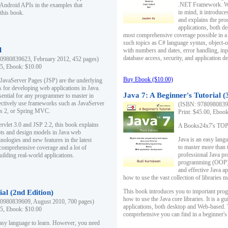
.NET Framework. Writ
 Android APIs in the examples that
in mind, it introduc
this book.
and explains the pro
applications, both d
most comprehensive coverage possible in a 
such topics as C# language syntax, object
l
with numbers and dates, error handling, inp
database access, security, and application 
0980839623, February 2012, 452 pages)
95, Ebook: $10.00
Buy Ebook ($10.00)
 JavaServer Pages (JSP) are the underlying
s for developing web applications in Java.
Java 7: A Beginner's Tutorial (
sential for any programmer to master in
fectively use frameworks such as JavaServer
(ISBN: 97809808396
ts 2, or Spring MVC.
Print: $45.00, Eboo
rvlet 3.0 and JSP 2.2, this book explains
A Books24x7's TOP 1
ts and design models in Java web
Java is an easy lang
nologies and new features in the latest
to master more than 
 comprehensive coverage and a lot of
professional Java pr
uilding real-world applications.
programming (OOP) s
and effective Java a
how to use the vast collection of libraries
This book introduces you to important pro
ial (2nd Edition)
how to use the Java core libraries. It is a g
0980839609, August 2010, 700 pages)
applications, both desktop and Web-based. 
95, Ebook: $10.00
comprehensive you can find in a beginner's
easy language to learn. However, you need