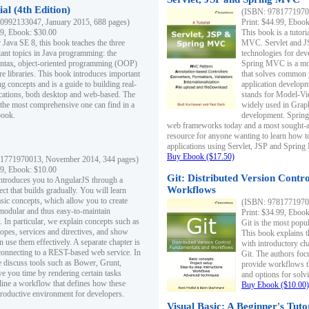
al (4th Edition)
(ISBN: 97817719700
0992133047, January 2015, 688 pages)
Print: $44.99, Eboo
99, Ebook: $30.00
This book is a tutor
 Java SE 8, this book teaches the three
MVC. Servlet and J
ant topics in Java programming: the
technologies for dev
yntax, object-oriented programming (OOP)
Spring MVC is a mo
re libraries. This book introduces important
that solves common 
 concepts and is a guide to building real-
application develo
cations, both desktop and web-based. The
stands for Model-Vie
 the most comprehensive one can find in a
widely used in Grap
book.
development. Spring
web frameworks today and a most sought-aft
resource for anyone wanting to learn how 
applications using Servlet, JSP and Sprin
Buy Ebook ($17.50)
1771970013, November 2014, 344 pages)
99, Ebook: $10.00
Git: Distributed Version Contr
ntroduces you to AngularJS through a
Workflows
ct that builds gradually. You will learn
asic concepts, which allow you to create
(ISBN: 97817719700
 modular and thus easy-to-maintain
Print: $34.99, Eboo
. In particular, we explain concepts such as
Git is the most popu
opes, services and directives, and show
This book explains t
 use them effectively. A separate chapter is
with introductory ch
connecting to a REST-based web service. In
Git. The authors foc
e discuss tools such as Bower, Grunt,
provide workflows 
e you time by rendering certain tasks
and options for solv
ine a workflow that defines how these
Buy Ebook ($10.00)
productive environment for developers.
Visual Basic: A Beginner's Tuto