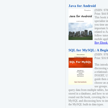
Java for Android
(ISBN: 978
Print: $44.
This book i
specialize 
you time an
important J
related to 
follow tutor
mobile appli
Buy Ebook 
SQL for MySQL: A Begin
(ISBN: 978
Print: $16.
This intro
discussing 
a relational
INSERT, U
guide then 
choose an a
use groups.
query data from multiple tables, h
stored in a database, and how to ut
round out the book, covering the v
MySQL and discussing how to ins
the MySQL built-in data types.