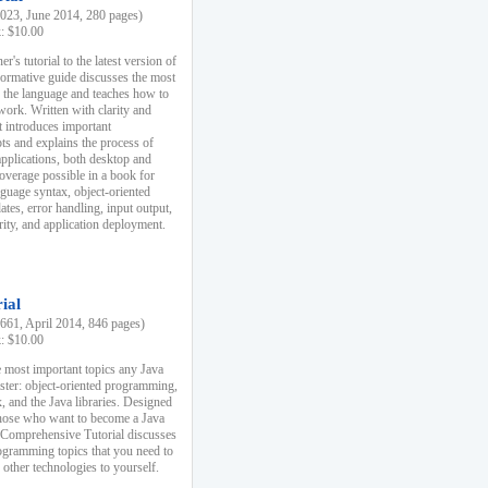
23, June 2014, 280 pages)
k: $10.00
r's tutorial to the latest version of
nformative guide discusses the most
f the language and teaches how to
ork. Written with clarity and
it introduces important
s and explains the process of
applications, both desktop and
verage possible in a book for
nguage syntax, object-oriented
es, error handling, input output,
rity, and application deployment.
ial
61, April 2014, 846 pages)
k: $10.00
 most important topics any Java
ster: object-oriented programming,
, and the Java libraries. Designed
those who want to become a Java
A Comprehensive Tutorial discusses
rogramming topics that you need to
 other technologies to yourself.