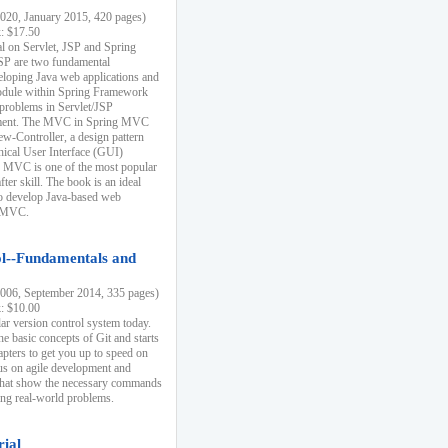
20, January 2015, 420 pages)
k: $17.50
ial on Servlet, JSP and Spring
SP are two fundamental
eloping Java web applications and
dule within Spring Framework
problems in Servlet/JSP
pment. The MVC in Spring MVC
w-Controller, a design pattern
hical User Interface (GUI)
 MVC is one of the most popular
er skill. The book is an ideal
to develop Java-based web
g MVC.
ol--Fundamentals and
06, September 2014, 335 pages)
k: $10.00
lar version control system today.
he basic concepts of Git and starts
apters to get you up to speed on
us on agile development and
that show the necessary commands
ing real-world problems.
rial