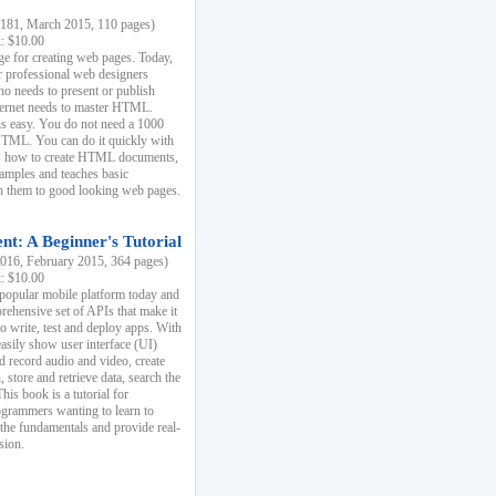
81, March 2015, 110 pages)
k: $10.00
e for creating web pages. Today,
r professional web designers
 needs to present or publish
ternet needs to master HTML.
s easy. You do not need a 1000
HTML. You can do it quickly with
ins how to create HTML documents,
xamples and teaches basic
rn them to good looking web pages.
t: A Beginner's Tutorial
16, February 2015, 364 pages)
k: $10.00
 popular mobile platform today and
rehensive set of APIs that make it
to write, test and deploy apps. With
asily show user interface (UI)
 record audio and video, create
store and retrieve data, search the
This book is a tutorial for
ogrammers wanting to learn to
 the fundamentals and provide real-
sion.