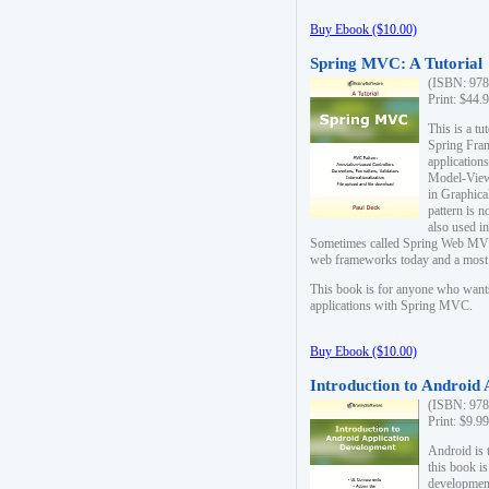
Buy Ebook ($10.00)
Spring MVC: A Tutorial
(ISBN: 978
Print: $44.
This is a t
Spring Fra
applicatio
Model-View-
in Graphica
pattern is 
also used i
Sometimes called Spring Web MVC
web frameworks today and a most s
This book is for anyone who want
applications with Spring MVC.
Buy Ebook ($10.00)
Introduction to Android
(ISBN: 978
Print: $9.9
Android is 
this book is
development