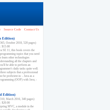
e
Source Code
Contact Us
h Edition)
65, October 2018, 520 pages)
k: $15.00
va SE 11, this book covers the
 programming topics that you need
to learn other technologies
derstanding all the chapters and
ou'll be able to perform an
ogrammer's daily tasks quite well.
three subjects that a professional
 be proficient in: - Java as a
programming (OOP) with Java; -
d Edition)
10, March 2016, 340 pages)
k: $20.00
n Spring MVC, a module in the