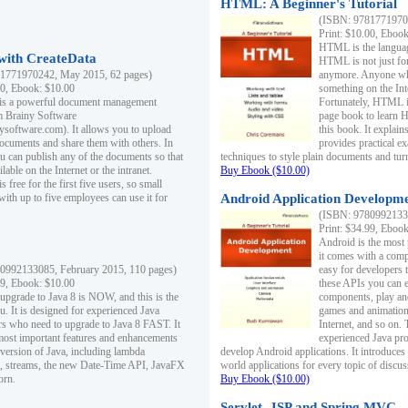
HTML: A Beginner's Tutorial
(ISBN: 97817719701
Print: $10.00, Eboo
HTML is the languag
ith CreateData
HTML is not just fo
1771970242, May 2015, 62 pages)
anymore. Anyone who
00, Ebook: $10.00
something on the In
 is a powerful document management
Fortunately, HTML i
m Brainy Software
page book to learn 
inysoftware.com). It allows you to upload
this book. It expla
ocuments and share them with others. In
provides practical e
ou can publish any of the documents so that
techniques to style plain documents and tu
ilable on the Internet or the intranet.
Buy Ebook ($10.00)
s free for the first five users, so small
with up to five employees can use it for
Android Application Developmen
(ISBN: 97809921330
Print: $34.99, Eboo
Android is the most
it comes with a comp
0992133085, February 2015, 110 pages)
easy for developers 
99, Ebook: $10.00
these APIs you can e
 upgrade to Java 8 is NOW, and this is the
components, play and
u. It is designed for experienced Java
games and animation, 
 who need to upgrade to Java 8 FAST. It
Internet, and so on. 
most important features and enhancements
experienced Java pr
t version of Java, including lambda
develop Android applications. It introduces
, streams, the new Date-Time API, JavaFX
world applications for every topic of discus
orn.
Buy Ebook ($10.00)
Servlet, JSP and Spring MVC