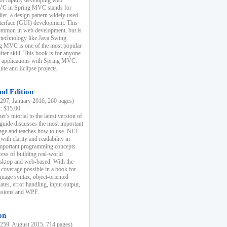
r rapidly developing web
MVC in Spring MVC stands for
er, a design pattern widely used
nterface (GUI) development. This
common in web development, but is
 technology like Java Swing.
 MVC is one of the most popular
er skill. This book is for anyone
b applications with Spring MVC.
ite and Eclipse projects.
nd Edition
97, January 2016, 260 pages)
k: $15.00
r's tutorial to the latest version of
 guide discusses the most important
uage and teaches how to use .NET
ith clarity and readability in
 important programming concepts
cess of building real-world
esktop and web-based. With the
coverage possible in a book for
guage syntax, object-oriented
es, error handling, input output,
essions and WPF.
on
59, August 2015, 714 pages)