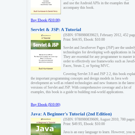
and use the Android APIs in the examples that
accompany this book.
Buy Ebook ($10.00)
Servlet & JSP: A Tutorial
(ISBN: 9780980839623, February 2012, 452 pag
Print: $44.95, Ebook: $10.00
Servlet and JavaServer Pages (JSP) are the underl
technologies for developing web applications in Ja
They are essential for any programmer to master i
order to effectively use frameworks such as JavaS
Faces, Struts 2, or Spring MVC.
Covering Servlet 3.0 and JSP 2.2, this book expla
the important programming concepts and design models in Java web
development as well as related technologies and new features in the latest
versions of Servlet and JSP. With comprehensive coverage and a lot of
examples, this book is a guide to building real-world applications.
Buy Ebook ($10.00)
Java: A Beginner's Tutorial (2nd Edition)
(ISBN: 9780980839609, August 2010, 700 pages
Print: $49.95, Ebook: $10.00
Java is an easy language to learn. However, you n