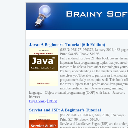
Java: A Beginner's Tutorial (6th Edition)
(ISBN: 9781771970372, January 2024, 482 page
Print: $44.95, Ebook: $19.95
Fully updated for Java 21, this book covers the m
important Java programming topics that you need 
master to be able to learn other technologies yourse
By fully understanding all the chapters and doing 
exercises you'll be able to perform an intermediate
programmer's daily tasks quite well. This book off
the three subjects that a professional Java progra
must be proficient in: - Java as a programming
language; - Object-oriented programming (OOP) with Java; - Java core
libraries.
Buy Ebook ($19.95)
Servlet and JSP: A Beginner's Tutorial
(ISBN: 9781771970327, May 2016, 374 pages)
Print: $24.99, Ebook: $10.00
Servlet and JavaServer Pages (JSP) are the underl