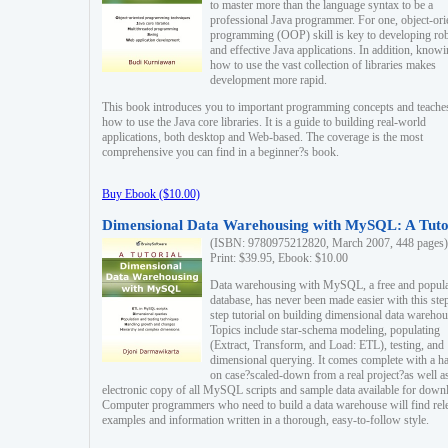
to master more than the language syntax to be a
professional Java programmer. For one, object-ori
programming (OOP) skill is key to developing ro
and effective Java applications. In addition, know
how to use the vast collection of libraries makes
development more rapid.
This book introduces you to important programming concepts and teache
how to use the Java core libraries. It is a guide to building real-world
applications, both desktop and Web-based. The coverage is the most
comprehensive you can find in a beginner?s book.
Buy Ebook ($10.00)
Dimensional Data Warehousing with MySQL: A Tuto
(ISBN: 9780975212820, March 2007, 448 pages)
Print: $39.95, Ebook: $10.00
Data warehousing with MySQL, a free and popul
database, has never been made easier with this ste
step tutorial on building dimensional data warehou
Topics include star-schema modeling, populating
(Extract, Transform, and Load: ETL), testing, and
dimensional querying. It comes complete with a h
on case?scaled-down from a real project?as well a
electronic copy of all MySQL scripts and sample data available for down
Computer programmers who need to build a data warehouse will find rel
examples and information written in a thorough, easy-to-follow style.