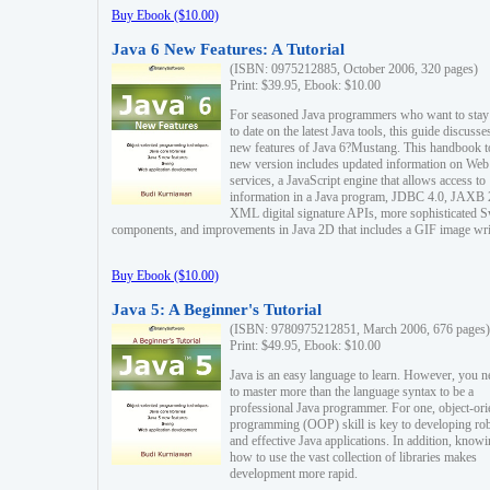
Buy Ebook ($10.00)
Java 6 New Features: A Tutorial
(ISBN: 0975212885, October 2006, 320 pages)
Print: $39.95, Ebook: $10.00
For seasoned Java programmers who want to stay
to date on the latest Java tools, this guide discusse
new features of Java 6?Mustang. This handbook t
new version includes updated information on Web
services, a JavaScript engine that allows access to
information in a Java program, JDBC 4.0, JAXB 
XML digital signature APIs, more sophisticated 
components, and improvements in Java 2D that includes a GIF image wri
Buy Ebook ($10.00)
Java 5: A Beginner's Tutorial
(ISBN: 9780975212851, March 2006, 676 pages)
Print: $49.95, Ebook: $10.00
Java is an easy language to learn. However, you n
to master more than the language syntax to be a
professional Java programmer. For one, object-ori
programming (OOP) skill is key to developing ro
and effective Java applications. In addition, know
how to use the vast collection of libraries makes
development more rapid.