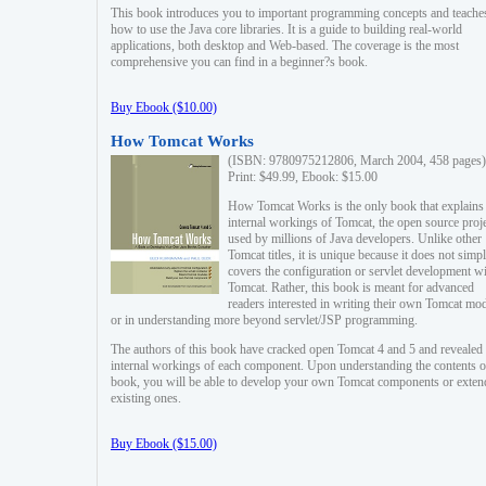
This book introduces you to important programming concepts and teache
how to use the Java core libraries. It is a guide to building real-world
applications, both desktop and Web-based. The coverage is the most
comprehensive you can find in a beginner?s book.
Buy Ebook ($10.00)
How Tomcat Works
(ISBN: 9780975212806, March 2004, 458 pages)
Print: $49.99, Ebook: $15.00
How Tomcat Works is the only book that explains
internal workings of Tomcat, the open source proj
used by millions of Java developers. Unlike other
Tomcat titles, it is unique because it does not simp
covers the configuration or servlet development w
Tomcat. Rather, this book is meant for advanced
readers interested in writing their own Tomcat mo
or in understanding more beyond servlet/JSP programming.
The authors of this book have cracked open Tomcat 4 and 5 and revealed 
internal workings of each component. Upon understanding the contents of
book, you will be able to develop your own Tomcat components or exten
existing ones.
Buy Ebook ($15.00)