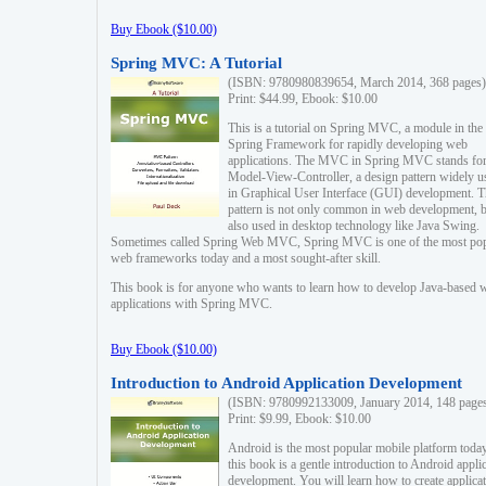
Buy Ebook ($10.00)
Spring MVC: A Tutorial
(ISBN: 9780980839654, March 2014, 368 pages)
Print: $44.99, Ebook: $10.00
This is a tutorial on Spring MVC, a module in the
Spring Framework for rapidly developing web
applications. The MVC in Spring MVC stands fo
Model-View-Controller, a design pattern widely u
in Graphical User Interface (GUI) development. T
pattern is not only common in web development, b
also used in desktop technology like Java Swing.
Sometimes called Spring Web MVC, Spring MVC is one of the most po
web frameworks today and a most sought-after skill.
This book is for anyone who wants to learn how to develop Java-based 
applications with Spring MVC.
Buy Ebook ($10.00)
Introduction to Android Application Development
(ISBN: 9780992133009, January 2014, 148 page
Print: $9.99, Ebook: $10.00
Android is the most popular mobile platform today
this book is a gentle introduction to Android appli
development. You will learn how to create applica