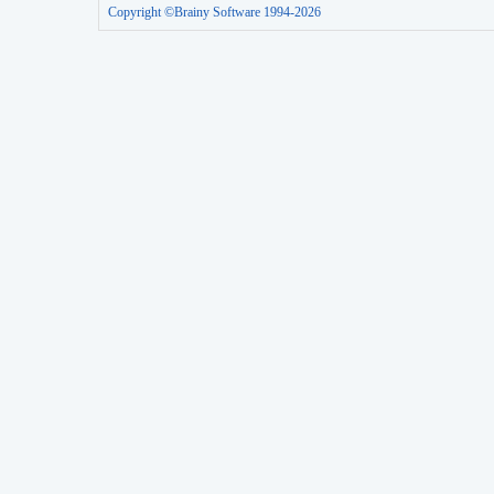
Copyright ©Brainy Software 1994-2026