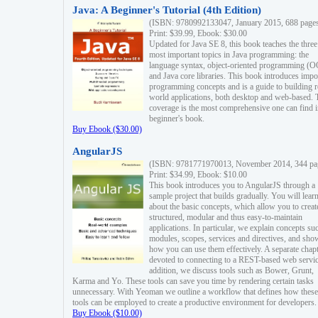
Java: A Beginner's Tutorial (4th Edition)
(ISBN: 9780992133047, January 2015, 688 page
Print: $39.99, Ebook: $30.00
Updated for Java SE 8, this book teaches the three
most important topics in Java programming: the
language syntax, object-oriented programming (
and Java core libraries. This book introduces impo
programming concepts and is a guide to building r
world applications, both desktop and web-based. 
coverage is the most comprehensive one can find i
beginner's book.
Buy Ebook ($30.00)
AngularJS
(ISBN: 9781771970013, November 2014, 344 pa
Print: $34.99, Ebook: $10.00
This book introduces you to AngularJS through a
sample project that builds gradually. You will lear
about the basic concepts, which allow you to creat
structured, modular and thus easy-to-maintain
applications. In particular, we explain concepts su
modules, scopes, services and directives, and sho
how you can use them effectively. A separate chapt
devoted to connecting to a REST-based web servic
addition, we discuss tools such as Bower, Grunt,
Karma and Yo. These tools can save you time by rendering certain tasks
unnecessary. With Yeoman we outline a workflow that defines how these
tools can be employed to create a productive environment for developers.
Buy Ebook ($10.00)