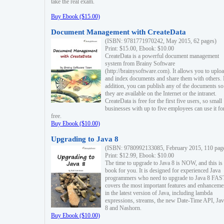
take the real exam.
Buy Ebook ($15.00)
Document Management with CreateData
(ISBN: 9781771970242, May 2015, 62 pages)
Print: $15.00, Ebook: $10.00
CreateData is a powerful document management
system from Brainy Software
(http://brainysoftware.com). It allows you to uplo
and index documents and share them with others. 
addition, you can publish any of the documents so 
they are available on the Internet or the intranet.
CreateData is free for the first five users, so small
businesses with up to five employees can use it fo
free.
Buy Ebook ($10.00)
Upgrading to Java 8
(ISBN: 9780992133085, February 2015, 110 pag
Print: $12.99, Ebook: $10.00
The time to upgrade to Java 8 is NOW, and this is 
book for you. It is designed for experienced Java
programmers who need to upgrade to Java 8 FAST
covers the most important features and enhanceme
in the latest version of Java, including lambda
expressions, streams, the new Date-Time API, J
8 and Nashorn.
Buy Ebook ($10.00)