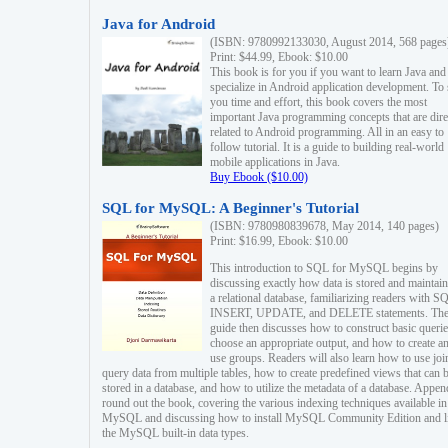
Java for Android
(ISBN: 9780992133030, August 2014, 568 pages
Print: $44.99, Ebook: $10.00
This book is for you if you want to learn Java and
specialize in Android application development. To
you time and effort, this book covers the most
important Java programming concepts that are dire
related to Android programming. All in an easy to
follow tutorial. It is a guide to building real-world
mobile applications in Java.
Buy Ebook ($10.00)
SQL for MySQL: A Beginner's Tutorial
(ISBN: 9780980839678, May 2014, 140 pages)
Print: $16.99, Ebook: $10.00
This introduction to SQL for MySQL begins by
discussing exactly how data is stored and maintain
a relational database, familiarizing readers with S
INSERT, UPDATE, and DELETE statements. Th
guide then discusses how to construct basic querie
choose an appropriate output, and how to create a
use groups. Readers will also learn how to use joi
query data from multiple tables, how to create predefined views that can 
stored in a database, and how to utilize the metadata of a database. Appen
round out the book, covering the various indexing techniques available in
MySQL and discussing how to install MySQL Community Edition and li
the MySQL built-in data types.