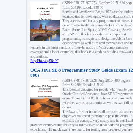
(ISBN: 9781771970273, October 2015, 630 page
Print: $54.99, Ebook: $30.00
Servlet and JavaServer Pages (JSP) are the underl
technologies for developing web applications in Ja
They are essential for any programmer to master i
order to effectively use frameworks such as JavaS
Faces, Struts 2 or Spring MVC. Covering Servlet
and JSP 2.3, this book explains the important
programming concepts and design models in Java
development as well as related technologies and 
features in the latest versions of Servlet and JSP. With comprehensive
coverage and a lot of examples, this book is a guide to building real-worl
applications.
Buy Ebook ($30.00)
OCA Java SE 8 Programmer Study Guide (Exam 1Z
808)
(ISBN: 9781771970228, July 2015, 400 pages)
Print: $49.99, Ebook: $15.00
This book is designed for people who want to pas
Oracle Certified Associate, Java SE 8 Programmer
exam (Exam 1Z0-808). It includes an extensive Ja
refresher written as a tutorial as well as two full 
exams.
The Java refresher includes all the materials and 
objectives you need to master to pass the exam. It
explains the concepts very clearly and in detail and
provides examples that are easy to follow even to those with no progra
experience. The mock exams are useful for testing how prepared you are 