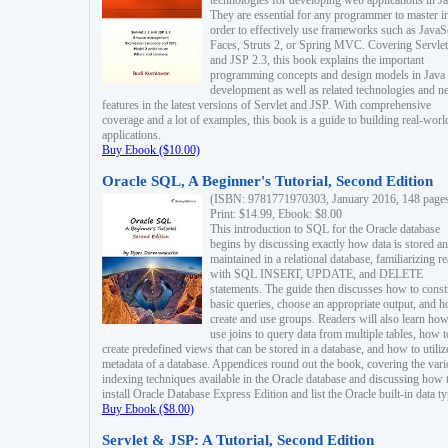
technologies for developing web applications in Ja
They are essential for any programmer to master i
order to effectively use frameworks such as JavaS
Faces, Struts 2, or Spring MVC. Covering Servlet
and JSP 2.3, this book explains the important
programming concepts and design models in Java
development as well as related technologies and 
features in the latest versions of Servlet and JSP. With comprehensive
coverage and a lot of examples, this book is a guide to building real-worl
applications.
Buy Ebook ($10.00)
Oracle SQL, A Beginner's Tutorial, Second Edition
(ISBN: 9781771970303, January 2016, 148 page
Print: $14.99, Ebook: $8.00
This introduction to SQL for the Oracle database
begins by discussing exactly how data is stored a
maintained in a relational database, familiarizing r
with SQL INSERT, UPDATE, and DELETE
statements. The guide then discusses how to const
basic queries, choose an appropriate output, and 
create and use groups. Readers will also learn how
use joins to query data from multiple tables, how t
create predefined views that can be stored in a database, and how to utiliz
metadata of a database. Appendices round out the book, covering the var
indexing techniques available in the Oracle database and discussing how 
install Oracle Database Express Edition and list the Oracle built-in data ty
Buy Ebook ($8.00)
Servlet & JSP: A Tutorial, Second Edition