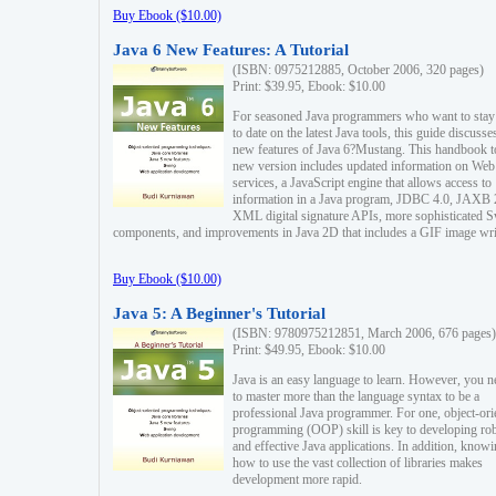
Buy Ebook ($10.00)
Java 6 New Features: A Tutorial
(ISBN: 0975212885, October 2006, 320 pages)
Print: $39.95, Ebook: $10.00
For seasoned Java programmers who want to stay
to date on the latest Java tools, this guide discusse
new features of Java 6?Mustang. This handbook t
new version includes updated information on Web
services, a JavaScript engine that allows access to
information in a Java program, JDBC 4.0, JAXB 
XML digital signature APIs, more sophisticated 
components, and improvements in Java 2D that includes a GIF image wri
Buy Ebook ($10.00)
Java 5: A Beginner's Tutorial
(ISBN: 9780975212851, March 2006, 676 pages)
Print: $49.95, Ebook: $10.00
Java is an easy language to learn. However, you n
to master more than the language syntax to be a
professional Java programmer. For one, object-ori
programming (OOP) skill is key to developing ro
and effective Java applications. In addition, know
how to use the vast collection of libraries makes
development more rapid.