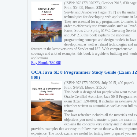
(ISBN: 9781771970273, October 2015, 630 page
Print: $54.99, Ebook: $30.00
Servlet and JavaServer Pages (JSP) are the underl
technologies for developing web applications in Ja
They are essential for any programmer to master i
order to effectively use frameworks such as JavaS
Faces, Struts 2 or Spring MVC. Covering Servlet
and JSP 2.3, this book explains the important
programming concepts and design models in Java
development as well as related technologies and 
features in the latest versions of Servlet and JSP. With comprehensive
coverage and a lot of examples, this book is a guide to building real-worl
applications.
Buy Ebook ($30.00)
OCA Java SE 8 Programmer Study Guide (Exam 1Z
808)
(ISBN: 9781771970228, July 2015, 400 pages)
Print: $49.99, Ebook: $15.00
This book is designed for people who want to pas
Oracle Certified Associate, Java SE 8 Programmer
exam (Exam 1Z0-808). It includes an extensive Ja
refresher written as a tutorial as well as two full 
exams.
The Java refresher includes all the materials and 
objectives you need to master to pass the exam. It
explains the concepts very clearly and in detail and
provides examples that are easy to follow even to those with no progra
experience. The mock exams are useful for testing how prepared you are 