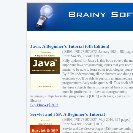
Java: A Beginner's Tutorial (6th Edition)
(ISBN: 9781771970372, January 2024, 482 page
Print: $44.95, Ebook: $19.95
Fully updated for Java 21, this book covers the m
important Java programming topics that you need 
master to be able to learn other technologies yourse
By fully understanding all the chapters and doing 
exercises you'll be able to perform an intermediate
programmer's daily tasks quite well. This book off
the three subjects that a professional Java progra
must be proficient in: - Java as a programming
language; - Object-oriented programming (OOP) with Java; - Java core
libraries.
Buy Ebook ($19.95)
Servlet and JSP: A Beginner's Tutorial
(ISBN: 9781771970327, May 2016, 374 pages)
Print: $24.99, Ebook: $10.00
Servlet and JavaServer Pages (JSP) are the underl