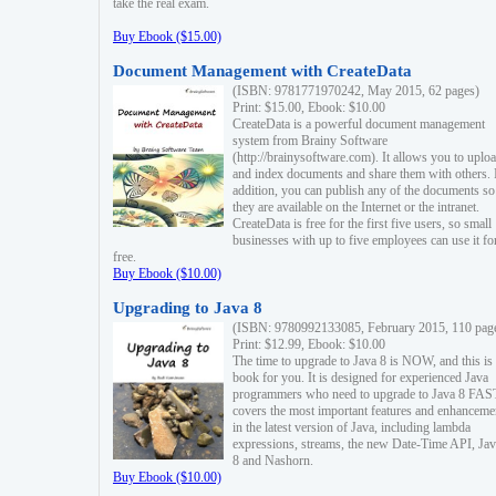
take the real exam.
Buy Ebook ($15.00)
Document Management with CreateData
(ISBN: 9781771970242, May 2015, 62 pages)
Print: $15.00, Ebook: $10.00
CreateData is a powerful document management
system from Brainy Software
(http://brainysoftware.com). It allows you to uplo
and index documents and share them with others. 
addition, you can publish any of the documents so 
they are available on the Internet or the intranet.
CreateData is free for the first five users, so small
businesses with up to five employees can use it fo
free.
Buy Ebook ($10.00)
Upgrading to Java 8
(ISBN: 9780992133085, February 2015, 110 pag
Print: $12.99, Ebook: $10.00
The time to upgrade to Java 8 is NOW, and this is 
book for you. It is designed for experienced Java
programmers who need to upgrade to Java 8 FAST
covers the most important features and enhanceme
in the latest version of Java, including lambda
expressions, streams, the new Date-Time API, J
8 and Nashorn.
Buy Ebook ($10.00)