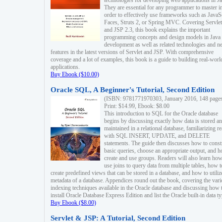
technologies for developing web applications in Ja
They are essential for any programmer to master i
order to effectively use frameworks such as JavaS
Faces, Struts 2, or Spring MVC. Covering Servlet
and JSP 2.3, this book explains the important
programming concepts and design models in Java
development as well as related technologies and 
features in the latest versions of Servlet and JSP. With comprehensive
coverage and a lot of examples, this book is a guide to building real-worl
applications.
Buy Ebook ($10.00)
Oracle SQL, A Beginner's Tutorial, Second Edition
(ISBN: 9781771970303, January 2016, 148 page
Print: $14.99, Ebook: $8.00
This introduction to SQL for the Oracle database
begins by discussing exactly how data is stored a
maintained in a relational database, familiarizing r
with SQL INSERT, UPDATE, and DELETE
statements. The guide then discusses how to const
basic queries, choose an appropriate output, and 
create and use groups. Readers will also learn how
use joins to query data from multiple tables, how t
create predefined views that can be stored in a database, and how to utiliz
metadata of a database. Appendices round out the book, covering the var
indexing techniques available in the Oracle database and discussing how 
install Oracle Database Express Edition and list the Oracle built-in data ty
Buy Ebook ($8.00)
Servlet & JSP: A Tutorial, Second Edition