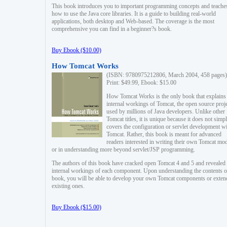
This book introduces you to important programming concepts and teache
how to use the Java core libraries. It is a guide to building real-world
applications, both desktop and Web-based. The coverage is the most
comprehensive you can find in a beginner?s book.
Buy Ebook ($10.00)
How Tomcat Works
(ISBN: 9780975212806, March 2004, 458 pages)
Print: $49.99, Ebook: $15.00
How Tomcat Works is the only book that explains
internal workings of Tomcat, the open source proj
used by millions of Java developers. Unlike other
Tomcat titles, it is unique because it does not simp
covers the configuration or servlet development w
Tomcat. Rather, this book is meant for advanced
readers interested in writing their own Tomcat mo
or in understanding more beyond servlet/JSP programming.
The authors of this book have cracked open Tomcat 4 and 5 and revealed 
internal workings of each component. Upon understanding the contents of
book, you will be able to develop your own Tomcat components or exten
existing ones.
Buy Ebook ($15.00)