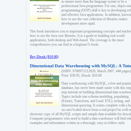
to master more than the language syntax to be a
professional Java programmer. For one, object-ori
programming (OOP) skill is key to developing ro
and effective Java applications. In addition, know
how to use the vast collection of libraries makes
development more rapid.
This book introduces you to important programming concepts and teache
how to use the Java core libraries. It is a guide to building real-world
applications, both desktop and Web-based. The coverage is the most
comprehensive you can find in a beginner?s book.
Buy Ebook ($10.00)
Dimensional Data Warehousing with MySQL: A Tuto
(ISBN: 9780975212820, March 2007, 448 pages)
Print: $39.95, Ebook: $10.00
Data warehousing with MySQL, a free and popul
database, has never been made easier with this ste
step tutorial on building dimensional data warehou
Topics include star-schema modeling, populating
(Extract, Transform, and Load: ETL), testing, and
dimensional querying. It comes complete with a h
on case?scaled-down from a real project?as well a
electronic copy of all MySQL scripts and sample data available for down
Computer programmers who need to build a data warehouse will find rel
examples and information written in a thorough, easy-to-follow style.