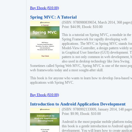
Buy Ebook ($10.00)
Spring MVC: A Tutorial
(ISBN: 9780980839654, March 2014, 368 pages)
Print: $44.99, Ebook: $10.00
This is a tutorial on Spring MVC, a module in the
Spring Framework for rapidly developing web
applications. The MVC in Spring MVC stands fo
Model-View-Controller, a design pattern widely u
in Graphical User Interface (GUI) development. T
pattern is not only common in web development, b
also used in desktop technology like Java Swing.
Sometimes called Spring Web MVC, Spring MVC is one of the most po
web frameworks today and a most sought-after skill.
This book is for anyone who wants to learn how to develop Java-based 
applications with Spring MVC.
Buy Ebook ($10.00)
Introduction to Android Application Development
(ISBN: 9780992133009, January 2014, 148 page
Print: $9.99, Ebook: $10.00
Android is the most popular mobile platform today
this book is a gentle introduction to Android appli
development. You will learn how to create applica