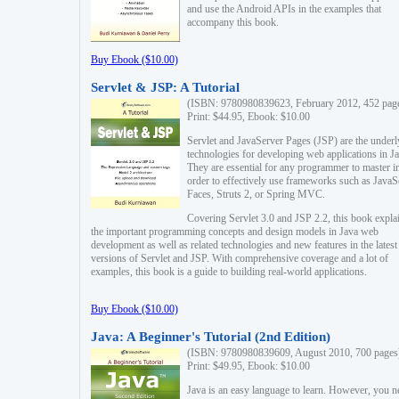
and use the Android APIs in the examples that
accompany this book.
Buy Ebook ($10.00)
Servlet & JSP: A Tutorial
(ISBN: 9780980839623, February 2012, 452 pag
Print: $44.95, Ebook: $10.00
Servlet and JavaServer Pages (JSP) are the underl
technologies for developing web applications in Ja
They are essential for any programmer to master i
order to effectively use frameworks such as JavaS
Faces, Struts 2, or Spring MVC.
Covering Servlet 3.0 and JSP 2.2, this book expla
the important programming concepts and design models in Java web
development as well as related technologies and new features in the latest
versions of Servlet and JSP. With comprehensive coverage and a lot of
examples, this book is a guide to building real-world applications.
Buy Ebook ($10.00)
Java: A Beginner's Tutorial (2nd Edition)
(ISBN: 9780980839609, August 2010, 700 pages
Print: $49.95, Ebook: $10.00
Java is an easy language to learn. However, you n