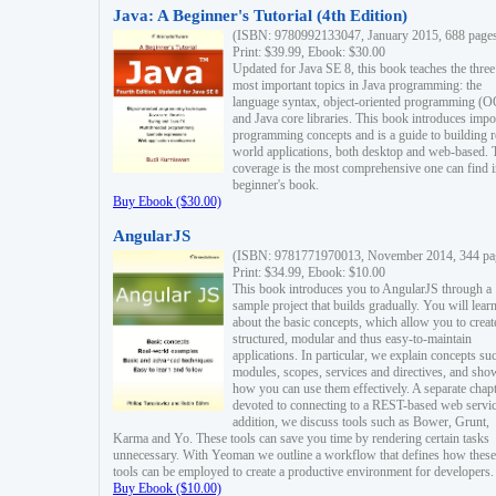
Java: A Beginner's Tutorial (4th Edition)
(ISBN: 9780992133047, January 2015, 688 page
Print: $39.99, Ebook: $30.00
Updated for Java SE 8, this book teaches the three
most important topics in Java programming: the
language syntax, object-oriented programming (
and Java core libraries. This book introduces impo
programming concepts and is a guide to building r
world applications, both desktop and web-based. 
coverage is the most comprehensive one can find i
beginner's book.
Buy Ebook ($30.00)
AngularJS
(ISBN: 9781771970013, November 2014, 344 pa
Print: $34.99, Ebook: $10.00
This book introduces you to AngularJS through a
sample project that builds gradually. You will lear
about the basic concepts, which allow you to creat
structured, modular and thus easy-to-maintain
applications. In particular, we explain concepts su
modules, scopes, services and directives, and sho
how you can use them effectively. A separate chapt
devoted to connecting to a REST-based web servic
addition, we discuss tools such as Bower, Grunt,
Karma and Yo. These tools can save you time by rendering certain tasks
unnecessary. With Yeoman we outline a workflow that defines how these
tools can be employed to create a productive environment for developers.
Buy Ebook ($10.00)