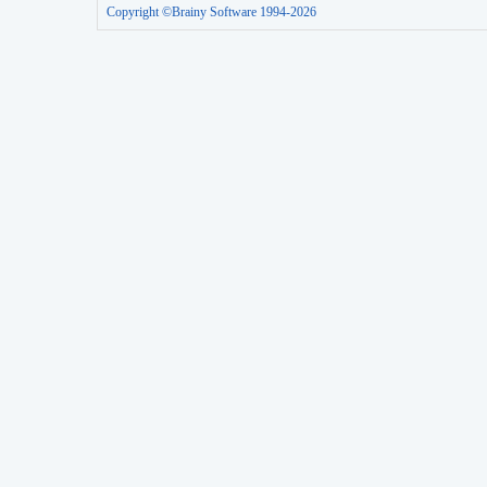
Copyright ©Brainy Software 1994-2026