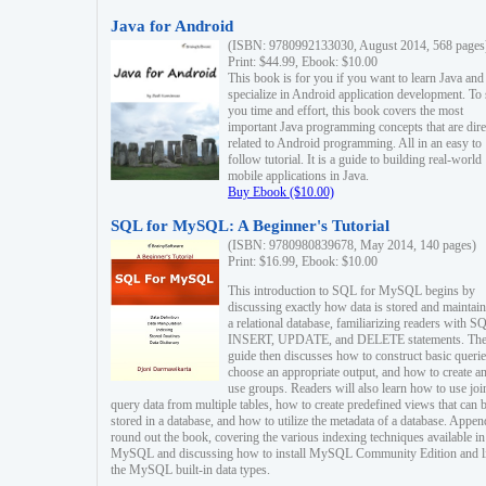
Java for Android
(ISBN: 9780992133030, August 2014, 568 pages
Print: $44.99, Ebook: $10.00
This book is for you if you want to learn Java and
specialize in Android application development. To
you time and effort, this book covers the most
important Java programming concepts that are dire
related to Android programming. All in an easy to
follow tutorial. It is a guide to building real-world
mobile applications in Java.
Buy Ebook ($10.00)
SQL for MySQL: A Beginner's Tutorial
(ISBN: 9780980839678, May 2014, 140 pages)
Print: $16.99, Ebook: $10.00
This introduction to SQL for MySQL begins by
discussing exactly how data is stored and maintain
a relational database, familiarizing readers with S
INSERT, UPDATE, and DELETE statements. Th
guide then discusses how to construct basic querie
choose an appropriate output, and how to create a
use groups. Readers will also learn how to use joi
query data from multiple tables, how to create predefined views that can 
stored in a database, and how to utilize the metadata of a database. Appen
round out the book, covering the various indexing techniques available in
MySQL and discussing how to install MySQL Community Edition and li
the MySQL built-in data types.