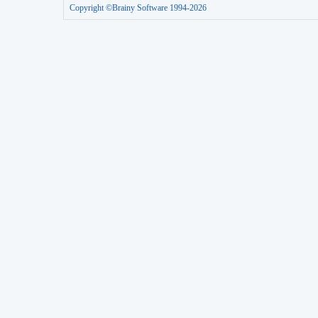
Copyright ©Brainy Software 1994-2026