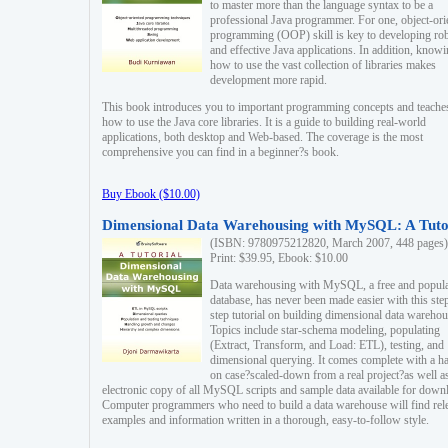
to master more than the language syntax to be a
professional Java programmer. For one, object-ori
programming (OOP) skill is key to developing ro
and effective Java applications. In addition, know
how to use the vast collection of libraries makes
development more rapid.
This book introduces you to important programming concepts and teache
how to use the Java core libraries. It is a guide to building real-world
applications, both desktop and Web-based. The coverage is the most
comprehensive you can find in a beginner?s book.
Buy Ebook ($10.00)
Dimensional Data Warehousing with MySQL: A Tuto
(ISBN: 9780975212820, March 2007, 448 pages)
Print: $39.95, Ebook: $10.00
Data warehousing with MySQL, a free and popul
database, has never been made easier with this ste
step tutorial on building dimensional data warehou
Topics include star-schema modeling, populating
(Extract, Transform, and Load: ETL), testing, and
dimensional querying. It comes complete with a h
on case?scaled-down from a real project?as well a
electronic copy of all MySQL scripts and sample data available for down
Computer programmers who need to build a data warehouse will find rel
examples and information written in a thorough, easy-to-follow style.