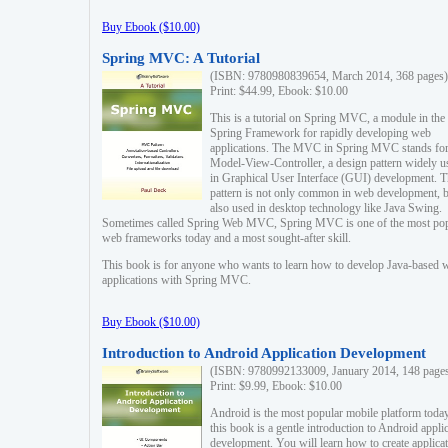
Buy Ebook ($10.00)
Spring MVC: A Tutorial
(ISBN: 9780980839654, March 2014, 368 pages)
Print: $44.99, Ebook: $10.00
This is a tutorial on Spring MVC, a module in the
Spring Framework for rapidly developing web
applications. The MVC in Spring MVC stands fo
Model-View-Controller, a design pattern widely u
in Graphical User Interface (GUI) development. T
pattern is not only common in web development, b
also used in desktop technology like Java Swing.
Sometimes called Spring Web MVC, Spring MVC is one of the most po
web frameworks today and a most sought-after skill.
This book is for anyone who wants to learn how to develop Java-based 
applications with Spring MVC.
Buy Ebook ($10.00)
Introduction to Android Application Development
(ISBN: 9780992133009, January 2014, 148 page
Print: $9.99, Ebook: $10.00
Android is the most popular mobile platform today
this book is a gentle introduction to Android appli
development. You will learn how to create applica