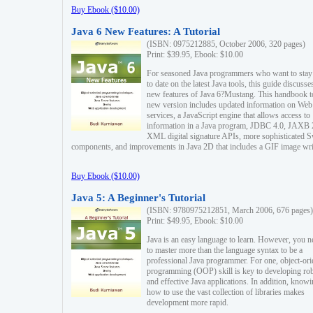
Buy Ebook ($10.00)
Java 6 New Features: A Tutorial
(ISBN: 0975212885, October 2006, 320 pages)
Print: $39.95, Ebook: $10.00
For seasoned Java programmers who want to stay
to date on the latest Java tools, this guide discusse
new features of Java 6?Mustang. This handbook t
new version includes updated information on Web
services, a JavaScript engine that allows access to
information in a Java program, JDBC 4.0, JAXB 
XML digital signature APIs, more sophisticated 
components, and improvements in Java 2D that includes a GIF image wri
Buy Ebook ($10.00)
Java 5: A Beginner's Tutorial
(ISBN: 9780975212851, March 2006, 676 pages)
Print: $49.95, Ebook: $10.00
Java is an easy language to learn. However, you n
to master more than the language syntax to be a
professional Java programmer. For one, object-ori
programming (OOP) skill is key to developing ro
and effective Java applications. In addition, know
how to use the vast collection of libraries makes
development more rapid.