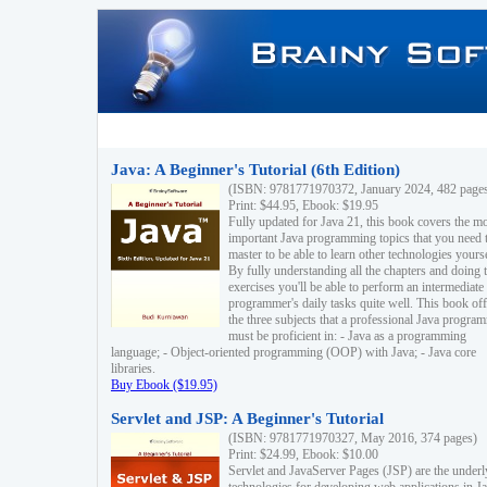
Java: A Beginner's Tutorial (6th Edition)
(ISBN: 9781771970372, January 2024, 482 page
Print: $44.95, Ebook: $19.95
Fully updated for Java 21, this book covers the m
important Java programming topics that you need 
master to be able to learn other technologies yourse
By fully understanding all the chapters and doing 
exercises you'll be able to perform an intermediate
programmer's daily tasks quite well. This book off
the three subjects that a professional Java progra
must be proficient in: - Java as a programming
language; - Object-oriented programming (OOP) with Java; - Java core
libraries.
Buy Ebook ($19.95)
Servlet and JSP: A Beginner's Tutorial
(ISBN: 9781771970327, May 2016, 374 pages)
Print: $24.99, Ebook: $10.00
Servlet and JavaServer Pages (JSP) are the underl