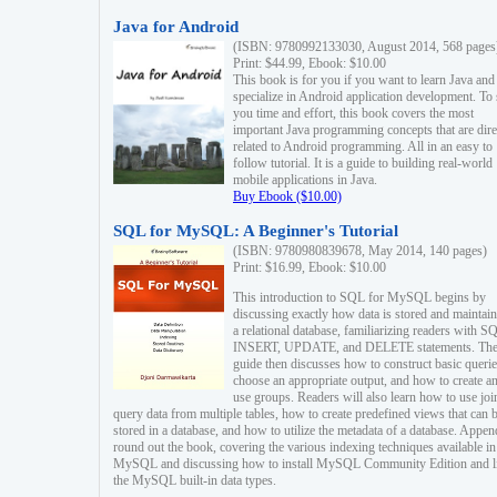
Java for Android
(ISBN: 9780992133030, August 2014, 568 pages
Print: $44.99, Ebook: $10.00
This book is for you if you want to learn Java and
specialize in Android application development. To
you time and effort, this book covers the most
important Java programming concepts that are dire
related to Android programming. All in an easy to
follow tutorial. It is a guide to building real-world
mobile applications in Java.
Buy Ebook ($10.00)
SQL for MySQL: A Beginner's Tutorial
(ISBN: 9780980839678, May 2014, 140 pages)
Print: $16.99, Ebook: $10.00
This introduction to SQL for MySQL begins by
discussing exactly how data is stored and maintain
a relational database, familiarizing readers with S
INSERT, UPDATE, and DELETE statements. Th
guide then discusses how to construct basic querie
choose an appropriate output, and how to create a
use groups. Readers will also learn how to use joi
query data from multiple tables, how to create predefined views that can 
stored in a database, and how to utilize the metadata of a database. Appen
round out the book, covering the various indexing techniques available in
MySQL and discussing how to install MySQL Community Edition and li
the MySQL built-in data types.