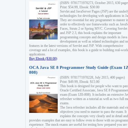
(ISBN: 9781771970273, October 2015, 630 page
Print: $54.99, Ebook: $30.00
Servlet and JavaServer Pages (JSP) are the underl
technologies for developing web applications in Ja
They are essential for any programmer to master i
order to effectively use frameworks such as JavaS
Faces, Struts 2 or Spring MVC. Covering Servlet
and JSP 2.3, this book explains the important
programming concepts and design models in Java
development as well as related technologies and 
features in the latest versions of Servlet and JSP. With comprehensive
coverage and a lot of examples, this book is a guide to building real-worl
applications.
Buy Ebook ($30.00)
OCA Java SE 8 Programmer Study Guide (Exam 1Z
808)
(ISBN: 9781771970228, July 2015, 400 pages)
Print: $49.99, Ebook: $15.00
This book is designed for people who want to pas
Oracle Certified Associate, Java SE 8 Programmer
exam (Exam 1Z0-808). It includes an extensive Ja
refresher written as a tutorial as well as two full 
exams.
The Java refresher includes all the materials and 
objectives you need to master to pass the exam. It
explains the concepts very clearly and in detail and
provides examples that are easy to follow even to those with no progra
experience. The mock exams are useful for testing how prepared you are 