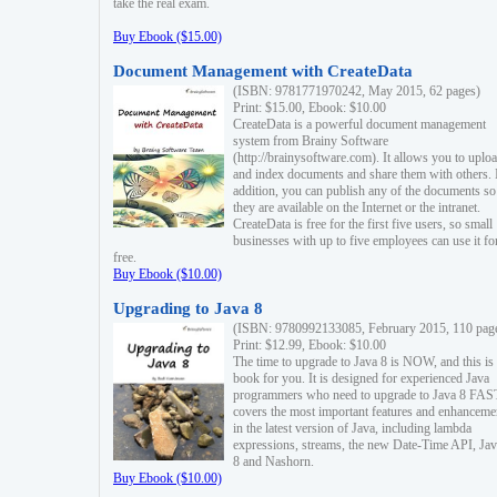
take the real exam.
Buy Ebook ($15.00)
Document Management with CreateData
(ISBN: 9781771970242, May 2015, 62 pages)
Print: $15.00, Ebook: $10.00
CreateData is a powerful document management
system from Brainy Software
(http://brainysoftware.com). It allows you to uplo
and index documents and share them with others. 
addition, you can publish any of the documents so 
they are available on the Internet or the intranet.
CreateData is free for the first five users, so small
businesses with up to five employees can use it fo
free.
Buy Ebook ($10.00)
Upgrading to Java 8
(ISBN: 9780992133085, February 2015, 110 pag
Print: $12.99, Ebook: $10.00
The time to upgrade to Java 8 is NOW, and this is 
book for you. It is designed for experienced Java
programmers who need to upgrade to Java 8 FAST
covers the most important features and enhanceme
in the latest version of Java, including lambda
expressions, streams, the new Date-Time API, J
8 and Nashorn.
Buy Ebook ($10.00)