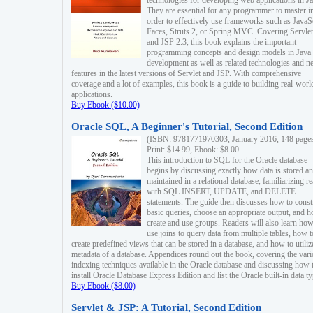
technologies for developing web applications in Ja
They are essential for any programmer to master i
order to effectively use frameworks such as JavaS
Faces, Struts 2, or Spring MVC. Covering Servlet
and JSP 2.3, this book explains the important
programming concepts and design models in Java
development as well as related technologies and 
features in the latest versions of Servlet and JSP. With comprehensive
coverage and a lot of examples, this book is a guide to building real-worl
applications.
Buy Ebook ($10.00)
Oracle SQL, A Beginner's Tutorial, Second Edition
(ISBN: 9781771970303, January 2016, 148 page
Print: $14.99, Ebook: $8.00
This introduction to SQL for the Oracle database
begins by discussing exactly how data is stored a
maintained in a relational database, familiarizing r
with SQL INSERT, UPDATE, and DELETE
statements. The guide then discusses how to const
basic queries, choose an appropriate output, and 
create and use groups. Readers will also learn how
use joins to query data from multiple tables, how t
create predefined views that can be stored in a database, and how to utiliz
metadata of a database. Appendices round out the book, covering the var
indexing techniques available in the Oracle database and discussing how 
install Oracle Database Express Edition and list the Oracle built-in data ty
Buy Ebook ($8.00)
Servlet & JSP: A Tutorial, Second Edition