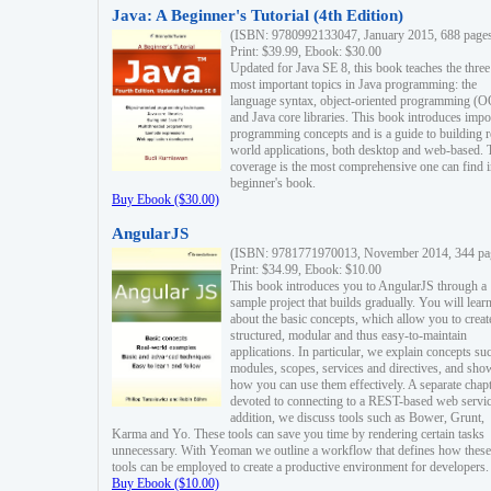
Java: A Beginner's Tutorial (4th Edition)
(ISBN: 9780992133047, January 2015, 688 page
Print: $39.99, Ebook: $30.00
Updated for Java SE 8, this book teaches the three
most important topics in Java programming: the
language syntax, object-oriented programming (
and Java core libraries. This book introduces impo
programming concepts and is a guide to building r
world applications, both desktop and web-based. 
coverage is the most comprehensive one can find i
beginner's book.
Buy Ebook ($30.00)
AngularJS
(ISBN: 9781771970013, November 2014, 344 pa
Print: $34.99, Ebook: $10.00
This book introduces you to AngularJS through a
sample project that builds gradually. You will lear
about the basic concepts, which allow you to creat
structured, modular and thus easy-to-maintain
applications. In particular, we explain concepts su
modules, scopes, services and directives, and sho
how you can use them effectively. A separate chapt
devoted to connecting to a REST-based web servic
addition, we discuss tools such as Bower, Grunt,
Karma and Yo. These tools can save you time by rendering certain tasks
unnecessary. With Yeoman we outline a workflow that defines how these
tools can be employed to create a productive environment for developers.
Buy Ebook ($10.00)