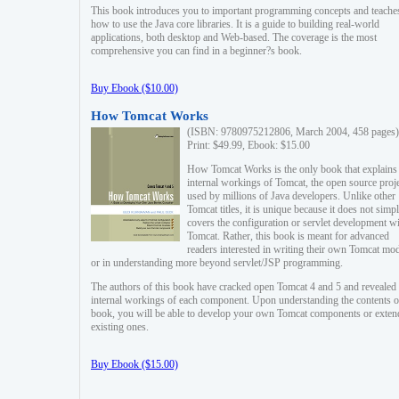
This book introduces you to important programming concepts and teache
how to use the Java core libraries. It is a guide to building real-world
applications, both desktop and Web-based. The coverage is the most
comprehensive you can find in a beginner?s book.
Buy Ebook ($10.00)
How Tomcat Works
(ISBN: 9780975212806, March 2004, 458 pages)
Print: $49.99, Ebook: $15.00
How Tomcat Works is the only book that explains
internal workings of Tomcat, the open source proj
used by millions of Java developers. Unlike other
Tomcat titles, it is unique because it does not simp
covers the configuration or servlet development w
Tomcat. Rather, this book is meant for advanced
readers interested in writing their own Tomcat mo
or in understanding more beyond servlet/JSP programming.
The authors of this book have cracked open Tomcat 4 and 5 and revealed 
internal workings of each component. Upon understanding the contents of
book, you will be able to develop your own Tomcat components or exten
existing ones.
Buy Ebook ($15.00)