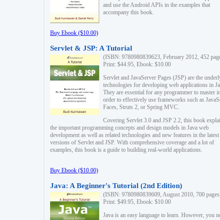
and use the Android APIs in the examples that
accompany this book.
Buy Ebook ($10.00)
Servlet & JSP: A Tutorial
(ISBN: 9780980839623, February 2012, 452 pag
Print: $44.95, Ebook: $10.00
Servlet and JavaServer Pages (JSP) are the underl
technologies for developing web applications in Ja
They are essential for any programmer to master i
order to effectively use frameworks such as JavaS
Faces, Struts 2, or Spring MVC.
Covering Servlet 3.0 and JSP 2.2, this book expla
the important programming concepts and design models in Java web
development as well as related technologies and new features in the latest
versions of Servlet and JSP. With comprehensive coverage and a lot of
examples, this book is a guide to building real-world applications.
Buy Ebook ($10.00)
Java: A Beginner's Tutorial (2nd Edition)
(ISBN: 9780980839609, August 2010, 700 pages
Print: $49.95, Ebook: $10.00
Java is an easy language to learn. However, you n