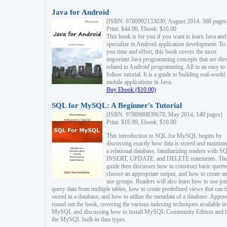
Java for Android
(ISBN: 9780992133030, August 2014, 568 pages
Print: $44.99, Ebook: $10.00
This book is for you if you want to learn Java and
specialize in Android application development. To
you time and effort, this book covers the most
important Java programming concepts that are dire
related to Android programming. All in an easy to
follow tutorial. It is a guide to building real-world
mobile applications in Java.
Buy Ebook ($10.00)
SQL for MySQL: A Beginner's Tutorial
(ISBN: 9780980839678, May 2014, 140 pages)
Print: $16.99, Ebook: $10.00
This introduction to SQL for MySQL begins by
discussing exactly how data is stored and maintain
a relational database, familiarizing readers with S
INSERT, UPDATE, and DELETE statements. Th
guide then discusses how to construct basic querie
choose an appropriate output, and how to create a
use groups. Readers will also learn how to use joi
query data from multiple tables, how to create predefined views that can 
stored in a database, and how to utilize the metadata of a database. Appen
round out the book, covering the various indexing techniques available in
MySQL and discussing how to install MySQL Community Edition and li
the MySQL built-in data types.