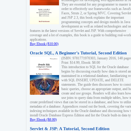
technologies for developing web applications in Ja
They are essential for any programmer to master i
order to effectively use frameworks such as JavaS
Faces, Struts 2, or Spring MVC. Covering Servlet
and JSP 2.3, this book explains the important
programming concepts and design models in Java
development as well as related technologies and 
features in the latest versions of Servlet and JSP. With comprehensive
coverage and a lot of examples, this book is a guide to building real-worl
applications.
Buy Ebook ($10.00)
Oracle SQL, A Beginner's Tutorial, Second Edition
(ISBN: 9781771970303, January 2016, 148 page
Print: $14.99, Ebook: $8.00
This introduction to SQL for the Oracle database
begins by discussing exactly how data is stored a
maintained in a relational database, familiarizing r
with SQL INSERT, UPDATE, and DELETE
statements. The guide then discusses how to const
basic queries, choose an appropriate output, and 
create and use groups. Readers will also learn how
use joins to query data from multiple tables, how t
create predefined views that can be stored in a database, and how to utiliz
metadata of a database. Appendices round out the book, covering the var
indexing techniques available in the Oracle database and discussing how 
install Oracle Database Express Edition and list the Oracle built-in data ty
Buy Ebook ($8.00)
Servlet & JSP: A Tutorial, Second Edition