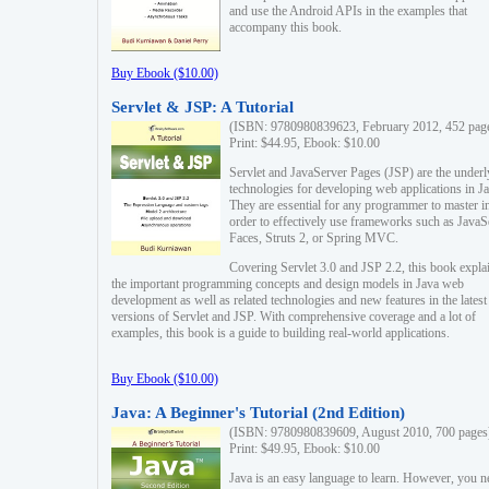
and use the Android APIs in the examples that
accompany this book.
Buy Ebook ($10.00)
Servlet & JSP: A Tutorial
(ISBN: 9780980839623, February 2012, 452 pag
Print: $44.95, Ebook: $10.00
Servlet and JavaServer Pages (JSP) are the underl
technologies for developing web applications in Ja
They are essential for any programmer to master i
order to effectively use frameworks such as JavaS
Faces, Struts 2, or Spring MVC.
Covering Servlet 3.0 and JSP 2.2, this book expla
the important programming concepts and design models in Java web
development as well as related technologies and new features in the latest
versions of Servlet and JSP. With comprehensive coverage and a lot of
examples, this book is a guide to building real-world applications.
Buy Ebook ($10.00)
Java: A Beginner's Tutorial (2nd Edition)
(ISBN: 9780980839609, August 2010, 700 pages
Print: $49.95, Ebook: $10.00
Java is an easy language to learn. However, you n