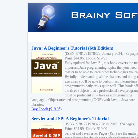
Java: A Beginner's Tutorial (6th Edition)
(ISBN: 9781771970372, January 2024, 482 page
Print: $44.95, Ebook: $19.95
Fully updated for Java 21, this book covers the m
important Java programming topics that you need 
master to be able to learn other technologies yourse
By fully understanding all the chapters and doing 
exercises you'll be able to perform an intermediate
programmer's daily tasks quite well. This book off
the three subjects that a professional Java progra
must be proficient in: - Java as a programming
language; - Object-oriented programming (OOP) with Java; - Java core
libraries.
Buy Ebook ($19.95)
Servlet and JSP: A Beginner's Tutorial
(ISBN: 9781771970327, May 2016, 374 pages)
Print: $24.99, Ebook: $10.00
Servlet and JavaServer Pages (JSP) are the underl