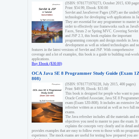
(ISBN: 9781771970273, October 2015, 630 page
Print: $54.99, Ebook: $30.00
Servlet and JavaServer Pages (JSP) are the underl
technologies for developing web applications in Ja
They are essential for any programmer to master i
order to effectively use frameworks such as JavaS
Faces, Struts 2 or Spring MVC. Covering Servlet
and JSP 2.3, this book explains the important
programming concepts and design models in Java
development as well as related technologies and 
features in the latest versions of Servlet and JSP. With comprehensive
coverage and a lot of examples, this book is a guide to building real-worl
applications.
Buy Ebook ($30.00)
OCA Java SE 8 Programmer Study Guide (Exam 1Z
808)
(ISBN: 9781771970228, July 2015, 400 pages)
Print: $49.99, Ebook: $15.00
This book is designed for people who want to pas
Oracle Certified Associate, Java SE 8 Programmer
exam (Exam 1Z0-808). It includes an extensive Ja
refresher written as a tutorial as well as two full 
exams.
The Java refresher includes all the materials and 
objectives you need to master to pass the exam. It
explains the concepts very clearly and in detail and
provides examples that are easy to follow even to those with no progra
experience. The mock exams are useful for testing how prepared you are 