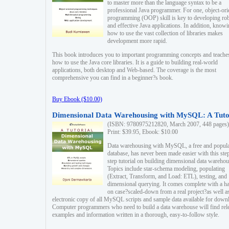
to master more than the language syntax to be a
professional Java programmer. For one, object-ori
programming (OOP) skill is key to developing ro
and effective Java applications. In addition, know
how to use the vast collection of libraries makes
development more rapid.
This book introduces you to important programming concepts and teache
how to use the Java core libraries. It is a guide to building real-world
applications, both desktop and Web-based. The coverage is the most
comprehensive you can find in a beginner?s book.
Buy Ebook ($10.00)
Dimensional Data Warehousing with MySQL: A Tuto
(ISBN: 9780975212820, March 2007, 448 pages)
Print: $39.95, Ebook: $10.00
Data warehousing with MySQL, a free and popul
database, has never been made easier with this ste
step tutorial on building dimensional data warehou
Topics include star-schema modeling, populating
(Extract, Transform, and Load: ETL), testing, and
dimensional querying. It comes complete with a h
on case?scaled-down from a real project?as well a
electronic copy of all MySQL scripts and sample data available for down
Computer programmers who need to build a data warehouse will find rel
examples and information written in a thorough, easy-to-follow style.