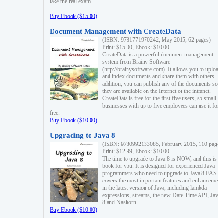
take the real exam.
Buy Ebook ($15.00)
Document Management with CreateData
(ISBN: 9781771970242, May 2015, 62 pages)
Print: $15.00, Ebook: $10.00
CreateData is a powerful document management
system from Brainy Software
(http://brainysoftware.com). It allows you to uplo
and index documents and share them with others. 
addition, you can publish any of the documents so 
they are available on the Internet or the intranet.
CreateData is free for the first five users, so small
businesses with up to five employees can use it fo
free.
Buy Ebook ($10.00)
Upgrading to Java 8
(ISBN: 9780992133085, February 2015, 110 pag
Print: $12.99, Ebook: $10.00
The time to upgrade to Java 8 is NOW, and this is 
book for you. It is designed for experienced Java
programmers who need to upgrade to Java 8 FAST
covers the most important features and enhanceme
in the latest version of Java, including lambda
expressions, streams, the new Date-Time API, J
8 and Nashorn.
Buy Ebook ($10.00)