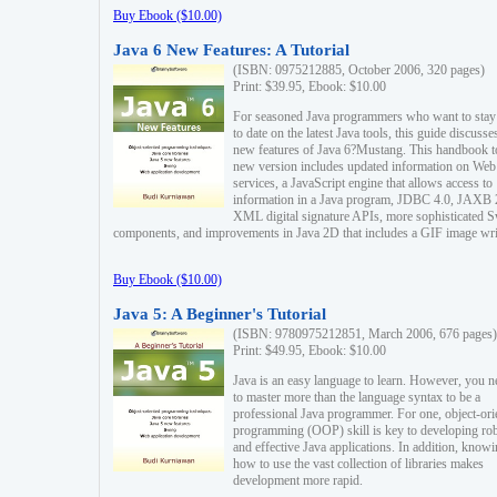
Buy Ebook ($10.00)
Java 6 New Features: A Tutorial
(ISBN: 0975212885, October 2006, 320 pages)
Print: $39.95, Ebook: $10.00
For seasoned Java programmers who want to stay
to date on the latest Java tools, this guide discusse
new features of Java 6?Mustang. This handbook t
new version includes updated information on Web
services, a JavaScript engine that allows access to
information in a Java program, JDBC 4.0, JAXB 
XML digital signature APIs, more sophisticated 
components, and improvements in Java 2D that includes a GIF image wri
Buy Ebook ($10.00)
Java 5: A Beginner's Tutorial
(ISBN: 9780975212851, March 2006, 676 pages)
Print: $49.95, Ebook: $10.00
Java is an easy language to learn. However, you n
to master more than the language syntax to be a
professional Java programmer. For one, object-ori
programming (OOP) skill is key to developing ro
and effective Java applications. In addition, know
how to use the vast collection of libraries makes
development more rapid.