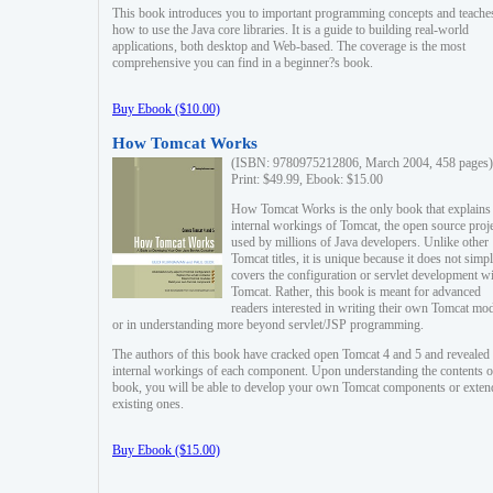
This book introduces you to important programming concepts and teache
how to use the Java core libraries. It is a guide to building real-world
applications, both desktop and Web-based. The coverage is the most
comprehensive you can find in a beginner?s book.
Buy Ebook ($10.00)
How Tomcat Works
(ISBN: 9780975212806, March 2004, 458 pages)
Print: $49.99, Ebook: $15.00
How Tomcat Works is the only book that explains
internal workings of Tomcat, the open source proj
used by millions of Java developers. Unlike other
Tomcat titles, it is unique because it does not simp
covers the configuration or servlet development w
Tomcat. Rather, this book is meant for advanced
readers interested in writing their own Tomcat mo
or in understanding more beyond servlet/JSP programming.
The authors of this book have cracked open Tomcat 4 and 5 and revealed 
internal workings of each component. Upon understanding the contents of
book, you will be able to develop your own Tomcat components or exten
existing ones.
Buy Ebook ($15.00)