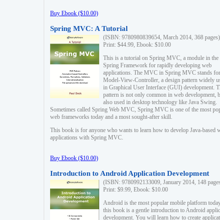
Buy Ebook ($10.00)
Spring MVC: A Tutorial
(ISBN: 9780980839654, March 2014, 368 pages)
Print: $44.99, Ebook: $10.00
This is a tutorial on Spring MVC, a module in the
Spring Framework for rapidly developing web
applications. The MVC in Spring MVC stands fo
Model-View-Controller, a design pattern widely u
in Graphical User Interface (GUI) development. T
pattern is not only common in web development, b
also used in desktop technology like Java Swing.
Sometimes called Spring Web MVC, Spring MVC is one of the most po
web frameworks today and a most sought-after skill.
This book is for anyone who wants to learn how to develop Java-based 
applications with Spring MVC.
Buy Ebook ($10.00)
Introduction to Android Application Development
(ISBN: 9780992133009, January 2014, 148 page
Print: $9.99, Ebook: $10.00
Android is the most popular mobile platform today
this book is a gentle introduction to Android appli
development. You will learn how to create applica