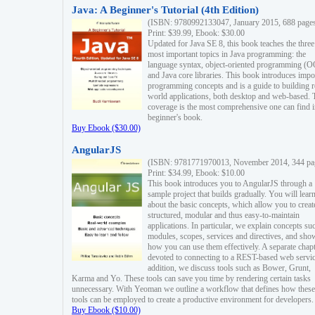
Java: A Beginner's Tutorial (4th Edition)
(ISBN: 9780992133047, January 2015, 688 page
Print: $39.99, Ebook: $30.00
Updated for Java SE 8, this book teaches the three
most important topics in Java programming: the
language syntax, object-oriented programming (
and Java core libraries. This book introduces impo
programming concepts and is a guide to building r
world applications, both desktop and web-based. 
coverage is the most comprehensive one can find i
beginner's book.
Buy Ebook ($30.00)
AngularJS
(ISBN: 9781771970013, November 2014, 344 pa
Print: $34.99, Ebook: $10.00
This book introduces you to AngularJS through a
sample project that builds gradually. You will lear
about the basic concepts, which allow you to creat
structured, modular and thus easy-to-maintain
applications. In particular, we explain concepts su
modules, scopes, services and directives, and sho
how you can use them effectively. A separate chapt
devoted to connecting to a REST-based web servic
addition, we discuss tools such as Bower, Grunt,
Karma and Yo. These tools can save you time by rendering certain tasks
unnecessary. With Yeoman we outline a workflow that defines how these
tools can be employed to create a productive environment for developers.
Buy Ebook ($10.00)