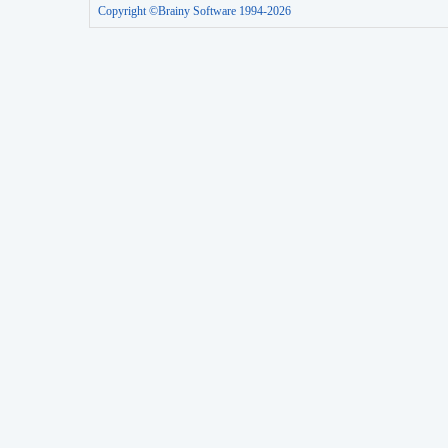
Copyright ©Brainy Software 1994-2026