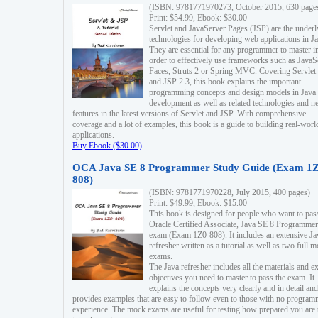
(ISBN: 9781771970273, October 2015, 630 page
Print: $54.99, Ebook: $30.00
Servlet and JavaServer Pages (JSP) are the underl
technologies for developing web applications in Ja
They are essential for any programmer to master i
order to effectively use frameworks such as JavaS
Faces, Struts 2 or Spring MVC. Covering Servlet
and JSP 2.3, this book explains the important
programming concepts and design models in Java
development as well as related technologies and 
features in the latest versions of Servlet and JSP. With comprehensive
coverage and a lot of examples, this book is a guide to building real-worl
applications.
Buy Ebook ($30.00)
OCA Java SE 8 Programmer Study Guide (Exam 1Z
808)
(ISBN: 9781771970228, July 2015, 400 pages)
Print: $49.99, Ebook: $15.00
This book is designed for people who want to pas
Oracle Certified Associate, Java SE 8 Programmer
exam (Exam 1Z0-808). It includes an extensive Ja
refresher written as a tutorial as well as two full 
exams.
The Java refresher includes all the materials and 
objectives you need to master to pass the exam. It
explains the concepts very clearly and in detail and
provides examples that are easy to follow even to those with no progra
experience. The mock exams are useful for testing how prepared you are 