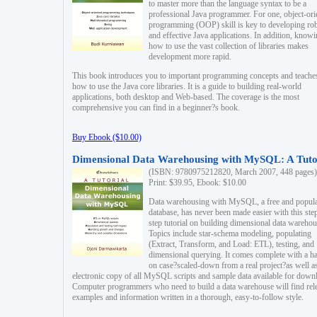
to master more than the language syntax to be a
professional Java programmer. For one, object-ori
programming (OOP) skill is key to developing ro
and effective Java applications. In addition, know
how to use the vast collection of libraries makes
development more rapid.
This book introduces you to important programming concepts and teache
how to use the Java core libraries. It is a guide to building real-world
applications, both desktop and Web-based. The coverage is the most
comprehensive you can find in a beginner?s book.
Buy Ebook ($10.00)
Dimensional Data Warehousing with MySQL: A Tuto
(ISBN: 9780975212820, March 2007, 448 pages)
Print: $39.95, Ebook: $10.00
Data warehousing with MySQL, a free and popul
database, has never been made easier with this ste
step tutorial on building dimensional data warehou
Topics include star-schema modeling, populating
(Extract, Transform, and Load: ETL), testing, and
dimensional querying. It comes complete with a h
on case?scaled-down from a real project?as well a
electronic copy of all MySQL scripts and sample data available for down
Computer programmers who need to build a data warehouse will find rel
examples and information written in a thorough, easy-to-follow style.