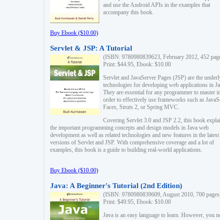
and use the Android APIs in the examples that
accompany this book.
Buy Ebook ($10.00)
Servlet & JSP: A Tutorial
(ISBN: 9780980839623, February 2012, 452 pag
Print: $44.95, Ebook: $10.00
Servlet and JavaServer Pages (JSP) are the underl
technologies for developing web applications in Ja
They are essential for any programmer to master i
order to effectively use frameworks such as JavaS
Faces, Struts 2, or Spring MVC.
Covering Servlet 3.0 and JSP 2.2, this book expla
the important programming concepts and design models in Java web
development as well as related technologies and new features in the latest
versions of Servlet and JSP. With comprehensive coverage and a lot of
examples, this book is a guide to building real-world applications.
Buy Ebook ($10.00)
Java: A Beginner's Tutorial (2nd Edition)
(ISBN: 9780980839609, August 2010, 700 pages
Print: $49.95, Ebook: $10.00
Java is an easy language to learn. However, you n