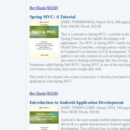
Buy Ebook ($10.00)
Spring MVC: A Tutorial
(ISBN: 9780980839654, March 2014, 368 pages)
Print: $44.99, Ebook: $10.00
This is a tutorial on Spring MVC, a module in the
Spring Framework for rapidly developing web
applications. The MVC in Spring MVC stands fo
Model-View-Controller, a design pattern widely u
in Graphical User Interface (GUI) development. T
pattern is not only common in web development, b
also used in desktop technology like Java Swing.
Sometimes called Spring Web MVC, Spring MVC is one of the most po
web frameworks today and a most sought-after skill.
This book is for anyone who wants to learn how to develop Java-based 
applications with Spring MVC.
Buy Ebook ($10.00)
Introduction to Android Application Development
(ISBN: 9780992133009, January 2014, 148 page
Print: $9.99, Ebook: $10.00
Android is the most popular mobile platform today
this book is a gentle introduction to Android appli
development. You will learn how to create applica