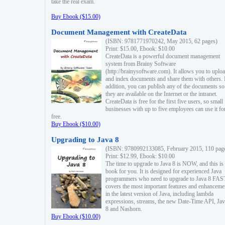
take the real exam.
Buy Ebook ($15.00)
Document Management with CreateData
(ISBN: 9781771970242, May 2015, 62 pages)
Print: $15.00, Ebook: $10.00
CreateData is a powerful document management
system from Brainy Software
(http://brainysoftware.com). It allows you to uplo
and index documents and share them with others. 
addition, you can publish any of the documents so 
they are available on the Internet or the intranet.
CreateData is free for the first five users, so small
businesses with up to five employees can use it fo
free.
Buy Ebook ($10.00)
Upgrading to Java 8
(ISBN: 9780992133085, February 2015, 110 pag
Print: $12.99, Ebook: $10.00
The time to upgrade to Java 8 is NOW, and this is 
book for you. It is designed for experienced Java
programmers who need to upgrade to Java 8 FAST
covers the most important features and enhanceme
in the latest version of Java, including lambda
expressions, streams, the new Date-Time API, J
8 and Nashorn.
Buy Ebook ($10.00)