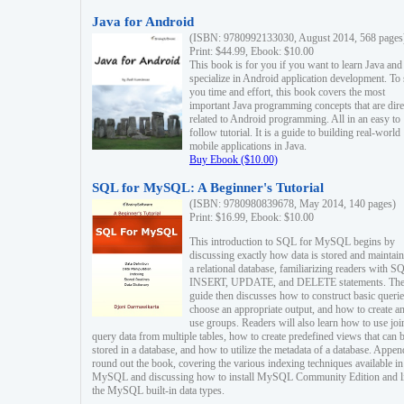
Java for Android
(ISBN: 9780992133030, August 2014, 568 pages
Print: $44.99, Ebook: $10.00
This book is for you if you want to learn Java and
specialize in Android application development. To
you time and effort, this book covers the most
important Java programming concepts that are dire
related to Android programming. All in an easy to
follow tutorial. It is a guide to building real-world
mobile applications in Java.
Buy Ebook ($10.00)
SQL for MySQL: A Beginner's Tutorial
(ISBN: 9780980839678, May 2014, 140 pages)
Print: $16.99, Ebook: $10.00
This introduction to SQL for MySQL begins by
discussing exactly how data is stored and maintain
a relational database, familiarizing readers with S
INSERT, UPDATE, and DELETE statements. Th
guide then discusses how to construct basic querie
choose an appropriate output, and how to create a
use groups. Readers will also learn how to use joi
query data from multiple tables, how to create predefined views that can 
stored in a database, and how to utilize the metadata of a database. Appen
round out the book, covering the various indexing techniques available in
MySQL and discussing how to install MySQL Community Edition and li
the MySQL built-in data types.