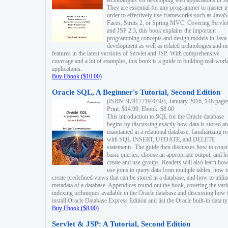
technologies for developing web applications in Ja
They are essential for any programmer to master i
order to effectively use frameworks such as JavaS
Faces, Struts 2, or Spring MVC. Covering Servlet
and JSP 2.3, this book explains the important
programming concepts and design models in Java
development as well as related technologies and 
features in the latest versions of Servlet and JSP. With comprehensive
coverage and a lot of examples, this book is a guide to building real-worl
applications.
Buy Ebook ($10.00)
Oracle SQL, A Beginner's Tutorial, Second Edition
(ISBN: 9781771970303, January 2016, 148 page
Print: $14.99, Ebook: $8.00
This introduction to SQL for the Oracle database
begins by discussing exactly how data is stored a
maintained in a relational database, familiarizing r
with SQL INSERT, UPDATE, and DELETE
statements. The guide then discusses how to const
basic queries, choose an appropriate output, and 
create and use groups. Readers will also learn how
use joins to query data from multiple tables, how t
create predefined views that can be stored in a database, and how to utiliz
metadata of a database. Appendices round out the book, covering the var
indexing techniques available in the Oracle database and discussing how 
install Oracle Database Express Edition and list the Oracle built-in data ty
Buy Ebook ($8.00)
Servlet & JSP: A Tutorial, Second Edition