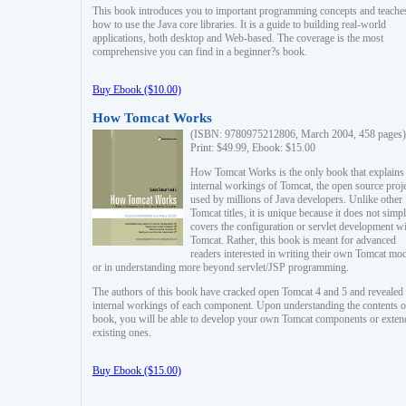
This book introduces you to important programming concepts and teache
how to use the Java core libraries. It is a guide to building real-world
applications, both desktop and Web-based. The coverage is the most
comprehensive you can find in a beginner?s book.
Buy Ebook ($10.00)
How Tomcat Works
(ISBN: 9780975212806, March 2004, 458 pages)
Print: $49.99, Ebook: $15.00
How Tomcat Works is the only book that explains
internal workings of Tomcat, the open source proj
used by millions of Java developers. Unlike other
Tomcat titles, it is unique because it does not simp
covers the configuration or servlet development w
Tomcat. Rather, this book is meant for advanced
readers interested in writing their own Tomcat mo
or in understanding more beyond servlet/JSP programming.
The authors of this book have cracked open Tomcat 4 and 5 and revealed 
internal workings of each component. Upon understanding the contents of
book, you will be able to develop your own Tomcat components or exten
existing ones.
Buy Ebook ($15.00)