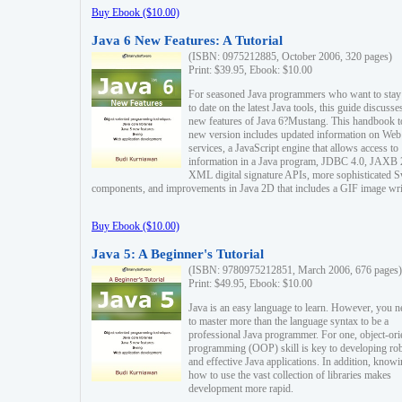
Buy Ebook ($10.00)
Java 6 New Features: A Tutorial
(ISBN: 0975212885, October 2006, 320 pages)
Print: $39.95, Ebook: $10.00
For seasoned Java programmers who want to stay
to date on the latest Java tools, this guide discusse
new features of Java 6?Mustang. This handbook t
new version includes updated information on Web
services, a JavaScript engine that allows access to
information in a Java program, JDBC 4.0, JAXB 
XML digital signature APIs, more sophisticated 
components, and improvements in Java 2D that includes a GIF image wri
Buy Ebook ($10.00)
Java 5: A Beginner's Tutorial
(ISBN: 9780975212851, March 2006, 676 pages)
Print: $49.95, Ebook: $10.00
Java is an easy language to learn. However, you n
to master more than the language syntax to be a
professional Java programmer. For one, object-ori
programming (OOP) skill is key to developing ro
and effective Java applications. In addition, know
how to use the vast collection of libraries makes
development more rapid.