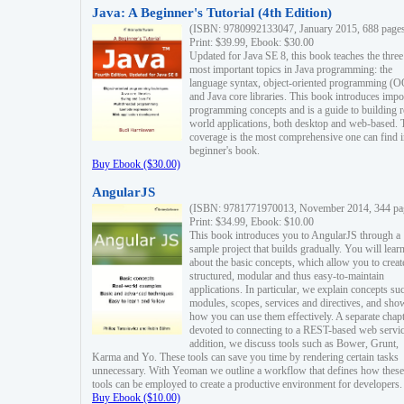
Java: A Beginner's Tutorial (4th Edition)
(ISBN: 9780992133047, January 2015, 688 page
Print: $39.99, Ebook: $30.00
Updated for Java SE 8, this book teaches the three
most important topics in Java programming: the
language syntax, object-oriented programming (
and Java core libraries. This book introduces impo
programming concepts and is a guide to building r
world applications, both desktop and web-based. 
coverage is the most comprehensive one can find i
beginner's book.
Buy Ebook ($30.00)
AngularJS
(ISBN: 9781771970013, November 2014, 344 pa
Print: $34.99, Ebook: $10.00
This book introduces you to AngularJS through a
sample project that builds gradually. You will lear
about the basic concepts, which allow you to creat
structured, modular and thus easy-to-maintain
applications. In particular, we explain concepts su
modules, scopes, services and directives, and sho
how you can use them effectively. A separate chapt
devoted to connecting to a REST-based web servic
addition, we discuss tools such as Bower, Grunt,
Karma and Yo. These tools can save you time by rendering certain tasks
unnecessary. With Yeoman we outline a workflow that defines how these
tools can be employed to create a productive environment for developers.
Buy Ebook ($10.00)