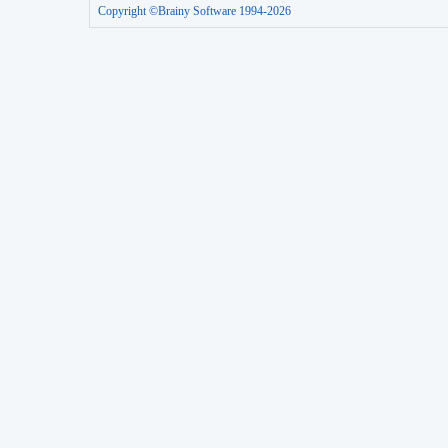
Copyright ©Brainy Software 1994-2026