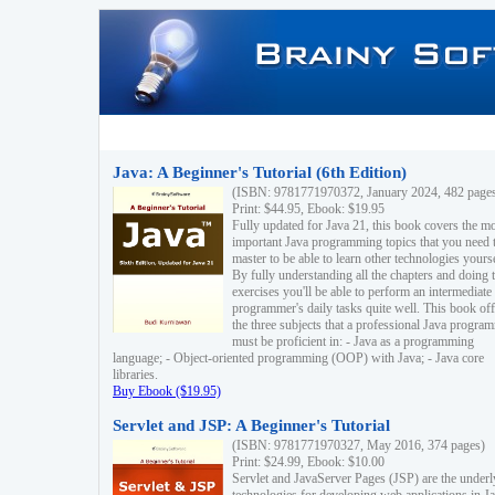
Java: A Beginner's Tutorial (6th Edition)
(ISBN: 9781771970372, January 2024, 482 page
Print: $44.95, Ebook: $19.95
Fully updated for Java 21, this book covers the m
important Java programming topics that you need 
master to be able to learn other technologies yourse
By fully understanding all the chapters and doing 
exercises you'll be able to perform an intermediate
programmer's daily tasks quite well. This book off
the three subjects that a professional Java progra
must be proficient in: - Java as a programming
language; - Object-oriented programming (OOP) with Java; - Java core
libraries.
Buy Ebook ($19.95)
Servlet and JSP: A Beginner's Tutorial
(ISBN: 9781771970327, May 2016, 374 pages)
Print: $24.99, Ebook: $10.00
Servlet and JavaServer Pages (JSP) are the underl