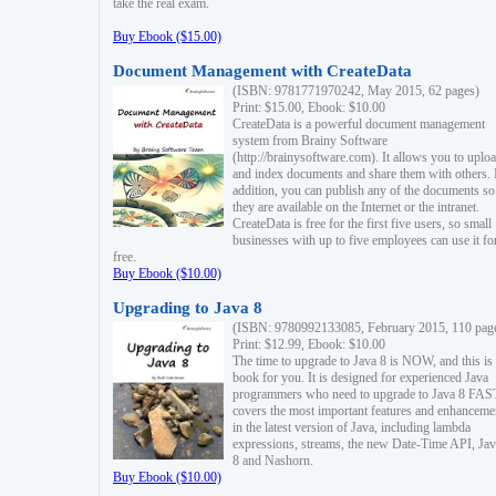
take the real exam.
Buy Ebook ($15.00)
Document Management with CreateData
(ISBN: 9781771970242, May 2015, 62 pages)
Print: $15.00, Ebook: $10.00
CreateData is a powerful document management
system from Brainy Software
(http://brainysoftware.com). It allows you to uplo
and index documents and share them with others. 
addition, you can publish any of the documents so 
they are available on the Internet or the intranet.
CreateData is free for the first five users, so small
businesses with up to five employees can use it fo
free.
Buy Ebook ($10.00)
Upgrading to Java 8
(ISBN: 9780992133085, February 2015, 110 pag
Print: $12.99, Ebook: $10.00
The time to upgrade to Java 8 is NOW, and this is 
book for you. It is designed for experienced Java
programmers who need to upgrade to Java 8 FAST
covers the most important features and enhanceme
in the latest version of Java, including lambda
expressions, streams, the new Date-Time API, J
8 and Nashorn.
Buy Ebook ($10.00)