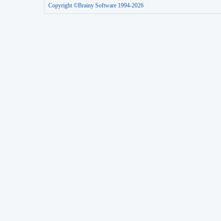
Copyright ©Brainy Software 1994-2026