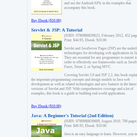
and use the Android APIs in the examples that
accompany this book.
Buy Ebook ($10.00)
Servlet & JSP: A Tutorial
(ISBN: 9780980839623, February 2012, 452 pag
Print: $44.95, Ebook: $10.00
Servlet and JavaServer Pages (JSP) are the underl
technologies for developing web applications in Ja
They are essential for any programmer to master i
order to effectively use frameworks such as JavaS
Faces, Struts 2, or Spring MVC.
Covering Servlet 3.0 and JSP 2.2, this book expla
the important programming concepts and design models in Java web
development as well as related technologies and new features in the latest
versions of Servlet and JSP. With comprehensive coverage and a lot of
examples, this book is a guide to building real-world applications.
Buy Ebook ($10.00)
Java: A Beginner's Tutorial (2nd Edition)
(ISBN: 9780980839609, August 2010, 700 pages
Print: $49.95, Ebook: $10.00
Java is an easy language to learn. However, you n