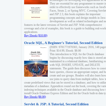
technologies for developing web applications in Ja
They are essential for any programmer to master i
order to effectively use frameworks such as JavaS
Faces, Struts 2, or Spring MVC. Covering Servlet
and JSP 2.3, this book explains the important
programming concepts and design models in Java
development as well as related technologies and 
features in the latest versions of Servlet and JSP. With comprehensive
coverage and a lot of examples, this book is a guide to building real-worl
applications.
Buy Ebook ($10.00)
Oracle SQL, A Beginner's Tutorial, Second Edition
(ISBN: 9781771970303, January 2016, 148 page
Print: $14.99, Ebook: $8.00
This introduction to SQL for the Oracle database
begins by discussing exactly how data is stored a
maintained in a relational database, familiarizing r
with SQL INSERT, UPDATE, and DELETE
statements. The guide then discusses how to const
basic queries, choose an appropriate output, and 
create and use groups. Readers will also learn how
use joins to query data from multiple tables, how t
create predefined views that can be stored in a database, and how to utiliz
metadata of a database. Appendices round out the book, covering the var
indexing techniques available in the Oracle database and discussing how 
install Oracle Database Express Edition and list the Oracle built-in data ty
Buy Ebook ($8.00)
Servlet & JSP: A Tutorial, Second Edition