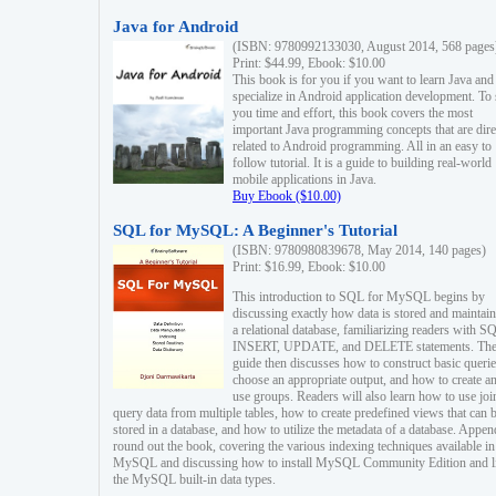
Java for Android
(ISBN: 9780992133030, August 2014, 568 pages
Print: $44.99, Ebook: $10.00
This book is for you if you want to learn Java and
specialize in Android application development. To
you time and effort, this book covers the most
important Java programming concepts that are dire
related to Android programming. All in an easy to
follow tutorial. It is a guide to building real-world
mobile applications in Java.
Buy Ebook ($10.00)
SQL for MySQL: A Beginner's Tutorial
(ISBN: 9780980839678, May 2014, 140 pages)
Print: $16.99, Ebook: $10.00
This introduction to SQL for MySQL begins by
discussing exactly how data is stored and maintain
a relational database, familiarizing readers with S
INSERT, UPDATE, and DELETE statements. Th
guide then discusses how to construct basic querie
choose an appropriate output, and how to create a
use groups. Readers will also learn how to use joi
query data from multiple tables, how to create predefined views that can 
stored in a database, and how to utilize the metadata of a database. Appen
round out the book, covering the various indexing techniques available in
MySQL and discussing how to install MySQL Community Edition and li
the MySQL built-in data types.