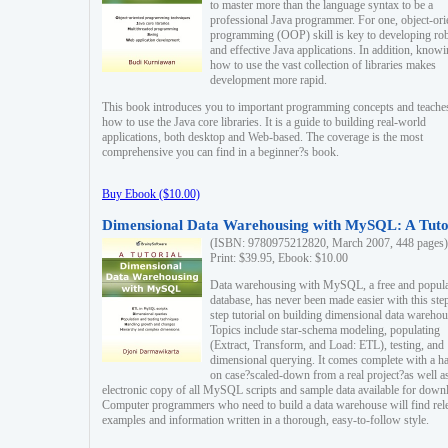
to master more than the language syntax to be a
professional Java programmer. For one, object-ori
programming (OOP) skill is key to developing ro
and effective Java applications. In addition, know
how to use the vast collection of libraries makes
development more rapid.
This book introduces you to important programming concepts and teache
how to use the Java core libraries. It is a guide to building real-world
applications, both desktop and Web-based. The coverage is the most
comprehensive you can find in a beginner?s book.
Buy Ebook ($10.00)
Dimensional Data Warehousing with MySQL: A Tuto
(ISBN: 9780975212820, March 2007, 448 pages)
Print: $39.95, Ebook: $10.00
Data warehousing with MySQL, a free and popul
database, has never been made easier with this ste
step tutorial on building dimensional data warehou
Topics include star-schema modeling, populating
(Extract, Transform, and Load: ETL), testing, and
dimensional querying. It comes complete with a h
on case?scaled-down from a real project?as well a
electronic copy of all MySQL scripts and sample data available for down
Computer programmers who need to build a data warehouse will find rel
examples and information written in a thorough, easy-to-follow style.