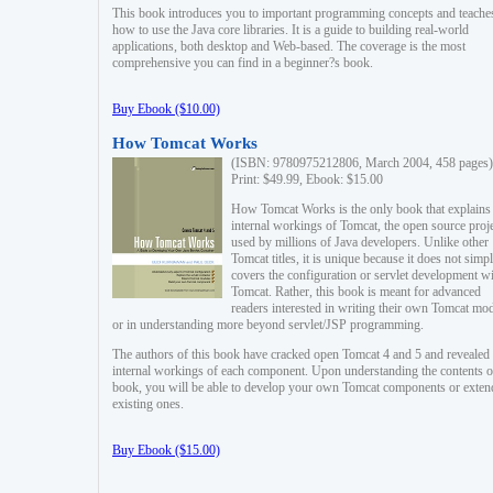
This book introduces you to important programming concepts and teache
how to use the Java core libraries. It is a guide to building real-world
applications, both desktop and Web-based. The coverage is the most
comprehensive you can find in a beginner?s book.
Buy Ebook ($10.00)
How Tomcat Works
(ISBN: 9780975212806, March 2004, 458 pages)
Print: $49.99, Ebook: $15.00
How Tomcat Works is the only book that explains
internal workings of Tomcat, the open source proj
used by millions of Java developers. Unlike other
Tomcat titles, it is unique because it does not simp
covers the configuration or servlet development w
Tomcat. Rather, this book is meant for advanced
readers interested in writing their own Tomcat mo
or in understanding more beyond servlet/JSP programming.
The authors of this book have cracked open Tomcat 4 and 5 and revealed 
internal workings of each component. Upon understanding the contents of
book, you will be able to develop your own Tomcat components or exten
existing ones.
Buy Ebook ($15.00)