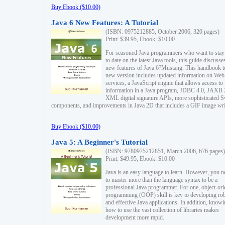
Buy Ebook ($10.00)
Java 6 New Features: A Tutorial
(ISBN: 0975212885, October 2006, 320 pages)
Print: $39.95, Ebook: $10.00
For seasoned Java programmers who want to stay
to date on the latest Java tools, this guide discusse
new features of Java 6?Mustang. This handbook t
new version includes updated information on Web
services, a JavaScript engine that allows access to
information in a Java program, JDBC 4.0, JAXB 
XML digital signature APIs, more sophisticated 
components, and improvements in Java 2D that includes a GIF image wri
Buy Ebook ($10.00)
Java 5: A Beginner's Tutorial
(ISBN: 9780975212851, March 2006, 676 pages)
Print: $49.95, Ebook: $10.00
Java is an easy language to learn. However, you n
to master more than the language syntax to be a
professional Java programmer. For one, object-ori
programming (OOP) skill is key to developing ro
and effective Java applications. In addition, know
how to use the vast collection of libraries makes
development more rapid.