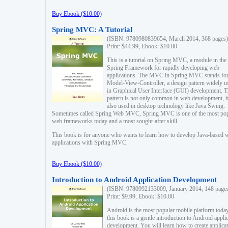
Buy Ebook ($10.00)
Spring MVC: A Tutorial
(ISBN: 9780980839654, March 2014, 368 pages)
Print: $44.99, Ebook: $10.00
This is a tutorial on Spring MVC, a module in the
Spring Framework for rapidly developing web
applications. The MVC in Spring MVC stands fo
Model-View-Controller, a design pattern widely u
in Graphical User Interface (GUI) development. T
pattern is not only common in web development, b
also used in desktop technology like Java Swing.
Sometimes called Spring Web MVC, Spring MVC is one of the most po
web frameworks today and a most sought-after skill.
This book is for anyone who wants to learn how to develop Java-based 
applications with Spring MVC.
Buy Ebook ($10.00)
Introduction to Android Application Development
(ISBN: 9780992133009, January 2014, 148 page
Print: $9.99, Ebook: $10.00
Android is the most popular mobile platform today
this book is a gentle introduction to Android appli
development. You will learn how to create applica