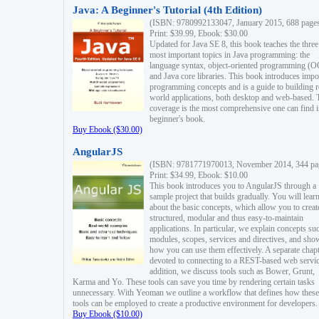
Java: A Beginner's Tutorial (4th Edition)
(ISBN: 9780992133047, January 2015, 688 page
Print: $39.99, Ebook: $30.00
Updated for Java SE 8, this book teaches the three
most important topics in Java programming: the
language syntax, object-oriented programming (
and Java core libraries. This book introduces impo
programming concepts and is a guide to building r
world applications, both desktop and web-based. 
coverage is the most comprehensive one can find i
beginner's book.
Buy Ebook ($30.00)
AngularJS
(ISBN: 9781771970013, November 2014, 344 pa
Print: $34.99, Ebook: $10.00
This book introduces you to AngularJS through a
sample project that builds gradually. You will lear
about the basic concepts, which allow you to creat
structured, modular and thus easy-to-maintain
applications. In particular, we explain concepts su
modules, scopes, services and directives, and sho
how you can use them effectively. A separate chapt
devoted to connecting to a REST-based web servic
addition, we discuss tools such as Bower, Grunt,
Karma and Yo. These tools can save you time by rendering certain tasks
unnecessary. With Yeoman we outline a workflow that defines how these
tools can be employed to create a productive environment for developers.
Buy Ebook ($10.00)