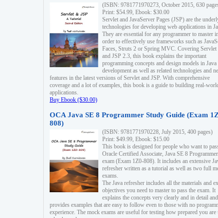
(ISBN: 9781771970273, October 2015, 630 page
Print: $54.99, Ebook: $30.00
Servlet and JavaServer Pages (JSP) are the underl
technologies for developing web applications in Ja
They are essential for any programmer to master i
order to effectively use frameworks such as JavaS
Faces, Struts 2 or Spring MVC. Covering Servlet
and JSP 2.3, this book explains the important
programming concepts and design models in Java
development as well as related technologies and 
features in the latest versions of Servlet and JSP. With comprehensive
coverage and a lot of examples, this book is a guide to building real-worl
applications.
Buy Ebook ($30.00)
OCA Java SE 8 Programmer Study Guide (Exam 1Z
808)
(ISBN: 9781771970228, July 2015, 400 pages)
Print: $49.99, Ebook: $15.00
This book is designed for people who want to pas
Oracle Certified Associate, Java SE 8 Programmer
exam (Exam 1Z0-808). It includes an extensive Ja
refresher written as a tutorial as well as two full 
exams.
The Java refresher includes all the materials and 
objectives you need to master to pass the exam. It
explains the concepts very clearly and in detail and
provides examples that are easy to follow even to those with no progra
experience. The mock exams are useful for testing how prepared you are 