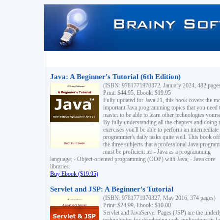
Java: A Beginner's Tutorial (6th Edition)
(ISBN: 9781771970372, January 2024, 482 page
Print: $44.95, Ebook: $19.95
Fully updated for Java 21, this book covers the m
important Java programming topics that you need 
master to be able to learn other technologies yourse
By fully understanding all the chapters and doing 
exercises you'll be able to perform an intermediate
programmer's daily tasks quite well. This book off
the three subjects that a professional Java progra
must be proficient in: - Java as a programming
language; - Object-oriented programming (OOP) with Java; - Java core
libraries.
Buy Ebook ($19.95)
Servlet and JSP: A Beginner's Tutorial
(ISBN: 9781771970327, May 2016, 374 pages)
Print: $24.99, Ebook: $10.00
Servlet and JavaServer Pages (JSP) are the underl