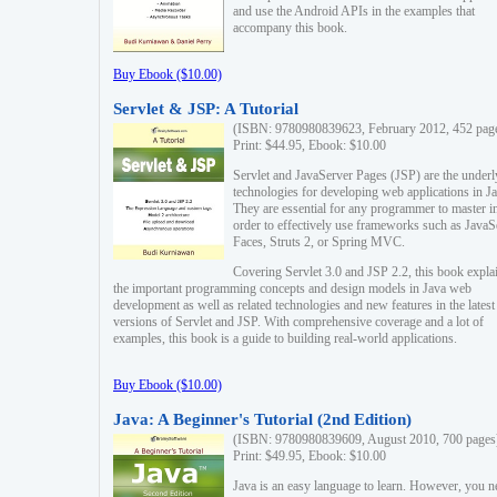
and use the Android APIs in the examples that
accompany this book.
Buy Ebook ($10.00)
Servlet & JSP: A Tutorial
(ISBN: 9780980839623, February 2012, 452 pag
Print: $44.95, Ebook: $10.00
Servlet and JavaServer Pages (JSP) are the underl
technologies for developing web applications in Ja
They are essential for any programmer to master i
order to effectively use frameworks such as JavaS
Faces, Struts 2, or Spring MVC.
Covering Servlet 3.0 and JSP 2.2, this book expla
the important programming concepts and design models in Java web
development as well as related technologies and new features in the latest
versions of Servlet and JSP. With comprehensive coverage and a lot of
examples, this book is a guide to building real-world applications.
Buy Ebook ($10.00)
Java: A Beginner's Tutorial (2nd Edition)
(ISBN: 9780980839609, August 2010, 700 pages
Print: $49.95, Ebook: $10.00
Java is an easy language to learn. However, you n