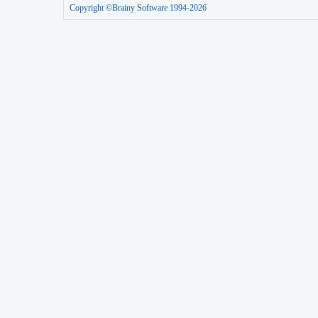
Copyright ©Brainy Software 1994-2026