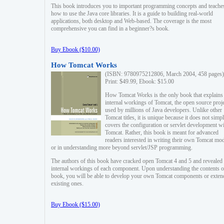
This book introduces you to important programming concepts and teache
how to use the Java core libraries. It is a guide to building real-world
applications, both desktop and Web-based. The coverage is the most
comprehensive you can find in a beginner?s book.
Buy Ebook ($10.00)
How Tomcat Works
(ISBN: 9780975212806, March 2004, 458 pages)
Print: $49.99, Ebook: $15.00
How Tomcat Works is the only book that explains
internal workings of Tomcat, the open source proj
used by millions of Java developers. Unlike other
Tomcat titles, it is unique because it does not simp
covers the configuration or servlet development w
Tomcat. Rather, this book is meant for advanced
readers interested in writing their own Tomcat mo
or in understanding more beyond servlet/JSP programming.
The authors of this book have cracked open Tomcat 4 and 5 and revealed 
internal workings of each component. Upon understanding the contents of
book, you will be able to develop your own Tomcat components or exten
existing ones.
Buy Ebook ($15.00)