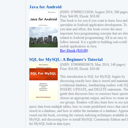
Java for Android
(ISBN: 9780992133030, August 2014, 568 pages
Print: $44.99, Ebook: $10.00
This book is for you if you want to learn Java and
specialize in Android application development. To
you time and effort, this book covers the most
important Java programming concepts that are dire
related to Android programming. All in an easy to
follow tutorial. It is a guide to building real-world
mobile applications in Java.
Buy Ebook ($10.00)
SQL for MySQL: A Beginner's Tutorial
(ISBN: 9780980839678, May 2014, 140 pages)
Print: $16.99, Ebook: $10.00
This introduction to SQL for MySQL begins by
discussing exactly how data is stored and maintain
a relational database, familiarizing readers with S
INSERT, UPDATE, and DELETE statements. Th
guide then discusses how to construct basic querie
choose an appropriate output, and how to create a
use groups. Readers will also learn how to use joi
query data from multiple tables, how to create predefined views that can 
stored in a database, and how to utilize the metadata of a database. Appen
round out the book, covering the various indexing techniques available in
MySQL and discussing how to install MySQL Community Edition and li
the MySQL built-in data types.