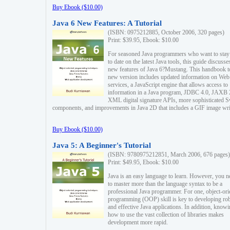
Buy Ebook ($10.00)
Java 6 New Features: A Tutorial
(ISBN: 0975212885, October 2006, 320 pages)
Print: $39.95, Ebook: $10.00
For seasoned Java programmers who want to stay
to date on the latest Java tools, this guide discusse
new features of Java 6?Mustang. This handbook t
new version includes updated information on Web
services, a JavaScript engine that allows access to
information in a Java program, JDBC 4.0, JAXB 
XML digital signature APIs, more sophisticated 
components, and improvements in Java 2D that includes a GIF image wri
Buy Ebook ($10.00)
Java 5: A Beginner's Tutorial
(ISBN: 9780975212851, March 2006, 676 pages)
Print: $49.95, Ebook: $10.00
Java is an easy language to learn. However, you n
to master more than the language syntax to be a
professional Java programmer. For one, object-ori
programming (OOP) skill is key to developing ro
and effective Java applications. In addition, know
how to use the vast collection of libraries makes
development more rapid.