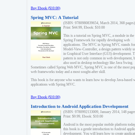
Buy Ebook ($10.00)
Spring MVC: A Tutorial
(ISBN: 9780980839654, March 2014, 368 pages)
Print: $44.99, Ebook: $10.00
This is a tutorial on Spring MVC, a module in the
Spring Framework for rapidly developing web
applications. The MVC in Spring MVC stands fo
Model-View-Controller, a design pattern widely u
in Graphical User Interface (GUI) development. T
pattern is not only common in web development, b
also used in desktop technology like Java Swing.
Sometimes called Spring Web MVC, Spring MVC is one of the most po
web frameworks today and a most sought-after skill.
This book is for anyone who wants to learn how to develop Java-based 
applications with Spring MVC.
Buy Ebook ($10.00)
Introduction to Android Application Development
(ISBN: 9780992133009, January 2014, 148 page
Print: $9.99, Ebook: $10.00
Android is the most popular mobile platform today
this book is a gentle introduction to Android appli
development. You will learn how to create applica