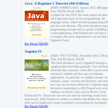
Java: A Beginner's Tutorial (4th Edition)
(ISBN: 9780992133047, January 2015, 688 page
Print: $39.99, Ebook: $30.00
Updated for Java SE 8, this book teaches the three
most important topics in Java programming: the
language syntax, object-oriented programming (
and Java core libraries. This book introduces impo
programming concepts and is a guide to building r
world applications, both desktop and web-based. 
coverage is the most comprehensive one can find i
beginner's book.
Buy Ebook ($30.00)
AngularJS
(ISBN: 9781771970013, November 2014, 344 pa
Print: $34.99, Ebook: $10.00
This book introduces you to AngularJS through a
sample project that builds gradually. You will lear
about the basic concepts, which allow you to creat
structured, modular and thus easy-to-maintain
applications. In particular, we explain concepts su
modules, scopes, services and directives, and sho
how you can use them effectively. A separate chapt
devoted to connecting to a REST-based web servic
addition, we discuss tools such as Bower, Grunt,
Karma and Yo. These tools can save you time by rendering certain tasks
unnecessary. With Yeoman we outline a workflow that defines how these
tools can be employed to create a productive environment for developers.
Buy Ebook ($10.00)