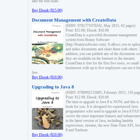
take the real exam.
Buy Ebook ($15.00)
Document Management with CreateData
(ISBN: 9781771970242, May 2015, 62 pages)
Print: $15.00, Ebook: $10.00
CreateData is a powerful document management
system from Brainy Software
(http://brainysoftware.com). It allows you to uplo
and index documents and share them with others. 
addition, you can publish any of the documents so 
they are available on the Internet or the intranet.
CreateData is free for the first five users, so small
businesses with up to five employees can use it fo
free.
Buy Ebook ($10.00)
Upgrading to Java 8
(ISBN: 9780992133085, February 2015, 110 pag
Print: $12.99, Ebook: $10.00
The time to upgrade to Java 8 is NOW, and this is 
book for you. It is designed for experienced Java
programmers who need to upgrade to Java 8 FAST
covers the most important features and enhanceme
in the latest version of Java, including lambda
expressions, streams, the new Date-Time API, J
8 and Nashorn.
Buy Ebook ($10.00)