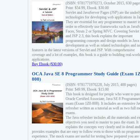
(ISBN: 9781771970273, October 2015, 630 page
Print: $54.99, Ebook: $30.00
Servlet and JavaServer Pages (JSP) are the underl
technologies for developing web applications in Ja
They are essential for any programmer to master i
order to effectively use frameworks such as JavaS
Faces, Struts 2 or Spring MVC. Covering Servlet
and JSP 2.3, this book explains the important
programming concepts and design models in Java
development as well as related technologies and 
features in the latest versions of Servlet and JSP. With comprehensive
coverage and a lot of examples, this book is a guide to building real-worl
applications.
Buy Ebook ($30.00)
OCA Java SE 8 Programmer Study Guide (Exam 1Z
808)
(ISBN: 9781771970228, July 2015, 400 pages)
Print: $49.99, Ebook: $15.00
This book is designed for people who want to pas
Oracle Certified Associate, Java SE 8 Programmer
exam (Exam 1Z0-808). It includes an extensive Ja
refresher written as a tutorial as well as two full 
exams.
The Java refresher includes all the materials and 
objectives you need to master to pass the exam. It
explains the concepts very clearly and in detail and
provides examples that are easy to follow even to those with no progra
experience. The mock exams are useful for testing how prepared you are 