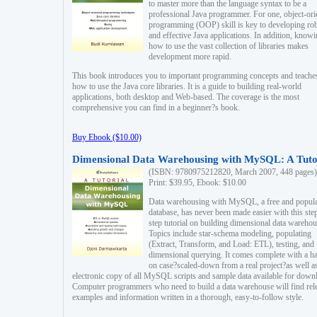
to master more than the language syntax to be a
professional Java programmer. For one, object-ori
programming (OOP) skill is key to developing ro
and effective Java applications. In addition, know
how to use the vast collection of libraries makes
development more rapid.
This book introduces you to important programming concepts and teache
how to use the Java core libraries. It is a guide to building real-world
applications, both desktop and Web-based. The coverage is the most
comprehensive you can find in a beginner?s book.
Buy Ebook ($10.00)
Dimensional Data Warehousing with MySQL: A Tuto
(ISBN: 9780975212820, March 2007, 448 pages)
Print: $39.95, Ebook: $10.00
Data warehousing with MySQL, a free and popul
database, has never been made easier with this ste
step tutorial on building dimensional data warehou
Topics include star-schema modeling, populating
(Extract, Transform, and Load: ETL), testing, and
dimensional querying. It comes complete with a h
on case?scaled-down from a real project?as well a
electronic copy of all MySQL scripts and sample data available for down
Computer programmers who need to build a data warehouse will find rel
examples and information written in a thorough, easy-to-follow style.