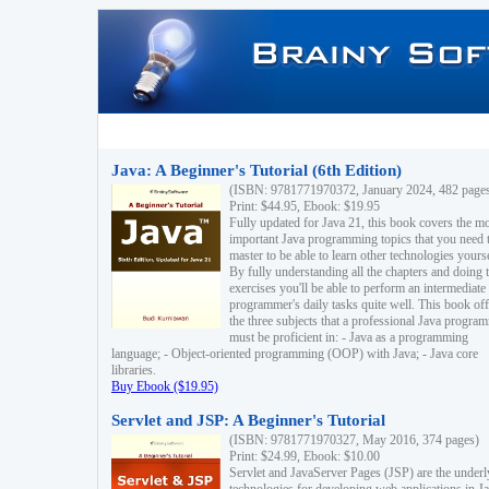
Java: A Beginner's Tutorial (6th Edition)
(ISBN: 9781771970372, January 2024, 482 page
Print: $44.95, Ebook: $19.95
Fully updated for Java 21, this book covers the m
important Java programming topics that you need 
master to be able to learn other technologies yourse
By fully understanding all the chapters and doing 
exercises you'll be able to perform an intermediate
programmer's daily tasks quite well. This book off
the three subjects that a professional Java progra
must be proficient in: - Java as a programming
language; - Object-oriented programming (OOP) with Java; - Java core
libraries.
Buy Ebook ($19.95)
Servlet and JSP: A Beginner's Tutorial
(ISBN: 9781771970327, May 2016, 374 pages)
Print: $24.99, Ebook: $10.00
Servlet and JavaServer Pages (JSP) are the underl