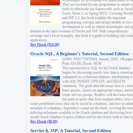
technologies for developing web applications in Ja
They are essential for any programmer to master i
order to effectively use frameworks such as JavaS
Faces, Struts 2, or Spring MVC. Covering Servlet
and JSP 2.3, this book explains the important
programming concepts and design models in Java
development as well as related technologies and 
features in the latest versions of Servlet and JSP. With comprehensive
coverage and a lot of examples, this book is a guide to building real-worl
applications.
Buy Ebook ($10.00)
Oracle SQL, A Beginner's Tutorial, Second Edition
(ISBN: 9781771970303, January 2016, 148 page
Print: $14.99, Ebook: $8.00
This introduction to SQL for the Oracle database
begins by discussing exactly how data is stored a
maintained in a relational database, familiarizing r
with SQL INSERT, UPDATE, and DELETE
statements. The guide then discusses how to const
basic queries, choose an appropriate output, and 
create and use groups. Readers will also learn how
use joins to query data from multiple tables, how t
create predefined views that can be stored in a database, and how to utiliz
metadata of a database. Appendices round out the book, covering the var
indexing techniques available in the Oracle database and discussing how 
install Oracle Database Express Edition and list the Oracle built-in data ty
Buy Ebook ($8.00)
Servlet & JSP: A Tutorial, Second Edition