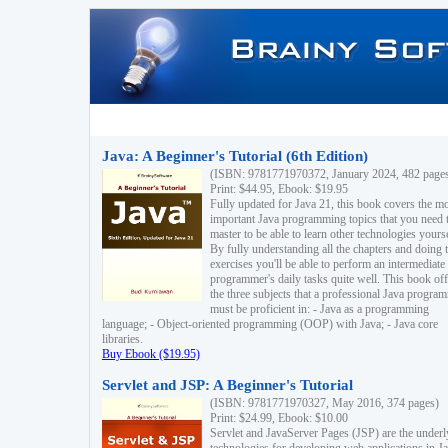
Java: A Beginner's Tutorial (6th Edition)
(ISBN: 9781771970372, January 2024, 482 page
Print: $44.95, Ebook: $19.95
Fully updated for Java 21, this book covers the m
important Java programming topics that you need 
master to be able to learn other technologies yourse
By fully understanding all the chapters and doing 
exercises you'll be able to perform an intermediate
programmer's daily tasks quite well. This book off
the three subjects that a professional Java progra
must be proficient in: - Java as a programming
language; - Object-oriented programming (OOP) with Java; - Java core
libraries.
Buy Ebook ($19.95)
Servlet and JSP: A Beginner's Tutorial
(ISBN: 9781771970327, May 2016, 374 pages)
Print: $24.99, Ebook: $10.00
Servlet and JavaServer Pages (JSP) are the underl