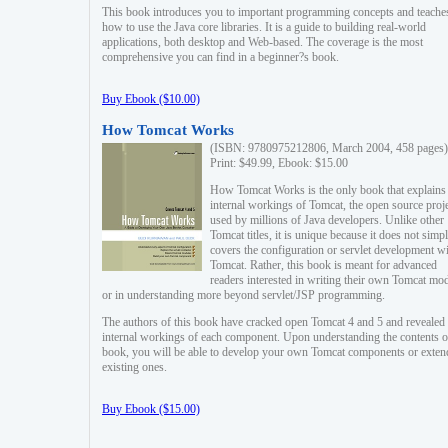
This book introduces you to important programming concepts and teache
how to use the Java core libraries. It is a guide to building real-world
applications, both desktop and Web-based. The coverage is the most
comprehensive you can find in a beginner?s book.
Buy Ebook ($10.00)
How Tomcat Works
(ISBN: 9780975212806, March 2004, 458 pages)
Print: $49.99, Ebook: $15.00
How Tomcat Works is the only book that explains
internal workings of Tomcat, the open source proj
used by millions of Java developers. Unlike other
Tomcat titles, it is unique because it does not simp
covers the configuration or servlet development w
Tomcat. Rather, this book is meant for advanced
readers interested in writing their own Tomcat mo
or in understanding more beyond servlet/JSP programming.
The authors of this book have cracked open Tomcat 4 and 5 and revealed 
internal workings of each component. Upon understanding the contents of
book, you will be able to develop your own Tomcat components or exten
existing ones.
Buy Ebook ($15.00)