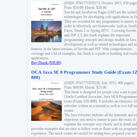
(ISBN: 9781771970273, October 2015, 630 page
Print: $54.99, Ebook: $30.00
Servlet and JavaServer Pages (JSP) are the underl
technologies for developing web applications in Ja
They are essential for any programmer to master i
order to effectively use frameworks such as JavaS
Faces, Struts 2 or Spring MVC. Covering Servlet
and JSP 2.3, this book explains the important
programming concepts and design models in Java
development as well as related technologies and 
features in the latest versions of Servlet and JSP. With comprehensive
coverage and a lot of examples, this book is a guide to building real-worl
applications.
Buy Ebook ($30.00)
OCA Java SE 8 Programmer Study Guide (Exam 1Z
808)
(ISBN: 9781771970228, July 2015, 400 pages)
Print: $49.99, Ebook: $15.00
This book is designed for people who want to pas
Oracle Certified Associate, Java SE 8 Programmer
exam (Exam 1Z0-808). It includes an extensive Ja
refresher written as a tutorial as well as two full 
exams.
The Java refresher includes all the materials and 
objectives you need to master to pass the exam. It
explains the concepts very clearly and in detail and
provides examples that are easy to follow even to those with no progra
experience. The mock exams are useful for testing how prepared you are 