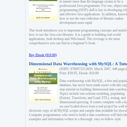
to master more than the language syntax to be a
professional Java programmer. For one, object-ori
programming (OOP) skill is key to developing ro
and effective Java applications. In addition, know
how to use the vast collection of libraries makes
development more rapid.
This book introduces you to important programming concepts and teache
how to use the Java core libraries. It is a guide to building real-world
applications, both desktop and Web-based. The coverage is the most
comprehensive you can find in a beginner?s book.
Buy Ebook ($10.00)
Dimensional Data Warehousing with MySQL: A Tuto
(ISBN: 9780975212820, March 2007, 448 pages)
Print: $39.95, Ebook: $10.00
Data warehousing with MySQL, a free and popul
database, has never been made easier with this ste
step tutorial on building dimensional data warehou
Topics include star-schema modeling, populating
(Extract, Transform, and Load: ETL), testing, and
dimensional querying. It comes complete with a h
on case?scaled-down from a real project?as well a
electronic copy of all MySQL scripts and sample data available for down
Computer programmers who need to build a data warehouse will find rel
examples and information written in a thorough, easy-to-follow style.