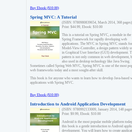
Buy Ebook ($10.00)
Spring MVC: A Tutorial
(ISBN: 9780980839654, March 2014, 368 pages)
Print: $44.99, Ebook: $10.00
This is a tutorial on Spring MVC, a module in the
Spring Framework for rapidly developing web
applications. The MVC in Spring MVC stands fo
Model-View-Controller, a design pattern widely u
in Graphical User Interface (GUI) development. T
pattern is not only common in web development, b
also used in desktop technology like Java Swing.
Sometimes called Spring Web MVC, Spring MVC is one of the most po
web frameworks today and a most sought-after skill.
This book is for anyone who wants to learn how to develop Java-based 
applications with Spring MVC.
Buy Ebook ($10.00)
Introduction to Android Application Development
(ISBN: 9780992133009, January 2014, 148 page
Print: $9.99, Ebook: $10.00
Android is the most popular mobile platform today
this book is a gentle introduction to Android appli
development. You will learn how to create applica