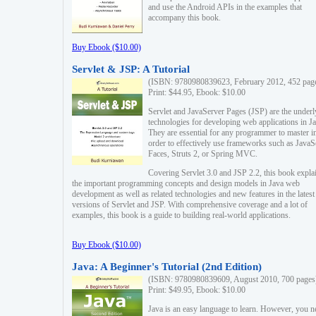
and use the Android APIs in the examples that
accompany this book.
Buy Ebook ($10.00)
Servlet & JSP: A Tutorial
(ISBN: 9780980839623, February 2012, 452 pag
Print: $44.95, Ebook: $10.00
Servlet and JavaServer Pages (JSP) are the underl
technologies for developing web applications in Ja
They are essential for any programmer to master i
order to effectively use frameworks such as JavaS
Faces, Struts 2, or Spring MVC.
Covering Servlet 3.0 and JSP 2.2, this book expla
the important programming concepts and design models in Java web
development as well as related technologies and new features in the latest
versions of Servlet and JSP. With comprehensive coverage and a lot of
examples, this book is a guide to building real-world applications.
Buy Ebook ($10.00)
Java: A Beginner's Tutorial (2nd Edition)
(ISBN: 9780980839609, August 2010, 700 pages
Print: $49.95, Ebook: $10.00
Java is an easy language to learn. However, you n