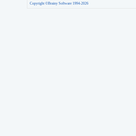
Copyright ©Brainy Software 1994-2026