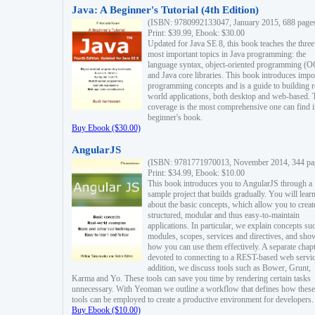
Java: A Beginner's Tutorial (4th Edition)
(ISBN: 9780992133047, January 2015, 688 page
Print: $39.99, Ebook: $30.00
Updated for Java SE 8, this book teaches the three
most important topics in Java programming: the
language syntax, object-oriented programming (
and Java core libraries. This book introduces impo
programming concepts and is a guide to building r
world applications, both desktop and web-based. 
coverage is the most comprehensive one can find i
beginner's book.
Buy Ebook ($30.00)
AngularJS
(ISBN: 9781771970013, November 2014, 344 pa
Print: $34.99, Ebook: $10.00
This book introduces you to AngularJS through a
sample project that builds gradually. You will lear
about the basic concepts, which allow you to creat
structured, modular and thus easy-to-maintain
applications. In particular, we explain concepts su
modules, scopes, services and directives, and sho
how you can use them effectively. A separate chapt
devoted to connecting to a REST-based web servic
addition, we discuss tools such as Bower, Grunt,
Karma and Yo. These tools can save you time by rendering certain tasks
unnecessary. With Yeoman we outline a workflow that defines how these
tools can be employed to create a productive environment for developers.
Buy Ebook ($10.00)