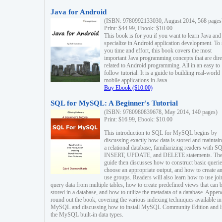
Java for Android
(ISBN: 9780992133030, August 2014, 568 pages
Print: $44.99, Ebook: $10.00
This book is for you if you want to learn Java and
specialize in Android application development. To
you time and effort, this book covers the most
important Java programming concepts that are dire
related to Android programming. All in an easy to
follow tutorial. It is a guide to building real-world
mobile applications in Java.
Buy Ebook ($10.00)
SQL for MySQL: A Beginner's Tutorial
(ISBN: 9780980839678, May 2014, 140 pages)
Print: $16.99, Ebook: $10.00
This introduction to SQL for MySQL begins by
discussing exactly how data is stored and maintain
a relational database, familiarizing readers with S
INSERT, UPDATE, and DELETE statements. Th
guide then discusses how to construct basic querie
choose an appropriate output, and how to create a
use groups. Readers will also learn how to use joi
query data from multiple tables, how to create predefined views that can 
stored in a database, and how to utilize the metadata of a database. Appen
round out the book, covering the various indexing techniques available in
MySQL and discussing how to install MySQL Community Edition and li
the MySQL built-in data types.