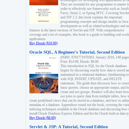
technologies for developing web applications in Ja
They are essential for any programmer to master i
order to effectively use frameworks such as JavaS
Faces, Struts 2, or Spring MVC. Covering Servlet
and JSP 2.3, this book explains the important
programming concepts and design models in Java
development as well as related technologies and 
features in the latest versions of Servlet and JSP. With comprehensive
coverage and a lot of examples, this book is a guide to building real-worl
applications.
Buy Ebook ($10.00)
Oracle SQL, A Beginner's Tutorial, Second Edition
(ISBN: 9781771970303, January 2016, 148 page
Print: $14.99, Ebook: $8.00
This introduction to SQL for the Oracle database
begins by discussing exactly how data is stored a
maintained in a relational database, familiarizing r
with SQL INSERT, UPDATE, and DELETE
statements. The guide then discusses how to const
basic queries, choose an appropriate output, and 
create and use groups. Readers will also learn how
use joins to query data from multiple tables, how t
create predefined views that can be stored in a database, and how to utiliz
metadata of a database. Appendices round out the book, covering the var
indexing techniques available in the Oracle database and discussing how 
install Oracle Database Express Edition and list the Oracle built-in data ty
Buy Ebook ($8.00)
Servlet & JSP: A Tutorial, Second Edition