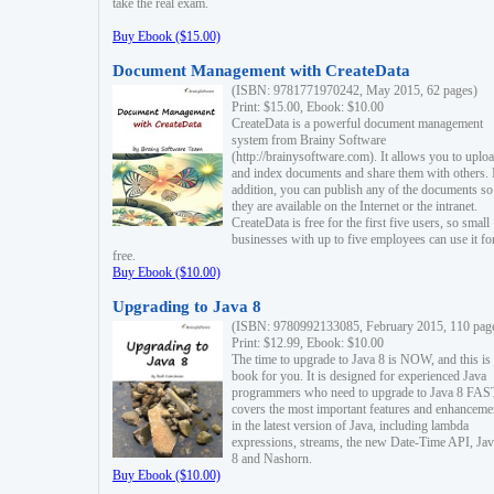
take the real exam.
Buy Ebook ($15.00)
Document Management with CreateData
(ISBN: 9781771970242, May 2015, 62 pages)
Print: $15.00, Ebook: $10.00
CreateData is a powerful document management
system from Brainy Software
(http://brainysoftware.com). It allows you to uplo
and index documents and share them with others. 
addition, you can publish any of the documents so 
they are available on the Internet or the intranet.
CreateData is free for the first five users, so small
businesses with up to five employees can use it fo
free.
Buy Ebook ($10.00)
Upgrading to Java 8
(ISBN: 9780992133085, February 2015, 110 pag
Print: $12.99, Ebook: $10.00
The time to upgrade to Java 8 is NOW, and this is 
book for you. It is designed for experienced Java
programmers who need to upgrade to Java 8 FAST
covers the most important features and enhanceme
in the latest version of Java, including lambda
expressions, streams, the new Date-Time API, J
8 and Nashorn.
Buy Ebook ($10.00)