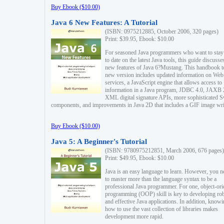
Buy Ebook ($10.00)
Java 6 New Features: A Tutorial
(ISBN: 0975212885, October 2006, 320 pages)
Print: $39.95, Ebook: $10.00
For seasoned Java programmers who want to stay
to date on the latest Java tools, this guide discusse
new features of Java 6?Mustang. This handbook t
new version includes updated information on Web
services, a JavaScript engine that allows access to
information in a Java program, JDBC 4.0, JAXB 
XML digital signature APIs, more sophisticated 
components, and improvements in Java 2D that includes a GIF image wri
Buy Ebook ($10.00)
Java 5: A Beginner's Tutorial
(ISBN: 9780975212851, March 2006, 676 pages)
Print: $49.95, Ebook: $10.00
Java is an easy language to learn. However, you n
to master more than the language syntax to be a
professional Java programmer. For one, object-ori
programming (OOP) skill is key to developing ro
and effective Java applications. In addition, know
how to use the vast collection of libraries makes
development more rapid.