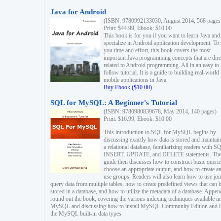
Java for Android
(ISBN: 9780992133030, August 2014, 568 pages
Print: $44.99, Ebook: $10.00
This book is for you if you want to learn Java and
specialize in Android application development. To
you time and effort, this book covers the most
important Java programming concepts that are dire
related to Android programming. All in an easy to
follow tutorial. It is a guide to building real-world
mobile applications in Java.
Buy Ebook ($10.00)
SQL for MySQL: A Beginner's Tutorial
(ISBN: 9780980839678, May 2014, 140 pages)
Print: $16.99, Ebook: $10.00
This introduction to SQL for MySQL begins by
discussing exactly how data is stored and maintain
a relational database, familiarizing readers with S
INSERT, UPDATE, and DELETE statements. Th
guide then discusses how to construct basic querie
choose an appropriate output, and how to create a
use groups. Readers will also learn how to use joi
query data from multiple tables, how to create predefined views that can 
stored in a database, and how to utilize the metadata of a database. Appen
round out the book, covering the various indexing techniques available in
MySQL and discussing how to install MySQL Community Edition and li
the MySQL built-in data types.