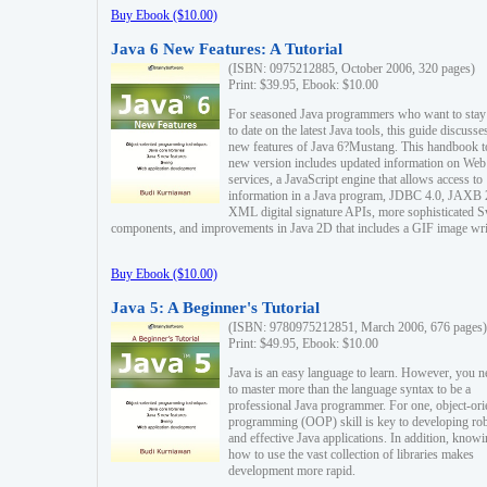
Buy Ebook ($10.00)
Java 6 New Features: A Tutorial
(ISBN: 0975212885, October 2006, 320 pages)
Print: $39.95, Ebook: $10.00
For seasoned Java programmers who want to stay
to date on the latest Java tools, this guide discusse
new features of Java 6?Mustang. This handbook t
new version includes updated information on Web
services, a JavaScript engine that allows access to
information in a Java program, JDBC 4.0, JAXB 
XML digital signature APIs, more sophisticated 
components, and improvements in Java 2D that includes a GIF image wri
Buy Ebook ($10.00)
Java 5: A Beginner's Tutorial
(ISBN: 9780975212851, March 2006, 676 pages)
Print: $49.95, Ebook: $10.00
Java is an easy language to learn. However, you n
to master more than the language syntax to be a
professional Java programmer. For one, object-ori
programming (OOP) skill is key to developing ro
and effective Java applications. In addition, know
how to use the vast collection of libraries makes
development more rapid.