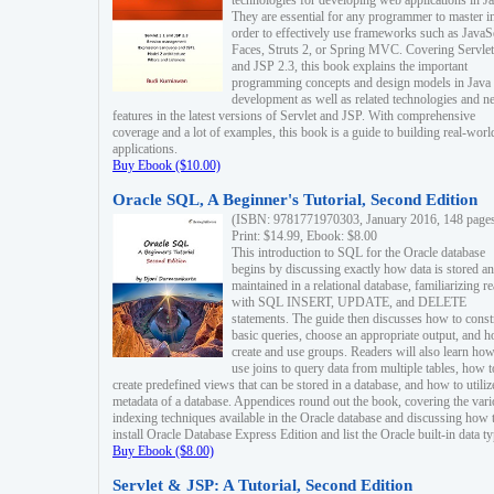
technologies for developing web applications in Ja
They are essential for any programmer to master i
order to effectively use frameworks such as JavaS
Faces, Struts 2, or Spring MVC. Covering Servlet
and JSP 2.3, this book explains the important
programming concepts and design models in Java
development as well as related technologies and 
features in the latest versions of Servlet and JSP. With comprehensive
coverage and a lot of examples, this book is a guide to building real-worl
applications.
Buy Ebook ($10.00)
Oracle SQL, A Beginner's Tutorial, Second Edition
(ISBN: 9781771970303, January 2016, 148 page
Print: $14.99, Ebook: $8.00
This introduction to SQL for the Oracle database
begins by discussing exactly how data is stored a
maintained in a relational database, familiarizing r
with SQL INSERT, UPDATE, and DELETE
statements. The guide then discusses how to const
basic queries, choose an appropriate output, and 
create and use groups. Readers will also learn how
use joins to query data from multiple tables, how t
create predefined views that can be stored in a database, and how to utiliz
metadata of a database. Appendices round out the book, covering the var
indexing techniques available in the Oracle database and discussing how 
install Oracle Database Express Edition and list the Oracle built-in data ty
Buy Ebook ($8.00)
Servlet & JSP: A Tutorial, Second Edition