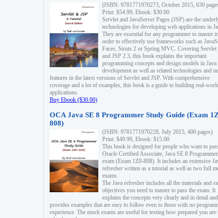
(ISBN: 9781771970273, October 2015, 630 page
Print: $54.99, Ebook: $30.00
Servlet and JavaServer Pages (JSP) are the underl
technologies for developing web applications in Ja
They are essential for any programmer to master i
order to effectively use frameworks such as JavaS
Faces, Struts 2 or Spring MVC. Covering Servlet
and JSP 2.3, this book explains the important
programming concepts and design models in Java
development as well as related technologies and 
features in the latest versions of Servlet and JSP. With comprehensive
coverage and a lot of examples, this book is a guide to building real-worl
applications.
Buy Ebook ($30.00)
OCA Java SE 8 Programmer Study Guide (Exam 1Z
808)
(ISBN: 9781771970228, July 2015, 400 pages)
Print: $49.99, Ebook: $15.00
This book is designed for people who want to pas
Oracle Certified Associate, Java SE 8 Programmer
exam (Exam 1Z0-808). It includes an extensive Ja
refresher written as a tutorial as well as two full 
exams.
The Java refresher includes all the materials and 
objectives you need to master to pass the exam. It
explains the concepts very clearly and in detail and
provides examples that are easy to follow even to those with no progra
experience. The mock exams are useful for testing how prepared you are 