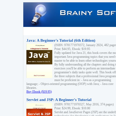
Java: A Beginner's Tutorial (6th Edition)
(ISBN: 9781771970372, January 2024, 482 page
Print: $44.95, Ebook: $19.95
Fully updated for Java 21, this book covers the m
important Java programming topics that you need 
master to be able to learn other technologies yourse
By fully understanding all the chapters and doing 
exercises you'll be able to perform an intermediate
programmer's daily tasks quite well. This book off
the three subjects that a professional Java progra
must be proficient in: - Java as a programming
language; - Object-oriented programming (OOP) with Java; - Java core
libraries.
Buy Ebook ($19.95)
Servlet and JSP: A Beginner's Tutorial
(ISBN: 9781771970327, May 2016, 374 pages)
Print: $24.99, Ebook: $10.00
Servlet and JavaServer Pages (JSP) are the underl