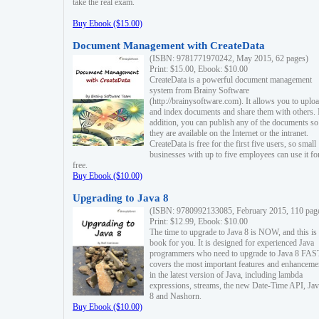
take the real exam.
Buy Ebook ($15.00)
Document Management with CreateData
(ISBN: 9781771970242, May 2015, 62 pages)
Print: $15.00, Ebook: $10.00
CreateData is a powerful document management
system from Brainy Software
(http://brainysoftware.com). It allows you to uplo
and index documents and share them with others. 
addition, you can publish any of the documents so 
they are available on the Internet or the intranet.
CreateData is free for the first five users, so small
businesses with up to five employees can use it fo
free.
Buy Ebook ($10.00)
Upgrading to Java 8
(ISBN: 9780992133085, February 2015, 110 pag
Print: $12.99, Ebook: $10.00
The time to upgrade to Java 8 is NOW, and this is 
book for you. It is designed for experienced Java
programmers who need to upgrade to Java 8 FAST
covers the most important features and enhanceme
in the latest version of Java, including lambda
expressions, streams, the new Date-Time API, J
8 and Nashorn.
Buy Ebook ($10.00)