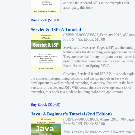
and use the Android APIs in the examples that
accompany this book.
Buy Ebook ($10.00)
Servlet & JSP: A Tutorial
(ISBN: 9780980839623, February 2012, 452 pag
Print: $44.95, Ebook: $10.00
Servlet and JavaServer Pages (JSP) are the underl
technologies for developing web applications in Ja
They are essential for any programmer to master i
order to effectively use frameworks such as JavaS
Faces, Struts 2, or Spring MVC.
Covering Servlet 3.0 and JSP 2.2, this book expla
the important programming concepts and design models in Java web
development as well as related technologies and new features in the latest
versions of Servlet and JSP. With comprehensive coverage and a lot of
examples, this book is a guide to building real-world applications.
Buy Ebook ($10.00)
Java: A Beginner's Tutorial (2nd Edition)
(ISBN: 9780980839609, August 2010, 700 pages
Print: $49.95, Ebook: $10.00
Java is an easy language to learn. However, you n