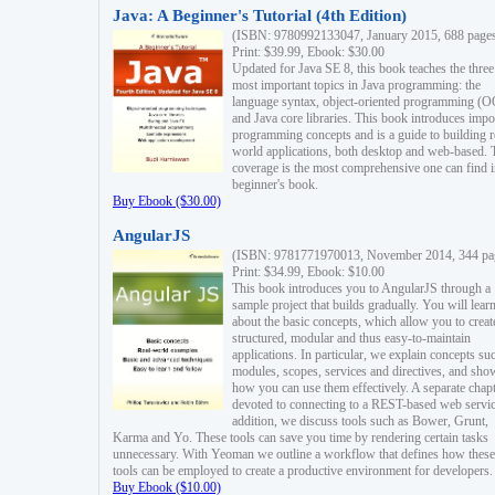
Java: A Beginner's Tutorial (4th Edition)
(ISBN: 9780992133047, January 2015, 688 page
Print: $39.99, Ebook: $30.00
Updated for Java SE 8, this book teaches the three
most important topics in Java programming: the
language syntax, object-oriented programming (
and Java core libraries. This book introduces impo
programming concepts and is a guide to building r
world applications, both desktop and web-based. 
coverage is the most comprehensive one can find i
beginner's book.
Buy Ebook ($30.00)
AngularJS
(ISBN: 9781771970013, November 2014, 344 pa
Print: $34.99, Ebook: $10.00
This book introduces you to AngularJS through a
sample project that builds gradually. You will lear
about the basic concepts, which allow you to creat
structured, modular and thus easy-to-maintain
applications. In particular, we explain concepts su
modules, scopes, services and directives, and sho
how you can use them effectively. A separate chapt
devoted to connecting to a REST-based web servic
addition, we discuss tools such as Bower, Grunt,
Karma and Yo. These tools can save you time by rendering certain tasks
unnecessary. With Yeoman we outline a workflow that defines how these
tools can be employed to create a productive environment for developers.
Buy Ebook ($10.00)