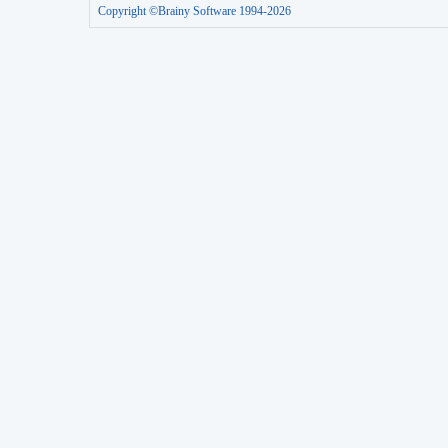
Copyright ©Brainy Software 1994-2026