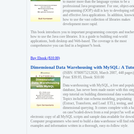
to master more than the language syntax to be a
professional Java programmer. For one, object-ori
programming (OOP) skill is key to developing ro
and effective Java applications. In addition, know
how to use the vast collection of libraries makes
development more rapid.
This book introduces you to important programming concepts and teache
how to use the Java core libraries. It is a guide to building real-world
applications, both desktop and Web-based. The coverage is the most
comprehensive you can find in a beginner?s book.
Buy Ebook ($10.00)
Dimensional Data Warehousing with MySQL: A Tuto
(ISBN: 9780975212820, March 2007, 448 pages)
Print: $39.95, Ebook: $10.00
Data warehousing with MySQL, a free and popul
database, has never been made easier with this ste
step tutorial on building dimensional data warehou
Topics include star-schema modeling, populating
(Extract, Transform, and Load: ETL), testing, and
dimensional querying. It comes complete with a h
on case?scaled-down from a real project?as well a
electronic copy of all MySQL scripts and sample data available for down
Computer programmers who need to build a data warehouse will find rel
examples and information written in a thorough, easy-to-follow style.