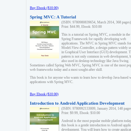
Buy Ebook ($10.00)
Spring MVC: A Tutorial
(ISBN: 9780980839654, March 2014, 368 pages)
Print: $44.99, Ebook: $10.00
This is a tutorial on Spring MVC, a module in the
Spring Framework for rapidly developing web
applications. The MVC in Spring MVC stands fo
Model-View-Controller, a design pattern widely u
in Graphical User Interface (GUI) development. T
pattern is not only common in web development, b
also used in desktop technology like Java Swing.
Sometimes called Spring Web MVC, Spring MVC is one of the most po
web frameworks today and a most sought-after skill.
This book is for anyone who wants to learn how to develop Java-based 
applications with Spring MVC.
Buy Ebook ($10.00)
Introduction to Android Application Development
(ISBN: 9780992133009, January 2014, 148 page
Print: $9.99, Ebook: $10.00
Android is the most popular mobile platform today
this book is a gentle introduction to Android appli
development. You will learn how to create applica