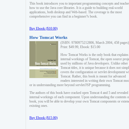
This book introduces you to important programming concepts and teache
how to use the Java core libraries. It is a guide to building real-world
applications, both desktop and Web-based. The coverage is the most
comprehensive you can find in a beginner?s book.
Buy Ebook ($10.00)
How Tomcat Works
(ISBN: 9780975212806, March 2004, 458 pages)
Print: $49.99, Ebook: $15.00
How Tomcat Works is the only book that explains
internal workings of Tomcat, the open source proj
used by millions of Java developers. Unlike other
Tomcat titles, it is unique because it does not simp
covers the configuration or servlet development w
Tomcat. Rather, this book is meant for advanced
readers interested in writing their own Tomcat mo
or in understanding more beyond servlet/JSP programming.
The authors of this book have cracked open Tomcat 4 and 5 and revealed 
internal workings of each component. Upon understanding the contents of
book, you will be able to develop your own Tomcat components or exten
existing ones.
Buy Ebook ($15.00)