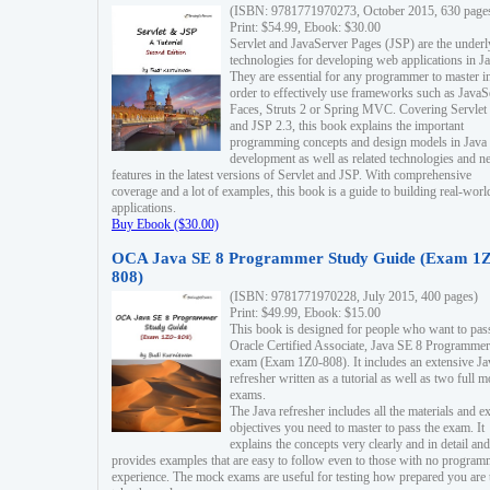
(ISBN: 9781771970273, October 2015, 630 page
Print: $54.99, Ebook: $30.00
Servlet and JavaServer Pages (JSP) are the underl
technologies for developing web applications in Ja
They are essential for any programmer to master i
order to effectively use frameworks such as JavaS
Faces, Struts 2 or Spring MVC. Covering Servlet
and JSP 2.3, this book explains the important
programming concepts and design models in Java
development as well as related technologies and 
features in the latest versions of Servlet and JSP. With comprehensive
coverage and a lot of examples, this book is a guide to building real-worl
applications.
Buy Ebook ($30.00)
OCA Java SE 8 Programmer Study Guide (Exam 1Z
808)
(ISBN: 9781771970228, July 2015, 400 pages)
Print: $49.99, Ebook: $15.00
This book is designed for people who want to pas
Oracle Certified Associate, Java SE 8 Programmer
exam (Exam 1Z0-808). It includes an extensive Ja
refresher written as a tutorial as well as two full 
exams.
The Java refresher includes all the materials and 
objectives you need to master to pass the exam. It
explains the concepts very clearly and in detail and
provides examples that are easy to follow even to those with no progra
experience. The mock exams are useful for testing how prepared you are 