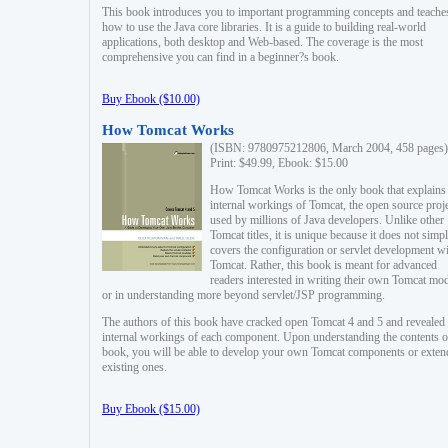
This book introduces you to important programming concepts and teache
how to use the Java core libraries. It is a guide to building real-world
applications, both desktop and Web-based. The coverage is the most
comprehensive you can find in a beginner?s book.
Buy Ebook ($10.00)
How Tomcat Works
(ISBN: 9780975212806, March 2004, 458 pages)
Print: $49.99, Ebook: $15.00
How Tomcat Works is the only book that explains
internal workings of Tomcat, the open source proj
used by millions of Java developers. Unlike other
Tomcat titles, it is unique because it does not simp
covers the configuration or servlet development w
Tomcat. Rather, this book is meant for advanced
readers interested in writing their own Tomcat mo
or in understanding more beyond servlet/JSP programming.
The authors of this book have cracked open Tomcat 4 and 5 and revealed 
internal workings of each component. Upon understanding the contents of
book, you will be able to develop your own Tomcat components or exten
existing ones.
Buy Ebook ($15.00)