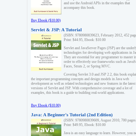
and use the Android APIs in the examples that
accompany this book.
Buy Ebook ($10.00)
Servlet & JSP: A Tutorial
(ISBN: 9780980839623, February 2012, 452 pag
Print: $44.95, Ebook: $10.00
Servlet and JavaServer Pages (JSP) are the underl
technologies for developing web applications in Ja
They are essential for any programmer to master i
order to effectively use frameworks such as JavaS
Faces, Struts 2, or Spring MVC.
Covering Servlet 3.0 and JSP 2.2, this book expla
the important programming concepts and design models in Java web
development as well as related technologies and new features in the latest
versions of Servlet and JSP. With comprehensive coverage and a lot of
examples, this book is a guide to building real-world applications.
Buy Ebook ($10.00)
Java: A Beginner's Tutorial (2nd Edition)
(ISBN: 9780980839609, August 2010, 700 pages
Print: $49.95, Ebook: $10.00
Java is an easy language to learn. However, you n