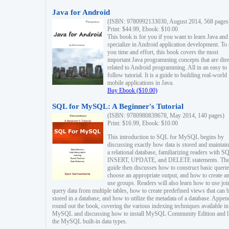
Java for Android
(ISBN: 9780992133030, August 2014, 568 pages
Print: $44.99, Ebook: $10.00
This book is for you if you want to learn Java and
specialize in Android application development. To
you time and effort, this book covers the most
important Java programming concepts that are dire
related to Android programming. All in an easy to
follow tutorial. It is a guide to building real-world
mobile applications in Java.
Buy Ebook ($10.00)
SQL for MySQL: A Beginner's Tutorial
(ISBN: 9780980839678, May 2014, 140 pages)
Print: $16.99, Ebook: $10.00
This introduction to SQL for MySQL begins by
discussing exactly how data is stored and maintain
a relational database, familiarizing readers with S
INSERT, UPDATE, and DELETE statements. Th
guide then discusses how to construct basic querie
choose an appropriate output, and how to create a
use groups. Readers will also learn how to use joi
query data from multiple tables, how to create predefined views that can 
stored in a database, and how to utilize the metadata of a database. Appen
round out the book, covering the various indexing techniques available in
MySQL and discussing how to install MySQL Community Edition and li
the MySQL built-in data types.