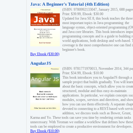
Java: A Beginner's Tutorial (4th Edition)
(ISBN: 9780992133047, January 2015, 688 page
Print: $39.99, Ebook: $30.00
Updated for Java SE 8, this book teaches the three
most important topics in Java programming: the
language syntax, object-oriented programming (
and Java core libraries. This book introduces impo
programming concepts and is a guide to building r
world applications, both desktop and web-based. 
coverage is the most comprehensive one can find i
beginner's book.
Buy Ebook ($30.00)
AngularJS
(ISBN: 9781771970013, November 2014, 344 pa
Print: $34.99, Ebook: $10.00
This book introduces you to AngularJS through a
sample project that builds gradually. You will lear
about the basic concepts, which allow you to creat
structured, modular and thus easy-to-maintain
applications. In particular, we explain concepts su
modules, scopes, services and directives, and sho
how you can use them effectively. A separate chapt
devoted to connecting to a REST-based web servic
addition, we discuss tools such as Bower, Grunt,
Karma and Yo. These tools can save you time by rendering certain tasks
unnecessary. With Yeoman we outline a workflow that defines how these
tools can be employed to create a productive environment for developers.
Buy Ebook ($10.00)