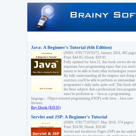
Java: A Beginner's Tutorial (6th Edition)
(ISBN: 9781771970372, January 2024, 482 page
Print: $44.95, Ebook: $19.95
Fully updated for Java 21, this book covers the m
important Java programming topics that you need 
master to be able to learn other technologies yourse
By fully understanding all the chapters and doing 
exercises you'll be able to perform an intermediate
programmer's daily tasks quite well. This book off
the three subjects that a professional Java progra
must be proficient in: - Java as a programming
language; - Object-oriented programming (OOP) with Java; - Java core
libraries.
Buy Ebook ($19.95)
Servlet and JSP: A Beginner's Tutorial
(ISBN: 9781771970327, May 2016, 374 pages)
Print: $24.99, Ebook: $10.00
Servlet and JavaServer Pages (JSP) are the underl