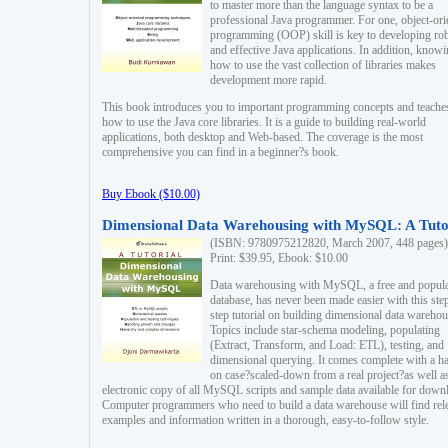
to master more than the language syntax to be a
professional Java programmer. For one, object-ori
programming (OOP) skill is key to developing ro
and effective Java applications. In addition, know
how to use the vast collection of libraries makes
development more rapid.
This book introduces you to important programming concepts and teache
how to use the Java core libraries. It is a guide to building real-world
applications, both desktop and Web-based. The coverage is the most
comprehensive you can find in a beginner?s book.
Buy Ebook ($10.00)
Dimensional Data Warehousing with MySQL: A Tuto
(ISBN: 9780975212820, March 2007, 448 pages)
Print: $39.95, Ebook: $10.00
Data warehousing with MySQL, a free and popul
database, has never been made easier with this ste
step tutorial on building dimensional data warehou
Topics include star-schema modeling, populating
(Extract, Transform, and Load: ETL), testing, and
dimensional querying. It comes complete with a h
on case?scaled-down from a real project?as well a
electronic copy of all MySQL scripts and sample data available for down
Computer programmers who need to build a data warehouse will find rel
examples and information written in a thorough, easy-to-follow style.