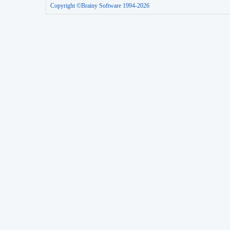
Copyright ©Brainy Software 1994-2026