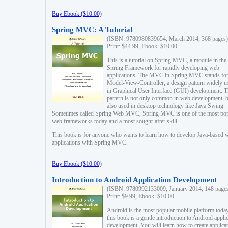
Buy Ebook ($10.00)
Spring MVC: A Tutorial
(ISBN: 9780980839654, March 2014, 368 pages)
Print: $44.99, Ebook: $10.00
This is a tutorial on Spring MVC, a module in the
Spring Framework for rapidly developing web
applications. The MVC in Spring MVC stands fo
Model-View-Controller, a design pattern widely u
in Graphical User Interface (GUI) development. T
pattern is not only common in web development, b
also used in desktop technology like Java Swing.
Sometimes called Spring Web MVC, Spring MVC is one of the most po
web frameworks today and a most sought-after skill.
This book is for anyone who wants to learn how to develop Java-based 
applications with Spring MVC.
Buy Ebook ($10.00)
Introduction to Android Application Development
(ISBN: 9780992133009, January 2014, 148 page
Print: $9.99, Ebook: $10.00
Android is the most popular mobile platform today
this book is a gentle introduction to Android appli
development. You will learn how to create applica