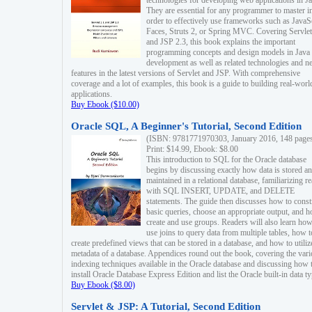
technologies for developing web applications in Ja
They are essential for any programmer to master i
order to effectively use frameworks such as JavaS
Faces, Struts 2, or Spring MVC. Covering Servlet
and JSP 2.3, this book explains the important
programming concepts and design models in Java
development as well as related technologies and 
features in the latest versions of Servlet and JSP. With comprehensive
coverage and a lot of examples, this book is a guide to building real-worl
applications.
Buy Ebook ($10.00)
Oracle SQL, A Beginner's Tutorial, Second Edition
(ISBN: 9781771970303, January 2016, 148 page
Print: $14.99, Ebook: $8.00
This introduction to SQL for the Oracle database
begins by discussing exactly how data is stored a
maintained in a relational database, familiarizing r
with SQL INSERT, UPDATE, and DELETE
statements. The guide then discusses how to const
basic queries, choose an appropriate output, and 
create and use groups. Readers will also learn how
use joins to query data from multiple tables, how t
create predefined views that can be stored in a database, and how to utiliz
metadata of a database. Appendices round out the book, covering the var
indexing techniques available in the Oracle database and discussing how 
install Oracle Database Express Edition and list the Oracle built-in data ty
Buy Ebook ($8.00)
Servlet & JSP: A Tutorial, Second Edition