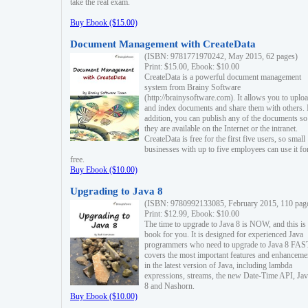
take the real exam.
Buy Ebook ($15.00)
Document Management with CreateData
(ISBN: 9781771970242, May 2015, 62 pages)
Print: $15.00, Ebook: $10.00
CreateData is a powerful document management
system from Brainy Software
(http://brainysoftware.com). It allows you to uplo
and index documents and share them with others. 
addition, you can publish any of the documents so 
they are available on the Internet or the intranet.
CreateData is free for the first five users, so small
businesses with up to five employees can use it fo
free.
Buy Ebook ($10.00)
Upgrading to Java 8
(ISBN: 9780992133085, February 2015, 110 pag
Print: $12.99, Ebook: $10.00
The time to upgrade to Java 8 is NOW, and this is 
book for you. It is designed for experienced Java
programmers who need to upgrade to Java 8 FAST
covers the most important features and enhanceme
in the latest version of Java, including lambda
expressions, streams, the new Date-Time API, J
8 and Nashorn.
Buy Ebook ($10.00)