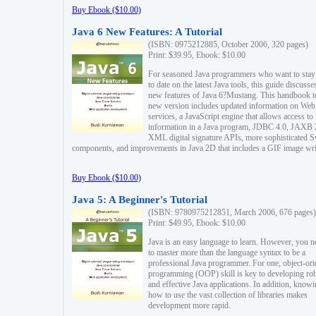
Buy Ebook ($10.00)
Java 6 New Features: A Tutorial
(ISBN: 0975212885, October 2006, 320 pages)
Print: $39.95, Ebook: $10.00
For seasoned Java programmers who want to stay
to date on the latest Java tools, this guide discusse
new features of Java 6?Mustang. This handbook t
new version includes updated information on Web
services, a JavaScript engine that allows access to
information in a Java program, JDBC 4.0, JAXB 
XML digital signature APIs, more sophisticated 
components, and improvements in Java 2D that includes a GIF image wri
Buy Ebook ($10.00)
Java 5: A Beginner's Tutorial
(ISBN: 9780975212851, March 2006, 676 pages)
Print: $49.95, Ebook: $10.00
Java is an easy language to learn. However, you n
to master more than the language syntax to be a
professional Java programmer. For one, object-ori
programming (OOP) skill is key to developing ro
and effective Java applications. In addition, know
how to use the vast collection of libraries makes
development more rapid.