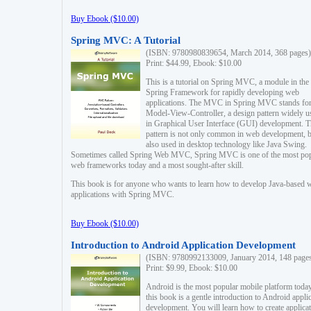
Buy Ebook ($10.00)
Spring MVC: A Tutorial
(ISBN: 9780980839654, March 2014, 368 pages)
Print: $44.99, Ebook: $10.00
This is a tutorial on Spring MVC, a module in the
Spring Framework for rapidly developing web
applications. The MVC in Spring MVC stands fo
Model-View-Controller, a design pattern widely u
in Graphical User Interface (GUI) development. T
pattern is not only common in web development, b
also used in desktop technology like Java Swing.
Sometimes called Spring Web MVC, Spring MVC is one of the most po
web frameworks today and a most sought-after skill.
This book is for anyone who wants to learn how to develop Java-based 
applications with Spring MVC.
Buy Ebook ($10.00)
Introduction to Android Application Development
(ISBN: 9780992133009, January 2014, 148 page
Print: $9.99, Ebook: $10.00
Android is the most popular mobile platform today
this book is a gentle introduction to Android appli
development. You will learn how to create applica