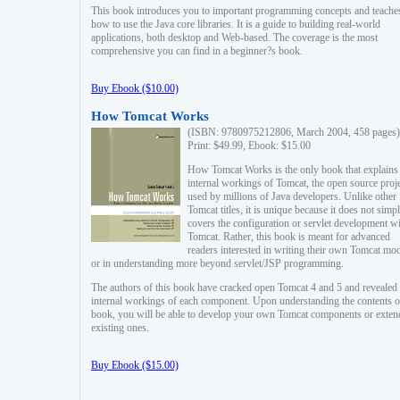
This book introduces you to important programming concepts and teache
how to use the Java core libraries. It is a guide to building real-world
applications, both desktop and Web-based. The coverage is the most
comprehensive you can find in a beginner?s book.
Buy Ebook ($10.00)
How Tomcat Works
(ISBN: 9780975212806, March 2004, 458 pages)
Print: $49.99, Ebook: $15.00
How Tomcat Works is the only book that explains
internal workings of Tomcat, the open source proj
used by millions of Java developers. Unlike other
Tomcat titles, it is unique because it does not simp
covers the configuration or servlet development w
Tomcat. Rather, this book is meant for advanced
readers interested in writing their own Tomcat mo
or in understanding more beyond servlet/JSP programming.
The authors of this book have cracked open Tomcat 4 and 5 and revealed 
internal workings of each component. Upon understanding the contents of
book, you will be able to develop your own Tomcat components or exten
existing ones.
Buy Ebook ($15.00)