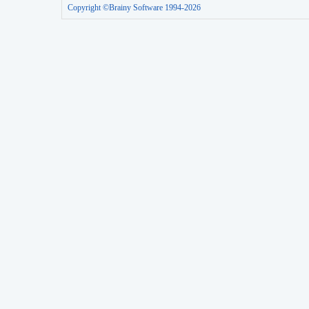
Copyright ©Brainy Software 1994-2026