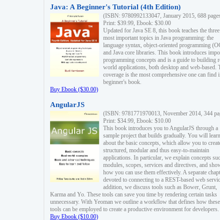
Java: A Beginner's Tutorial (4th Edition)
(ISBN: 9780992133047, January 2015, 688 page
Print: $39.99, Ebook: $30.00
Updated for Java SE 8, this book teaches the three
most important topics in Java programming: the
language syntax, object-oriented programming (
and Java core libraries. This book introduces impo
programming concepts and is a guide to building r
world applications, both desktop and web-based. 
coverage is the most comprehensive one can find i
beginner's book.
Buy Ebook ($30.00)
AngularJS
(ISBN: 9781771970013, November 2014, 344 pa
Print: $34.99, Ebook: $10.00
This book introduces you to AngularJS through a
sample project that builds gradually. You will lear
about the basic concepts, which allow you to creat
structured, modular and thus easy-to-maintain
applications. In particular, we explain concepts su
modules, scopes, services and directives, and sho
how you can use them effectively. A separate chapt
devoted to connecting to a REST-based web servic
addition, we discuss tools such as Bower, Grunt,
Karma and Yo. These tools can save you time by rendering certain tasks
unnecessary. With Yeoman we outline a workflow that defines how these
tools can be employed to create a productive environment for developers.
Buy Ebook ($10.00)