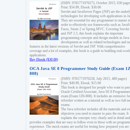
(ISBN: 9781771970273, October 2015, 630 page
Print: $54.99, Ebook: $30.00
Servlet and JavaServer Pages (JSP) are the underl
technologies for developing web applications in Ja
They are essential for any programmer to master i
order to effectively use frameworks such as JavaS
Faces, Struts 2 or Spring MVC. Covering Servlet
and JSP 2.3, this book explains the important
programming concepts and design models in Java
development as well as related technologies and 
features in the latest versions of Servlet and JSP. With comprehensive
coverage and a lot of examples, this book is a guide to building real-worl
applications.
Buy Ebook ($30.00)
OCA Java SE 8 Programmer Study Guide (Exam 1Z
808)
(ISBN: 9781771970228, July 2015, 400 pages)
Print: $49.99, Ebook: $15.00
This book is designed for people who want to pas
Oracle Certified Associate, Java SE 8 Programmer
exam (Exam 1Z0-808). It includes an extensive Ja
refresher written as a tutorial as well as two full 
exams.
The Java refresher includes all the materials and 
objectives you need to master to pass the exam. It
explains the concepts very clearly and in detail and
provides examples that are easy to follow even to those with no progra
experience. The mock exams are useful for testing how prepared you are 