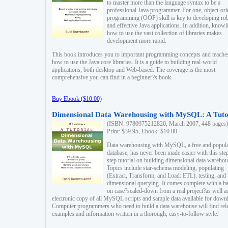
to master more than the language syntax to be a
professional Java programmer. For one, object-ori
programming (OOP) skill is key to developing ro
and effective Java applications. In addition, know
how to use the vast collection of libraries makes
development more rapid.
This book introduces you to important programming concepts and teache
how to use the Java core libraries. It is a guide to building real-world
applications, both desktop and Web-based. The coverage is the most
comprehensive you can find in a beginner?s book.
Buy Ebook ($10.00)
Dimensional Data Warehousing with MySQL: A Tuto
(ISBN: 9780975212820, March 2007, 448 pages)
Print: $39.95, Ebook: $10.00
Data warehousing with MySQL, a free and popul
database, has never been made easier with this ste
step tutorial on building dimensional data warehou
Topics include star-schema modeling, populating
(Extract, Transform, and Load: ETL), testing, and
dimensional querying. It comes complete with a h
on case?scaled-down from a real project?as well a
electronic copy of all MySQL scripts and sample data available for down
Computer programmers who need to build a data warehouse will find rel
examples and information written in a thorough, easy-to-follow style.