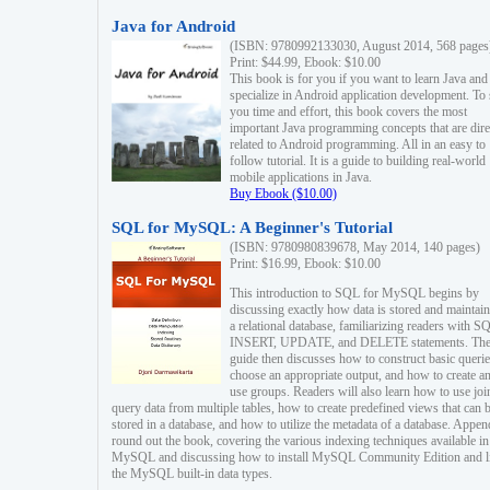
Java for Android
(ISBN: 9780992133030, August 2014, 568 pages
Print: $44.99, Ebook: $10.00
This book is for you if you want to learn Java and
specialize in Android application development. To
you time and effort, this book covers the most
important Java programming concepts that are dire
related to Android programming. All in an easy to
follow tutorial. It is a guide to building real-world
mobile applications in Java.
Buy Ebook ($10.00)
SQL for MySQL: A Beginner's Tutorial
(ISBN: 9780980839678, May 2014, 140 pages)
Print: $16.99, Ebook: $10.00
This introduction to SQL for MySQL begins by
discussing exactly how data is stored and maintain
a relational database, familiarizing readers with S
INSERT, UPDATE, and DELETE statements. Th
guide then discusses how to construct basic querie
choose an appropriate output, and how to create a
use groups. Readers will also learn how to use joi
query data from multiple tables, how to create predefined views that can 
stored in a database, and how to utilize the metadata of a database. Appen
round out the book, covering the various indexing techniques available in
MySQL and discussing how to install MySQL Community Edition and li
the MySQL built-in data types.