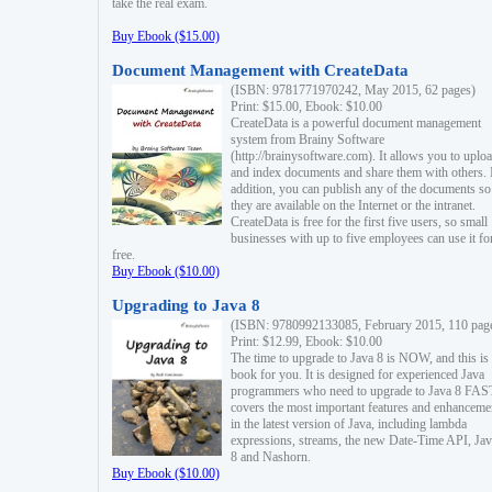
take the real exam.
Buy Ebook ($15.00)
Document Management with CreateData
(ISBN: 9781771970242, May 2015, 62 pages)
Print: $15.00, Ebook: $10.00
CreateData is a powerful document management
system from Brainy Software
(http://brainysoftware.com). It allows you to uplo
and index documents and share them with others. 
addition, you can publish any of the documents so 
they are available on the Internet or the intranet.
CreateData is free for the first five users, so small
businesses with up to five employees can use it fo
free.
Buy Ebook ($10.00)
Upgrading to Java 8
(ISBN: 9780992133085, February 2015, 110 pag
Print: $12.99, Ebook: $10.00
The time to upgrade to Java 8 is NOW, and this is 
book for you. It is designed for experienced Java
programmers who need to upgrade to Java 8 FAST
covers the most important features and enhanceme
in the latest version of Java, including lambda
expressions, streams, the new Date-Time API, J
8 and Nashorn.
Buy Ebook ($10.00)