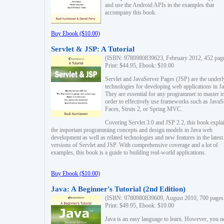
and use the Android APIs in the examples that
accompany this book.
Buy Ebook ($10.00)
Servlet & JSP: A Tutorial
(ISBN: 9780980839623, February 2012, 452 pag
Print: $44.95, Ebook: $10.00
Servlet and JavaServer Pages (JSP) are the underl
technologies for developing web applications in Ja
They are essential for any programmer to master i
order to effectively use frameworks such as JavaS
Faces, Struts 2, or Spring MVC.
Covering Servlet 3.0 and JSP 2.2, this book expla
the important programming concepts and design models in Java web
development as well as related technologies and new features in the latest
versions of Servlet and JSP. With comprehensive coverage and a lot of
examples, this book is a guide to building real-world applications.
Buy Ebook ($10.00)
Java: A Beginner's Tutorial (2nd Edition)
(ISBN: 9780980839609, August 2010, 700 pages
Print: $49.95, Ebook: $10.00
Java is an easy language to learn. However, you n