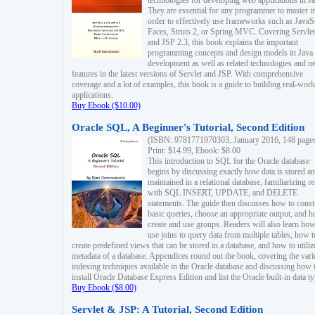
technologies for developing web applications in Ja
They are essential for any programmer to master i
order to effectively use frameworks such as JavaS
Faces, Struts 2, or Spring MVC. Covering Servlet
and JSP 2.3, this book explains the important
programming concepts and design models in Java
development as well as related technologies and 
features in the latest versions of Servlet and JSP. With comprehensive
coverage and a lot of examples, this book is a guide to building real-worl
applications.
Buy Ebook ($10.00)
Oracle SQL, A Beginner's Tutorial, Second Edition
(ISBN: 9781771970303, January 2016, 148 page
Print: $14.99, Ebook: $8.00
This introduction to SQL for the Oracle database
begins by discussing exactly how data is stored a
maintained in a relational database, familiarizing r
with SQL INSERT, UPDATE, and DELETE
statements. The guide then discusses how to const
basic queries, choose an appropriate output, and 
create and use groups. Readers will also learn how
use joins to query data from multiple tables, how t
create predefined views that can be stored in a database, and how to utiliz
metadata of a database. Appendices round out the book, covering the var
indexing techniques available in the Oracle database and discussing how 
install Oracle Database Express Edition and list the Oracle built-in data ty
Buy Ebook ($8.00)
Servlet & JSP: A Tutorial, Second Edition