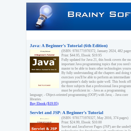
Java: A Beginner's Tutorial (6th Edition)
(ISBN: 9781771970372, January 2024, 482 page
Print: $44.95, Ebook: $19.95
Fully updated for Java 21, this book covers the m
important Java programming topics that you need 
master to be able to learn other technologies yourse
By fully understanding all the chapters and doing 
exercises you'll be able to perform an intermediate
programmer's daily tasks quite well. This book off
the three subjects that a professional Java progra
must be proficient in: - Java as a programming
language; - Object-oriented programming (OOP) with Java; - Java core
libraries.
Buy Ebook ($19.95)
Servlet and JSP: A Beginner's Tutorial
(ISBN: 9781771970327, May 2016, 374 pages)
Print: $24.99, Ebook: $10.00
Servlet and JavaServer Pages (JSP) are the underl