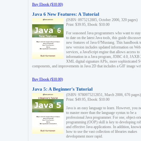
Buy Ebook ($10.00)
Java 6 New Features: A Tutorial
(ISBN: 0975212885, October 2006, 320 pages)
Print: $39.95, Ebook: $10.00
For seasoned Java programmers who want to stay
to date on the latest Java tools, this guide discusse
new features of Java 6?Mustang. This handbook t
new version includes updated information on Web
services, a JavaScript engine that allows access to
information in a Java program, JDBC 4.0, JAXB 
XML digital signature APIs, more sophisticated 
components, and improvements in Java 2D that includes a GIF image wri
Buy Ebook ($10.00)
Java 5: A Beginner's Tutorial
(ISBN: 9780975212851, March 2006, 676 pages)
Print: $49.95, Ebook: $10.00
Java is an easy language to learn. However, you n
to master more than the language syntax to be a
professional Java programmer. For one, object-ori
programming (OOP) skill is key to developing ro
and effective Java applications. In addition, know
how to use the vast collection of libraries makes
development more rapid.