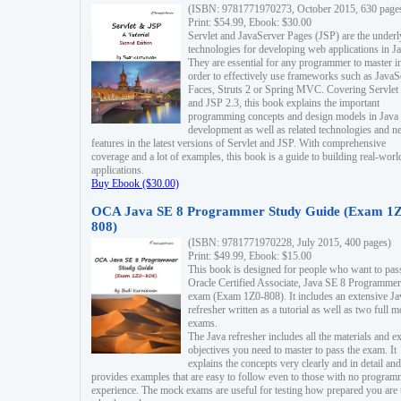
(ISBN: 9781771970273, October 2015, 630 page
Print: $54.99, Ebook: $30.00
Servlet and JavaServer Pages (JSP) are the underl
technologies for developing web applications in Ja
They are essential for any programmer to master i
order to effectively use frameworks such as JavaS
Faces, Struts 2 or Spring MVC. Covering Servlet
and JSP 2.3, this book explains the important
programming concepts and design models in Java
development as well as related technologies and 
features in the latest versions of Servlet and JSP. With comprehensive
coverage and a lot of examples, this book is a guide to building real-worl
applications.
Buy Ebook ($30.00)
OCA Java SE 8 Programmer Study Guide (Exam 1Z
808)
(ISBN: 9781771970228, July 2015, 400 pages)
Print: $49.99, Ebook: $15.00
This book is designed for people who want to pas
Oracle Certified Associate, Java SE 8 Programmer
exam (Exam 1Z0-808). It includes an extensive Ja
refresher written as a tutorial as well as two full 
exams.
The Java refresher includes all the materials and 
objectives you need to master to pass the exam. It
explains the concepts very clearly and in detail and
provides examples that are easy to follow even to those with no progra
experience. The mock exams are useful for testing how prepared you are 