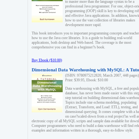
to master more than the language syntax to be a
professional Java programmer. For one, object-ori
programming (OOP) skill is key to developing ro
and effective Java applications. In addition, know
how to use the vast collection of libraries makes
development more rapid.
This book introduces you to important programming concepts and teache
how to use the Java core libraries. It is a guide to building real-world
applications, both desktop and Web-based. The coverage is the most
comprehensive you can find in a beginner?s book.
Buy Ebook ($10.00)
Dimensional Data Warehousing with MySQL: A Tuto
(ISBN: 9780975212820, March 2007, 448 pages)
Print: $39.95, Ebook: $10.00
Data warehousing with MySQL, a free and popul
database, has never been made easier with this ste
step tutorial on building dimensional data warehou
Topics include star-schema modeling, populating
(Extract, Transform, and Load: ETL), testing, and
dimensional querying. It comes complete with a h
on case?scaled-down from a real project?as well a
electronic copy of all MySQL scripts and sample data available for down
Computer programmers who need to build a data warehouse will find rel
examples and information written in a thorough, easy-to-follow style.