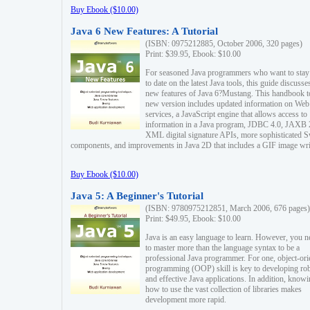
Buy Ebook ($10.00)
Java 6 New Features: A Tutorial
(ISBN: 0975212885, October 2006, 320 pages)
Print: $39.95, Ebook: $10.00
For seasoned Java programmers who want to stay
to date on the latest Java tools, this guide discusse
new features of Java 6?Mustang. This handbook t
new version includes updated information on Web
services, a JavaScript engine that allows access to
information in a Java program, JDBC 4.0, JAXB 
XML digital signature APIs, more sophisticated 
components, and improvements in Java 2D that includes a GIF image wri
Buy Ebook ($10.00)
Java 5: A Beginner's Tutorial
(ISBN: 9780975212851, March 2006, 676 pages)
Print: $49.95, Ebook: $10.00
Java is an easy language to learn. However, you n
to master more than the language syntax to be a
professional Java programmer. For one, object-ori
programming (OOP) skill is key to developing ro
and effective Java applications. In addition, know
how to use the vast collection of libraries makes
development more rapid.