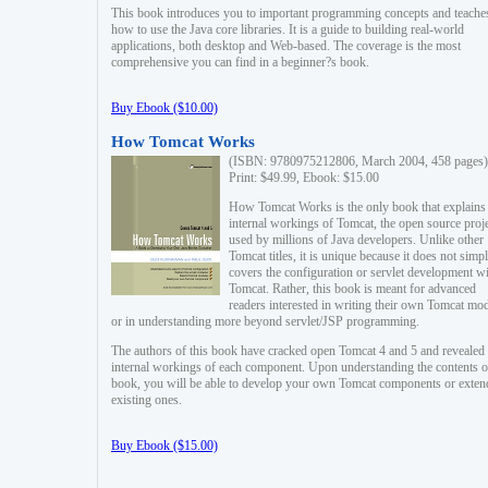
This book introduces you to important programming concepts and teache
how to use the Java core libraries. It is a guide to building real-world
applications, both desktop and Web-based. The coverage is the most
comprehensive you can find in a beginner?s book.
Buy Ebook ($10.00)
How Tomcat Works
(ISBN: 9780975212806, March 2004, 458 pages)
Print: $49.99, Ebook: $15.00
How Tomcat Works is the only book that explains
internal workings of Tomcat, the open source proj
used by millions of Java developers. Unlike other
Tomcat titles, it is unique because it does not simp
covers the configuration or servlet development w
Tomcat. Rather, this book is meant for advanced
readers interested in writing their own Tomcat mo
or in understanding more beyond servlet/JSP programming.
The authors of this book have cracked open Tomcat 4 and 5 and revealed 
internal workings of each component. Upon understanding the contents of
book, you will be able to develop your own Tomcat components or exten
existing ones.
Buy Ebook ($15.00)