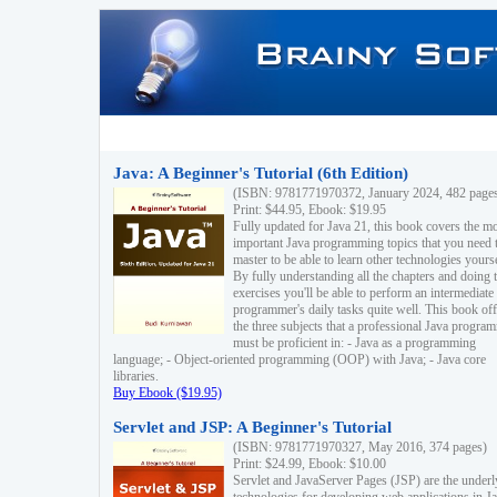
Java: A Beginner's Tutorial (6th Edition)
(ISBN: 9781771970372, January 2024, 482 page
Print: $44.95, Ebook: $19.95
Fully updated for Java 21, this book covers the m
important Java programming topics that you need 
master to be able to learn other technologies yourse
By fully understanding all the chapters and doing 
exercises you'll be able to perform an intermediate
programmer's daily tasks quite well. This book off
the three subjects that a professional Java progra
must be proficient in: - Java as a programming
language; - Object-oriented programming (OOP) with Java; - Java core
libraries.
Buy Ebook ($19.95)
Servlet and JSP: A Beginner's Tutorial
(ISBN: 9781771970327, May 2016, 374 pages)
Print: $24.99, Ebook: $10.00
Servlet and JavaServer Pages (JSP) are the underl