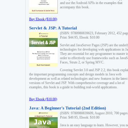
and use the Android APIs in the examples that
accompany this book.
Buy Ebook ($10.00)
Servlet & JSP: A Tutorial
(ISBN: 9780980839623, February 2012, 452 pag
Print: $44.95, Ebook: $10.00
Servlet and JavaServer Pages (JSP) are the underl
technologies for developing web applications in Ja
They are essential for any programmer to master i
order to effectively use frameworks such as JavaS
Faces, Struts 2, or Spring MVC.
Covering Servlet 3.0 and JSP 2.2, this book expla
the important programming concepts and design models in Java web
development as well as related technologies and new features in the latest
versions of Servlet and JSP. With comprehensive coverage and a lot of
examples, this book is a guide to building real-world applications.
Buy Ebook ($10.00)
Java: A Beginner's Tutorial (2nd Edition)
(ISBN: 9780980839609, August 2010, 700 pages
Print: $49.95, Ebook: $10.00
Java is an easy language to learn. However, you n