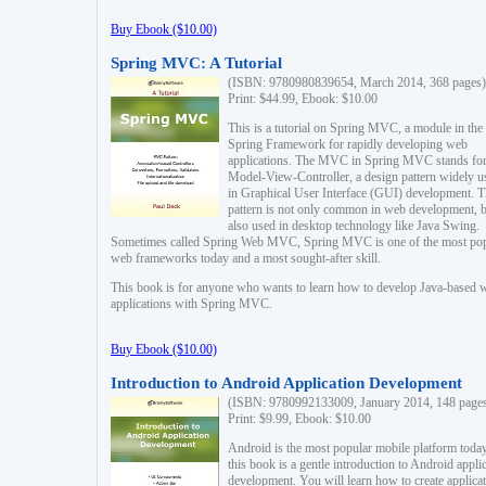
Buy Ebook ($10.00)
Spring MVC: A Tutorial
(ISBN: 9780980839654, March 2014, 368 pages)
Print: $44.99, Ebook: $10.00
This is a tutorial on Spring MVC, a module in the
Spring Framework for rapidly developing web
applications. The MVC in Spring MVC stands fo
Model-View-Controller, a design pattern widely u
in Graphical User Interface (GUI) development. T
pattern is not only common in web development, b
also used in desktop technology like Java Swing.
Sometimes called Spring Web MVC, Spring MVC is one of the most po
web frameworks today and a most sought-after skill.
This book is for anyone who wants to learn how to develop Java-based 
applications with Spring MVC.
Buy Ebook ($10.00)
Introduction to Android Application Development
(ISBN: 9780992133009, January 2014, 148 page
Print: $9.99, Ebook: $10.00
Android is the most popular mobile platform today
this book is a gentle introduction to Android appli
development. You will learn how to create applica