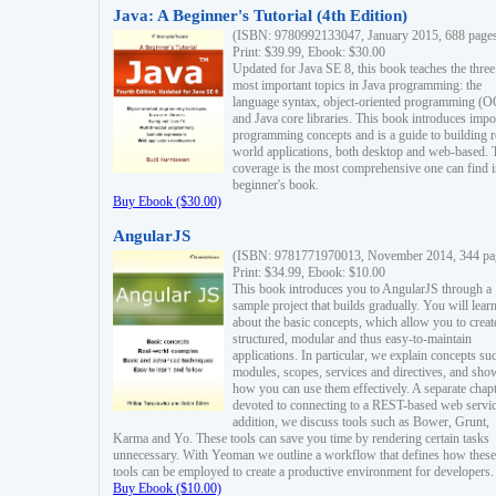
Java: A Beginner's Tutorial (4th Edition)
(ISBN: 9780992133047, January 2015, 688 page
Print: $39.99, Ebook: $30.00
Updated for Java SE 8, this book teaches the three
most important topics in Java programming: the
language syntax, object-oriented programming (
and Java core libraries. This book introduces impo
programming concepts and is a guide to building r
world applications, both desktop and web-based. 
coverage is the most comprehensive one can find i
beginner's book.
Buy Ebook ($30.00)
AngularJS
(ISBN: 9781771970013, November 2014, 344 pa
Print: $34.99, Ebook: $10.00
This book introduces you to AngularJS through a
sample project that builds gradually. You will lear
about the basic concepts, which allow you to creat
structured, modular and thus easy-to-maintain
applications. In particular, we explain concepts su
modules, scopes, services and directives, and sho
how you can use them effectively. A separate chapt
devoted to connecting to a REST-based web servic
addition, we discuss tools such as Bower, Grunt,
Karma and Yo. These tools can save you time by rendering certain tasks
unnecessary. With Yeoman we outline a workflow that defines how these
tools can be employed to create a productive environment for developers.
Buy Ebook ($10.00)