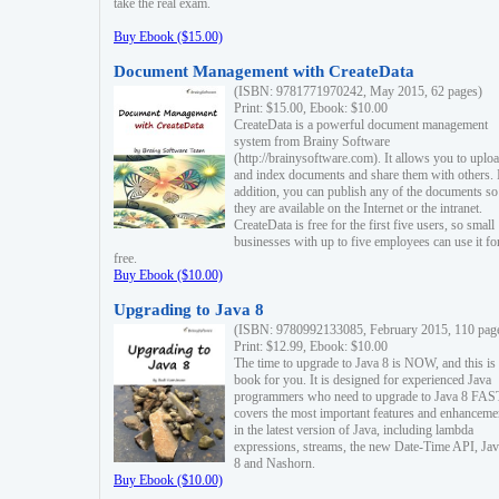
take the real exam.
Buy Ebook ($15.00)
Document Management with CreateData
(ISBN: 9781771970242, May 2015, 62 pages)
Print: $15.00, Ebook: $10.00
CreateData is a powerful document management
system from Brainy Software
(http://brainysoftware.com). It allows you to uplo
and index documents and share them with others. 
addition, you can publish any of the documents so 
they are available on the Internet or the intranet.
CreateData is free for the first five users, so small
businesses with up to five employees can use it fo
free.
Buy Ebook ($10.00)
Upgrading to Java 8
(ISBN: 9780992133085, February 2015, 110 pag
Print: $12.99, Ebook: $10.00
The time to upgrade to Java 8 is NOW, and this is 
book for you. It is designed for experienced Java
programmers who need to upgrade to Java 8 FAST
covers the most important features and enhanceme
in the latest version of Java, including lambda
expressions, streams, the new Date-Time API, J
8 and Nashorn.
Buy Ebook ($10.00)