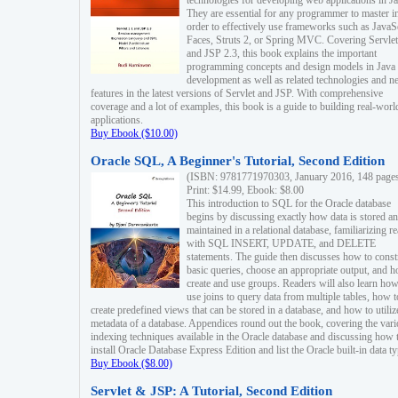
technologies for developing web applications in Ja
They are essential for any programmer to master i
order to effectively use frameworks such as JavaS
Faces, Struts 2, or Spring MVC. Covering Servlet
and JSP 2.3, this book explains the important
programming concepts and design models in Java
development as well as related technologies and 
features in the latest versions of Servlet and JSP. With comprehensive
coverage and a lot of examples, this book is a guide to building real-worl
applications.
Buy Ebook ($10.00)
Oracle SQL, A Beginner's Tutorial, Second Edition
(ISBN: 9781771970303, January 2016, 148 page
Print: $14.99, Ebook: $8.00
This introduction to SQL for the Oracle database
begins by discussing exactly how data is stored a
maintained in a relational database, familiarizing r
with SQL INSERT, UPDATE, and DELETE
statements. The guide then discusses how to const
basic queries, choose an appropriate output, and 
create and use groups. Readers will also learn how
use joins to query data from multiple tables, how t
create predefined views that can be stored in a database, and how to utiliz
metadata of a database. Appendices round out the book, covering the var
indexing techniques available in the Oracle database and discussing how 
install Oracle Database Express Edition and list the Oracle built-in data ty
Buy Ebook ($8.00)
Servlet & JSP: A Tutorial, Second Edition