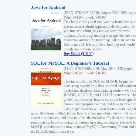
Java for Android
(ISBN: 9780992133030, August 2014, 568 pages
Print: $44.99, Ebook: $10.00
This book is for you if you want to learn Java and
specialize in Android application development. To
you time and effort, this book covers the most
important Java programming concepts that are dire
related to Android programming. All in an easy to
follow tutorial. It is a guide to building real-world
mobile applications in Java.
Buy Ebook ($10.00)
SQL for MySQL: A Beginner's Tutorial
(ISBN: 9780980839678, May 2014, 140 pages)
Print: $16.99, Ebook: $10.00
This introduction to SQL for MySQL begins by
discussing exactly how data is stored and maintain
a relational database, familiarizing readers with S
INSERT, UPDATE, and DELETE statements. Th
guide then discusses how to construct basic querie
choose an appropriate output, and how to create a
use groups. Readers will also learn how to use joi
query data from multiple tables, how to create predefined views that can 
stored in a database, and how to utilize the metadata of a database. Appen
round out the book, covering the various indexing techniques available in
MySQL and discussing how to install MySQL Community Edition and li
the MySQL built-in data types.