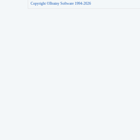
Copyright ©Brainy Software 1994-2026