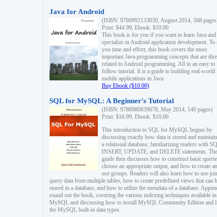
Java for Android
(ISBN: 9780992133030, August 2014, 568 pages
Print: $44.99, Ebook: $10.00
This book is for you if you want to learn Java and
specialize in Android application development. To
you time and effort, this book covers the most
important Java programming concepts that are dire
related to Android programming. All in an easy to
follow tutorial. It is a guide to building real-world
mobile applications in Java.
Buy Ebook ($10.00)
SQL for MySQL: A Beginner's Tutorial
(ISBN: 9780980839678, May 2014, 140 pages)
Print: $16.99, Ebook: $10.00
This introduction to SQL for MySQL begins by
discussing exactly how data is stored and maintain
a relational database, familiarizing readers with S
INSERT, UPDATE, and DELETE statements. Th
guide then discusses how to construct basic querie
choose an appropriate output, and how to create a
use groups. Readers will also learn how to use joi
query data from multiple tables, how to create predefined views that can 
stored in a database, and how to utilize the metadata of a database. Appen
round out the book, covering the various indexing techniques available in
MySQL and discussing how to install MySQL Community Edition and li
the MySQL built-in data types.