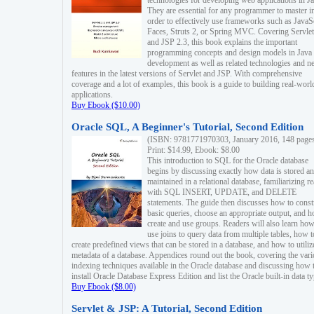
technologies for developing web applications in Ja
They are essential for any programmer to master i
order to effectively use frameworks such as JavaS
Faces, Struts 2, or Spring MVC. Covering Servlet
and JSP 2.3, this book explains the important
programming concepts and design models in Java
development as well as related technologies and 
features in the latest versions of Servlet and JSP. With comprehensive
coverage and a lot of examples, this book is a guide to building real-worl
applications.
Buy Ebook ($10.00)
Oracle SQL, A Beginner's Tutorial, Second Edition
(ISBN: 9781771970303, January 2016, 148 page
Print: $14.99, Ebook: $8.00
This introduction to SQL for the Oracle database
begins by discussing exactly how data is stored a
maintained in a relational database, familiarizing r
with SQL INSERT, UPDATE, and DELETE
statements. The guide then discusses how to const
basic queries, choose an appropriate output, and 
create and use groups. Readers will also learn how
use joins to query data from multiple tables, how t
create predefined views that can be stored in a database, and how to utiliz
metadata of a database. Appendices round out the book, covering the var
indexing techniques available in the Oracle database and discussing how 
install Oracle Database Express Edition and list the Oracle built-in data ty
Buy Ebook ($8.00)
Servlet & JSP: A Tutorial, Second Edition