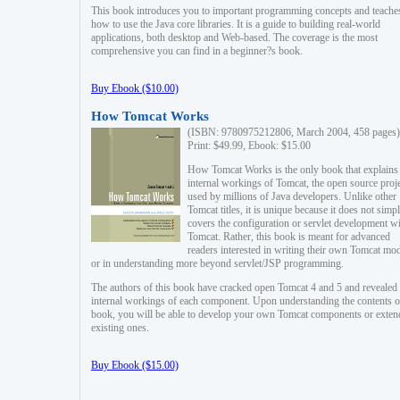
This book introduces you to important programming concepts and teache
how to use the Java core libraries. It is a guide to building real-world
applications, both desktop and Web-based. The coverage is the most
comprehensive you can find in a beginner?s book.
Buy Ebook ($10.00)
How Tomcat Works
(ISBN: 9780975212806, March 2004, 458 pages)
Print: $49.99, Ebook: $15.00
How Tomcat Works is the only book that explains
internal workings of Tomcat, the open source proj
used by millions of Java developers. Unlike other
Tomcat titles, it is unique because it does not simp
covers the configuration or servlet development w
Tomcat. Rather, this book is meant for advanced
readers interested in writing their own Tomcat mo
or in understanding more beyond servlet/JSP programming.
The authors of this book have cracked open Tomcat 4 and 5 and revealed 
internal workings of each component. Upon understanding the contents of
book, you will be able to develop your own Tomcat components or exten
existing ones.
Buy Ebook ($15.00)