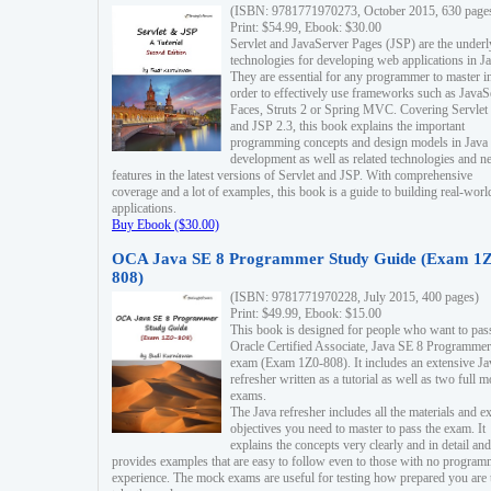
(ISBN: 9781771970273, October 2015, 630 page
Print: $54.99, Ebook: $30.00
Servlet and JavaServer Pages (JSP) are the underl
technologies for developing web applications in Ja
They are essential for any programmer to master i
order to effectively use frameworks such as JavaS
Faces, Struts 2 or Spring MVC. Covering Servlet
and JSP 2.3, this book explains the important
programming concepts and design models in Java
development as well as related technologies and 
features in the latest versions of Servlet and JSP. With comprehensive
coverage and a lot of examples, this book is a guide to building real-worl
applications.
Buy Ebook ($30.00)
OCA Java SE 8 Programmer Study Guide (Exam 1Z
808)
(ISBN: 9781771970228, July 2015, 400 pages)
Print: $49.99, Ebook: $15.00
This book is designed for people who want to pas
Oracle Certified Associate, Java SE 8 Programmer
exam (Exam 1Z0-808). It includes an extensive Ja
refresher written as a tutorial as well as two full 
exams.
The Java refresher includes all the materials and 
objectives you need to master to pass the exam. It
explains the concepts very clearly and in detail and
provides examples that are easy to follow even to those with no progra
experience. The mock exams are useful for testing how prepared you are 