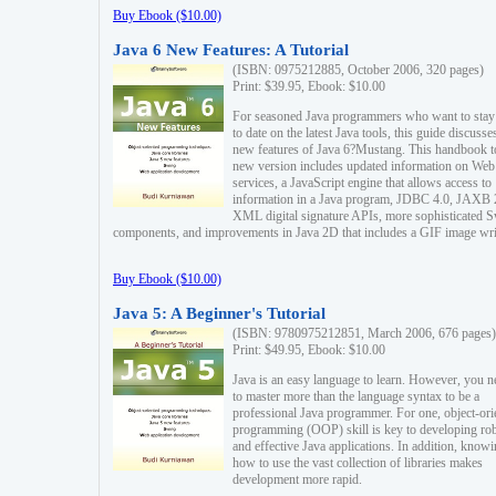
Buy Ebook ($10.00)
Java 6 New Features: A Tutorial
(ISBN: 0975212885, October 2006, 320 pages)
Print: $39.95, Ebook: $10.00
For seasoned Java programmers who want to stay
to date on the latest Java tools, this guide discusse
new features of Java 6?Mustang. This handbook t
new version includes updated information on Web
services, a JavaScript engine that allows access to
information in a Java program, JDBC 4.0, JAXB 
XML digital signature APIs, more sophisticated 
components, and improvements in Java 2D that includes a GIF image wri
Buy Ebook ($10.00)
Java 5: A Beginner's Tutorial
(ISBN: 9780975212851, March 2006, 676 pages)
Print: $49.95, Ebook: $10.00
Java is an easy language to learn. However, you n
to master more than the language syntax to be a
professional Java programmer. For one, object-ori
programming (OOP) skill is key to developing ro
and effective Java applications. In addition, know
how to use the vast collection of libraries makes
development more rapid.