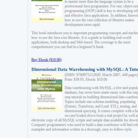
to master more than the language syntax to be a
professional Java programmer. For one, object-ori
programming (OOP) skill is key to developing ro
and effective Java applications. In addition, know
how to use the vast collection of libraries makes
development more rapid.
This book introduces you to important programming concepts and teache
how to use the Java core libraries. It is a guide to building real-world
applications, both desktop and Web-based. The coverage is the most
comprehensive you can find in a beginner?s book.
Buy Ebook ($10.00)
Dimensional Data Warehousing with MySQL: A Tuto
(ISBN: 9780975212820, March 2007, 448 pages)
Print: $39.95, Ebook: $10.00
Data warehousing with MySQL, a free and popul
database, has never been made easier with this ste
step tutorial on building dimensional data warehou
Topics include star-schema modeling, populating
(Extract, Transform, and Load: ETL), testing, and
dimensional querying. It comes complete with a h
on case?scaled-down from a real project?as well a
electronic copy of all MySQL scripts and sample data available for down
Computer programmers who need to build a data warehouse will find rel
examples and information written in a thorough, easy-to-follow style.