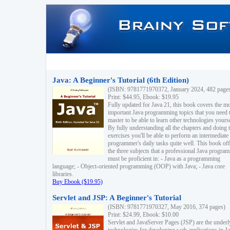
Java: A Beginner's Tutorial (6th Edition)
(ISBN: 9781771970372, January 2024, 482 page
Print: $44.95, Ebook: $19.95
Fully updated for Java 21, this book covers the m
important Java programming topics that you need 
master to be able to learn other technologies yourse
By fully understanding all the chapters and doing 
exercises you'll be able to perform an intermediate
programmer's daily tasks quite well. This book off
the three subjects that a professional Java progra
must be proficient in: - Java as a programming
language; - Object-oriented programming (OOP) with Java; - Java core
libraries.
Buy Ebook ($19.95)
Servlet and JSP: A Beginner's Tutorial
(ISBN: 9781771970327, May 2016, 374 pages)
Print: $24.99, Ebook: $10.00
Servlet and JavaServer Pages (JSP) are the underl