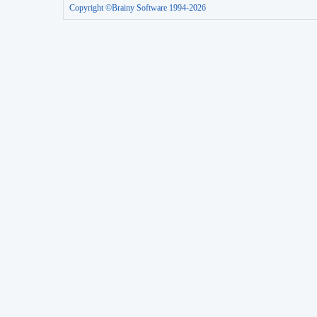
Copyright ©Brainy Software 1994-2026