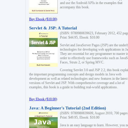
and use the Android APIs in the examples that
accompany this book.
Buy Ebook ($10.00)
Servlet & JSP: A Tutorial
(ISBN: 9780980839623, February 2012, 452 pag
Print: $44.95, Ebook: $10.00
Servlet and JavaServer Pages (JSP) are the underl
technologies for developing web applications in Ja
They are essential for any programmer to master i
order to effectively use frameworks such as JavaS
Faces, Struts 2, or Spring MVC.
Covering Servlet 3.0 and JSP 2.2, this book expla
the important programming concepts and design models in Java web
development as well as related technologies and new features in the latest
versions of Servlet and JSP. With comprehensive coverage and a lot of
examples, this book is a guide to building real-world applications.
Buy Ebook ($10.00)
Java: A Beginner's Tutorial (2nd Edition)
(ISBN: 9780980839609, August 2010, 700 pages
Print: $49.95, Ebook: $10.00
Java is an easy language to learn. However, you n