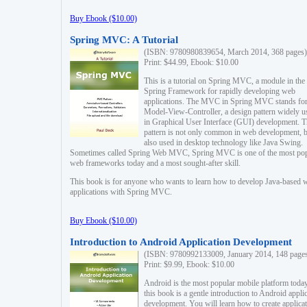
Buy Ebook ($10.00)
Spring MVC: A Tutorial
(ISBN: 9780980839654, March 2014, 368 pages)
Print: $44.99, Ebook: $10.00
This is a tutorial on Spring MVC, a module in the
Spring Framework for rapidly developing web
applications. The MVC in Spring MVC stands fo
Model-View-Controller, a design pattern widely u
in Graphical User Interface (GUI) development. T
pattern is not only common in web development, b
also used in desktop technology like Java Swing.
Sometimes called Spring Web MVC, Spring MVC is one of the most po
web frameworks today and a most sought-after skill.
This book is for anyone who wants to learn how to develop Java-based 
applications with Spring MVC.
Buy Ebook ($10.00)
Introduction to Android Application Development
(ISBN: 9780992133009, January 2014, 148 page
Print: $9.99, Ebook: $10.00
Android is the most popular mobile platform today
this book is a gentle introduction to Android appli
development. You will learn how to create applica