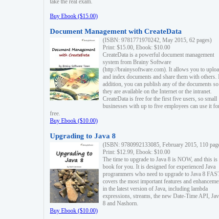
take the real exam.
Buy Ebook ($15.00)
Document Management with CreateData
(ISBN: 9781771970242, May 2015, 62 pages)
Print: $15.00, Ebook: $10.00
CreateData is a powerful document management
system from Brainy Software
(http://brainysoftware.com). It allows you to uplo
and index documents and share them with others. 
addition, you can publish any of the documents so 
they are available on the Internet or the intranet.
CreateData is free for the first five users, so small
businesses with up to five employees can use it fo
free.
Buy Ebook ($10.00)
Upgrading to Java 8
(ISBN: 9780992133085, February 2015, 110 pag
Print: $12.99, Ebook: $10.00
The time to upgrade to Java 8 is NOW, and this is 
book for you. It is designed for experienced Java
programmers who need to upgrade to Java 8 FAST
covers the most important features and enhanceme
in the latest version of Java, including lambda
expressions, streams, the new Date-Time API, J
8 and Nashorn.
Buy Ebook ($10.00)