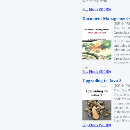
take the real exam.
Buy Ebook ($15.00)
Document Management w
(ISBN: 978
Print: $15.
CreateData
system fro
(http://bra
and index d
addition, y
they are ava
CreateData i
businesses 
free.
Buy Ebook ($10.00)
Upgrading to Java 8
(ISBN: 978
Print: $12.
The time to
book for yo
programmers
covers the 
in the lates
expressions
8 and Nash
Buy Ebook ($10.00)