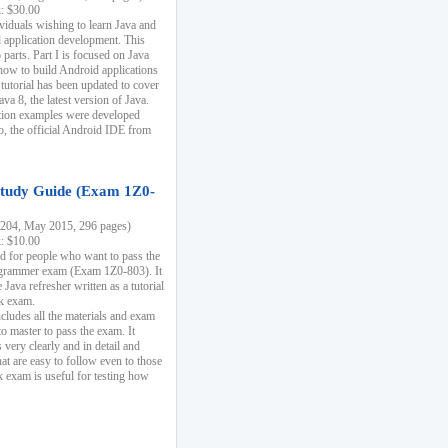
k: $30.00
ividuals wishing to learn Java and
d application development. This
parts. Part I is focused on Java
 how to build Android applications
 tutorial has been updated to cover
ava 8, the latest version of Java.
tion examples were developed
, the official Android IDE from
tudy Guide (Exam 1Z0-
204, May 2015, 296 pages)
k: $10.00
d for people who want to pass the
rammer exam (Exam 1Z0-803). It
 Java refresher written as a tutorial
ck exam.
ncludes all the materials and exam
o master to pass the exam. It
 very clearly and in detail and
at are easy to follow even to those
exam is useful for testing how