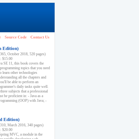
e
Source Code
Contact Us
h Edition)
65, October 2018, 520 pages)
k: $15.00
va SE 11, this book covers the
 programming topics that you need
to learn other technologies
derstanding all the chapters and
ou'll be able to perform an
ogrammer's daily tasks quite well.
three subjects that a professional
 be proficient in: - Java as a
programming (OOP) with Java; -
d Edition)
10, March 2016, 340 pages)
k: $20.00
n Spring MVC, a module in the