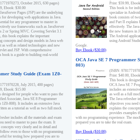
1771970273, October 2015, 630 pages)
Print: $59.99, Eboo
99, Ebook: $30.00
This book is for ind
 JavaServer Pages (JSP) are the underlying
specialize in Androi
s for developing web applications in Java.
book consists of two 
sential for any programmer to master in
and Part II explains
fectively use frameworks such as JavaServer
effectively. The Java
ts 2 or Spring MVC. Covering Servlet 3.1
the new features in J
, this book explains the important
The Android applica
g concepts and design models in Java web
using Android Studio
 as well as related technologies and new
Google.
 Servlet and JSP. With comprehensive
Buy Ebook ($30.00)
s book is a guide to building real-world
OCA Java SE 7 Programmer S
803)
(ISBN: 9781771970
mer Study Guide (Exam 1Z0-
Print: $40.00, Eboo
This book is designe
1771970228, July 2015, 400 pages)
OCA Java SE 7 Prog
99, Ebook: $15.00
includes an extensive
s designed for people who want to pass the
as well as a full mo
ified Associate, Java SE 8 Programmer
The Java refresher i
1Z0-808). It includes an extensive Java
objectives you need t
itten as a tutorial as well as two full mock
explains the concepts
provides examples th
fresher includes all the materials and exam
with no programming experience. The mock 
ou need to master to pass the exam. It
prepared you are to take the real exam.
 concepts very clearly and in detail and
o follow even to those with no programming
Buy Ebook ($10.00)
eful for testing how prepared you are to