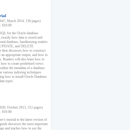
rial
47, March 2014, 136 pages)
k: $10.00
 SQL for the Oracle database
 exactly how data is stored and
ional database, familiarizing readers
 UPDATE, and DELETE
e then discusses how to construct
e an appropriate output, and how to
s. Readers will also learn how to
s, how to create predefined views
utilize the metadata of a database.
e various indexing techniques
sing how to install Oracle Database
data types.
30, October 2013, 312 pages)
k: $10.00
r's tutorial to the latest version of
 guide discusses the most important
uage and teaches how to use the