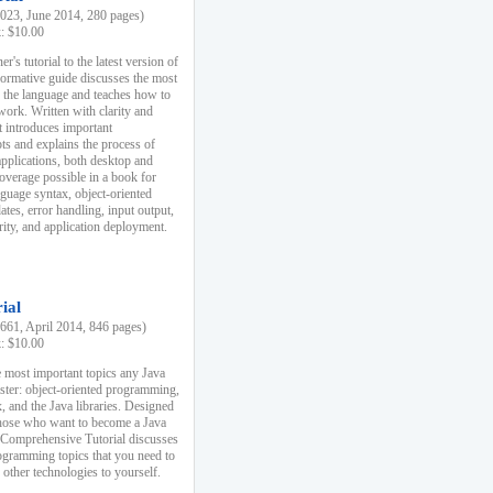
23, June 2014, 280 pages)
k: $10.00
r's tutorial to the latest version of
nformative guide discusses the most
f the language and teaches how to
ork. Written with clarity and
it introduces important
s and explains the process of
applications, both desktop and
verage possible in a book for
nguage syntax, object-oriented
es, error handling, input output,
rity, and application deployment.
ial
61, April 2014, 846 pages)
k: $10.00
 most important topics any Java
ster: object-oriented programming,
, and the Java libraries. Designed
those who want to become a Java
A Comprehensive Tutorial discusses
rogramming topics that you need to
 other technologies to yourself.