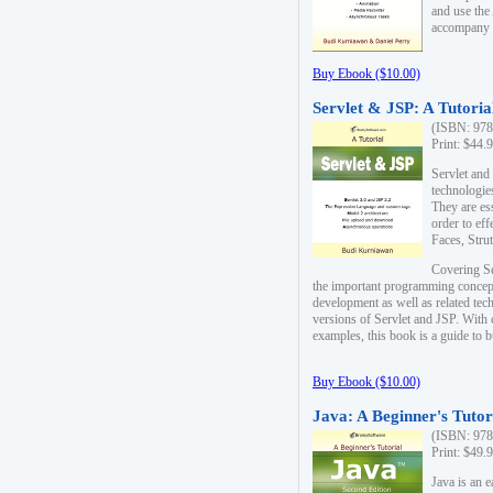
and use the
accompany 
Buy Ebook ($10.00)
Servlet & JSP: A Tutoria
(ISBN: 978
Print: $44.
Servlet and
technologie
They are es
order to ef
Faces, Stru
Covering Se
the important programming concep
development as well as related tech
versions of Servlet and JSP. With
examples, this book is a guide to b
Buy Ebook ($10.00)
Java: A Beginner's Tutor
(ISBN: 978
Print: $49.
Java is an 