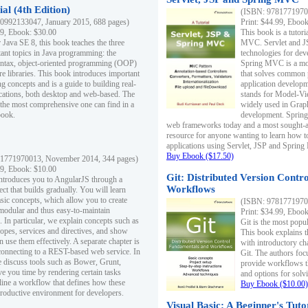
al (4th Edition)
(ISBN: 97817719700
0992133047, January 2015, 688 pages)
Print: $44.99, Eboo
99, Ebook: $30.00
This book is a tutor
 Java SE 8, this book teaches the three
MVC. Servlet and J
ant topics in Java programming: the
technologies for dev
yntax, object-oriented programming (OOP)
Spring MVC is a mo
re libraries. This book introduces important
that solves common 
 concepts and is a guide to building real-
application develo
cations, both desktop and web-based. The
stands for Model-Vie
 the most comprehensive one can find in a
widely used in Grap
book.
development. Spring
web frameworks today and a most sought-aft
resource for anyone wanting to learn how 
applications using Servlet, JSP and Sprin
Buy Ebook ($17.50)
1771970013, November 2014, 344 pages)
99, Ebook: $10.00
Git: Distributed Version Contr
ntroduces you to AngularJS through a
Workflows
ct that builds gradually. You will learn
asic concepts, which allow you to create
(ISBN: 97817719700
 modular and thus easy-to-maintain
Print: $34.99, Eboo
. In particular, we explain concepts such as
Git is the most popu
opes, services and directives, and show
This book explains t
 use them effectively. A separate chapter is
with introductory ch
connecting to a REST-based web service. In
Git. The authors foc
e discuss tools such as Bower, Grunt,
provide workflows 
e you time by rendering certain tasks
and options for solv
ine a workflow that defines how these
Buy Ebook ($10.00)
productive environment for developers.
Visual Basic: A Beginner's Tuto