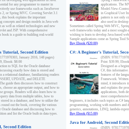
s for developing web applications in Java.
Spring Framework fo
sential for any programmer to master in
applications. The 
fectively use frameworks such as JavaServer
Model-View-Controll
ts 2, or Spring MVC. Covering Servlet 3.1
in Graphical User I
, this book explains the important
pattern is not only 
g concepts and design models in Java web
also used in desktop
 as well as related technologies and new
Sometimes called Spring Web MVC, Spring
 Servlet and JSP. With comprehensive
web frameworks today and a most sought-aft
s book is a guide to building real-world
wishing to learn to develop Java-based we
Sample applications come as Spring Tool Su
Buy Ebook ($20.00)
 Tutorial, Second Edition
C#: A Beginner's Tutorial, Seco
1771970303, January 2016, 148 pages)
(ISBN: 97817719702
99, Ebook: $8.00
Print: $39.99, Eboo
uction to SQL for the Oracle database
Designed as a beginne
iscussing exactly how data is stored and
C#, this informative
n a relational database, familiarizing readers
features of the lang
INSERT, UPDATE, and DELETE
Framework. Written w
 The guide then discusses how to construct
mind, it introduces
es, choose an appropriate output, and how to
and explains the pro
use groups. Readers will also learn how to
applications, both d
 query data from multiple tables, how to
most comprehensive 
 stored in a database, and how to utilize the
beginners, it includes such topics as C# lan
 round out the book, covering the various
programming, working with numbers and dat
he Oracle database and discussing how to
generics, annotations, LINQ, lambda expr
ion and list the Oracle built-in data types.
Buy Ebook ($15.00)
Java for Android, Second Editi
l, Second Edition
(ISBN: 97817719702