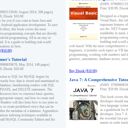
(ISBN: 97809921330
Print: $39.99, Eboo
0992133030, August 2014, 568 pages)
Designed as a beginne
99, Ebook: $10.00
Visual Basic, this i
s for you if you want to learn Java and
important features o
in Android application development. To save
use the .NET Framew
d effort, this book covers the most
readability in mind, 
ava programming concepts that are directly
programming concept
Android programming. All in an easy to
building real-world 
ial. It is a guide to building real-world
web-based. With the most comprehensive co
cations in Java.
beginners, it includes such topics as VB la
($10.00)
programming, working with numbers and dat
generics, annotations, database access, secu
ner's Tutorial
0980839678, May 2014, 140 pages)
99, Ebook: $10.00
Buy Ebook ($10.00)
duction to SQL for MySQL begins by
Java 7: A Comprehensive Tutor
exactly how data is stored and maintained in
(ISBN: 97809808396
 database, familiarizing readers with SQL
Print: $59.99, Eboo
PDATE, and DELETE statements. The
discusses how to construct basic queries,
This book covers the
ppropriate output, and how to create and
developer should ma
 Readers will also learn how to use joins to
Java language syntax
ow to create predefined views that can be
as a guidebook for 
ilize the metadata of a database. Appendices
developer, Java 7: 
arious indexing techniques available in
the essential Java p
tall MySQL Community Edition and list
master in order teach