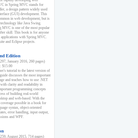
r rapidly developing web
MVC in Spring MVC stands for
er, a design pattern widely used
nterface (GUI) development. This
common in web development, but is
 technology like Java Swing.
 MVC is one of the most popular
er skill. This book is for anyone
b applications with Spring MVC.
ite and Eclipse projects.
nd Edition
97, January 2016, 260 pages)
k: $15.00
r's tutorial to the latest version of
 guide discusses the most important
uage and teaches how to use .NET
ith clarity and readability in
 important programming concepts
cess of building real-world
esktop and web-based. With the
coverage possible in a book for
guage syntax, object-oriented
es, error handling, input output,
essions and WPF.
on
59, August 2015, 714 pages)