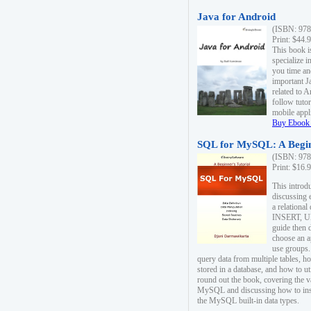
Java for Android
(ISBN: 978
Print: $44.
This book i
specialize 
you time an
important J
related to 
follow tutor
mobile appli
Buy Ebook 
SQL for MySQL: A Begin
(ISBN: 978
Print: $16.
This intro
discussing 
a relational
INSERT, U
guide then 
choose an a
use groups.
query data from multiple tables, h
stored in a database, and how to ut
round out the book, covering the v
MySQL and discussing how to ins
the MySQL built-in data types.