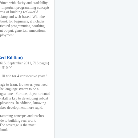
ten with clarity and readability
es important programming concepts
cess of building real-world
esktop and web-based. With the
book for beginners, it includes
-oriented programming, working
ut output, generics, annotations,
deployment.
3rd Edition)
16, September 2011, 716 pages)
k: $10.00
0 title for 4 consecutive years!
uage to learn. However, you need
the language syntax to be a
ogrammer. For one, object-oriented
kill is key to developing robust
pplications. In addition, knowing
 makes development more rapid.
gramming concepts and teaches
uide to building real-world
The coverage is the most
 book.