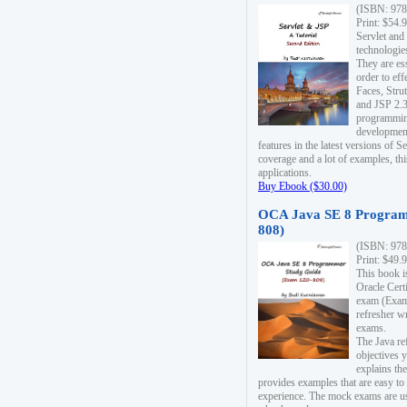
(ISBN: 978
Print: $54.
Servlet and
technologie
They are es
order to ef
Faces, Stru
and JSP 2.3
programmin
development
features in the latest versions of
coverage and a lot of examples, thi
applications.
Buy Ebook ($30.00)
OCA Java SE 8 Program
808)
(ISBN: 978
Print: $49.
This book i
Oracle Cert
exam (Exam 
refresher wr
exams.
The Java re
objectives y
explains the
provides examples that are easy t
experience. The mock exams are us