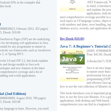
.NET Framework. Writ
 Android APIs in the examples that
in mind, it introduc
this book.
and explains the pro
applications, both d
most comprehensive coverage possible in a 
such topics as C# language syntax, object
l
with numbers and dates, error handling, inp
database access, security, and application 
0980839623, February 2012, 452 pages)
95, Ebook: $10.00
Buy Ebook ($10.00)
 JavaServer Pages (JSP) are the underlying
s for developing web applications in Java.
Java 7: A Beginner's Tutorial (
sential for any programmer to master in
fectively use frameworks such as JavaServer
(ISBN: 97809808396
ts 2, or Spring MVC.
Print: $45.00, Eboo
rvlet 3.0 and JSP 2.2, this book explains
A Books24x7's TOP 1
ts and design models in Java web
Java is an easy lang
nologies and new features in the latest
to master more than 
 comprehensive coverage and a lot of
professional Java pr
uilding real-world applications.
programming (OOP) s
and effective Java a
how to use the vast collection of libraries
This book introduces you to important pro
ial (2nd Edition)
how to use the Java core libraries. It is a g
0980839609, August 2010, 700 pages)
applications, both desktop and Web-based. 
95, Ebook: $10.00
comprehensive you can find in a beginner's
easy language to learn. However, you need