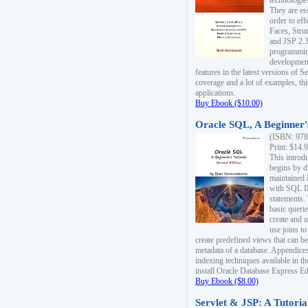
technologie
They are es
order to ef
Faces, Stru
and JSP 2.3
programmin
development
features in the latest versions of
coverage and a lot of examples, thi
applications.
Buy Ebook ($10.00)
Oracle SQL, A Beginner's
(ISBN: 978
Print: $14.
This introd
begins by d
maintained i
with SQL 
statements.
basic queri
create and 
use joins to
create predefined views that can be
metadata of a database. Appendices
indexing techniques available in t
install Oracle Database Express Edit
Buy Ebook ($8.00)
Servlet & JSP: A Tutoria