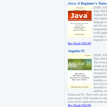
Java: A Beginner's Tutori
(ISBN: 978
Print: $39.
Updated for
most import
language s
and Java co
programming
world appli
coverage is
beginner's 
Buy Ebook ($30.00)
AngularJS
(ISBN: 978
Print: $34.
This book i
sample proje
about the b
structured,
applications
modules, sc
how you can
devoted to 
addition, w
Karma and Yo. These tools can sav
unnecessary. With Yeoman we outl
tools can be employed to create a 
Buy Ebook ($10.00)