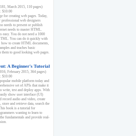
81, March 2015, 110 pages)
k: $10.00
e for creating web pages. Today,
r professional web designers
 needs to present or publish
ternet needs to master HTML.
s easy. You do not need a 1000
HTML. You can do it quickly with
ins how to create HTML documents,
xamples and teaches basic
rn them to good looking web pages.
t: A Beginner's Tutorial
16, February 2015, 364 pages)
k: $10.00
 popular mobile platform today and
rehensive set of APIs that make it
to write, test and deploy apps. With
asily show user interface (UI)
 record audio and video, create
store and retrieve data, search the
This book is a tutorial for
ogrammers wanting to learn to
 the fundamentals and provide real-
sion.