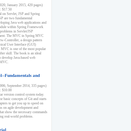
20, January 2015, 420 pages)
k: $17.50
ial on Servlet, JSP and Spring
SP are two fundamental
eloping Java web applications and
dule within Spring Framework
problems in Servlet/JSP
pment. The MVC in Spring MVC
w-Controller, a design pattern
hical User Interface (GUI)
 MVC is one of the most popular
er skill. The book is an ideal
to develop Java-based web
g MVC.
ol--Fundamentals and
06, September 2014, 335 pages)
k: $10.00
lar version control system today.
he basic concepts of Git and starts
apters to get you up to speed on
us on agile development and
that show the necessary commands
ing real-world problems.
rial