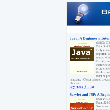
Java: A Beginner's Tutori
(ISBN: 978
Print: $44.
Fully updat
important J
master to be
By fully un
exercises yo
programmer'
the three s
must be pro
language; - Object-oriented progr
libraries.
Buy Ebook ($19.95)
Servlet and JSP: A Begin
(ISBN: 978
Print: $24.
Servlet and