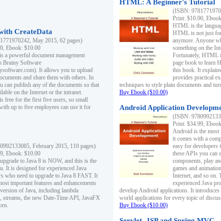
HTML: A Beginner's Tutorial
(ISBN: 97817719701
Print: $10.00, Eboo
HTML is the languag
ith CreateData
HTML is not just fo
1771970242, May 2015, 62 pages)
anymore. Anyone who
00, Ebook: $10.00
something on the In
 is a powerful document management
Fortunately, HTML i
m Brainy Software
page book to learn 
inysoftware.com). It allows you to upload
this book. It expla
ocuments and share them with others. In
provides practical e
ou can publish any of the documents so that
techniques to style plain documents and tu
ilable on the Internet or the intranet.
Buy Ebook ($10.00)
s free for the first five users, so small
with up to five employees can use it for
Android Application Developmen
(ISBN: 97809921330
Print: $34.99, Eboo
Android is the most
it comes with a comp
0992133085, February 2015, 110 pages)
easy for developers 
99, Ebook: $10.00
these APIs you can e
 upgrade to Java 8 is NOW, and this is the
components, play and
u. It is designed for experienced Java
games and animation, 
 who need to upgrade to Java 8 FAST. It
Internet, and so on. 
most important features and enhancements
experienced Java pr
t version of Java, including lambda
develop Android applications. It introduces
, streams, the new Date-Time API, JavaFX
world applications for every topic of discus
orn.
Buy Ebook ($10.00)
Servlet, JSP and Spring MVC