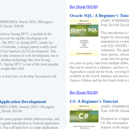
Buy Ebook ($10.00)
Oracle SQL: A Beginner's Tuto
(ISBN: 97809808396
0980839654, March 2014, 368 pages)
Print: $14.99, Eboo
99, Ebook: $10.00
This introduction to
utorial on Spring MVC, a module in the
begins by discussing
mework for rapidly developing web
maintained in a relat
ns. The MVC in Spring MVC stands for
with SQL INSERT,
Controller, a design pattern widely used
statements. The guid
l User Interface (GUI) development. This
basic queries, choos
not only common in web development, but is
create and use group
n desktop technology like Java Swing.
use joins to query data from multiple table
, Spring MVC is one of the most popular
that can be stored in a database, and how to 
ought-after skill.
Appendices round out the book, covering th
available in the Oracle database and discus
s to learn how to develop Java-based web
Express Edition and list the Oracle built-in 
Buy Ebook ($10.00)
C#: A Beginner's Tutorial
 Application Development
(ISBN: 97809808396
0992133009, January 2014, 148 pages)
Print: $39.99, Eboo
9, Ebook: $10.00
Designed as a beginne
the most popular mobile platform today, and
C#, this informative
 a gentle introduction to Android application
features of the lang
. You will learn how to create applications