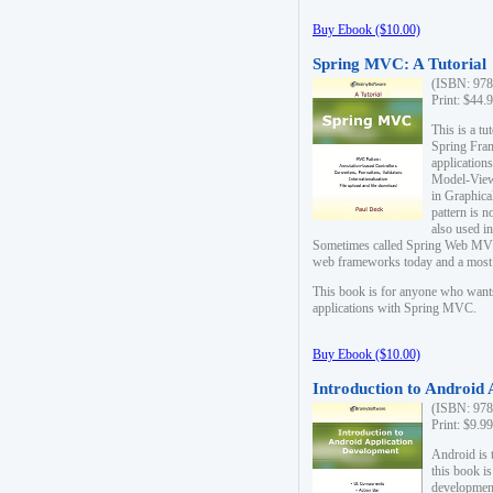
Buy Ebook ($10.00)
Spring MVC: A Tutorial
(ISBN: 978
Print: $44.
This is a t
Spring Fra
applicatio
Model-View-
in Graphica
pattern is 
also used i
Sometimes called Spring Web MVC
web frameworks today and a most s
This book is for anyone who want
applications with Spring MVC.
Buy Ebook ($10.00)
Introduction to Android
(ISBN: 978
Print: $9.9
Android is 
this book is
development