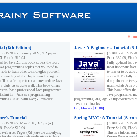
Hom
al (6th Edition)
Java: A Beginner's Tutorial (5t
1771970372, January 2024, 482 pages)
(ISBN: 97817719703
95, Ebook: $19.95
Print: $39.99, Eboo
ed for Java 21, this book covers the most
Fully updated for Ja
ava programming topics that you need to
most important Java
 able to learn other technologies yourself.
to master to be able 
derstanding all the chapters and doing the
yourself. By fully un
u'll be able to perform an intermediate Java
doing the exercises y
s daily tasks quite well. This book offers
intermediate Java pr
ubjects that a professional Java programmer
This book offers the 
ficient in: - Java as a programming
Java programmer must
amming (OOP) with Java; - Java core
programming language; - Object-oriented 
Java core libraries.
Buy Ebook ($15.00)
ner's Tutorial
Spring MVC: A Tutorial (Secon
1771970327, May 2016, 374 pages)
(ISBN: 97817719703
99, Ebook: $10.00
Print: $44.99, Eboo
 JavaServer Pages (JSP) are the underlying
This is a tutorial o