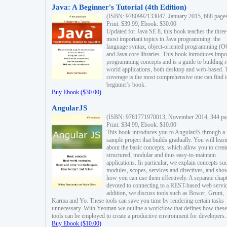
Java: A Beginner's Tutorial (4th Edition)
(ISBN: 9780992133047, January 2015, 688 page
Print: $39.99, Ebook: $30.00
Updated for Java SE 8, this book teaches the three
most important topics in Java programming: the
language syntax, object-oriented programming (
and Java core libraries. This book introduces impo
programming concepts and is a guide to building r
world applications, both desktop and web-based. 
coverage is the most comprehensive one can find i
beginner's book.
Buy Ebook ($30.00)
AngularJS
(ISBN: 9781771970013, November 2014, 344 pa
Print: $34.99, Ebook: $10.00
This book introduces you to AngularJS through a
sample project that builds gradually. You will lear
about the basic concepts, which allow you to creat
structured, modular and thus easy-to-maintain
applications. In particular, we explain concepts su
modules, scopes, services and directives, and sho
how you can use them effectively. A separate chapt
devoted to connecting to a REST-based web servic
addition, we discuss tools such as Bower, Grunt,
Karma and Yo. These tools can save you time by rendering certain tasks
unnecessary. With Yeoman we outline a workflow that defines how these
tools can be employed to create a productive environment for developers.
Buy Ebook ($10.00)