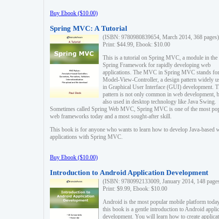
Buy Ebook ($10.00)
Spring MVC: A Tutorial
(ISBN: 9780980839654, March 2014, 368 pages)
Print: $44.99, Ebook: $10.00
This is a tutorial on Spring MVC, a module in the
Spring Framework for rapidly developing web
applications. The MVC in Spring MVC stands fo
Model-View-Controller, a design pattern widely u
in Graphical User Interface (GUI) development. T
pattern is not only common in web development, b
also used in desktop technology like Java Swing.
Sometimes called Spring Web MVC, Spring MVC is one of the most po
web frameworks today and a most sought-after skill.
This book is for anyone who wants to learn how to develop Java-based 
applications with Spring MVC.
Buy Ebook ($10.00)
Introduction to Android Application Development
(ISBN: 9780992133009, January 2014, 148 page
Print: $9.99, Ebook: $10.00
Android is the most popular mobile platform today
this book is a gentle introduction to Android appli
development. You will learn how to create applica