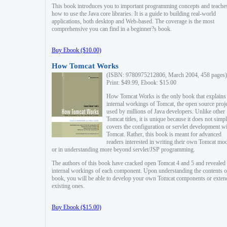
This book introduces you to important programming concepts and teache
how to use the Java core libraries. It is a guide to building real-world
applications, both desktop and Web-based. The coverage is the most
comprehensive you can find in a beginner?s book.
Buy Ebook ($10.00)
How Tomcat Works
(ISBN: 9780975212806, March 2004, 458 pages)
Print: $49.99, Ebook: $15.00
How Tomcat Works is the only book that explains
internal workings of Tomcat, the open source proj
used by millions of Java developers. Unlike other
Tomcat titles, it is unique because it does not simp
covers the configuration or servlet development w
Tomcat. Rather, this book is meant for advanced
readers interested in writing their own Tomcat mo
or in understanding more beyond servlet/JSP programming.
The authors of this book have cracked open Tomcat 4 and 5 and revealed 
internal workings of each component. Upon understanding the contents of
book, you will be able to develop your own Tomcat components or exten
existing ones.
Buy Ebook ($15.00)