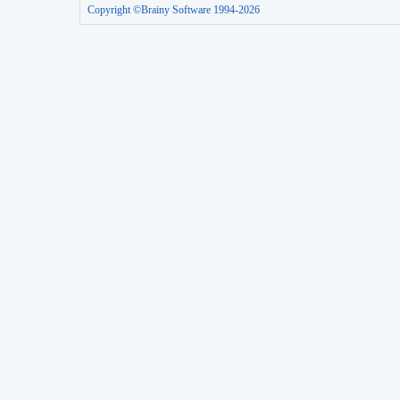
Copyright ©Brainy Software 1994-2026