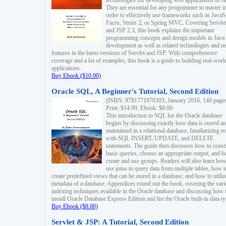
technologies for developing web applications in Ja
They are essential for any programmer to master i
order to effectively use frameworks such as JavaS
Faces, Struts 2, or Spring MVC. Covering Servlet
and JSP 2.3, this book explains the important
programming concepts and design models in Java
development as well as related technologies and 
features in the latest versions of Servlet and JSP. With comprehensive
coverage and a lot of examples, this book is a guide to building real-worl
applications.
Buy Ebook ($10.00)
Oracle SQL, A Beginner's Tutorial, Second Edition
(ISBN: 9781771970303, January 2016, 148 page
Print: $14.99, Ebook: $8.00
This introduction to SQL for the Oracle database
begins by discussing exactly how data is stored a
maintained in a relational database, familiarizing r
with SQL INSERT, UPDATE, and DELETE
statements. The guide then discusses how to const
basic queries, choose an appropriate output, and 
create and use groups. Readers will also learn how
use joins to query data from multiple tables, how t
create predefined views that can be stored in a database, and how to utiliz
metadata of a database. Appendices round out the book, covering the var
indexing techniques available in the Oracle database and discussing how 
install Oracle Database Express Edition and list the Oracle built-in data ty
Buy Ebook ($8.00)
Servlet & JSP: A Tutorial, Second Edition