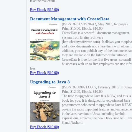
take the real exam.
Buy Ebook ($15.00)
Document Management with CreateData
(ISBN: 9781771970242, May 2015, 62 pages)
Print: $15.00, Ebook: $10.00
CreateData is a powerful document management
system from Brainy Software
(http://brainysoftware.com). It allows you to uplo
and index documents and share them with others. 
addition, you can publish any of the documents so 
they are available on the Internet or the intranet.
CreateData is free for the first five users, so small
businesses with up to five employees can use it fo
free.
Buy Ebook ($10.00)
Upgrading to Java 8
(ISBN: 9780992133085, February 2015, 110 pag
Print: $12.99, Ebook: $10.00
The time to upgrade to Java 8 is NOW, and this is 
book for you. It is designed for experienced Java
programmers who need to upgrade to Java 8 FAST
covers the most important features and enhanceme
in the latest version of Java, including lambda
expressions, streams, the new Date-Time API, J
8 and Nashorn.
Buy Ebook ($10.00)