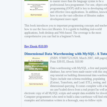
to master more than the language syntax to be a
professional Java programmer. For one, object-ori
programming (OOP) skill is key to developing ro
and effective Java applications. In addition, know
how to use the vast collection of libraries makes
development more rapid.
This book introduces you to important programming concepts and teache
how to use the Java core libraries. It is a guide to building real-world
applications, both desktop and Web-based. The coverage is the most
comprehensive you can find in a beginner?s book.
Buy Ebook ($10.00)
Dimensional Data Warehousing with MySQL: A Tuto
(ISBN: 9780975212820, March 2007, 448 pages)
Print: $39.95, Ebook: $10.00
Data warehousing with MySQL, a free and popul
database, has never been made easier with this ste
step tutorial on building dimensional data warehou
Topics include star-schema modeling, populating
(Extract, Transform, and Load: ETL), testing, and
dimensional querying. It comes complete with a h
on case?scaled-down from a real project?as well a
electronic copy of all MySQL scripts and sample data available for down
Computer programmers who need to build a data warehouse will find rel
examples and information written in a thorough, easy-to-follow style.