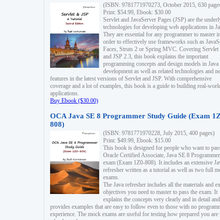
(ISBN: 9781771970273, October 2015, 630 page
Print: $54.99, Ebook: $30.00
Servlet and JavaServer Pages (JSP) are the underl
technologies for developing web applications in Ja
They are essential for any programmer to master i
order to effectively use frameworks such as JavaS
Faces, Struts 2 or Spring MVC. Covering Servlet
and JSP 2.3, this book explains the important
programming concepts and design models in Java
development as well as related technologies and 
features in the latest versions of Servlet and JSP. With comprehensive
coverage and a lot of examples, this book is a guide to building real-worl
applications.
Buy Ebook ($30.00)
OCA Java SE 8 Programmer Study Guide (Exam 1Z
808)
(ISBN: 9781771970228, July 2015, 400 pages)
Print: $49.99, Ebook: $15.00
This book is designed for people who want to pas
Oracle Certified Associate, Java SE 8 Programmer
exam (Exam 1Z0-808). It includes an extensive Ja
refresher written as a tutorial as well as two full 
exams.
The Java refresher includes all the materials and 
objectives you need to master to pass the exam. It
explains the concepts very clearly and in detail and
provides examples that are easy to follow even to those with no progra
experience. The mock exams are useful for testing how prepared you are 