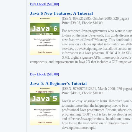
Buy Ebook ($10.00)
Java 6 New Features: A Tutorial
(ISBN: 0975212885, October 2006, 320 pages)
Print: $39.95, Ebook: $10.00
For seasoned Java programmers who want to stay
to date on the latest Java tools, this guide discusse
new features of Java 6?Mustang. This handbook t
new version includes updated information on Web
services, a JavaScript engine that allows access to
information in a Java program, JDBC 4.0, JAXB 
XML digital signature APIs, more sophisticated 
components, and improvements in Java 2D that includes a GIF image wri
Buy Ebook ($10.00)
Java 5: A Beginner's Tutorial
(ISBN: 9780975212851, March 2006, 676 pages)
Print: $49.95, Ebook: $10.00
Java is an easy language to learn. However, you n
to master more than the language syntax to be a
professional Java programmer. For one, object-ori
programming (OOP) skill is key to developing ro
and effective Java applications. In addition, know
how to use the vast collection of libraries makes
development more rapid.