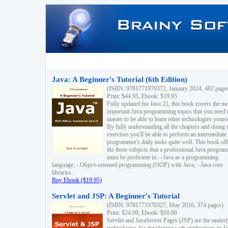
Java: A Beginner's Tutorial (6th Edition)
(ISBN: 9781771970372, January 2024, 482 page
Print: $44.95, Ebook: $19.95
Fully updated for Java 21, this book covers the m
important Java programming topics that you need 
master to be able to learn other technologies yourse
By fully understanding all the chapters and doing 
exercises you'll be able to perform an intermediate
programmer's daily tasks quite well. This book off
the three subjects that a professional Java progra
must be proficient in: - Java as a programming
language; - Object-oriented programming (OOP) with Java; - Java core
libraries.
Buy Ebook ($19.95)
Servlet and JSP: A Beginner's Tutorial
(ISBN: 9781771970327, May 2016, 374 pages)
Print: $24.99, Ebook: $10.00
Servlet and JavaServer Pages (JSP) are the underl