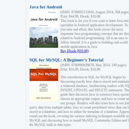
Java for Android
(ISBN: 9780992133030, August 2014, 568 pages
Print: $44.99, Ebook: $10.00
This book is for you if you want to learn Java and
specialize in Android application development. To
you time and effort, this book covers the most
important Java programming concepts that are dire
related to Android programming. All in an easy to
follow tutorial. It is a guide to building real-world
mobile applications in Java.
Buy Ebook ($10.00)
SQL for MySQL: A Beginner's Tutorial
(ISBN: 9780980839678, May 2014, 140 pages)
Print: $16.99, Ebook: $10.00
This introduction to SQL for MySQL begins by
discussing exactly how data is stored and maintain
a relational database, familiarizing readers with S
INSERT, UPDATE, and DELETE statements. Th
guide then discusses how to construct basic querie
choose an appropriate output, and how to create a
use groups. Readers will also learn how to use joi
query data from multiple tables, how to create predefined views that can 
stored in a database, and how to utilize the metadata of a database. Appen
round out the book, covering the various indexing techniques available in
MySQL and discussing how to install MySQL Community Edition and li
the MySQL built-in data types.