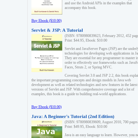
and use the Android APIs in the examples that
accompany this book.
Buy Ebook ($10.00)
Servlet & JSP: A Tutorial
(ISBN: 9780980839623, February 2012, 452 pag
Print: $44.95, Ebook: $10.00
Servlet and JavaServer Pages (JSP) are the underl
technologies for developing web applications in Ja
They are essential for any programmer to master i
order to effectively use frameworks such as JavaS
Faces, Struts 2, or Spring MVC.
Covering Servlet 3.0 and JSP 2.2, this book expla
the important programming concepts and design models in Java web
development as well as related technologies and new features in the latest
versions of Servlet and JSP. With comprehensive coverage and a lot of
examples, this book is a guide to building real-world applications.
Buy Ebook ($10.00)
Java: A Beginner's Tutorial (2nd Edition)
(ISBN: 9780980839609, August 2010, 700 pages
Print: $49.95, Ebook: $10.00
Java is an easy language to learn. However, you n