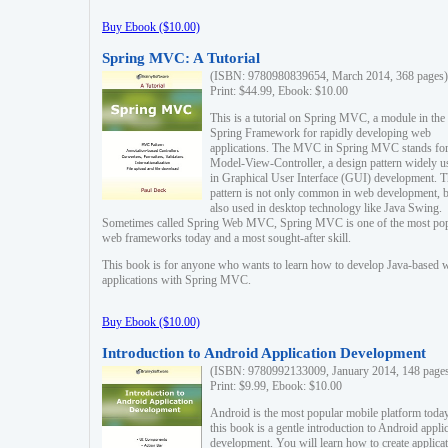
Buy Ebook ($10.00)
Spring MVC: A Tutorial
(ISBN: 9780980839654, March 2014, 368 pages)
Print: $44.99, Ebook: $10.00
This is a tutorial on Spring MVC, a module in the
Spring Framework for rapidly developing web
applications. The MVC in Spring MVC stands fo
Model-View-Controller, a design pattern widely u
in Graphical User Interface (GUI) development. T
pattern is not only common in web development, b
also used in desktop technology like Java Swing.
Sometimes called Spring Web MVC, Spring MVC is one of the most po
web frameworks today and a most sought-after skill.
This book is for anyone who wants to learn how to develop Java-based 
applications with Spring MVC.
Buy Ebook ($10.00)
Introduction to Android Application Development
(ISBN: 9780992133009, January 2014, 148 page
Print: $9.99, Ebook: $10.00
Android is the most popular mobile platform today
this book is a gentle introduction to Android appli
development. You will learn how to create applica