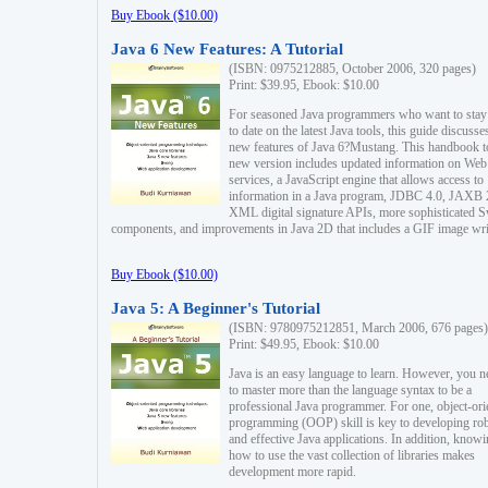
Buy Ebook ($10.00)
Java 6 New Features: A Tutorial
(ISBN: 0975212885, October 2006, 320 pages)
Print: $39.95, Ebook: $10.00
For seasoned Java programmers who want to stay
to date on the latest Java tools, this guide discusse
new features of Java 6?Mustang. This handbook t
new version includes updated information on Web
services, a JavaScript engine that allows access to
information in a Java program, JDBC 4.0, JAXB 
XML digital signature APIs, more sophisticated 
components, and improvements in Java 2D that includes a GIF image wri
Buy Ebook ($10.00)
Java 5: A Beginner's Tutorial
(ISBN: 9780975212851, March 2006, 676 pages)
Print: $49.95, Ebook: $10.00
Java is an easy language to learn. However, you n
to master more than the language syntax to be a
professional Java programmer. For one, object-ori
programming (OOP) skill is key to developing ro
and effective Java applications. In addition, know
how to use the vast collection of libraries makes
development more rapid.