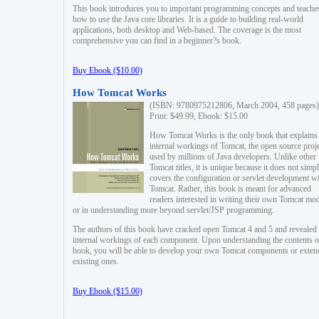
This book introduces you to important programming concepts and teache
how to use the Java core libraries. It is a guide to building real-world
applications, both desktop and Web-based. The coverage is the most
comprehensive you can find in a beginner?s book.
Buy Ebook ($10.00)
How Tomcat Works
(ISBN: 9780975212806, March 2004, 458 pages)
Print: $49.99, Ebook: $15.00
How Tomcat Works is the only book that explains
internal workings of Tomcat, the open source proj
used by millions of Java developers. Unlike other
Tomcat titles, it is unique because it does not simp
covers the configuration or servlet development w
Tomcat. Rather, this book is meant for advanced
readers interested in writing their own Tomcat mo
or in understanding more beyond servlet/JSP programming.
The authors of this book have cracked open Tomcat 4 and 5 and revealed 
internal workings of each component. Upon understanding the contents of
book, you will be able to develop your own Tomcat components or exten
existing ones.
Buy Ebook ($15.00)