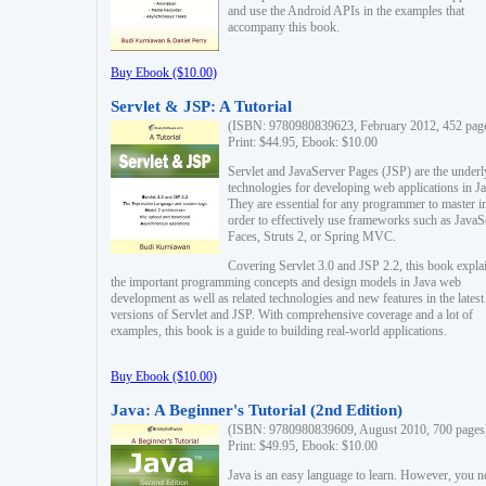
and use the Android APIs in the examples that
accompany this book.
Buy Ebook ($10.00)
Servlet & JSP: A Tutorial
(ISBN: 9780980839623, February 2012, 452 pag
Print: $44.95, Ebook: $10.00
Servlet and JavaServer Pages (JSP) are the underl
technologies for developing web applications in Ja
They are essential for any programmer to master i
order to effectively use frameworks such as JavaS
Faces, Struts 2, or Spring MVC.
Covering Servlet 3.0 and JSP 2.2, this book expla
the important programming concepts and design models in Java web
development as well as related technologies and new features in the latest
versions of Servlet and JSP. With comprehensive coverage and a lot of
examples, this book is a guide to building real-world applications.
Buy Ebook ($10.00)
Java: A Beginner's Tutorial (2nd Edition)
(ISBN: 9780980839609, August 2010, 700 pages
Print: $49.95, Ebook: $10.00
Java is an easy language to learn. However, you n