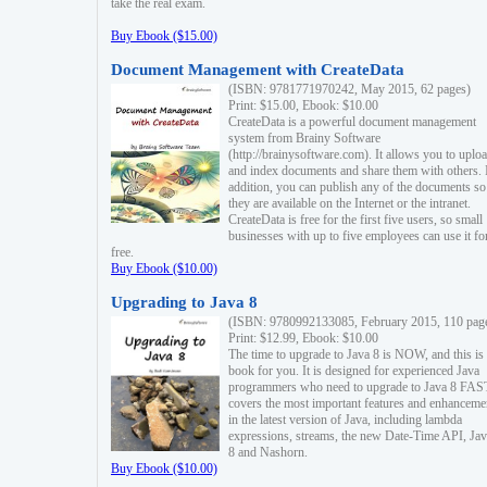
take the real exam.
Buy Ebook ($15.00)
Document Management with CreateData
(ISBN: 9781771970242, May 2015, 62 pages)
Print: $15.00, Ebook: $10.00
CreateData is a powerful document management
system from Brainy Software
(http://brainysoftware.com). It allows you to uplo
and index documents and share them with others. 
addition, you can publish any of the documents so 
they are available on the Internet or the intranet.
CreateData is free for the first five users, so small
businesses with up to five employees can use it fo
free.
Buy Ebook ($10.00)
Upgrading to Java 8
(ISBN: 9780992133085, February 2015, 110 pag
Print: $12.99, Ebook: $10.00
The time to upgrade to Java 8 is NOW, and this is 
book for you. It is designed for experienced Java
programmers who need to upgrade to Java 8 FAST
covers the most important features and enhanceme
in the latest version of Java, including lambda
expressions, streams, the new Date-Time API, J
8 and Nashorn.
Buy Ebook ($10.00)