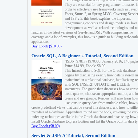
technologies for developing web applications in Ja
They are essential for any programmer to master i
order to effectively use frameworks such as JavaS
Faces, Struts 2, or Spring MVC. Covering Servlet
and JSP 2.3, this book explains the important
programming concepts and design models in Java
development as well as related technologies and 
features in the latest versions of Servlet and JSP. With comprehensive
coverage and a lot of examples, this book is a guide to building real-worl
applications.
Buy Ebook ($10.00)
Oracle SQL, A Beginner's Tutorial, Second Edition
(ISBN: 9781771970303, January 2016, 148 page
Print: $14.99, Ebook: $8.00
This introduction to SQL for the Oracle database
begins by discussing exactly how data is stored a
maintained in a relational database, familiarizing r
with SQL INSERT, UPDATE, and DELETE
statements. The guide then discusses how to const
basic queries, choose an appropriate output, and 
create and use groups. Readers will also learn how
use joins to query data from multiple tables, how t
create predefined views that can be stored in a database, and how to utiliz
metadata of a database. Appendices round out the book, covering the var
indexing techniques available in the Oracle database and discussing how 
install Oracle Database Express Edition and list the Oracle built-in data ty
Buy Ebook ($8.00)
Servlet & JSP: A Tutorial, Second Edition