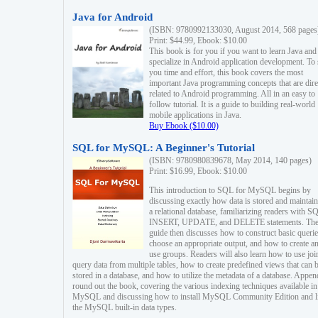
Java for Android
(ISBN: 9780992133030, August 2014, 568 pages
Print: $44.99, Ebook: $10.00
This book is for you if you want to learn Java and
specialize in Android application development. To
you time and effort, this book covers the most
important Java programming concepts that are dire
related to Android programming. All in an easy to
follow tutorial. It is a guide to building real-world
mobile applications in Java.
Buy Ebook ($10.00)
SQL for MySQL: A Beginner's Tutorial
(ISBN: 9780980839678, May 2014, 140 pages)
Print: $16.99, Ebook: $10.00
This introduction to SQL for MySQL begins by
discussing exactly how data is stored and maintain
a relational database, familiarizing readers with S
INSERT, UPDATE, and DELETE statements. Th
guide then discusses how to construct basic querie
choose an appropriate output, and how to create a
use groups. Readers will also learn how to use joi
query data from multiple tables, how to create predefined views that can 
stored in a database, and how to utilize the metadata of a database. Appen
round out the book, covering the various indexing techniques available in
MySQL and discussing how to install MySQL Community Edition and li
the MySQL built-in data types.