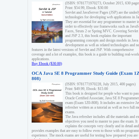
(ISBN: 9781771970273, October 2015, 630 page
Print: $54.99, Ebook: $30.00
Servlet and JavaServer Pages (JSP) are the underl
technologies for developing web applications in Ja
They are essential for any programmer to master i
order to effectively use frameworks such as JavaS
Faces, Struts 2 or Spring MVC. Covering Servlet
and JSP 2.3, this book explains the important
programming concepts and design models in Java
development as well as related technologies and 
features in the latest versions of Servlet and JSP. With comprehensive
coverage and a lot of examples, this book is a guide to building real-worl
applications.
Buy Ebook ($30.00)
OCA Java SE 8 Programmer Study Guide (Exam 1Z
808)
(ISBN: 9781771970228, July 2015, 400 pages)
Print: $49.99, Ebook: $15.00
This book is designed for people who want to pas
Oracle Certified Associate, Java SE 8 Programmer
exam (Exam 1Z0-808). It includes an extensive Ja
refresher written as a tutorial as well as two full 
exams.
The Java refresher includes all the materials and 
objectives you need to master to pass the exam. It
explains the concepts very clearly and in detail and
provides examples that are easy to follow even to those with no progra
experience. The mock exams are useful for testing how prepared you are 