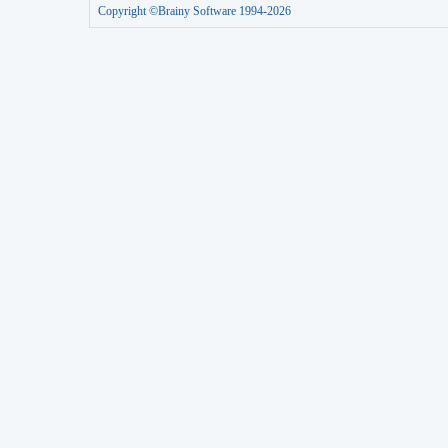
Copyright ©Brainy Software 1994-2026