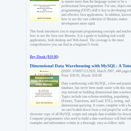
to master more than the language syntax to be a
professional Java programmer. For one, object-ori
programming (OOP) skill is key to developing ro
and effective Java applications. In addition, know
how to use the vast collection of libraries makes
development more rapid.
This book introduces you to important programming concepts and teache
how to use the Java core libraries. It is a guide to building real-world
applications, both desktop and Web-based. The coverage is the most
comprehensive you can find in a beginner?s book.
Buy Ebook ($10.00)
Dimensional Data Warehousing with MySQL: A Tuto
(ISBN: 9780975212820, March 2007, 448 pages)
Print: $39.95, Ebook: $10.00
Data warehousing with MySQL, a free and popul
database, has never been made easier with this ste
step tutorial on building dimensional data warehou
Topics include star-schema modeling, populating
(Extract, Transform, and Load: ETL), testing, and
dimensional querying. It comes complete with a h
on case?scaled-down from a real project?as well a
electronic copy of all MySQL scripts and sample data available for down
Computer programmers who need to build a data warehouse will find rel
examples and information written in a thorough, easy-to-follow style.