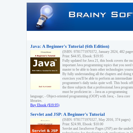
Java: A Beginner's Tutorial (6th Edition)
(ISBN: 9781771970372, January 2024, 482 page
Print: $44.95, Ebook: $19.95
Fully updated for Java 21, this book covers the m
important Java programming topics that you need 
master to be able to learn other technologies yourse
By fully understanding all the chapters and doing 
exercises you'll be able to perform an intermediate
programmer's daily tasks quite well. This book off
the three subjects that a professional Java progra
must be proficient in: - Java as a programming
language; - Object-oriented programming (OOP) with Java; - Java core
libraries.
Buy Ebook ($19.95)
Servlet and JSP: A Beginner's Tutorial
(ISBN: 9781771970327, May 2016, 374 pages)
Print: $24.99, Ebook: $10.00
Servlet and JavaServer Pages (JSP) are the underl