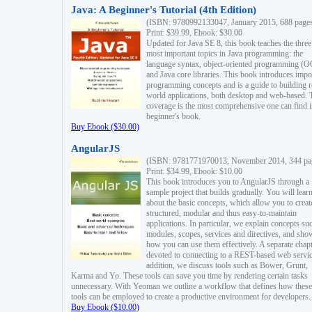
Java: A Beginner's Tutorial (4th Edition)
(ISBN: 9780992133047, January 2015, 688 page
Print: $39.99, Ebook: $30.00
Updated for Java SE 8, this book teaches the three
most important topics in Java programming: the
language syntax, object-oriented programming (
and Java core libraries. This book introduces impo
programming concepts and is a guide to building r
world applications, both desktop and web-based. 
coverage is the most comprehensive one can find i
beginner's book.
Buy Ebook ($30.00)
AngularJS
(ISBN: 9781771970013, November 2014, 344 pa
Print: $34.99, Ebook: $10.00
This book introduces you to AngularJS through a
sample project that builds gradually. You will lear
about the basic concepts, which allow you to creat
structured, modular and thus easy-to-maintain
applications. In particular, we explain concepts su
modules, scopes, services and directives, and sho
how you can use them effectively. A separate chapt
devoted to connecting to a REST-based web servic
addition, we discuss tools such as Bower, Grunt,
Karma and Yo. These tools can save you time by rendering certain tasks
unnecessary. With Yeoman we outline a workflow that defines how these
tools can be employed to create a productive environment for developers.
Buy Ebook ($10.00)