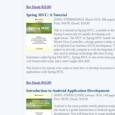
Buy Ebook ($10.00)
Spring MVC: A Tutorial
(ISBN: 9780980839654, March 2014, 368 pages)
Print: $44.99, Ebook: $10.00
This is a tutorial on Spring MVC, a module in the
Spring Framework for rapidly developing web
applications. The MVC in Spring MVC stands fo
Model-View-Controller, a design pattern widely u
in Graphical User Interface (GUI) development. T
pattern is not only common in web development, b
also used in desktop technology like Java Swing.
Sometimes called Spring Web MVC, Spring MVC is one of the most po
web frameworks today and a most sought-after skill.
This book is for anyone who wants to learn how to develop Java-based 
applications with Spring MVC.
Buy Ebook ($10.00)
Introduction to Android Application Development
(ISBN: 9780992133009, January 2014, 148 page
Print: $9.99, Ebook: $10.00
Android is the most popular mobile platform today
this book is a gentle introduction to Android appli
development. You will learn how to create applica