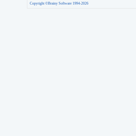
Copyright ©Brainy Software 1994-2026