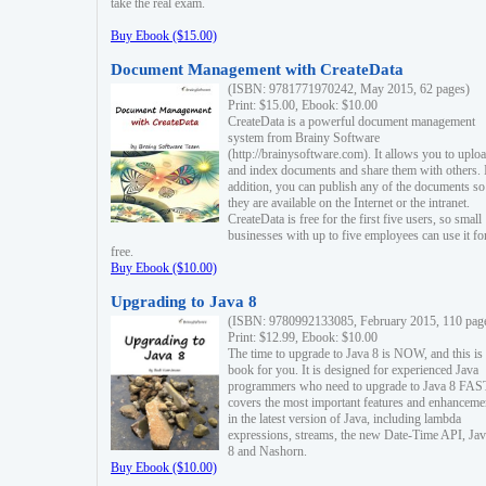
take the real exam.
Buy Ebook ($15.00)
Document Management with CreateData
(ISBN: 9781771970242, May 2015, 62 pages)
Print: $15.00, Ebook: $10.00
CreateData is a powerful document management
system from Brainy Software
(http://brainysoftware.com). It allows you to uplo
and index documents and share them with others. 
addition, you can publish any of the documents so 
they are available on the Internet or the intranet.
CreateData is free for the first five users, so small
businesses with up to five employees can use it fo
free.
Buy Ebook ($10.00)
Upgrading to Java 8
(ISBN: 9780992133085, February 2015, 110 pag
Print: $12.99, Ebook: $10.00
The time to upgrade to Java 8 is NOW, and this is 
book for you. It is designed for experienced Java
programmers who need to upgrade to Java 8 FAST
covers the most important features and enhanceme
in the latest version of Java, including lambda
expressions, streams, the new Date-Time API, J
8 and Nashorn.
Buy Ebook ($10.00)