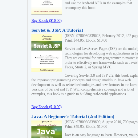
and use the Android APIs in the examples that
accompany this book.
Buy Ebook ($10.00)
Servlet & JSP: A Tutorial
(ISBN: 9780980839623, February 2012, 452 pag
Print: $44.95, Ebook: $10.00
Servlet and JavaServer Pages (JSP) are the underl
technologies for developing web applications in Ja
They are essential for any programmer to master i
order to effectively use frameworks such as JavaS
Faces, Struts 2, or Spring MVC.
Covering Servlet 3.0 and JSP 2.2, this book expla
the important programming concepts and design models in Java web
development as well as related technologies and new features in the latest
versions of Servlet and JSP. With comprehensive coverage and a lot of
examples, this book is a guide to building real-world applications.
Buy Ebook ($10.00)
Java: A Beginner's Tutorial (2nd Edition)
(ISBN: 9780980839609, August 2010, 700 pages
Print: $49.95, Ebook: $10.00
Java is an easy language to learn. However, you n