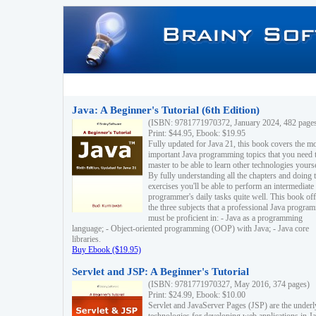
Java: A Beginner's Tutorial (6th Edition)
(ISBN: 9781771970372, January 2024, 482 page
Print: $44.95, Ebook: $19.95
Fully updated for Java 21, this book covers the m
important Java programming topics that you need 
master to be able to learn other technologies yourse
By fully understanding all the chapters and doing 
exercises you'll be able to perform an intermediate
programmer's daily tasks quite well. This book off
the three subjects that a professional Java progra
must be proficient in: - Java as a programming
language; - Object-oriented programming (OOP) with Java; - Java core
libraries.
Buy Ebook ($19.95)
Servlet and JSP: A Beginner's Tutorial
(ISBN: 9781771970327, May 2016, 374 pages)
Print: $24.99, Ebook: $10.00
Servlet and JavaServer Pages (JSP) are the underl