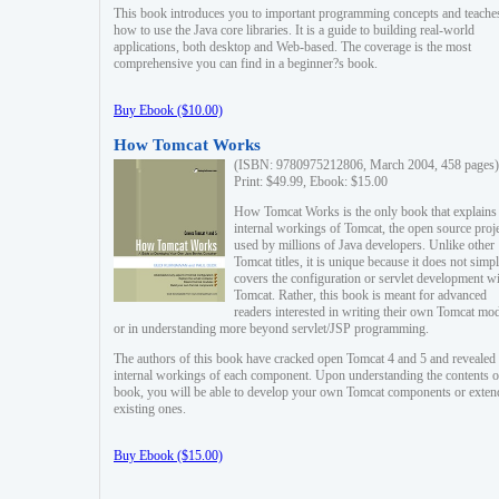
This book introduces you to important programming concepts and teache
how to use the Java core libraries. It is a guide to building real-world
applications, both desktop and Web-based. The coverage is the most
comprehensive you can find in a beginner?s book.
Buy Ebook ($10.00)
How Tomcat Works
(ISBN: 9780975212806, March 2004, 458 pages)
Print: $49.99, Ebook: $15.00
How Tomcat Works is the only book that explains
internal workings of Tomcat, the open source proj
used by millions of Java developers. Unlike other
Tomcat titles, it is unique because it does not simp
covers the configuration or servlet development w
Tomcat. Rather, this book is meant for advanced
readers interested in writing their own Tomcat mo
or in understanding more beyond servlet/JSP programming.
The authors of this book have cracked open Tomcat 4 and 5 and revealed 
internal workings of each component. Upon understanding the contents of
book, you will be able to develop your own Tomcat components or exten
existing ones.
Buy Ebook ($15.00)