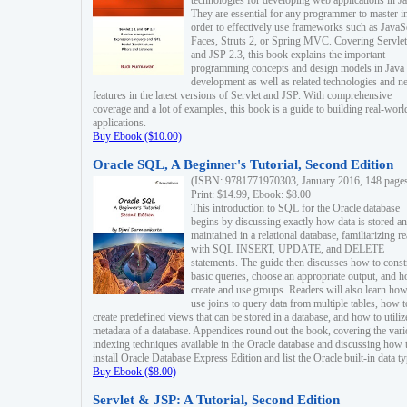
technologies for developing web applications in Ja
They are essential for any programmer to master i
order to effectively use frameworks such as JavaS
Faces, Struts 2, or Spring MVC. Covering Servlet
and JSP 2.3, this book explains the important
programming concepts and design models in Java
development as well as related technologies and 
features in the latest versions of Servlet and JSP. With comprehensive
coverage and a lot of examples, this book is a guide to building real-worl
applications.
Buy Ebook ($10.00)
Oracle SQL, A Beginner's Tutorial, Second Edition
(ISBN: 9781771970303, January 2016, 148 page
Print: $14.99, Ebook: $8.00
This introduction to SQL for the Oracle database
begins by discussing exactly how data is stored a
maintained in a relational database, familiarizing r
with SQL INSERT, UPDATE, and DELETE
statements. The guide then discusses how to const
basic queries, choose an appropriate output, and 
create and use groups. Readers will also learn how
use joins to query data from multiple tables, how t
create predefined views that can be stored in a database, and how to utiliz
metadata of a database. Appendices round out the book, covering the var
indexing techniques available in the Oracle database and discussing how 
install Oracle Database Express Edition and list the Oracle built-in data ty
Buy Ebook ($8.00)
Servlet & JSP: A Tutorial, Second Edition