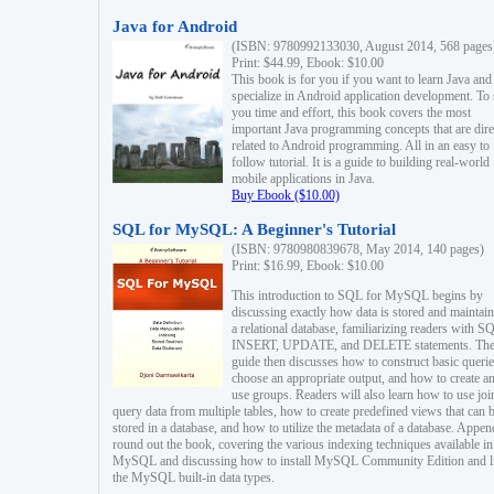
Java for Android
(ISBN: 9780992133030, August 2014, 568 pages
Print: $44.99, Ebook: $10.00
This book is for you if you want to learn Java and
specialize in Android application development. To
you time and effort, this book covers the most
important Java programming concepts that are dire
related to Android programming. All in an easy to
follow tutorial. It is a guide to building real-world
mobile applications in Java.
Buy Ebook ($10.00)
SQL for MySQL: A Beginner's Tutorial
(ISBN: 9780980839678, May 2014, 140 pages)
Print: $16.99, Ebook: $10.00
This introduction to SQL for MySQL begins by
discussing exactly how data is stored and maintain
a relational database, familiarizing readers with S
INSERT, UPDATE, and DELETE statements. Th
guide then discusses how to construct basic querie
choose an appropriate output, and how to create a
use groups. Readers will also learn how to use joi
query data from multiple tables, how to create predefined views that can 
stored in a database, and how to utilize the metadata of a database. Appen
round out the book, covering the various indexing techniques available in
MySQL and discussing how to install MySQL Community Edition and li
the MySQL built-in data types.