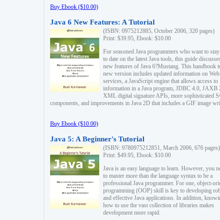
Buy Ebook ($10.00)
Java 6 New Features: A Tutorial
(ISBN: 0975212885, October 2006, 320 pages)
Print: $39.95, Ebook: $10.00
For seasoned Java programmers who want to stay
to date on the latest Java tools, this guide discusse
new features of Java 6?Mustang. This handbook t
new version includes updated information on Web
services, a JavaScript engine that allows access to
information in a Java program, JDBC 4.0, JAXB 
XML digital signature APIs, more sophisticated 
components, and improvements in Java 2D that includes a GIF image wri
Buy Ebook ($10.00)
Java 5: A Beginner's Tutorial
(ISBN: 9780975212851, March 2006, 676 pages)
Print: $49.95, Ebook: $10.00
Java is an easy language to learn. However, you n
to master more than the language syntax to be a
professional Java programmer. For one, object-ori
programming (OOP) skill is key to developing ro
and effective Java applications. In addition, know
how to use the vast collection of libraries makes
development more rapid.