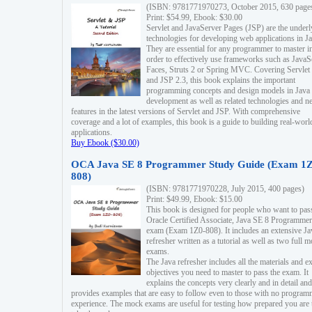
(ISBN: 9781771970273, October 2015, 630 page
Print: $54.99, Ebook: $30.00
Servlet and JavaServer Pages (JSP) are the underl
technologies for developing web applications in Ja
They are essential for any programmer to master i
order to effectively use frameworks such as JavaS
Faces, Struts 2 or Spring MVC. Covering Servlet
and JSP 2.3, this book explains the important
programming concepts and design models in Java
development as well as related technologies and 
features in the latest versions of Servlet and JSP. With comprehensive
coverage and a lot of examples, this book is a guide to building real-worl
applications.
Buy Ebook ($30.00)
OCA Java SE 8 Programmer Study Guide (Exam 1Z
808)
(ISBN: 9781771970228, July 2015, 400 pages)
Print: $49.99, Ebook: $15.00
This book is designed for people who want to pas
Oracle Certified Associate, Java SE 8 Programmer
exam (Exam 1Z0-808). It includes an extensive Ja
refresher written as a tutorial as well as two full 
exams.
The Java refresher includes all the materials and 
objectives you need to master to pass the exam. It
explains the concepts very clearly and in detail and
provides examples that are easy to follow even to those with no progra
experience. The mock exams are useful for testing how prepared you are 