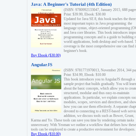
Java: A Beginner's Tutorial (4th Edition)
(ISBN: 9780992133047, January 2015, 688 page
Print: $39.99, Ebook: $30.00
Updated for Java SE 8, this book teaches the three
most important topics in Java programming: the
language syntax, object-oriented programming (
and Java core libraries. This book introduces impo
programming concepts and is a guide to building r
world applications, both desktop and web-based. 
coverage is the most comprehensive one can find i
beginner's book.
Buy Ebook ($30.00)
AngularJS
(ISBN: 9781771970013, November 2014, 344 pa
Print: $34.99, Ebook: $10.00
This book introduces you to AngularJS through a
sample project that builds gradually. You will lear
about the basic concepts, which allow you to creat
structured, modular and thus easy-to-maintain
applications. In particular, we explain concepts su
modules, scopes, services and directives, and sho
how you can use them effectively. A separate chapt
devoted to connecting to a REST-based web servic
addition, we discuss tools such as Bower, Grunt,
Karma and Yo. These tools can save you time by rendering certain tasks
unnecessary. With Yeoman we outline a workflow that defines how these
tools can be employed to create a productive environment for developers.
Buy Ebook ($10.00)