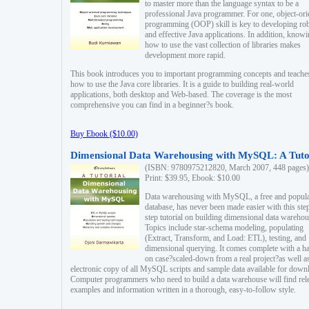
to master more than the language syntax to be a
professional Java programmer. For one, object-ori
programming (OOP) skill is key to developing ro
and effective Java applications. In addition, know
how to use the vast collection of libraries makes
development more rapid.
This book introduces you to important programming concepts and teache
how to use the Java core libraries. It is a guide to building real-world
applications, both desktop and Web-based. The coverage is the most
comprehensive you can find in a beginner?s book.
Buy Ebook ($10.00)
Dimensional Data Warehousing with MySQL: A Tuto
(ISBN: 9780975212820, March 2007, 448 pages)
Print: $39.95, Ebook: $10.00
Data warehousing with MySQL, a free and popul
database, has never been made easier with this ste
step tutorial on building dimensional data warehou
Topics include star-schema modeling, populating
(Extract, Transform, and Load: ETL), testing, and
dimensional querying. It comes complete with a h
on case?scaled-down from a real project?as well a
electronic copy of all MySQL scripts and sample data available for down
Computer programmers who need to build a data warehouse will find rel
examples and information written in a thorough, easy-to-follow style.