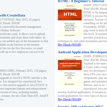
HTML: A Beginner's Tutorial
(ISBN: 97817719701
Print: $10.00, Eboo
HTML is the languag
ith CreateData
HTML is not just fo
1771970242, May 2015, 62 pages)
anymore. Anyone who
00, Ebook: $10.00
something on the In
 is a powerful document management
Fortunately, HTML i
m Brainy Software
page book to learn 
inysoftware.com). It allows you to upload
this book. It expla
ocuments and share them with others. In
provides practical e
ou can publish any of the documents so that
techniques to style plain documents and tu
ilable on the Internet or the intranet.
Buy Ebook ($10.00)
s free for the first five users, so small
with up to five employees can use it for
Android Application Developmen
(ISBN: 97809921330
Print: $34.99, Eboo
Android is the most
it comes with a comp
0992133085, February 2015, 110 pages)
easy for developers 
99, Ebook: $10.00
these APIs you can e
 upgrade to Java 8 is NOW, and this is the
components, play and
u. It is designed for experienced Java
games and animation, 
 who need to upgrade to Java 8 FAST. It
Internet, and so on. 
most important features and enhancements
experienced Java pr
t version of Java, including lambda
develop Android applications. It introduces
, streams, the new Date-Time API, JavaFX
world applications for every topic of discus
orn.
Buy Ebook ($10.00)
Servlet, JSP and Spring MVC