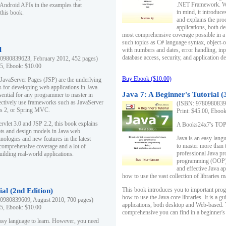
.NET Framework. Writ
 Android APIs in the examples that
in mind, it introduc
this book.
and explains the pro
applications, both d
most comprehensive coverage possible in a 
such topics as C# language syntax, object
l
with numbers and dates, error handling, inp
database access, security, and application 
0980839623, February 2012, 452 pages)
95, Ebook: $10.00
Buy Ebook ($10.00)
 JavaServer Pages (JSP) are the underlying
s for developing web applications in Java.
Java 7: A Beginner's Tutorial (
sential for any programmer to master in
fectively use frameworks such as JavaServer
(ISBN: 97809808396
ts 2, or Spring MVC.
Print: $45.00, Eboo
rvlet 3.0 and JSP 2.2, this book explains
A Books24x7's TOP 1
ts and design models in Java web
Java is an easy lang
nologies and new features in the latest
to master more than 
 comprehensive coverage and a lot of
professional Java pr
uilding real-world applications.
programming (OOP) s
and effective Java a
how to use the vast collection of libraries
This book introduces you to important pro
ial (2nd Edition)
how to use the Java core libraries. It is a g
0980839609, August 2010, 700 pages)
applications, both desktop and Web-based. 
95, Ebook: $10.00
comprehensive you can find in a beginner's
easy language to learn. However, you need