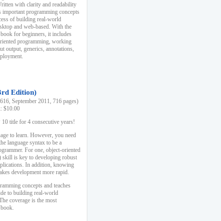
ten with clarity and readability
es important programming concepts
cess of building real-world
esktop and web-based. With the
book for beginners, it includes
-oriented programming, working
ut output, generics, annotations,
deployment.
3rd Edition)
16, September 2011, 716 pages)
k: $10.00
0 title for 4 consecutive years!
uage to learn. However, you need
the language syntax to be a
ogrammer. For one, object-oriented
kill is key to developing robust
pplications. In addition, knowing
 makes development more rapid.
gramming concepts and teaches
uide to building real-world
The coverage is the most
 book.