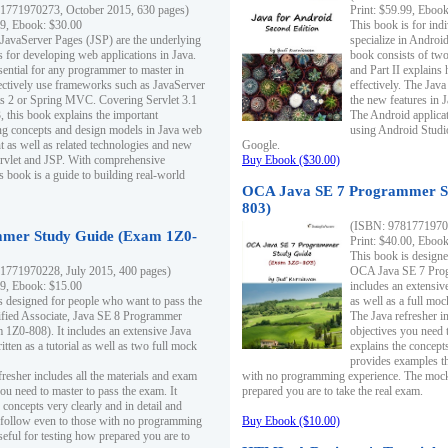
1771970273, October 2015, 630 pages)
Print: $59.99, Eboo
99, Ebook: $30.00
This book is for ind
 JavaServer Pages (JSP) are the underlying
specialize in Androi
s for developing web applications in Java.
book consists of two 
sential for any programmer to master in
and Part II explains
fectively use frameworks such as JavaServer
effectively. The Java
ts 2 or Spring MVC. Covering Servlet 3.1
the new features in J
, this book explains the important
The Android applica
g concepts and design models in Java web
using Android Studio
 as well as related technologies and new
Google.
 Servlet and JSP. With comprehensive
Buy Ebook ($30.00)
s book is a guide to building real-world
OCA Java SE 7 Programmer S
803)
(ISBN: 9781771970
mer Study Guide (Exam 1Z0-
Print: $40.00, Eboo
This book is designe
1771970228, July 2015, 400 pages)
OCA Java SE 7 Prog
99, Ebook: $15.00
includes an extensive
s designed for people who want to pass the
as well as a full mo
ified Associate, Java SE 8 Programmer
The Java refresher i
1Z0-808). It includes an extensive Java
objectives you need t
itten as a tutorial as well as two full mock
explains the concepts
provides examples th
fresher includes all the materials and exam
with no programming experience. The mock 
ou need to master to pass the exam. It
prepared you are to take the real exam.
 concepts very clearly and in detail and
o follow even to those with no programming
Buy Ebook ($10.00)
eful for testing how prepared you are to