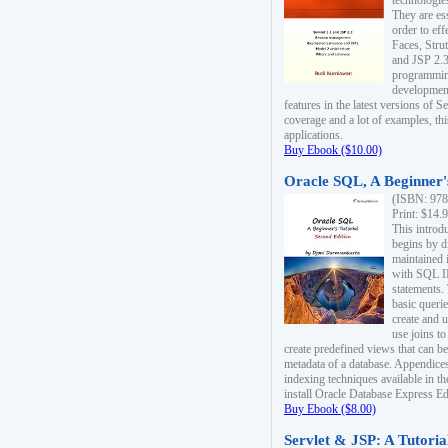
technologie
They are es
order to ef
Faces, Stru
and JSP 2.3
programmin
development
features in the latest versions of
coverage and a lot of examples, thi
applications.
Buy Ebook ($10.00)
Oracle SQL, A Beginner's
(ISBN: 978
Print: $14.
This introd
begins by d
maintained i
with SQL 
statements.
basic queri
create and 
use joins to
create predefined views that can be
metadata of a database. Appendices
indexing techniques available in t
install Oracle Database Express Edit
Buy Ebook ($8.00)
Servlet & JSP: A Tutoria