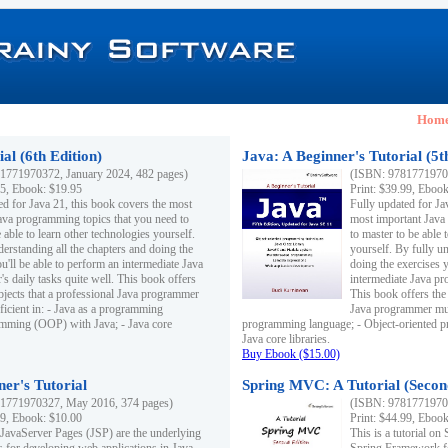
Hom
al (6th Edition)
Java: A Beginner's Tutorial (5t
1771970372, January 2024, 482 pages)
(ISBN: 97817719703
95, Ebook: $19.95
Print: $39.99, Eboo
ed for Java 21, this book covers the most
Fully updated for Ja
ava programming topics that you need to
most important Java
 able to learn other technologies yourself.
to master to be able 
derstanding all the chapters and doing the
yourself. By fully un
u'll be able to perform an intermediate Java
doing the exercises y
s daily tasks quite well. This book offers
intermediate Java pr
ubjects that a professional Java programmer
This book offers the 
ficient in: - Java as a programming
Java programmer must
amming (OOP) with Java; - Java core
programming language; - Object-oriented 
Java core libraries.
Buy Ebook ($15.00)
ner's Tutorial
Spring MVC: A Tutorial (Secon
1771970327, May 2016, 374 pages)
(ISBN: 97817719703
99, Ebook: $10.00
Print: $44.99, Eboo
 JavaServer Pages (JSP) are the underlying
This is a tutorial o