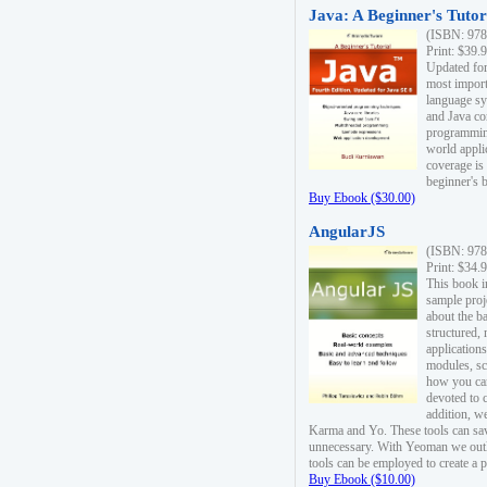
Java: A Beginner's Tutori
(ISBN: 978
Print: $39.
Updated for
most import
language s
and Java co
programming
world appli
coverage is
beginner's 
Buy Ebook ($30.00)
AngularJS
(ISBN: 978
Print: $34.
This book i
sample proje
about the b
structured,
applications
modules, sc
how you can
devoted to 
addition, w
Karma and Yo. These tools can sav
unnecessary. With Yeoman we outl
tools can be employed to create a 
Buy Ebook ($10.00)