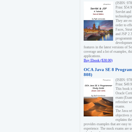
(ISBN: 978
Print: $54.
Servlet and
technologie
They are es
order to ef
Faces, Stru
and JSP 2.3
programmin
development
features in the latest versions of
coverage and a lot of examples, thi
applications.
Buy Ebook ($30.00)
OCA Java SE 8 Program
808)
(ISBN: 978
Print: $49.
This book i
Oracle Cert
exam (Exam 
refresher wr
exams.
The Java re
objectives y
explains the
provides examples that are easy t
experience. The mock exams are us