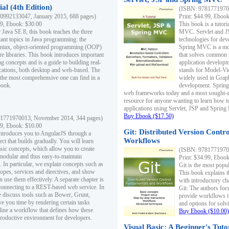
al (4th Edition)
(ISBN: 97817719700
0992133047, January 2015, 688 pages)
Print: $44.99, Eboo
99, Ebook: $30.00
This book is a tutor
 Java SE 8, this book teaches the three
MVC. Servlet and J
ant topics in Java programming: the
technologies for dev
yntax, object-oriented programming (OOP)
Spring MVC is a mo
re libraries. This book introduces important
that solves common 
 concepts and is a guide to building real-
application develo
cations, both desktop and web-based. The
stands for Model-Vie
 the most comprehensive one can find in a
widely used in Grap
book.
development. Spring
web frameworks today and a most sought-aft
resource for anyone wanting to learn how 
applications using Servlet, JSP and Sprin
Buy Ebook ($17.50)
1771970013, November 2014, 344 pages)
99, Ebook: $10.00
Git: Distributed Version Contr
ntroduces you to AngularJS through a
Workflows
ct that builds gradually. You will learn
asic concepts, which allow you to create
(ISBN: 97817719700
 modular and thus easy-to-maintain
Print: $34.99, Eboo
. In particular, we explain concepts such as
Git is the most popu
opes, services and directives, and show
This book explains t
 use them effectively. A separate chapter is
with introductory ch
connecting to a REST-based web service. In
Git. The authors foc
e discuss tools such as Bower, Grunt,
provide workflows 
e you time by rendering certain tasks
and options for solv
ine a workflow that defines how these
Buy Ebook ($10.00)
productive environment for developers.
Visual Basic: A Beginner's Tuto