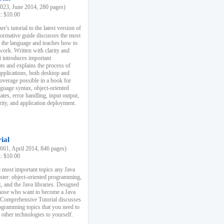
23, June 2014, 280 pages)
k: $10.00
r's tutorial to the latest version of
nformative guide discusses the most
f the language and teaches how to
ork. Written with clarity and
it introduces important
s and explains the process of
applications, both desktop and
verage possible in a book for
nguage syntax, object-oriented
es, error handling, input output,
rity, and application deployment.
ial
61, April 2014, 846 pages)
k: $10.00
 most important topics any Java
ster: object-oriented programming,
, and the Java libraries. Designed
those who want to become a Java
A Comprehensive Tutorial discusses
rogramming topics that you need to
 other technologies to yourself.