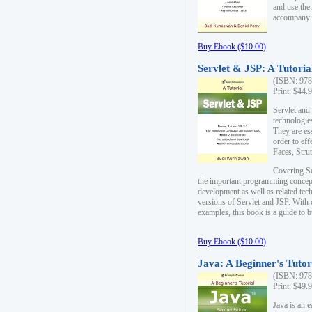
and use the
accompany 
Buy Ebook ($10.00)
Servlet & JSP: A Tutoria
(ISBN: 978
Print: $44.
Servlet and
technologie
They are es
order to ef
Faces, Stru
Covering Se
the important programming concep
development as well as related tech
versions of Servlet and JSP. With
examples, this book is a guide to b
Buy Ebook ($10.00)
Java: A Beginner's Tutor
(ISBN: 978
Print: $49.
Java is an 