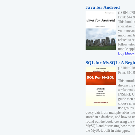
Java for Android
(ISBN: 978
Print: $44.
This book i
specialize 
you time an
important J
related to 
follow tutor
mobile appli
Buy Ebook 
SQL for MySQL: A Begin
(ISBN: 978
Print: $16.
This intro
discussing 
a relational
INSERT, U
guide then 
choose an a
use groups.
query data from multiple tables, h
stored in a database, and how to ut
round out the book, covering the v
MySQL and discussing how to ins
the MySQL built-in data types.