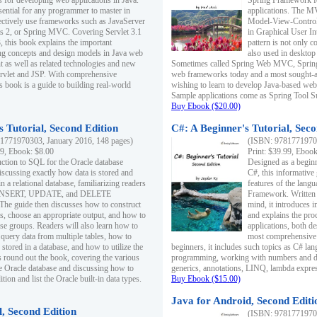
s for developing web applications in Java.
Spring Framework fo
sential for any programmer to master in
applications. The 
fectively use frameworks such as JavaServer
Model-View-Controll
ts 2, or Spring MVC. Covering Servlet 3.1
in Graphical User I
, this book explains the important
pattern is not only 
g concepts and design models in Java web
also used in desktop
 as well as related technologies and new
Sometimes called Spring Web MVC, Spring
 Servlet and JSP. With comprehensive
web frameworks today and a most sought-aft
s book is a guide to building real-world
wishing to learn to develop Java-based we
Sample applications come as Spring Tool Su
Buy Ebook ($20.00)
 Tutorial, Second Edition
C#: A Beginner's Tutorial, Seco
1771970303, January 2016, 148 pages)
(ISBN: 97817719702
99, Ebook: $8.00
Print: $39.99, Eboo
uction to SQL for the Oracle database
Designed as a beginne
iscussing exactly how data is stored and
C#, this informative
n a relational database, familiarizing readers
features of the lang
INSERT, UPDATE, and DELETE
Framework. Written w
 The guide then discusses how to construct
mind, it introduces
es, choose an appropriate output, and how to
and explains the pro
use groups. Readers will also learn how to
applications, both d
 query data from multiple tables, how to
most comprehensive 
 stored in a database, and how to utilize the
beginners, it includes such topics as C# lan
 round out the book, covering the various
programming, working with numbers and dat
he Oracle database and discussing how to
generics, annotations, LINQ, lambda expr
ion and list the Oracle built-in data types.
Buy Ebook ($15.00)
Java for Android, Second Editi
l, Second Edition
(ISBN: 97817719702