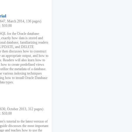
rial
47, March 2014, 136 pages)
k: $10.00
 SQL for the Oracle database
 exactly how data is stored and
ional database, familiarizing readers
 UPDATE, and DELETE
e then discusses how to construct
e an appropriate output, and how to
s. Readers will also learn how to
s, how to create predefined views
utilize the metadata of a database.
e various indexing techniques
sing how to install Oracle Database
data types.
30, October 2013, 312 pages)
k: $10.00
r's tutorial to the latest version of
 guide discusses the most important
uage and teaches how to use the