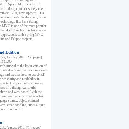
r rapidly developing web
MVC in Spring MVC stands for
er, a design pattern widely used
nterface (GUI) development. This
common in web development, but is
 technology like Java Swing.
 MVC is one of the most popular
er skill. This book is for anyone
b applications with Spring MVC.
ite and Eclipse projects.
nd Edition
97, January 2016, 260 pages)
k: $15.00
r's tutorial to the latest version of
 guide discusses the most important
uage and teaches how to use .NET
ith clarity and readability in
 important programming concepts
cess of building real-world
esktop and web-based. With the
coverage possible in a book for
guage syntax, object-oriented
es, error handling, input output,
essions and WPF.
on
59, August 2015, 714 pages)