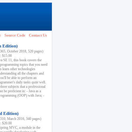
e
Source Code
Contact Us
h Edition)
65, October 2018, 520 pages)
k: $15.00
va SE 11, this book covers the
 programming topics that you need
to learn other technologies
derstanding all the chapters and
ou'll be able to perform an
ogrammer's daily tasks quite well.
three subjects that a professional
 be proficient in: - Java as a
programming (OOP) with Java; -
d Edition)
10, March 2016, 340 pages)
k: $20.00
n Spring MVC, a module in the