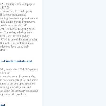
20, January 2015, 420 pages)
k: $17.50
ial on Servlet, JSP and Spring
SP are two fundamental
eloping Java web applications and
dule within Spring Framework
problems in Servlet/JSP
pment. The MVC in Spring MVC
w-Controller, a design pattern
hical User Interface (GUI)
 MVC is one of the most popular
er skill. The book is an ideal
to develop Java-based web
g MVC.
ol--Fundamentals and
06, September 2014, 335 pages)
k: $10.00
lar version control system today.
he basic concepts of Git and starts
apters to get you up to speed on
us on agile development and
that show the necessary commands
ing real-world problems.
rial