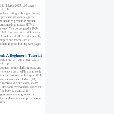
81, March 2015, 110 pages)
k: $10.00
e for creating web pages. Today,
r professional web designers
 needs to present or publish
ternet needs to master HTML.
s easy. You do not need a 1000
HTML. You can do it quickly with
ins how to create HTML documents,
xamples and teaches basic
rn them to good looking web pages.
t: A Beginner's Tutorial
16, February 2015, 364 pages)
k: $10.00
 popular mobile platform today and
rehensive set of APIs that make it
to write, test and deploy apps. With
asily show user interface (UI)
 record audio and video, create
store and retrieve data, search the
This book is a tutorial for
ogrammers wanting to learn to
 the fundamentals and provide real-
sion.