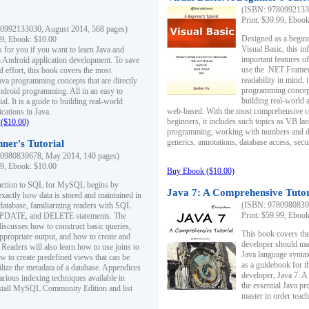
(ISBN: 97809921330
Print: $39.99, Eboo
0992133030, August 2014, 568 pages)
Designed as a beginne
99, Ebook: $10.00
Visual Basic, this i
s for you if you want to learn Java and
important features o
in Android application development. To save
use the .NET Framew
d effort, this book covers the most
readability in mind, 
ava programming concepts that are directly
programming concept
Android programming. All in an easy to
building real-world 
ial. It is a guide to building real-world
web-based. With the most comprehensive co
cations in Java.
beginners, it includes such topics as VB la
($10.00)
programming, working with numbers and dat
generics, annotations, database access, secu
ner's Tutorial
0980839678, May 2014, 140 pages)
99, Ebook: $10.00
Buy Ebook ($10.00)
duction to SQL for MySQL begins by
Java 7: A Comprehensive Tutor
exactly how data is stored and maintained in
(ISBN: 97809808396
 database, familiarizing readers with SQL
Print: $59.99, Eboo
PDATE, and DELETE statements. The
discusses how to construct basic queries,
This book covers the
ppropriate output, and how to create and
developer should ma
 Readers will also learn how to use joins to
Java language syntax
ow to create predefined views that can be
as a guidebook for 
ilize the metadata of a database. Appendices
developer, Java 7: 
arious indexing techniques available in
the essential Java p
tall MySQL Community Edition and list
master in order teach