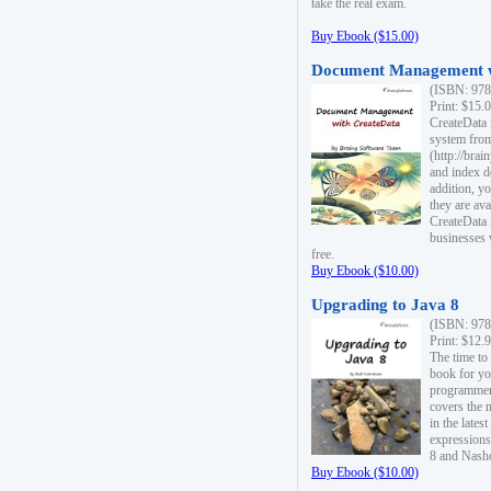
take the real exam.
Buy Ebook ($15.00)
Document Management w
(ISBN: 978
Print: $15.
CreateData
system fro
(http://bra
and index d
addition, y
they are ava
CreateData i
businesses 
free.
Buy Ebook ($10.00)
Upgrading to Java 8
(ISBN: 978
Print: $12.
The time to
book for yo
programmers
covers the 
in the lates
expressions
8 and Nash
Buy Ebook ($10.00)