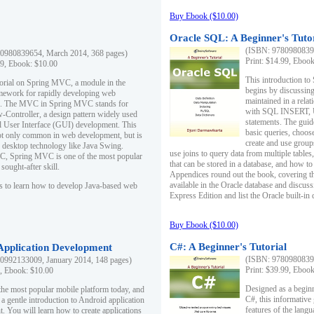
Buy Ebook ($10.00)
Oracle SQL: A Beginner's Tuto
(ISBN: 97809808396
0980839654, March 2014, 368 pages)
Print: $14.99, Eboo
99, Ebook: $10.00
This introduction to
utorial on Spring MVC, a module in the
begins by discussing
mework for rapidly developing web
maintained in a relat
ns. The MVC in Spring MVC stands for
with SQL INSERT,
Controller, a design pattern widely used
statements. The guid
l User Interface (GUI) development. This
basic queries, choos
not only common in web development, but is
create and use group
n desktop technology like Java Swing.
use joins to query data from multiple table
, Spring MVC is one of the most popular
that can be stored in a database, and how to 
ought-after skill.
Appendices round out the book, covering th
available in the Oracle database and discus
s to learn how to develop Java-based web
Express Edition and list the Oracle built-in 
Buy Ebook ($10.00)
C#: A Beginner's Tutorial
 Application Development
(ISBN: 97809808396
0992133009, January 2014, 148 pages)
Print: $39.99, Eboo
9, Ebook: $10.00
Designed as a beginne
the most popular mobile platform today, and
C#, this informative
 a gentle introduction to Android application
features of the lang
. You will learn how to create applications