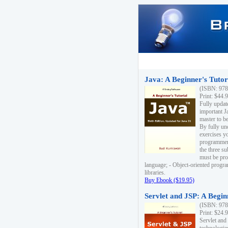
Java: A Beginner's Tutori
(ISBN: 978
Print: $44.
Fully updat
important J
master to be
By fully un
exercises yo
programmer'
the three s
must be pro
language; - Object-oriented progr
libraries.
Buy Ebook ($19.95)
Servlet and JSP: A Begin
(ISBN: 978
Print: $24.
Servlet and