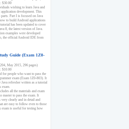
k: $30.00
ividuals wishing to learn Java and
d application development. This
parts. Part I is focused on Java
 how to build Android applications
 tutorial has been updated to cover
ava 8, the latest version of Java.
tion examples were developed
, the official Android IDE from
tudy Guide (Exam 1Z0-
204, May 2015, 296 pages)
k: $10.00
d for people who want to pass the
rammer exam (Exam 1Z0-803). It
 Java refresher written as a tutorial
ck exam.
ncludes all the materials and exam
o master to pass the exam. It
 very clearly and in detail and
at are easy to follow even to those
exam is useful for testing how