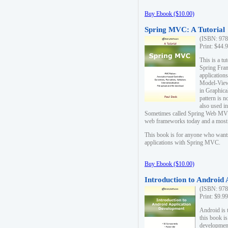
Buy Ebook ($10.00)
Spring MVC: A Tutorial
(ISBN: 978
Print: $44.
This is a t
Spring Fra
applicatio
Model-View-
in Graphica
pattern is 
also used i
Sometimes called Spring Web MVC
web frameworks today and a most s
This book is for anyone who want
applications with Spring MVC.
Buy Ebook ($10.00)
Introduction to Android
(ISBN: 978
Print: $9.9
Android is 
this book is
development