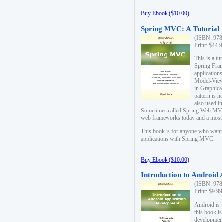
Buy Ebook ($10.00)
Spring MVC: A Tutorial
(ISBN: 978
Print: $44.
This is a t
Spring Fra
applicatio
Model-View-
in Graphica
pattern is 
also used i
Sometimes called Spring Web MVC
web frameworks today and a most s
This book is for anyone who want
applications with Spring MVC.
Buy Ebook ($10.00)
Introduction to Android
(ISBN: 978
Print: $9.9
Android is 
this book is
development