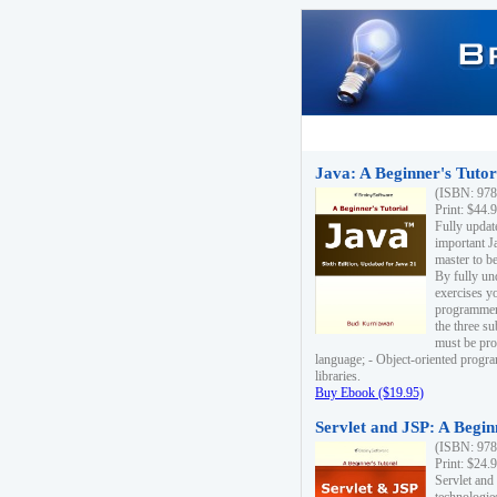
Java: A Beginner's Tutori
(ISBN: 978
Print: $44.
Fully updat
important J
master to be
By fully un
exercises yo
programmer'
the three s
must be pro
language; - Object-oriented progr
libraries.
Buy Ebook ($19.95)
Servlet and JSP: A Begin
(ISBN: 978
Print: $24.
Servlet and