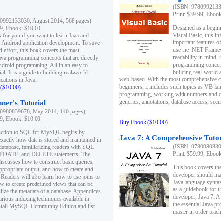
(ISBN: 97809921330
Print: $39.99, Eboo
0992133030, August 2014, 568 pages)
Designed as a beginne
99, Ebook: $10.00
Visual Basic, this i
s for you if you want to learn Java and
important features o
in Android application development. To save
use the .NET Framew
d effort, this book covers the most
readability in mind, 
ava programming concepts that are directly
programming concept
Android programming. All in an easy to
building real-world 
ial. It is a guide to building real-world
web-based. With the most comprehensive co
cations in Java.
beginners, it includes such topics as VB la
($10.00)
programming, working with numbers and dat
generics, annotations, database access, secu
ner's Tutorial
0980839678, May 2014, 140 pages)
99, Ebook: $10.00
Buy Ebook ($10.00)
duction to SQL for MySQL begins by
Java 7: A Comprehensive Tutor
exactly how data is stored and maintained in
(ISBN: 97809808396
 database, familiarizing readers with SQL
Print: $59.99, Eboo
PDATE, and DELETE statements. The
discusses how to construct basic queries,
This book covers the
ppropriate output, and how to create and
developer should ma
 Readers will also learn how to use joins to
Java language syntax
ow to create predefined views that can be
as a guidebook for 
ilize the metadata of a database. Appendices
developer, Java 7: 
arious indexing techniques available in
the essential Java p
tall MySQL Community Edition and list
master in order teach