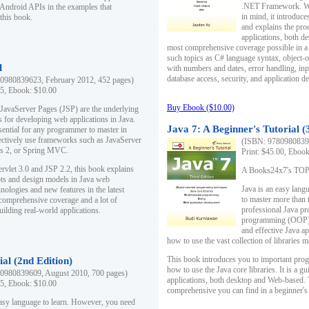
.NET Framework. Writ
 Android APIs in the examples that
in mind, it introduc
this book.
and explains the pro
applications, both d
most comprehensive coverage possible in a 
such topics as C# language syntax, object
l
with numbers and dates, error handling, inp
database access, security, and application 
0980839623, February 2012, 452 pages)
95, Ebook: $10.00
Buy Ebook ($10.00)
 JavaServer Pages (JSP) are the underlying
s for developing web applications in Java.
Java 7: A Beginner's Tutorial (
sential for any programmer to master in
fectively use frameworks such as JavaServer
(ISBN: 97809808396
ts 2, or Spring MVC.
Print: $45.00, Eboo
rvlet 3.0 and JSP 2.2, this book explains
A Books24x7's TOP 1
ts and design models in Java web
Java is an easy lang
nologies and new features in the latest
to master more than 
 comprehensive coverage and a lot of
professional Java pr
uilding real-world applications.
programming (OOP) s
and effective Java a
how to use the vast collection of libraries
This book introduces you to important pro
ial (2nd Edition)
how to use the Java core libraries. It is a g
0980839609, August 2010, 700 pages)
applications, both desktop and Web-based. 
95, Ebook: $10.00
comprehensive you can find in a beginner's
easy language to learn. However, you need