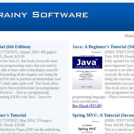
Hom
al (6th Edition)
Java: A Beginner's Tutorial (5t
1771970372, January 2024, 482 pages)
(ISBN: 97817719703
95, Ebook: $19.95
Print: $39.99, Eboo
ed for Java 21, this book covers the most
Fully updated for Ja
ava programming topics that you need to
most important Java
 able to learn other technologies yourself.
to master to be able 
derstanding all the chapters and doing the
yourself. By fully un
u'll be able to perform an intermediate Java
doing the exercises y
s daily tasks quite well. This book offers
intermediate Java pr
ubjects that a professional Java programmer
This book offers the 
ficient in: - Java as a programming
Java programmer must
amming (OOP) with Java; - Java core
programming language; - Object-oriented 
Java core libraries.
Buy Ebook ($15.00)
ner's Tutorial
Spring MVC: A Tutorial (Secon
1771970327, May 2016, 374 pages)
(ISBN: 97817719703
99, Ebook: $10.00
Print: $44.99, Eboo
 JavaServer Pages (JSP) are the underlying
This is a tutorial o