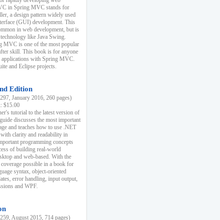
r rapidly developing web
MVC in Spring MVC stands for
er, a design pattern widely used
nterface (GUI) development. This
common in web development, but is
 technology like Java Swing.
 MVC is one of the most popular
er skill. This book is for anyone
b applications with Spring MVC.
ite and Eclipse projects.
nd Edition
97, January 2016, 260 pages)
k: $15.00
r's tutorial to the latest version of
 guide discusses the most important
uage and teaches how to use .NET
ith clarity and readability in
 important programming concepts
cess of building real-world
esktop and web-based. With the
coverage possible in a book for
guage syntax, object-oriented
es, error handling, input output,
essions and WPF.
on
59, August 2015, 714 pages)