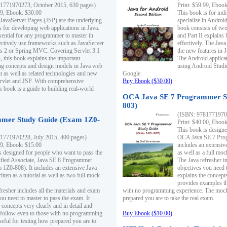
1771970273, October 2015, 630 pages)
Print: $59.99, Eboo
99, Ebook: $30.00
This book is for ind
 JavaServer Pages (JSP) are the underlying
specialize in Androi
s for developing web applications in Java.
book consists of two 
sential for any programmer to master in
and Part II explains
fectively use frameworks such as JavaServer
effectively. The Java
ts 2 or Spring MVC. Covering Servlet 3.1
the new features in J
, this book explains the important
The Android applica
g concepts and design models in Java web
using Android Studio
 as well as related technologies and new
Google.
 Servlet and JSP. With comprehensive
Buy Ebook ($30.00)
s book is a guide to building real-world
OCA Java SE 7 Programmer S
803)
(ISBN: 9781771970
mer Study Guide (Exam 1Z0-
Print: $40.00, Eboo
This book is designe
1771970228, July 2015, 400 pages)
OCA Java SE 7 Prog
99, Ebook: $15.00
includes an extensive
s designed for people who want to pass the
as well as a full mo
ified Associate, Java SE 8 Programmer
The Java refresher i
1Z0-808). It includes an extensive Java
objectives you need t
itten as a tutorial as well as two full mock
explains the concepts
provides examples th
fresher includes all the materials and exam
with no programming experience. The mock 
ou need to master to pass the exam. It
prepared you are to take the real exam.
 concepts very clearly and in detail and
o follow even to those with no programming
Buy Ebook ($10.00)
eful for testing how prepared you are to