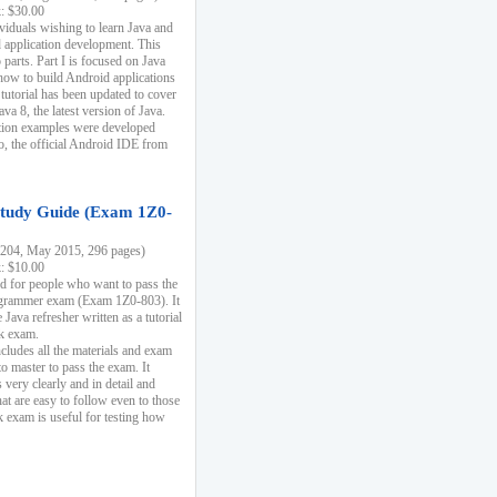
k: $30.00
ividuals wishing to learn Java and
d application development. This
parts. Part I is focused on Java
 how to build Android applications
 tutorial has been updated to cover
ava 8, the latest version of Java.
tion examples were developed
, the official Android IDE from
tudy Guide (Exam 1Z0-
204, May 2015, 296 pages)
k: $10.00
d for people who want to pass the
rammer exam (Exam 1Z0-803). It
 Java refresher written as a tutorial
ck exam.
ncludes all the materials and exam
o master to pass the exam. It
 very clearly and in detail and
at are easy to follow even to those
exam is useful for testing how