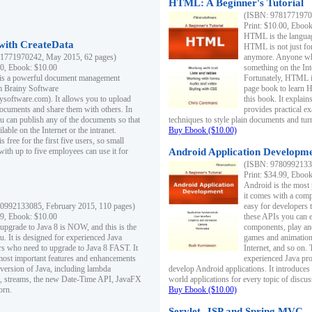
HTML: A Beginner's Tutorial
(ISBN: 97817719701
Print: $10.00, Eboo
HTML is the languag
ith CreateData
HTML is not just fo
1771970242, May 2015, 62 pages)
anymore. Anyone who
00, Ebook: $10.00
something on the In
 is a powerful document management
Fortunately, HTML i
m Brainy Software
page book to learn 
inysoftware.com). It allows you to upload
this book. It expla
ocuments and share them with others. In
provides practical e
ou can publish any of the documents so that
techniques to style plain documents and tu
ilable on the Internet or the intranet.
Buy Ebook ($10.00)
s free for the first five users, so small
with up to five employees can use it for
Android Application Developmen
(ISBN: 97809921330
Print: $34.99, Eboo
Android is the most
it comes with a comp
0992133085, February 2015, 110 pages)
easy for developers 
99, Ebook: $10.00
these APIs you can e
 upgrade to Java 8 is NOW, and this is the
components, play and
u. It is designed for experienced Java
games and animation, 
 who need to upgrade to Java 8 FAST. It
Internet, and so on. 
most important features and enhancements
experienced Java pr
t version of Java, including lambda
develop Android applications. It introduces
, streams, the new Date-Time API, JavaFX
world applications for every topic of discus
orn.
Buy Ebook ($10.00)
Servlet, JSP and Spring MVC