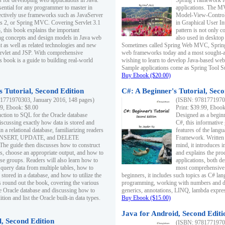
s for developing web applications in Java.
Spring Framework fo
sential for any programmer to master in
applications. The 
fectively use frameworks such as JavaServer
Model-View-Controll
ts 2, or Spring MVC. Covering Servlet 3.1
in Graphical User I
, this book explains the important
pattern is not only 
g concepts and design models in Java web
also used in desktop
 as well as related technologies and new
Sometimes called Spring Web MVC, Spring
 Servlet and JSP. With comprehensive
web frameworks today and a most sought-aft
s book is a guide to building real-world
wishing to learn to develop Java-based we
Sample applications come as Spring Tool Su
Buy Ebook ($20.00)
 Tutorial, Second Edition
C#: A Beginner's Tutorial, Seco
1771970303, January 2016, 148 pages)
(ISBN: 97817719702
99, Ebook: $8.00
Print: $39.99, Eboo
uction to SQL for the Oracle database
Designed as a beginne
iscussing exactly how data is stored and
C#, this informative
n a relational database, familiarizing readers
features of the lang
INSERT, UPDATE, and DELETE
Framework. Written w
 The guide then discusses how to construct
mind, it introduces
es, choose an appropriate output, and how to
and explains the pro
use groups. Readers will also learn how to
applications, both d
 query data from multiple tables, how to
most comprehensive 
 stored in a database, and how to utilize the
beginners, it includes such topics as C# lan
 round out the book, covering the various
programming, working with numbers and dat
he Oracle database and discussing how to
generics, annotations, LINQ, lambda expr
ion and list the Oracle built-in data types.
Buy Ebook ($15.00)
Java for Android, Second Editi
l, Second Edition
(ISBN: 97817719702