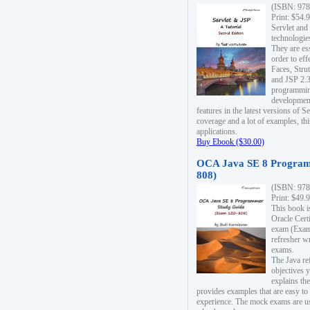
(ISBN: 978
Print: $54.
Servlet and
technologie
They are es
order to ef
Faces, Stru
and JSP 2.3
programmin
development
features in the latest versions of
coverage and a lot of examples, thi
applications.
Buy Ebook ($30.00)
OCA Java SE 8 Program
808)
(ISBN: 978
Print: $49.
This book i
Oracle Cert
exam (Exam 
refresher wr
exams.
The Java re
objectives y
explains the
provides examples that are easy t
experience. The mock exams are us