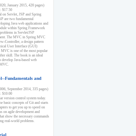
20, January 2015, 420 pages)
k: $17.50
ial on Servlet, JSP and Spring
SP are two fundamental
eloping Java web applications and
dule within Spring Framework
problems in Servlet/JSP
pment. The MVC in Spring MVC
w-Controller, a design pattern
hical User Interface (GUI)
 MVC is one of the most popular
er skill. The book is an ideal
to develop Java-based web
g MVC.
ol--Fundamentals and
06, September 2014, 335 pages)
k: $10.00
lar version control system today.
he basic concepts of Git and starts
apters to get you up to speed on
us on agile development and
that show the necessary commands
ing real-world problems.
rial