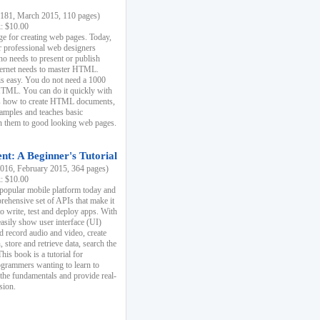
81, March 2015, 110 pages)
k: $10.00
e for creating web pages. Today,
r professional web designers
 needs to present or publish
ternet needs to master HTML.
s easy. You do not need a 1000
HTML. You can do it quickly with
ins how to create HTML documents,
xamples and teaches basic
rn them to good looking web pages.
t: A Beginner's Tutorial
16, February 2015, 364 pages)
k: $10.00
 popular mobile platform today and
rehensive set of APIs that make it
to write, test and deploy apps. With
asily show user interface (UI)
 record audio and video, create
store and retrieve data, search the
This book is a tutorial for
ogrammers wanting to learn to
 the fundamentals and provide real-
sion.