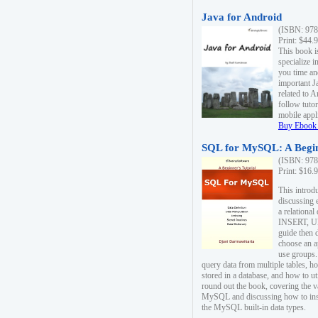
Java for Android
(ISBN: 978
Print: $44.
This book i
specialize 
you time an
important J
related to 
follow tutor
mobile appli
Buy Ebook 
SQL for MySQL: A Begin
(ISBN: 978
Print: $16.
This intro
discussing 
a relational
INSERT, U
guide then 
choose an a
use groups.
query data from multiple tables, h
stored in a database, and how to ut
round out the book, covering the v
MySQL and discussing how to ins
the MySQL built-in data types.