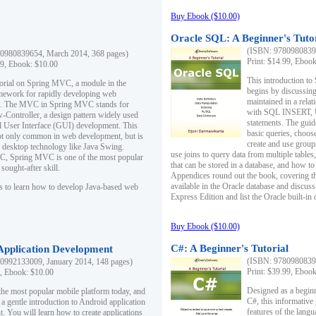
Buy Ebook ($10.00)
Oracle SQL: A Beginner's Tuto
(ISBN: 97809808396
0980839654, March 2014, 368 pages)
Print: $14.99, Eboo
99, Ebook: $10.00
This introduction to
utorial on Spring MVC, a module in the
begins by discussing
mework for rapidly developing web
maintained in a relat
ns. The MVC in Spring MVC stands for
with SQL INSERT,
Controller, a design pattern widely used
statements. The guid
l User Interface (GUI) development. This
basic queries, choos
not only common in web development, but is
create and use group
n desktop technology like Java Swing.
use joins to query data from multiple table
, Spring MVC is one of the most popular
that can be stored in a database, and how to 
ought-after skill.
Appendices round out the book, covering th
available in the Oracle database and discus
s to learn how to develop Java-based web
Express Edition and list the Oracle built-in 
Buy Ebook ($10.00)
C#: A Beginner's Tutorial
 Application Development
(ISBN: 97809808396
0992133009, January 2014, 148 pages)
Print: $39.99, Eboo
9, Ebook: $10.00
Designed as a beginne
the most popular mobile platform today, and
C#, this informative
 a gentle introduction to Android application
features of the lang
. You will learn how to create applications