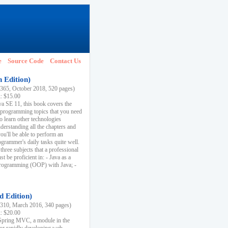
e
Source Code
Contact Us
h Edition)
65, October 2018, 520 pages)
k: $15.00
va SE 11, this book covers the
 programming topics that you need
to learn other technologies
derstanding all the chapters and
ou'll be able to perform an
ogrammer's daily tasks quite well.
three subjects that a professional
 be proficient in: - Java as a
programming (OOP) with Java; -
d Edition)
10, March 2016, 340 pages)
k: $20.00
n Spring MVC, a module in the