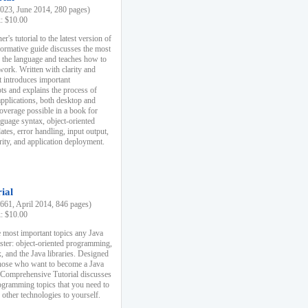
23, June 2014, 280 pages)
k: $10.00
r's tutorial to the latest version of
nformative guide discusses the most
f the language and teaches how to
ork. Written with clarity and
it introduces important
s and explains the process of
applications, both desktop and
verage possible in a book for
nguage syntax, object-oriented
es, error handling, input output,
rity, and application deployment.
ial
61, April 2014, 846 pages)
k: $10.00
 most important topics any Java
ster: object-oriented programming,
, and the Java libraries. Designed
those who want to become a Java
A Comprehensive Tutorial discusses
rogramming topics that you need to
 other technologies to yourself.