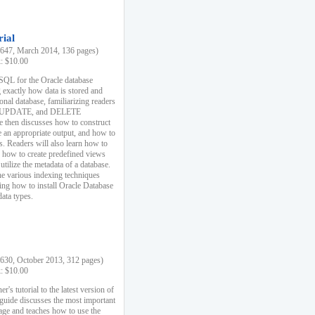
rial
47, March 2014, 136 pages)
k: $10.00
 SQL for the Oracle database
 exactly how data is stored and
ional database, familiarizing readers
 UPDATE, and DELETE
e then discusses how to construct
e an appropriate output, and how to
s. Readers will also learn how to
s, how to create predefined views
utilize the metadata of a database.
e various indexing techniques
sing how to install Oracle Database
data types.
30, October 2013, 312 pages)
k: $10.00
r's tutorial to the latest version of
 guide discusses the most important
uage and teaches how to use the