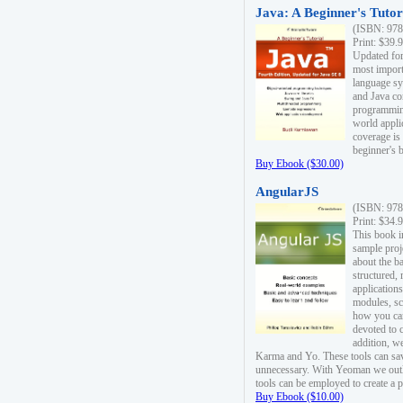
Java: A Beginner's Tutori
(ISBN: 978
Print: $39.
Updated for
most import
language s
and Java co
programming
world appli
coverage is
beginner's 
Buy Ebook ($30.00)
AngularJS
(ISBN: 978
Print: $34.
This book i
sample proje
about the b
structured,
applications
modules, sc
how you can
devoted to 
addition, w
Karma and Yo. These tools can sav
unnecessary. With Yeoman we outl
tools can be employed to create a 
Buy Ebook ($10.00)