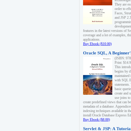
technologie
They are es
order to ef
Faces, Stru
and JSP 2.3
programmin
development
features in the latest versions of
coverage and a lot of examples, thi
applications.
Buy Ebook ($10.00)
Oracle SQL, A Beginner's
(ISBN: 978
Print: $14.
This introd
begins by d
maintained i
with SQL 
statements.
basic queri
create and 
use joins to
create predefined views that can be
metadata of a database. Appendices
indexing techniques available in t
install Oracle Database Express Edit
Buy Ebook ($8.00)
Servlet & JSP: A Tutoria