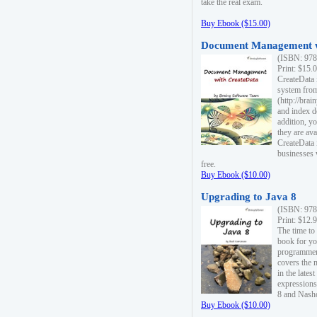
take the real exam.
Buy Ebook ($15.00)
Document Management w
(ISBN: 978
Print: $15.
CreateData
system fro
(http://bra
and index d
addition, y
they are ava
CreateData i
businesses 
free.
Buy Ebook ($10.00)
Upgrading to Java 8
(ISBN: 978
Print: $12.
The time to
book for yo
programmers
covers the 
in the lates
expressions
8 and Nash
Buy Ebook ($10.00)