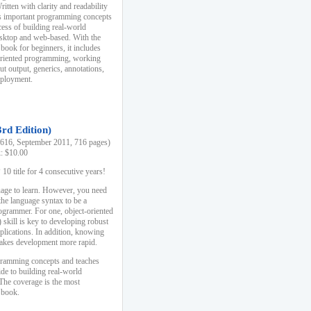
ten with clarity and readability
es important programming concepts
cess of building real-world
esktop and web-based. With the
book for beginners, it includes
-oriented programming, working
ut output, generics, annotations,
deployment.
3rd Edition)
16, September 2011, 716 pages)
k: $10.00
0 title for 4 consecutive years!
uage to learn. However, you need
the language syntax to be a
ogrammer. For one, object-oriented
kill is key to developing robust
pplications. In addition, knowing
 makes development more rapid.
gramming concepts and teaches
uide to building real-world
The coverage is the most
 book.