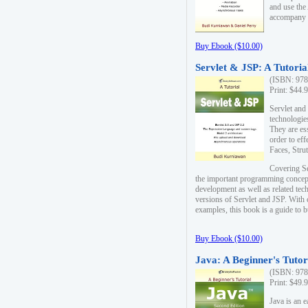
and use the
accompany 
Buy Ebook ($10.00)
Servlet & JSP: A Tutoria
(ISBN: 978
Print: $44.
Servlet and
technologie
They are es
order to ef
Faces, Stru
Covering Se
the important programming concep
development as well as related tech
versions of Servlet and JSP. With
examples, this book is a guide to b
Buy Ebook ($10.00)
Java: A Beginner's Tutor
(ISBN: 978
Print: $49.
Java is an 