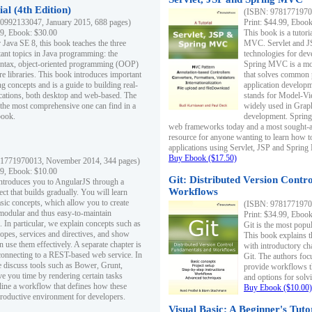
al (4th Edition)
(ISBN: 97817719700
0992133047, January 2015, 688 pages)
Print: $44.99, Eboo
99, Ebook: $30.00
This book is a tutor
 Java SE 8, this book teaches the three
MVC. Servlet and J
ant topics in Java programming: the
technologies for dev
yntax, object-oriented programming (OOP)
Spring MVC is a mo
re libraries. This book introduces important
that solves common 
 concepts and is a guide to building real-
application develo
cations, both desktop and web-based. The
stands for Model-Vie
 the most comprehensive one can find in a
widely used in Grap
book.
development. Spring
web frameworks today and a most sought-aft
resource for anyone wanting to learn how 
applications using Servlet, JSP and Sprin
Buy Ebook ($17.50)
1771970013, November 2014, 344 pages)
99, Ebook: $10.00
Git: Distributed Version Contr
ntroduces you to AngularJS through a
Workflows
ct that builds gradually. You will learn
asic concepts, which allow you to create
(ISBN: 97817719700
 modular and thus easy-to-maintain
Print: $34.99, Eboo
. In particular, we explain concepts such as
Git is the most popu
opes, services and directives, and show
This book explains t
 use them effectively. A separate chapter is
with introductory ch
connecting to a REST-based web service. In
Git. The authors foc
e discuss tools such as Bower, Grunt,
provide workflows 
e you time by rendering certain tasks
and options for solv
ine a workflow that defines how these
Buy Ebook ($10.00)
productive environment for developers.
Visual Basic: A Beginner's Tuto