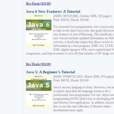
Buy Ebook ($10.00)
Java 6 New Features: A Tutorial
(ISBN: 0975212885, October 2006, 320 pages)
Print: $39.95, Ebook: $10.00
For seasoned Java programmers who want to stay
to date on the latest Java tools, this guide discusse
new features of Java 6?Mustang. This handbook t
new version includes updated information on Web
services, a JavaScript engine that allows access to
information in a Java program, JDBC 4.0, JAXB 
XML digital signature APIs, more sophisticated 
components, and improvements in Java 2D that includes a GIF image wri
Buy Ebook ($10.00)
Java 5: A Beginner's Tutorial
(ISBN: 9780975212851, March 2006, 676 pages)
Print: $49.95, Ebook: $10.00
Java is an easy language to learn. However, you n
to master more than the language syntax to be a
professional Java programmer. For one, object-ori
programming (OOP) skill is key to developing ro
and effective Java applications. In addition, know
how to use the vast collection of libraries makes
development more rapid.