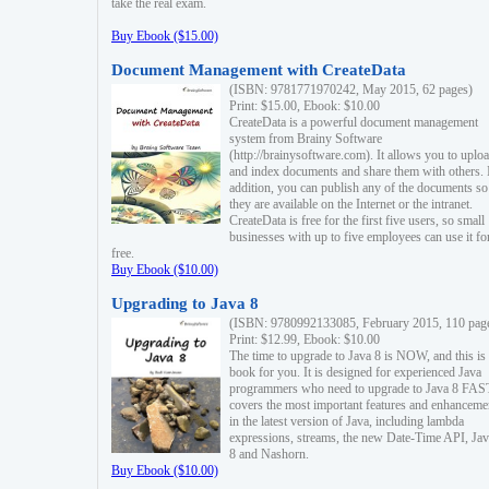
take the real exam.
Buy Ebook ($15.00)
Document Management with CreateData
(ISBN: 9781771970242, May 2015, 62 pages)
Print: $15.00, Ebook: $10.00
CreateData is a powerful document management
system from Brainy Software
(http://brainysoftware.com). It allows you to uplo
and index documents and share them with others. 
addition, you can publish any of the documents so 
they are available on the Internet or the intranet.
CreateData is free for the first five users, so small
businesses with up to five employees can use it fo
free.
Buy Ebook ($10.00)
Upgrading to Java 8
(ISBN: 9780992133085, February 2015, 110 pag
Print: $12.99, Ebook: $10.00
The time to upgrade to Java 8 is NOW, and this is 
book for you. It is designed for experienced Java
programmers who need to upgrade to Java 8 FAST
covers the most important features and enhanceme
in the latest version of Java, including lambda
expressions, streams, the new Date-Time API, J
8 and Nashorn.
Buy Ebook ($10.00)