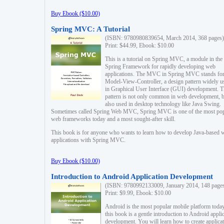
Buy Ebook ($10.00)
Spring MVC: A Tutorial
(ISBN: 9780980839654, March 2014, 368 pages)
Print: $44.99, Ebook: $10.00
This is a tutorial on Spring MVC, a module in the
Spring Framework for rapidly developing web
applications. The MVC in Spring MVC stands fo
Model-View-Controller, a design pattern widely u
in Graphical User Interface (GUI) development. T
pattern is not only common in web development, b
also used in desktop technology like Java Swing.
Sometimes called Spring Web MVC, Spring MVC is one of the most po
web frameworks today and a most sought-after skill.
This book is for anyone who wants to learn how to develop Java-based 
applications with Spring MVC.
Buy Ebook ($10.00)
Introduction to Android Application Development
(ISBN: 9780992133009, January 2014, 148 page
Print: $9.99, Ebook: $10.00
Android is the most popular mobile platform today
this book is a gentle introduction to Android appli
development. You will learn how to create applica