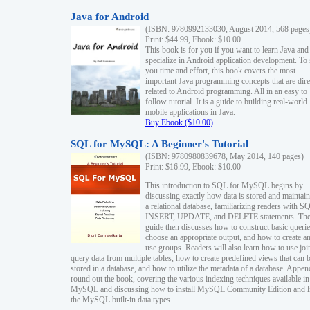
Java for Android
(ISBN: 9780992133030, August 2014, 568 pages
Print: $44.99, Ebook: $10.00
This book is for you if you want to learn Java and
specialize in Android application development. To
you time and effort, this book covers the most
important Java programming concepts that are dire
related to Android programming. All in an easy to
follow tutorial. It is a guide to building real-world
mobile applications in Java.
Buy Ebook ($10.00)
SQL for MySQL: A Beginner's Tutorial
(ISBN: 9780980839678, May 2014, 140 pages)
Print: $16.99, Ebook: $10.00
This introduction to SQL for MySQL begins by
discussing exactly how data is stored and maintain
a relational database, familiarizing readers with S
INSERT, UPDATE, and DELETE statements. Th
guide then discusses how to construct basic querie
choose an appropriate output, and how to create a
use groups. Readers will also learn how to use joi
query data from multiple tables, how to create predefined views that can 
stored in a database, and how to utilize the metadata of a database. Appen
round out the book, covering the various indexing techniques available in
MySQL and discussing how to install MySQL Community Edition and li
the MySQL built-in data types.