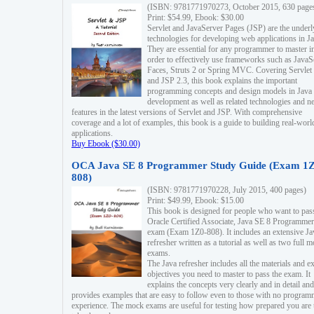
(ISBN: 9781771970273, October 2015, 630 page
Print: $54.99, Ebook: $30.00
Servlet and JavaServer Pages (JSP) are the underl
technologies for developing web applications in Ja
They are essential for any programmer to master i
order to effectively use frameworks such as JavaS
Faces, Struts 2 or Spring MVC. Covering Servlet
and JSP 2.3, this book explains the important
programming concepts and design models in Java
development as well as related technologies and 
features in the latest versions of Servlet and JSP. With comprehensive
coverage and a lot of examples, this book is a guide to building real-worl
applications.
Buy Ebook ($30.00)
OCA Java SE 8 Programmer Study Guide (Exam 1Z
808)
(ISBN: 9781771970228, July 2015, 400 pages)
Print: $49.99, Ebook: $15.00
This book is designed for people who want to pas
Oracle Certified Associate, Java SE 8 Programmer
exam (Exam 1Z0-808). It includes an extensive Ja
refresher written as a tutorial as well as two full 
exams.
The Java refresher includes all the materials and 
objectives you need to master to pass the exam. It
explains the concepts very clearly and in detail and
provides examples that are easy to follow even to those with no progra
experience. The mock exams are useful for testing how prepared you are 