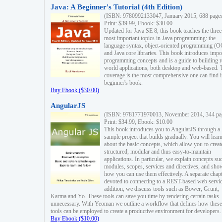
Java: A Beginner's Tutorial (4th Edition)
(ISBN: 9780992133047, January 2015, 688 page
Print: $39.99, Ebook: $30.00
Updated for Java SE 8, this book teaches the three
most important topics in Java programming: the
language syntax, object-oriented programming (
and Java core libraries. This book introduces impo
programming concepts and is a guide to building r
world applications, both desktop and web-based. 
coverage is the most comprehensive one can find i
beginner's book.
Buy Ebook ($30.00)
AngularJS
(ISBN: 9781771970013, November 2014, 344 pa
Print: $34.99, Ebook: $10.00
This book introduces you to AngularJS through a
sample project that builds gradually. You will lear
about the basic concepts, which allow you to creat
structured, modular and thus easy-to-maintain
applications. In particular, we explain concepts su
modules, scopes, services and directives, and sho
how you can use them effectively. A separate chapt
devoted to connecting to a REST-based web servic
addition, we discuss tools such as Bower, Grunt,
Karma and Yo. These tools can save you time by rendering certain tasks
unnecessary. With Yeoman we outline a workflow that defines how these
tools can be employed to create a productive environment for developers.
Buy Ebook ($10.00)