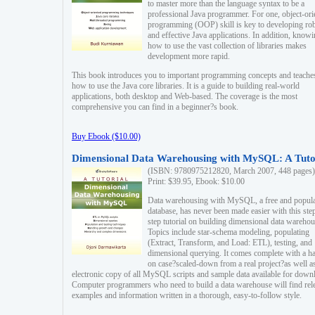
to master more than the language syntax to be a
professional Java programmer. For one, object-ori
programming (OOP) skill is key to developing ro
and effective Java applications. In addition, know
how to use the vast collection of libraries makes
development more rapid.
This book introduces you to important programming concepts and teache
how to use the Java core libraries. It is a guide to building real-world
applications, both desktop and Web-based. The coverage is the most
comprehensive you can find in a beginner?s book.
Buy Ebook ($10.00)
Dimensional Data Warehousing with MySQL: A Tuto
(ISBN: 9780975212820, March 2007, 448 pages)
Print: $39.95, Ebook: $10.00
Data warehousing with MySQL, a free and popul
database, has never been made easier with this ste
step tutorial on building dimensional data warehou
Topics include star-schema modeling, populating
(Extract, Transform, and Load: ETL), testing, and
dimensional querying. It comes complete with a h
on case?scaled-down from a real project?as well a
electronic copy of all MySQL scripts and sample data available for down
Computer programmers who need to build a data warehouse will find rel
examples and information written in a thorough, easy-to-follow style.