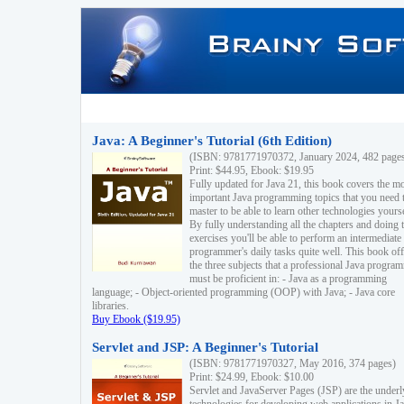
Java: A Beginner's Tutorial (6th Edition)
(ISBN: 9781771970372, January 2024, 482 page
Print: $44.95, Ebook: $19.95
Fully updated for Java 21, this book covers the m
important Java programming topics that you need 
master to be able to learn other technologies yourse
By fully understanding all the chapters and doing 
exercises you'll be able to perform an intermediate
programmer's daily tasks quite well. This book off
the three subjects that a professional Java progra
must be proficient in: - Java as a programming
language; - Object-oriented programming (OOP) with Java; - Java core
libraries.
Buy Ebook ($19.95)
Servlet and JSP: A Beginner's Tutorial
(ISBN: 9781771970327, May 2016, 374 pages)
Print: $24.99, Ebook: $10.00
Servlet and JavaServer Pages (JSP) are the underl