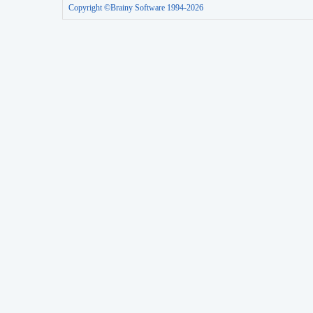
Copyright ©Brainy Software 1994-2026