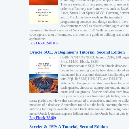
technologies for developing web applications in Ja
They are essential for any programmer to master i
order to effectively use frameworks such as JavaS
Faces, Struts 2, or Spring MVC. Covering Servlet
and JSP 2.3, this book explains the important
programming concepts and design models in Java
development as well as related technologies and 
features in the latest versions of Servlet and JSP. With comprehensive
coverage and a lot of examples, this book is a guide to building real-worl
applications.
Buy Ebook ($10.00)
Oracle SQL, A Beginner's Tutorial, Second Edition
(ISBN: 9781771970303, January 2016, 148 page
Print: $14.99, Ebook: $8.00
This introduction to SQL for the Oracle database
begins by discussing exactly how data is stored a
maintained in a relational database, familiarizing r
with SQL INSERT, UPDATE, and DELETE
statements. The guide then discusses how to const
basic queries, choose an appropriate output, and 
create and use groups. Readers will also learn how
use joins to query data from multiple tables, how t
create predefined views that can be stored in a database, and how to utiliz
metadata of a database. Appendices round out the book, covering the var
indexing techniques available in the Oracle database and discussing how 
install Oracle Database Express Edition and list the Oracle built-in data ty
Buy Ebook ($8.00)
Servlet & JSP: A Tutorial, Second Edition