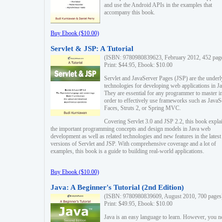
and use the Android APIs in the examples that
accompany this book.
Buy Ebook ($10.00)
Servlet & JSP: A Tutorial
(ISBN: 9780980839623, February 2012, 452 pag
Print: $44.95, Ebook: $10.00
Servlet and JavaServer Pages (JSP) are the underl
technologies for developing web applications in Ja
They are essential for any programmer to master i
order to effectively use frameworks such as JavaS
Faces, Struts 2, or Spring MVC.
Covering Servlet 3.0 and JSP 2.2, this book expla
the important programming concepts and design models in Java web
development as well as related technologies and new features in the latest
versions of Servlet and JSP. With comprehensive coverage and a lot of
examples, this book is a guide to building real-world applications.
Buy Ebook ($10.00)
Java: A Beginner's Tutorial (2nd Edition)
(ISBN: 9780980839609, August 2010, 700 pages
Print: $49.95, Ebook: $10.00
Java is an easy language to learn. However, you n