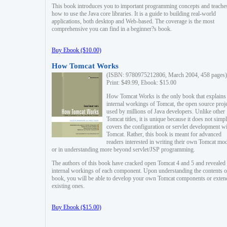
This book introduces you to important programming concepts and teache
how to use the Java core libraries. It is a guide to building real-world
applications, both desktop and Web-based. The coverage is the most
comprehensive you can find in a beginner?s book.
Buy Ebook ($10.00)
How Tomcat Works
(ISBN: 9780975212806, March 2004, 458 pages)
Print: $49.99, Ebook: $15.00
How Tomcat Works is the only book that explains
internal workings of Tomcat, the open source proj
used by millions of Java developers. Unlike other
Tomcat titles, it is unique because it does not simp
covers the configuration or servlet development w
Tomcat. Rather, this book is meant for advanced
readers interested in writing their own Tomcat mo
or in understanding more beyond servlet/JSP programming.
The authors of this book have cracked open Tomcat 4 and 5 and revealed 
internal workings of each component. Upon understanding the contents of
book, you will be able to develop your own Tomcat components or exten
existing ones.
Buy Ebook ($15.00)