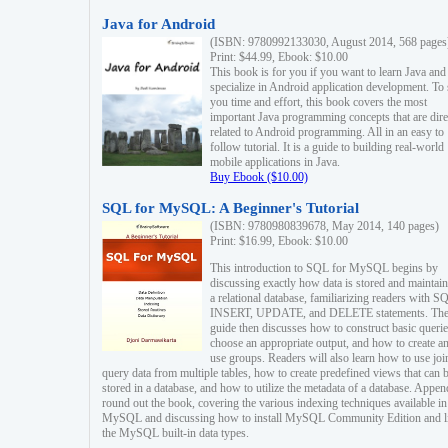
Java for Android
(ISBN: 9780992133030, August 2014, 568 pages
Print: $44.99, Ebook: $10.00
This book is for you if you want to learn Java and
specialize in Android application development. To
you time and effort, this book covers the most
important Java programming concepts that are dire
related to Android programming. All in an easy to
follow tutorial. It is a guide to building real-world
mobile applications in Java.
Buy Ebook ($10.00)
SQL for MySQL: A Beginner's Tutorial
(ISBN: 9780980839678, May 2014, 140 pages)
Print: $16.99, Ebook: $10.00
This introduction to SQL for MySQL begins by
discussing exactly how data is stored and maintain
a relational database, familiarizing readers with S
INSERT, UPDATE, and DELETE statements. Th
guide then discusses how to construct basic querie
choose an appropriate output, and how to create a
use groups. Readers will also learn how to use joi
query data from multiple tables, how to create predefined views that can 
stored in a database, and how to utilize the metadata of a database. Appen
round out the book, covering the various indexing techniques available in
MySQL and discussing how to install MySQL Community Edition and li
the MySQL built-in data types.