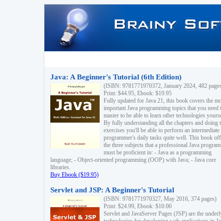
Java: A Beginner's Tutorial (6th Edition)
(ISBN: 9781771970372, January 2024, 482 page
Print: $44.95, Ebook: $19.95
Fully updated for Java 21, this book covers the m
important Java programming topics that you need 
master to be able to learn other technologies yourse
By fully understanding all the chapters and doing 
exercises you'll be able to perform an intermediate
programmer's daily tasks quite well. This book off
the three subjects that a professional Java progra
must be proficient in: - Java as a programming
language; - Object-oriented programming (OOP) with Java; - Java core
libraries.
Buy Ebook ($19.95)
Servlet and JSP: A Beginner's Tutorial
(ISBN: 9781771970327, May 2016, 374 pages)
Print: $24.99, Ebook: $10.00
Servlet and JavaServer Pages (JSP) are the underl