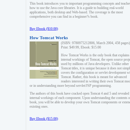
This book introduces you to important programming concepts and teache
how to use the Java core libraries. It is a guide to building real-world
applications, both desktop and Web-based. The coverage is the most
comprehensive you can find in a beginner?s book.
Buy Ebook ($10.00)
How Tomcat Works
(ISBN: 9780975212806, March 2004, 458 pages)
Print: $49.99, Ebook: $15.00
How Tomcat Works is the only book that explains
internal workings of Tomcat, the open source proj
used by millions of Java developers. Unlike other
Tomcat titles, it is unique because it does not simp
covers the configuration or servlet development w
Tomcat. Rather, this book is meant for advanced
readers interested in writing their own Tomcat mo
or in understanding more beyond servlet/JSP programming.
The authors of this book have cracked open Tomcat 4 and 5 and revealed 
internal workings of each component. Upon understanding the contents of
book, you will be able to develop your own Tomcat components or exten
existing ones.
Buy Ebook ($15.00)