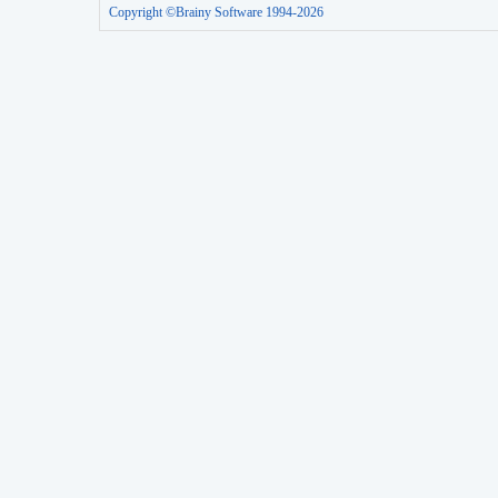
Copyright ©Brainy Software 1994-2026