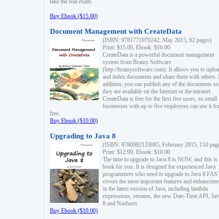
take the real exam.
Buy Ebook ($15.00)
Document Management with CreateData
(ISBN: 9781771970242, May 2015, 62 pages)
Print: $15.00, Ebook: $10.00
CreateData is a powerful document management
system from Brainy Software
(http://brainysoftware.com). It allows you to uplo
and index documents and share them with others. 
addition, you can publish any of the documents so 
they are available on the Internet or the intranet.
CreateData is free for the first five users, so small
businesses with up to five employees can use it fo
free.
Buy Ebook ($10.00)
Upgrading to Java 8
(ISBN: 9780992133085, February 2015, 110 pag
Print: $12.99, Ebook: $10.00
The time to upgrade to Java 8 is NOW, and this is 
book for you. It is designed for experienced Java
programmers who need to upgrade to Java 8 FAST
covers the most important features and enhanceme
in the latest version of Java, including lambda
expressions, streams, the new Date-Time API, J
8 and Nashorn.
Buy Ebook ($10.00)