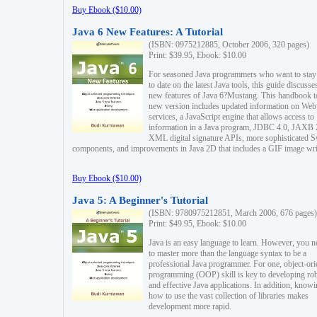
Buy Ebook ($10.00)
Java 6 New Features: A Tutorial
(ISBN: 0975212885, October 2006, 320 pages)
Print: $39.95, Ebook: $10.00
For seasoned Java programmers who want to stay
to date on the latest Java tools, this guide discusse
new features of Java 6?Mustang. This handbook t
new version includes updated information on Web
services, a JavaScript engine that allows access to
information in a Java program, JDBC 4.0, JAXB 
XML digital signature APIs, more sophisticated 
components, and improvements in Java 2D that includes a GIF image wri
Buy Ebook ($10.00)
Java 5: A Beginner's Tutorial
(ISBN: 9780975212851, March 2006, 676 pages)
Print: $49.95, Ebook: $10.00
Java is an easy language to learn. However, you n
to master more than the language syntax to be a
professional Java programmer. For one, object-ori
programming (OOP) skill is key to developing ro
and effective Java applications. In addition, know
how to use the vast collection of libraries makes
development more rapid.