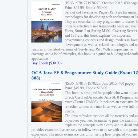
(ISBN: 9781771970273, October 2015, 630 page
Print: $54.99, Ebook: $30.00
Servlet and JavaServer Pages (JSP) are the underl
technologies for developing web applications in Ja
They are essential for any programmer to master i
order to effectively use frameworks such as JavaS
Faces, Struts 2 or Spring MVC. Covering Servlet
and JSP 2.3, this book explains the important
programming concepts and design models in Java
development as well as related technologies and 
features in the latest versions of Servlet and JSP. With comprehensive
coverage and a lot of examples, this book is a guide to building real-worl
applications.
Buy Ebook ($30.00)
OCA Java SE 8 Programmer Study Guide (Exam 1Z
808)
(ISBN: 9781771970228, July 2015, 400 pages)
Print: $49.99, Ebook: $15.00
This book is designed for people who want to pas
Oracle Certified Associate, Java SE 8 Programmer
exam (Exam 1Z0-808). It includes an extensive Ja
refresher written as a tutorial as well as two full 
exams.
The Java refresher includes all the materials and 
objectives you need to master to pass the exam. It
explains the concepts very clearly and in detail and
provides examples that are easy to follow even to those with no progra
experience. The mock exams are useful for testing how prepared you are 