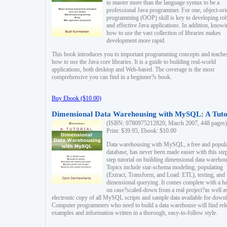
to master more than the language syntax to be a
professional Java programmer. For one, object-ori
programming (OOP) skill is key to developing ro
and effective Java applications. In addition, know
how to use the vast collection of libraries makes
development more rapid.
This book introduces you to important programming concepts and teache
how to use the Java core libraries. It is a guide to building real-world
applications, both desktop and Web-based. The coverage is the most
comprehensive you can find in a beginner?s book.
Buy Ebook ($10.00)
Dimensional Data Warehousing with MySQL: A Tuto
(ISBN: 9780975212820, March 2007, 448 pages)
Print: $39.95, Ebook: $10.00
Data warehousing with MySQL, a free and popul
database, has never been made easier with this ste
step tutorial on building dimensional data warehou
Topics include star-schema modeling, populating
(Extract, Transform, and Load: ETL), testing, and
dimensional querying. It comes complete with a h
on case?scaled-down from a real project?as well a
electronic copy of all MySQL scripts and sample data available for down
Computer programmers who need to build a data warehouse will find rel
examples and information written in a thorough, easy-to-follow style.