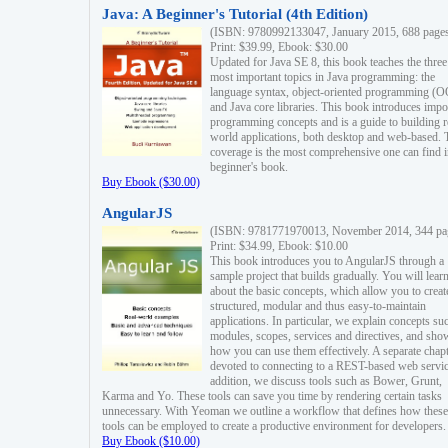
Java: A Beginner's Tutorial (4th Edition)
(ISBN: 9780992133047, January 2015, 688 page
Print: $39.99, Ebook: $30.00
Updated for Java SE 8, this book teaches the three
most important topics in Java programming: the
language syntax, object-oriented programming (
and Java core libraries. This book introduces impo
programming concepts and is a guide to building r
world applications, both desktop and web-based. 
coverage is the most comprehensive one can find i
beginner's book.
Buy Ebook ($30.00)
AngularJS
(ISBN: 9781771970013, November 2014, 344 pa
Print: $34.99, Ebook: $10.00
This book introduces you to AngularJS through a
sample project that builds gradually. You will lear
about the basic concepts, which allow you to creat
structured, modular and thus easy-to-maintain
applications. In particular, we explain concepts su
modules, scopes, services and directives, and sho
how you can use them effectively. A separate chapt
devoted to connecting to a REST-based web servic
addition, we discuss tools such as Bower, Grunt,
Karma and Yo. These tools can save you time by rendering certain tasks
unnecessary. With Yeoman we outline a workflow that defines how these
tools can be employed to create a productive environment for developers.
Buy Ebook ($10.00)