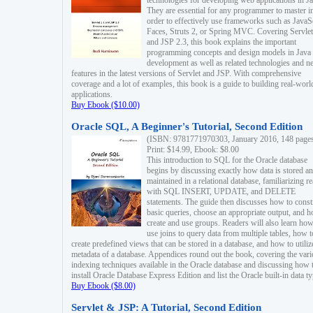
technologies for developing web applications in Ja
They are essential for any programmer to master i
order to effectively use frameworks such as JavaS
Faces, Struts 2, or Spring MVC. Covering Servlet
and JSP 2.3, this book explains the important
programming concepts and design models in Java
development as well as related technologies and 
features in the latest versions of Servlet and JSP. With comprehensive
coverage and a lot of examples, this book is a guide to building real-worl
applications.
Buy Ebook ($10.00)
Oracle SQL, A Beginner's Tutorial, Second Edition
(ISBN: 9781771970303, January 2016, 148 page
Print: $14.99, Ebook: $8.00
This introduction to SQL for the Oracle database
begins by discussing exactly how data is stored a
maintained in a relational database, familiarizing r
with SQL INSERT, UPDATE, and DELETE
statements. The guide then discusses how to const
basic queries, choose an appropriate output, and 
create and use groups. Readers will also learn how
use joins to query data from multiple tables, how t
create predefined views that can be stored in a database, and how to utiliz
metadata of a database. Appendices round out the book, covering the var
indexing techniques available in the Oracle database and discussing how 
install Oracle Database Express Edition and list the Oracle built-in data ty
Buy Ebook ($8.00)
Servlet & JSP: A Tutorial, Second Edition