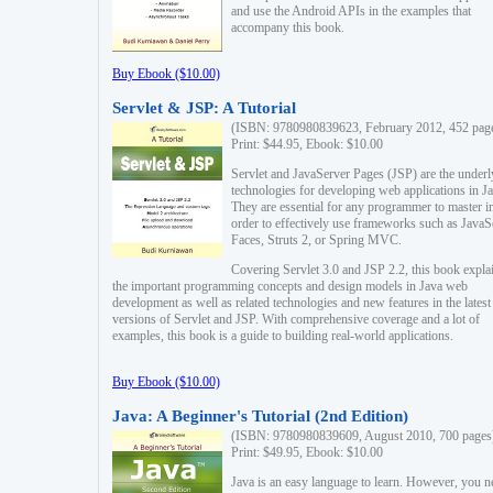
and use the Android APIs in the examples that
accompany this book.
Buy Ebook ($10.00)
Servlet & JSP: A Tutorial
(ISBN: 9780980839623, February 2012, 452 pag
Print: $44.95, Ebook: $10.00
Servlet and JavaServer Pages (JSP) are the underl
technologies for developing web applications in Ja
They are essential for any programmer to master i
order to effectively use frameworks such as JavaS
Faces, Struts 2, or Spring MVC.
Covering Servlet 3.0 and JSP 2.2, this book expla
the important programming concepts and design models in Java web
development as well as related technologies and new features in the latest
versions of Servlet and JSP. With comprehensive coverage and a lot of
examples, this book is a guide to building real-world applications.
Buy Ebook ($10.00)
Java: A Beginner's Tutorial (2nd Edition)
(ISBN: 9780980839609, August 2010, 700 pages
Print: $49.95, Ebook: $10.00
Java is an easy language to learn. However, you n