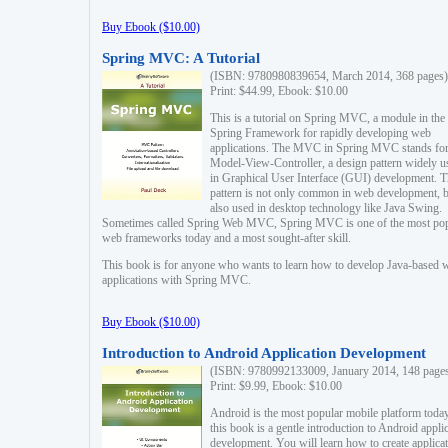
Buy Ebook ($10.00)
Spring MVC: A Tutorial
(ISBN: 9780980839654, March 2014, 368 pages)
Print: $44.99, Ebook: $10.00
This is a tutorial on Spring MVC, a module in the
Spring Framework for rapidly developing web
applications. The MVC in Spring MVC stands fo
Model-View-Controller, a design pattern widely u
in Graphical User Interface (GUI) development. T
pattern is not only common in web development, b
also used in desktop technology like Java Swing.
Sometimes called Spring Web MVC, Spring MVC is one of the most po
web frameworks today and a most sought-after skill.
This book is for anyone who wants to learn how to develop Java-based 
applications with Spring MVC.
Buy Ebook ($10.00)
Introduction to Android Application Development
(ISBN: 9780992133009, January 2014, 148 page
Print: $9.99, Ebook: $10.00
Android is the most popular mobile platform today
this book is a gentle introduction to Android appli
development. You will learn how to create applica