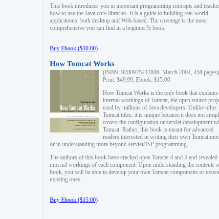
This book introduces you to important programming concepts and teache
how to use the Java core libraries. It is a guide to building real-world
applications, both desktop and Web-based. The coverage is the most
comprehensive you can find in a beginner?s book.
Buy Ebook ($10.00)
How Tomcat Works
(ISBN: 9780975212806, March 2004, 458 pages)
Print: $49.99, Ebook: $15.00
How Tomcat Works is the only book that explains
internal workings of Tomcat, the open source proj
used by millions of Java developers. Unlike other
Tomcat titles, it is unique because it does not simp
covers the configuration or servlet development w
Tomcat. Rather, this book is meant for advanced
readers interested in writing their own Tomcat mo
or in understanding more beyond servlet/JSP programming.
The authors of this book have cracked open Tomcat 4 and 5 and revealed 
internal workings of each component. Upon understanding the contents of
book, you will be able to develop your own Tomcat components or exten
existing ones.
Buy Ebook ($15.00)