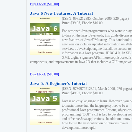
Buy Ebook ($10.00)
Java 6 New Features: A Tutorial
(ISBN: 0975212885, October 2006, 320 pages)
Print: $39.95, Ebook: $10.00
For seasoned Java programmers who want to stay
to date on the latest Java tools, this guide discusse
new features of Java 6?Mustang. This handbook t
new version includes updated information on Web
services, a JavaScript engine that allows access to
information in a Java program, JDBC 4.0, JAXB 
XML digital signature APIs, more sophisticated 
components, and improvements in Java 2D that includes a GIF image wri
Buy Ebook ($10.00)
Java 5: A Beginner's Tutorial
(ISBN: 9780975212851, March 2006, 676 pages)
Print: $49.95, Ebook: $10.00
Java is an easy language to learn. However, you n
to master more than the language syntax to be a
professional Java programmer. For one, object-ori
programming (OOP) skill is key to developing ro
and effective Java applications. In addition, know
how to use the vast collection of libraries makes
development more rapid.