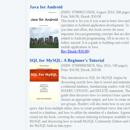
Java for Android
(ISBN: 9780992133030, August 2014, 568 pages
Print: $44.99, Ebook: $10.00
This book is for you if you want to learn Java and
specialize in Android application development. To
you time and effort, this book covers the most
important Java programming concepts that are dire
related to Android programming. All in an easy to
follow tutorial. It is a guide to building real-world
mobile applications in Java.
Buy Ebook ($10.00)
SQL for MySQL: A Beginner's Tutorial
(ISBN: 9780980839678, May 2014, 140 pages)
Print: $16.99, Ebook: $10.00
This introduction to SQL for MySQL begins by
discussing exactly how data is stored and maintain
a relational database, familiarizing readers with S
INSERT, UPDATE, and DELETE statements. Th
guide then discusses how to construct basic querie
choose an appropriate output, and how to create a
use groups. Readers will also learn how to use joi
query data from multiple tables, how to create predefined views that can 
stored in a database, and how to utilize the metadata of a database. Appen
round out the book, covering the various indexing techniques available in
MySQL and discussing how to install MySQL Community Edition and li
the MySQL built-in data types.