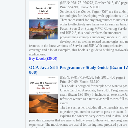
(ISBN: 9781771970273, October 2015, 630 page
Print: $54.99, Ebook: $30.00
Servlet and JavaServer Pages (JSP) are the underl
technologies for developing web applications in Ja
They are essential for any programmer to master i
order to effectively use frameworks such as JavaS
Faces, Struts 2 or Spring MVC. Covering Servlet
and JSP 2.3, this book explains the important
programming concepts and design models in Java
development as well as related technologies and 
features in the latest versions of Servlet and JSP. With comprehensive
coverage and a lot of examples, this book is a guide to building real-worl
applications.
Buy Ebook ($30.00)
OCA Java SE 8 Programmer Study Guide (Exam 1Z
808)
(ISBN: 9781771970228, July 2015, 400 pages)
Print: $49.99, Ebook: $15.00
This book is designed for people who want to pas
Oracle Certified Associate, Java SE 8 Programmer
exam (Exam 1Z0-808). It includes an extensive Ja
refresher written as a tutorial as well as two full 
exams.
The Java refresher includes all the materials and 
objectives you need to master to pass the exam. It
explains the concepts very clearly and in detail and
provides examples that are easy to follow even to those with no progra
experience. The mock exams are useful for testing how prepared you are 