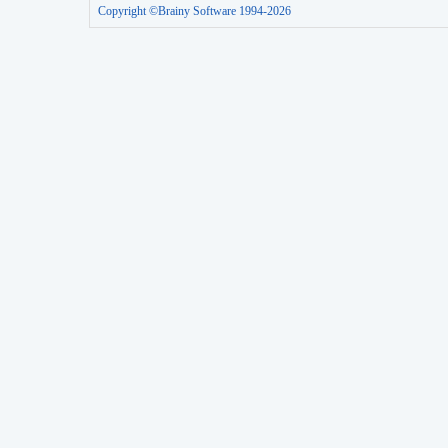
Copyright ©Brainy Software 1994-2026