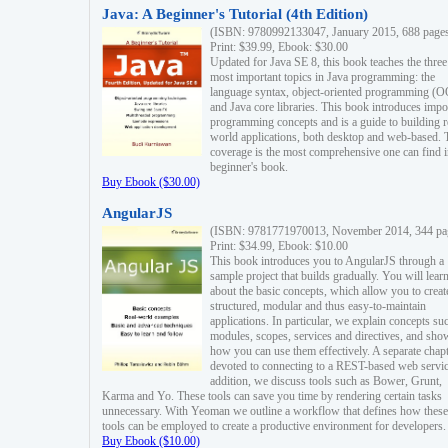
Java: A Beginner's Tutorial (4th Edition)
(ISBN: 9780992133047, January 2015, 688 page
Print: $39.99, Ebook: $30.00
Updated for Java SE 8, this book teaches the three
most important topics in Java programming: the
language syntax, object-oriented programming (
and Java core libraries. This book introduces impo
programming concepts and is a guide to building r
world applications, both desktop and web-based. 
coverage is the most comprehensive one can find i
beginner's book.
Buy Ebook ($30.00)
AngularJS
(ISBN: 9781771970013, November 2014, 344 pa
Print: $34.99, Ebook: $10.00
This book introduces you to AngularJS through a
sample project that builds gradually. You will lear
about the basic concepts, which allow you to creat
structured, modular and thus easy-to-maintain
applications. In particular, we explain concepts su
modules, scopes, services and directives, and sho
how you can use them effectively. A separate chapt
devoted to connecting to a REST-based web servic
addition, we discuss tools such as Bower, Grunt,
Karma and Yo. These tools can save you time by rendering certain tasks
unnecessary. With Yeoman we outline a workflow that defines how these
tools can be employed to create a productive environment for developers.
Buy Ebook ($10.00)