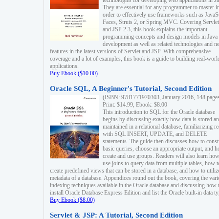
technologies for developing web applications in Ja
They are essential for any programmer to master i
order to effectively use frameworks such as JavaS
Faces, Struts 2, or Spring MVC. Covering Servlet
and JSP 2.3, this book explains the important
programming concepts and design models in Java
development as well as related technologies and 
features in the latest versions of Servlet and JSP. With comprehensive
coverage and a lot of examples, this book is a guide to building real-worl
applications.
Buy Ebook ($10.00)
Oracle SQL, A Beginner's Tutorial, Second Edition
(ISBN: 9781771970303, January 2016, 148 page
Print: $14.99, Ebook: $8.00
This introduction to SQL for the Oracle database
begins by discussing exactly how data is stored a
maintained in a relational database, familiarizing r
with SQL INSERT, UPDATE, and DELETE
statements. The guide then discusses how to const
basic queries, choose an appropriate output, and 
create and use groups. Readers will also learn how
use joins to query data from multiple tables, how t
create predefined views that can be stored in a database, and how to utiliz
metadata of a database. Appendices round out the book, covering the var
indexing techniques available in the Oracle database and discussing how 
install Oracle Database Express Edition and list the Oracle built-in data ty
Buy Ebook ($8.00)
Servlet & JSP: A Tutorial, Second Edition