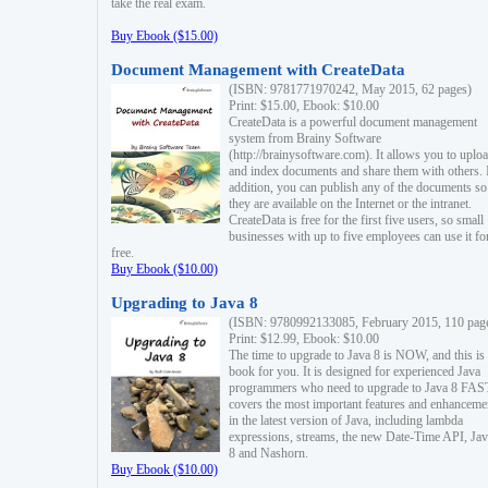
take the real exam.
Buy Ebook ($15.00)
Document Management with CreateData
(ISBN: 9781771970242, May 2015, 62 pages)
Print: $15.00, Ebook: $10.00
CreateData is a powerful document management
system from Brainy Software
(http://brainysoftware.com). It allows you to uplo
and index documents and share them with others. 
addition, you can publish any of the documents so 
they are available on the Internet or the intranet.
CreateData is free for the first five users, so small
businesses with up to five employees can use it fo
free.
Buy Ebook ($10.00)
Upgrading to Java 8
(ISBN: 9780992133085, February 2015, 110 pag
Print: $12.99, Ebook: $10.00
The time to upgrade to Java 8 is NOW, and this is 
book for you. It is designed for experienced Java
programmers who need to upgrade to Java 8 FAST
covers the most important features and enhanceme
in the latest version of Java, including lambda
expressions, streams, the new Date-Time API, J
8 and Nashorn.
Buy Ebook ($10.00)