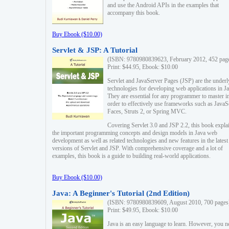
and use the Android APIs in the examples that
accompany this book.
Buy Ebook ($10.00)
Servlet & JSP: A Tutorial
(ISBN: 9780980839623, February 2012, 452 pag
Print: $44.95, Ebook: $10.00
Servlet and JavaServer Pages (JSP) are the underl
technologies for developing web applications in Ja
They are essential for any programmer to master i
order to effectively use frameworks such as JavaS
Faces, Struts 2, or Spring MVC.
Covering Servlet 3.0 and JSP 2.2, this book expla
the important programming concepts and design models in Java web
development as well as related technologies and new features in the latest
versions of Servlet and JSP. With comprehensive coverage and a lot of
examples, this book is a guide to building real-world applications.
Buy Ebook ($10.00)
Java: A Beginner's Tutorial (2nd Edition)
(ISBN: 9780980839609, August 2010, 700 pages
Print: $49.95, Ebook: $10.00
Java is an easy language to learn. However, you n