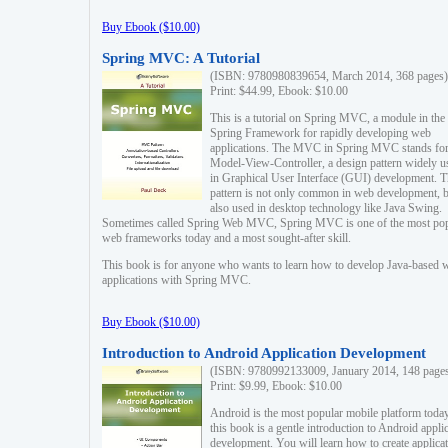
Buy Ebook ($10.00)
Spring MVC: A Tutorial
(ISBN: 9780980839654, March 2014, 368 pages)
Print: $44.99, Ebook: $10.00
This is a tutorial on Spring MVC, a module in the
Spring Framework for rapidly developing web
applications. The MVC in Spring MVC stands fo
Model-View-Controller, a design pattern widely u
in Graphical User Interface (GUI) development. T
pattern is not only common in web development, b
also used in desktop technology like Java Swing.
Sometimes called Spring Web MVC, Spring MVC is one of the most po
web frameworks today and a most sought-after skill.
This book is for anyone who wants to learn how to develop Java-based 
applications with Spring MVC.
Buy Ebook ($10.00)
Introduction to Android Application Development
(ISBN: 9780992133009, January 2014, 148 page
Print: $9.99, Ebook: $10.00
Android is the most popular mobile platform today
this book is a gentle introduction to Android appli
development. You will learn how to create applica