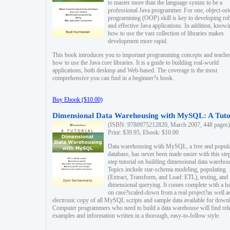
to master more than the language syntax to be a
professional Java programmer. For one, object-ori
programming (OOP) skill is key to developing ro
and effective Java applications. In addition, know
how to use the vast collection of libraries makes
development more rapid.
This book introduces you to important programming concepts and teache
how to use the Java core libraries. It is a guide to building real-world
applications, both desktop and Web-based. The coverage is the most
comprehensive you can find in a beginner?s book.
Buy Ebook ($10.00)
Dimensional Data Warehousing with MySQL: A Tuto
(ISBN: 9780975212820, March 2007, 448 pages)
Print: $39.95, Ebook: $10.00
Data warehousing with MySQL, a free and popul
database, has never been made easier with this ste
step tutorial on building dimensional data warehou
Topics include star-schema modeling, populating
(Extract, Transform, and Load: ETL), testing, and
dimensional querying. It comes complete with a h
on case?scaled-down from a real project?as well a
electronic copy of all MySQL scripts and sample data available for down
Computer programmers who need to build a data warehouse will find rel
examples and information written in a thorough, easy-to-follow style.