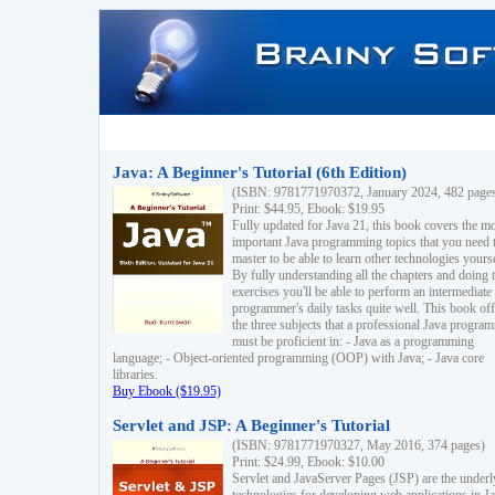
Java: A Beginner's Tutorial (6th Edition)
(ISBN: 9781771970372, January 2024, 482 page
Print: $44.95, Ebook: $19.95
Fully updated for Java 21, this book covers the m
important Java programming topics that you need 
master to be able to learn other technologies yourse
By fully understanding all the chapters and doing 
exercises you'll be able to perform an intermediate
programmer's daily tasks quite well. This book off
the three subjects that a professional Java progra
must be proficient in: - Java as a programming
language; - Object-oriented programming (OOP) with Java; - Java core
libraries.
Buy Ebook ($19.95)
Servlet and JSP: A Beginner's Tutorial
(ISBN: 9781771970327, May 2016, 374 pages)
Print: $24.99, Ebook: $10.00
Servlet and JavaServer Pages (JSP) are the underl