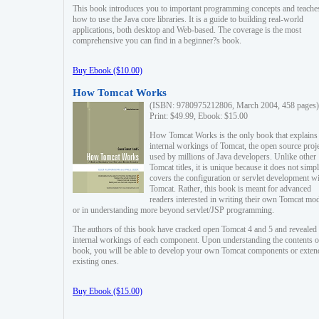
This book introduces you to important programming concepts and teache
how to use the Java core libraries. It is a guide to building real-world
applications, both desktop and Web-based. The coverage is the most
comprehensive you can find in a beginner?s book.
Buy Ebook ($10.00)
How Tomcat Works
(ISBN: 9780975212806, March 2004, 458 pages)
Print: $49.99, Ebook: $15.00
How Tomcat Works is the only book that explains
internal workings of Tomcat, the open source proj
used by millions of Java developers. Unlike other
Tomcat titles, it is unique because it does not simp
covers the configuration or servlet development w
Tomcat. Rather, this book is meant for advanced
readers interested in writing their own Tomcat mo
or in understanding more beyond servlet/JSP programming.
The authors of this book have cracked open Tomcat 4 and 5 and revealed 
internal workings of each component. Upon understanding the contents of
book, you will be able to develop your own Tomcat components or exten
existing ones.
Buy Ebook ($15.00)