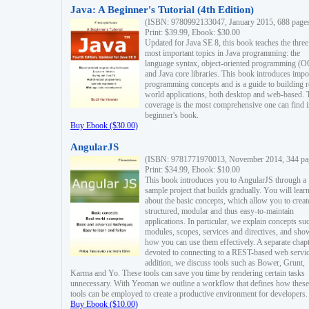
Java: A Beginner's Tutorial (4th Edition)
(ISBN: 9780992133047, January 2015, 688 page
Print: $39.99, Ebook: $30.00
Updated for Java SE 8, this book teaches the three
most important topics in Java programming: the
language syntax, object-oriented programming (
and Java core libraries. This book introduces impo
programming concepts and is a guide to building r
world applications, both desktop and web-based. 
coverage is the most comprehensive one can find i
beginner's book.
Buy Ebook ($30.00)
AngularJS
(ISBN: 9781771970013, November 2014, 344 pa
Print: $34.99, Ebook: $10.00
This book introduces you to AngularJS through a
sample project that builds gradually. You will lear
about the basic concepts, which allow you to creat
structured, modular and thus easy-to-maintain
applications. In particular, we explain concepts su
modules, scopes, services and directives, and sho
how you can use them effectively. A separate chapt
devoted to connecting to a REST-based web servic
addition, we discuss tools such as Bower, Grunt,
Karma and Yo. These tools can save you time by rendering certain tasks
unnecessary. With Yeoman we outline a workflow that defines how these
tools can be employed to create a productive environment for developers.
Buy Ebook ($10.00)