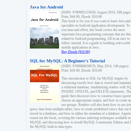
Java for Android
(ISBN: 9780992133030, August 2014, 568 pages
Print: $44.99, Ebook: $10.00
This book is for you if you want to learn Java and
specialize in Android application development. To
you time and effort, this book covers the most
important Java programming concepts that are dire
related to Android programming. All in an easy to
follow tutorial. It is a guide to building real-world
mobile applications in Java.
Buy Ebook ($10.00)
SQL for MySQL: A Beginner's Tutorial
(ISBN: 9780980839678, May 2014, 140 pages)
Print: $16.99, Ebook: $10.00
This introduction to SQL for MySQL begins by
discussing exactly how data is stored and maintain
a relational database, familiarizing readers with S
INSERT, UPDATE, and DELETE statements. Th
guide then discusses how to construct basic querie
choose an appropriate output, and how to create a
use groups. Readers will also learn how to use joi
query data from multiple tables, how to create predefined views that can 
stored in a database, and how to utilize the metadata of a database. Appen
round out the book, covering the various indexing techniques available in
MySQL and discussing how to install MySQL Community Edition and li
the MySQL built-in data types.