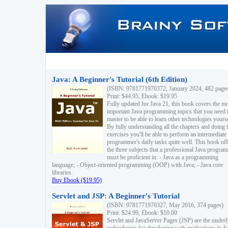
Java: A Beginner's Tutorial (6th Edition)
(ISBN: 9781771970372, January 2024, 482 page
Print: $44.95, Ebook: $19.95
Fully updated for Java 21, this book covers the m
important Java programming topics that you need 
master to be able to learn other technologies yourse
By fully understanding all the chapters and doing 
exercises you'll be able to perform an intermediate
programmer's daily tasks quite well. This book off
the three subjects that a professional Java progra
must be proficient in: - Java as a programming
language; - Object-oriented programming (OOP) with Java; - Java core
libraries.
Buy Ebook ($19.95)
Servlet and JSP: A Beginner's Tutorial
(ISBN: 9781771970327, May 2016, 374 pages)
Print: $24.99, Ebook: $10.00
Servlet and JavaServer Pages (JSP) are the underl