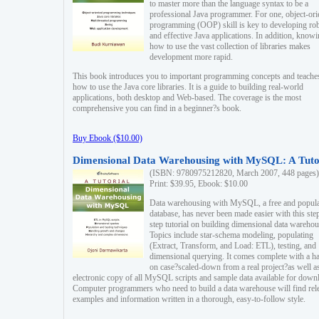
to master more than the language syntax to be a
professional Java programmer. For one, object-ori
programming (OOP) skill is key to developing ro
and effective Java applications. In addition, know
how to use the vast collection of libraries makes
development more rapid.
This book introduces you to important programming concepts and teache
how to use the Java core libraries. It is a guide to building real-world
applications, both desktop and Web-based. The coverage is the most
comprehensive you can find in a beginner?s book.
Buy Ebook ($10.00)
Dimensional Data Warehousing with MySQL: A Tuto
(ISBN: 9780975212820, March 2007, 448 pages)
Print: $39.95, Ebook: $10.00
Data warehousing with MySQL, a free and popul
database, has never been made easier with this ste
step tutorial on building dimensional data warehou
Topics include star-schema modeling, populating
(Extract, Transform, and Load: ETL), testing, and
dimensional querying. It comes complete with a h
on case?scaled-down from a real project?as well a
electronic copy of all MySQL scripts and sample data available for down
Computer programmers who need to build a data warehouse will find rel
examples and information written in a thorough, easy-to-follow style.