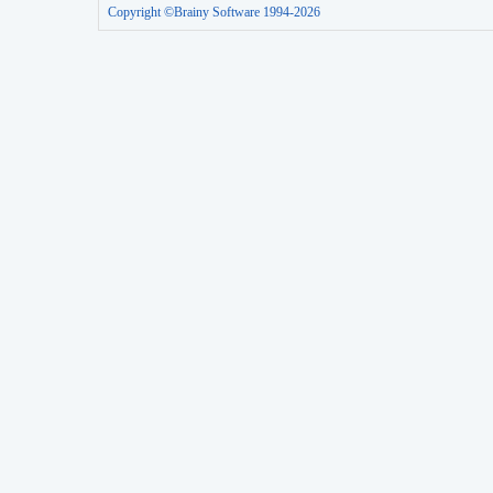
Copyright ©Brainy Software 1994-2026