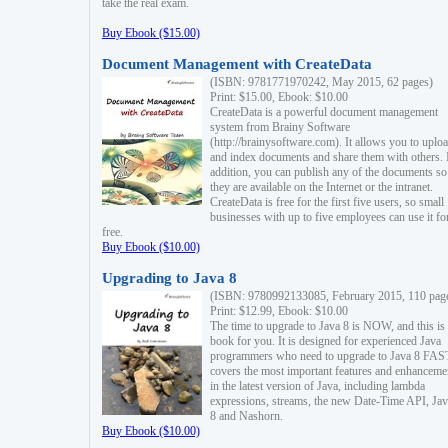
take the real exam.
Buy Ebook ($15.00)
Document Management with CreateData
(ISBN: 9781771970242, May 2015, 62 pages)
Print: $15.00, Ebook: $10.00
CreateData is a powerful document management
system from Brainy Software
(http://brainysoftware.com). It allows you to uplo
and index documents and share them with others. 
addition, you can publish any of the documents so 
they are available on the Internet or the intranet.
CreateData is free for the first five users, so small
businesses with up to five employees can use it fo
free.
Buy Ebook ($10.00)
Upgrading to Java 8
(ISBN: 9780992133085, February 2015, 110 pag
Print: $12.99, Ebook: $10.00
The time to upgrade to Java 8 is NOW, and this is 
book for you. It is designed for experienced Java
programmers who need to upgrade to Java 8 FAST
covers the most important features and enhanceme
in the latest version of Java, including lambda
expressions, streams, the new Date-Time API, J
8 and Nashorn.
Buy Ebook ($10.00)