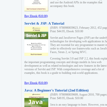
and use the Android APIs in the examples that
accompany this book.
Buy Ebook ($10.00)
Servlet & JSP: A Tutorial
(ISBN: 9780980839623, February 2012, 452 pag
Print: $44.95, Ebook: $10.00
Servlet and JavaServer Pages (JSP) are the underl
technologies for developing web applications in Ja
They are essential for any programmer to master i
order to effectively use frameworks such as JavaS
Faces, Struts 2, or Spring MVC.
Covering Servlet 3.0 and JSP 2.2, this book expla
the important programming concepts and design models in Java web
development as well as related technologies and new features in the latest
versions of Servlet and JSP. With comprehensive coverage and a lot of
examples, this book is a guide to building real-world applications.
Buy Ebook ($10.00)
Java: A Beginner's Tutorial (2nd Edition)
(ISBN: 9780980839609, August 2010, 700 pages
Print: $49.95, Ebook: $10.00
Java is an easy language to learn. However, you n