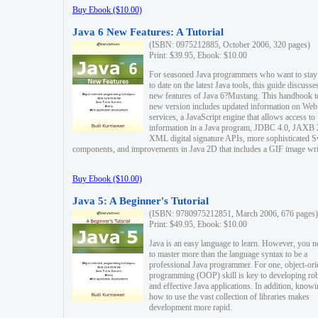
Buy Ebook ($10.00)
Java 6 New Features: A Tutorial
(ISBN: 0975212885, October 2006, 320 pages)
Print: $39.95, Ebook: $10.00
For seasoned Java programmers who want to stay
to date on the latest Java tools, this guide discusse
new features of Java 6?Mustang. This handbook t
new version includes updated information on Web
services, a JavaScript engine that allows access to
information in a Java program, JDBC 4.0, JAXB 
XML digital signature APIs, more sophisticated 
components, and improvements in Java 2D that includes a GIF image wri
Buy Ebook ($10.00)
Java 5: A Beginner's Tutorial
(ISBN: 9780975212851, March 2006, 676 pages)
Print: $49.95, Ebook: $10.00
Java is an easy language to learn. However, you n
to master more than the language syntax to be a
professional Java programmer. For one, object-ori
programming (OOP) skill is key to developing ro
and effective Java applications. In addition, know
how to use the vast collection of libraries makes
development more rapid.