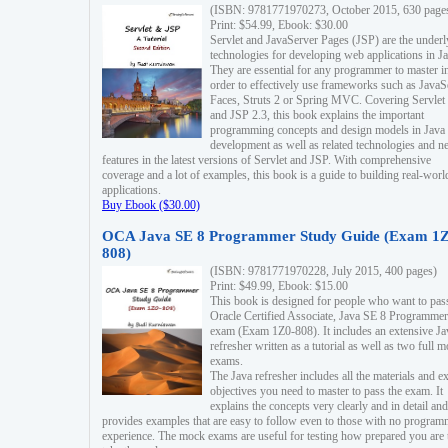
(ISBN: 9781771970273, October 2015, 630 page
Print: $54.99, Ebook: $30.00
Servlet and JavaServer Pages (JSP) are the underl
technologies for developing web applications in Ja
They are essential for any programmer to master i
order to effectively use frameworks such as JavaS
Faces, Struts 2 or Spring MVC. Covering Servlet
and JSP 2.3, this book explains the important
programming concepts and design models in Java
development as well as related technologies and 
features in the latest versions of Servlet and JSP. With comprehensive
coverage and a lot of examples, this book is a guide to building real-worl
applications.
Buy Ebook ($30.00)
OCA Java SE 8 Programmer Study Guide (Exam 1Z
808)
(ISBN: 9781771970228, July 2015, 400 pages)
Print: $49.99, Ebook: $15.00
This book is designed for people who want to pas
Oracle Certified Associate, Java SE 8 Programmer
exam (Exam 1Z0-808). It includes an extensive Ja
refresher written as a tutorial as well as two full 
exams.
The Java refresher includes all the materials and 
objectives you need to master to pass the exam. It
explains the concepts very clearly and in detail and
provides examples that are easy to follow even to those with no progra
experience. The mock exams are useful for testing how prepared you are 