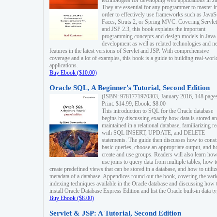
technologies for developing web applications in Ja
They are essential for any programmer to master i
order to effectively use frameworks such as JavaS
Faces, Struts 2, or Spring MVC. Covering Servlet
and JSP 2.3, this book explains the important
programming concepts and design models in Java
development as well as related technologies and 
features in the latest versions of Servlet and JSP. With comprehensive
coverage and a lot of examples, this book is a guide to building real-worl
applications.
Buy Ebook ($10.00)
Oracle SQL, A Beginner's Tutorial, Second Edition
(ISBN: 9781771970303, January 2016, 148 page
Print: $14.99, Ebook: $8.00
This introduction to SQL for the Oracle database
begins by discussing exactly how data is stored a
maintained in a relational database, familiarizing r
with SQL INSERT, UPDATE, and DELETE
statements. The guide then discusses how to const
basic queries, choose an appropriate output, and 
create and use groups. Readers will also learn how
use joins to query data from multiple tables, how t
create predefined views that can be stored in a database, and how to utiliz
metadata of a database. Appendices round out the book, covering the var
indexing techniques available in the Oracle database and discussing how 
install Oracle Database Express Edition and list the Oracle built-in data ty
Buy Ebook ($8.00)
Servlet & JSP: A Tutorial, Second Edition