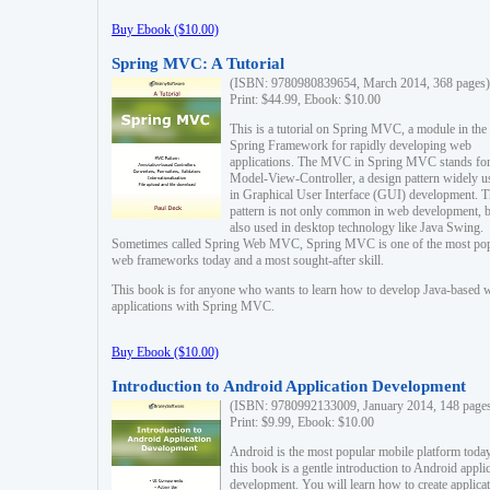
Buy Ebook ($10.00)
Spring MVC: A Tutorial
(ISBN: 9780980839654, March 2014, 368 pages)
Print: $44.99, Ebook: $10.00
This is a tutorial on Spring MVC, a module in the
Spring Framework for rapidly developing web
applications. The MVC in Spring MVC stands fo
Model-View-Controller, a design pattern widely u
in Graphical User Interface (GUI) development. T
pattern is not only common in web development, b
also used in desktop technology like Java Swing.
Sometimes called Spring Web MVC, Spring MVC is one of the most po
web frameworks today and a most sought-after skill.
This book is for anyone who wants to learn how to develop Java-based 
applications with Spring MVC.
Buy Ebook ($10.00)
Introduction to Android Application Development
(ISBN: 9780992133009, January 2014, 148 page
Print: $9.99, Ebook: $10.00
Android is the most popular mobile platform today
this book is a gentle introduction to Android appli
development. You will learn how to create applica