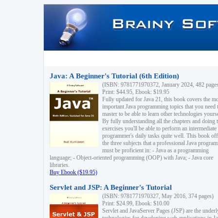
Java: A Beginner's Tutorial (6th Edition)
(ISBN: 9781771970372, January 2024, 482 page
Print: $44.95, Ebook: $19.95
Fully updated for Java 21, this book covers the m
important Java programming topics that you need 
master to be able to learn other technologies yourse
By fully understanding all the chapters and doing 
exercises you'll be able to perform an intermediate
programmer's daily tasks quite well. This book off
the three subjects that a professional Java progra
must be proficient in: - Java as a programming
language; - Object-oriented programming (OOP) with Java; - Java core
libraries.
Buy Ebook ($19.95)
Servlet and JSP: A Beginner's Tutorial
(ISBN: 9781771970327, May 2016, 374 pages)
Print: $24.99, Ebook: $10.00
Servlet and JavaServer Pages (JSP) are the underl