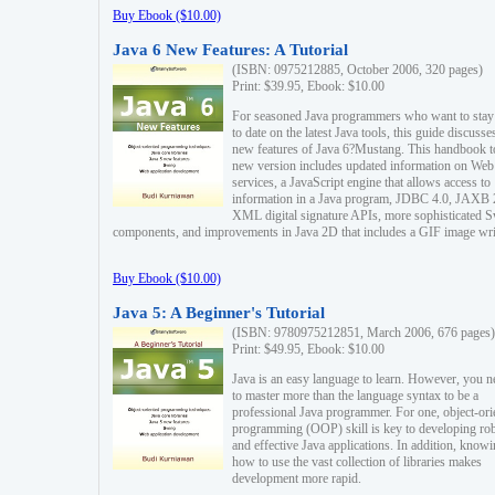
Buy Ebook ($10.00)
Java 6 New Features: A Tutorial
(ISBN: 0975212885, October 2006, 320 pages)
Print: $39.95, Ebook: $10.00
For seasoned Java programmers who want to stay
to date on the latest Java tools, this guide discusse
new features of Java 6?Mustang. This handbook t
new version includes updated information on Web
services, a JavaScript engine that allows access to
information in a Java program, JDBC 4.0, JAXB 
XML digital signature APIs, more sophisticated 
components, and improvements in Java 2D that includes a GIF image wri
Buy Ebook ($10.00)
Java 5: A Beginner's Tutorial
(ISBN: 9780975212851, March 2006, 676 pages)
Print: $49.95, Ebook: $10.00
Java is an easy language to learn. However, you n
to master more than the language syntax to be a
professional Java programmer. For one, object-ori
programming (OOP) skill is key to developing ro
and effective Java applications. In addition, know
how to use the vast collection of libraries makes
development more rapid.