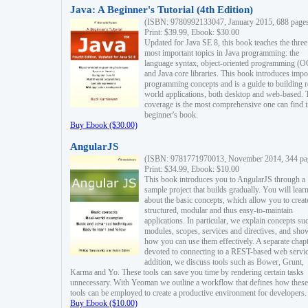
Java: A Beginner's Tutorial (4th Edition)
(ISBN: 9780992133047, January 2015, 688 page
Print: $39.99, Ebook: $30.00
Updated for Java SE 8, this book teaches the three
most important topics in Java programming: the
language syntax, object-oriented programming (
and Java core libraries. This book introduces impo
programming concepts and is a guide to building r
world applications, both desktop and web-based. 
coverage is the most comprehensive one can find i
beginner's book.
Buy Ebook ($30.00)
AngularJS
(ISBN: 9781771970013, November 2014, 344 pa
Print: $34.99, Ebook: $10.00
This book introduces you to AngularJS through a
sample project that builds gradually. You will lear
about the basic concepts, which allow you to creat
structured, modular and thus easy-to-maintain
applications. In particular, we explain concepts su
modules, scopes, services and directives, and sho
how you can use them effectively. A separate chapt
devoted to connecting to a REST-based web servic
addition, we discuss tools such as Bower, Grunt,
Karma and Yo. These tools can save you time by rendering certain tasks
unnecessary. With Yeoman we outline a workflow that defines how these
tools can be employed to create a productive environment for developers.
Buy Ebook ($10.00)