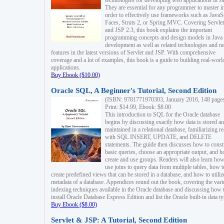
technologies for developing web applications in Ja
They are essential for any programmer to master i
order to effectively use frameworks such as JavaS
Faces, Struts 2, or Spring MVC. Covering Servlet
and JSP 2.3, this book explains the important
programming concepts and design models in Java
development as well as related technologies and 
features in the latest versions of Servlet and JSP. With comprehensive
coverage and a lot of examples, this book is a guide to building real-worl
applications.
Buy Ebook ($10.00)
Oracle SQL, A Beginner's Tutorial, Second Edition
(ISBN: 9781771970303, January 2016, 148 page
Print: $14.99, Ebook: $8.00
This introduction to SQL for the Oracle database
begins by discussing exactly how data is stored a
maintained in a relational database, familiarizing r
with SQL INSERT, UPDATE, and DELETE
statements. The guide then discusses how to const
basic queries, choose an appropriate output, and 
create and use groups. Readers will also learn how
use joins to query data from multiple tables, how t
create predefined views that can be stored in a database, and how to utiliz
metadata of a database. Appendices round out the book, covering the var
indexing techniques available in the Oracle database and discussing how 
install Oracle Database Express Edition and list the Oracle built-in data ty
Buy Ebook ($8.00)
Servlet & JSP: A Tutorial, Second Edition