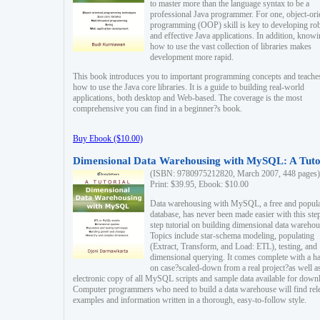
to master more than the language syntax to be a
professional Java programmer. For one, object-ori
programming (OOP) skill is key to developing ro
and effective Java applications. In addition, know
how to use the vast collection of libraries makes
development more rapid.
This book introduces you to important programming concepts and teache
how to use the Java core libraries. It is a guide to building real-world
applications, both desktop and Web-based. The coverage is the most
comprehensive you can find in a beginner?s book.
Buy Ebook ($10.00)
Dimensional Data Warehousing with MySQL: A Tuto
(ISBN: 9780975212820, March 2007, 448 pages)
Print: $39.95, Ebook: $10.00
Data warehousing with MySQL, a free and popul
database, has never been made easier with this ste
step tutorial on building dimensional data warehou
Topics include star-schema modeling, populating
(Extract, Transform, and Load: ETL), testing, and
dimensional querying. It comes complete with a h
on case?scaled-down from a real project?as well a
electronic copy of all MySQL scripts and sample data available for down
Computer programmers who need to build a data warehouse will find rel
examples and information written in a thorough, easy-to-follow style.