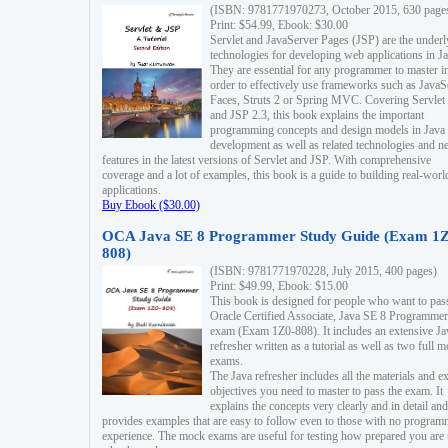
(ISBN: 9781771970273, October 2015, 630 page
Print: $54.99, Ebook: $30.00
Servlet and JavaServer Pages (JSP) are the underl
technologies for developing web applications in Ja
They are essential for any programmer to master i
order to effectively use frameworks such as JavaS
Faces, Struts 2 or Spring MVC. Covering Servlet
and JSP 2.3, this book explains the important
programming concepts and design models in Java
development as well as related technologies and 
features in the latest versions of Servlet and JSP. With comprehensive
coverage and a lot of examples, this book is a guide to building real-worl
applications.
Buy Ebook ($30.00)
OCA Java SE 8 Programmer Study Guide (Exam 1Z
808)
(ISBN: 9781771970228, July 2015, 400 pages)
Print: $49.99, Ebook: $15.00
This book is designed for people who want to pas
Oracle Certified Associate, Java SE 8 Programmer
exam (Exam 1Z0-808). It includes an extensive Ja
refresher written as a tutorial as well as two full 
exams.
The Java refresher includes all the materials and 
objectives you need to master to pass the exam. It
explains the concepts very clearly and in detail and
provides examples that are easy to follow even to those with no progra
experience. The mock exams are useful for testing how prepared you are 