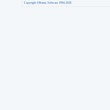
Copyright ©Brainy Software 1994-2026