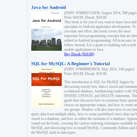
Java for Android
(ISBN: 9780992133030, August 2014, 568 pages
Print: $44.99, Ebook: $10.00
This book is for you if you want to learn Java and
specialize in Android application development. To
you time and effort, this book covers the most
important Java programming concepts that are dire
related to Android programming. All in an easy to
follow tutorial. It is a guide to building real-world
mobile applications in Java.
Buy Ebook ($10.00)
SQL for MySQL: A Beginner's Tutorial
(ISBN: 9780980839678, May 2014, 140 pages)
Print: $16.99, Ebook: $10.00
This introduction to SQL for MySQL begins by
discussing exactly how data is stored and maintain
a relational database, familiarizing readers with S
INSERT, UPDATE, and DELETE statements. Th
guide then discusses how to construct basic querie
choose an appropriate output, and how to create a
use groups. Readers will also learn how to use joi
query data from multiple tables, how to create predefined views that can 
stored in a database, and how to utilize the metadata of a database. Appen
round out the book, covering the various indexing techniques available in
MySQL and discussing how to install MySQL Community Edition and li
the MySQL built-in data types.