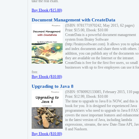
take the real exam.
Buy Ebook ($15.00)
Document Management with CreateData
(ISBN: 9781771970242, May 2015, 62 pages)
Print: $15.00, Ebook: $10.00
CreateData is a powerful document management
system from Brainy Software
(http://brainysoftware.com). It allows you to uplo
and index documents and share them with others. 
addition, you can publish any of the documents so 
they are available on the Internet or the intranet.
CreateData is free for the first five users, so small
businesses with up to five employees can use it fo
free.
Buy Ebook ($10.00)
Upgrading to Java 8
(ISBN: 9780992133085, February 2015, 110 pag
Print: $12.99, Ebook: $10.00
The time to upgrade to Java 8 is NOW, and this is 
book for you. It is designed for experienced Java
programmers who need to upgrade to Java 8 FAST
covers the most important features and enhanceme
in the latest version of Java, including lambda
expressions, streams, the new Date-Time API, J
8 and Nashorn.
Buy Ebook ($10.00)