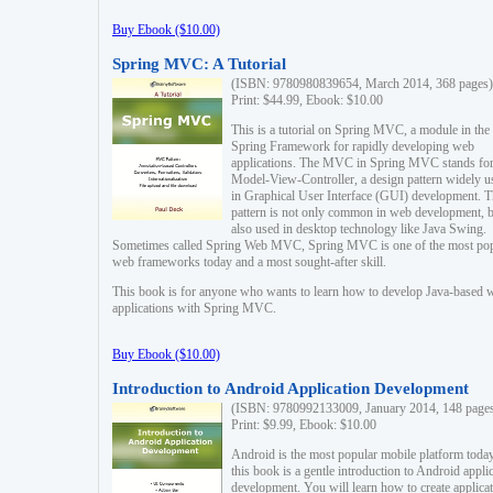
Buy Ebook ($10.00)
Spring MVC: A Tutorial
(ISBN: 9780980839654, March 2014, 368 pages)
Print: $44.99, Ebook: $10.00
This is a tutorial on Spring MVC, a module in the
Spring Framework for rapidly developing web
applications. The MVC in Spring MVC stands fo
Model-View-Controller, a design pattern widely u
in Graphical User Interface (GUI) development. T
pattern is not only common in web development, b
also used in desktop technology like Java Swing.
Sometimes called Spring Web MVC, Spring MVC is one of the most po
web frameworks today and a most sought-after skill.
This book is for anyone who wants to learn how to develop Java-based 
applications with Spring MVC.
Buy Ebook ($10.00)
Introduction to Android Application Development
(ISBN: 9780992133009, January 2014, 148 page
Print: $9.99, Ebook: $10.00
Android is the most popular mobile platform today
this book is a gentle introduction to Android appli
development. You will learn how to create applica