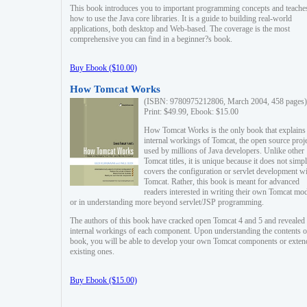
This book introduces you to important programming concepts and teache
how to use the Java core libraries. It is a guide to building real-world
applications, both desktop and Web-based. The coverage is the most
comprehensive you can find in a beginner?s book.
Buy Ebook ($10.00)
How Tomcat Works
(ISBN: 9780975212806, March 2004, 458 pages)
Print: $49.99, Ebook: $15.00
How Tomcat Works is the only book that explains
internal workings of Tomcat, the open source proj
used by millions of Java developers. Unlike other
Tomcat titles, it is unique because it does not simp
covers the configuration or servlet development w
Tomcat. Rather, this book is meant for advanced
readers interested in writing their own Tomcat mo
or in understanding more beyond servlet/JSP programming.
The authors of this book have cracked open Tomcat 4 and 5 and revealed 
internal workings of each component. Upon understanding the contents of
book, you will be able to develop your own Tomcat components or exten
existing ones.
Buy Ebook ($15.00)