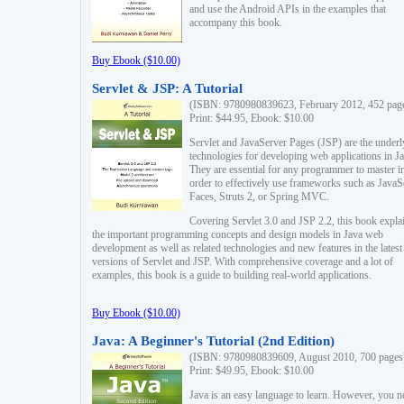
and use the Android APIs in the examples that
accompany this book.
Buy Ebook ($10.00)
Servlet & JSP: A Tutorial
(ISBN: 9780980839623, February 2012, 452 pag
Print: $44.95, Ebook: $10.00
Servlet and JavaServer Pages (JSP) are the underl
technologies for developing web applications in Ja
They are essential for any programmer to master i
order to effectively use frameworks such as JavaS
Faces, Struts 2, or Spring MVC.
Covering Servlet 3.0 and JSP 2.2, this book expla
the important programming concepts and design models in Java web
development as well as related technologies and new features in the latest
versions of Servlet and JSP. With comprehensive coverage and a lot of
examples, this book is a guide to building real-world applications.
Buy Ebook ($10.00)
Java: A Beginner's Tutorial (2nd Edition)
(ISBN: 9780980839609, August 2010, 700 pages
Print: $49.95, Ebook: $10.00
Java is an easy language to learn. However, you n