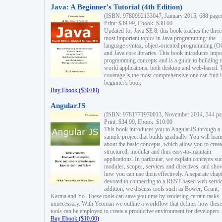
Java: A Beginner's Tutorial (4th Edition)
(ISBN: 9780992133047, January 2015, 688 page
Print: $39.99, Ebook: $30.00
Updated for Java SE 8, this book teaches the three
most important topics in Java programming: the
language syntax, object-oriented programming (
and Java core libraries. This book introduces impo
programming concepts and is a guide to building r
world applications, both desktop and web-based. 
coverage is the most comprehensive one can find i
beginner's book.
Buy Ebook ($30.00)
AngularJS
(ISBN: 9781771970013, November 2014, 344 pa
Print: $34.99, Ebook: $10.00
This book introduces you to AngularJS through a
sample project that builds gradually. You will lear
about the basic concepts, which allow you to creat
structured, modular and thus easy-to-maintain
applications. In particular, we explain concepts su
modules, scopes, services and directives, and sho
how you can use them effectively. A separate chapt
devoted to connecting to a REST-based web servic
addition, we discuss tools such as Bower, Grunt,
Karma and Yo. These tools can save you time by rendering certain tasks
unnecessary. With Yeoman we outline a workflow that defines how these
tools can be employed to create a productive environment for developers.
Buy Ebook ($10.00)