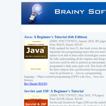
Java: A Beginner's Tutorial (6th Edition)
(ISBN: 9781771970372, January 2024, 482 page
Print: $44.95, Ebook: $19.95
Fully updated for Java 21, this book covers the m
important Java programming topics that you need 
master to be able to learn other technologies yourse
By fully understanding all the chapters and doing 
exercises you'll be able to perform an intermediate
programmer's daily tasks quite well. This book off
the three subjects that a professional Java progra
must be proficient in: - Java as a programming
language; - Object-oriented programming (OOP) with Java; - Java core
libraries.
Buy Ebook ($19.95)
Servlet and JSP: A Beginner's Tutorial
(ISBN: 9781771970327, May 2016, 374 pages)
Print: $24.99, Ebook: $10.00
Servlet and JavaServer Pages (JSP) are the underl