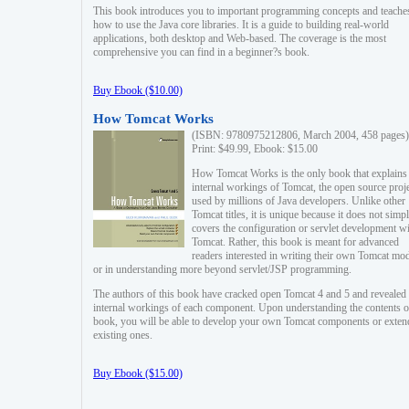
This book introduces you to important programming concepts and teache
how to use the Java core libraries. It is a guide to building real-world
applications, both desktop and Web-based. The coverage is the most
comprehensive you can find in a beginner?s book.
Buy Ebook ($10.00)
How Tomcat Works
(ISBN: 9780975212806, March 2004, 458 pages)
Print: $49.99, Ebook: $15.00
How Tomcat Works is the only book that explains
internal workings of Tomcat, the open source proj
used by millions of Java developers. Unlike other
Tomcat titles, it is unique because it does not simp
covers the configuration or servlet development w
Tomcat. Rather, this book is meant for advanced
readers interested in writing their own Tomcat mo
or in understanding more beyond servlet/JSP programming.
The authors of this book have cracked open Tomcat 4 and 5 and revealed 
internal workings of each component. Upon understanding the contents of
book, you will be able to develop your own Tomcat components or exten
existing ones.
Buy Ebook ($15.00)