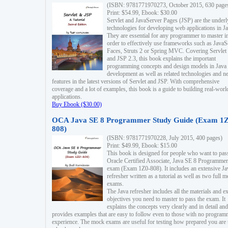
(ISBN: 9781771970273, October 2015, 630 page
Print: $54.99, Ebook: $30.00
Servlet and JavaServer Pages (JSP) are the underl
technologies for developing web applications in Ja
They are essential for any programmer to master i
order to effectively use frameworks such as JavaS
Faces, Struts 2 or Spring MVC. Covering Servlet
and JSP 2.3, this book explains the important
programming concepts and design models in Java
development as well as related technologies and 
features in the latest versions of Servlet and JSP. With comprehensive
coverage and a lot of examples, this book is a guide to building real-worl
applications.
Buy Ebook ($30.00)
OCA Java SE 8 Programmer Study Guide (Exam 1Z
808)
(ISBN: 9781771970228, July 2015, 400 pages)
Print: $49.99, Ebook: $15.00
This book is designed for people who want to pas
Oracle Certified Associate, Java SE 8 Programmer
exam (Exam 1Z0-808). It includes an extensive Ja
refresher written as a tutorial as well as two full 
exams.
The Java refresher includes all the materials and 
objectives you need to master to pass the exam. It
explains the concepts very clearly and in detail and
provides examples that are easy to follow even to those with no progra
experience. The mock exams are useful for testing how prepared you are 