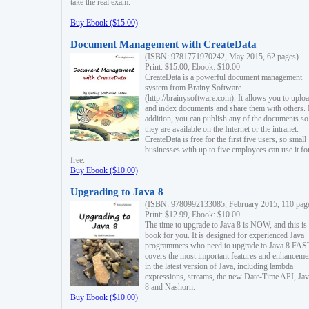
take the real exam.
Buy Ebook ($15.00)
Document Management with CreateData
(ISBN: 9781771970242, May 2015, 62 pages)
Print: $15.00, Ebook: $10.00
CreateData is a powerful document management
system from Brainy Software
(http://brainysoftware.com). It allows you to uplo
and index documents and share them with others. 
addition, you can publish any of the documents so 
they are available on the Internet or the intranet.
CreateData is free for the first five users, so small
businesses with up to five employees can use it fo
free.
Buy Ebook ($10.00)
Upgrading to Java 8
(ISBN: 9780992133085, February 2015, 110 pag
Print: $12.99, Ebook: $10.00
The time to upgrade to Java 8 is NOW, and this is 
book for you. It is designed for experienced Java
programmers who need to upgrade to Java 8 FAST
covers the most important features and enhanceme
in the latest version of Java, including lambda
expressions, streams, the new Date-Time API, J
8 and Nashorn.
Buy Ebook ($10.00)