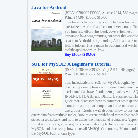
Java for Android
(ISBN: 9780992133030, August 2014, 568 pages
Print: $44.99, Ebook: $10.00
This book is for you if you want to learn Java and
specialize in Android application development. To
you time and effort, this book covers the most
important Java programming concepts that are dire
related to Android programming. All in an easy to
follow tutorial. It is a guide to building real-world
mobile applications in Java.
Buy Ebook ($10.00)
SQL for MySQL: A Beginner's Tutorial
(ISBN: 9780980839678, May 2014, 140 pages)
Print: $16.99, Ebook: $10.00
This introduction to SQL for MySQL begins by
discussing exactly how data is stored and maintain
a relational database, familiarizing readers with S
INSERT, UPDATE, and DELETE statements. Th
guide then discusses how to construct basic querie
choose an appropriate output, and how to create a
use groups. Readers will also learn how to use joi
query data from multiple tables, how to create predefined views that can 
stored in a database, and how to utilize the metadata of a database. Appen
round out the book, covering the various indexing techniques available in
MySQL and discussing how to install MySQL Community Edition and li
the MySQL built-in data types.