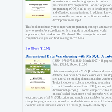
to master more than the language syntax to be a
professional Java programmer. For one, object-ori
programming (OOP) skill is key to developing ro
and effective Java applications. In addition, know
how to use the vast collection of libraries makes
development more rapid.
This book introduces you to important programming concepts and teache
how to use the Java core libraries. It is a guide to building real-world
applications, both desktop and Web-based. The coverage is the most
comprehensive you can find in a beginner?s book.
Buy Ebook ($10.00)
Dimensional Data Warehousing with MySQL: A Tuto
(ISBN: 9780975212820, March 2007, 448 pages)
Print: $39.95, Ebook: $10.00
Data warehousing with MySQL, a free and popul
database, has never been made easier with this ste
step tutorial on building dimensional data warehou
Topics include star-schema modeling, populating
(Extract, Transform, and Load: ETL), testing, and
dimensional querying. It comes complete with a h
on case?scaled-down from a real project?as well a
electronic copy of all MySQL scripts and sample data available for down
Computer programmers who need to build a data warehouse will find rel
examples and information written in a thorough, easy-to-follow style.