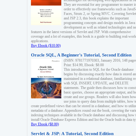
technologies for developing web applications in Ja
They are essential for any programmer to master i
order to effectively use frameworks such as JavaS
Faces, Struts 2, or Spring MVC. Covering Servlet
and JSP 2.3, this book explains the important
programming concepts and design models in Java
development as well as related technologies and 
features in the latest versions of Servlet and JSP. With comprehensive
coverage and a lot of examples, this book is a guide to building real-worl
applications.
Buy Ebook ($10.00)
Oracle SQL, A Beginner's Tutorial, Second Edition
(ISBN: 9781771970303, January 2016, 148 page
Print: $14.99, Ebook: $8.00
This introduction to SQL for the Oracle database
begins by discussing exactly how data is stored a
maintained in a relational database, familiarizing r
with SQL INSERT, UPDATE, and DELETE
statements. The guide then discusses how to const
basic queries, choose an appropriate output, and 
create and use groups. Readers will also learn how
use joins to query data from multiple tables, how t
create predefined views that can be stored in a database, and how to utiliz
metadata of a database. Appendices round out the book, covering the var
indexing techniques available in the Oracle database and discussing how 
install Oracle Database Express Edition and list the Oracle built-in data ty
Buy Ebook ($8.00)
Servlet & JSP: A Tutorial, Second Edition