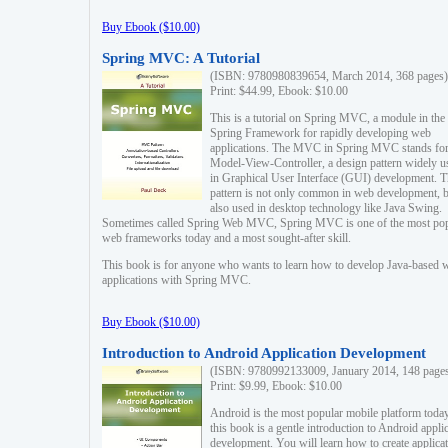
Buy Ebook ($10.00)
Spring MVC: A Tutorial
(ISBN: 9780980839654, March 2014, 368 pages)
Print: $44.99, Ebook: $10.00
This is a tutorial on Spring MVC, a module in the
Spring Framework for rapidly developing web
applications. The MVC in Spring MVC stands fo
Model-View-Controller, a design pattern widely u
in Graphical User Interface (GUI) development. T
pattern is not only common in web development, b
also used in desktop technology like Java Swing.
Sometimes called Spring Web MVC, Spring MVC is one of the most po
web frameworks today and a most sought-after skill.
This book is for anyone who wants to learn how to develop Java-based 
applications with Spring MVC.
Buy Ebook ($10.00)
Introduction to Android Application Development
(ISBN: 9780992133009, January 2014, 148 page
Print: $9.99, Ebook: $10.00
Android is the most popular mobile platform today
this book is a gentle introduction to Android appli
development. You will learn how to create applica