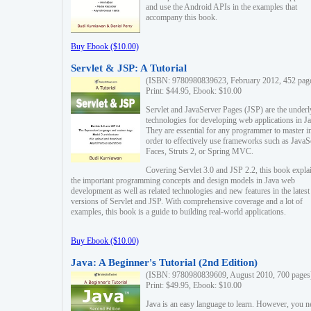
and use the Android APIs in the examples that
accompany this book.
Buy Ebook ($10.00)
Servlet & JSP: A Tutorial
(ISBN: 9780980839623, February 2012, 452 pag
Print: $44.95, Ebook: $10.00
Servlet and JavaServer Pages (JSP) are the underl
technologies for developing web applications in Ja
They are essential for any programmer to master i
order to effectively use frameworks such as JavaS
Faces, Struts 2, or Spring MVC.
Covering Servlet 3.0 and JSP 2.2, this book expla
the important programming concepts and design models in Java web
development as well as related technologies and new features in the latest
versions of Servlet and JSP. With comprehensive coverage and a lot of
examples, this book is a guide to building real-world applications.
Buy Ebook ($10.00)
Java: A Beginner's Tutorial (2nd Edition)
(ISBN: 9780980839609, August 2010, 700 pages
Print: $49.95, Ebook: $10.00
Java is an easy language to learn. However, you n