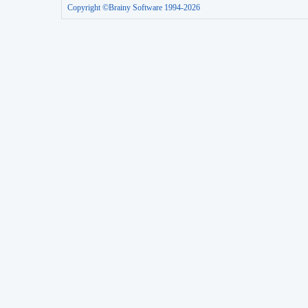
Copyright ©Brainy Software 1994-2026