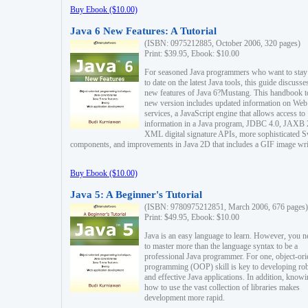
Buy Ebook ($10.00)
Java 6 New Features: A Tutorial
(ISBN: 0975212885, October 2006, 320 pages)
Print: $39.95, Ebook: $10.00
For seasoned Java programmers who want to stay
to date on the latest Java tools, this guide discusse
new features of Java 6?Mustang. This handbook t
new version includes updated information on Web
services, a JavaScript engine that allows access to
information in a Java program, JDBC 4.0, JAXB 
XML digital signature APIs, more sophisticated 
components, and improvements in Java 2D that includes a GIF image wri
Buy Ebook ($10.00)
Java 5: A Beginner's Tutorial
(ISBN: 9780975212851, March 2006, 676 pages)
Print: $49.95, Ebook: $10.00
Java is an easy language to learn. However, you n
to master more than the language syntax to be a
professional Java programmer. For one, object-ori
programming (OOP) skill is key to developing ro
and effective Java applications. In addition, know
how to use the vast collection of libraries makes
development more rapid.