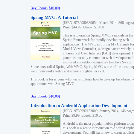
Buy Ebook ($10.00)
Spring MVC: A Tutorial
(ISBN: 9780980839654, March 2014, 368 pages)
Print: $44.99, Ebook: $10.00
This is a tutorial on Spring MVC, a module in the
Spring Framework for rapidly developing web
applications. The MVC in Spring MVC stands fo
Model-View-Controller, a design pattern widely u
in Graphical User Interface (GUI) development. T
pattern is not only common in web development, b
also used in desktop technology like Java Swing.
Sometimes called Spring Web MVC, Spring MVC is one of the most po
web frameworks today and a most sought-after skill.
This book is for anyone who wants to learn how to develop Java-based 
applications with Spring MVC.
Buy Ebook ($10.00)
Introduction to Android Application Development
(ISBN: 9780992133009, January 2014, 148 page
Print: $9.99, Ebook: $10.00
Android is the most popular mobile platform today
this book is a gentle introduction to Android appli
development. You will learn how to create applica