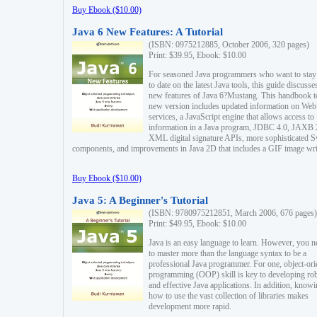
Buy Ebook ($10.00)
Java 6 New Features: A Tutorial
(ISBN: 0975212885, October 2006, 320 pages)
Print: $39.95, Ebook: $10.00
For seasoned Java programmers who want to stay
to date on the latest Java tools, this guide discusse
new features of Java 6?Mustang. This handbook t
new version includes updated information on Web
services, a JavaScript engine that allows access to
information in a Java program, JDBC 4.0, JAXB 
XML digital signature APIs, more sophisticated 
components, and improvements in Java 2D that includes a GIF image wri
Buy Ebook ($10.00)
Java 5: A Beginner's Tutorial
(ISBN: 9780975212851, March 2006, 676 pages)
Print: $49.95, Ebook: $10.00
Java is an easy language to learn. However, you n
to master more than the language syntax to be a
professional Java programmer. For one, object-ori
programming (OOP) skill is key to developing ro
and effective Java applications. In addition, know
how to use the vast collection of libraries makes
development more rapid.