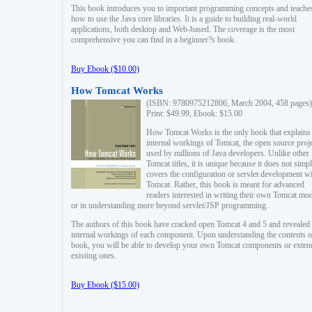
This book introduces you to important programming concepts and teache
how to use the Java core libraries. It is a guide to building real-world
applications, both desktop and Web-based. The coverage is the most
comprehensive you can find in a beginner?s book.
Buy Ebook ($10.00)
How Tomcat Works
(ISBN: 9780975212806, March 2004, 458 pages)
Print: $49.99, Ebook: $15.00
How Tomcat Works is the only book that explains
internal workings of Tomcat, the open source proj
used by millions of Java developers. Unlike other
Tomcat titles, it is unique because it does not simp
covers the configuration or servlet development w
Tomcat. Rather, this book is meant for advanced
readers interested in writing their own Tomcat mo
or in understanding more beyond servlet/JSP programming.
The authors of this book have cracked open Tomcat 4 and 5 and revealed 
internal workings of each component. Upon understanding the contents of
book, you will be able to develop your own Tomcat components or exten
existing ones.
Buy Ebook ($15.00)