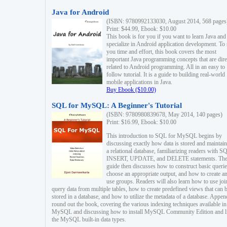
Java for Android
(ISBN: 9780992133030, August 2014, 568 pages
Print: $44.99, Ebook: $10.00
This book is for you if you want to learn Java and
specialize in Android application development. To
you time and effort, this book covers the most
important Java programming concepts that are dire
related to Android programming. All in an easy to
follow tutorial. It is a guide to building real-world
mobile applications in Java.
Buy Ebook ($10.00)
SQL for MySQL: A Beginner's Tutorial
(ISBN: 9780980839678, May 2014, 140 pages)
Print: $16.99, Ebook: $10.00
This introduction to SQL for MySQL begins by
discussing exactly how data is stored and maintain
a relational database, familiarizing readers with S
INSERT, UPDATE, and DELETE statements. Th
guide then discusses how to construct basic querie
choose an appropriate output, and how to create a
use groups. Readers will also learn how to use joi
query data from multiple tables, how to create predefined views that can 
stored in a database, and how to utilize the metadata of a database. Appen
round out the book, covering the various indexing techniques available in
MySQL and discussing how to install MySQL Community Edition and li
the MySQL built-in data types.