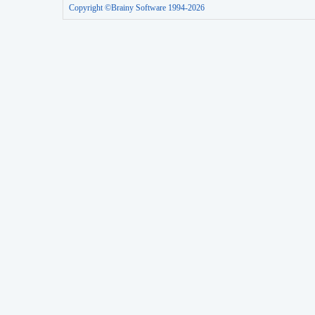
Copyright ©Brainy Software 1994-2026