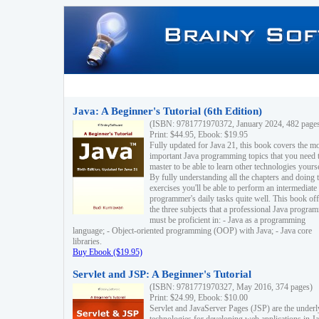
Java: A Beginner's Tutorial (6th Edition)
(ISBN: 9781771970372, January 2024, 482 page
Print: $44.95, Ebook: $19.95
Fully updated for Java 21, this book covers the m
important Java programming topics that you need 
master to be able to learn other technologies yourse
By fully understanding all the chapters and doing 
exercises you'll be able to perform an intermediate
programmer's daily tasks quite well. This book off
the three subjects that a professional Java progra
must be proficient in: - Java as a programming
language; - Object-oriented programming (OOP) with Java; - Java core
libraries.
Buy Ebook ($19.95)
Servlet and JSP: A Beginner's Tutorial
(ISBN: 9781771970327, May 2016, 374 pages)
Print: $24.99, Ebook: $10.00
Servlet and JavaServer Pages (JSP) are the underl