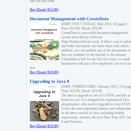
take the real exam.
Buy Ebook ($15.00)
Document Management with CreateData
(ISBN: 9781771970242, May 2015, 62 pages)
Print: $15.00, Ebook: $10.00
CreateData is a powerful document management
system from Brainy Software
(http://brainysoftware.com). It allows you to uplo
and index documents and share them with others. 
addition, you can publish any of the documents so 
they are available on the Internet or the intranet.
CreateData is free for the first five users, so small
businesses with up to five employees can use it fo
free.
Buy Ebook ($10.00)
Upgrading to Java 8
(ISBN: 9780992133085, February 2015, 110 pag
Print: $12.99, Ebook: $10.00
The time to upgrade to Java 8 is NOW, and this is 
book for you. It is designed for experienced Java
programmers who need to upgrade to Java 8 FAST
covers the most important features and enhanceme
in the latest version of Java, including lambda
expressions, streams, the new Date-Time API, J
8 and Nashorn.
Buy Ebook ($10.00)