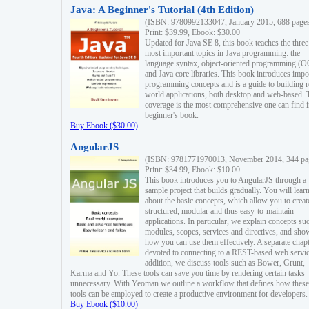
Java: A Beginner's Tutorial (4th Edition)
(ISBN: 9780992133047, January 2015, 688 page
Print: $39.99, Ebook: $30.00
Updated for Java SE 8, this book teaches the three
most important topics in Java programming: the
language syntax, object-oriented programming (
and Java core libraries. This book introduces impo
programming concepts and is a guide to building r
world applications, both desktop and web-based. 
coverage is the most comprehensive one can find i
beginner's book.
Buy Ebook ($30.00)
AngularJS
(ISBN: 9781771970013, November 2014, 344 pa
Print: $34.99, Ebook: $10.00
This book introduces you to AngularJS through a
sample project that builds gradually. You will lear
about the basic concepts, which allow you to creat
structured, modular and thus easy-to-maintain
applications. In particular, we explain concepts su
modules, scopes, services and directives, and sho
how you can use them effectively. A separate chapt
devoted to connecting to a REST-based web servic
addition, we discuss tools such as Bower, Grunt,
Karma and Yo. These tools can save you time by rendering certain tasks
unnecessary. With Yeoman we outline a workflow that defines how these
tools can be employed to create a productive environment for developers.
Buy Ebook ($10.00)