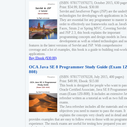
(ISBN: 9781771970273, October 2015, 630 page
Print: $54.99, Ebook: $30.00
Servlet and JavaServer Pages (JSP) are the underl
technologies for developing web applications in Ja
They are essential for any programmer to master i
order to effectively use frameworks such as JavaS
Faces, Struts 2 or Spring MVC. Covering Servlet
and JSP 2.3, this book explains the important
programming concepts and design models in Java
development as well as related technologies and 
features in the latest versions of Servlet and JSP. With comprehensive
coverage and a lot of examples, this book is a guide to building real-worl
applications.
Buy Ebook ($30.00)
OCA Java SE 8 Programmer Study Guide (Exam 1Z
808)
(ISBN: 9781771970228, July 2015, 400 pages)
Print: $49.99, Ebook: $15.00
This book is designed for people who want to pas
Oracle Certified Associate, Java SE 8 Programmer
exam (Exam 1Z0-808). It includes an extensive Ja
refresher written as a tutorial as well as two full 
exams.
The Java refresher includes all the materials and 
objectives you need to master to pass the exam. It
explains the concepts very clearly and in detail and
provides examples that are easy to follow even to those with no progra
experience. The mock exams are useful for testing how prepared you are 