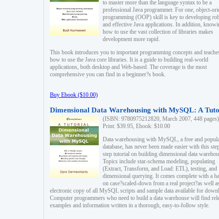
to master more than the language syntax to be a
professional Java programmer. For one, object-ori
programming (OOP) skill is key to developing ro
and effective Java applications. In addition, know
how to use the vast collection of libraries makes
development more rapid.
This book introduces you to important programming concepts and teache
how to use the Java core libraries. It is a guide to building real-world
applications, both desktop and Web-based. The coverage is the most
comprehensive you can find in a beginner?s book.
Buy Ebook ($10.00)
Dimensional Data Warehousing with MySQL: A Tuto
(ISBN: 9780975212820, March 2007, 448 pages)
Print: $39.95, Ebook: $10.00
Data warehousing with MySQL, a free and popul
database, has never been made easier with this ste
step tutorial on building dimensional data warehou
Topics include star-schema modeling, populating
(Extract, Transform, and Load: ETL), testing, and
dimensional querying. It comes complete with a h
on case?scaled-down from a real project?as well a
electronic copy of all MySQL scripts and sample data available for down
Computer programmers who need to build a data warehouse will find rel
examples and information written in a thorough, easy-to-follow style.