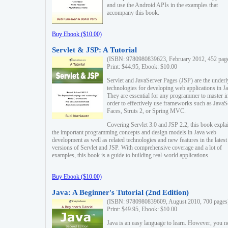
and use the Android APIs in the examples that
accompany this book.
Buy Ebook ($10.00)
Servlet & JSP: A Tutorial
(ISBN: 9780980839623, February 2012, 452 pag
Print: $44.95, Ebook: $10.00
Servlet and JavaServer Pages (JSP) are the underl
technologies for developing web applications in Ja
They are essential for any programmer to master i
order to effectively use frameworks such as JavaS
Faces, Struts 2, or Spring MVC.
Covering Servlet 3.0 and JSP 2.2, this book expla
the important programming concepts and design models in Java web
development as well as related technologies and new features in the latest
versions of Servlet and JSP. With comprehensive coverage and a lot of
examples, this book is a guide to building real-world applications.
Buy Ebook ($10.00)
Java: A Beginner's Tutorial (2nd Edition)
(ISBN: 9780980839609, August 2010, 700 pages
Print: $49.95, Ebook: $10.00
Java is an easy language to learn. However, you n