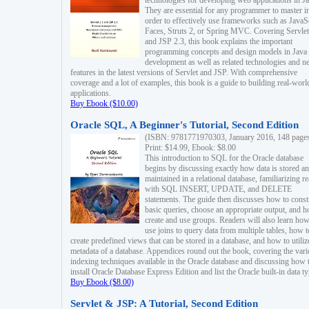
technologies for developing web applications in Ja
They are essential for any programmer to master i
order to effectively use frameworks such as JavaS
Faces, Struts 2, or Spring MVC. Covering Servlet
and JSP 2.3, this book explains the important
programming concepts and design models in Java
development as well as related technologies and 
features in the latest versions of Servlet and JSP. With comprehensive
coverage and a lot of examples, this book is a guide to building real-worl
applications.
Buy Ebook ($10.00)
Oracle SQL, A Beginner's Tutorial, Second Edition
(ISBN: 9781771970303, January 2016, 148 page
Print: $14.99, Ebook: $8.00
This introduction to SQL for the Oracle database
begins by discussing exactly how data is stored a
maintained in a relational database, familiarizing r
with SQL INSERT, UPDATE, and DELETE
statements. The guide then discusses how to const
basic queries, choose an appropriate output, and 
create and use groups. Readers will also learn how
use joins to query data from multiple tables, how t
create predefined views that can be stored in a database, and how to utiliz
metadata of a database. Appendices round out the book, covering the var
indexing techniques available in the Oracle database and discussing how 
install Oracle Database Express Edition and list the Oracle built-in data ty
Buy Ebook ($8.00)
Servlet & JSP: A Tutorial, Second Edition