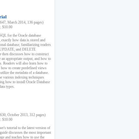
rial
47, March 2014, 136 pages)
k: $10.00
 SQL for the Oracle database
 exactly how data is stored and
ional database, familiarizing readers
 UPDATE, and DELETE
e then discusses how to construct
e an appropriate output, and how to
s. Readers will also learn how to
s, how to create predefined views
utilize the metadata of a database.
e various indexing techniques
sing how to install Oracle Database
data types.
30, October 2013, 312 pages)
k: $10.00
r's tutorial to the latest version of
 guide discusses the most important
uage and teaches how to use the