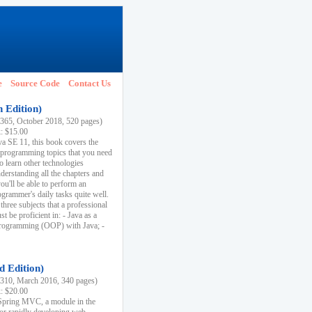
e
Source Code
Contact Us
h Edition)
65, October 2018, 520 pages)
k: $15.00
va SE 11, this book covers the
 programming topics that you need
to learn other technologies
derstanding all the chapters and
ou'll be able to perform an
ogrammer's daily tasks quite well.
three subjects that a professional
 be proficient in: - Java as a
programming (OOP) with Java; -
d Edition)
10, March 2016, 340 pages)
k: $20.00
n Spring MVC, a module in the