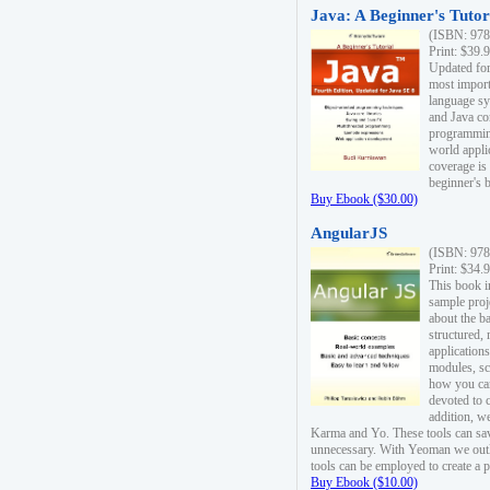
Java: A Beginner's Tutori
(ISBN: 978
Print: $39.
Updated for
most import
language s
and Java co
programming
world appli
coverage is
beginner's 
Buy Ebook ($30.00)
AngularJS
(ISBN: 978
Print: $34.
This book i
sample proje
about the b
structured,
applications
modules, sc
how you can
devoted to 
addition, w
Karma and Yo. These tools can sav
unnecessary. With Yeoman we outl
tools can be employed to create a 
Buy Ebook ($10.00)