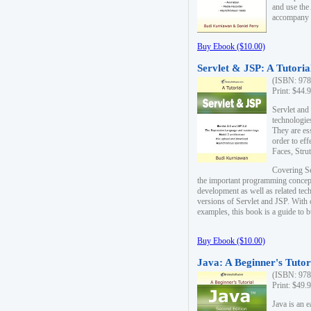
and use the
accompany 
Buy Ebook ($10.00)
Servlet & JSP: A Tutoria
(ISBN: 978
Print: $44.
Servlet and
technologie
They are es
order to ef
Faces, Stru
Covering Se
the important programming concep
development as well as related tech
versions of Servlet and JSP. With
examples, this book is a guide to b
Buy Ebook ($10.00)
Java: A Beginner's Tutor
(ISBN: 978
Print: $49.
Java is an 