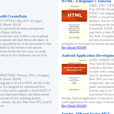
HTML: A Beginner's Tutorial
(ISBN: 97817719701
Print: $10.00, Eboo
HTML is the languag
ith CreateData
HTML is not just fo
1771970242, May 2015, 62 pages)
anymore. Anyone who
00, Ebook: $10.00
something on the In
 is a powerful document management
Fortunately, HTML i
m Brainy Software
page book to learn 
inysoftware.com). It allows you to upload
this book. It expla
ocuments and share them with others. In
provides practical e
ou can publish any of the documents so that
techniques to style plain documents and tu
ilable on the Internet or the intranet.
Buy Ebook ($10.00)
s free for the first five users, so small
with up to five employees can use it for
Android Application Developmen
(ISBN: 97809921330
Print: $34.99, Eboo
Android is the most
it comes with a comp
0992133085, February 2015, 110 pages)
easy for developers 
99, Ebook: $10.00
these APIs you can e
 upgrade to Java 8 is NOW, and this is the
components, play and
u. It is designed for experienced Java
games and animation, 
 who need to upgrade to Java 8 FAST. It
Internet, and so on. 
most important features and enhancements
experienced Java pr
t version of Java, including lambda
develop Android applications. It introduces
, streams, the new Date-Time API, JavaFX
world applications for every topic of discus
orn.
Buy Ebook ($10.00)
Servlet, JSP and Spring MVC