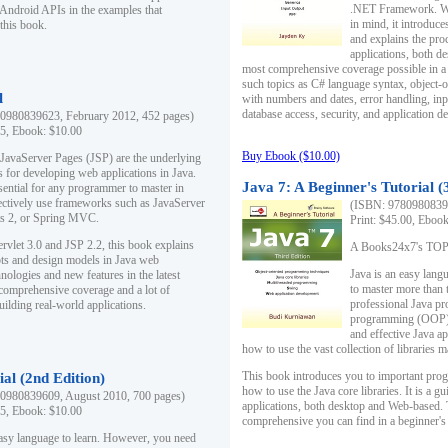
.NET Framework. Writ
 Android APIs in the examples that
in mind, it introduc
this book.
and explains the pro
applications, both d
most comprehensive coverage possible in a 
such topics as C# language syntax, object
l
with numbers and dates, error handling, inp
database access, security, and application 
0980839623, February 2012, 452 pages)
95, Ebook: $10.00
Buy Ebook ($10.00)
 JavaServer Pages (JSP) are the underlying
s for developing web applications in Java.
Java 7: A Beginner's Tutorial (
sential for any programmer to master in
fectively use frameworks such as JavaServer
(ISBN: 97809808396
ts 2, or Spring MVC.
Print: $45.00, Eboo
rvlet 3.0 and JSP 2.2, this book explains
A Books24x7's TOP 1
ts and design models in Java web
Java is an easy lang
nologies and new features in the latest
to master more than 
 comprehensive coverage and a lot of
professional Java pr
uilding real-world applications.
programming (OOP) s
and effective Java a
how to use the vast collection of libraries
This book introduces you to important pro
ial (2nd Edition)
how to use the Java core libraries. It is a g
0980839609, August 2010, 700 pages)
applications, both desktop and Web-based. 
95, Ebook: $10.00
comprehensive you can find in a beginner's
easy language to learn. However, you need