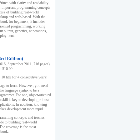
ten with clarity and readability
es important programming concepts
cess of building real-world
esktop and web-based. With the
book for beginners, it includes
-oriented programming, working
ut output, generics, annotations,
deployment.
3rd Edition)
16, September 2011, 716 pages)
k: $10.00
0 title for 4 consecutive years!
uage to learn. However, you need
the language syntax to be a
ogrammer. For one, object-oriented
kill is key to developing robust
pplications. In addition, knowing
 makes development more rapid.
gramming concepts and teaches
uide to building real-world
The coverage is the most
 book.