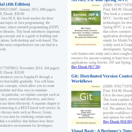
al (4th Edition)
(ISBN: 97817719700
0992133047, January 2015, 688 pages)
Print: $44.99, Eboo
99, Ebook: $30.00
This book is a tutor
 Java SE 8, this book teaches the three
MVC. Servlet and J
ant topics in Java programming: the
technologies for dev
yntax, object-oriented programming (OOP)
Spring MVC is a mo
re libraries. This book introduces important
that solves common 
 concepts and is a guide to building real-
application develo
cations, both desktop and web-based. The
stands for Model-Vie
 the most comprehensive one can find in a
widely used in Grap
book.
development. Spring
web frameworks today and a most sought-aft
resource for anyone wanting to learn how 
applications using Servlet, JSP and Sprin
Buy Ebook ($17.50)
1771970013, November 2014, 344 pages)
99, Ebook: $10.00
Git: Distributed Version Contr
ntroduces you to AngularJS through a
Workflows
ct that builds gradually. You will learn
asic concepts, which allow you to create
(ISBN: 97817719700
 modular and thus easy-to-maintain
Print: $34.99, Eboo
. In particular, we explain concepts such as
Git is the most popu
opes, services and directives, and show
This book explains t
 use them effectively. A separate chapter is
with introductory ch
connecting to a REST-based web service. In
Git. The authors foc
e discuss tools such as Bower, Grunt,
provide workflows 
e you time by rendering certain tasks
and options for solv
ine a workflow that defines how these
Buy Ebook ($10.00)
productive environment for developers.
Visual Basic: A Beginner's Tuto