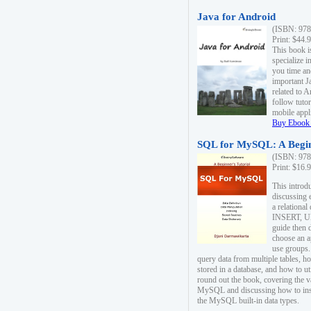
Java for Android
(ISBN: 978
Print: $44.
This book i
specialize 
you time an
important J
related to 
follow tutor
mobile appli
Buy Ebook 
SQL for MySQL: A Begin
(ISBN: 978
Print: $16.
This intro
discussing 
a relational
INSERT, U
guide then 
choose an a
use groups.
query data from multiple tables, h
stored in a database, and how to ut
round out the book, covering the v
MySQL and discussing how to ins
the MySQL built-in data types.