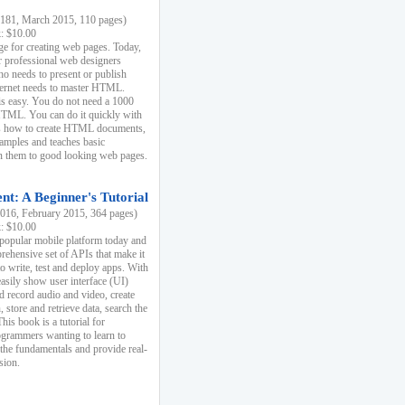
81, March 2015, 110 pages)
k: $10.00
e for creating web pages. Today,
r professional web designers
 needs to present or publish
ternet needs to master HTML.
s easy. You do not need a 1000
HTML. You can do it quickly with
ins how to create HTML documents,
xamples and teaches basic
rn them to good looking web pages.
t: A Beginner's Tutorial
16, February 2015, 364 pages)
k: $10.00
 popular mobile platform today and
rehensive set of APIs that make it
to write, test and deploy apps. With
asily show user interface (UI)
 record audio and video, create
store and retrieve data, search the
This book is a tutorial for
ogrammers wanting to learn to
 the fundamentals and provide real-
sion.