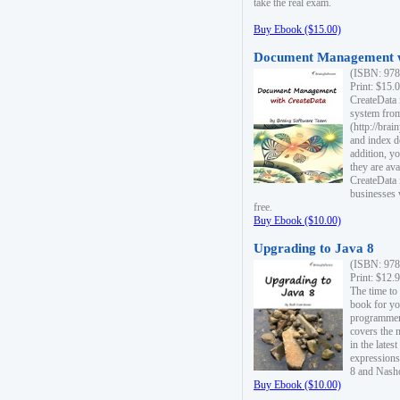
take the real exam.
Buy Ebook ($15.00)
Document Management w
(ISBN: 978
Print: $15.
CreateData
system fro
(http://bra
and index d
addition, y
they are ava
CreateData i
businesses 
free.
Buy Ebook ($10.00)
Upgrading to Java 8
(ISBN: 978
Print: $12.
The time to
book for yo
programmers
covers the 
in the lates
expressions
8 and Nash
Buy Ebook ($10.00)