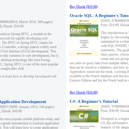
Buy Ebook ($10.00)
Oracle SQL: A Beginner's Tuto
(ISBN: 97809808396
0980839654, March 2014, 368 pages)
Print: $14.99, Eboo
99, Ebook: $10.00
This introduction to
utorial on Spring MVC, a module in the
begins by discussing
mework for rapidly developing web
maintained in a relat
ns. The MVC in Spring MVC stands for
with SQL INSERT,
Controller, a design pattern widely used
statements. The guid
l User Interface (GUI) development. This
basic queries, choos
not only common in web development, but is
create and use group
n desktop technology like Java Swing.
use joins to query data from multiple table
, Spring MVC is one of the most popular
that can be stored in a database, and how to 
ought-after skill.
Appendices round out the book, covering th
available in the Oracle database and discus
s to learn how to develop Java-based web
Express Edition and list the Oracle built-in 
Buy Ebook ($10.00)
C#: A Beginner's Tutorial
 Application Development
(ISBN: 97809808396
0992133009, January 2014, 148 pages)
Print: $39.99, Eboo
9, Ebook: $10.00
Designed as a beginne
the most popular mobile platform today, and
C#, this informative
 a gentle introduction to Android application
features of the lang
. You will learn how to create applications