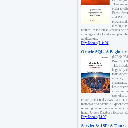
technologie
They are es
order to ef
Faces, Stru
and JSP 2.3
programmin
development
features in the latest versions of
coverage and a lot of examples, thi
applications.
Buy Ebook ($10.00)
Oracle SQL, A Beginner's
(ISBN: 978
Print: $14.
This introd
begins by d
maintained i
with SQL 
statements.
basic queri
create and 
use joins to
create predefined views that can be
metadata of a database. Appendices
indexing techniques available in t
install Oracle Database Express Edit
Buy Ebook ($8.00)
Servlet & JSP: A Tutoria