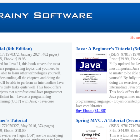
Hom
al (6th Edition)
Java: A Beginner's Tutorial (5t
1771970372, January 2024, 482 pages)
(ISBN: 97817719703
95, Ebook: $19.95
Print: $39.99, Eboo
ed for Java 21, this book covers the most
Fully updated for Ja
ava programming topics that you need to
most important Java
 able to learn other technologies yourself.
to master to be able 
derstanding all the chapters and doing the
yourself. By fully un
u'll be able to perform an intermediate Java
doing the exercises y
s daily tasks quite well. This book offers
intermediate Java pr
ubjects that a professional Java programmer
This book offers the 
ficient in: - Java as a programming
Java programmer must
amming (OOP) with Java; - Java core
programming language; - Object-oriented 
Java core libraries.
Buy Ebook ($15.00)
ner's Tutorial
Spring MVC: A Tutorial (Secon
1771970327, May 2016, 374 pages)
(ISBN: 97817719703
99, Ebook: $10.00
Print: $44.99, Eboo
 JavaServer Pages (JSP) are the underlying
This is a tutorial o