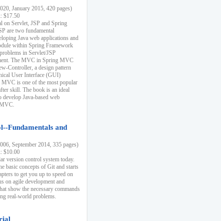
20, January 2015, 420 pages)
k: $17.50
ial on Servlet, JSP and Spring
SP are two fundamental
eloping Java web applications and
dule within Spring Framework
problems in Servlet/JSP
pment. The MVC in Spring MVC
w-Controller, a design pattern
hical User Interface (GUI)
 MVC is one of the most popular
er skill. The book is an ideal
to develop Java-based web
g MVC.
ol--Fundamentals and
06, September 2014, 335 pages)
k: $10.00
lar version control system today.
he basic concepts of Git and starts
apters to get you up to speed on
us on agile development and
that show the necessary commands
ing real-world problems.
rial