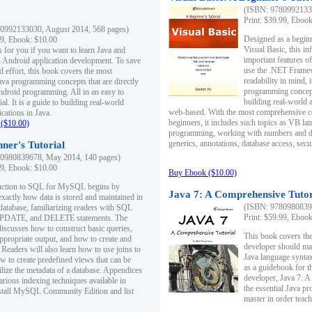
(ISBN: 97809921330
Print: $39.99, Eboo
0992133030, August 2014, 568 pages)
Designed as a beginne
99, Ebook: $10.00
Visual Basic, this i
s for you if you want to learn Java and
important features o
in Android application development. To save
use the .NET Framew
d effort, this book covers the most
readability in mind, 
ava programming concepts that are directly
programming concept
Android programming. All in an easy to
building real-world 
ial. It is a guide to building real-world
web-based. With the most comprehensive co
cations in Java.
beginners, it includes such topics as VB la
($10.00)
programming, working with numbers and dat
generics, annotations, database access, secu
ner's Tutorial
0980839678, May 2014, 140 pages)
99, Ebook: $10.00
Buy Ebook ($10.00)
duction to SQL for MySQL begins by
Java 7: A Comprehensive Tutor
exactly how data is stored and maintained in
(ISBN: 97809808396
 database, familiarizing readers with SQL
Print: $59.99, Eboo
PDATE, and DELETE statements. The
discusses how to construct basic queries,
This book covers the
ppropriate output, and how to create and
developer should ma
 Readers will also learn how to use joins to
Java language syntax
ow to create predefined views that can be
as a guidebook for 
ilize the metadata of a database. Appendices
developer, Java 7: 
arious indexing techniques available in
the essential Java p
tall MySQL Community Edition and list
master in order teach