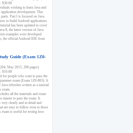
k: $30.00
ividuals wishing to learn Java and
d application development. This
parts. Part I is focused on Java
 how to build Android applications
 tutorial has been updated to cover
ava 8, the latest version of Java.
tion examples were developed
, the official Android IDE from
tudy Guide (Exam 1Z0-
204, May 2015, 296 pages)
k: $10.00
d for people who want to pass the
rammer exam (Exam 1Z0-803). It
 Java refresher written as a tutorial
ck exam.
ncludes all the materials and exam
o master to pass the exam. It
 very clearly and in detail and
at are easy to follow even to those
exam is useful for testing how