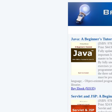
Java: A Beginner's Tutori
(ISBN: 978
Print: $44.
Fully updat
important J
master to be
By fully un
exercises yo
programmer'
the three s
must be pro
language; - Object-oriented progr
libraries.
Buy Ebook ($19.95)
Servlet and JSP: A Begin
(ISBN: 978
Print: $24.
Servlet and