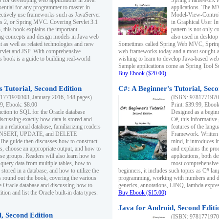
s for developing web applications in Java.
Spring Framework fo
sential for any programmer to master in
applications. The 
fectively use frameworks such as JavaServer
Model-View-Controll
ts 2, or Spring MVC. Covering Servlet 3.1
in Graphical User I
, this book explains the important
pattern is not only 
g concepts and design models in Java web
also used in desktop
 as well as related technologies and new
Sometimes called Spring Web MVC, Spring
 Servlet and JSP. With comprehensive
web frameworks today and a most sought-aft
s book is a guide to building real-world
wishing to learn to develop Java-based we
Sample applications come as Spring Tool Su
Buy Ebook ($20.00)
 Tutorial, Second Edition
C#: A Beginner's Tutorial, Seco
1771970303, January 2016, 148 pages)
(ISBN: 97817719702
99, Ebook: $8.00
Print: $39.99, Eboo
uction to SQL for the Oracle database
Designed as a beginne
iscussing exactly how data is stored and
C#, this informative
n a relational database, familiarizing readers
features of the lang
INSERT, UPDATE, and DELETE
Framework. Written w
 The guide then discusses how to construct
mind, it introduces
es, choose an appropriate output, and how to
and explains the pro
use groups. Readers will also learn how to
applications, both d
 query data from multiple tables, how to
most comprehensive 
 stored in a database, and how to utilize the
beginners, it includes such topics as C# lan
 round out the book, covering the various
programming, working with numbers and dat
he Oracle database and discussing how to
generics, annotations, LINQ, lambda expr
ion and list the Oracle built-in data types.
Buy Ebook ($15.00)
Java for Android, Second Editi
l, Second Edition
(ISBN: 97817719702