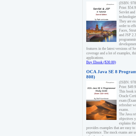
(ISBN: 978
Print: $54.
Servlet and
technologie
They are es
order to ef
Faces, Stru
and JSP 2.3
programmin
development
features in the latest versions of
coverage and a lot of examples, thi
applications.
Buy Ebook ($30.00)
OCA Java SE 8 Program
808)
(ISBN: 978
Print: $49.
This book i
Oracle Cert
exam (Exam 
refresher wr
exams.
The Java re
objectives y
explains the
provides examples that are easy t
experience. The mock exams are us