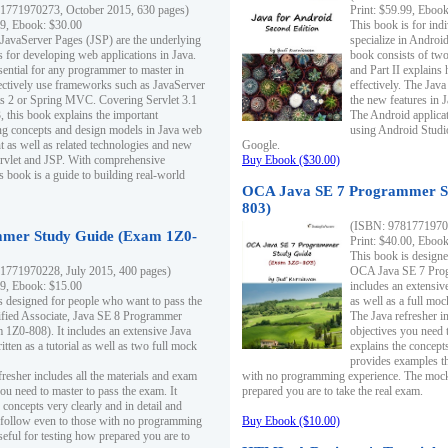
1771970273, October 2015, 630 pages)
Print: $59.99, Eboo
99, Ebook: $30.00
This book is for ind
 JavaServer Pages (JSP) are the underlying
specialize in Androi
s for developing web applications in Java.
book consists of two 
sential for any programmer to master in
and Part II explains
fectively use frameworks such as JavaServer
effectively. The Java
ts 2 or Spring MVC. Covering Servlet 3.1
the new features in J
, this book explains the important
The Android applica
g concepts and design models in Java web
using Android Studio
 as well as related technologies and new
Google.
 Servlet and JSP. With comprehensive
Buy Ebook ($30.00)
s book is a guide to building real-world
OCA Java SE 7 Programmer S
803)
(ISBN: 9781771970
mer Study Guide (Exam 1Z0-
Print: $40.00, Eboo
This book is designe
1771970228, July 2015, 400 pages)
OCA Java SE 7 Prog
99, Ebook: $15.00
includes an extensive
s designed for people who want to pass the
as well as a full mo
ified Associate, Java SE 8 Programmer
The Java refresher i
1Z0-808). It includes an extensive Java
objectives you need t
itten as a tutorial as well as two full mock
explains the concepts
provides examples th
fresher includes all the materials and exam
with no programming experience. The mock 
ou need to master to pass the exam. It
prepared you are to take the real exam.
 concepts very clearly and in detail and
o follow even to those with no programming
Buy Ebook ($10.00)
eful for testing how prepared you are to