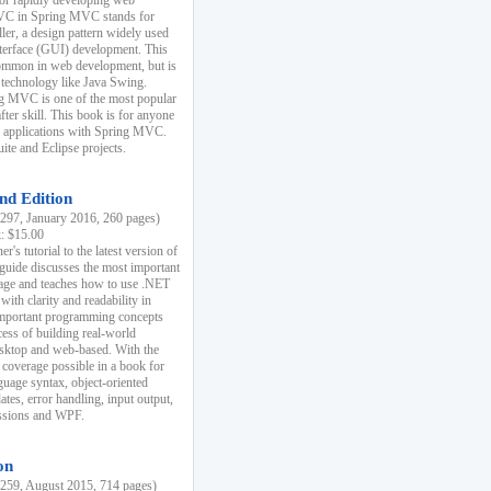
r rapidly developing web
MVC in Spring MVC stands for
er, a design pattern widely used
nterface (GUI) development. This
common in web development, but is
 technology like Java Swing.
 MVC is one of the most popular
er skill. This book is for anyone
b applications with Spring MVC.
ite and Eclipse projects.
nd Edition
97, January 2016, 260 pages)
k: $15.00
r's tutorial to the latest version of
 guide discusses the most important
uage and teaches how to use .NET
ith clarity and readability in
 important programming concepts
cess of building real-world
esktop and web-based. With the
coverage possible in a book for
guage syntax, object-oriented
es, error handling, input output,
essions and WPF.
on
59, August 2015, 714 pages)