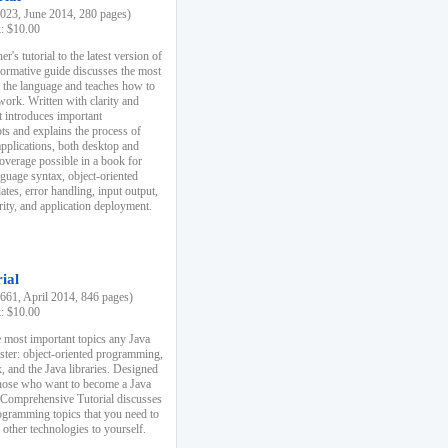
23, June 2014, 280 pages)
k: $10.00
r's tutorial to the latest version of
nformative guide discusses the most
f the language and teaches how to
ork. Written with clarity and
it introduces important
s and explains the process of
applications, both desktop and
verage possible in a book for
nguage syntax, object-oriented
es, error handling, input output,
rity, and application deployment.
ial
61, April 2014, 846 pages)
k: $10.00
 most important topics any Java
ster: object-oriented programming,
, and the Java libraries. Designed
those who want to become a Java
A Comprehensive Tutorial discusses
rogramming topics that you need to
 other technologies to yourself.