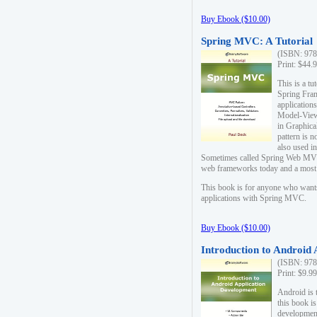
Buy Ebook ($10.00)
Spring MVC: A Tutorial
(ISBN: 978
Print: $44.
This is a t
Spring Fra
applicatio
Model-View-
in Graphica
pattern is 
also used i
Sometimes called Spring Web MVC
web frameworks today and a most s
This book is for anyone who want
applications with Spring MVC.
Buy Ebook ($10.00)
Introduction to Android
(ISBN: 978
Print: $9.9
Android is 
this book is
development