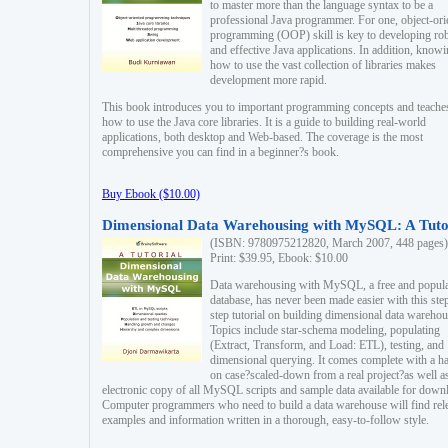
to master more than the language syntax to be a
professional Java programmer. For one, object-ori
programming (OOP) skill is key to developing ro
and effective Java applications. In addition, know
how to use the vast collection of libraries makes
development more rapid.
This book introduces you to important programming concepts and teache
how to use the Java core libraries. It is a guide to building real-world
applications, both desktop and Web-based. The coverage is the most
comprehensive you can find in a beginner?s book.
Buy Ebook ($10.00)
Dimensional Data Warehousing with MySQL: A Tuto
(ISBN: 9780975212820, March 2007, 448 pages)
Print: $39.95, Ebook: $10.00
Data warehousing with MySQL, a free and popul
database, has never been made easier with this ste
step tutorial on building dimensional data warehou
Topics include star-schema modeling, populating
(Extract, Transform, and Load: ETL), testing, and
dimensional querying. It comes complete with a h
on case?scaled-down from a real project?as well a
electronic copy of all MySQL scripts and sample data available for down
Computer programmers who need to build a data warehouse will find rel
examples and information written in a thorough, easy-to-follow style.