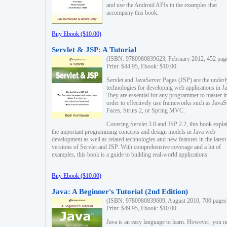
and use the Android APIs in the examples that
accompany this book.
Buy Ebook ($10.00)
Servlet & JSP: A Tutorial
(ISBN: 9780980839623, February 2012, 452 pag
Print: $44.95, Ebook: $10.00
Servlet and JavaServer Pages (JSP) are the underl
technologies for developing web applications in Ja
They are essential for any programmer to master i
order to effectively use frameworks such as JavaS
Faces, Struts 2, or Spring MVC.
Covering Servlet 3.0 and JSP 2.2, this book expla
the important programming concepts and design models in Java web
development as well as related technologies and new features in the latest
versions of Servlet and JSP. With comprehensive coverage and a lot of
examples, this book is a guide to building real-world applications.
Buy Ebook ($10.00)
Java: A Beginner's Tutorial (2nd Edition)
(ISBN: 9780980839609, August 2010, 700 pages
Print: $49.95, Ebook: $10.00
Java is an easy language to learn. However, you n