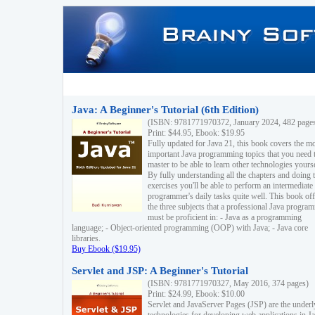
Java: A Beginner's Tutorial (6th Edition)
(ISBN: 9781771970372, January 2024, 482 page
Print: $44.95, Ebook: $19.95
Fully updated for Java 21, this book covers the m
important Java programming topics that you need 
master to be able to learn other technologies yourse
By fully understanding all the chapters and doing 
exercises you'll be able to perform an intermediate
programmer's daily tasks quite well. This book off
the three subjects that a professional Java progra
must be proficient in: - Java as a programming
language; - Object-oriented programming (OOP) with Java; - Java core
libraries.
Buy Ebook ($19.95)
Servlet and JSP: A Beginner's Tutorial
(ISBN: 9781771970327, May 2016, 374 pages)
Print: $24.99, Ebook: $10.00
Servlet and JavaServer Pages (JSP) are the underl