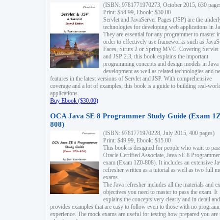
(ISBN: 9781771970273, October 2015, 630 page
Print: $54.99, Ebook: $30.00
Servlet and JavaServer Pages (JSP) are the underl
technologies for developing web applications in Ja
They are essential for any programmer to master i
order to effectively use frameworks such as JavaS
Faces, Struts 2 or Spring MVC. Covering Servlet
and JSP 2.3, this book explains the important
programming concepts and design models in Java
development as well as related technologies and 
features in the latest versions of Servlet and JSP. With comprehensive
coverage and a lot of examples, this book is a guide to building real-worl
applications.
Buy Ebook ($30.00)
OCA Java SE 8 Programmer Study Guide (Exam 1Z
808)
(ISBN: 9781771970228, July 2015, 400 pages)
Print: $49.99, Ebook: $15.00
This book is designed for people who want to pas
Oracle Certified Associate, Java SE 8 Programmer
exam (Exam 1Z0-808). It includes an extensive Ja
refresher written as a tutorial as well as two full 
exams.
The Java refresher includes all the materials and 
objectives you need to master to pass the exam. It
explains the concepts very clearly and in detail and
provides examples that are easy to follow even to those with no progra
experience. The mock exams are useful for testing how prepared you are 