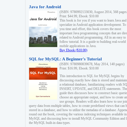
Java for Android
(ISBN: 9780992133030, August 2014, 568 pages
Print: $44.99, Ebook: $10.00
This book is for you if you want to learn Java and
specialize in Android application development. To
you time and effort, this book covers the most
important Java programming concepts that are dire
related to Android programming. All in an easy to
follow tutorial. It is a guide to building real-world
mobile applications in Java.
Buy Ebook ($10.00)
SQL for MySQL: A Beginner's Tutorial
(ISBN: 9780980839678, May 2014, 140 pages)
Print: $16.99, Ebook: $10.00
This introduction to SQL for MySQL begins by
discussing exactly how data is stored and maintain
a relational database, familiarizing readers with S
INSERT, UPDATE, and DELETE statements. Th
guide then discusses how to construct basic querie
choose an appropriate output, and how to create a
use groups. Readers will also learn how to use joi
query data from multiple tables, how to create predefined views that can 
stored in a database, and how to utilize the metadata of a database. Appen
round out the book, covering the various indexing techniques available in
MySQL and discussing how to install MySQL Community Edition and li
the MySQL built-in data types.