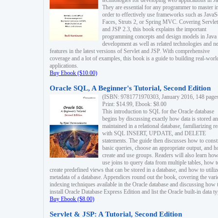
technologies for developing web applications in Ja
They are essential for any programmer to master i
order to effectively use frameworks such as JavaS
Faces, Struts 2, or Spring MVC. Covering Servlet
and JSP 2.3, this book explains the important
programming concepts and design models in Java
development as well as related technologies and 
features in the latest versions of Servlet and JSP. With comprehensive
coverage and a lot of examples, this book is a guide to building real-worl
applications.
Buy Ebook ($10.00)
Oracle SQL, A Beginner's Tutorial, Second Edition
(ISBN: 9781771970303, January 2016, 148 page
Print: $14.99, Ebook: $8.00
This introduction to SQL for the Oracle database
begins by discussing exactly how data is stored a
maintained in a relational database, familiarizing r
with SQL INSERT, UPDATE, and DELETE
statements. The guide then discusses how to const
basic queries, choose an appropriate output, and 
create and use groups. Readers will also learn how
use joins to query data from multiple tables, how t
create predefined views that can be stored in a database, and how to utiliz
metadata of a database. Appendices round out the book, covering the var
indexing techniques available in the Oracle database and discussing how 
install Oracle Database Express Edition and list the Oracle built-in data ty
Buy Ebook ($8.00)
Servlet & JSP: A Tutorial, Second Edition