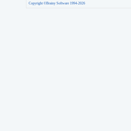
Copyright ©Brainy Software 1994-2026