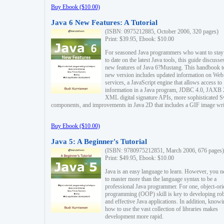
Buy Ebook ($10.00)
Java 6 New Features: A Tutorial
(ISBN: 0975212885, October 2006, 320 pages)
Print: $39.95, Ebook: $10.00
For seasoned Java programmers who want to stay
to date on the latest Java tools, this guide discusse
new features of Java 6?Mustang. This handbook t
new version includes updated information on Web
services, a JavaScript engine that allows access to
information in a Java program, JDBC 4.0, JAXB 
XML digital signature APIs, more sophisticated 
components, and improvements in Java 2D that includes a GIF image wri
Buy Ebook ($10.00)
Java 5: A Beginner's Tutorial
(ISBN: 9780975212851, March 2006, 676 pages)
Print: $49.95, Ebook: $10.00
Java is an easy language to learn. However, you n
to master more than the language syntax to be a
professional Java programmer. For one, object-ori
programming (OOP) skill is key to developing ro
and effective Java applications. In addition, know
how to use the vast collection of libraries makes
development more rapid.