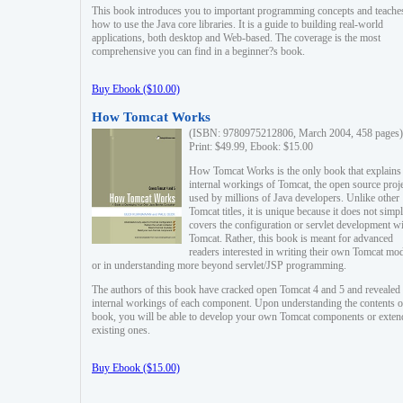
This book introduces you to important programming concepts and teache
how to use the Java core libraries. It is a guide to building real-world
applications, both desktop and Web-based. The coverage is the most
comprehensive you can find in a beginner?s book.
Buy Ebook ($10.00)
How Tomcat Works
(ISBN: 9780975212806, March 2004, 458 pages)
Print: $49.99, Ebook: $15.00
How Tomcat Works is the only book that explains
internal workings of Tomcat, the open source proj
used by millions of Java developers. Unlike other
Tomcat titles, it is unique because it does not simp
covers the configuration or servlet development w
Tomcat. Rather, this book is meant for advanced
readers interested in writing their own Tomcat mo
or in understanding more beyond servlet/JSP programming.
The authors of this book have cracked open Tomcat 4 and 5 and revealed 
internal workings of each component. Upon understanding the contents of
book, you will be able to develop your own Tomcat components or exten
existing ones.
Buy Ebook ($15.00)