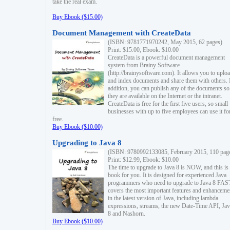
take the real exam.
Buy Ebook ($15.00)
Document Management with CreateData
(ISBN: 9781771970242, May 2015, 62 pages)
Print: $15.00, Ebook: $10.00
CreateData is a powerful document management
system from Brainy Software
(http://brainysoftware.com). It allows you to uplo
and index documents and share them with others. 
addition, you can publish any of the documents so 
they are available on the Internet or the intranet.
CreateData is free for the first five users, so small
businesses with up to five employees can use it fo
free.
Buy Ebook ($10.00)
Upgrading to Java 8
(ISBN: 9780992133085, February 2015, 110 pag
Print: $12.99, Ebook: $10.00
The time to upgrade to Java 8 is NOW, and this is 
book for you. It is designed for experienced Java
programmers who need to upgrade to Java 8 FAST
covers the most important features and enhanceme
in the latest version of Java, including lambda
expressions, streams, the new Date-Time API, J
8 and Nashorn.
Buy Ebook ($10.00)