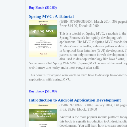
Buy Ebook ($10.00)
Spring MVC: A Tutorial
(ISBN: 9780980839654, March 2014, 368 pages)
Print: $44.99, Ebook: $10.00
This is a tutorial on Spring MVC, a module in the
Spring Framework for rapidly developing web
applications. The MVC in Spring MVC stands fo
Model-View-Controller, a design pattern widely u
in Graphical User Interface (GUI) development. T
pattern is not only common in web development, b
also used in desktop technology like Java Swing.
Sometimes called Spring Web MVC, Spring MVC is one of the most po
web frameworks today and a most sought-after skill.
This book is for anyone who wants to learn how to develop Java-based 
applications with Spring MVC.
Buy Ebook ($10.00)
Introduction to Android Application Development
(ISBN: 9780992133009, January 2014, 148 page
Print: $9.99, Ebook: $10.00
Android is the most popular mobile platform today
this book is a gentle introduction to Android appli
development. You will learn how to create applica