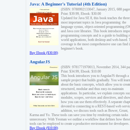
Java: A Beginner's Tutorial (4th Edition)
(ISBN: 9780992133047, January 2015, 688 page
Print: $39.99, Ebook: $30.00
Updated for Java SE 8, this book teaches the three
most important topics in Java programming: the
language syntax, object-oriented programming (
and Java core libraries. This book introduces impo
programming concepts and is a guide to building r
world applications, both desktop and web-based. 
coverage is the most comprehensive one can find i
beginner's book.
Buy Ebook ($30.00)
AngularJS
(ISBN: 9781771970013, November 2014, 344 pa
Print: $34.99, Ebook: $10.00
This book introduces you to AngularJS through a
sample project that builds gradually. You will lear
about the basic concepts, which allow you to creat
structured, modular and thus easy-to-maintain
applications. In particular, we explain concepts su
modules, scopes, services and directives, and sho
how you can use them effectively. A separate chapt
devoted to connecting to a REST-based web servic
addition, we discuss tools such as Bower, Grunt,
Karma and Yo. These tools can save you time by rendering certain tasks
unnecessary. With Yeoman we outline a workflow that defines how these
tools can be employed to create a productive environment for developers.
Buy Ebook ($10.00)