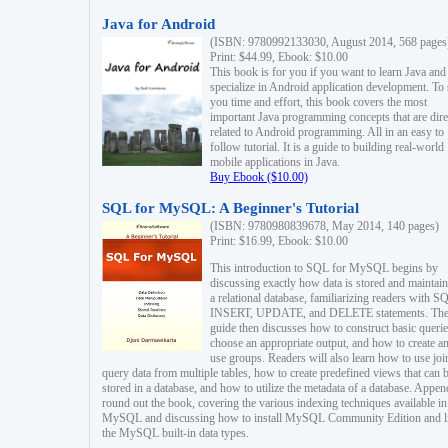
Java for Android
(ISBN: 9780992133030, August 2014, 568 pages
Print: $44.99, Ebook: $10.00
This book is for you if you want to learn Java and
specialize in Android application development. To
you time and effort, this book covers the most
important Java programming concepts that are dire
related to Android programming. All in an easy to
follow tutorial. It is a guide to building real-world
mobile applications in Java.
Buy Ebook ($10.00)
SQL for MySQL: A Beginner's Tutorial
(ISBN: 9780980839678, May 2014, 140 pages)
Print: $16.99, Ebook: $10.00
This introduction to SQL for MySQL begins by
discussing exactly how data is stored and maintain
a relational database, familiarizing readers with S
INSERT, UPDATE, and DELETE statements. Th
guide then discusses how to construct basic querie
choose an appropriate output, and how to create a
use groups. Readers will also learn how to use joi
query data from multiple tables, how to create predefined views that can 
stored in a database, and how to utilize the metadata of a database. Appen
round out the book, covering the various indexing techniques available in
MySQL and discussing how to install MySQL Community Edition and li
the MySQL built-in data types.