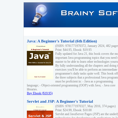
Java: A Beginner's Tutorial (6th Edition)
(ISBN: 9781771970372, January 2024, 482 page
Print: $44.95, Ebook: $19.95
Fully updated for Java 21, this book covers the m
important Java programming topics that you need 
master to be able to learn other technologies yourse
By fully understanding all the chapters and doing 
exercises you'll be able to perform an intermediate
programmer's daily tasks quite well. This book off
the three subjects that a professional Java progra
must be proficient in: - Java as a programming
language; - Object-oriented programming (OOP) with Java; - Java core
libraries.
Buy Ebook ($19.95)
Servlet and JSP: A Beginner's Tutorial
(ISBN: 9781771970327, May 2016, 374 pages)
Print: $24.99, Ebook: $10.00
Servlet and JavaServer Pages (JSP) are the underl