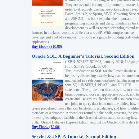
technologies for developing web applications in Ja
They are essential for any programmer to master i
order to effectively use frameworks such as JavaS
Faces, Struts 2, or Spring MVC. Covering Servlet
and JSP 2.3, this book explains the important
programming concepts and design models in Java
development as well as related technologies and 
features in the latest versions of Servlet and JSP. With comprehensive
coverage and a lot of examples, this book is a guide to building real-worl
applications.
Buy Ebook ($10.00)
Oracle SQL, A Beginner's Tutorial, Second Edition
(ISBN: 9781771970303, January 2016, 148 page
Print: $14.99, Ebook: $8.00
This introduction to SQL for the Oracle database
begins by discussing exactly how data is stored a
maintained in a relational database, familiarizing r
with SQL INSERT, UPDATE, and DELETE
statements. The guide then discusses how to const
basic queries, choose an appropriate output, and 
create and use groups. Readers will also learn how
use joins to query data from multiple tables, how t
create predefined views that can be stored in a database, and how to utiliz
metadata of a database. Appendices round out the book, covering the var
indexing techniques available in the Oracle database and discussing how 
install Oracle Database Express Edition and list the Oracle built-in data ty
Buy Ebook ($8.00)
Servlet & JSP: A Tutorial, Second Edition