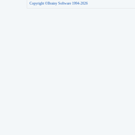
Copyright ©Brainy Software 1994-2026