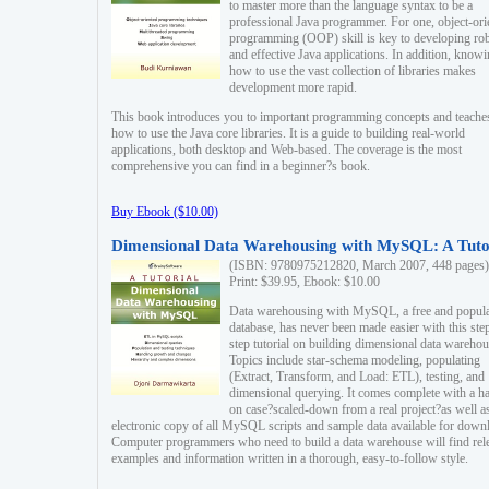
to master more than the language syntax to be a
professional Java programmer. For one, object-ori
programming (OOP) skill is key to developing ro
and effective Java applications. In addition, know
how to use the vast collection of libraries makes
development more rapid.
This book introduces you to important programming concepts and teache
how to use the Java core libraries. It is a guide to building real-world
applications, both desktop and Web-based. The coverage is the most
comprehensive you can find in a beginner?s book.
Buy Ebook ($10.00)
Dimensional Data Warehousing with MySQL: A Tuto
(ISBN: 9780975212820, March 2007, 448 pages)
Print: $39.95, Ebook: $10.00
Data warehousing with MySQL, a free and popul
database, has never been made easier with this ste
step tutorial on building dimensional data warehou
Topics include star-schema modeling, populating
(Extract, Transform, and Load: ETL), testing, and
dimensional querying. It comes complete with a h
on case?scaled-down from a real project?as well a
electronic copy of all MySQL scripts and sample data available for down
Computer programmers who need to build a data warehouse will find rel
examples and information written in a thorough, easy-to-follow style.