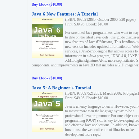
Buy Ebook ($10.00)
Java 6 New Features: A Tutorial
(ISBN: 0975212885, October 2006, 320 pages)
Print: $39.95, Ebook: $10.00
For seasoned Java programmers who want to stay
to date on the latest Java tools, this guide discusse
new features of Java 6?Mustang. This handbook t
new version includes updated information on Web
services, a JavaScript engine that allows access to
information in a Java program, JDBC 4.0, JAXB 
XML digital signature APIs, more sophisticated 
components, and improvements in Java 2D that includes a GIF image wri
Buy Ebook ($10.00)
Java 5: A Beginner's Tutorial
(ISBN: 9780975212851, March 2006, 676 pages)
Print: $49.95, Ebook: $10.00
Java is an easy language to learn. However, you n
to master more than the language syntax to be a
professional Java programmer. For one, object-ori
programming (OOP) skill is key to developing ro
and effective Java applications. In addition, know
how to use the vast collection of libraries makes
development more rapid.