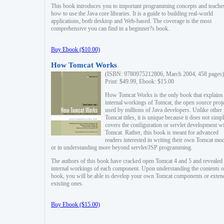
This book introduces you to important programming concepts and teache
how to use the Java core libraries. It is a guide to building real-world
applications, both desktop and Web-based. The coverage is the most
comprehensive you can find in a beginner?s book.
Buy Ebook ($10.00)
How Tomcat Works
(ISBN: 9780975212806, March 2004, 458 pages)
Print: $49.99, Ebook: $15.00
How Tomcat Works is the only book that explains
internal workings of Tomcat, the open source proj
used by millions of Java developers. Unlike other
Tomcat titles, it is unique because it does not simp
covers the configuration or servlet development w
Tomcat. Rather, this book is meant for advanced
readers interested in writing their own Tomcat mo
or in understanding more beyond servlet/JSP programming.
The authors of this book have cracked open Tomcat 4 and 5 and revealed 
internal workings of each component. Upon understanding the contents of
book, you will be able to develop your own Tomcat components or exten
existing ones.
Buy Ebook ($15.00)