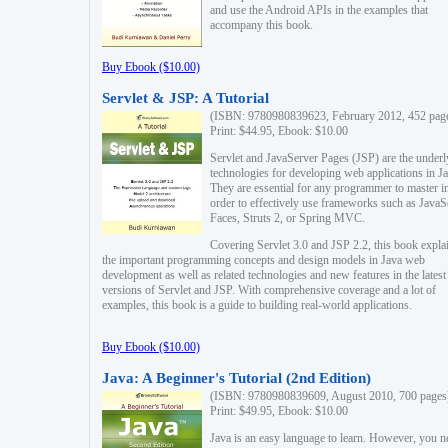
and use the Android APIs in the examples that
accompany this book.
Buy Ebook ($10.00)
Servlet & JSP: A Tutorial
(ISBN: 9780980839623, February 2012, 452 pag
Print: $44.95, Ebook: $10.00
Servlet and JavaServer Pages (JSP) are the underl
technologies for developing web applications in Ja
They are essential for any programmer to master i
order to effectively use frameworks such as JavaS
Faces, Struts 2, or Spring MVC.
Covering Servlet 3.0 and JSP 2.2, this book expla
the important programming concepts and design models in Java web
development as well as related technologies and new features in the latest
versions of Servlet and JSP. With comprehensive coverage and a lot of
examples, this book is a guide to building real-world applications.
Buy Ebook ($10.00)
Java: A Beginner's Tutorial (2nd Edition)
(ISBN: 9780980839609, August 2010, 700 pages
Print: $49.95, Ebook: $10.00
Java is an easy language to learn. However, you n