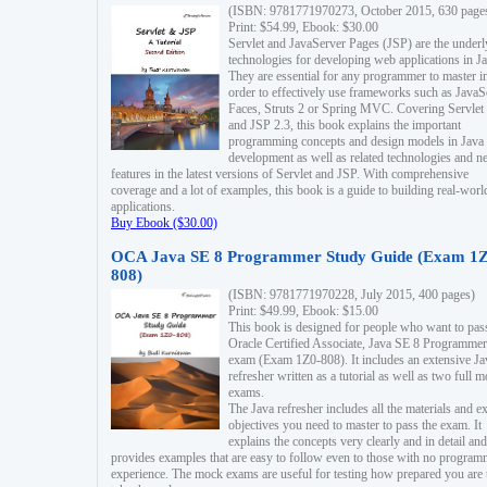
(ISBN: 9781771970273, October 2015, 630 page
Print: $54.99, Ebook: $30.00
Servlet and JavaServer Pages (JSP) are the underl
technologies for developing web applications in Ja
They are essential for any programmer to master i
order to effectively use frameworks such as JavaS
Faces, Struts 2 or Spring MVC. Covering Servlet
and JSP 2.3, this book explains the important
programming concepts and design models in Java
development as well as related technologies and 
features in the latest versions of Servlet and JSP. With comprehensive
coverage and a lot of examples, this book is a guide to building real-worl
applications.
Buy Ebook ($30.00)
OCA Java SE 8 Programmer Study Guide (Exam 1Z
808)
(ISBN: 9781771970228, July 2015, 400 pages)
Print: $49.99, Ebook: $15.00
This book is designed for people who want to pas
Oracle Certified Associate, Java SE 8 Programmer
exam (Exam 1Z0-808). It includes an extensive Ja
refresher written as a tutorial as well as two full 
exams.
The Java refresher includes all the materials and 
objectives you need to master to pass the exam. It
explains the concepts very clearly and in detail and
provides examples that are easy to follow even to those with no progra
experience. The mock exams are useful for testing how prepared you are 