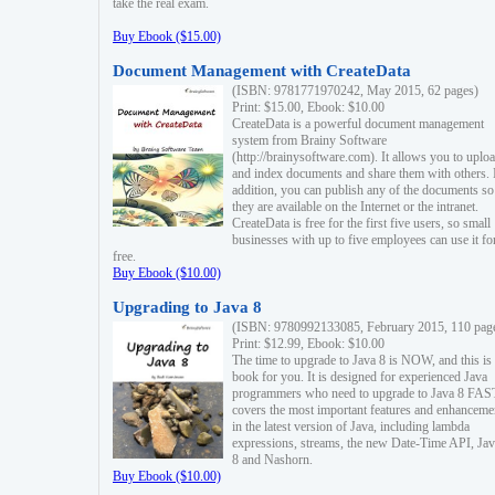
take the real exam.
Buy Ebook ($15.00)
Document Management with CreateData
(ISBN: 9781771970242, May 2015, 62 pages)
Print: $15.00, Ebook: $10.00
CreateData is a powerful document management
system from Brainy Software
(http://brainysoftware.com). It allows you to uplo
and index documents and share them with others. 
addition, you can publish any of the documents so 
they are available on the Internet or the intranet.
CreateData is free for the first five users, so small
businesses with up to five employees can use it fo
free.
Buy Ebook ($10.00)
Upgrading to Java 8
(ISBN: 9780992133085, February 2015, 110 pag
Print: $12.99, Ebook: $10.00
The time to upgrade to Java 8 is NOW, and this is 
book for you. It is designed for experienced Java
programmers who need to upgrade to Java 8 FAST
covers the most important features and enhanceme
in the latest version of Java, including lambda
expressions, streams, the new Date-Time API, J
8 and Nashorn.
Buy Ebook ($10.00)