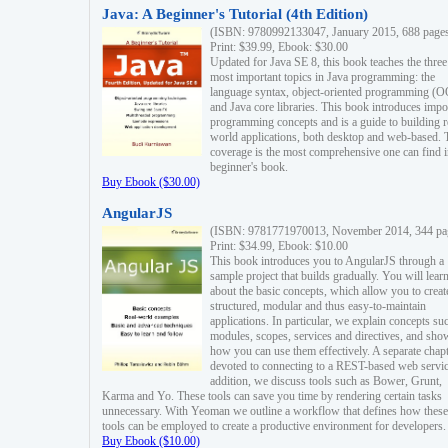
Java: A Beginner's Tutorial (4th Edition)
(ISBN: 9780992133047, January 2015, 688 page
Print: $39.99, Ebook: $30.00
Updated for Java SE 8, this book teaches the three
most important topics in Java programming: the
language syntax, object-oriented programming (
and Java core libraries. This book introduces impo
programming concepts and is a guide to building r
world applications, both desktop and web-based. 
coverage is the most comprehensive one can find i
beginner's book.
Buy Ebook ($30.00)
AngularJS
(ISBN: 9781771970013, November 2014, 344 pa
Print: $34.99, Ebook: $10.00
This book introduces you to AngularJS through a
sample project that builds gradually. You will lear
about the basic concepts, which allow you to creat
structured, modular and thus easy-to-maintain
applications. In particular, we explain concepts su
modules, scopes, services and directives, and sho
how you can use them effectively. A separate chapt
devoted to connecting to a REST-based web servic
addition, we discuss tools such as Bower, Grunt,
Karma and Yo. These tools can save you time by rendering certain tasks
unnecessary. With Yeoman we outline a workflow that defines how these
tools can be employed to create a productive environment for developers.
Buy Ebook ($10.00)