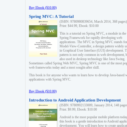
Buy Ebook ($10.00)
Spring MVC: A Tutorial
(ISBN: 9780980839654, March 2014, 368 pages)
Print: $44.99, Ebook: $10.00
This is a tutorial on Spring MVC, a module in the
Spring Framework for rapidly developing web
applications. The MVC in Spring MVC stands fo
Model-View-Controller, a design pattern widely u
in Graphical User Interface (GUI) development. T
pattern is not only common in web development, b
also used in desktop technology like Java Swing.
Sometimes called Spring Web MVC, Spring MVC is one of the most po
web frameworks today and a most sought-after skill.
This book is for anyone who wants to learn how to develop Java-based 
applications with Spring MVC.
Buy Ebook ($10.00)
Introduction to Android Application Development
(ISBN: 9780992133009, January 2014, 148 page
Print: $9.99, Ebook: $10.00
Android is the most popular mobile platform today
this book is a gentle introduction to Android appli
development. You will learn how to create applica