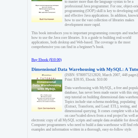
to master more than the language syntax to be a
professional Java programmer. For one, object-ori
programming (OOP) skill is key to developing ro
and effective Java applications. In addition, know
how to use the vast collection of libraries makes
development more rapid.
This book introduces you to important programming concepts and teache
how to use the Java core libraries. It is a guide to building real-world
applications, both desktop and Web-based. The coverage is the most
comprehensive you can find in a beginner?s book.
Buy Ebook ($10.00)
Dimensional Data Warehousing with MySQL: A Tuto
(ISBN: 9780975212820, March 2007, 448 pages)
Print: $39.95, Ebook: $10.00
Data warehousing with MySQL, a free and popul
database, has never been made easier with this ste
step tutorial on building dimensional data warehou
Topics include star-schema modeling, populating
(Extract, Transform, and Load: ETL), testing, and
dimensional querying. It comes complete with a h
on case?scaled-down from a real project?as well a
electronic copy of all MySQL scripts and sample data available for down
Computer programmers who need to build a data warehouse will find rel
examples and information written in a thorough, easy-to-follow style.