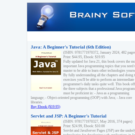
Java: A Beginner's Tutorial (6th Edition)
(ISBN: 9781771970372, January 2024, 482 page
Print: $44.95, Ebook: $19.95
Fully updated for Java 21, this book covers the m
important Java programming topics that you need 
master to be able to learn other technologies yourse
By fully understanding all the chapters and doing 
exercises you'll be able to perform an intermediate
programmer's daily tasks quite well. This book off
the three subjects that a professional Java progra
must be proficient in: - Java as a programming
language; - Object-oriented programming (OOP) with Java; - Java core
libraries.
Buy Ebook ($19.95)
Servlet and JSP: A Beginner's Tutorial
(ISBN: 9781771970327, May 2016, 374 pages)
Print: $24.99, Ebook: $10.00
Servlet and JavaServer Pages (JSP) are the underl