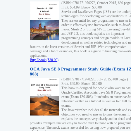
(ISBN: 9781771970273, October 2015, 630 page
Print: $54.99, Ebook: $30.00
Servlet and JavaServer Pages (JSP) are the underl
technologies for developing web applications in Ja
They are essential for any programmer to master i
order to effectively use frameworks such as JavaS
Faces, Struts 2 or Spring MVC. Covering Servlet
and JSP 2.3, this book explains the important
programming concepts and design models in Java
development as well as related technologies and 
features in the latest versions of Servlet and JSP. With comprehensive
coverage and a lot of examples, this book is a guide to building real-worl
applications.
Buy Ebook ($30.00)
OCA Java SE 8 Programmer Study Guide (Exam 1Z
808)
(ISBN: 9781771970228, July 2015, 400 pages)
Print: $49.99, Ebook: $15.00
This book is designed for people who want to pas
Oracle Certified Associate, Java SE 8 Programmer
exam (Exam 1Z0-808). It includes an extensive Ja
refresher written as a tutorial as well as two full 
exams.
The Java refresher includes all the materials and 
objectives you need to master to pass the exam. It
explains the concepts very clearly and in detail and
provides examples that are easy to follow even to those with no progra
experience. The mock exams are useful for testing how prepared you are 