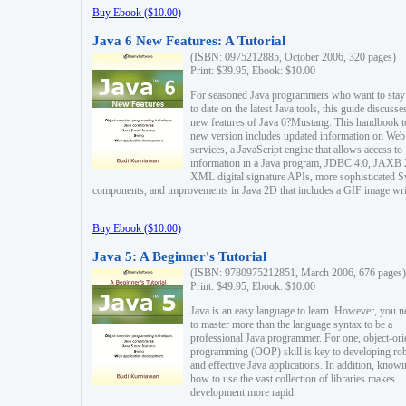
Buy Ebook ($10.00)
Java 6 New Features: A Tutorial
(ISBN: 0975212885, October 2006, 320 pages)
Print: $39.95, Ebook: $10.00
For seasoned Java programmers who want to stay
to date on the latest Java tools, this guide discusse
new features of Java 6?Mustang. This handbook t
new version includes updated information on Web
services, a JavaScript engine that allows access to
information in a Java program, JDBC 4.0, JAXB 
XML digital signature APIs, more sophisticated 
components, and improvements in Java 2D that includes a GIF image wri
Buy Ebook ($10.00)
Java 5: A Beginner's Tutorial
(ISBN: 9780975212851, March 2006, 676 pages)
Print: $49.95, Ebook: $10.00
Java is an easy language to learn. However, you n
to master more than the language syntax to be a
professional Java programmer. For one, object-ori
programming (OOP) skill is key to developing ro
and effective Java applications. In addition, know
how to use the vast collection of libraries makes
development more rapid.