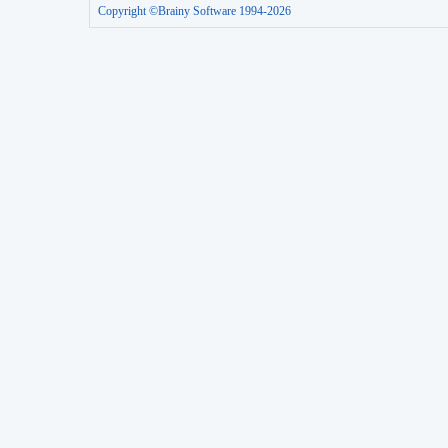
Copyright ©Brainy Software 1994-2026