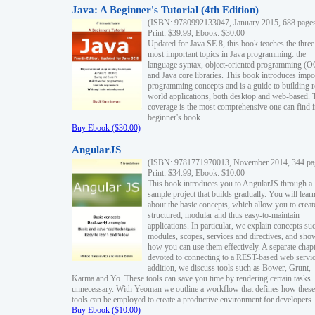
Java: A Beginner's Tutorial (4th Edition)
(ISBN: 9780992133047, January 2015, 688 page
Print: $39.99, Ebook: $30.00
Updated for Java SE 8, this book teaches the three
most important topics in Java programming: the
language syntax, object-oriented programming (
and Java core libraries. This book introduces impo
programming concepts and is a guide to building r
world applications, both desktop and web-based. 
coverage is the most comprehensive one can find i
beginner's book.
Buy Ebook ($30.00)
AngularJS
(ISBN: 9781771970013, November 2014, 344 pa
Print: $34.99, Ebook: $10.00
This book introduces you to AngularJS through a
sample project that builds gradually. You will lear
about the basic concepts, which allow you to creat
structured, modular and thus easy-to-maintain
applications. In particular, we explain concepts su
modules, scopes, services and directives, and sho
how you can use them effectively. A separate chapt
devoted to connecting to a REST-based web servic
addition, we discuss tools such as Bower, Grunt,
Karma and Yo. These tools can save you time by rendering certain tasks
unnecessary. With Yeoman we outline a workflow that defines how these
tools can be employed to create a productive environment for developers.
Buy Ebook ($10.00)