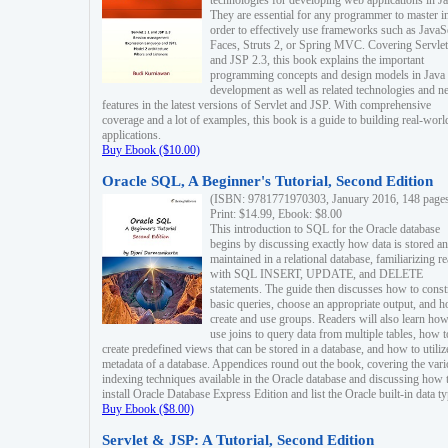
technologies for developing web applications in Ja
They are essential for any programmer to master i
order to effectively use frameworks such as JavaS
Faces, Struts 2, or Spring MVC. Covering Servlet
and JSP 2.3, this book explains the important
programming concepts and design models in Java
development as well as related technologies and 
features in the latest versions of Servlet and JSP. With comprehensive
coverage and a lot of examples, this book is a guide to building real-worl
applications.
Buy Ebook ($10.00)
Oracle SQL, A Beginner's Tutorial, Second Edition
(ISBN: 9781771970303, January 2016, 148 page
Print: $14.99, Ebook: $8.00
This introduction to SQL for the Oracle database
begins by discussing exactly how data is stored a
maintained in a relational database, familiarizing r
with SQL INSERT, UPDATE, and DELETE
statements. The guide then discusses how to const
basic queries, choose an appropriate output, and 
create and use groups. Readers will also learn how
use joins to query data from multiple tables, how t
create predefined views that can be stored in a database, and how to utiliz
metadata of a database. Appendices round out the book, covering the var
indexing techniques available in the Oracle database and discussing how 
install Oracle Database Express Edition and list the Oracle built-in data ty
Buy Ebook ($8.00)
Servlet & JSP: A Tutorial, Second Edition