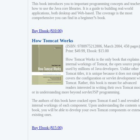
This book introduces you to important programming concepts and teache
how to use the Java core libraries. It is a guide to building real-world
applications, both desktop and Web-based. The coverage is the most
comprehensive you can find in a beginner?s book.
Buy Ebook ($10.00)
How Tomcat Works
(ISBN: 9780975212806, March 2004, 458 pages)
Print: $49.99, Ebook: $15.00
How Tomcat Works is the only book that explains
internal workings of Tomcat, the open source proj
used by millions of Java developers. Unlike other
Tomcat titles, it is unique because it does not simp
covers the configuration or servlet development w
Tomcat. Rather, this book is meant for advanced
readers interested in writing their own Tomcat mo
or in understanding more beyond servlet/JSP programming.
The authors of this book have cracked open Tomcat 4 and 5 and revealed 
internal workings of each component. Upon understanding the contents of
book, you will be able to develop your own Tomcat components or exten
existing ones.
Buy Ebook ($15.00)