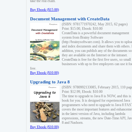
take the real exam.
Buy Ebook ($15.00)
Document Management with CreateData
(ISBN: 9781771970242, May 2015, 62 pages)
Print: $15.00, Ebook: $10.00
CreateData is a powerful document management
system from Brainy Software
(http://brainysoftware.com). It allows you to uplo
and index documents and share them with others. 
addition, you can publish any of the documents so 
they are available on the Internet or the intranet.
CreateData is free for the first five users, so small
businesses with up to five employees can use it fo
free.
Buy Ebook ($10.00)
Upgrading to Java 8
(ISBN: 9780992133085, February 2015, 110 pag
Print: $12.99, Ebook: $10.00
The time to upgrade to Java 8 is NOW, and this is 
book for you. It is designed for experienced Java
programmers who need to upgrade to Java 8 FAST
covers the most important features and enhanceme
in the latest version of Java, including lambda
expressions, streams, the new Date-Time API, J
8 and Nashorn.
Buy Ebook ($10.00)