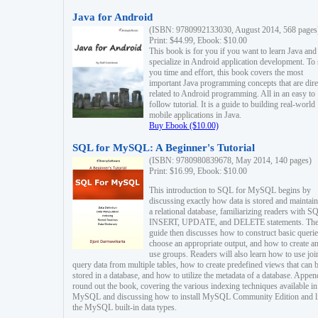
Java for Android
(ISBN: 9780992133030, August 2014, 568 pages
Print: $44.99, Ebook: $10.00
This book is for you if you want to learn Java and
specialize in Android application development. To
you time and effort, this book covers the most
important Java programming concepts that are dire
related to Android programming. All in an easy to
follow tutorial. It is a guide to building real-world
mobile applications in Java.
Buy Ebook ($10.00)
SQL for MySQL: A Beginner's Tutorial
(ISBN: 9780980839678, May 2014, 140 pages)
Print: $16.99, Ebook: $10.00
This introduction to SQL for MySQL begins by
discussing exactly how data is stored and maintain
a relational database, familiarizing readers with S
INSERT, UPDATE, and DELETE statements. Th
guide then discusses how to construct basic querie
choose an appropriate output, and how to create a
use groups. Readers will also learn how to use joi
query data from multiple tables, how to create predefined views that can 
stored in a database, and how to utilize the metadata of a database. Appen
round out the book, covering the various indexing techniques available in
MySQL and discussing how to install MySQL Community Edition and li
the MySQL built-in data types.