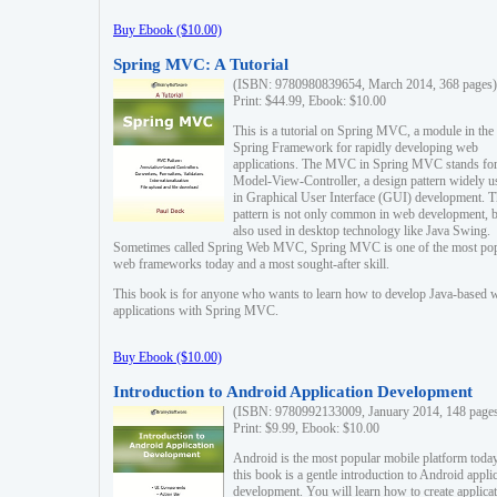
Buy Ebook ($10.00)
Spring MVC: A Tutorial
(ISBN: 9780980839654, March 2014, 368 pages)
Print: $44.99, Ebook: $10.00
This is a tutorial on Spring MVC, a module in the
Spring Framework for rapidly developing web
applications. The MVC in Spring MVC stands fo
Model-View-Controller, a design pattern widely u
in Graphical User Interface (GUI) development. T
pattern is not only common in web development, b
also used in desktop technology like Java Swing.
Sometimes called Spring Web MVC, Spring MVC is one of the most po
web frameworks today and a most sought-after skill.
This book is for anyone who wants to learn how to develop Java-based 
applications with Spring MVC.
Buy Ebook ($10.00)
Introduction to Android Application Development
(ISBN: 9780992133009, January 2014, 148 page
Print: $9.99, Ebook: $10.00
Android is the most popular mobile platform today
this book is a gentle introduction to Android appli
development. You will learn how to create applica