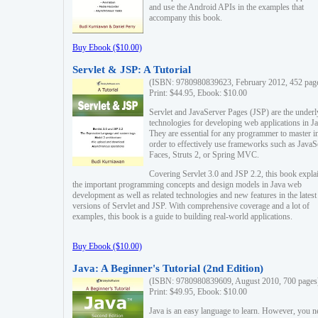
and use the Android APIs in the examples that
accompany this book.
Buy Ebook ($10.00)
Servlet & JSP: A Tutorial
(ISBN: 9780980839623, February 2012, 452 pag
Print: $44.95, Ebook: $10.00
Servlet and JavaServer Pages (JSP) are the underl
technologies for developing web applications in Ja
They are essential for any programmer to master i
order to effectively use frameworks such as JavaS
Faces, Struts 2, or Spring MVC.
Covering Servlet 3.0 and JSP 2.2, this book expla
the important programming concepts and design models in Java web
development as well as related technologies and new features in the latest
versions of Servlet and JSP. With comprehensive coverage and a lot of
examples, this book is a guide to building real-world applications.
Buy Ebook ($10.00)
Java: A Beginner's Tutorial (2nd Edition)
(ISBN: 9780980839609, August 2010, 700 pages
Print: $49.95, Ebook: $10.00
Java is an easy language to learn. However, you n