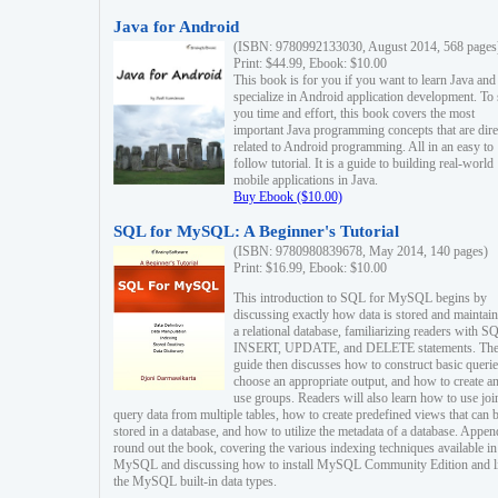
Java for Android
(ISBN: 9780992133030, August 2014, 568 pages
Print: $44.99, Ebook: $10.00
This book is for you if you want to learn Java and
specialize in Android application development. To
you time and effort, this book covers the most
important Java programming concepts that are dire
related to Android programming. All in an easy to
follow tutorial. It is a guide to building real-world
mobile applications in Java.
Buy Ebook ($10.00)
SQL for MySQL: A Beginner's Tutorial
(ISBN: 9780980839678, May 2014, 140 pages)
Print: $16.99, Ebook: $10.00
This introduction to SQL for MySQL begins by
discussing exactly how data is stored and maintain
a relational database, familiarizing readers with S
INSERT, UPDATE, and DELETE statements. Th
guide then discusses how to construct basic querie
choose an appropriate output, and how to create a
use groups. Readers will also learn how to use joi
query data from multiple tables, how to create predefined views that can 
stored in a database, and how to utilize the metadata of a database. Appen
round out the book, covering the various indexing techniques available in
MySQL and discussing how to install MySQL Community Edition and li
the MySQL built-in data types.