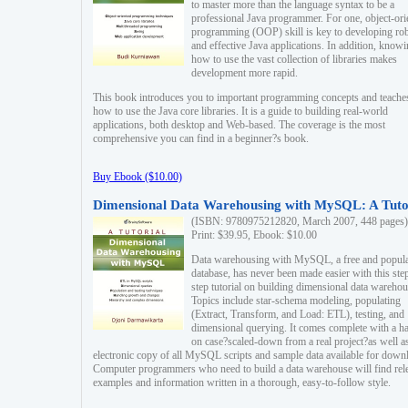
to master more than the language syntax to be a
professional Java programmer. For one, object-ori
programming (OOP) skill is key to developing ro
and effective Java applications. In addition, know
how to use the vast collection of libraries makes
development more rapid.
This book introduces you to important programming concepts and teache
how to use the Java core libraries. It is a guide to building real-world
applications, both desktop and Web-based. The coverage is the most
comprehensive you can find in a beginner?s book.
Buy Ebook ($10.00)
Dimensional Data Warehousing with MySQL: A Tuto
(ISBN: 9780975212820, March 2007, 448 pages)
Print: $39.95, Ebook: $10.00
Data warehousing with MySQL, a free and popul
database, has never been made easier with this ste
step tutorial on building dimensional data warehou
Topics include star-schema modeling, populating
(Extract, Transform, and Load: ETL), testing, and
dimensional querying. It comes complete with a h
on case?scaled-down from a real project?as well a
electronic copy of all MySQL scripts and sample data available for down
Computer programmers who need to build a data warehouse will find rel
examples and information written in a thorough, easy-to-follow style.