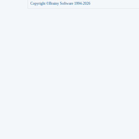
Copyright ©Brainy Software 1994-2026