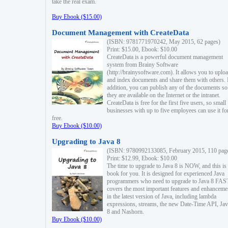
take the real exam.
Buy Ebook ($15.00)
Document Management with CreateData
(ISBN: 9781771970242, May 2015, 62 pages)
Print: $15.00, Ebook: $10.00
CreateData is a powerful document management
system from Brainy Software
(http://brainysoftware.com). It allows you to uplo
and index documents and share them with others. 
addition, you can publish any of the documents so 
they are available on the Internet or the intranet.
CreateData is free for the first five users, so small
businesses with up to five employees can use it fo
free.
Buy Ebook ($10.00)
Upgrading to Java 8
(ISBN: 9780992133085, February 2015, 110 pag
Print: $12.99, Ebook: $10.00
The time to upgrade to Java 8 is NOW, and this is 
book for you. It is designed for experienced Java
programmers who need to upgrade to Java 8 FAST
covers the most important features and enhanceme
in the latest version of Java, including lambda
expressions, streams, the new Date-Time API, J
8 and Nashorn.
Buy Ebook ($10.00)