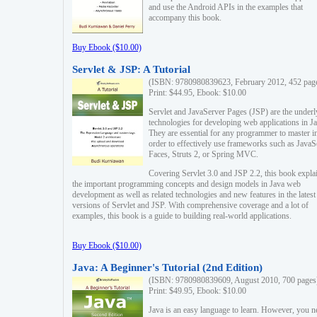
and use the Android APIs in the examples that
accompany this book.
Buy Ebook ($10.00)
Servlet & JSP: A Tutorial
(ISBN: 9780980839623, February 2012, 452 pag
Print: $44.95, Ebook: $10.00
Servlet and JavaServer Pages (JSP) are the underl
technologies for developing web applications in Ja
They are essential for any programmer to master i
order to effectively use frameworks such as JavaS
Faces, Struts 2, or Spring MVC.
Covering Servlet 3.0 and JSP 2.2, this book expla
the important programming concepts and design models in Java web
development as well as related technologies and new features in the latest
versions of Servlet and JSP. With comprehensive coverage and a lot of
examples, this book is a guide to building real-world applications.
Buy Ebook ($10.00)
Java: A Beginner's Tutorial (2nd Edition)
(ISBN: 9780980839609, August 2010, 700 pages
Print: $49.95, Ebook: $10.00
Java is an easy language to learn. However, you n