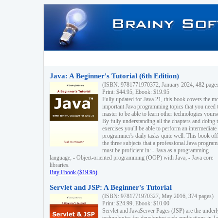
Java: A Beginner's Tutorial (6th Edition)
(ISBN: 9781771970372, January 2024, 482 page
Print: $44.95, Ebook: $19.95
Fully updated for Java 21, this book covers the m
important Java programming topics that you need 
master to be able to learn other technologies yourse
By fully understanding all the chapters and doing 
exercises you'll be able to perform an intermediate
programmer's daily tasks quite well. This book off
the three subjects that a professional Java progra
must be proficient in: - Java as a programming
language; - Object-oriented programming (OOP) with Java; - Java core
libraries.
Buy Ebook ($19.95)
Servlet and JSP: A Beginner's Tutorial
(ISBN: 9781771970327, May 2016, 374 pages)
Print: $24.99, Ebook: $10.00
Servlet and JavaServer Pages (JSP) are the underl