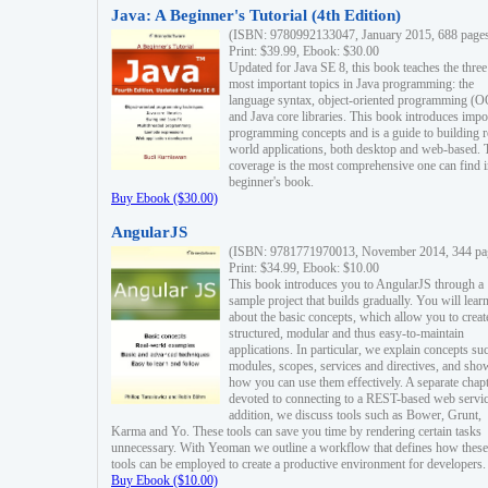
Java: A Beginner's Tutorial (4th Edition)
(ISBN: 9780992133047, January 2015, 688 page
Print: $39.99, Ebook: $30.00
Updated for Java SE 8, this book teaches the three
most important topics in Java programming: the
language syntax, object-oriented programming (
and Java core libraries. This book introduces impo
programming concepts and is a guide to building r
world applications, both desktop and web-based. 
coverage is the most comprehensive one can find i
beginner's book.
Buy Ebook ($30.00)
AngularJS
(ISBN: 9781771970013, November 2014, 344 pa
Print: $34.99, Ebook: $10.00
This book introduces you to AngularJS through a
sample project that builds gradually. You will lear
about the basic concepts, which allow you to creat
structured, modular and thus easy-to-maintain
applications. In particular, we explain concepts su
modules, scopes, services and directives, and sho
how you can use them effectively. A separate chapt
devoted to connecting to a REST-based web servic
addition, we discuss tools such as Bower, Grunt,
Karma and Yo. These tools can save you time by rendering certain tasks
unnecessary. With Yeoman we outline a workflow that defines how these
tools can be employed to create a productive environment for developers.
Buy Ebook ($10.00)