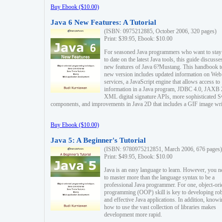
Buy Ebook ($10.00)
Java 6 New Features: A Tutorial
(ISBN: 0975212885, October 2006, 320 pages)
Print: $39.95, Ebook: $10.00
For seasoned Java programmers who want to stay
to date on the latest Java tools, this guide discusse
new features of Java 6?Mustang. This handbook t
new version includes updated information on Web
services, a JavaScript engine that allows access to
information in a Java program, JDBC 4.0, JAXB 
XML digital signature APIs, more sophisticated 
components, and improvements in Java 2D that includes a GIF image wri
Buy Ebook ($10.00)
Java 5: A Beginner's Tutorial
(ISBN: 9780975212851, March 2006, 676 pages)
Print: $49.95, Ebook: $10.00
Java is an easy language to learn. However, you n
to master more than the language syntax to be a
professional Java programmer. For one, object-ori
programming (OOP) skill is key to developing ro
and effective Java applications. In addition, know
how to use the vast collection of libraries makes
development more rapid.