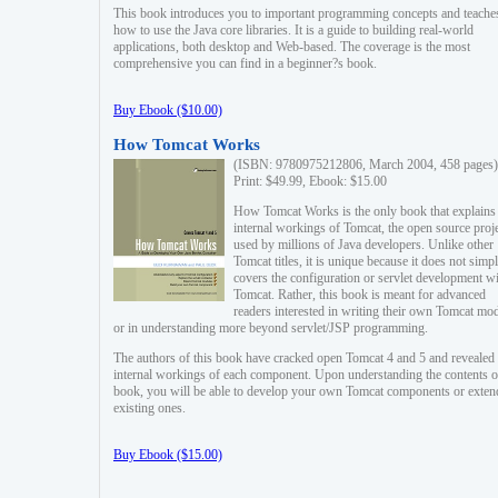
This book introduces you to important programming concepts and teache
how to use the Java core libraries. It is a guide to building real-world
applications, both desktop and Web-based. The coverage is the most
comprehensive you can find in a beginner?s book.
Buy Ebook ($10.00)
How Tomcat Works
(ISBN: 9780975212806, March 2004, 458 pages)
Print: $49.99, Ebook: $15.00
How Tomcat Works is the only book that explains
internal workings of Tomcat, the open source proj
used by millions of Java developers. Unlike other
Tomcat titles, it is unique because it does not simp
covers the configuration or servlet development w
Tomcat. Rather, this book is meant for advanced
readers interested in writing their own Tomcat mo
or in understanding more beyond servlet/JSP programming.
The authors of this book have cracked open Tomcat 4 and 5 and revealed 
internal workings of each component. Upon understanding the contents of
book, you will be able to develop your own Tomcat components or exten
existing ones.
Buy Ebook ($15.00)