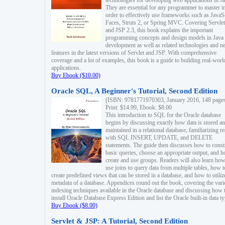
technologies for developing web applications in Ja
They are essential for any programmer to master i
order to effectively use frameworks such as JavaS
Faces, Struts 2, or Spring MVC. Covering Servlet
and JSP 2.3, this book explains the important
programming concepts and design models in Java
development as well as related technologies and 
features in the latest versions of Servlet and JSP. With comprehensive
coverage and a lot of examples, this book is a guide to building real-worl
applications.
Buy Ebook ($10.00)
Oracle SQL, A Beginner's Tutorial, Second Edition
(ISBN: 9781771970303, January 2016, 148 page
Print: $14.99, Ebook: $8.00
This introduction to SQL for the Oracle database
begins by discussing exactly how data is stored a
maintained in a relational database, familiarizing r
with SQL INSERT, UPDATE, and DELETE
statements. The guide then discusses how to const
basic queries, choose an appropriate output, and 
create and use groups. Readers will also learn how
use joins to query data from multiple tables, how t
create predefined views that can be stored in a database, and how to utiliz
metadata of a database. Appendices round out the book, covering the var
indexing techniques available in the Oracle database and discussing how 
install Oracle Database Express Edition and list the Oracle built-in data ty
Buy Ebook ($8.00)
Servlet & JSP: A Tutorial, Second Edition