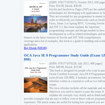
(ISBN: 9781771970273, October 2015, 630 page
Print: $54.99, Ebook: $30.00
Servlet and JavaServer Pages (JSP) are the underl
technologies for developing web applications in Ja
They are essential for any programmer to master i
order to effectively use frameworks such as JavaS
Faces, Struts 2 or Spring MVC. Covering Servlet
and JSP 2.3, this book explains the important
programming concepts and design models in Java
development as well as related technologies and 
features in the latest versions of Servlet and JSP. With comprehensive
coverage and a lot of examples, this book is a guide to building real-worl
applications.
Buy Ebook ($30.00)
OCA Java SE 8 Programmer Study Guide (Exam 1Z
808)
(ISBN: 9781771970228, July 2015, 400 pages)
Print: $49.99, Ebook: $15.00
This book is designed for people who want to pas
Oracle Certified Associate, Java SE 8 Programmer
exam (Exam 1Z0-808). It includes an extensive Ja
refresher written as a tutorial as well as two full 
exams.
The Java refresher includes all the materials and 
objectives you need to master to pass the exam. It
explains the concepts very clearly and in detail and
provides examples that are easy to follow even to those with no progra
experience. The mock exams are useful for testing how prepared you are 