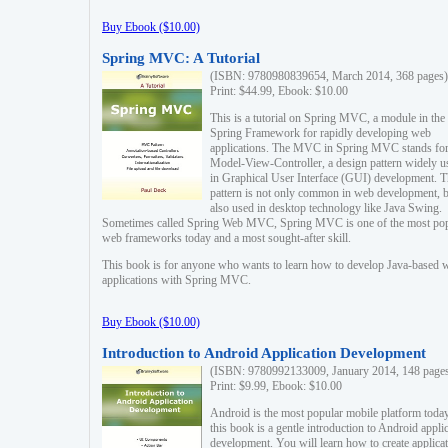
Buy Ebook ($10.00)
Spring MVC: A Tutorial
(ISBN: 9780980839654, March 2014, 368 pages)
Print: $44.99, Ebook: $10.00
This is a tutorial on Spring MVC, a module in the
Spring Framework for rapidly developing web
applications. The MVC in Spring MVC stands fo
Model-View-Controller, a design pattern widely u
in Graphical User Interface (GUI) development. T
pattern is not only common in web development, b
also used in desktop technology like Java Swing.
Sometimes called Spring Web MVC, Spring MVC is one of the most po
web frameworks today and a most sought-after skill.
This book is for anyone who wants to learn how to develop Java-based 
applications with Spring MVC.
Buy Ebook ($10.00)
Introduction to Android Application Development
(ISBN: 9780992133009, January 2014, 148 page
Print: $9.99, Ebook: $10.00
Android is the most popular mobile platform today
this book is a gentle introduction to Android appli
development. You will learn how to create applica