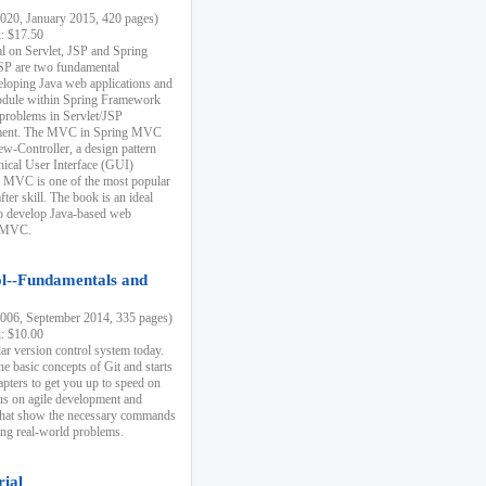
20, January 2015, 420 pages)
k: $17.50
ial on Servlet, JSP and Spring
SP are two fundamental
eloping Java web applications and
dule within Spring Framework
problems in Servlet/JSP
pment. The MVC in Spring MVC
w-Controller, a design pattern
hical User Interface (GUI)
 MVC is one of the most popular
er skill. The book is an ideal
to develop Java-based web
g MVC.
ol--Fundamentals and
06, September 2014, 335 pages)
k: $10.00
lar version control system today.
he basic concepts of Git and starts
apters to get you up to speed on
us on agile development and
that show the necessary commands
ing real-world problems.
rial