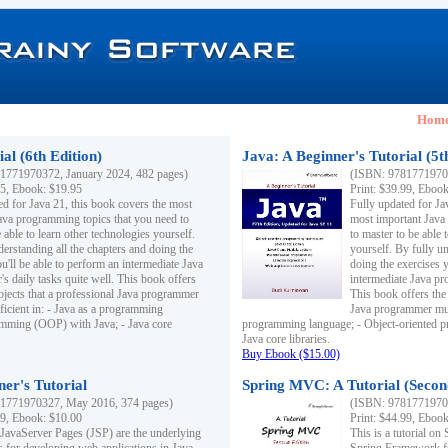
Hom
al (6th Edition)
Java: A Beginner's Tutorial (5t
1771970372, January 2024, 482 pages)
(ISBN: 97817719703
95, Ebook: $19.95
Print: $39.99, Eboo
ed for Java 21, this book covers the most
Fully updated for Ja
ava programming topics that you need to
most important Java
 able to learn other technologies yourself.
to master to be able 
derstanding all the chapters and doing the
yourself. By fully un
u'll be able to perform an intermediate Java
doing the exercises y
s daily tasks quite well. This book offers
intermediate Java pr
ubjects that a professional Java programmer
This book offers the 
ficient in: - Java as a programming
Java programmer must
amming (OOP) with Java; - Java core
programming language; - Object-oriented 
Java core libraries.
Buy Ebook ($15.00)
ner's Tutorial
Spring MVC: A Tutorial (Secon
1771970327, May 2016, 374 pages)
(ISBN: 97817719703
99, Ebook: $10.00
Print: $44.99, Eboo
 JavaServer Pages (JSP) are the underlying
This is a tutorial o