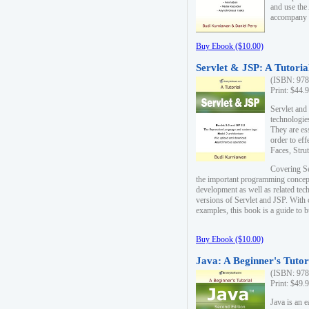
and use the
accompany 
Buy Ebook ($10.00)
Servlet & JSP: A Tutoria
(ISBN: 978
Print: $44.
Servlet and
technologie
They are es
order to ef
Faces, Stru
Covering Se
the important programming concep
development as well as related tech
versions of Servlet and JSP. With
examples, this book is a guide to b
Buy Ebook ($10.00)
Java: A Beginner's Tutor
(ISBN: 978
Print: $49.
Java is an 