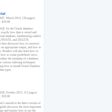
rial
47, March 2014, 136 pages)
k: $10.00
 SQL for the Oracle database
 exactly how data is stored and
ional database, familiarizing readers
 UPDATE, and DELETE
e then discusses how to construct
e an appropriate output, and how to
s. Readers will also learn how to
s, how to create predefined views
utilize the metadata of a database.
e various indexing techniques
sing how to install Oracle Database
data types.
30, October 2013, 312 pages)
k: $10.00
r's tutorial to the latest version of
 guide discusses the most important
uage and teaches how to use the