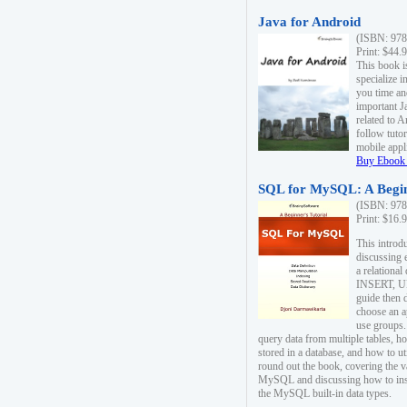
Java for Android
(ISBN: 978
Print: $44.
This book i
specialize 
you time an
important J
related to 
follow tutor
mobile appli
Buy Ebook 
SQL for MySQL: A Begin
(ISBN: 978
Print: $16.
This intro
discussing 
a relational
INSERT, U
guide then 
choose an a
use groups.
query data from multiple tables, h
stored in a database, and how to ut
round out the book, covering the v
MySQL and discussing how to ins
the MySQL built-in data types.