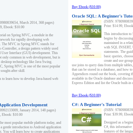
Buy Ebook ($10.00)
Oracle SQL: A Beginner's Tuto
(ISBN: 97809808396
0980839654, March 2014, 368 pages)
Print: $14.99, Eboo
99, Ebook: $10.00
This introduction to
utorial on Spring MVC, a module in the
begins by discussing
mework for rapidly developing web
maintained in a relat
ns. The MVC in Spring MVC stands for
with SQL INSERT,
Controller, a design pattern widely used
statements. The guid
l User Interface (GUI) development. This
basic queries, choos
not only common in web development, but is
create and use group
n desktop technology like Java Swing.
use joins to query data from multiple table
, Spring MVC is one of the most popular
that can be stored in a database, and how to 
ought-after skill.
Appendices round out the book, covering th
available in the Oracle database and discus
s to learn how to develop Java-based web
Express Edition and list the Oracle built-in 
Buy Ebook ($10.00)
C#: A Beginner's Tutorial
 Application Development
(ISBN: 97809808396
0992133009, January 2014, 148 pages)
Print: $39.99, Eboo
9, Ebook: $10.00
Designed as a beginne
the most popular mobile platform today, and
C#, this informative
 a gentle introduction to Android application
features of the lang
. You will learn how to create applications