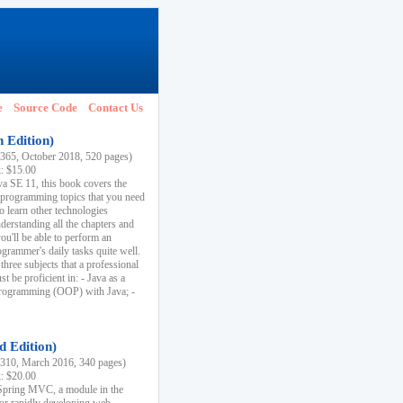
e
Source Code
Contact Us
h Edition)
65, October 2018, 520 pages)
k: $15.00
va SE 11, this book covers the
 programming topics that you need
to learn other technologies
derstanding all the chapters and
ou'll be able to perform an
ogrammer's daily tasks quite well.
three subjects that a professional
 be proficient in: - Java as a
programming (OOP) with Java; -
d Edition)
10, March 2016, 340 pages)
k: $20.00
n Spring MVC, a module in the