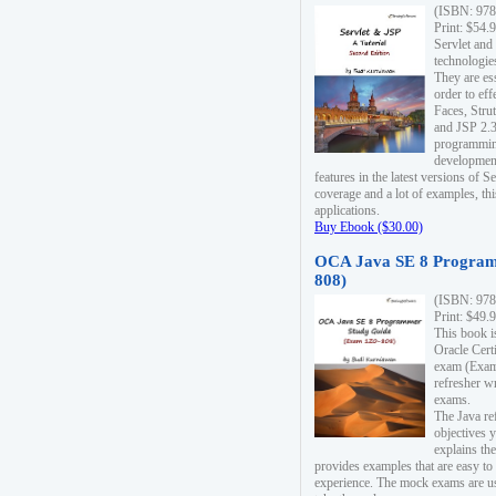
(ISBN: 978
Print: $54.
Servlet and
technologie
They are es
order to ef
Faces, Stru
and JSP 2.3
programmin
development
features in the latest versions of
coverage and a lot of examples, thi
applications.
Buy Ebook ($30.00)
OCA Java SE 8 Program
808)
(ISBN: 978
Print: $49.
This book i
Oracle Cert
exam (Exam 
refresher wr
exams.
The Java re
objectives y
explains the
provides examples that are easy t
experience. The mock exams are us