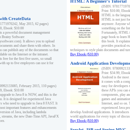
HTML: A Beginner's Tutorial
(ISBN: 97817719701
Print: $10.00, Eboo
HTML is the languag
ith CreateData
HTML is not just fo
1771970242, May 2015, 62 pages)
anymore. Anyone who
00, Ebook: $10.00
something on the In
 is a powerful document management
Fortunately, HTML i
m Brainy Software
page book to learn 
inysoftware.com). It allows you to upload
this book. It expla
ocuments and share them with others. In
provides practical e
ou can publish any of the documents so that
techniques to style plain documents and tu
ilable on the Internet or the intranet.
Buy Ebook ($10.00)
s free for the first five users, so small
with up to five employees can use it for
Android Application Developmen
(ISBN: 97809921330
Print: $34.99, Eboo
Android is the most
it comes with a comp
0992133085, February 2015, 110 pages)
easy for developers 
99, Ebook: $10.00
these APIs you can e
 upgrade to Java 8 is NOW, and this is the
components, play and
u. It is designed for experienced Java
games and animation, 
 who need to upgrade to Java 8 FAST. It
Internet, and so on. 
most important features and enhancements
experienced Java pr
t version of Java, including lambda
develop Android applications. It introduces
, streams, the new Date-Time API, JavaFX
world applications for every topic of discus
orn.
Buy Ebook ($10.00)
Servlet, JSP and Spring MVC