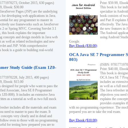
1771970273, October 2015, 630 pages)
Print: $59.99, Eboo
99, Ebook: $30.00
This book is for ind
 JavaServer Pages (JSP) are the underlying
specialize in Androi
s for developing web applications in Java.
book consists of two 
sential for any programmer to master in
and Part II explains
fectively use frameworks such as JavaServer
effectively. The Java
ts 2 or Spring MVC. Covering Servlet 3.1
the new features in J
, this book explains the important
The Android applica
g concepts and design models in Java web
using Android Studio
 as well as related technologies and new
Google.
 Servlet and JSP. With comprehensive
Buy Ebook ($30.00)
s book is a guide to building real-world
OCA Java SE 7 Programmer S
803)
(ISBN: 9781771970
mer Study Guide (Exam 1Z0-
Print: $40.00, Eboo
This book is designe
1771970228, July 2015, 400 pages)
OCA Java SE 7 Prog
99, Ebook: $15.00
includes an extensive
s designed for people who want to pass the
as well as a full mo
ified Associate, Java SE 8 Programmer
The Java refresher i
1Z0-808). It includes an extensive Java
objectives you need t
itten as a tutorial as well as two full mock
explains the concepts
provides examples th
fresher includes all the materials and exam
with no programming experience. The mock 
ou need to master to pass the exam. It
prepared you are to take the real exam.
 concepts very clearly and in detail and
o follow even to those with no programming
Buy Ebook ($10.00)
eful for testing how prepared you are to