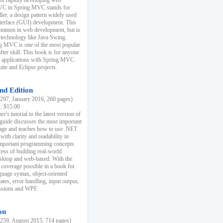
r rapidly developing web
MVC in Spring MVC stands for
er, a design pattern widely used
nterface (GUI) development. This
common in web development, but is
 technology like Java Swing.
 MVC is one of the most popular
er skill. This book is for anyone
b applications with Spring MVC.
ite and Eclipse projects.
nd Edition
97, January 2016, 260 pages)
k: $15.00
r's tutorial to the latest version of
 guide discusses the most important
uage and teaches how to use .NET
ith clarity and readability in
 important programming concepts
cess of building real-world
esktop and web-based. With the
coverage possible in a book for
guage syntax, object-oriented
es, error handling, input output,
essions and WPF.
on
59, August 2015, 714 pages)