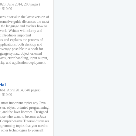
23, June 2014, 280 pages)
k: $10.00
r's tutorial to the latest version of
nformative guide discusses the most
f the language and teaches how to
ork. Written with clarity and
it introduces important
s and explains the process of
applications, both desktop and
verage possible in a book for
nguage syntax, object-oriented
es, error handling, input output,
rity, and application deployment.
ial
61, April 2014, 846 pages)
k: $10.00
 most important topics any Java
ster: object-oriented programming,
, and the Java libraries. Designed
those who want to become a Java
A Comprehensive Tutorial discusses
rogramming topics that you need to
 other technologies to yourself.