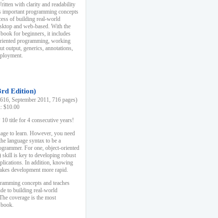
ten with clarity and readability
es important programming concepts
cess of building real-world
esktop and web-based. With the
book for beginners, it includes
-oriented programming, working
ut output, generics, annotations,
deployment.
3rd Edition)
16, September 2011, 716 pages)
k: $10.00
0 title for 4 consecutive years!
uage to learn. However, you need
the language syntax to be a
ogrammer. For one, object-oriented
kill is key to developing robust
pplications. In addition, knowing
 makes development more rapid.
gramming concepts and teaches
uide to building real-world
The coverage is the most
 book.