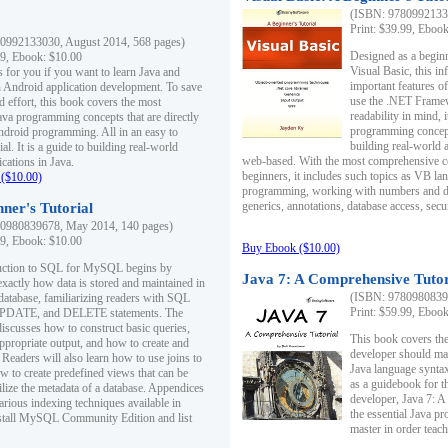
(ISBN: 97809921330
Print: $39.99, Eboo
0992133030, August 2014, 568 pages)
Designed as a beginne
99, Ebook: $10.00
Visual Basic, this i
s for you if you want to learn Java and
important features o
in Android application development. To save
use the .NET Framew
d effort, this book covers the most
readability in mind, 
ava programming concepts that are directly
programming concept
Android programming. All in an easy to
building real-world 
ial. It is a guide to building real-world
web-based. With the most comprehensive co
cations in Java.
beginners, it includes such topics as VB la
($10.00)
programming, working with numbers and dat
generics, annotations, database access, secu
ner's Tutorial
0980839678, May 2014, 140 pages)
99, Ebook: $10.00
Buy Ebook ($10.00)
duction to SQL for MySQL begins by
Java 7: A Comprehensive Tutor
exactly how data is stored and maintained in
(ISBN: 97809808396
 database, familiarizing readers with SQL
Print: $59.99, Eboo
PDATE, and DELETE statements. The
discusses how to construct basic queries,
This book covers the
ppropriate output, and how to create and
developer should ma
 Readers will also learn how to use joins to
Java language syntax
ow to create predefined views that can be
as a guidebook for 
ilize the metadata of a database. Appendices
developer, Java 7: 
arious indexing techniques available in
the essential Java p
tall MySQL Community Edition and list
master in order teach