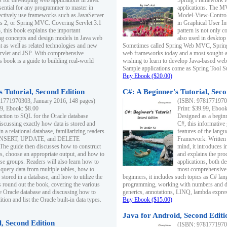
s for developing web applications in Java.
Spring Framework fo
sential for any programmer to master in
applications. The 
fectively use frameworks such as JavaServer
Model-View-Controll
ts 2, or Spring MVC. Covering Servlet 3.1
in Graphical User I
, this book explains the important
pattern is not only 
g concepts and design models in Java web
also used in desktop
 as well as related technologies and new
Sometimes called Spring Web MVC, Spring
 Servlet and JSP. With comprehensive
web frameworks today and a most sought-aft
s book is a guide to building real-world
wishing to learn to develop Java-based we
Sample applications come as Spring Tool Su
Buy Ebook ($20.00)
 Tutorial, Second Edition
C#: A Beginner's Tutorial, Seco
1771970303, January 2016, 148 pages)
(ISBN: 97817719702
99, Ebook: $8.00
Print: $39.99, Eboo
uction to SQL for the Oracle database
Designed as a beginne
iscussing exactly how data is stored and
C#, this informative
n a relational database, familiarizing readers
features of the lang
INSERT, UPDATE, and DELETE
Framework. Written w
 The guide then discusses how to construct
mind, it introduces
es, choose an appropriate output, and how to
and explains the pro
use groups. Readers will also learn how to
applications, both d
 query data from multiple tables, how to
most comprehensive 
 stored in a database, and how to utilize the
beginners, it includes such topics as C# lan
 round out the book, covering the various
programming, working with numbers and dat
he Oracle database and discussing how to
generics, annotations, LINQ, lambda expr
ion and list the Oracle built-in data types.
Buy Ebook ($15.00)
Java for Android, Second Editi
l, Second Edition
(ISBN: 97817719702