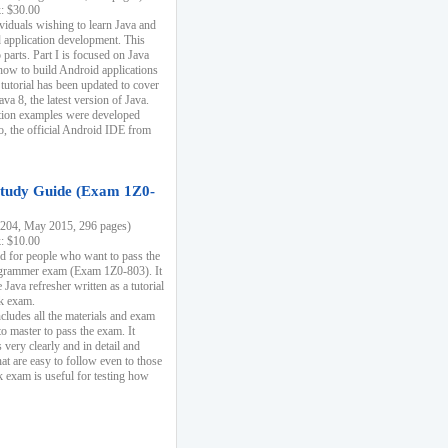
k: $30.00
ividuals wishing to learn Java and
d application development. This
parts. Part I is focused on Java
 how to build Android applications
 tutorial has been updated to cover
ava 8, the latest version of Java.
tion examples were developed
, the official Android IDE from
tudy Guide (Exam 1Z0-
204, May 2015, 296 pages)
k: $10.00
d for people who want to pass the
rammer exam (Exam 1Z0-803). It
 Java refresher written as a tutorial
ck exam.
ncludes all the materials and exam
o master to pass the exam. It
 very clearly and in detail and
at are easy to follow even to those
exam is useful for testing how