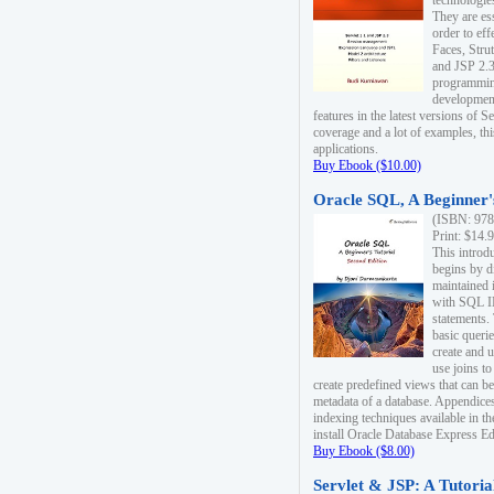
technologie
They are es
order to ef
Faces, Stru
and JSP 2.3
programmin
development
features in the latest versions of
coverage and a lot of examples, thi
applications.
Buy Ebook ($10.00)
Oracle SQL, A Beginner's
(ISBN: 978
Print: $14.
This introd
begins by d
maintained i
with SQL 
statements.
basic queri
create and 
use joins to
create predefined views that can be
metadata of a database. Appendices
indexing techniques available in t
install Oracle Database Express Edit
Buy Ebook ($8.00)
Servlet & JSP: A Tutoria