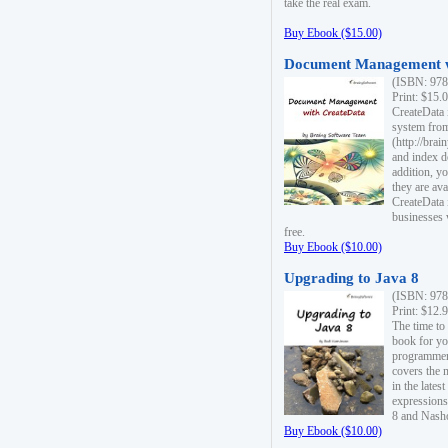
take the real exam.
Buy Ebook ($15.00)
Document Management w
(ISBN: 978
Print: $15.
CreateData
system fro
(http://bra
and index d
addition, y
they are ava
CreateData i
businesses 
free.
Buy Ebook ($10.00)
Upgrading to Java 8
(ISBN: 978
Print: $12.
The time to
book for yo
programmers
covers the 
in the lates
expressions
8 and Nash
Buy Ebook ($10.00)