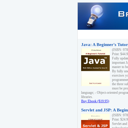
Java: A Beginner's Tutori
(ISBN: 978
Print: $44.
Fully updat
important J
master to be
By fully un
exercises yo
programmer'
the three s
must be pro
language; - Object-oriented progr
libraries.
Buy Ebook ($19.95)
Servlet and JSP: A Begin
(ISBN: 978
Print: $24.
Servlet and