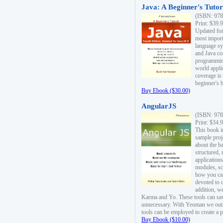
Java: A Beginner's Tutori
(ISBN: 978
Print: $39.
Updated for
most import
language s
and Java co
programming
world appli
coverage is
beginner's 
Buy Ebook ($30.00)
AngularJS
(ISBN: 978
Print: $34.
This book i
sample proje
about the b
structured,
applications
modules, sc
how you can
devoted to 
addition, w
Karma and Yo. These tools can sav
unnecessary. With Yeoman we outl
tools can be employed to create a 
Buy Ebook ($10.00)