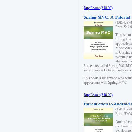
Buy Ebook ($10.00)
Spring MVC: A Tutorial
(ISBN: 978
Print: $44.
This is a t
Spring Fra
applicatio
Model-View-
in Graphica
pattern is 
also used i
Sometimes called Spring Web MVC
web frameworks today and a most s
This book is for anyone who want
applications with Spring MVC.
Buy Ebook ($10.00)
Introduction to Android
(ISBN: 978
Print: $9.9
Android is 
this book is
development