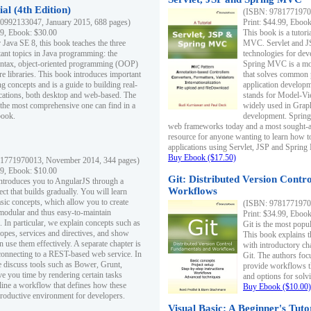
al (4th Edition)
(ISBN: 97817719700
0992133047, January 2015, 688 pages)
Print: $44.99, Eboo
99, Ebook: $30.00
This book is a tutor
 Java SE 8, this book teaches the three
MVC. Servlet and J
ant topics in Java programming: the
technologies for dev
yntax, object-oriented programming (OOP)
Spring MVC is a mo
re libraries. This book introduces important
that solves common 
 concepts and is a guide to building real-
application develo
cations, both desktop and web-based. The
stands for Model-Vie
 the most comprehensive one can find in a
widely used in Grap
book.
development. Spring
web frameworks today and a most sought-aft
resource for anyone wanting to learn how 
applications using Servlet, JSP and Sprin
Buy Ebook ($17.50)
1771970013, November 2014, 344 pages)
99, Ebook: $10.00
Git: Distributed Version Contr
ntroduces you to AngularJS through a
Workflows
ct that builds gradually. You will learn
asic concepts, which allow you to create
(ISBN: 97817719700
 modular and thus easy-to-maintain
Print: $34.99, Eboo
. In particular, we explain concepts such as
Git is the most popu
opes, services and directives, and show
This book explains t
 use them effectively. A separate chapter is
with introductory ch
connecting to a REST-based web service. In
Git. The authors foc
e discuss tools such as Bower, Grunt,
provide workflows 
e you time by rendering certain tasks
and options for solv
ine a workflow that defines how these
Buy Ebook ($10.00)
productive environment for developers.
Visual Basic: A Beginner's Tuto