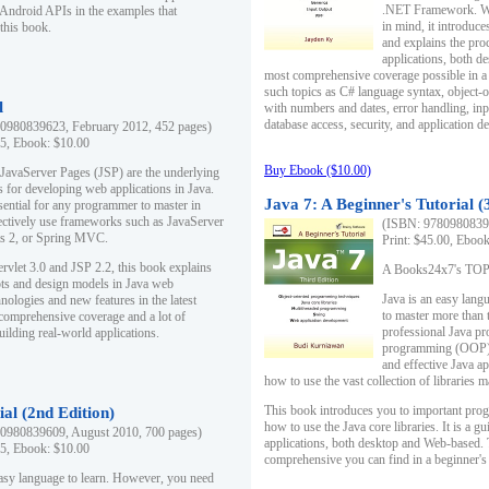
.NET Framework. Writ
 Android APIs in the examples that
in mind, it introduc
this book.
and explains the pro
applications, both d
most comprehensive coverage possible in a 
such topics as C# language syntax, object
l
with numbers and dates, error handling, inp
database access, security, and application 
0980839623, February 2012, 452 pages)
95, Ebook: $10.00
Buy Ebook ($10.00)
 JavaServer Pages (JSP) are the underlying
s for developing web applications in Java.
Java 7: A Beginner's Tutorial (
sential for any programmer to master in
fectively use frameworks such as JavaServer
(ISBN: 97809808396
ts 2, or Spring MVC.
Print: $45.00, Eboo
rvlet 3.0 and JSP 2.2, this book explains
A Books24x7's TOP 1
ts and design models in Java web
Java is an easy lang
nologies and new features in the latest
to master more than 
 comprehensive coverage and a lot of
professional Java pr
uilding real-world applications.
programming (OOP) s
and effective Java a
how to use the vast collection of libraries
This book introduces you to important pro
ial (2nd Edition)
how to use the Java core libraries. It is a g
0980839609, August 2010, 700 pages)
applications, both desktop and Web-based. 
95, Ebook: $10.00
comprehensive you can find in a beginner's
easy language to learn. However, you need