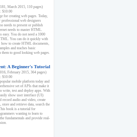
81, March 2015, 110 pages)
k: $10.00
e for creating web pages. Today,
r professional web designers
 needs to present or publish
ternet needs to master HTML.
s easy. You do not need a 1000
HTML. You can do it quickly with
ins how to create HTML documents,
xamples and teaches basic
rn them to good looking web pages.
t: A Beginner's Tutorial
16, February 2015, 364 pages)
k: $10.00
 popular mobile platform today and
rehensive set of APIs that make it
to write, test and deploy apps. With
asily show user interface (UI)
 record audio and video, create
store and retrieve data, search the
This book is a tutorial for
ogrammers wanting to learn to
 the fundamentals and provide real-
sion.