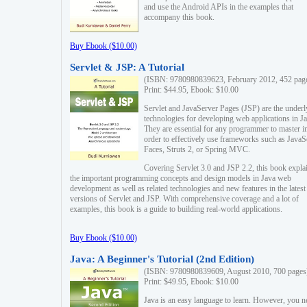
and use the Android APIs in the examples that
accompany this book.
Buy Ebook ($10.00)
Servlet & JSP: A Tutorial
(ISBN: 9780980839623, February 2012, 452 pag
Print: $44.95, Ebook: $10.00
Servlet and JavaServer Pages (JSP) are the underl
technologies for developing web applications in Ja
They are essential for any programmer to master i
order to effectively use frameworks such as JavaS
Faces, Struts 2, or Spring MVC.
Covering Servlet 3.0 and JSP 2.2, this book expla
the important programming concepts and design models in Java web
development as well as related technologies and new features in the latest
versions of Servlet and JSP. With comprehensive coverage and a lot of
examples, this book is a guide to building real-world applications.
Buy Ebook ($10.00)
Java: A Beginner's Tutorial (2nd Edition)
(ISBN: 9780980839609, August 2010, 700 pages
Print: $49.95, Ebook: $10.00
Java is an easy language to learn. However, you n