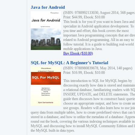
Java for Android
(ISBN: 9780992133030, August 2014, 568 pages
Print: $44.99, Ebook: $10.00
This book is for you if you want to learn Java and
specialize in Android application development. To
you time and effort, this book covers the most
important Java programming concepts that are dire
related to Android programming. All in an easy to
follow tutorial. It is a guide to building real-world
mobile applications in Java.
Buy Ebook ($10.00)
SQL for MySQL: A Beginner's Tutorial
(ISBN: 9780980839678, May 2014, 140 pages)
Print: $16.99, Ebook: $10.00
This introduction to SQL for MySQL begins by
discussing exactly how data is stored and maintain
a relational database, familiarizing readers with S
INSERT, UPDATE, and DELETE statements. Th
guide then discusses how to construct basic querie
choose an appropriate output, and how to create a
use groups. Readers will also learn how to use joi
query data from multiple tables, how to create predefined views that can 
stored in a database, and how to utilize the metadata of a database. Appen
round out the book, covering the various indexing techniques available in
MySQL and discussing how to install MySQL Community Edition and li
the MySQL built-in data types.