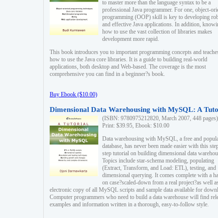
to master more than the language syntax to be a
professional Java programmer. For one, object-ori
programming (OOP) skill is key to developing ro
and effective Java applications. In addition, know
how to use the vast collection of libraries makes
development more rapid.
This book introduces you to important programming concepts and teache
how to use the Java core libraries. It is a guide to building real-world
applications, both desktop and Web-based. The coverage is the most
comprehensive you can find in a beginner?s book.
Buy Ebook ($10.00)
Dimensional Data Warehousing with MySQL: A Tuto
(ISBN: 9780975212820, March 2007, 448 pages)
Print: $39.95, Ebook: $10.00
Data warehousing with MySQL, a free and popul
database, has never been made easier with this ste
step tutorial on building dimensional data warehou
Topics include star-schema modeling, populating
(Extract, Transform, and Load: ETL), testing, and
dimensional querying. It comes complete with a h
on case?scaled-down from a real project?as well a
electronic copy of all MySQL scripts and sample data available for down
Computer programmers who need to build a data warehouse will find rel
examples and information written in a thorough, easy-to-follow style.