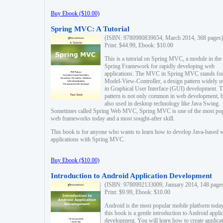
Buy Ebook ($10.00)
Spring MVC: A Tutorial
(ISBN: 9780980839654, March 2014, 368 pages)
Print: $44.99, Ebook: $10.00
This is a tutorial on Spring MVC, a module in the
Spring Framework for rapidly developing web
applications. The MVC in Spring MVC stands fo
Model-View-Controller, a design pattern widely u
in Graphical User Interface (GUI) development. T
pattern is not only common in web development, b
also used in desktop technology like Java Swing.
Sometimes called Spring Web MVC, Spring MVC is one of the most po
web frameworks today and a most sought-after skill.
This book is for anyone who wants to learn how to develop Java-based 
applications with Spring MVC.
Buy Ebook ($10.00)
Introduction to Android Application Development
(ISBN: 9780992133009, January 2014, 148 page
Print: $9.99, Ebook: $10.00
Android is the most popular mobile platform today
this book is a gentle introduction to Android appli
development. You will learn how to create applica