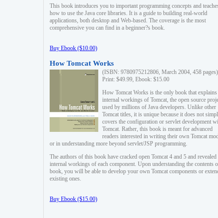
This book introduces you to important programming concepts and teache
how to use the Java core libraries. It is a guide to building real-world
applications, both desktop and Web-based. The coverage is the most
comprehensive you can find in a beginner?s book.
Buy Ebook ($10.00)
How Tomcat Works
(ISBN: 9780975212806, March 2004, 458 pages)
Print: $49.99, Ebook: $15.00
How Tomcat Works is the only book that explains
internal workings of Tomcat, the open source proj
used by millions of Java developers. Unlike other
Tomcat titles, it is unique because it does not simp
covers the configuration or servlet development w
Tomcat. Rather, this book is meant for advanced
readers interested in writing their own Tomcat mo
or in understanding more beyond servlet/JSP programming.
The authors of this book have cracked open Tomcat 4 and 5 and revealed 
internal workings of each component. Upon understanding the contents of
book, you will be able to develop your own Tomcat components or exten
existing ones.
Buy Ebook ($15.00)