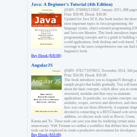
Java: A Beginner's Tutorial (4th Edition)
(ISBN: 9780992133047, January 2015, 688 page
Print: $39.99, Ebook: $30.00
Updated for Java SE 8, this book teaches the three
most important topics in Java programming: the
language syntax, object-oriented programming (
and Java core libraries. This book introduces impo
programming concepts and is a guide to building r
world applications, both desktop and web-based. 
coverage is the most comprehensive one can find i
beginner's book.
Buy Ebook ($30.00)
AngularJS
(ISBN: 9781771970013, November 2014, 344 pa
Print: $34.99, Ebook: $10.00
This book introduces you to AngularJS through a
sample project that builds gradually. You will lear
about the basic concepts, which allow you to creat
structured, modular and thus easy-to-maintain
applications. In particular, we explain concepts su
modules, scopes, services and directives, and sho
how you can use them effectively. A separate chapt
devoted to connecting to a REST-based web servic
addition, we discuss tools such as Bower, Grunt,
Karma and Yo. These tools can save you time by rendering certain tasks
unnecessary. With Yeoman we outline a workflow that defines how these
tools can be employed to create a productive environment for developers.
Buy Ebook ($10.00)