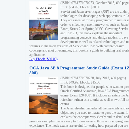
(ISBN: 9781771970273, October 2015, 630 page
Print: $54.99, Ebook: $30.00
Servlet and JavaServer Pages (JSP) are the underl
technologies for developing web applications in Ja
They are essential for any programmer to master i
order to effectively use frameworks such as JavaS
Faces, Struts 2 or Spring MVC. Covering Servlet
and JSP 2.3, this book explains the important
programming concepts and design models in Java
development as well as related technologies and 
features in the latest versions of Servlet and JSP. With comprehensive
coverage and a lot of examples, this book is a guide to building real-worl
applications.
Buy Ebook ($30.00)
OCA Java SE 8 Programmer Study Guide (Exam 1Z
808)
(ISBN: 9781771970228, July 2015, 400 pages)
Print: $49.99, Ebook: $15.00
This book is designed for people who want to pas
Oracle Certified Associate, Java SE 8 Programmer
exam (Exam 1Z0-808). It includes an extensive Ja
refresher written as a tutorial as well as two full 
exams.
The Java refresher includes all the materials and 
objectives you need to master to pass the exam. It
explains the concepts very clearly and in detail and
provides examples that are easy to follow even to those with no progra
experience. The mock exams are useful for testing how prepared you are 