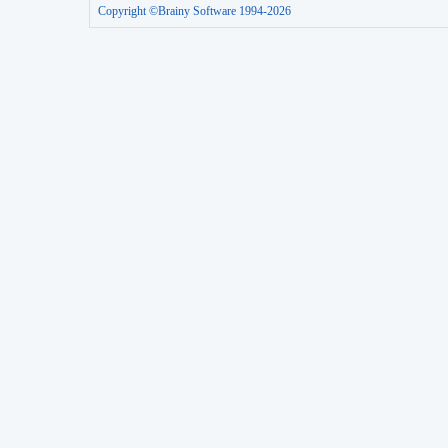
Copyright ©Brainy Software 1994-2026