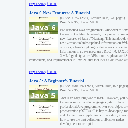
Buy Ebook ($10.00)
Java 6 New Features: A Tutorial
(ISBN: 0975212885, October 2006, 320 pages)
Print: $39.95, Ebook: $10.00
For seasoned Java programmers who want to stay
to date on the latest Java tools, this guide discusse
new features of Java 6?Mustang. This handbook t
new version includes updated information on Web
services, a JavaScript engine that allows access to
information in a Java program, JDBC 4.0, JAXB 
XML digital signature APIs, more sophisticated 
components, and improvements in Java 2D that includes a GIF image wri
Buy Ebook ($10.00)
Java 5: A Beginner's Tutorial
(ISBN: 9780975212851, March 2006, 676 pages)
Print: $49.95, Ebook: $10.00
Java is an easy language to learn. However, you n
to master more than the language syntax to be a
professional Java programmer. For one, object-ori
programming (OOP) skill is key to developing ro
and effective Java applications. In addition, know
how to use the vast collection of libraries makes
development more rapid.