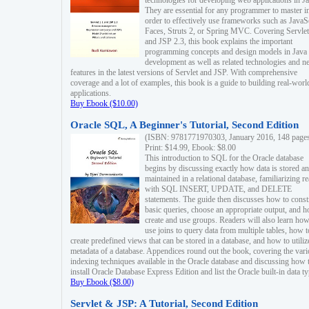
technologies for developing web applications in Ja
They are essential for any programmer to master i
order to effectively use frameworks such as JavaS
Faces, Struts 2, or Spring MVC. Covering Servlet
and JSP 2.3, this book explains the important
programming concepts and design models in Java
development as well as related technologies and 
features in the latest versions of Servlet and JSP. With comprehensive
coverage and a lot of examples, this book is a guide to building real-worl
applications.
Buy Ebook ($10.00)
Oracle SQL, A Beginner's Tutorial, Second Edition
(ISBN: 9781771970303, January 2016, 148 page
Print: $14.99, Ebook: $8.00
This introduction to SQL for the Oracle database
begins by discussing exactly how data is stored a
maintained in a relational database, familiarizing r
with SQL INSERT, UPDATE, and DELETE
statements. The guide then discusses how to const
basic queries, choose an appropriate output, and 
create and use groups. Readers will also learn how
use joins to query data from multiple tables, how t
create predefined views that can be stored in a database, and how to utiliz
metadata of a database. Appendices round out the book, covering the var
indexing techniques available in the Oracle database and discussing how 
install Oracle Database Express Edition and list the Oracle built-in data ty
Buy Ebook ($8.00)
Servlet & JSP: A Tutorial, Second Edition