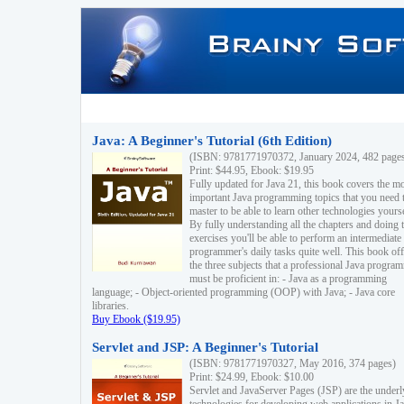
Java: A Beginner's Tutorial (6th Edition)
(ISBN: 9781771970372, January 2024, 482 page
Print: $44.95, Ebook: $19.95
Fully updated for Java 21, this book covers the m
important Java programming topics that you need 
master to be able to learn other technologies yourse
By fully understanding all the chapters and doing 
exercises you'll be able to perform an intermediate
programmer's daily tasks quite well. This book off
the three subjects that a professional Java progra
must be proficient in: - Java as a programming
language; - Object-oriented programming (OOP) with Java; - Java core
libraries.
Buy Ebook ($19.95)
Servlet and JSP: A Beginner's Tutorial
(ISBN: 9781771970327, May 2016, 374 pages)
Print: $24.99, Ebook: $10.00
Servlet and JavaServer Pages (JSP) are the underl