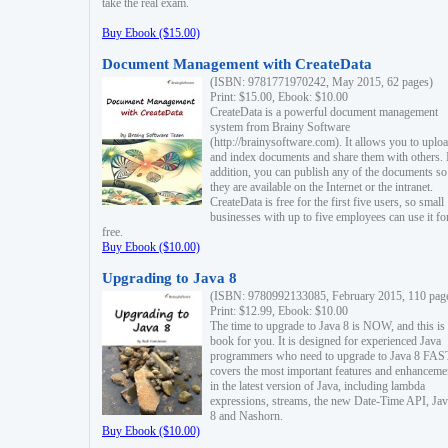
take the real exam.
Buy Ebook ($15.00)
Document Management with CreateData
(ISBN: 9781771970242, May 2015, 62 pages)
Print: $15.00, Ebook: $10.00
CreateData is a powerful document management
system from Brainy Software
(http://brainysoftware.com). It allows you to uplo
and index documents and share them with others. 
addition, you can publish any of the documents so 
they are available on the Internet or the intranet.
CreateData is free for the first five users, so small
businesses with up to five employees can use it fo
free.
Buy Ebook ($10.00)
Upgrading to Java 8
(ISBN: 9780992133085, February 2015, 110 pag
Print: $12.99, Ebook: $10.00
The time to upgrade to Java 8 is NOW, and this is 
book for you. It is designed for experienced Java
programmers who need to upgrade to Java 8 FAST
covers the most important features and enhanceme
in the latest version of Java, including lambda
expressions, streams, the new Date-Time API, J
8 and Nashorn.
Buy Ebook ($10.00)