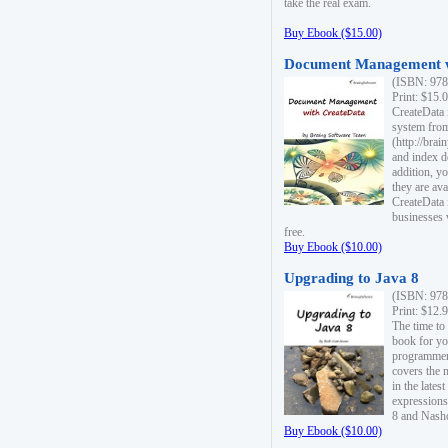
take the real exam.
Buy Ebook ($15.00)
Document Management w
(ISBN: 978
Print: $15.
CreateData
system fro
(http://bra
and index d
addition, y
they are ava
CreateData i
businesses 
free.
Buy Ebook ($10.00)
Upgrading to Java 8
(ISBN: 978
Print: $12.
The time to
book for yo
programmers
covers the 
in the lates
expressions
8 and Nash
Buy Ebook ($10.00)