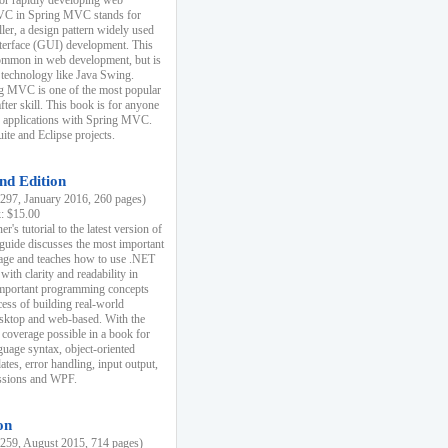
r rapidly developing web
MVC in Spring MVC stands for
er, a design pattern widely used
nterface (GUI) development. This
common in web development, but is
 technology like Java Swing.
 MVC is one of the most popular
er skill. This book is for anyone
b applications with Spring MVC.
ite and Eclipse projects.
nd Edition
97, January 2016, 260 pages)
k: $15.00
r's tutorial to the latest version of
 guide discusses the most important
uage and teaches how to use .NET
ith clarity and readability in
 important programming concepts
cess of building real-world
esktop and web-based. With the
coverage possible in a book for
guage syntax, object-oriented
es, error handling, input output,
essions and WPF.
on
59, August 2015, 714 pages)