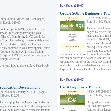
Buy Ebook ($10.00)
Oracle SQL: A Beginner's Tuto
(ISBN: 97809808396
0980839654, March 2014, 368 pages)
Print: $14.99, Eboo
99, Ebook: $10.00
This introduction to
utorial on Spring MVC, a module in the
begins by discussing
mework for rapidly developing web
maintained in a relat
ns. The MVC in Spring MVC stands for
with SQL INSERT,
Controller, a design pattern widely used
statements. The guid
l User Interface (GUI) development. This
basic queries, choos
not only common in web development, but is
create and use group
n desktop technology like Java Swing.
use joins to query data from multiple table
, Spring MVC is one of the most popular
that can be stored in a database, and how to 
ought-after skill.
Appendices round out the book, covering th
available in the Oracle database and discus
s to learn how to develop Java-based web
Express Edition and list the Oracle built-in 
Buy Ebook ($10.00)
C#: A Beginner's Tutorial
 Application Development
(ISBN: 97809808396
0992133009, January 2014, 148 pages)
Print: $39.99, Eboo
9, Ebook: $10.00
Designed as a beginne
the most popular mobile platform today, and
C#, this informative
 a gentle introduction to Android application
features of the lang
. You will learn how to create applications