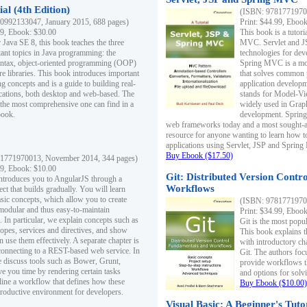
al (4th Edition)
(ISBN: 97817719700
0992133047, January 2015, 688 pages)
Print: $44.99, Eboo
99, Ebook: $30.00
This book is a tutor
 Java SE 8, this book teaches the three
MVC. Servlet and J
ant topics in Java programming: the
technologies for dev
yntax, object-oriented programming (OOP)
Spring MVC is a mo
re libraries. This book introduces important
that solves common 
 concepts and is a guide to building real-
application develo
cations, both desktop and web-based. The
stands for Model-Vie
 the most comprehensive one can find in a
widely used in Grap
book.
development. Spring
web frameworks today and a most sought-aft
resource for anyone wanting to learn how 
applications using Servlet, JSP and Sprin
Buy Ebook ($17.50)
1771970013, November 2014, 344 pages)
99, Ebook: $10.00
Git: Distributed Version Contr
ntroduces you to AngularJS through a
Workflows
ct that builds gradually. You will learn
asic concepts, which allow you to create
(ISBN: 97817719700
 modular and thus easy-to-maintain
Print: $34.99, Eboo
. In particular, we explain concepts such as
Git is the most popu
opes, services and directives, and show
This book explains t
 use them effectively. A separate chapter is
with introductory ch
connecting to a REST-based web service. In
Git. The authors foc
e discuss tools such as Bower, Grunt,
provide workflows 
e you time by rendering certain tasks
and options for solv
ine a workflow that defines how these
Buy Ebook ($10.00)
productive environment for developers.
Visual Basic: A Beginner's Tuto