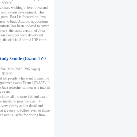
k: $30.00
ividuals wishing to learn Java and
d application development. This
parts. Part I is focused on Java
 how to build Android applications
 tutorial has been updated to cover
ava 8, the latest version of Java.
tion examples were developed
, the official Android IDE from
tudy Guide (Exam 1Z0-
204, May 2015, 296 pages)
k: $10.00
d for people who want to pass the
rammer exam (Exam 1Z0-803). It
 Java refresher written as a tutorial
ck exam.
ncludes all the materials and exam
o master to pass the exam. It
 very clearly and in detail and
at are easy to follow even to those
exam is useful for testing how