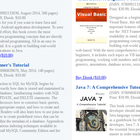
(ISBN: 97809921330
Print: $39.99, Eboo
0992133030, August 2014, 568 pages)
Designed as a beginne
99, Ebook: $10.00
Visual Basic, this i
s for you if you want to learn Java and
important features o
in Android application development. To save
use the .NET Framew
d effort, this book covers the most
readability in mind, 
ava programming concepts that are directly
programming concept
Android programming. All in an easy to
building real-world 
ial. It is a guide to building real-world
web-based. With the most comprehensive co
cations in Java.
beginners, it includes such topics as VB la
($10.00)
programming, working with numbers and dat
generics, annotations, database access, secu
ner's Tutorial
0980839678, May 2014, 140 pages)
99, Ebook: $10.00
Buy Ebook ($10.00)
duction to SQL for MySQL begins by
Java 7: A Comprehensive Tutor
exactly how data is stored and maintained in
(ISBN: 97809808396
 database, familiarizing readers with SQL
Print: $59.99, Eboo
PDATE, and DELETE statements. The
discusses how to construct basic queries,
This book covers the
ppropriate output, and how to create and
developer should ma
 Readers will also learn how to use joins to
Java language syntax
ow to create predefined views that can be
as a guidebook for 
ilize the metadata of a database. Appendices
developer, Java 7: 
arious indexing techniques available in
the essential Java p
tall MySQL Community Edition and list
master in order teach