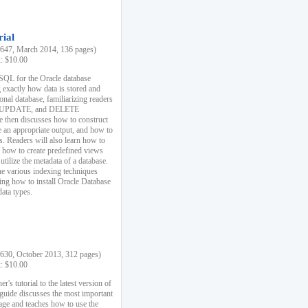
rial
47, March 2014, 136 pages)
k: $10.00
 SQL for the Oracle database
 exactly how data is stored and
ional database, familiarizing readers
 UPDATE, and DELETE
e then discusses how to construct
e an appropriate output, and how to
s. Readers will also learn how to
s, how to create predefined views
utilize the metadata of a database.
e various indexing techniques
sing how to install Oracle Database
data types.
30, October 2013, 312 pages)
k: $10.00
r's tutorial to the latest version of
 guide discusses the most important
uage and teaches how to use the