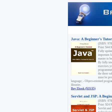
Java: A Beginner's Tutori
(ISBN: 978
Print: $44.
Fully updat
important J
master to be
By fully un
exercises yo
programmer'
the three s
must be pro
language; - Object-oriented progr
libraries.
Buy Ebook ($19.95)
Servlet and JSP: A Begin
(ISBN: 978
Print: $24.
Servlet and