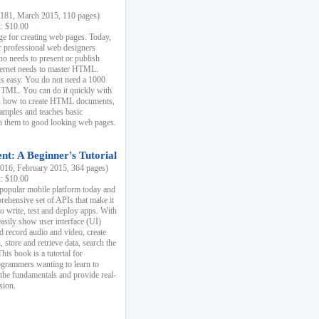
81, March 2015, 110 pages)
k: $10.00
e for creating web pages. Today,
r professional web designers
 needs to present or publish
ternet needs to master HTML.
s easy. You do not need a 1000
HTML. You can do it quickly with
ins how to create HTML documents,
xamples and teaches basic
rn them to good looking web pages.
t: A Beginner's Tutorial
16, February 2015, 364 pages)
k: $10.00
 popular mobile platform today and
rehensive set of APIs that make it
to write, test and deploy apps. With
asily show user interface (UI)
 record audio and video, create
store and retrieve data, search the
This book is a tutorial for
ogrammers wanting to learn to
 the fundamentals and provide real-
sion.