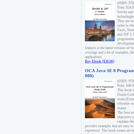
(ISBN: 978
Print: $54.
Servlet and
technologie
They are es
order to ef
Faces, Stru
and JSP 2.3
programmin
development
features in the latest versions of
coverage and a lot of examples, thi
applications.
Buy Ebook ($30.00)
OCA Java SE 8 Program
808)
(ISBN: 978
Print: $49.
This book i
Oracle Cert
exam (Exam 
refresher wr
exams.
The Java re
objectives y
explains the
provides examples that are easy t
experience. The mock exams are us