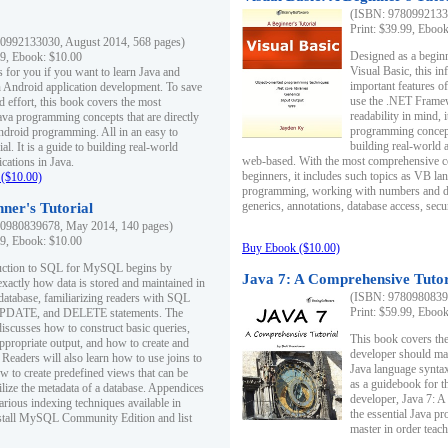
(ISBN: 97809921330
Print: $39.99, Eboo
0992133030, August 2014, 568 pages)
Designed as a beginne
99, Ebook: $10.00
Visual Basic, this i
s for you if you want to learn Java and
important features o
in Android application development. To save
use the .NET Framew
d effort, this book covers the most
readability in mind, 
ava programming concepts that are directly
programming concept
Android programming. All in an easy to
building real-world 
ial. It is a guide to building real-world
web-based. With the most comprehensive co
cations in Java.
beginners, it includes such topics as VB la
($10.00)
programming, working with numbers and dat
generics, annotations, database access, secu
ner's Tutorial
0980839678, May 2014, 140 pages)
99, Ebook: $10.00
Buy Ebook ($10.00)
duction to SQL for MySQL begins by
Java 7: A Comprehensive Tutor
exactly how data is stored and maintained in
(ISBN: 97809808396
 database, familiarizing readers with SQL
Print: $59.99, Eboo
PDATE, and DELETE statements. The
discusses how to construct basic queries,
This book covers the
ppropriate output, and how to create and
developer should ma
 Readers will also learn how to use joins to
Java language syntax
ow to create predefined views that can be
as a guidebook for 
ilize the metadata of a database. Appendices
developer, Java 7: 
arious indexing techniques available in
the essential Java p
tall MySQL Community Edition and list
master in order teach