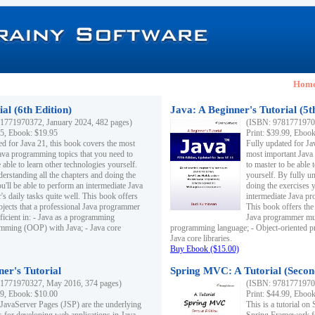
Hom
al (6th Edition)
Java: A Beginner's Tutorial (5t
1771970372, January 2024, 482 pages)
(ISBN: 97817719703
95, Ebook: $19.95
Print: $39.99, Eboo
ed for Java 21, this book covers the most
Fully updated for Ja
ava programming topics that you need to
most important Java
 able to learn other technologies yourself.
to master to be able 
derstanding all the chapters and doing the
yourself. By fully un
u'll be able to perform an intermediate Java
doing the exercises y
s daily tasks quite well. This book offers
intermediate Java pr
ubjects that a professional Java programmer
This book offers the 
ficient in: - Java as a programming
Java programmer must
amming (OOP) with Java; - Java core
programming language; - Object-oriented 
Java core libraries.
Buy Ebook ($15.00)
ner's Tutorial
Spring MVC: A Tutorial (Secon
1771970327, May 2016, 374 pages)
(ISBN: 97817719703
99, Ebook: $10.00
Print: $44.99, Eboo
 JavaServer Pages (JSP) are the underlying
This is a tutorial o