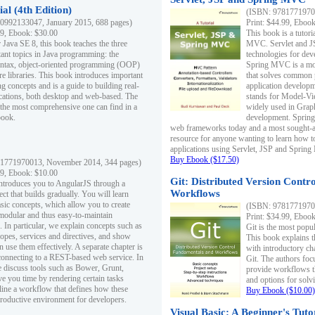
al (4th Edition)
(ISBN: 97817719700
0992133047, January 2015, 688 pages)
Print: $44.99, Eboo
99, Ebook: $30.00
This book is a tutor
 Java SE 8, this book teaches the three
MVC. Servlet and J
ant topics in Java programming: the
technologies for dev
yntax, object-oriented programming (OOP)
Spring MVC is a mo
re libraries. This book introduces important
that solves common 
 concepts and is a guide to building real-
application develo
cations, both desktop and web-based. The
stands for Model-Vie
 the most comprehensive one can find in a
widely used in Grap
book.
development. Spring
web frameworks today and a most sought-aft
resource for anyone wanting to learn how 
applications using Servlet, JSP and Sprin
Buy Ebook ($17.50)
1771970013, November 2014, 344 pages)
99, Ebook: $10.00
Git: Distributed Version Contr
ntroduces you to AngularJS through a
Workflows
ct that builds gradually. You will learn
asic concepts, which allow you to create
(ISBN: 97817719700
 modular and thus easy-to-maintain
Print: $34.99, Eboo
. In particular, we explain concepts such as
Git is the most popu
opes, services and directives, and show
This book explains t
 use them effectively. A separate chapter is
with introductory ch
connecting to a REST-based web service. In
Git. The authors foc
e discuss tools such as Bower, Grunt,
provide workflows 
e you time by rendering certain tasks
and options for solv
ine a workflow that defines how these
Buy Ebook ($10.00)
productive environment for developers.
Visual Basic: A Beginner's Tuto