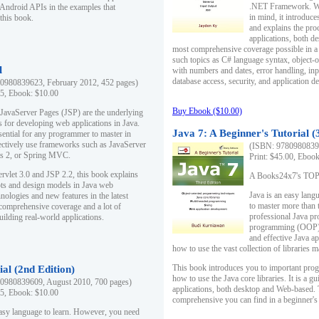
.NET Framework. Writ
 Android APIs in the examples that
in mind, it introduc
this book.
and explains the pro
applications, both d
most comprehensive coverage possible in a 
such topics as C# language syntax, object
l
with numbers and dates, error handling, inp
database access, security, and application 
0980839623, February 2012, 452 pages)
95, Ebook: $10.00
Buy Ebook ($10.00)
 JavaServer Pages (JSP) are the underlying
s for developing web applications in Java.
Java 7: A Beginner's Tutorial (
sential for any programmer to master in
fectively use frameworks such as JavaServer
(ISBN: 97809808396
ts 2, or Spring MVC.
Print: $45.00, Eboo
rvlet 3.0 and JSP 2.2, this book explains
A Books24x7's TOP 1
ts and design models in Java web
Java is an easy lang
nologies and new features in the latest
to master more than 
 comprehensive coverage and a lot of
professional Java pr
uilding real-world applications.
programming (OOP) s
and effective Java a
how to use the vast collection of libraries
This book introduces you to important pro
ial (2nd Edition)
how to use the Java core libraries. It is a g
0980839609, August 2010, 700 pages)
applications, both desktop and Web-based. 
95, Ebook: $10.00
comprehensive you can find in a beginner's
easy language to learn. However, you need