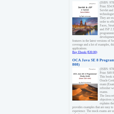
(ISBN: 978
Print: $54.
Servlet and
technologie
They are es
order to ef
Faces, Stru
and JSP 2.3
programmin
development
features in the latest versions of
coverage and a lot of examples, thi
applications.
Buy Ebook ($30.00)
OCA Java SE 8 Program
808)
(ISBN: 978
Print: $49.
This book i
Oracle Cert
exam (Exam 
refresher wr
exams.
The Java re
objectives y
explains the
provides examples that are easy t
experience. The mock exams are us