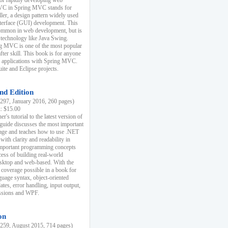
r rapidly developing web
MVC in Spring MVC stands for
er, a design pattern widely used
nterface (GUI) development. This
common in web development, but is
 technology like Java Swing.
 MVC is one of the most popular
er skill. This book is for anyone
b applications with Spring MVC.
ite and Eclipse projects.
nd Edition
97, January 2016, 260 pages)
k: $15.00
r's tutorial to the latest version of
 guide discusses the most important
uage and teaches how to use .NET
ith clarity and readability in
 important programming concepts
cess of building real-world
esktop and web-based. With the
coverage possible in a book for
guage syntax, object-oriented
es, error handling, input output,
essions and WPF.
on
59, August 2015, 714 pages)