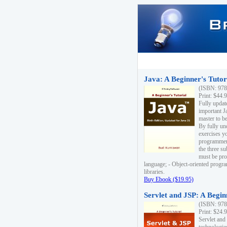
Java: A Beginner's Tutori
(ISBN: 978
Print: $44.
Fully updat
important J
master to be
By fully un
exercises yo
programmer'
the three s
must be pro
language; - Object-oriented progr
libraries.
Buy Ebook ($19.95)
Servlet and JSP: A Begin
(ISBN: 978
Print: $24.
Servlet and