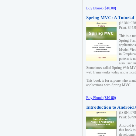
Buy Ebook ($10.00)
Spring MVC: A Tutorial
(ISBN: 978
Print: $44.
This is a t
Spring Fra
applicatio
Model-View-
in Graphica
pattern is 
also used i
Sometimes called Spring Web MVC
web frameworks today and a most s
This book is for anyone who want
applications with Spring MVC.
Buy Ebook ($10.00)
Introduction to Android
(ISBN: 978
Print: $9.9
Android is 
this book is
development