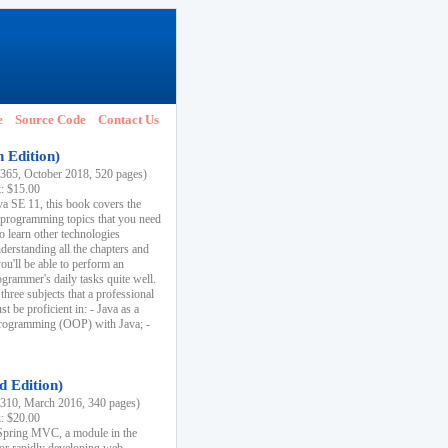
e
Source Code
Contact Us
h Edition)
65, October 2018, 520 pages)
k: $15.00
va SE 11, this book covers the
 programming topics that you need
to learn other technologies
derstanding all the chapters and
ou'll be able to perform an
ogrammer's daily tasks quite well.
three subjects that a professional
 be proficient in: - Java as a
programming (OOP) with Java; -
d Edition)
10, March 2016, 340 pages)
k: $20.00
n Spring MVC, a module in the