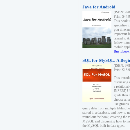
Java for Android
(ISBN: 978
Print: $44.
This book i
specialize 
you time an
important J
related to 
follow tutor
mobile appli
Buy Ebook 
SQL for MySQL: A Begin
(ISBN: 978
Print: $16.
This intro
discussing 
a relational
INSERT, U
guide then 
choose an a
use groups.
query data from multiple tables, h
stored in a database, and how to ut
round out the book, covering the v
MySQL and discussing how to ins
the MySQL built-in data types.