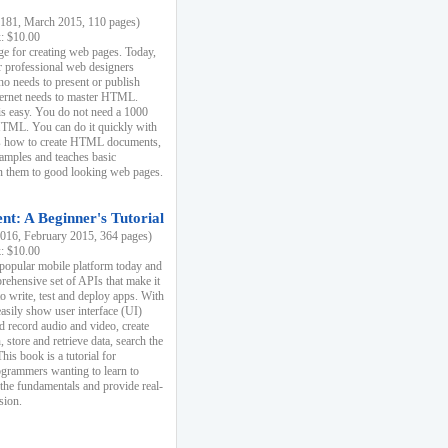
81, March 2015, 110 pages)
k: $10.00
e for creating web pages. Today,
r professional web designers
 needs to present or publish
ternet needs to master HTML.
s easy. You do not need a 1000
HTML. You can do it quickly with
ins how to create HTML documents,
xamples and teaches basic
rn them to good looking web pages.
t: A Beginner's Tutorial
16, February 2015, 364 pages)
k: $10.00
 popular mobile platform today and
rehensive set of APIs that make it
to write, test and deploy apps. With
asily show user interface (UI)
 record audio and video, create
store and retrieve data, search the
This book is a tutorial for
ogrammers wanting to learn to
 the fundamentals and provide real-
sion.