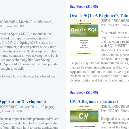
Buy Ebook ($10.00)
Oracle SQL: A Beginner's Tuto
(ISBN: 97809808396
0980839654, March 2014, 368 pages)
Print: $14.99, Eboo
99, Ebook: $10.00
This introduction to
utorial on Spring MVC, a module in the
begins by discussing
mework for rapidly developing web
maintained in a relat
ns. The MVC in Spring MVC stands for
with SQL INSERT,
Controller, a design pattern widely used
statements. The guid
l User Interface (GUI) development. This
basic queries, choos
not only common in web development, but is
create and use group
n desktop technology like Java Swing.
use joins to query data from multiple table
, Spring MVC is one of the most popular
that can be stored in a database, and how to 
ought-after skill.
Appendices round out the book, covering th
available in the Oracle database and discus
s to learn how to develop Java-based web
Express Edition and list the Oracle built-in 
Buy Ebook ($10.00)
C#: A Beginner's Tutorial
 Application Development
(ISBN: 97809808396
0992133009, January 2014, 148 pages)
Print: $39.99, Eboo
9, Ebook: $10.00
Designed as a beginne
the most popular mobile platform today, and
C#, this informative
 a gentle introduction to Android application
features of the lang
. You will learn how to create applications