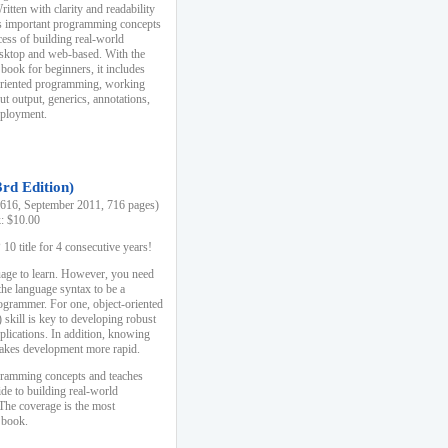
ten with clarity and readability
es important programming concepts
cess of building real-world
esktop and web-based. With the
book for beginners, it includes
-oriented programming, working
ut output, generics, annotations,
deployment.
3rd Edition)
16, September 2011, 716 pages)
k: $10.00
0 title for 4 consecutive years!
uage to learn. However, you need
the language syntax to be a
ogrammer. For one, object-oriented
kill is key to developing robust
pplications. In addition, knowing
 makes development more rapid.
gramming concepts and teaches
uide to building real-world
The coverage is the most
 book.