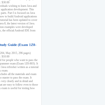
k: $30.00
ividuals wishing to learn Java and
d application development. This
parts. Part I is focused on Java
 how to build Android applications
 tutorial has been updated to cover
ava 8, the latest version of Java.
tion examples were developed
, the official Android IDE from
tudy Guide (Exam 1Z0-
204, May 2015, 296 pages)
k: $10.00
d for people who want to pass the
rammer exam (Exam 1Z0-803). It
 Java refresher written as a tutorial
ck exam.
ncludes all the materials and exam
o master to pass the exam. It
 very clearly and in detail and
at are easy to follow even to those
exam is useful for testing how