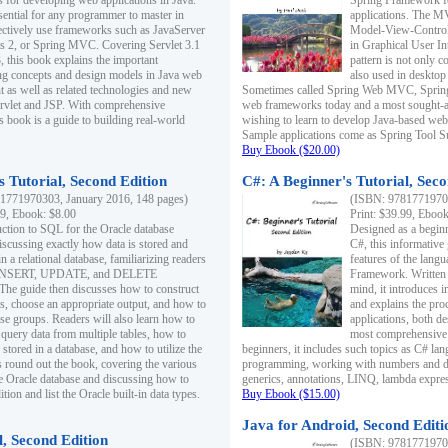
s for developing web applications in Java.
Spring Framework fo
sential for any programmer to master in
applications. The 
fectively use frameworks such as JavaServer
Model-View-Controll
ts 2, or Spring MVC. Covering Servlet 3.1
in Graphical User I
, this book explains the important
pattern is not only 
g concepts and design models in Java web
also used in desktop
 as well as related technologies and new
Sometimes called Spring Web MVC, Spring
 Servlet and JSP. With comprehensive
web frameworks today and a most sought-aft
s book is a guide to building real-world
wishing to learn to develop Java-based we
Sample applications come as Spring Tool Su
Buy Ebook ($20.00)
 Tutorial, Second Edition
C#: A Beginner's Tutorial, Seco
1771970303, January 2016, 148 pages)
(ISBN: 97817719702
99, Ebook: $8.00
Print: $39.99, Eboo
uction to SQL for the Oracle database
Designed as a beginne
iscussing exactly how data is stored and
C#, this informative
n a relational database, familiarizing readers
features of the lang
INSERT, UPDATE, and DELETE
Framework. Written w
 The guide then discusses how to construct
mind, it introduces
es, choose an appropriate output, and how to
and explains the pro
use groups. Readers will also learn how to
applications, both d
 query data from multiple tables, how to
most comprehensive 
 stored in a database, and how to utilize the
beginners, it includes such topics as C# lan
 round out the book, covering the various
programming, working with numbers and dat
he Oracle database and discussing how to
generics, annotations, LINQ, lambda expr
ion and list the Oracle built-in data types.
Buy Ebook ($15.00)
Java for Android, Second Editi
l, Second Edition
(ISBN: 97817719702