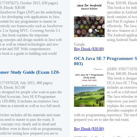
1771970273, October 2015, 630 pages)
Print: $59.99, Eboo
99, Ebook: $30.00
This book is for ind
 JavaServer Pages (JSP) are the underlying
specialize in Androi
s for developing web applications in Java.
book consists of two 
sential for any programmer to master in
and Part II explains
fectively use frameworks such as JavaServer
effectively. The Java
ts 2 or Spring MVC. Covering Servlet 3.1
the new features in J
, this book explains the important
The Android applica
g concepts and design models in Java web
using Android Studio
 as well as related technologies and new
Google.
 Servlet and JSP. With comprehensive
Buy Ebook ($30.00)
s book is a guide to building real-world
OCA Java SE 7 Programmer S
803)
(ISBN: 9781771970
mer Study Guide (Exam 1Z0-
Print: $40.00, Eboo
This book is designe
1771970228, July 2015, 400 pages)
OCA Java SE 7 Prog
99, Ebook: $15.00
includes an extensive
s designed for people who want to pass the
as well as a full mo
ified Associate, Java SE 8 Programmer
The Java refresher i
1Z0-808). It includes an extensive Java
objectives you need t
itten as a tutorial as well as two full mock
explains the concepts
provides examples th
fresher includes all the materials and exam
with no programming experience. The mock 
ou need to master to pass the exam. It
prepared you are to take the real exam.
 concepts very clearly and in detail and
o follow even to those with no programming
Buy Ebook ($10.00)
eful for testing how prepared you are to