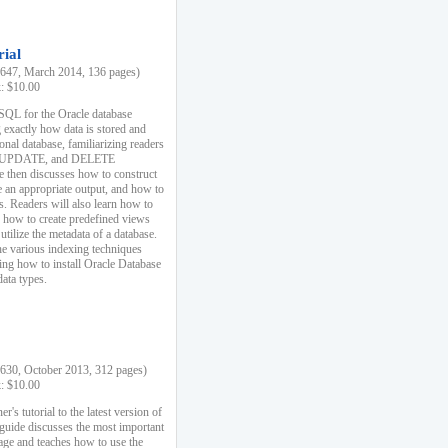
rial
47, March 2014, 136 pages)
k: $10.00
 SQL for the Oracle database
 exactly how data is stored and
ional database, familiarizing readers
 UPDATE, and DELETE
e then discusses how to construct
e an appropriate output, and how to
s. Readers will also learn how to
s, how to create predefined views
utilize the metadata of a database.
e various indexing techniques
sing how to install Oracle Database
data types.
30, October 2013, 312 pages)
k: $10.00
r's tutorial to the latest version of
 guide discusses the most important
uage and teaches how to use the