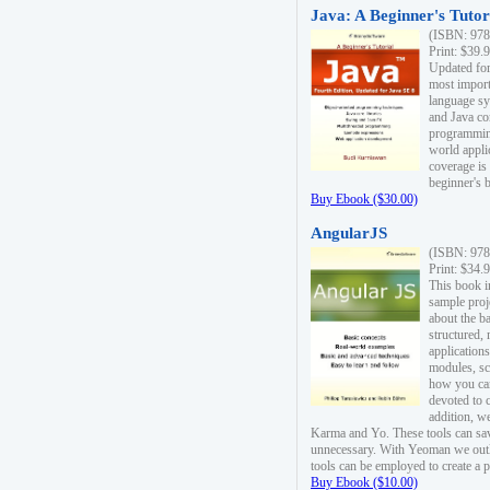
Java: A Beginner's Tutori
(ISBN: 978
Print: $39.
Updated for
most import
language s
and Java co
programming
world appli
coverage is
beginner's 
Buy Ebook ($30.00)
AngularJS
(ISBN: 978
Print: $34.
This book i
sample proje
about the b
structured,
applications
modules, sc
how you can
devoted to 
addition, w
Karma and Yo. These tools can sav
unnecessary. With Yeoman we outl
tools can be employed to create a 
Buy Ebook ($10.00)