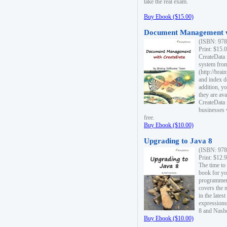
take the real exam.
Buy Ebook ($15.00)
Document Management w
(ISBN: 978
Print: $15.
CreateData
system fro
(http://bra
and index d
addition, y
they are ava
CreateData i
businesses 
free.
Buy Ebook ($10.00)
Upgrading to Java 8
(ISBN: 978
Print: $12.
The time to
book for yo
programmers
covers the 
in the lates
expressions
8 and Nash
Buy Ebook ($10.00)