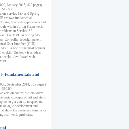
20, January 2015, 420 pages)
k: $17.50
ial on Servlet, JSP and Spring
SP are two fundamental
eloping Java web applications and
dule within Spring Framework
problems in Servlet/JSP
pment. The MVC in Spring MVC
w-Controller, a design pattern
hical User Interface (GUI)
 MVC is one of the most popular
er skill. The book is an ideal
to develop Java-based web
g MVC.
ol--Fundamentals and
06, September 2014, 335 pages)
k: $10.00
lar version control system today.
he basic concepts of Git and starts
apters to get you up to speed on
us on agile development and
that show the necessary commands
ing real-world problems.
rial