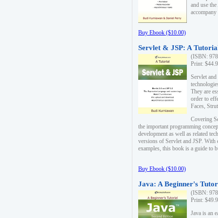
and use the
accompany 
Buy Ebook ($10.00)
Servlet & JSP: A Tutoria
(ISBN: 978
Print: $44.
Servlet and
technologie
They are es
order to ef
Faces, Stru
Covering Se
the important programming concep
development as well as related tech
versions of Servlet and JSP. With
examples, this book is a guide to b
Buy Ebook ($10.00)
Java: A Beginner's Tutor
(ISBN: 978
Print: $49.
Java is an 