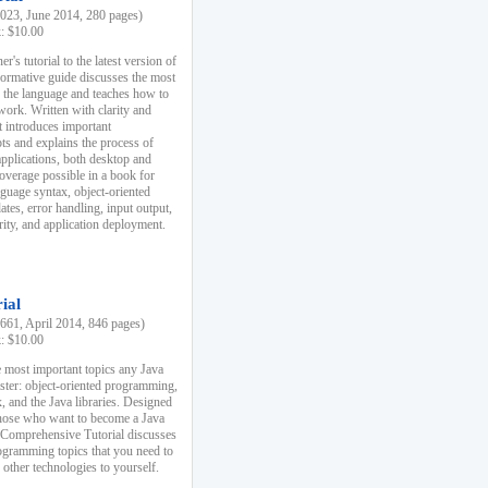
23, June 2014, 280 pages)
k: $10.00
r's tutorial to the latest version of
nformative guide discusses the most
f the language and teaches how to
ork. Written with clarity and
it introduces important
s and explains the process of
applications, both desktop and
verage possible in a book for
nguage syntax, object-oriented
es, error handling, input output,
rity, and application deployment.
ial
61, April 2014, 846 pages)
k: $10.00
 most important topics any Java
ster: object-oriented programming,
, and the Java libraries. Designed
those who want to become a Java
A Comprehensive Tutorial discusses
rogramming topics that you need to
 other technologies to yourself.