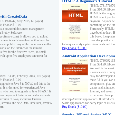
HTML: A Beginner's Tutorial
(ISBN: 97817719701
Print: $10.00, Eboo
HTML is the languag
ith CreateData
HTML is not just fo
1771970242, May 2015, 62 pages)
anymore. Anyone who
00, Ebook: $10.00
something on the In
 is a powerful document management
Fortunately, HTML i
m Brainy Software
page book to learn 
inysoftware.com). It allows you to upload
this book. It expla
ocuments and share them with others. In
provides practical e
ou can publish any of the documents so that
techniques to style plain documents and tu
ilable on the Internet or the intranet.
Buy Ebook ($10.00)
s free for the first five users, so small
with up to five employees can use it for
Android Application Developmen
(ISBN: 97809921330
Print: $34.99, Eboo
Android is the most
it comes with a comp
0992133085, February 2015, 110 pages)
easy for developers 
99, Ebook: $10.00
these APIs you can e
 upgrade to Java 8 is NOW, and this is the
components, play and
u. It is designed for experienced Java
games and animation, 
 who need to upgrade to Java 8 FAST. It
Internet, and so on. 
most important features and enhancements
experienced Java pr
t version of Java, including lambda
develop Android applications. It introduces
, streams, the new Date-Time API, JavaFX
world applications for every topic of discus
orn.
Buy Ebook ($10.00)
Servlet, JSP and Spring MVC