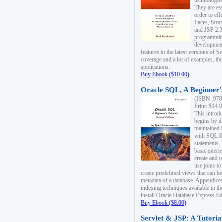
technologie
They are es
order to ef
Faces, Stru
and JSP 2.3
programmin
development
features in the latest versions of
coverage and a lot of examples, thi
applications.
Buy Ebook ($10.00)
Oracle SQL, A Beginner's
(ISBN: 978
Print: $14.
This introd
begins by d
maintained i
with SQL 
statements.
basic queri
create and 
use joins to
create predefined views that can be
metadata of a database. Appendices
indexing techniques available in t
install Oracle Database Express Edit
Buy Ebook ($8.00)
Servlet & JSP: A Tutoria