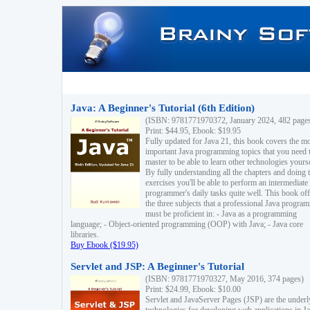
Java: A Beginner's Tutorial (6th Edition)
(ISBN: 9781771970372, January 2024, 482 page
Print: $44.95, Ebook: $19.95
Fully updated for Java 21, this book covers the m
important Java programming topics that you need 
master to be able to learn other technologies yourse
By fully understanding all the chapters and doing 
exercises you'll be able to perform an intermediate
programmer's daily tasks quite well. This book off
the three subjects that a professional Java progra
must be proficient in: - Java as a programming
language; - Object-oriented programming (OOP) with Java; - Java core
libraries.
Buy Ebook ($19.95)
Servlet and JSP: A Beginner's Tutorial
(ISBN: 9781771970327, May 2016, 374 pages)
Print: $24.99, Ebook: $10.00
Servlet and JavaServer Pages (JSP) are the underl