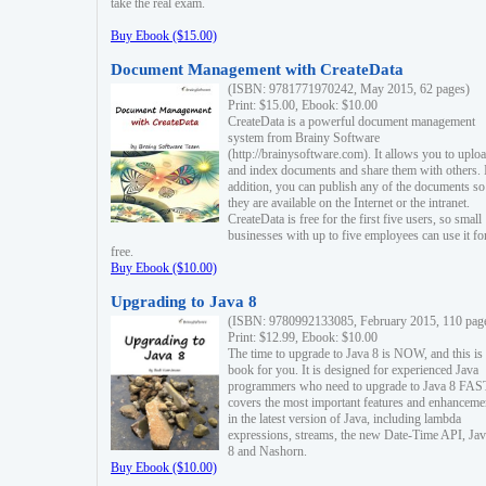
take the real exam.
Buy Ebook ($15.00)
Document Management with CreateData
(ISBN: 9781771970242, May 2015, 62 pages)
Print: $15.00, Ebook: $10.00
CreateData is a powerful document management
system from Brainy Software
(http://brainysoftware.com). It allows you to uplo
and index documents and share them with others. 
addition, you can publish any of the documents so 
they are available on the Internet or the intranet.
CreateData is free for the first five users, so small
businesses with up to five employees can use it fo
free.
Buy Ebook ($10.00)
Upgrading to Java 8
(ISBN: 9780992133085, February 2015, 110 pag
Print: $12.99, Ebook: $10.00
The time to upgrade to Java 8 is NOW, and this is 
book for you. It is designed for experienced Java
programmers who need to upgrade to Java 8 FAST
covers the most important features and enhanceme
in the latest version of Java, including lambda
expressions, streams, the new Date-Time API, J
8 and Nashorn.
Buy Ebook ($10.00)