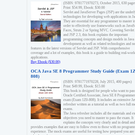
(ISBN: 9781771970273, October 2015, 630 page
Print: $54.99, Ebook: $30.00
Servlet and JavaServer Pages (JSP) are the underl
technologies for developing web applications in Ja
They are essential for any programmer to master i
order to effectively use frameworks such as JavaS
Faces, Struts 2 or Spring MVC. Covering Servlet
and JSP 2.3, this book explains the important
programming concepts and design models in Java
development as well as related technologies and 
features in the latest versions of Servlet and JSP. With comprehensive
coverage and a lot of examples, this book is a guide to building real-worl
applications.
Buy Ebook ($30.00)
OCA Java SE 8 Programmer Study Guide (Exam 1Z
808)
(ISBN: 9781771970228, July 2015, 400 pages)
Print: $49.99, Ebook: $15.00
This book is designed for people who want to pas
Oracle Certified Associate, Java SE 8 Programmer
exam (Exam 1Z0-808). It includes an extensive Ja
refresher written as a tutorial as well as two full 
exams.
The Java refresher includes all the materials and 
objectives you need to master to pass the exam. It
explains the concepts very clearly and in detail and
provides examples that are easy to follow even to those with no progra
experience. The mock exams are useful for testing how prepared you are 