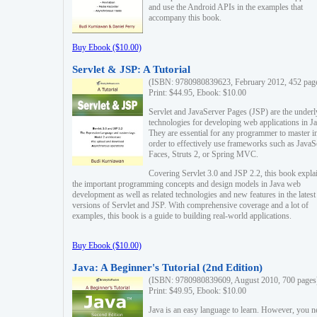
and use the Android APIs in the examples that
accompany this book.
Buy Ebook ($10.00)
Servlet & JSP: A Tutorial
(ISBN: 9780980839623, February 2012, 452 pag
Print: $44.95, Ebook: $10.00
Servlet and JavaServer Pages (JSP) are the underl
technologies for developing web applications in Ja
They are essential for any programmer to master i
order to effectively use frameworks such as JavaS
Faces, Struts 2, or Spring MVC.
Covering Servlet 3.0 and JSP 2.2, this book expla
the important programming concepts and design models in Java web
development as well as related technologies and new features in the latest
versions of Servlet and JSP. With comprehensive coverage and a lot of
examples, this book is a guide to building real-world applications.
Buy Ebook ($10.00)
Java: A Beginner's Tutorial (2nd Edition)
(ISBN: 9780980839609, August 2010, 700 pages
Print: $49.95, Ebook: $10.00
Java is an easy language to learn. However, you n