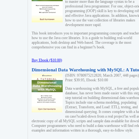
to master more than the language syntax to be a
professional Java programmer. For one, object-ori
programming (OOP) skill is key to developing ro
and effective Java applications. In addition, know
how to use the vast collection of libraries makes
development more rapid.
This book introduces you to important programming concepts and teache
how to use the Java core libraries. It is a guide to building real-world
applications, both desktop and Web-based. The coverage is the most
comprehensive you can find in a beginner?s book.
Buy Ebook ($10.00)
Dimensional Data Warehousing with MySQL: A Tuto
(ISBN: 9780975212820, March 2007, 448 pages)
Print: $39.95, Ebook: $10.00
Data warehousing with MySQL, a free and popul
database, has never been made easier with this ste
step tutorial on building dimensional data warehou
Topics include star-schema modeling, populating
(Extract, Transform, and Load: ETL), testing, and
dimensional querying. It comes complete with a h
on case?scaled-down from a real project?as well a
electronic copy of all MySQL scripts and sample data available for down
Computer programmers who need to build a data warehouse will find rel
examples and information written in a thorough, easy-to-follow style.