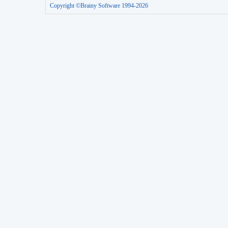
Copyright ©Brainy Software 1994-2026