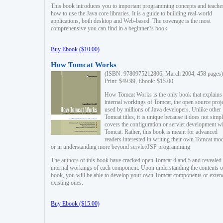
This book introduces you to important programming concepts and teache
how to use the Java core libraries. It is a guide to building real-world
applications, both desktop and Web-based. The coverage is the most
comprehensive you can find in a beginner?s book.
Buy Ebook ($10.00)
How Tomcat Works
(ISBN: 9780975212806, March 2004, 458 pages)
Print: $49.99, Ebook: $15.00
How Tomcat Works is the only book that explains
internal workings of Tomcat, the open source proj
used by millions of Java developers. Unlike other
Tomcat titles, it is unique because it does not simp
covers the configuration or servlet development w
Tomcat. Rather, this book is meant for advanced
readers interested in writing their own Tomcat mo
or in understanding more beyond servlet/JSP programming.
The authors of this book have cracked open Tomcat 4 and 5 and revealed 
internal workings of each component. Upon understanding the contents of
book, you will be able to develop your own Tomcat components or exten
existing ones.
Buy Ebook ($15.00)