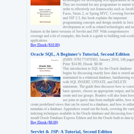
technologies for developing web applications in Ja
They are essential for any programmer to master i
order to effectively use frameworks such as JavaS
Faces, Struts 2, or Spring MVC. Covering Servlet
and JSP 2.3, this book explains the important
programming concepts and design models in Java
development as well as related technologies and 
features in the latest versions of Servlet and JSP. With comprehensive
coverage and a lot of examples, this book is a guide to building real-worl
applications.
Buy Ebook ($10.00)
Oracle SQL, A Beginner's Tutorial, Second Edition
(ISBN: 9781771970303, January 2016, 148 page
Print: $14.99, Ebook: $8.00
This introduction to SQL for the Oracle database
begins by discussing exactly how data is stored a
maintained in a relational database, familiarizing r
with SQL INSERT, UPDATE, and DELETE
statements. The guide then discusses how to const
basic queries, choose an appropriate output, and 
create and use groups. Readers will also learn how
use joins to query data from multiple tables, how t
create predefined views that can be stored in a database, and how to utiliz
metadata of a database. Appendices round out the book, covering the var
indexing techniques available in the Oracle database and discussing how 
install Oracle Database Express Edition and list the Oracle built-in data ty
Buy Ebook ($8.00)
Servlet & JSP: A Tutorial, Second Edition