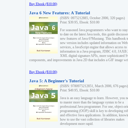
Buy Ebook ($10.00)
Java 6 New Features: A Tutorial
(ISBN: 0975212885, October 2006, 320 pages)
Print: $39.95, Ebook: $10.00
For seasoned Java programmers who want to stay
to date on the latest Java tools, this guide discusse
new features of Java 6?Mustang. This handbook t
new version includes updated information on Web
services, a JavaScript engine that allows access to
information in a Java program, JDBC 4.0, JAXB 
XML digital signature APIs, more sophisticated 
components, and improvements in Java 2D that includes a GIF image wri
Buy Ebook ($10.00)
Java 5: A Beginner's Tutorial
(ISBN: 9780975212851, March 2006, 676 pages)
Print: $49.95, Ebook: $10.00
Java is an easy language to learn. However, you n
to master more than the language syntax to be a
professional Java programmer. For one, object-ori
programming (OOP) skill is key to developing ro
and effective Java applications. In addition, know
how to use the vast collection of libraries makes
development more rapid.