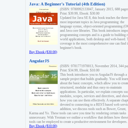
Java: A Beginner's Tutorial (4th Edition)
(ISBN: 9780992133047, January 2015, 688 page
Print: $39.99, Ebook: $30.00
Updated for Java SE 8, this book teaches the three
most important topics in Java programming: the
language syntax, object-oriented programming (
and Java core libraries. This book introduces impo
programming concepts and is a guide to building r
world applications, both desktop and web-based. 
coverage is the most comprehensive one can find i
beginner's book.
Buy Ebook ($30.00)
AngularJS
(ISBN: 9781771970013, November 2014, 344 pa
Print: $34.99, Ebook: $10.00
This book introduces you to AngularJS through a
sample project that builds gradually. You will lear
about the basic concepts, which allow you to creat
structured, modular and thus easy-to-maintain
applications. In particular, we explain concepts su
modules, scopes, services and directives, and sho
how you can use them effectively. A separate chapt
devoted to connecting to a REST-based web servic
addition, we discuss tools such as Bower, Grunt,
Karma and Yo. These tools can save you time by rendering certain tasks
unnecessary. With Yeoman we outline a workflow that defines how these
tools can be employed to create a productive environment for developers.
Buy Ebook ($10.00)