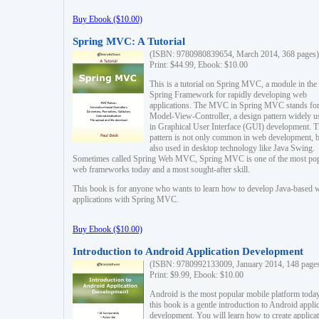
Buy Ebook ($10.00)
Spring MVC: A Tutorial
(ISBN: 9780980839654, March 2014, 368 pages)
Print: $44.99, Ebook: $10.00
This is a tutorial on Spring MVC, a module in the
Spring Framework for rapidly developing web
applications. The MVC in Spring MVC stands fo
Model-View-Controller, a design pattern widely u
in Graphical User Interface (GUI) development. T
pattern is not only common in web development, b
also used in desktop technology like Java Swing.
Sometimes called Spring Web MVC, Spring MVC is one of the most po
web frameworks today and a most sought-after skill.
This book is for anyone who wants to learn how to develop Java-based 
applications with Spring MVC.
Buy Ebook ($10.00)
Introduction to Android Application Development
(ISBN: 9780992133009, January 2014, 148 page
Print: $9.99, Ebook: $10.00
Android is the most popular mobile platform today
this book is a gentle introduction to Android appli
development. You will learn how to create applica