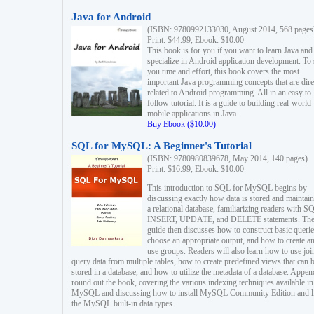
Java for Android
(ISBN: 9780992133030, August 2014, 568 pages
Print: $44.99, Ebook: $10.00
This book is for you if you want to learn Java and
specialize in Android application development. To
you time and effort, this book covers the most
important Java programming concepts that are dire
related to Android programming. All in an easy to
follow tutorial. It is a guide to building real-world
mobile applications in Java.
Buy Ebook ($10.00)
SQL for MySQL: A Beginner's Tutorial
(ISBN: 9780980839678, May 2014, 140 pages)
Print: $16.99, Ebook: $10.00
This introduction to SQL for MySQL begins by
discussing exactly how data is stored and maintain
a relational database, familiarizing readers with S
INSERT, UPDATE, and DELETE statements. Th
guide then discusses how to construct basic querie
choose an appropriate output, and how to create a
use groups. Readers will also learn how to use joi
query data from multiple tables, how to create predefined views that can 
stored in a database, and how to utilize the metadata of a database. Appen
round out the book, covering the various indexing techniques available in
MySQL and discussing how to install MySQL Community Edition and li
the MySQL built-in data types.