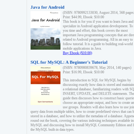
Java for Android
(ISBN: 9780992133030, August 2014, 568 pages
Print: $44.99, Ebook: $10.00
This book is for you if you want to learn Java and
specialize in Android application development. To
you time and effort, this book covers the most
important Java programming concepts that are dire
related to Android programming. All in an easy to
follow tutorial. It is a guide to building real-world
mobile applications in Java.
Buy Ebook ($10.00)
SQL for MySQL: A Beginner's Tutorial
(ISBN: 9780980839678, May 2014, 140 pages)
Print: $16.99, Ebook: $10.00
This introduction to SQL for MySQL begins by
discussing exactly how data is stored and maintain
a relational database, familiarizing readers with S
INSERT, UPDATE, and DELETE statements. Th
guide then discusses how to construct basic querie
choose an appropriate output, and how to create a
use groups. Readers will also learn how to use joi
query data from multiple tables, how to create predefined views that can 
stored in a database, and how to utilize the metadata of a database. Appen
round out the book, covering the various indexing techniques available in
MySQL and discussing how to install MySQL Community Edition and li
the MySQL built-in data types.