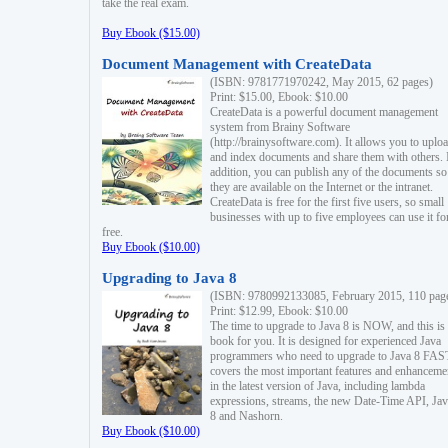
take the real exam.
Buy Ebook ($15.00)
Document Management with CreateData
(ISBN: 9781771970242, May 2015, 62 pages)
Print: $15.00, Ebook: $10.00
CreateData is a powerful document management
system from Brainy Software
(http://brainysoftware.com). It allows you to uplo
and index documents and share them with others. 
addition, you can publish any of the documents so 
they are available on the Internet or the intranet.
CreateData is free for the first five users, so small
businesses with up to five employees can use it fo
free.
Buy Ebook ($10.00)
Upgrading to Java 8
(ISBN: 9780992133085, February 2015, 110 pag
Print: $12.99, Ebook: $10.00
The time to upgrade to Java 8 is NOW, and this is 
book for you. It is designed for experienced Java
programmers who need to upgrade to Java 8 FAST
covers the most important features and enhanceme
in the latest version of Java, including lambda
expressions, streams, the new Date-Time API, J
8 and Nashorn.
Buy Ebook ($10.00)