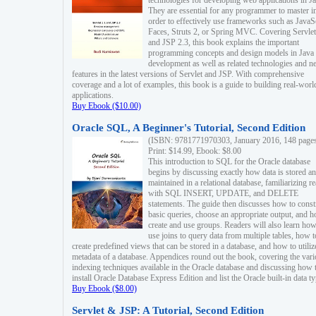
technologies for developing web applications in Ja
They are essential for any programmer to master i
order to effectively use frameworks such as JavaS
Faces, Struts 2, or Spring MVC. Covering Servlet
and JSP 2.3, this book explains the important
programming concepts and design models in Java
development as well as related technologies and 
features in the latest versions of Servlet and JSP. With comprehensive
coverage and a lot of examples, this book is a guide to building real-worl
applications.
Buy Ebook ($10.00)
Oracle SQL, A Beginner's Tutorial, Second Edition
(ISBN: 9781771970303, January 2016, 148 page
Print: $14.99, Ebook: $8.00
This introduction to SQL for the Oracle database
begins by discussing exactly how data is stored a
maintained in a relational database, familiarizing r
with SQL INSERT, UPDATE, and DELETE
statements. The guide then discusses how to const
basic queries, choose an appropriate output, and 
create and use groups. Readers will also learn how
use joins to query data from multiple tables, how t
create predefined views that can be stored in a database, and how to utiliz
metadata of a database. Appendices round out the book, covering the var
indexing techniques available in the Oracle database and discussing how 
install Oracle Database Express Edition and list the Oracle built-in data ty
Buy Ebook ($8.00)
Servlet & JSP: A Tutorial, Second Edition