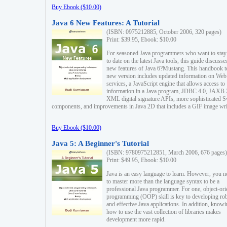
Buy Ebook ($10.00)
Java 6 New Features: A Tutorial
(ISBN: 0975212885, October 2006, 320 pages)
Print: $39.95, Ebook: $10.00
For seasoned Java programmers who want to stay
to date on the latest Java tools, this guide discusse
new features of Java 6?Mustang. This handbook t
new version includes updated information on Web
services, a JavaScript engine that allows access to
information in a Java program, JDBC 4.0, JAXB 
XML digital signature APIs, more sophisticated 
components, and improvements in Java 2D that includes a GIF image wri
Buy Ebook ($10.00)
Java 5: A Beginner's Tutorial
(ISBN: 9780975212851, March 2006, 676 pages)
Print: $49.95, Ebook: $10.00
Java is an easy language to learn. However, you n
to master more than the language syntax to be a
professional Java programmer. For one, object-ori
programming (OOP) skill is key to developing ro
and effective Java applications. In addition, know
how to use the vast collection of libraries makes
development more rapid.