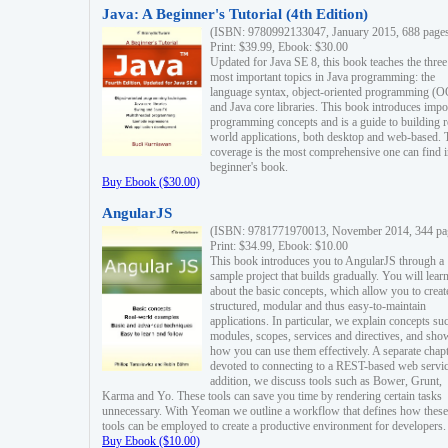
Java: A Beginner's Tutorial (4th Edition)
(ISBN: 9780992133047, January 2015, 688 page
Print: $39.99, Ebook: $30.00
Updated for Java SE 8, this book teaches the three
most important topics in Java programming: the
language syntax, object-oriented programming (
and Java core libraries. This book introduces impo
programming concepts and is a guide to building r
world applications, both desktop and web-based. 
coverage is the most comprehensive one can find i
beginner's book.
Buy Ebook ($30.00)
AngularJS
(ISBN: 9781771970013, November 2014, 344 pa
Print: $34.99, Ebook: $10.00
This book introduces you to AngularJS through a
sample project that builds gradually. You will lear
about the basic concepts, which allow you to creat
structured, modular and thus easy-to-maintain
applications. In particular, we explain concepts su
modules, scopes, services and directives, and sho
how you can use them effectively. A separate chapt
devoted to connecting to a REST-based web servic
addition, we discuss tools such as Bower, Grunt,
Karma and Yo. These tools can save you time by rendering certain tasks
unnecessary. With Yeoman we outline a workflow that defines how these
tools can be employed to create a productive environment for developers.
Buy Ebook ($10.00)