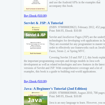
and use the Android APIs in the examples that
accompany this book.
Buy Ebook ($10.00)
Servlet & JSP: A Tutorial
(ISBN: 9780980839623, February 2012, 452 pag
Print: $44.95, Ebook: $10.00
Servlet and JavaServer Pages (JSP) are the underl
technologies for developing web applications in Ja
They are essential for any programmer to master i
order to effectively use frameworks such as JavaS
Faces, Struts 2, or Spring MVC.
Covering Servlet 3.0 and JSP 2.2, this book expla
the important programming concepts and design models in Java web
development as well as related technologies and new features in the latest
versions of Servlet and JSP. With comprehensive coverage and a lot of
examples, this book is a guide to building real-world applications.
Buy Ebook ($10.00)
Java: A Beginner's Tutorial (2nd Edition)
(ISBN: 9780980839609, August 2010, 700 pages
Print: $49.95, Ebook: $10.00
Java is an easy language to learn. However, you n