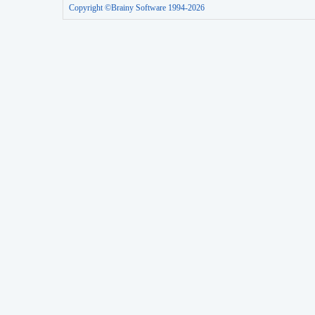
Copyright ©Brainy Software 1994-2026