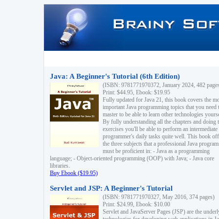
Java: A Beginner's Tutorial (6th Edition)
(ISBN: 9781771970372, January 2024, 482 page
Print: $44.95, Ebook: $19.95
Fully updated for Java 21, this book covers the m
important Java programming topics that you need 
master to be able to learn other technologies yourse
By fully understanding all the chapters and doing 
exercises you'll be able to perform an intermediate
programmer's daily tasks quite well. This book off
the three subjects that a professional Java progra
must be proficient in: - Java as a programming
language; - Object-oriented programming (OOP) with Java; - Java core
libraries.
Buy Ebook ($19.95)
Servlet and JSP: A Beginner's Tutorial
(ISBN: 9781771970327, May 2016, 374 pages)
Print: $24.99, Ebook: $10.00
Servlet and JavaServer Pages (JSP) are the underl