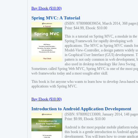
Buy Ebook ($10.00)
Spring MVC: A Tutorial
(ISBN: 9780980839654, March 2014, 368 pages)
Print: $44.99, Ebook: $10.00
This is a tutorial on Spring MVC, a module in the
Spring Framework for rapidly developing web
applications. The MVC in Spring MVC stands fo
Model-View-Controller, a design pattern widely u
in Graphical User Interface (GUI) development. T
pattern is not only common in web development, b
also used in desktop technology like Java Swing.
Sometimes called Spring Web MVC, Spring MVC is one of the most po
web frameworks today and a most sought-after skill.
This book is for anyone who wants to learn how to develop Java-based 
applications with Spring MVC.
Buy Ebook ($10.00)
Introduction to Android Application Development
(ISBN: 9780992133009, January 2014, 148 page
Print: $9.99, Ebook: $10.00
Android is the most popular mobile platform today
this book is a gentle introduction to Android appli
development. You will learn how to create applica