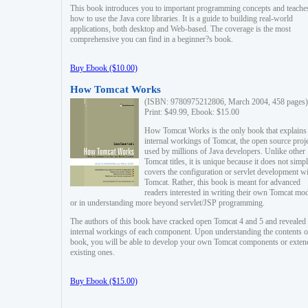
This book introduces you to important programming concepts and teache
how to use the Java core libraries. It is a guide to building real-world
applications, both desktop and Web-based. The coverage is the most
comprehensive you can find in a beginner?s book.
Buy Ebook ($10.00)
How Tomcat Works
(ISBN: 9780975212806, March 2004, 458 pages)
Print: $49.99, Ebook: $15.00
How Tomcat Works is the only book that explains
internal workings of Tomcat, the open source proj
used by millions of Java developers. Unlike other
Tomcat titles, it is unique because it does not simp
covers the configuration or servlet development w
Tomcat. Rather, this book is meant for advanced
readers interested in writing their own Tomcat mo
or in understanding more beyond servlet/JSP programming.
The authors of this book have cracked open Tomcat 4 and 5 and revealed 
internal workings of each component. Upon understanding the contents of
book, you will be able to develop your own Tomcat components or exten
existing ones.
Buy Ebook ($15.00)