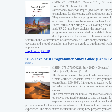
(ISBN: 9781771970273, October 2015, 630 page
Print: $54.99, Ebook: $30.00
Servlet and JavaServer Pages (JSP) are the underl
technologies for developing web applications in Ja
They are essential for any programmer to master i
order to effectively use frameworks such as JavaS
Faces, Struts 2 or Spring MVC. Covering Servlet
and JSP 2.3, this book explains the important
programming concepts and design models in Java
development as well as related technologies and 
features in the latest versions of Servlet and JSP. With comprehensive
coverage and a lot of examples, this book is a guide to building real-worl
applications.
Buy Ebook ($30.00)
OCA Java SE 8 Programmer Study Guide (Exam 1Z
808)
(ISBN: 9781771970228, July 2015, 400 pages)
Print: $49.99, Ebook: $15.00
This book is designed for people who want to pas
Oracle Certified Associate, Java SE 8 Programmer
exam (Exam 1Z0-808). It includes an extensive Ja
refresher written as a tutorial as well as two full 
exams.
The Java refresher includes all the materials and 
objectives you need to master to pass the exam. It
explains the concepts very clearly and in detail and
provides examples that are easy to follow even to those with no progra
experience. The mock exams are useful for testing how prepared you are 