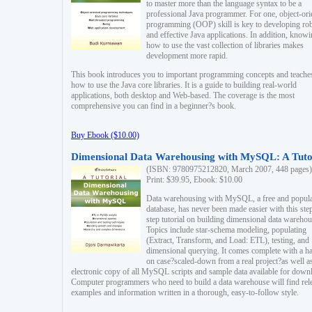
to master more than the language syntax to be a
professional Java programmer. For one, object-ori
programming (OOP) skill is key to developing ro
and effective Java applications. In addition, know
how to use the vast collection of libraries makes
development more rapid.
This book introduces you to important programming concepts and teache
how to use the Java core libraries. It is a guide to building real-world
applications, both desktop and Web-based. The coverage is the most
comprehensive you can find in a beginner?s book.
Buy Ebook ($10.00)
Dimensional Data Warehousing with MySQL: A Tuto
(ISBN: 9780975212820, March 2007, 448 pages)
Print: $39.95, Ebook: $10.00
Data warehousing with MySQL, a free and popul
database, has never been made easier with this ste
step tutorial on building dimensional data warehou
Topics include star-schema modeling, populating
(Extract, Transform, and Load: ETL), testing, and
dimensional querying. It comes complete with a h
on case?scaled-down from a real project?as well a
electronic copy of all MySQL scripts and sample data available for down
Computer programmers who need to build a data warehouse will find rel
examples and information written in a thorough, easy-to-follow style.