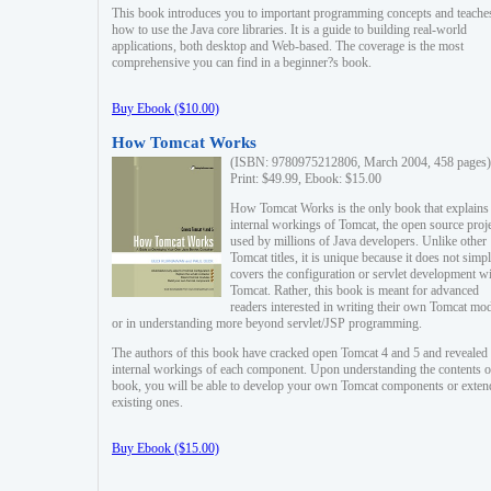
This book introduces you to important programming concepts and teache
how to use the Java core libraries. It is a guide to building real-world
applications, both desktop and Web-based. The coverage is the most
comprehensive you can find in a beginner?s book.
Buy Ebook ($10.00)
How Tomcat Works
(ISBN: 9780975212806, March 2004, 458 pages)
Print: $49.99, Ebook: $15.00
How Tomcat Works is the only book that explains
internal workings of Tomcat, the open source proj
used by millions of Java developers. Unlike other
Tomcat titles, it is unique because it does not simp
covers the configuration or servlet development w
Tomcat. Rather, this book is meant for advanced
readers interested in writing their own Tomcat mo
or in understanding more beyond servlet/JSP programming.
The authors of this book have cracked open Tomcat 4 and 5 and revealed 
internal workings of each component. Upon understanding the contents of
book, you will be able to develop your own Tomcat components or exten
existing ones.
Buy Ebook ($15.00)