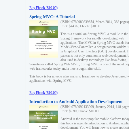
Buy Ebook ($10.00)
Spring MVC: A Tutorial
(ISBN: 9780980839654, March 2014, 368 pages)
Print: $44.99, Ebook: $10.00
This is a tutorial on Spring MVC, a module in the
Spring Framework for rapidly developing web
applications. The MVC in Spring MVC stands fo
Model-View-Controller, a design pattern widely u
in Graphical User Interface (GUI) development. T
pattern is not only common in web development, b
also used in desktop technology like Java Swing.
Sometimes called Spring Web MVC, Spring MVC is one of the most po
web frameworks today and a most sought-after skill.
This book is for anyone who wants to learn how to develop Java-based 
applications with Spring MVC.
Buy Ebook ($10.00)
Introduction to Android Application Development
(ISBN: 9780992133009, January 2014, 148 page
Print: $9.99, Ebook: $10.00
Android is the most popular mobile platform today
this book is a gentle introduction to Android appli
development. You will learn how to create applica