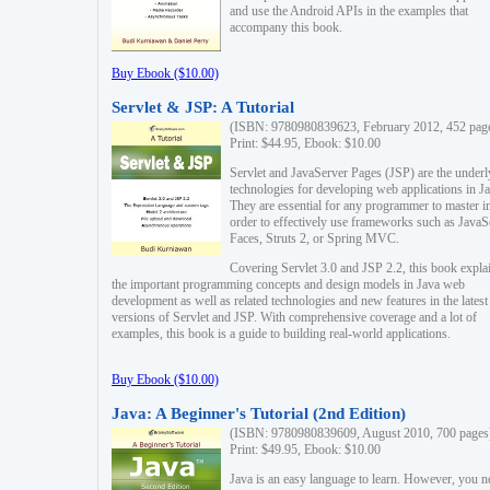
and use the Android APIs in the examples that
accompany this book.
Buy Ebook ($10.00)
Servlet & JSP: A Tutorial
(ISBN: 9780980839623, February 2012, 452 pag
Print: $44.95, Ebook: $10.00
Servlet and JavaServer Pages (JSP) are the underl
technologies for developing web applications in Ja
They are essential for any programmer to master i
order to effectively use frameworks such as JavaS
Faces, Struts 2, or Spring MVC.
Covering Servlet 3.0 and JSP 2.2, this book expla
the important programming concepts and design models in Java web
development as well as related technologies and new features in the latest
versions of Servlet and JSP. With comprehensive coverage and a lot of
examples, this book is a guide to building real-world applications.
Buy Ebook ($10.00)
Java: A Beginner's Tutorial (2nd Edition)
(ISBN: 9780980839609, August 2010, 700 pages
Print: $49.95, Ebook: $10.00
Java is an easy language to learn. However, you n