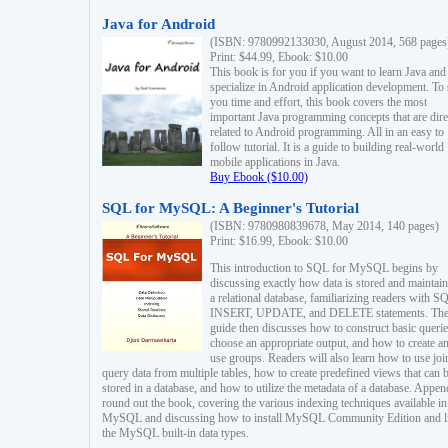
Java for Android
(ISBN: 9780992133030, August 2014, 568 pages
Print: $44.99, Ebook: $10.00
This book is for you if you want to learn Java and
specialize in Android application development. To
you time and effort, this book covers the most
important Java programming concepts that are dire
related to Android programming. All in an easy to
follow tutorial. It is a guide to building real-world
mobile applications in Java.
Buy Ebook ($10.00)
SQL for MySQL: A Beginner's Tutorial
(ISBN: 9780980839678, May 2014, 140 pages)
Print: $16.99, Ebook: $10.00
This introduction to SQL for MySQL begins by
discussing exactly how data is stored and maintain
a relational database, familiarizing readers with S
INSERT, UPDATE, and DELETE statements. Th
guide then discusses how to construct basic querie
choose an appropriate output, and how to create a
use groups. Readers will also learn how to use joi
query data from multiple tables, how to create predefined views that can 
stored in a database, and how to utilize the metadata of a database. Appen
round out the book, covering the various indexing techniques available in
MySQL and discussing how to install MySQL Community Edition and li
the MySQL built-in data types.