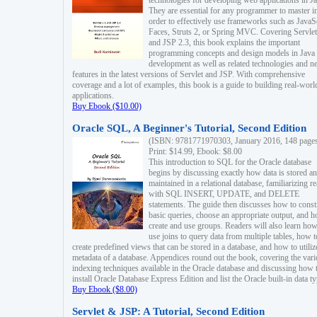
technologies for developing web applications in Ja
They are essential for any programmer to master i
order to effectively use frameworks such as JavaS
Faces, Struts 2, or Spring MVC. Covering Servlet
and JSP 2.3, this book explains the important
programming concepts and design models in Java
development as well as related technologies and 
features in the latest versions of Servlet and JSP. With comprehensive
coverage and a lot of examples, this book is a guide to building real-worl
applications.
Buy Ebook ($10.00)
Oracle SQL, A Beginner's Tutorial, Second Edition
(ISBN: 9781771970303, January 2016, 148 page
Print: $14.99, Ebook: $8.00
This introduction to SQL for the Oracle database
begins by discussing exactly how data is stored a
maintained in a relational database, familiarizing r
with SQL INSERT, UPDATE, and DELETE
statements. The guide then discusses how to const
basic queries, choose an appropriate output, and 
create and use groups. Readers will also learn how
use joins to query data from multiple tables, how t
create predefined views that can be stored in a database, and how to utiliz
metadata of a database. Appendices round out the book, covering the var
indexing techniques available in the Oracle database and discussing how 
install Oracle Database Express Edition and list the Oracle built-in data ty
Buy Ebook ($8.00)
Servlet & JSP: A Tutorial, Second Edition