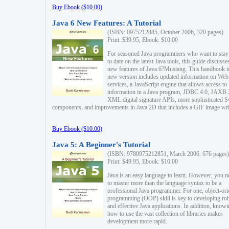
Buy Ebook ($10.00)
Java 6 New Features: A Tutorial
(ISBN: 0975212885, October 2006, 320 pages)
Print: $39.95, Ebook: $10.00
For seasoned Java programmers who want to stay
to date on the latest Java tools, this guide discusse
new features of Java 6?Mustang. This handbook t
new version includes updated information on Web
services, a JavaScript engine that allows access to
information in a Java program, JDBC 4.0, JAXB 
XML digital signature APIs, more sophisticated 
components, and improvements in Java 2D that includes a GIF image wri
Buy Ebook ($10.00)
Java 5: A Beginner's Tutorial
(ISBN: 9780975212851, March 2006, 676 pages)
Print: $49.95, Ebook: $10.00
Java is an easy language to learn. However, you n
to master more than the language syntax to be a
professional Java programmer. For one, object-ori
programming (OOP) skill is key to developing ro
and effective Java applications. In addition, know
how to use the vast collection of libraries makes
development more rapid.