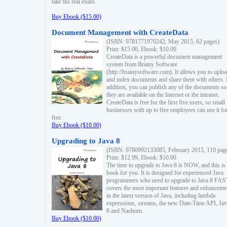
take the real exam.
Buy Ebook ($15.00)
Document Management with CreateData
(ISBN: 9781771970242, May 2015, 62 pages)
Print: $15.00, Ebook: $10.00
CreateData is a powerful document management
system from Brainy Software
(http://brainysoftware.com). It allows you to uplo
and index documents and share them with others. 
addition, you can publish any of the documents so 
they are available on the Internet or the intranet.
CreateData is free for the first five users, so small
businesses with up to five employees can use it fo
free.
Buy Ebook ($10.00)
Upgrading to Java 8
(ISBN: 9780992133085, February 2015, 110 pag
Print: $12.99, Ebook: $10.00
The time to upgrade to Java 8 is NOW, and this is 
book for you. It is designed for experienced Java
programmers who need to upgrade to Java 8 FAST
covers the most important features and enhanceme
in the latest version of Java, including lambda
expressions, streams, the new Date-Time API, J
8 and Nashorn.
Buy Ebook ($10.00)