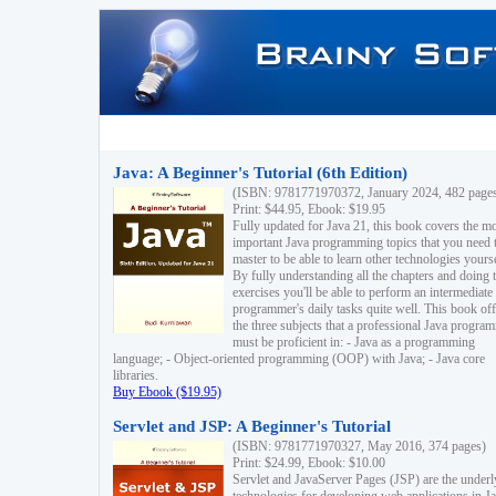
Java: A Beginner's Tutorial (6th Edition)
(ISBN: 9781771970372, January 2024, 482 page
Print: $44.95, Ebook: $19.95
Fully updated for Java 21, this book covers the m
important Java programming topics that you need 
master to be able to learn other technologies yourse
By fully understanding all the chapters and doing 
exercises you'll be able to perform an intermediate
programmer's daily tasks quite well. This book off
the three subjects that a professional Java progra
must be proficient in: - Java as a programming
language; - Object-oriented programming (OOP) with Java; - Java core
libraries.
Buy Ebook ($19.95)
Servlet and JSP: A Beginner's Tutorial
(ISBN: 9781771970327, May 2016, 374 pages)
Print: $24.99, Ebook: $10.00
Servlet and JavaServer Pages (JSP) are the underl