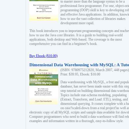
to master more than the language syntax to be a
professional Java programmer. For one, object-ori
programming (OOP) skill is key to developing ro
and effective Java applications. In addition, know
how to use the vast collection of libraries makes
development more rapid.
This book introduces you to important programming concepts and teache
how to use the Java core libraries. It is a guide to building real-world
applications, both desktop and Web-based. The coverage is the most
comprehensive you can find in a beginner?s book.
Buy Ebook ($10.00)
Dimensional Data Warehousing with MySQL: A Tuto
(ISBN: 9780975212820, March 2007, 448 pages)
Print: $39.95, Ebook: $10.00
Data warehousing with MySQL, a free and popul
database, has never been made easier with this ste
step tutorial on building dimensional data warehou
Topics include star-schema modeling, populating
(Extract, Transform, and Load: ETL), testing, and
dimensional querying. It comes complete with a h
on case?scaled-down from a real project?as well a
electronic copy of all MySQL scripts and sample data available for down
Computer programmers who need to build a data warehouse will find rel
examples and information written in a thorough, easy-to-follow style.