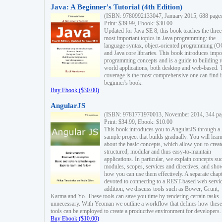
Java: A Beginner's Tutorial (4th Edition)
(ISBN: 9780992133047, January 2015, 688 page
Print: $39.99, Ebook: $30.00
Updated for Java SE 8, this book teaches the three
most important topics in Java programming: the
language syntax, object-oriented programming (
and Java core libraries. This book introduces impo
programming concepts and is a guide to building r
world applications, both desktop and web-based. 
coverage is the most comprehensive one can find i
beginner's book.
Buy Ebook ($30.00)
AngularJS
(ISBN: 9781771970013, November 2014, 344 pa
Print: $34.99, Ebook: $10.00
This book introduces you to AngularJS through a
sample project that builds gradually. You will lear
about the basic concepts, which allow you to creat
structured, modular and thus easy-to-maintain
applications. In particular, we explain concepts su
modules, scopes, services and directives, and sho
how you can use them effectively. A separate chapt
devoted to connecting to a REST-based web servic
addition, we discuss tools such as Bower, Grunt,
Karma and Yo. These tools can save you time by rendering certain tasks
unnecessary. With Yeoman we outline a workflow that defines how these
tools can be employed to create a productive environment for developers.
Buy Ebook ($10.00)