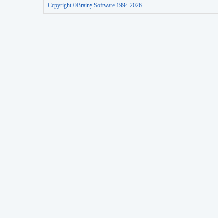
Copyright ©Brainy Software 1994-2026