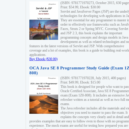
(ISBN: 9781771970273, October 2015, 630 page
Print: $54.99, Ebook: $30.00
Servlet and JavaServer Pages (JSP) are the underl
technologies for developing web applications in Ja
They are essential for any programmer to master i
order to effectively use frameworks such as JavaS
Faces, Struts 2 or Spring MVC. Covering Servlet
and JSP 2.3, this book explains the important
programming concepts and design models in Java
development as well as related technologies and 
features in the latest versions of Servlet and JSP. With comprehensive
coverage and a lot of examples, this book is a guide to building real-worl
applications.
Buy Ebook ($30.00)
OCA Java SE 8 Programmer Study Guide (Exam 1Z
808)
(ISBN: 9781771970228, July 2015, 400 pages)
Print: $49.99, Ebook: $15.00
This book is designed for people who want to pas
Oracle Certified Associate, Java SE 8 Programmer
exam (Exam 1Z0-808). It includes an extensive Ja
refresher written as a tutorial as well as two full 
exams.
The Java refresher includes all the materials and 
objectives you need to master to pass the exam. It
explains the concepts very clearly and in detail and
provides examples that are easy to follow even to those with no progra
experience. The mock exams are useful for testing how prepared you are 