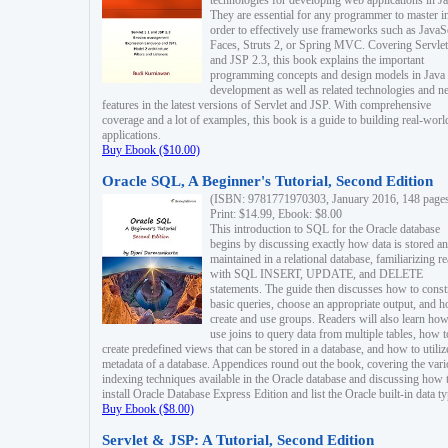
technologies for developing web applications in Ja
They are essential for any programmer to master i
order to effectively use frameworks such as JavaS
Faces, Struts 2, or Spring MVC. Covering Servlet
and JSP 2.3, this book explains the important
programming concepts and design models in Java
development as well as related technologies and 
features in the latest versions of Servlet and JSP. With comprehensive
coverage and a lot of examples, this book is a guide to building real-worl
applications.
Buy Ebook ($10.00)
Oracle SQL, A Beginner's Tutorial, Second Edition
(ISBN: 9781771970303, January 2016, 148 page
Print: $14.99, Ebook: $8.00
This introduction to SQL for the Oracle database
begins by discussing exactly how data is stored a
maintained in a relational database, familiarizing r
with SQL INSERT, UPDATE, and DELETE
statements. The guide then discusses how to const
basic queries, choose an appropriate output, and 
create and use groups. Readers will also learn how
use joins to query data from multiple tables, how t
create predefined views that can be stored in a database, and how to utiliz
metadata of a database. Appendices round out the book, covering the var
indexing techniques available in the Oracle database and discussing how 
install Oracle Database Express Edition and list the Oracle built-in data ty
Buy Ebook ($8.00)
Servlet & JSP: A Tutorial, Second Edition