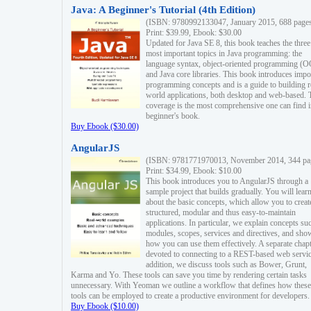
Java: A Beginner's Tutorial (4th Edition)
(ISBN: 9780992133047, January 2015, 688 page
Print: $39.99, Ebook: $30.00
Updated for Java SE 8, this book teaches the three
most important topics in Java programming: the
language syntax, object-oriented programming (
and Java core libraries. This book introduces impo
programming concepts and is a guide to building r
world applications, both desktop and web-based. 
coverage is the most comprehensive one can find i
beginner's book.
Buy Ebook ($30.00)
AngularJS
(ISBN: 9781771970013, November 2014, 344 pa
Print: $34.99, Ebook: $10.00
This book introduces you to AngularJS through a
sample project that builds gradually. You will lear
about the basic concepts, which allow you to creat
structured, modular and thus easy-to-maintain
applications. In particular, we explain concepts su
modules, scopes, services and directives, and sho
how you can use them effectively. A separate chapt
devoted to connecting to a REST-based web servic
addition, we discuss tools such as Bower, Grunt,
Karma and Yo. These tools can save you time by rendering certain tasks
unnecessary. With Yeoman we outline a workflow that defines how these
tools can be employed to create a productive environment for developers.
Buy Ebook ($10.00)