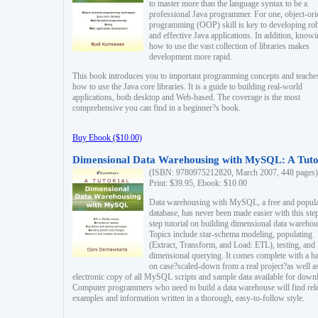
to master more than the language syntax to be a
professional Java programmer. For one, object-ori
programming (OOP) skill is key to developing ro
and effective Java applications. In addition, know
how to use the vast collection of libraries makes
development more rapid.
This book introduces you to important programming concepts and teache
how to use the Java core libraries. It is a guide to building real-world
applications, both desktop and Web-based. The coverage is the most
comprehensive you can find in a beginner?s book.
Buy Ebook ($10.00)
Dimensional Data Warehousing with MySQL: A Tuto
(ISBN: 9780975212820, March 2007, 448 pages)
Print: $39.95, Ebook: $10.00
Data warehousing with MySQL, a free and popul
database, has never been made easier with this ste
step tutorial on building dimensional data warehou
Topics include star-schema modeling, populating
(Extract, Transform, and Load: ETL), testing, and
dimensional querying. It comes complete with a h
on case?scaled-down from a real project?as well a
electronic copy of all MySQL scripts and sample data available for down
Computer programmers who need to build a data warehouse will find rel
examples and information written in a thorough, easy-to-follow style.