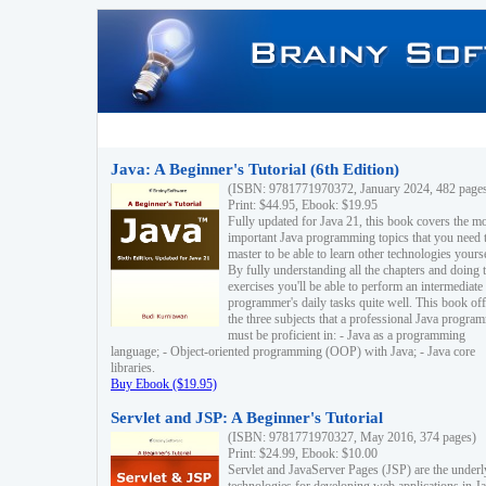
Java: A Beginner's Tutorial (6th Edition)
(ISBN: 9781771970372, January 2024, 482 page
Print: $44.95, Ebook: $19.95
Fully updated for Java 21, this book covers the m
important Java programming topics that you need 
master to be able to learn other technologies yourse
By fully understanding all the chapters and doing 
exercises you'll be able to perform an intermediate
programmer's daily tasks quite well. This book off
the three subjects that a professional Java progra
must be proficient in: - Java as a programming
language; - Object-oriented programming (OOP) with Java; - Java core
libraries.
Buy Ebook ($19.95)
Servlet and JSP: A Beginner's Tutorial
(ISBN: 9781771970327, May 2016, 374 pages)
Print: $24.99, Ebook: $10.00
Servlet and JavaServer Pages (JSP) are the underl