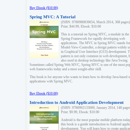
Buy Ebook ($10.00)
Spring MVC: A Tutorial
(ISBN: 9780980839654, March 2014, 368 pages)
Print: $44.99, Ebook: $10.00
This is a tutorial on Spring MVC, a module in the
Spring Framework for rapidly developing web
applications. The MVC in Spring MVC stands fo
Model-View-Controller, a design pattern widely u
in Graphical User Interface (GUI) development. T
pattern is not only common in web development, b
also used in desktop technology like Java Swing.
Sometimes called Spring Web MVC, Spring MVC is one of the most po
web frameworks today and a most sought-after skill.
This book is for anyone who wants to learn how to develop Java-based 
applications with Spring MVC.
Buy Ebook ($10.00)
Introduction to Android Application Development
(ISBN: 9780992133009, January 2014, 148 page
Print: $9.99, Ebook: $10.00
Android is the most popular mobile platform today
this book is a gentle introduction to Android appli
development. You will learn how to create applica