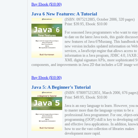
Buy Ebook ($10.00)
Java 6 New Features: A Tutorial
(ISBN: 0975212885, October 2006, 320 pages)
Print: $39.95, Ebook: $10.00
For seasoned Java programmers who want to stay
to date on the latest Java tools, this guide discusse
new features of Java 6?Mustang. This handbook t
new version includes updated information on Web
services, a JavaScript engine that allows access to
information in a Java program, JDBC 4.0, JAXB 
XML digital signature APIs, more sophisticated 
components, and improvements in Java 2D that includes a GIF image wri
Buy Ebook ($10.00)
Java 5: A Beginner's Tutorial
(ISBN: 9780975212851, March 2006, 676 pages)
Print: $49.95, Ebook: $10.00
Java is an easy language to learn. However, you n
to master more than the language syntax to be a
professional Java programmer. For one, object-ori
programming (OOP) skill is key to developing ro
and effective Java applications. In addition, know
how to use the vast collection of libraries makes
development more rapid.