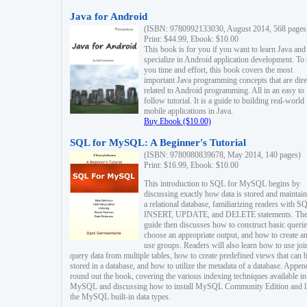
Java for Android
(ISBN: 9780992133030, August 2014, 568 pages
Print: $44.99, Ebook: $10.00
This book is for you if you want to learn Java and
specialize in Android application development. To
you time and effort, this book covers the most
important Java programming concepts that are dire
related to Android programming. All in an easy to
follow tutorial. It is a guide to building real-world
mobile applications in Java.
Buy Ebook ($10.00)
SQL for MySQL: A Beginner's Tutorial
(ISBN: 9780980839678, May 2014, 140 pages)
Print: $16.99, Ebook: $10.00
This introduction to SQL for MySQL begins by
discussing exactly how data is stored and maintain
a relational database, familiarizing readers with S
INSERT, UPDATE, and DELETE statements. Th
guide then discusses how to construct basic querie
choose an appropriate output, and how to create a
use groups. Readers will also learn how to use joi
query data from multiple tables, how to create predefined views that can 
stored in a database, and how to utilize the metadata of a database. Appen
round out the book, covering the various indexing techniques available in
MySQL and discussing how to install MySQL Community Edition and li
the MySQL built-in data types.