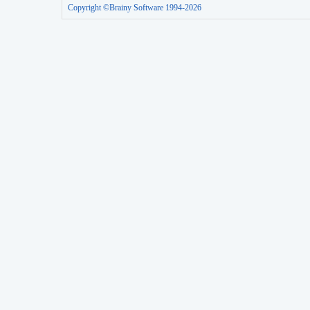
Copyright ©Brainy Software 1994-2026