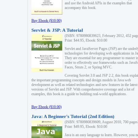
and use the Android APIs in the examples that
accompany this book.
Buy Ebook ($10.00)
Servlet & JSP: A Tutorial
(ISBN: 9780980839623, February 2012, 452 pag
Print: $44.95, Ebook: $10.00
Servlet and JavaServer Pages (JSP) are the underl
technologies for developing web applications in Ja
They are essential for any programmer to master i
order to effectively use frameworks such as JavaS
Faces, Struts 2, or Spring MVC.
Covering Servlet 3.0 and JSP 2.2, this book expla
the important programming concepts and design models in Java web
development as well as related technologies and new features in the latest
versions of Servlet and JSP. With comprehensive coverage and a lot of
examples, this book is a guide to building real-world applications.
Buy Ebook ($10.00)
Java: A Beginner's Tutorial (2nd Edition)
(ISBN: 9780980839609, August 2010, 700 pages
Print: $49.95, Ebook: $10.00
Java is an easy language to learn. However, you n