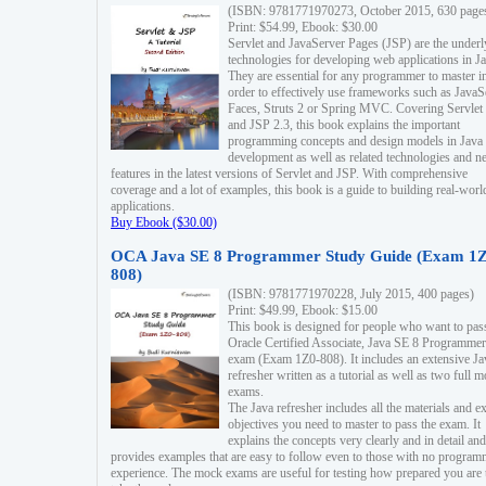
(ISBN: 9781771970273, October 2015, 630 page
Print: $54.99, Ebook: $30.00
Servlet and JavaServer Pages (JSP) are the underl
technologies for developing web applications in Ja
They are essential for any programmer to master i
order to effectively use frameworks such as JavaS
Faces, Struts 2 or Spring MVC. Covering Servlet
and JSP 2.3, this book explains the important
programming concepts and design models in Java
development as well as related technologies and 
features in the latest versions of Servlet and JSP. With comprehensive
coverage and a lot of examples, this book is a guide to building real-worl
applications.
Buy Ebook ($30.00)
OCA Java SE 8 Programmer Study Guide (Exam 1Z
808)
(ISBN: 9781771970228, July 2015, 400 pages)
Print: $49.99, Ebook: $15.00
This book is designed for people who want to pas
Oracle Certified Associate, Java SE 8 Programmer
exam (Exam 1Z0-808). It includes an extensive Ja
refresher written as a tutorial as well as two full 
exams.
The Java refresher includes all the materials and 
objectives you need to master to pass the exam. It
explains the concepts very clearly and in detail and
provides examples that are easy to follow even to those with no progra
experience. The mock exams are useful for testing how prepared you are 