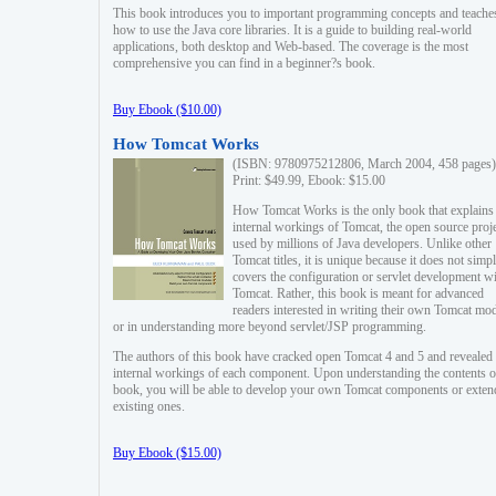
This book introduces you to important programming concepts and teache
how to use the Java core libraries. It is a guide to building real-world
applications, both desktop and Web-based. The coverage is the most
comprehensive you can find in a beginner?s book.
Buy Ebook ($10.00)
How Tomcat Works
(ISBN: 9780975212806, March 2004, 458 pages)
Print: $49.99, Ebook: $15.00
How Tomcat Works is the only book that explains
internal workings of Tomcat, the open source proj
used by millions of Java developers. Unlike other
Tomcat titles, it is unique because it does not simp
covers the configuration or servlet development w
Tomcat. Rather, this book is meant for advanced
readers interested in writing their own Tomcat mo
or in understanding more beyond servlet/JSP programming.
The authors of this book have cracked open Tomcat 4 and 5 and revealed 
internal workings of each component. Upon understanding the contents of
book, you will be able to develop your own Tomcat components or exten
existing ones.
Buy Ebook ($15.00)