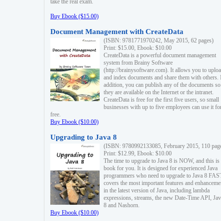
take the real exam.
Buy Ebook ($15.00)
Document Management with CreateData
(ISBN: 9781771970242, May 2015, 62 pages)
Print: $15.00, Ebook: $10.00
CreateData is a powerful document management
system from Brainy Software
(http://brainysoftware.com). It allows you to uplo
and index documents and share them with others. 
addition, you can publish any of the documents so 
they are available on the Internet or the intranet.
CreateData is free for the first five users, so small
businesses with up to five employees can use it fo
free.
Buy Ebook ($10.00)
Upgrading to Java 8
(ISBN: 9780992133085, February 2015, 110 pag
Print: $12.99, Ebook: $10.00
The time to upgrade to Java 8 is NOW, and this is 
book for you. It is designed for experienced Java
programmers who need to upgrade to Java 8 FAST
covers the most important features and enhanceme
in the latest version of Java, including lambda
expressions, streams, the new Date-Time API, J
8 and Nashorn.
Buy Ebook ($10.00)