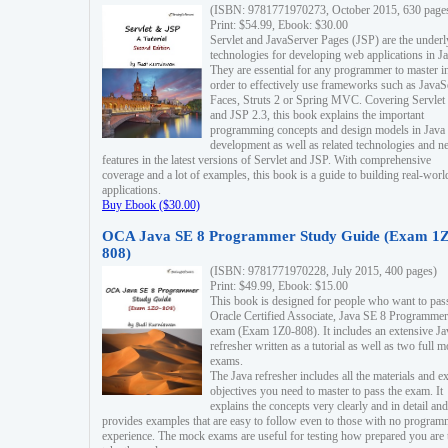
(ISBN: 9781771970273, October 2015, 630 page
Print: $54.99, Ebook: $30.00
Servlet and JavaServer Pages (JSP) are the underl
technologies for developing web applications in Ja
They are essential for any programmer to master i
order to effectively use frameworks such as JavaS
Faces, Struts 2 or Spring MVC. Covering Servlet
and JSP 2.3, this book explains the important
programming concepts and design models in Java
development as well as related technologies and 
features in the latest versions of Servlet and JSP. With comprehensive
coverage and a lot of examples, this book is a guide to building real-worl
applications.
Buy Ebook ($30.00)
OCA Java SE 8 Programmer Study Guide (Exam 1Z
808)
(ISBN: 9781771970228, July 2015, 400 pages)
Print: $49.99, Ebook: $15.00
This book is designed for people who want to pas
Oracle Certified Associate, Java SE 8 Programmer
exam (Exam 1Z0-808). It includes an extensive Ja
refresher written as a tutorial as well as two full 
exams.
The Java refresher includes all the materials and 
objectives you need to master to pass the exam. It
explains the concepts very clearly and in detail and
provides examples that are easy to follow even to those with no progra
experience. The mock exams are useful for testing how prepared you are 