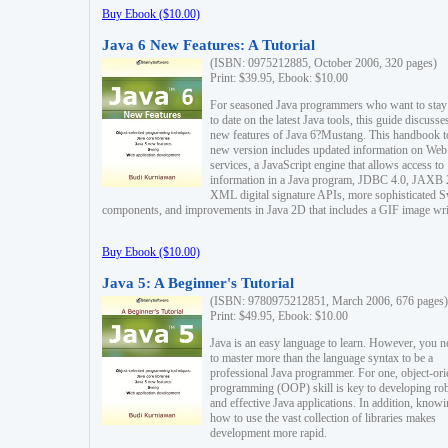
Buy Ebook ($10.00)
Java 6 New Features: A Tutorial
(ISBN: 0975212885, October 2006, 320 pages)
Print: $39.95, Ebook: $10.00
For seasoned Java programmers who want to stay
to date on the latest Java tools, this guide discusse
new features of Java 6?Mustang. This handbook t
new version includes updated information on Web
services, a JavaScript engine that allows access to
information in a Java program, JDBC 4.0, JAXB 
XML digital signature APIs, more sophisticated 
components, and improvements in Java 2D that includes a GIF image wri
Buy Ebook ($10.00)
Java 5: A Beginner's Tutorial
(ISBN: 9780975212851, March 2006, 676 pages)
Print: $49.95, Ebook: $10.00
Java is an easy language to learn. However, you n
to master more than the language syntax to be a
professional Java programmer. For one, object-ori
programming (OOP) skill is key to developing ro
and effective Java applications. In addition, know
how to use the vast collection of libraries makes
development more rapid.