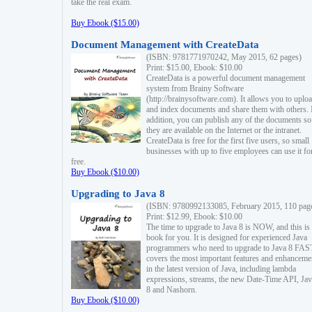
take the real exam.
Buy Ebook ($15.00)
Document Management with CreateData
(ISBN: 9781771970242, May 2015, 62 pages)
Print: $15.00, Ebook: $10.00
CreateData is a powerful document management
system from Brainy Software
(http://brainysoftware.com). It allows you to uplo
and index documents and share them with others. 
addition, you can publish any of the documents so 
they are available on the Internet or the intranet.
CreateData is free for the first five users, so small
businesses with up to five employees can use it fo
free.
Buy Ebook ($10.00)
Upgrading to Java 8
(ISBN: 9780992133085, February 2015, 110 pag
Print: $12.99, Ebook: $10.00
The time to upgrade to Java 8 is NOW, and this is 
book for you. It is designed for experienced Java
programmers who need to upgrade to Java 8 FAST
covers the most important features and enhanceme
in the latest version of Java, including lambda
expressions, streams, the new Date-Time API, J
8 and Nashorn.
Buy Ebook ($10.00)