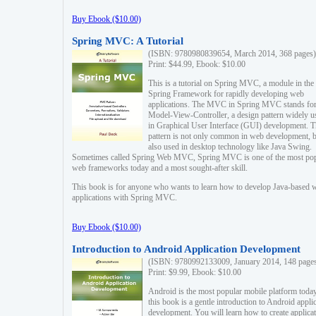
Buy Ebook ($10.00)
Spring MVC: A Tutorial
(ISBN: 9780980839654, March 2014, 368 pages)
Print: $44.99, Ebook: $10.00
This is a tutorial on Spring MVC, a module in the
Spring Framework for rapidly developing web
applications. The MVC in Spring MVC stands fo
Model-View-Controller, a design pattern widely u
in Graphical User Interface (GUI) development. T
pattern is not only common in web development, b
also used in desktop technology like Java Swing.
Sometimes called Spring Web MVC, Spring MVC is one of the most po
web frameworks today and a most sought-after skill.
This book is for anyone who wants to learn how to develop Java-based 
applications with Spring MVC.
Buy Ebook ($10.00)
Introduction to Android Application Development
(ISBN: 9780992133009, January 2014, 148 page
Print: $9.99, Ebook: $10.00
Android is the most popular mobile platform today
this book is a gentle introduction to Android appli
development. You will learn how to create applica