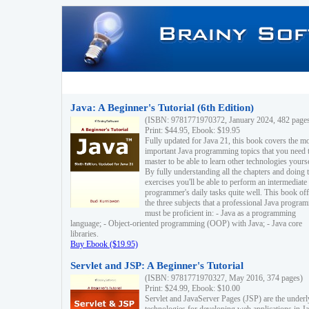
Java: A Beginner's Tutorial (6th Edition)
(ISBN: 9781771970372, January 2024, 482 page
Print: $44.95, Ebook: $19.95
Fully updated for Java 21, this book covers the m
important Java programming topics that you need 
master to be able to learn other technologies yourse
By fully understanding all the chapters and doing 
exercises you'll be able to perform an intermediate
programmer's daily tasks quite well. This book off
the three subjects that a professional Java progra
must be proficient in: - Java as a programming
language; - Object-oriented programming (OOP) with Java; - Java core
libraries.
Buy Ebook ($19.95)
Servlet and JSP: A Beginner's Tutorial
(ISBN: 9781771970327, May 2016, 374 pages)
Print: $24.99, Ebook: $10.00
Servlet and JavaServer Pages (JSP) are the underl