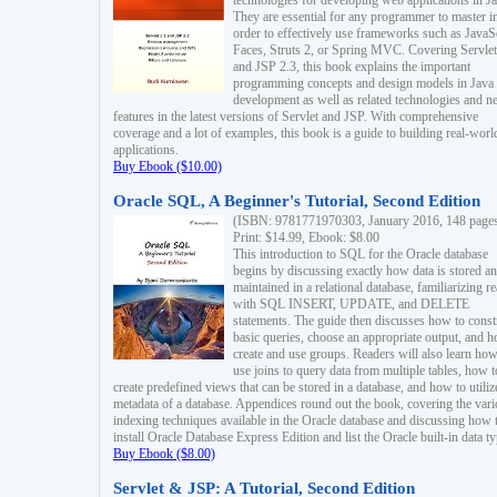
technologies for developing web applications in Ja
They are essential for any programmer to master i
order to effectively use frameworks such as JavaS
Faces, Struts 2, or Spring MVC. Covering Servlet
and JSP 2.3, this book explains the important
programming concepts and design models in Java
development as well as related technologies and 
features in the latest versions of Servlet and JSP. With comprehensive
coverage and a lot of examples, this book is a guide to building real-worl
applications.
Buy Ebook ($10.00)
Oracle SQL, A Beginner's Tutorial, Second Edition
(ISBN: 9781771970303, January 2016, 148 page
Print: $14.99, Ebook: $8.00
This introduction to SQL for the Oracle database
begins by discussing exactly how data is stored a
maintained in a relational database, familiarizing r
with SQL INSERT, UPDATE, and DELETE
statements. The guide then discusses how to const
basic queries, choose an appropriate output, and 
create and use groups. Readers will also learn how
use joins to query data from multiple tables, how t
create predefined views that can be stored in a database, and how to utiliz
metadata of a database. Appendices round out the book, covering the var
indexing techniques available in the Oracle database and discussing how 
install Oracle Database Express Edition and list the Oracle built-in data ty
Buy Ebook ($8.00)
Servlet & JSP: A Tutorial, Second Edition