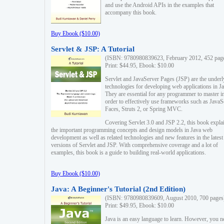
and use the Android APIs in the examples that
accompany this book.
Buy Ebook ($10.00)
Servlet & JSP: A Tutorial
(ISBN: 9780980839623, February 2012, 452 pag
Print: $44.95, Ebook: $10.00
Servlet and JavaServer Pages (JSP) are the underl
technologies for developing web applications in Ja
They are essential for any programmer to master i
order to effectively use frameworks such as JavaS
Faces, Struts 2, or Spring MVC.
Covering Servlet 3.0 and JSP 2.2, this book expla
the important programming concepts and design models in Java web
development as well as related technologies and new features in the latest
versions of Servlet and JSP. With comprehensive coverage and a lot of
examples, this book is a guide to building real-world applications.
Buy Ebook ($10.00)
Java: A Beginner's Tutorial (2nd Edition)
(ISBN: 9780980839609, August 2010, 700 pages
Print: $49.95, Ebook: $10.00
Java is an easy language to learn. However, you n