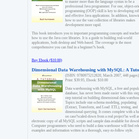
to master more than the language syntax to be a
professional Java programmer. For one, object-ori
programming (OOP) skill is key to developing ro
and effective Java applications. In addition, know
how to use the vast collection of libraries makes
development more rapid.
This book introduces you to important programming concepts and teache
how to use the Java core libraries. It is a guide to building real-world
applications, both desktop and Web-based. The coverage is the most
comprehensive you can find in a beginner?s book.
Buy Ebook ($10.00)
Dimensional Data Warehousing with MySQL: A Tuto
(ISBN: 9780975212820, March 2007, 448 pages)
Print: $39.95, Ebook: $10.00
Data warehousing with MySQL, a free and popul
database, has never been made easier with this ste
step tutorial on building dimensional data warehou
Topics include star-schema modeling, populating
(Extract, Transform, and Load: ETL), testing, and
dimensional querying. It comes complete with a h
on case?scaled-down from a real project?as well a
electronic copy of all MySQL scripts and sample data available for down
Computer programmers who need to build a data warehouse will find rel
examples and information written in a thorough, easy-to-follow style.