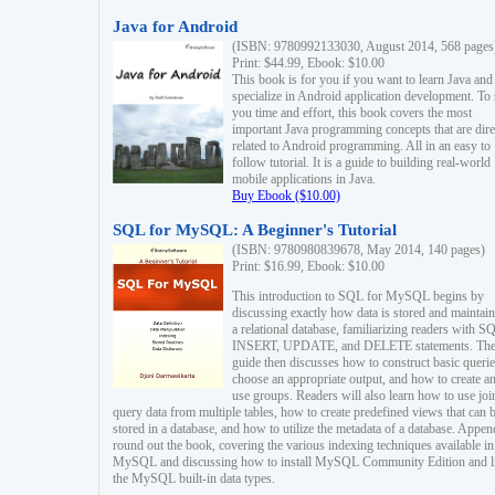
Java for Android
(ISBN: 9780992133030, August 2014, 568 pages
Print: $44.99, Ebook: $10.00
This book is for you if you want to learn Java and
specialize in Android application development. To
you time and effort, this book covers the most
important Java programming concepts that are dire
related to Android programming. All in an easy to
follow tutorial. It is a guide to building real-world
mobile applications in Java.
Buy Ebook ($10.00)
SQL for MySQL: A Beginner's Tutorial
(ISBN: 9780980839678, May 2014, 140 pages)
Print: $16.99, Ebook: $10.00
This introduction to SQL for MySQL begins by
discussing exactly how data is stored and maintain
a relational database, familiarizing readers with S
INSERT, UPDATE, and DELETE statements. Th
guide then discusses how to construct basic querie
choose an appropriate output, and how to create a
use groups. Readers will also learn how to use joi
query data from multiple tables, how to create predefined views that can 
stored in a database, and how to utilize the metadata of a database. Appen
round out the book, covering the various indexing techniques available in
MySQL and discussing how to install MySQL Community Edition and li
the MySQL built-in data types.