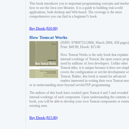
This book introduces you to important programming concepts and teache
how to use the Java core libraries. It is a guide to building real-world
applications, both desktop and Web-based. The coverage is the most
comprehensive you can find in a beginner?s book.
Buy Ebook ($10.00)
How Tomcat Works
(ISBN: 9780975212806, March 2004, 458 pages)
Print: $49.99, Ebook: $15.00
How Tomcat Works is the only book that explains
internal workings of Tomcat, the open source proj
used by millions of Java developers. Unlike other
Tomcat titles, it is unique because it does not simp
covers the configuration or servlet development w
Tomcat. Rather, this book is meant for advanced
readers interested in writing their own Tomcat mo
or in understanding more beyond servlet/JSP programming.
The authors of this book have cracked open Tomcat 4 and 5 and revealed 
internal workings of each component. Upon understanding the contents of
book, you will be able to develop your own Tomcat components or exten
existing ones.
Buy Ebook ($15.00)