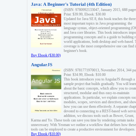
Java: A Beginner's Tutorial (4th Edition)
(ISBN: 9780992133047, January 2015, 688 page
Print: $39.99, Ebook: $30.00
Updated for Java SE 8, this book teaches the three
most important topics in Java programming: the
language syntax, object-oriented programming (
and Java core libraries. This book introduces impo
programming concepts and is a guide to building r
world applications, both desktop and web-based. 
coverage is the most comprehensive one can find i
beginner's book.
Buy Ebook ($30.00)
AngularJS
(ISBN: 9781771970013, November 2014, 344 pa
Print: $34.99, Ebook: $10.00
This book introduces you to AngularJS through a
sample project that builds gradually. You will lear
about the basic concepts, which allow you to creat
structured, modular and thus easy-to-maintain
applications. In particular, we explain concepts su
modules, scopes, services and directives, and sho
how you can use them effectively. A separate chapt
devoted to connecting to a REST-based web servic
addition, we discuss tools such as Bower, Grunt,
Karma and Yo. These tools can save you time by rendering certain tasks
unnecessary. With Yeoman we outline a workflow that defines how these
tools can be employed to create a productive environment for developers.
Buy Ebook ($10.00)