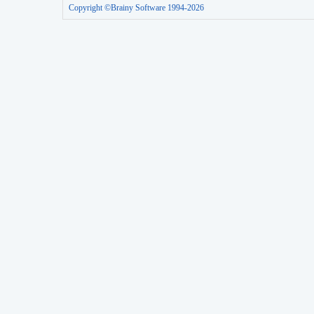
Copyright ©Brainy Software 1994-2026