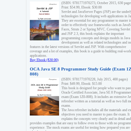
(ISBN: 9781771970273, October 2015, 630 page
Print: $54.99, Ebook: $30.00
Servlet and JavaServer Pages (JSP) are the underl
technologies for developing web applications in Ja
They are essential for any programmer to master i
order to effectively use frameworks such as JavaS
Faces, Struts 2 or Spring MVC. Covering Servlet
and JSP 2.3, this book explains the important
programming concepts and design models in Java
development as well as related technologies and 
features in the latest versions of Servlet and JSP. With comprehensive
coverage and a lot of examples, this book is a guide to building real-worl
applications.
Buy Ebook ($30.00)
OCA Java SE 8 Programmer Study Guide (Exam 1Z
808)
(ISBN: 9781771970228, July 2015, 400 pages)
Print: $49.99, Ebook: $15.00
This book is designed for people who want to pas
Oracle Certified Associate, Java SE 8 Programmer
exam (Exam 1Z0-808). It includes an extensive Ja
refresher written as a tutorial as well as two full 
exams.
The Java refresher includes all the materials and 
objectives you need to master to pass the exam. It
explains the concepts very clearly and in detail and
provides examples that are easy to follow even to those with no progra
experience. The mock exams are useful for testing how prepared you are 