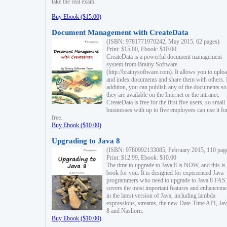
take the real exam.
Buy Ebook ($15.00)
Document Management with CreateData
(ISBN: 9781771970242, May 2015, 62 pages)
Print: $15.00, Ebook: $10.00
CreateData is a powerful document management
system from Brainy Software
(http://brainysoftware.com). It allows you to uplo
and index documents and share them with others. 
addition, you can publish any of the documents so 
they are available on the Internet or the intranet.
CreateData is free for the first five users, so small
businesses with up to five employees can use it fo
free.
Buy Ebook ($10.00)
Upgrading to Java 8
(ISBN: 9780992133085, February 2015, 110 pag
Print: $12.99, Ebook: $10.00
The time to upgrade to Java 8 is NOW, and this is 
book for you. It is designed for experienced Java
programmers who need to upgrade to Java 8 FAST
covers the most important features and enhanceme
in the latest version of Java, including lambda
expressions, streams, the new Date-Time API, J
8 and Nashorn.
Buy Ebook ($10.00)