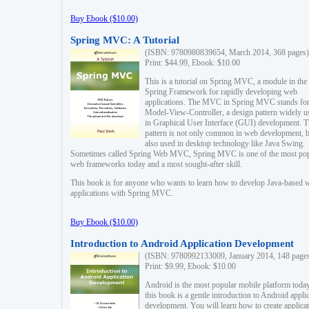
Buy Ebook ($10.00)
Spring MVC: A Tutorial
(ISBN: 9780980839654, March 2014, 368 pages)
Print: $44.99, Ebook: $10.00
This is a tutorial on Spring MVC, a module in the
Spring Framework for rapidly developing web
applications. The MVC in Spring MVC stands fo
Model-View-Controller, a design pattern widely u
in Graphical User Interface (GUI) development. T
pattern is not only common in web development, b
also used in desktop technology like Java Swing.
Sometimes called Spring Web MVC, Spring MVC is one of the most po
web frameworks today and a most sought-after skill.
This book is for anyone who wants to learn how to develop Java-based 
applications with Spring MVC.
Buy Ebook ($10.00)
Introduction to Android Application Development
(ISBN: 9780992133009, January 2014, 148 page
Print: $9.99, Ebook: $10.00
Android is the most popular mobile platform today
this book is a gentle introduction to Android appli
development. You will learn how to create applica