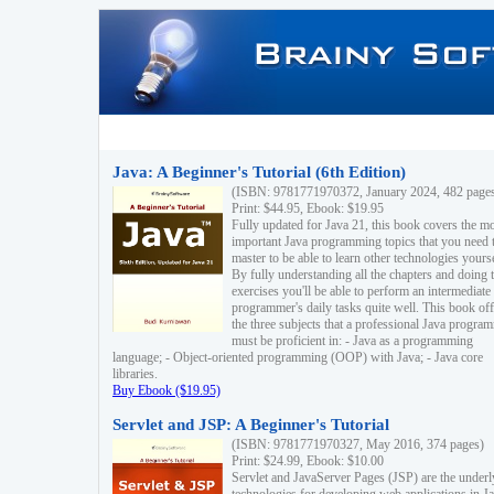
Java: A Beginner's Tutorial (6th Edition)
(ISBN: 9781771970372, January 2024, 482 page
Print: $44.95, Ebook: $19.95
Fully updated for Java 21, this book covers the m
important Java programming topics that you need 
master to be able to learn other technologies yourse
By fully understanding all the chapters and doing 
exercises you'll be able to perform an intermediate
programmer's daily tasks quite well. This book off
the three subjects that a professional Java progra
must be proficient in: - Java as a programming
language; - Object-oriented programming (OOP) with Java; - Java core
libraries.
Buy Ebook ($19.95)
Servlet and JSP: A Beginner's Tutorial
(ISBN: 9781771970327, May 2016, 374 pages)
Print: $24.99, Ebook: $10.00
Servlet and JavaServer Pages (JSP) are the underl