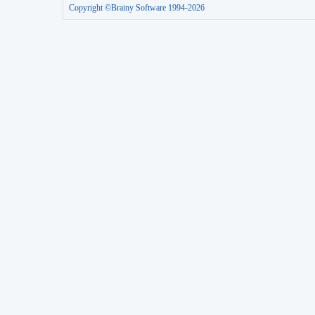
Copyright ©Brainy Software 1994-2026