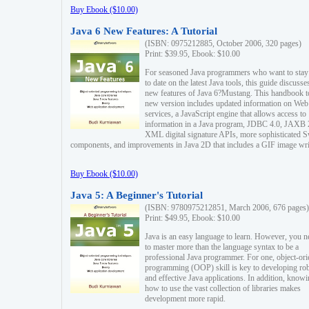
Buy Ebook ($10.00)
Java 6 New Features: A Tutorial
(ISBN: 0975212885, October 2006, 320 pages)
Print: $39.95, Ebook: $10.00
For seasoned Java programmers who want to stay
to date on the latest Java tools, this guide discusse
new features of Java 6?Mustang. This handbook t
new version includes updated information on Web
services, a JavaScript engine that allows access to
information in a Java program, JDBC 4.0, JAXB 
XML digital signature APIs, more sophisticated 
components, and improvements in Java 2D that includes a GIF image wri
Buy Ebook ($10.00)
Java 5: A Beginner's Tutorial
(ISBN: 9780975212851, March 2006, 676 pages)
Print: $49.95, Ebook: $10.00
Java is an easy language to learn. However, you n
to master more than the language syntax to be a
professional Java programmer. For one, object-ori
programming (OOP) skill is key to developing ro
and effective Java applications. In addition, know
how to use the vast collection of libraries makes
development more rapid.