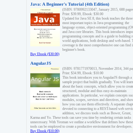
Java: A Beginner's Tutorial (4th Edition)
(ISBN: 9780992133047, January 2015, 688 page
Print: $39.99, Ebook: $30.00
Updated for Java SE 8, this book teaches the three
most important topics in Java programming: the
language syntax, object-oriented programming (
and Java core libraries. This book introduces impo
programming concepts and is a guide to building r
world applications, both desktop and web-based. 
coverage is the most comprehensive one can find i
beginner's book.
Buy Ebook ($30.00)
AngularJS
(ISBN: 9781771970013, November 2014, 344 pa
Print: $34.99, Ebook: $10.00
This book introduces you to AngularJS through a
sample project that builds gradually. You will lear
about the basic concepts, which allow you to creat
structured, modular and thus easy-to-maintain
applications. In particular, we explain concepts su
modules, scopes, services and directives, and sho
how you can use them effectively. A separate chapt
devoted to connecting to a REST-based web servic
addition, we discuss tools such as Bower, Grunt,
Karma and Yo. These tools can save you time by rendering certain tasks
unnecessary. With Yeoman we outline a workflow that defines how these
tools can be employed to create a productive environment for developers.
Buy Ebook ($10.00)