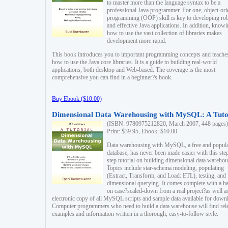
to master more than the language syntax to be a
professional Java programmer. For one, object-ori
programming (OOP) skill is key to developing ro
and effective Java applications. In addition, know
how to use the vast collection of libraries makes
development more rapid.
This book introduces you to important programming concepts and teache
how to use the Java core libraries. It is a guide to building real-world
applications, both desktop and Web-based. The coverage is the most
comprehensive you can find in a beginner?s book.
Buy Ebook ($10.00)
Dimensional Data Warehousing with MySQL: A Tuto
(ISBN: 9780975212820, March 2007, 448 pages)
Print: $39.95, Ebook: $10.00
Data warehousing with MySQL, a free and popul
database, has never been made easier with this ste
step tutorial on building dimensional data warehou
Topics include star-schema modeling, populating
(Extract, Transform, and Load: ETL), testing, and
dimensional querying. It comes complete with a h
on case?scaled-down from a real project?as well a
electronic copy of all MySQL scripts and sample data available for down
Computer programmers who need to build a data warehouse will find rel
examples and information written in a thorough, easy-to-follow style.