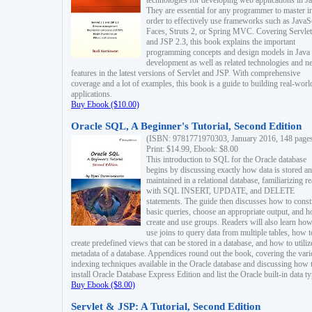
technologies for developing web applications in Ja
They are essential for any programmer to master i
order to effectively use frameworks such as JavaS
Faces, Struts 2, or Spring MVC. Covering Servlet
and JSP 2.3, this book explains the important
programming concepts and design models in Java
development as well as related technologies and 
features in the latest versions of Servlet and JSP. With comprehensive
coverage and a lot of examples, this book is a guide to building real-worl
applications.
Buy Ebook ($10.00)
Oracle SQL, A Beginner's Tutorial, Second Edition
(ISBN: 9781771970303, January 2016, 148 page
Print: $14.99, Ebook: $8.00
This introduction to SQL for the Oracle database
begins by discussing exactly how data is stored a
maintained in a relational database, familiarizing r
with SQL INSERT, UPDATE, and DELETE
statements. The guide then discusses how to const
basic queries, choose an appropriate output, and 
create and use groups. Readers will also learn how
use joins to query data from multiple tables, how t
create predefined views that can be stored in a database, and how to utiliz
metadata of a database. Appendices round out the book, covering the var
indexing techniques available in the Oracle database and discussing how 
install Oracle Database Express Edition and list the Oracle built-in data ty
Buy Ebook ($8.00)
Servlet & JSP: A Tutorial, Second Edition