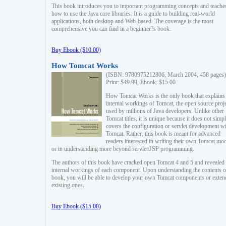
This book introduces you to important programming concepts and teache
how to use the Java core libraries. It is a guide to building real-world
applications, both desktop and Web-based. The coverage is the most
comprehensive you can find in a beginner?s book.
Buy Ebook ($10.00)
How Tomcat Works
(ISBN: 9780975212806, March 2004, 458 pages)
Print: $49.99, Ebook: $15.00
How Tomcat Works is the only book that explains
internal workings of Tomcat, the open source proj
used by millions of Java developers. Unlike other
Tomcat titles, it is unique because it does not simp
covers the configuration or servlet development w
Tomcat. Rather, this book is meant for advanced
readers interested in writing their own Tomcat mo
or in understanding more beyond servlet/JSP programming.
The authors of this book have cracked open Tomcat 4 and 5 and revealed 
internal workings of each component. Upon understanding the contents of
book, you will be able to develop your own Tomcat components or exten
existing ones.
Buy Ebook ($15.00)