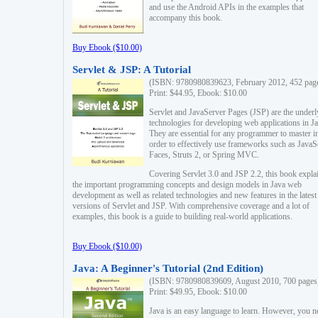
and use the Android APIs in the examples that
accompany this book.
Buy Ebook ($10.00)
Servlet & JSP: A Tutorial
(ISBN: 9780980839623, February 2012, 452 pag
Print: $44.95, Ebook: $10.00
Servlet and JavaServer Pages (JSP) are the underl
technologies for developing web applications in Ja
They are essential for any programmer to master i
order to effectively use frameworks such as JavaS
Faces, Struts 2, or Spring MVC.
Covering Servlet 3.0 and JSP 2.2, this book expla
the important programming concepts and design models in Java web
development as well as related technologies and new features in the latest
versions of Servlet and JSP. With comprehensive coverage and a lot of
examples, this book is a guide to building real-world applications.
Buy Ebook ($10.00)
Java: A Beginner's Tutorial (2nd Edition)
(ISBN: 9780980839609, August 2010, 700 pages
Print: $49.95, Ebook: $10.00
Java is an easy language to learn. However, you n