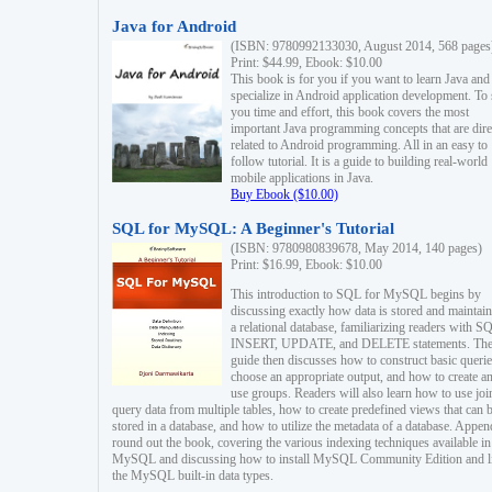
Java for Android
(ISBN: 9780992133030, August 2014, 568 pages
Print: $44.99, Ebook: $10.00
This book is for you if you want to learn Java and
specialize in Android application development. To
you time and effort, this book covers the most
important Java programming concepts that are dire
related to Android programming. All in an easy to
follow tutorial. It is a guide to building real-world
mobile applications in Java.
Buy Ebook ($10.00)
SQL for MySQL: A Beginner's Tutorial
(ISBN: 9780980839678, May 2014, 140 pages)
Print: $16.99, Ebook: $10.00
This introduction to SQL for MySQL begins by
discussing exactly how data is stored and maintain
a relational database, familiarizing readers with S
INSERT, UPDATE, and DELETE statements. Th
guide then discusses how to construct basic querie
choose an appropriate output, and how to create a
use groups. Readers will also learn how to use joi
query data from multiple tables, how to create predefined views that can 
stored in a database, and how to utilize the metadata of a database. Appen
round out the book, covering the various indexing techniques available in
MySQL and discussing how to install MySQL Community Edition and li
the MySQL built-in data types.