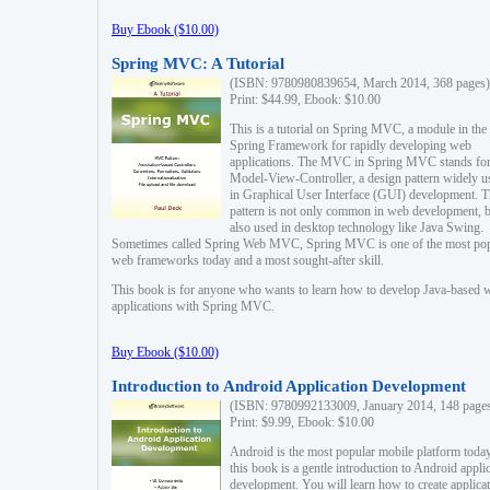
Buy Ebook ($10.00)
Spring MVC: A Tutorial
(ISBN: 9780980839654, March 2014, 368 pages)
Print: $44.99, Ebook: $10.00
This is a tutorial on Spring MVC, a module in the
Spring Framework for rapidly developing web
applications. The MVC in Spring MVC stands fo
Model-View-Controller, a design pattern widely u
in Graphical User Interface (GUI) development. T
pattern is not only common in web development, b
also used in desktop technology like Java Swing.
Sometimes called Spring Web MVC, Spring MVC is one of the most po
web frameworks today and a most sought-after skill.
This book is for anyone who wants to learn how to develop Java-based 
applications with Spring MVC.
Buy Ebook ($10.00)
Introduction to Android Application Development
(ISBN: 9780992133009, January 2014, 148 page
Print: $9.99, Ebook: $10.00
Android is the most popular mobile platform today
this book is a gentle introduction to Android appli
development. You will learn how to create applica