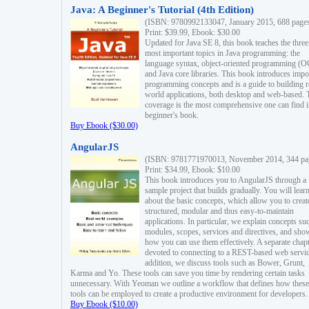
Java: A Beginner's Tutorial (4th Edition)
(ISBN: 9780992133047, January 2015, 688 page
Print: $39.99, Ebook: $30.00
Updated for Java SE 8, this book teaches the three
most important topics in Java programming: the
language syntax, object-oriented programming (
and Java core libraries. This book introduces impo
programming concepts and is a guide to building r
world applications, both desktop and web-based. 
coverage is the most comprehensive one can find i
beginner's book.
Buy Ebook ($30.00)
AngularJS
(ISBN: 9781771970013, November 2014, 344 pa
Print: $34.99, Ebook: $10.00
This book introduces you to AngularJS through a
sample project that builds gradually. You will lear
about the basic concepts, which allow you to creat
structured, modular and thus easy-to-maintain
applications. In particular, we explain concepts su
modules, scopes, services and directives, and sho
how you can use them effectively. A separate chapt
devoted to connecting to a REST-based web servic
addition, we discuss tools such as Bower, Grunt,
Karma and Yo. These tools can save you time by rendering certain tasks
unnecessary. With Yeoman we outline a workflow that defines how these
tools can be employed to create a productive environment for developers.
Buy Ebook ($10.00)