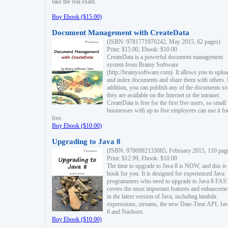
take the real exam.
Buy Ebook ($15.00)
Document Management with CreateData
(ISBN: 9781771970242, May 2015, 62 pages)
Print: $15.00, Ebook: $10.00
CreateData is a powerful document management
system from Brainy Software
(http://brainysoftware.com). It allows you to uplo
and index documents and share them with others. 
addition, you can publish any of the documents so 
they are available on the Internet or the intranet.
CreateData is free for the first five users, so small
businesses with up to five employees can use it fo
free.
Buy Ebook ($10.00)
Upgrading to Java 8
(ISBN: 9780992133085, February 2015, 110 pag
Print: $12.99, Ebook: $10.00
The time to upgrade to Java 8 is NOW, and this is 
book for you. It is designed for experienced Java
programmers who need to upgrade to Java 8 FAST
covers the most important features and enhanceme
in the latest version of Java, including lambda
expressions, streams, the new Date-Time API, J
8 and Nashorn.
Buy Ebook ($10.00)