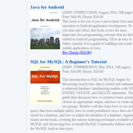
Java for Android
(ISBN: 9780992133030, August 2014, 568 pages
Print: $44.99, Ebook: $10.00
This book is for you if you want to learn Java and
specialize in Android application development. To
you time and effort, this book covers the most
important Java programming concepts that are dire
related to Android programming. All in an easy to
follow tutorial. It is a guide to building real-world
mobile applications in Java.
Buy Ebook ($10.00)
SQL for MySQL: A Beginner's Tutorial
(ISBN: 9780980839678, May 2014, 140 pages)
Print: $16.99, Ebook: $10.00
This introduction to SQL for MySQL begins by
discussing exactly how data is stored and maintain
a relational database, familiarizing readers with S
INSERT, UPDATE, and DELETE statements. Th
guide then discusses how to construct basic querie
choose an appropriate output, and how to create a
use groups. Readers will also learn how to use joi
query data from multiple tables, how to create predefined views that can 
stored in a database, and how to utilize the metadata of a database. Appen
round out the book, covering the various indexing techniques available in
MySQL and discussing how to install MySQL Community Edition and li
the MySQL built-in data types.