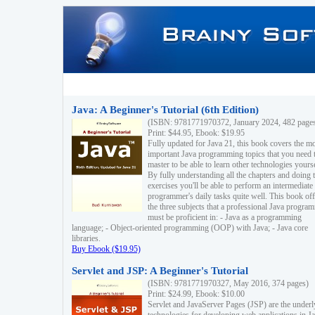
Java: A Beginner's Tutorial (6th Edition)
(ISBN: 9781771970372, January 2024, 482 page
Print: $44.95, Ebook: $19.95
Fully updated for Java 21, this book covers the m
important Java programming topics that you need 
master to be able to learn other technologies yourse
By fully understanding all the chapters and doing 
exercises you'll be able to perform an intermediate
programmer's daily tasks quite well. This book off
the three subjects that a professional Java progra
must be proficient in: - Java as a programming
language; - Object-oriented programming (OOP) with Java; - Java core
libraries.
Buy Ebook ($19.95)
Servlet and JSP: A Beginner's Tutorial
(ISBN: 9781771970327, May 2016, 374 pages)
Print: $24.99, Ebook: $10.00
Servlet and JavaServer Pages (JSP) are the underl