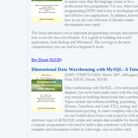
to master more than the language syntax to be a
professional Java programmer. For one, object-ori
programming (OOP) skill is key to developing ro
and effective Java applications. In addition, know
how to use the vast collection of libraries makes
development more rapid.
This book introduces you to important programming concepts and teache
how to use the Java core libraries. It is a guide to building real-world
applications, both desktop and Web-based. The coverage is the most
comprehensive you can find in a beginner?s book.
Buy Ebook ($10.00)
Dimensional Data Warehousing with MySQL: A Tuto
(ISBN: 9780975212820, March 2007, 448 pages)
Print: $39.95, Ebook: $10.00
Data warehousing with MySQL, a free and popul
database, has never been made easier with this ste
step tutorial on building dimensional data warehou
Topics include star-schema modeling, populating
(Extract, Transform, and Load: ETL), testing, and
dimensional querying. It comes complete with a h
on case?scaled-down from a real project?as well a
electronic copy of all MySQL scripts and sample data available for down
Computer programmers who need to build a data warehouse will find rel
examples and information written in a thorough, easy-to-follow style.