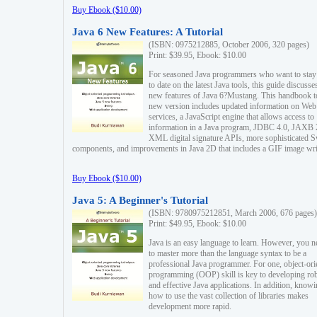
Buy Ebook ($10.00)
Java 6 New Features: A Tutorial
(ISBN: 0975212885, October 2006, 320 pages)
Print: $39.95, Ebook: $10.00
For seasoned Java programmers who want to stay
to date on the latest Java tools, this guide discusse
new features of Java 6?Mustang. This handbook t
new version includes updated information on Web
services, a JavaScript engine that allows access to
information in a Java program, JDBC 4.0, JAXB 
XML digital signature APIs, more sophisticated 
components, and improvements in Java 2D that includes a GIF image wri
Buy Ebook ($10.00)
Java 5: A Beginner's Tutorial
(ISBN: 9780975212851, March 2006, 676 pages)
Print: $49.95, Ebook: $10.00
Java is an easy language to learn. However, you n
to master more than the language syntax to be a
professional Java programmer. For one, object-ori
programming (OOP) skill is key to developing ro
and effective Java applications. In addition, know
how to use the vast collection of libraries makes
development more rapid.