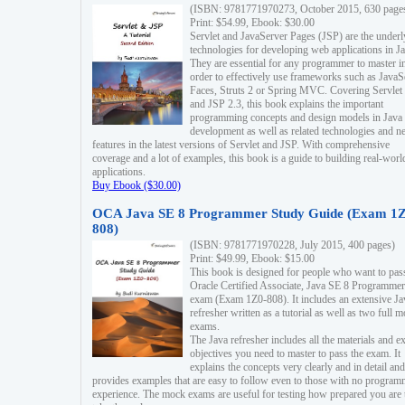
(ISBN: 9781771970273, October 2015, 630 page
Print: $54.99, Ebook: $30.00
Servlet and JavaServer Pages (JSP) are the underl
technologies for developing web applications in Ja
They are essential for any programmer to master i
order to effectively use frameworks such as JavaS
Faces, Struts 2 or Spring MVC. Covering Servlet
and JSP 2.3, this book explains the important
programming concepts and design models in Java
development as well as related technologies and 
features in the latest versions of Servlet and JSP. With comprehensive
coverage and a lot of examples, this book is a guide to building real-worl
applications.
Buy Ebook ($30.00)
OCA Java SE 8 Programmer Study Guide (Exam 1Z
808)
(ISBN: 9781771970228, July 2015, 400 pages)
Print: $49.99, Ebook: $15.00
This book is designed for people who want to pas
Oracle Certified Associate, Java SE 8 Programmer
exam (Exam 1Z0-808). It includes an extensive Ja
refresher written as a tutorial as well as two full 
exams.
The Java refresher includes all the materials and 
objectives you need to master to pass the exam. It
explains the concepts very clearly and in detail and
provides examples that are easy to follow even to those with no progra
experience. The mock exams are useful for testing how prepared you are 