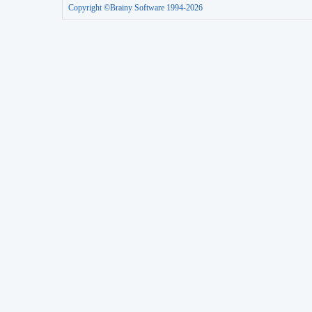
Copyright ©Brainy Software 1994-2026