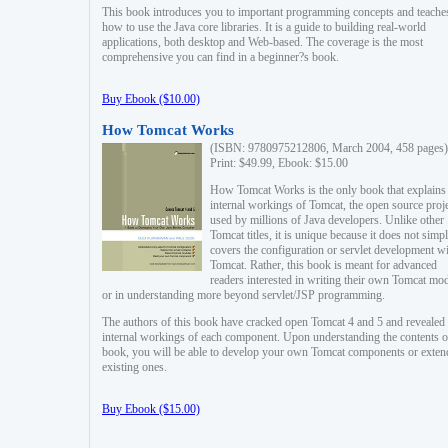
This book introduces you to important programming concepts and teache
how to use the Java core libraries. It is a guide to building real-world
applications, both desktop and Web-based. The coverage is the most
comprehensive you can find in a beginner?s book.
Buy Ebook ($10.00)
How Tomcat Works
(ISBN: 9780975212806, March 2004, 458 pages)
Print: $49.99, Ebook: $15.00
How Tomcat Works is the only book that explains
internal workings of Tomcat, the open source proj
used by millions of Java developers. Unlike other
Tomcat titles, it is unique because it does not simp
covers the configuration or servlet development w
Tomcat. Rather, this book is meant for advanced
readers interested in writing their own Tomcat mo
or in understanding more beyond servlet/JSP programming.
The authors of this book have cracked open Tomcat 4 and 5 and revealed 
internal workings of each component. Upon understanding the contents of
book, you will be able to develop your own Tomcat components or exten
existing ones.
Buy Ebook ($15.00)