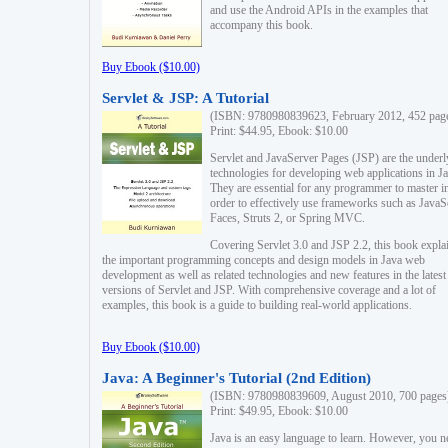
and use the Android APIs in the examples that
accompany this book.
Buy Ebook ($10.00)
Servlet & JSP: A Tutorial
(ISBN: 9780980839623, February 2012, 452 pag
Print: $44.95, Ebook: $10.00
Servlet and JavaServer Pages (JSP) are the underl
technologies for developing web applications in Ja
They are essential for any programmer to master i
order to effectively use frameworks such as JavaS
Faces, Struts 2, or Spring MVC.
Covering Servlet 3.0 and JSP 2.2, this book expla
the important programming concepts and design models in Java web
development as well as related technologies and new features in the latest
versions of Servlet and JSP. With comprehensive coverage and a lot of
examples, this book is a guide to building real-world applications.
Buy Ebook ($10.00)
Java: A Beginner's Tutorial (2nd Edition)
(ISBN: 9780980839609, August 2010, 700 pages
Print: $49.95, Ebook: $10.00
Java is an easy language to learn. However, you n