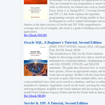
technologies for developing web applications in Ja
They are essential for any programmer to master i
order to effectively use frameworks such as JavaS
Faces, Struts 2, or Spring MVC. Covering Servlet
and JSP 2.3, this book explains the important
programming concepts and design models in Java
development as well as related technologies and 
features in the latest versions of Servlet and JSP. With comprehensive
coverage and a lot of examples, this book is a guide to building real-worl
applications.
Buy Ebook ($10.00)
Oracle SQL, A Beginner's Tutorial, Second Edition
(ISBN: 9781771970303, January 2016, 148 page
Print: $14.99, Ebook: $8.00
This introduction to SQL for the Oracle database
begins by discussing exactly how data is stored a
maintained in a relational database, familiarizing r
with SQL INSERT, UPDATE, and DELETE
statements. The guide then discusses how to const
basic queries, choose an appropriate output, and 
create and use groups. Readers will also learn how
use joins to query data from multiple tables, how t
create predefined views that can be stored in a database, and how to utiliz
metadata of a database. Appendices round out the book, covering the var
indexing techniques available in the Oracle database and discussing how 
install Oracle Database Express Edition and list the Oracle built-in data ty
Buy Ebook ($8.00)
Servlet & JSP: A Tutorial, Second Edition