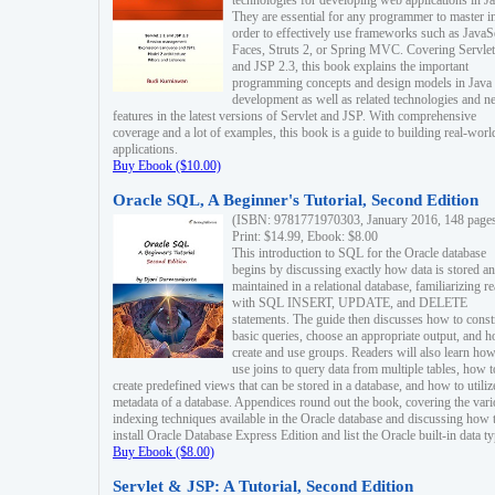
technologies for developing web applications in Ja
They are essential for any programmer to master i
order to effectively use frameworks such as JavaS
Faces, Struts 2, or Spring MVC. Covering Servlet
and JSP 2.3, this book explains the important
programming concepts and design models in Java
development as well as related technologies and 
features in the latest versions of Servlet and JSP. With comprehensive
coverage and a lot of examples, this book is a guide to building real-worl
applications.
Buy Ebook ($10.00)
Oracle SQL, A Beginner's Tutorial, Second Edition
(ISBN: 9781771970303, January 2016, 148 page
Print: $14.99, Ebook: $8.00
This introduction to SQL for the Oracle database
begins by discussing exactly how data is stored a
maintained in a relational database, familiarizing r
with SQL INSERT, UPDATE, and DELETE
statements. The guide then discusses how to const
basic queries, choose an appropriate output, and 
create and use groups. Readers will also learn how
use joins to query data from multiple tables, how t
create predefined views that can be stored in a database, and how to utiliz
metadata of a database. Appendices round out the book, covering the var
indexing techniques available in the Oracle database and discussing how 
install Oracle Database Express Edition and list the Oracle built-in data ty
Buy Ebook ($8.00)
Servlet & JSP: A Tutorial, Second Edition