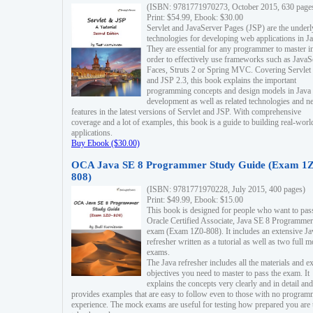
(ISBN: 9781771970273, October 2015, 630 page
Print: $54.99, Ebook: $30.00
Servlet and JavaServer Pages (JSP) are the underl
technologies for developing web applications in Ja
They are essential for any programmer to master i
order to effectively use frameworks such as JavaS
Faces, Struts 2 or Spring MVC. Covering Servlet
and JSP 2.3, this book explains the important
programming concepts and design models in Java
development as well as related technologies and 
features in the latest versions of Servlet and JSP. With comprehensive
coverage and a lot of examples, this book is a guide to building real-worl
applications.
Buy Ebook ($30.00)
OCA Java SE 8 Programmer Study Guide (Exam 1Z
808)
(ISBN: 9781771970228, July 2015, 400 pages)
Print: $49.99, Ebook: $15.00
This book is designed for people who want to pas
Oracle Certified Associate, Java SE 8 Programmer
exam (Exam 1Z0-808). It includes an extensive Ja
refresher written as a tutorial as well as two full 
exams.
The Java refresher includes all the materials and 
objectives you need to master to pass the exam. It
explains the concepts very clearly and in detail and
provides examples that are easy to follow even to those with no progra
experience. The mock exams are useful for testing how prepared you are 