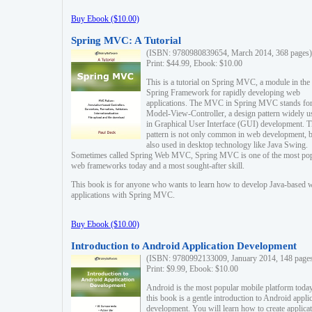
Buy Ebook ($10.00)
Spring MVC: A Tutorial
(ISBN: 9780980839654, March 2014, 368 pages)
Print: $44.99, Ebook: $10.00
This is a tutorial on Spring MVC, a module in the
Spring Framework for rapidly developing web
applications. The MVC in Spring MVC stands fo
Model-View-Controller, a design pattern widely u
in Graphical User Interface (GUI) development. T
pattern is not only common in web development, b
also used in desktop technology like Java Swing.
Sometimes called Spring Web MVC, Spring MVC is one of the most po
web frameworks today and a most sought-after skill.
This book is for anyone who wants to learn how to develop Java-based 
applications with Spring MVC.
Buy Ebook ($10.00)
Introduction to Android Application Development
(ISBN: 9780992133009, January 2014, 148 page
Print: $9.99, Ebook: $10.00
Android is the most popular mobile platform today
this book is a gentle introduction to Android appli
development. You will learn how to create applica