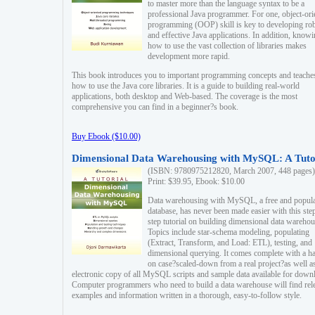
to master more than the language syntax to be a
professional Java programmer. For one, object-ori
programming (OOP) skill is key to developing ro
and effective Java applications. In addition, know
how to use the vast collection of libraries makes
development more rapid.
This book introduces you to important programming concepts and teache
how to use the Java core libraries. It is a guide to building real-world
applications, both desktop and Web-based. The coverage is the most
comprehensive you can find in a beginner?s book.
Buy Ebook ($10.00)
Dimensional Data Warehousing with MySQL: A Tuto
(ISBN: 9780975212820, March 2007, 448 pages)
Print: $39.95, Ebook: $10.00
Data warehousing with MySQL, a free and popul
database, has never been made easier with this ste
step tutorial on building dimensional data warehou
Topics include star-schema modeling, populating
(Extract, Transform, and Load: ETL), testing, and
dimensional querying. It comes complete with a h
on case?scaled-down from a real project?as well a
electronic copy of all MySQL scripts and sample data available for down
Computer programmers who need to build a data warehouse will find rel
examples and information written in a thorough, easy-to-follow style.