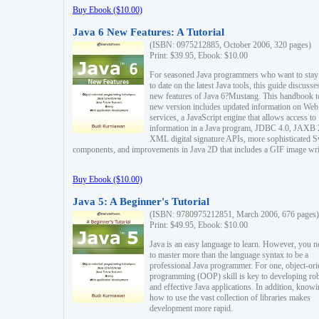
Buy Ebook ($10.00)
Java 6 New Features: A Tutorial
(ISBN: 0975212885, October 2006, 320 pages)
Print: $39.95, Ebook: $10.00
For seasoned Java programmers who want to stay
to date on the latest Java tools, this guide discusse
new features of Java 6?Mustang. This handbook t
new version includes updated information on Web
services, a JavaScript engine that allows access to
information in a Java program, JDBC 4.0, JAXB 
XML digital signature APIs, more sophisticated 
components, and improvements in Java 2D that includes a GIF image wri
Buy Ebook ($10.00)
Java 5: A Beginner's Tutorial
(ISBN: 9780975212851, March 2006, 676 pages)
Print: $49.95, Ebook: $10.00
Java is an easy language to learn. However, you n
to master more than the language syntax to be a
professional Java programmer. For one, object-ori
programming (OOP) skill is key to developing ro
and effective Java applications. In addition, know
how to use the vast collection of libraries makes
development more rapid.