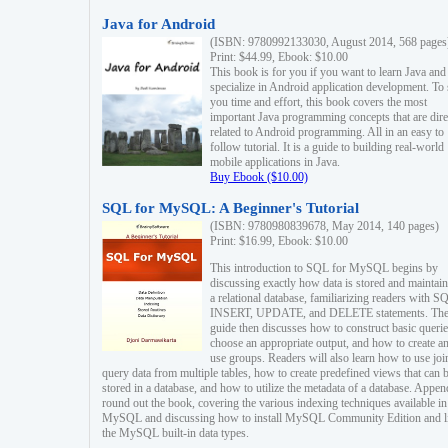
Java for Android
(ISBN: 9780992133030, August 2014, 568 pages
Print: $44.99, Ebook: $10.00
This book is for you if you want to learn Java and
specialize in Android application development. To
you time and effort, this book covers the most
important Java programming concepts that are dire
related to Android programming. All in an easy to
follow tutorial. It is a guide to building real-world
mobile applications in Java.
Buy Ebook ($10.00)
SQL for MySQL: A Beginner's Tutorial
(ISBN: 9780980839678, May 2014, 140 pages)
Print: $16.99, Ebook: $10.00
This introduction to SQL for MySQL begins by
discussing exactly how data is stored and maintain
a relational database, familiarizing readers with S
INSERT, UPDATE, and DELETE statements. Th
guide then discusses how to construct basic querie
choose an appropriate output, and how to create a
use groups. Readers will also learn how to use joi
query data from multiple tables, how to create predefined views that can 
stored in a database, and how to utilize the metadata of a database. Appen
round out the book, covering the various indexing techniques available in
MySQL and discussing how to install MySQL Community Edition and li
the MySQL built-in data types.