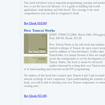
This book introduces you to important programming concepts and teache
how to use the Java core libraries. It is a guide to building real-world
applications, both desktop and Web-based. The coverage is the most
comprehensive you can find in a beginner?s book.
Buy Ebook ($10.00)
How Tomcat Works
(ISBN: 9780975212806, March 2004, 458 pages)
Print: $49.99, Ebook: $15.00
How Tomcat Works is the only book that explains
internal workings of Tomcat, the open source proj
used by millions of Java developers. Unlike other
Tomcat titles, it is unique because it does not simp
covers the configuration or servlet development w
Tomcat. Rather, this book is meant for advanced
readers interested in writing their own Tomcat mo
or in understanding more beyond servlet/JSP programming.
The authors of this book have cracked open Tomcat 4 and 5 and revealed 
internal workings of each component. Upon understanding the contents of
book, you will be able to develop your own Tomcat components or exten
existing ones.
Buy Ebook ($15.00)