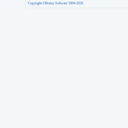
Copyright ©Brainy Software 1994-2026