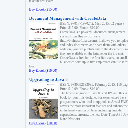
take the real exam.
Buy Ebook ($15.00)
Document Management with CreateData
(ISBN: 9781771970242, May 2015, 62 pages)
Print: $15.00, Ebook: $10.00
CreateData is a powerful document management
system from Brainy Software
(http://brainysoftware.com). It allows you to uplo
and index documents and share them with others. 
addition, you can publish any of the documents so 
they are available on the Internet or the intranet.
CreateData is free for the first five users, so small
businesses with up to five employees can use it fo
free.
Buy Ebook ($10.00)
Upgrading to Java 8
(ISBN: 9780992133085, February 2015, 110 pag
Print: $12.99, Ebook: $10.00
The time to upgrade to Java 8 is NOW, and this is 
book for you. It is designed for experienced Java
programmers who need to upgrade to Java 8 FAST
covers the most important features and enhanceme
in the latest version of Java, including lambda
expressions, streams, the new Date-Time API, J
8 and Nashorn.
Buy Ebook ($10.00)