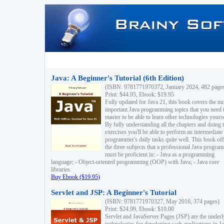
Java: A Beginner's Tutorial (6th Edition)
(ISBN: 9781771970372, January 2024, 482 page
Print: $44.95, Ebook: $19.95
Fully updated for Java 21, this book covers the m
important Java programming topics that you need 
master to be able to learn other technologies yourse
By fully understanding all the chapters and doing 
exercises you'll be able to perform an intermediate
programmer's daily tasks quite well. This book off
the three subjects that a professional Java progra
must be proficient in: - Java as a programming
language; - Object-oriented programming (OOP) with Java; - Java core
libraries.
Buy Ebook ($19.95)
Servlet and JSP: A Beginner's Tutorial
(ISBN: 9781771970327, May 2016, 374 pages)
Print: $24.99, Ebook: $10.00
Servlet and JavaServer Pages (JSP) are the underl