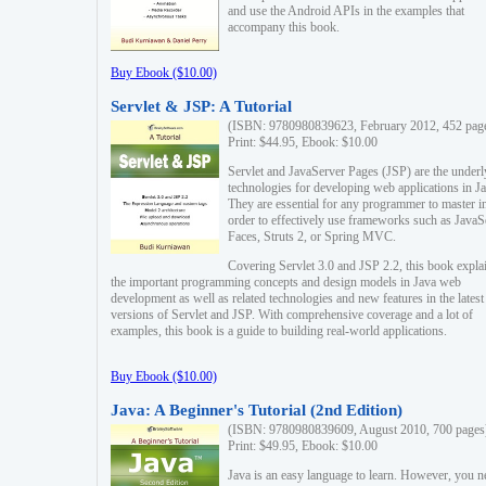
and use the Android APIs in the examples that
accompany this book.
Buy Ebook ($10.00)
Servlet & JSP: A Tutorial
(ISBN: 9780980839623, February 2012, 452 pag
Print: $44.95, Ebook: $10.00
Servlet and JavaServer Pages (JSP) are the underl
technologies for developing web applications in Ja
They are essential for any programmer to master i
order to effectively use frameworks such as JavaS
Faces, Struts 2, or Spring MVC.
Covering Servlet 3.0 and JSP 2.2, this book expla
the important programming concepts and design models in Java web
development as well as related technologies and new features in the latest
versions of Servlet and JSP. With comprehensive coverage and a lot of
examples, this book is a guide to building real-world applications.
Buy Ebook ($10.00)
Java: A Beginner's Tutorial (2nd Edition)
(ISBN: 9780980839609, August 2010, 700 pages
Print: $49.95, Ebook: $10.00
Java is an easy language to learn. However, you n