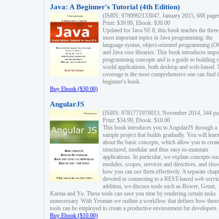
Java: A Beginner's Tutorial (4th Edition)
(ISBN: 9780992133047, January 2015, 688 page
Print: $39.99, Ebook: $30.00
Updated for Java SE 8, this book teaches the three
most important topics in Java programming: the
language syntax, object-oriented programming (
and Java core libraries. This book introduces impo
programming concepts and is a guide to building r
world applications, both desktop and web-based. 
coverage is the most comprehensive one can find i
beginner's book.
Buy Ebook ($30.00)
AngularJS
(ISBN: 9781771970013, November 2014, 344 pa
Print: $34.99, Ebook: $10.00
This book introduces you to AngularJS through a
sample project that builds gradually. You will lear
about the basic concepts, which allow you to creat
structured, modular and thus easy-to-maintain
applications. In particular, we explain concepts su
modules, scopes, services and directives, and sho
how you can use them effectively. A separate chapt
devoted to connecting to a REST-based web servic
addition, we discuss tools such as Bower, Grunt,
Karma and Yo. These tools can save you time by rendering certain tasks
unnecessary. With Yeoman we outline a workflow that defines how these
tools can be employed to create a productive environment for developers.
Buy Ebook ($10.00)