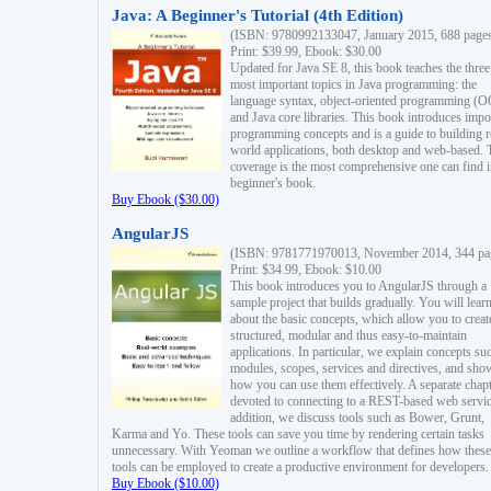
Java: A Beginner's Tutorial (4th Edition)
(ISBN: 9780992133047, January 2015, 688 page
Print: $39.99, Ebook: $30.00
Updated for Java SE 8, this book teaches the three
most important topics in Java programming: the
language syntax, object-oriented programming (
and Java core libraries. This book introduces impo
programming concepts and is a guide to building r
world applications, both desktop and web-based. 
coverage is the most comprehensive one can find i
beginner's book.
Buy Ebook ($30.00)
AngularJS
(ISBN: 9781771970013, November 2014, 344 pa
Print: $34.99, Ebook: $10.00
This book introduces you to AngularJS through a
sample project that builds gradually. You will lear
about the basic concepts, which allow you to creat
structured, modular and thus easy-to-maintain
applications. In particular, we explain concepts su
modules, scopes, services and directives, and sho
how you can use them effectively. A separate chapt
devoted to connecting to a REST-based web servic
addition, we discuss tools such as Bower, Grunt,
Karma and Yo. These tools can save you time by rendering certain tasks
unnecessary. With Yeoman we outline a workflow that defines how these
tools can be employed to create a productive environment for developers.
Buy Ebook ($10.00)