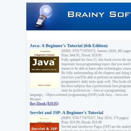
Java: A Beginner's Tutorial (6th Edition)
(ISBN: 9781771970372, January 2024, 482 page
Print: $44.95, Ebook: $19.95
Fully updated for Java 21, this book covers the m
important Java programming topics that you need 
master to be able to learn other technologies yourse
By fully understanding all the chapters and doing 
exercises you'll be able to perform an intermediate
programmer's daily tasks quite well. This book off
the three subjects that a professional Java progra
must be proficient in: - Java as a programming
language; - Object-oriented programming (OOP) with Java; - Java core
libraries.
Buy Ebook ($19.95)
Servlet and JSP: A Beginner's Tutorial
(ISBN: 9781771970327, May 2016, 374 pages)
Print: $24.99, Ebook: $10.00
Servlet and JavaServer Pages (JSP) are the underl