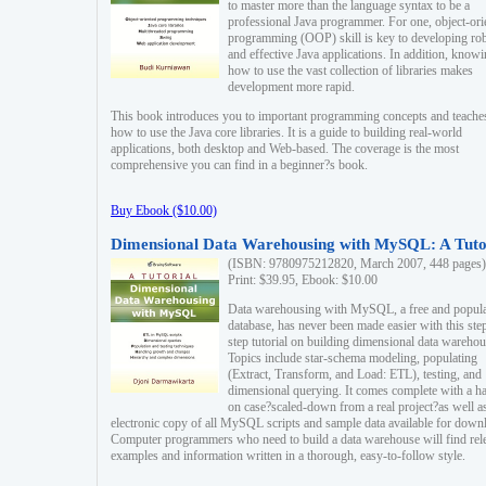
to master more than the language syntax to be a
professional Java programmer. For one, object-ori
programming (OOP) skill is key to developing ro
and effective Java applications. In addition, know
how to use the vast collection of libraries makes
development more rapid.
This book introduces you to important programming concepts and teache
how to use the Java core libraries. It is a guide to building real-world
applications, both desktop and Web-based. The coverage is the most
comprehensive you can find in a beginner?s book.
Buy Ebook ($10.00)
Dimensional Data Warehousing with MySQL: A Tuto
(ISBN: 9780975212820, March 2007, 448 pages)
Print: $39.95, Ebook: $10.00
Data warehousing with MySQL, a free and popul
database, has never been made easier with this ste
step tutorial on building dimensional data warehou
Topics include star-schema modeling, populating
(Extract, Transform, and Load: ETL), testing, and
dimensional querying. It comes complete with a h
on case?scaled-down from a real project?as well a
electronic copy of all MySQL scripts and sample data available for down
Computer programmers who need to build a data warehouse will find rel
examples and information written in a thorough, easy-to-follow style.