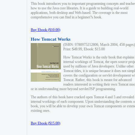
This book introduces you to important programming concepts and teache
how to use the Java core libraries. It is a guide to building real-world
applications, both desktop and Web-based. The coverage is the most
comprehensive you can find in a beginner?s book.
Buy Ebook ($10.00)
How Tomcat Works
(ISBN: 9780975212806, March 2004, 458 pages)
Print: $49.99, Ebook: $15.00
How Tomcat Works is the only book that explains
internal workings of Tomcat, the open source proj
used by millions of Java developers. Unlike other
Tomcat titles, it is unique because it does not simp
covers the configuration or servlet development w
Tomcat. Rather, this book is meant for advanced
readers interested in writing their own Tomcat mo
or in understanding more beyond servlet/JSP programming.
The authors of this book have cracked open Tomcat 4 and 5 and revealed 
internal workings of each component. Upon understanding the contents of
book, you will be able to develop your own Tomcat components or exten
existing ones.
Buy Ebook ($15.00)