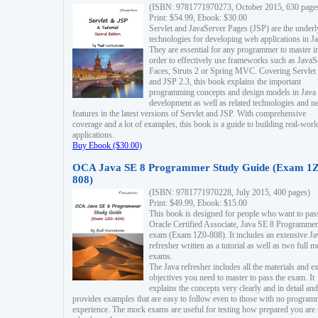
(ISBN: 9781771970273, October 2015, 630 page
Print: $54.99, Ebook: $30.00
Servlet and JavaServer Pages (JSP) are the underl
technologies for developing web applications in Ja
They are essential for any programmer to master i
order to effectively use frameworks such as JavaS
Faces, Struts 2 or Spring MVC. Covering Servlet
and JSP 2.3, this book explains the important
programming concepts and design models in Java
development as well as related technologies and 
features in the latest versions of Servlet and JSP. With comprehensive
coverage and a lot of examples, this book is a guide to building real-worl
applications.
Buy Ebook ($30.00)
OCA Java SE 8 Programmer Study Guide (Exam 1Z
808)
(ISBN: 9781771970228, July 2015, 400 pages)
Print: $49.99, Ebook: $15.00
This book is designed for people who want to pas
Oracle Certified Associate, Java SE 8 Programmer
exam (Exam 1Z0-808). It includes an extensive Ja
refresher written as a tutorial as well as two full 
exams.
The Java refresher includes all the materials and 
objectives you need to master to pass the exam. It
explains the concepts very clearly and in detail and
provides examples that are easy to follow even to those with no progra
experience. The mock exams are useful for testing how prepared you are 