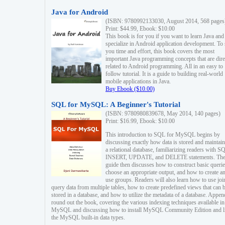
Java for Android
(ISBN: 9780992133030, August 2014, 568 pages
Print: $44.99, Ebook: $10.00
This book is for you if you want to learn Java and
specialize in Android application development. To
you time and effort, this book covers the most
important Java programming concepts that are dire
related to Android programming. All in an easy to
follow tutorial. It is a guide to building real-world
mobile applications in Java.
Buy Ebook ($10.00)
SQL for MySQL: A Beginner's Tutorial
(ISBN: 9780980839678, May 2014, 140 pages)
Print: $16.99, Ebook: $10.00
This introduction to SQL for MySQL begins by
discussing exactly how data is stored and maintain
a relational database, familiarizing readers with S
INSERT, UPDATE, and DELETE statements. Th
guide then discusses how to construct basic querie
choose an appropriate output, and how to create a
use groups. Readers will also learn how to use joi
query data from multiple tables, how to create predefined views that can 
stored in a database, and how to utilize the metadata of a database. Appen
round out the book, covering the various indexing techniques available in
MySQL and discussing how to install MySQL Community Edition and li
the MySQL built-in data types.