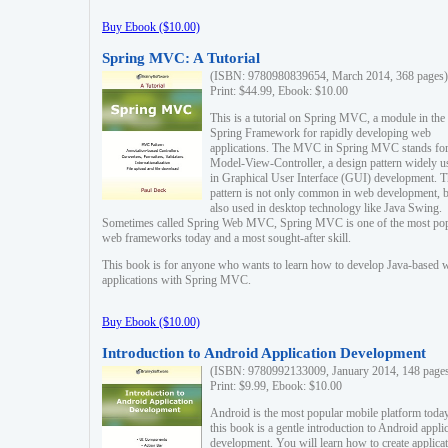
Buy Ebook ($10.00)
Spring MVC: A Tutorial
(ISBN: 9780980839654, March 2014, 368 pages)
Print: $44.99, Ebook: $10.00
This is a tutorial on Spring MVC, a module in the
Spring Framework for rapidly developing web
applications. The MVC in Spring MVC stands fo
Model-View-Controller, a design pattern widely u
in Graphical User Interface (GUI) development. T
pattern is not only common in web development, b
also used in desktop technology like Java Swing.
Sometimes called Spring Web MVC, Spring MVC is one of the most po
web frameworks today and a most sought-after skill.
This book is for anyone who wants to learn how to develop Java-based 
applications with Spring MVC.
Buy Ebook ($10.00)
Introduction to Android Application Development
(ISBN: 9780992133009, January 2014, 148 page
Print: $9.99, Ebook: $10.00
Android is the most popular mobile platform today
this book is a gentle introduction to Android appli
development. You will learn how to create applica