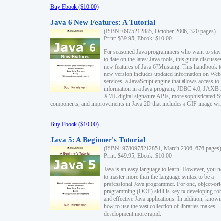
Buy Ebook ($10.00)
Java 6 New Features: A Tutorial
(ISBN: 0975212885, October 2006, 320 pages)
Print: $39.95, Ebook: $10.00
For seasoned Java programmers who want to stay
to date on the latest Java tools, this guide discusse
new features of Java 6?Mustang. This handbook t
new version includes updated information on Web
services, a JavaScript engine that allows access to
information in a Java program, JDBC 4.0, JAXB 
XML digital signature APIs, more sophisticated 
components, and improvements in Java 2D that includes a GIF image wri
Buy Ebook ($10.00)
Java 5: A Beginner's Tutorial
(ISBN: 9780975212851, March 2006, 676 pages)
Print: $49.95, Ebook: $10.00
Java is an easy language to learn. However, you n
to master more than the language syntax to be a
professional Java programmer. For one, object-ori
programming (OOP) skill is key to developing ro
and effective Java applications. In addition, know
how to use the vast collection of libraries makes
development more rapid.