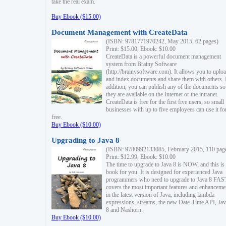
take the real exam.
Buy Ebook ($15.00)
Document Management with CreateData
(ISBN: 9781771970242, May 2015, 62 pages)
Print: $15.00, Ebook: $10.00
CreateData is a powerful document management
system from Brainy Software
(http://brainysoftware.com). It allows you to uplo
and index documents and share them with others. 
addition, you can publish any of the documents so 
they are available on the Internet or the intranet.
CreateData is free for the first five users, so small
businesses with up to five employees can use it fo
free.
Buy Ebook ($10.00)
Upgrading to Java 8
(ISBN: 9780992133085, February 2015, 110 pag
Print: $12.99, Ebook: $10.00
The time to upgrade to Java 8 is NOW, and this is 
book for you. It is designed for experienced Java
programmers who need to upgrade to Java 8 FAST
covers the most important features and enhanceme
in the latest version of Java, including lambda
expressions, streams, the new Date-Time API, J
8 and Nashorn.
Buy Ebook ($10.00)