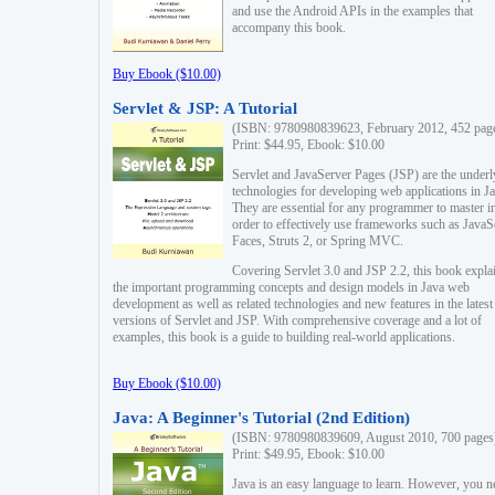
and use the Android APIs in the examples that
accompany this book.
Buy Ebook ($10.00)
Servlet & JSP: A Tutorial
(ISBN: 9780980839623, February 2012, 452 pag
Print: $44.95, Ebook: $10.00
Servlet and JavaServer Pages (JSP) are the underl
technologies for developing web applications in Ja
They are essential for any programmer to master i
order to effectively use frameworks such as JavaS
Faces, Struts 2, or Spring MVC.
Covering Servlet 3.0 and JSP 2.2, this book expla
the important programming concepts and design models in Java web
development as well as related technologies and new features in the latest
versions of Servlet and JSP. With comprehensive coverage and a lot of
examples, this book is a guide to building real-world applications.
Buy Ebook ($10.00)
Java: A Beginner's Tutorial (2nd Edition)
(ISBN: 9780980839609, August 2010, 700 pages
Print: $49.95, Ebook: $10.00
Java is an easy language to learn. However, you n