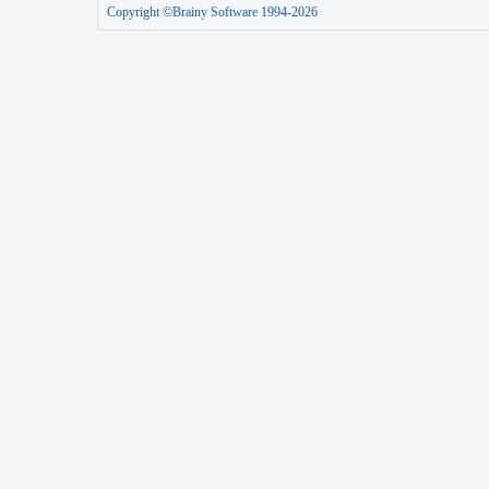
Copyright ©Brainy Software 1994-2026