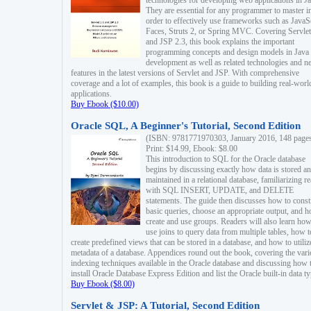
technologies for developing web applications in Ja
They are essential for any programmer to master i
order to effectively use frameworks such as JavaS
Faces, Struts 2, or Spring MVC. Covering Servlet
and JSP 2.3, this book explains the important
programming concepts and design models in Java
development as well as related technologies and 
features in the latest versions of Servlet and JSP. With comprehensive
coverage and a lot of examples, this book is a guide to building real-worl
applications.
Buy Ebook ($10.00)
Oracle SQL, A Beginner's Tutorial, Second Edition
(ISBN: 9781771970303, January 2016, 148 page
Print: $14.99, Ebook: $8.00
This introduction to SQL for the Oracle database
begins by discussing exactly how data is stored a
maintained in a relational database, familiarizing r
with SQL INSERT, UPDATE, and DELETE
statements. The guide then discusses how to const
basic queries, choose an appropriate output, and 
create and use groups. Readers will also learn how
use joins to query data from multiple tables, how t
create predefined views that can be stored in a database, and how to utiliz
metadata of a database. Appendices round out the book, covering the var
indexing techniques available in the Oracle database and discussing how 
install Oracle Database Express Edition and list the Oracle built-in data ty
Buy Ebook ($8.00)
Servlet & JSP: A Tutorial, Second Edition