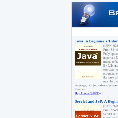
Java: A Beginner's Tutori
(ISBN: 978
Print: $44.
Fully updat
important J
master to be
By fully un
exercises yo
programmer'
the three s
must be pro
language; - Object-oriented progr
libraries.
Buy Ebook ($19.95)
Servlet and JSP: A Begin
(ISBN: 978
Print: $24.
Servlet and