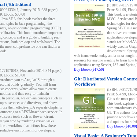
al (4th Edition)
(ISBN: 97817719700
0992133047, January 2015, 688 pages)
Print: $44.99, Eboo
99, Ebook: $30.00
This book is a tutor
 Java SE 8, this book teaches the three
MVC. Servlet and J
ant topics in Java programming: the
technologies for dev
yntax, object-oriented programming (OOP)
Spring MVC is a mo
re libraries. This book introduces important
that solves common 
 concepts and is a guide to building real-
application develo
cations, both desktop and web-based. The
stands for Model-Vie
 the most comprehensive one can find in a
widely used in Grap
book.
development. Spring
web frameworks today and a most sought-aft
resource for anyone wanting to learn how 
applications using Servlet, JSP and Sprin
Buy Ebook ($17.50)
1771970013, November 2014, 344 pages)
99, Ebook: $10.00
Git: Distributed Version Contr
ntroduces you to AngularJS through a
Workflows
ct that builds gradually. You will learn
asic concepts, which allow you to create
(ISBN: 97817719700
 modular and thus easy-to-maintain
Print: $34.99, Eboo
. In particular, we explain concepts such as
Git is the most popu
opes, services and directives, and show
This book explains t
 use them effectively. A separate chapter is
with introductory ch
connecting to a REST-based web service. In
Git. The authors foc
e discuss tools such as Bower, Grunt,
provide workflows 
e you time by rendering certain tasks
and options for solv
ine a workflow that defines how these
Buy Ebook ($10.00)
productive environment for developers.
Visual Basic: A Beginner's Tuto