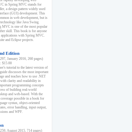
r rapidly developing web
MVC in Spring MVC stands for
er, a design pattern widely used
nterface (GUI) development. This
common in web development, but is
 technology like Java Swing.
 MVC is one of the most popular
er skill. This book is for anyone
b applications with Spring MVC.
ite and Eclipse projects.
nd Edition
97, January 2016, 260 pages)
k: $15.00
r's tutorial to the latest version of
 guide discusses the most important
uage and teaches how to use .NET
ith clarity and readability in
 important programming concepts
cess of building real-world
esktop and web-based. With the
coverage possible in a book for
guage syntax, object-oriented
es, error handling, input output,
essions and WPF.
on
59, August 2015, 714 pages)