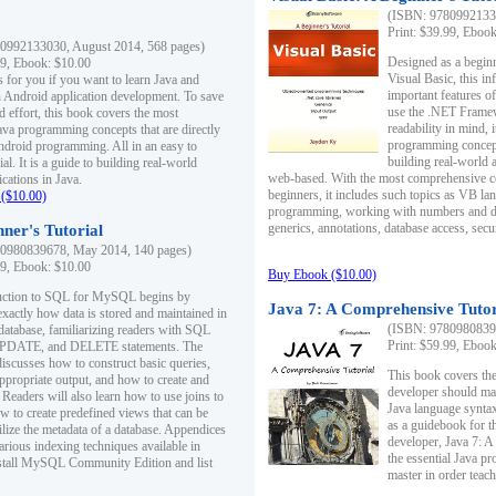
(ISBN: 97809921330
Print: $39.99, Eboo
0992133030, August 2014, 568 pages)
Designed as a beginne
99, Ebook: $10.00
Visual Basic, this i
s for you if you want to learn Java and
important features o
in Android application development. To save
use the .NET Framew
d effort, this book covers the most
readability in mind, 
ava programming concepts that are directly
programming concept
Android programming. All in an easy to
building real-world 
ial. It is a guide to building real-world
web-based. With the most comprehensive co
cations in Java.
beginners, it includes such topics as VB la
($10.00)
programming, working with numbers and dat
generics, annotations, database access, secu
ner's Tutorial
0980839678, May 2014, 140 pages)
99, Ebook: $10.00
Buy Ebook ($10.00)
duction to SQL for MySQL begins by
Java 7: A Comprehensive Tutor
exactly how data is stored and maintained in
(ISBN: 97809808396
 database, familiarizing readers with SQL
Print: $59.99, Eboo
PDATE, and DELETE statements. The
discusses how to construct basic queries,
This book covers the
ppropriate output, and how to create and
developer should ma
 Readers will also learn how to use joins to
Java language syntax
ow to create predefined views that can be
as a guidebook for 
ilize the metadata of a database. Appendices
developer, Java 7: 
arious indexing techniques available in
the essential Java p
tall MySQL Community Edition and list
master in order teach