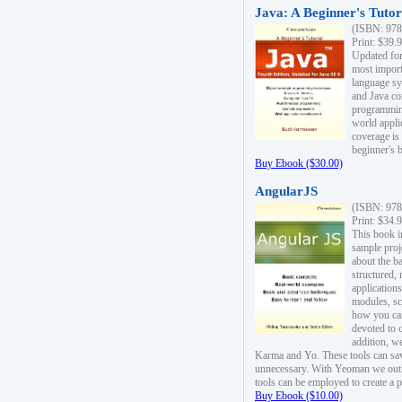
Java: A Beginner's Tutori
(ISBN: 978
Print: $39.
Updated for
most import
language s
and Java co
programming
world appli
coverage is
beginner's 
Buy Ebook ($30.00)
AngularJS
(ISBN: 978
Print: $34.
This book i
sample proje
about the b
structured,
applications
modules, sc
how you can
devoted to 
addition, w
Karma and Yo. These tools can sav
unnecessary. With Yeoman we outl
tools can be employed to create a 
Buy Ebook ($10.00)