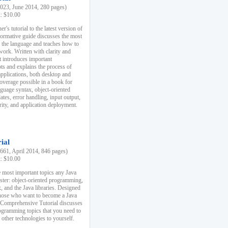
23, June 2014, 280 pages)
k: $10.00
r's tutorial to the latest version of
nformative guide discusses the most
f the language and teaches how to
ork. Written with clarity and
it introduces important
s and explains the process of
applications, both desktop and
verage possible in a book for
nguage syntax, object-oriented
es, error handling, input output,
rity, and application deployment.
ial
61, April 2014, 846 pages)
k: $10.00
 most important topics any Java
ster: object-oriented programming,
, and the Java libraries. Designed
those who want to become a Java
A Comprehensive Tutorial discusses
rogramming topics that you need to
 other technologies to yourself.