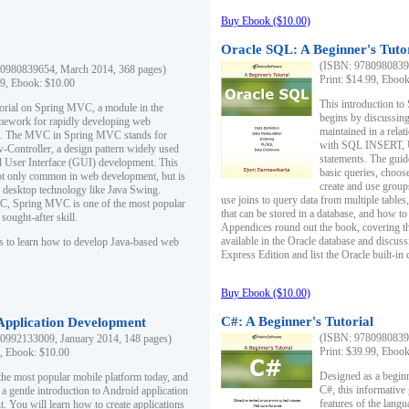
Buy Ebook ($10.00)
Oracle SQL: A Beginner's Tuto
(ISBN: 97809808396
0980839654, March 2014, 368 pages)
Print: $14.99, Eboo
99, Ebook: $10.00
This introduction to
utorial on Spring MVC, a module in the
begins by discussing
mework for rapidly developing web
maintained in a relat
ns. The MVC in Spring MVC stands for
with SQL INSERT,
Controller, a design pattern widely used
statements. The guid
l User Interface (GUI) development. This
basic queries, choos
not only common in web development, but is
create and use group
n desktop technology like Java Swing.
use joins to query data from multiple table
, Spring MVC is one of the most popular
that can be stored in a database, and how to 
ought-after skill.
Appendices round out the book, covering th
available in the Oracle database and discus
s to learn how to develop Java-based web
Express Edition and list the Oracle built-in 
Buy Ebook ($10.00)
C#: A Beginner's Tutorial
 Application Development
(ISBN: 97809808396
0992133009, January 2014, 148 pages)
Print: $39.99, Eboo
9, Ebook: $10.00
Designed as a beginne
the most popular mobile platform today, and
C#, this informative
 a gentle introduction to Android application
features of the lang
. You will learn how to create applications