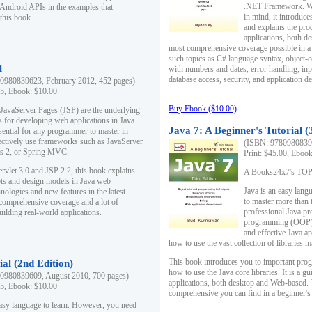
.NET Framework. Writ
 Android APIs in the examples that
in mind, it introduc
this book.
and explains the pro
applications, both d
most comprehensive coverage possible in a 
such topics as C# language syntax, object
l
with numbers and dates, error handling, inp
database access, security, and application 
0980839623, February 2012, 452 pages)
95, Ebook: $10.00
Buy Ebook ($10.00)
 JavaServer Pages (JSP) are the underlying
s for developing web applications in Java.
Java 7: A Beginner's Tutorial (
sential for any programmer to master in
fectively use frameworks such as JavaServer
(ISBN: 97809808396
ts 2, or Spring MVC.
Print: $45.00, Eboo
rvlet 3.0 and JSP 2.2, this book explains
A Books24x7's TOP 1
ts and design models in Java web
Java is an easy lang
nologies and new features in the latest
to master more than 
 comprehensive coverage and a lot of
professional Java pr
uilding real-world applications.
programming (OOP) s
and effective Java a
how to use the vast collection of libraries
This book introduces you to important pro
ial (2nd Edition)
how to use the Java core libraries. It is a g
0980839609, August 2010, 700 pages)
applications, both desktop and Web-based. 
95, Ebook: $10.00
comprehensive you can find in a beginner's
easy language to learn. However, you need