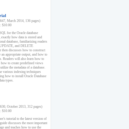
rial
47, March 2014, 136 pages)
k: $10.00
 SQL for the Oracle database
 exactly how data is stored and
ional database, familiarizing readers
 UPDATE, and DELETE
e then discusses how to construct
e an appropriate output, and how to
s. Readers will also learn how to
s, how to create predefined views
utilize the metadata of a database.
e various indexing techniques
sing how to install Oracle Database
data types.
30, October 2013, 312 pages)
k: $10.00
r's tutorial to the latest version of
 guide discusses the most important
uage and teaches how to use the