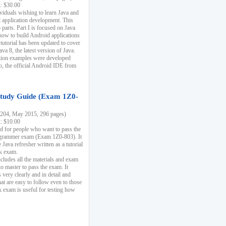
k: $30.00
ividuals wishing to learn Java and
d application development. This
parts. Part I is focused on Java
 how to build Android applications
 tutorial has been updated to cover
ava 8, the latest version of Java.
tion examples were developed
, the official Android IDE from
tudy Guide (Exam 1Z0-
204, May 2015, 296 pages)
k: $10.00
d for people who want to pass the
rammer exam (Exam 1Z0-803). It
 Java refresher written as a tutorial
ck exam.
ncludes all the materials and exam
o master to pass the exam. It
 very clearly and in detail and
at are easy to follow even to those
exam is useful for testing how