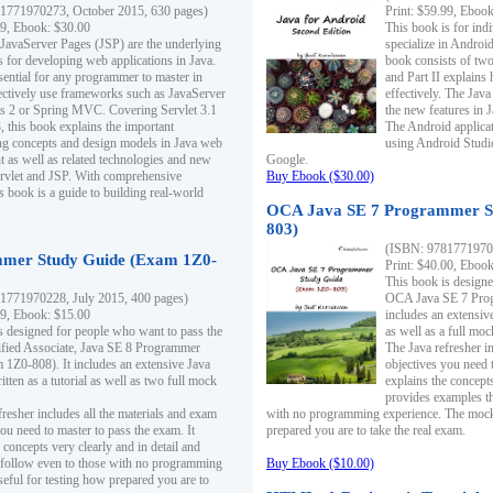
1771970273, October 2015, 630 pages)
Print: $59.99, Eboo
99, Ebook: $30.00
This book is for ind
 JavaServer Pages (JSP) are the underlying
specialize in Androi
s for developing web applications in Java.
book consists of two 
sential for any programmer to master in
and Part II explains
fectively use frameworks such as JavaServer
effectively. The Java
ts 2 or Spring MVC. Covering Servlet 3.1
the new features in J
, this book explains the important
The Android applica
g concepts and design models in Java web
using Android Studio
 as well as related technologies and new
Google.
 Servlet and JSP. With comprehensive
Buy Ebook ($30.00)
s book is a guide to building real-world
OCA Java SE 7 Programmer S
803)
(ISBN: 9781771970
mer Study Guide (Exam 1Z0-
Print: $40.00, Eboo
This book is designe
1771970228, July 2015, 400 pages)
OCA Java SE 7 Prog
99, Ebook: $15.00
includes an extensive
s designed for people who want to pass the
as well as a full mo
ified Associate, Java SE 8 Programmer
The Java refresher i
1Z0-808). It includes an extensive Java
objectives you need t
itten as a tutorial as well as two full mock
explains the concepts
provides examples th
fresher includes all the materials and exam
with no programming experience. The mock 
ou need to master to pass the exam. It
prepared you are to take the real exam.
 concepts very clearly and in detail and
o follow even to those with no programming
Buy Ebook ($10.00)
eful for testing how prepared you are to