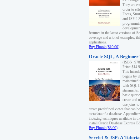
technologie
They are es
order to ef
Faces, Stru
and JSP 2.3
programmin
development
features in the latest versions of
coverage and a lot of examples, thi
applications.
Buy Ebook ($10.00)
Oracle SQL, A Beginner's
(ISBN: 978
Print: $14.
This introd
begins by d
maintained i
with SQL 
statements.
basic queri
create and 
use joins to
create predefined views that can be
metadata of a database. Appendices
indexing techniques available in t
install Oracle Database Express Edit
Buy Ebook ($8.00)
Servlet & JSP: A Tutoria