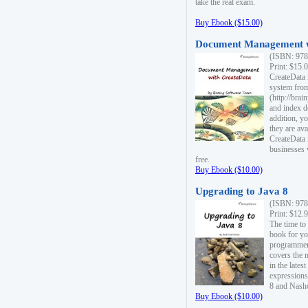
take the real exam.
Buy Ebook ($15.00)
Document Management w
(ISBN: 978
Print: $15.
CreateData
system fro
(http://bra
and index d
addition, y
they are ava
CreateData i
businesses 
free.
Buy Ebook ($10.00)
Upgrading to Java 8
(ISBN: 978
Print: $12.
The time to
book for yo
programmers
covers the 
in the lates
expressions
8 and Nash
Buy Ebook ($10.00)