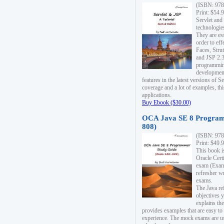
(ISBN: 978
Print: $54.
Servlet and
technologie
They are es
order to ef
Faces, Stru
and JSP 2.3
programmin
development
features in the latest versions of
coverage and a lot of examples, thi
applications.
Buy Ebook ($30.00)
OCA Java SE 8 Program
808)
(ISBN: 978
Print: $49.
This book i
Oracle Cert
exam (Exam 
refresher wr
exams.
The Java re
objectives y
explains the
provides examples that are easy t
experience. The mock exams are us