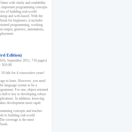
ten with clarity and readability
es important programming concepts
cess of building real-world
esktop and web-based. With the
book for beginners, it includes
-oriented programming, working
ut output, generics, annotations,
deployment.
3rd Edition)
16, September 2011, 716 pages)
k: $10.00
0 title for 4 consecutive years!
uage to learn. However, you need
the language syntax to be a
ogrammer. For one, object-oriented
kill is key to developing robust
pplications. In addition, knowing
 makes development more rapid.
gramming concepts and teaches
uide to building real-world
The coverage is the most
 book.