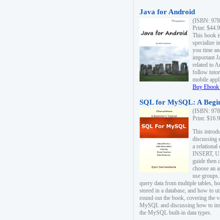
Java for Android
(ISBN: 978
Print: $44.
This book i
specialize 
you time an
important J
related to 
follow tutor
mobile appli
Buy Ebook 
SQL for MySQL: A Begin
(ISBN: 978
Print: $16.
This intro
discussing 
a relational
INSERT, U
guide then 
choose an a
use groups.
query data from multiple tables, h
stored in a database, and how to ut
round out the book, covering the v
MySQL and discussing how to ins
the MySQL built-in data types.