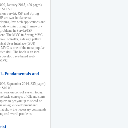
20, January 2015, 420 pages)
k: $17.50
ial on Servlet, JSP and Spring
SP are two fundamental
eloping Java web applications and
dule within Spring Framework
problems in Servlet/JSP
pment. The MVC in Spring MVC
w-Controller, a design pattern
hical User Interface (GUI)
 MVC is one of the most popular
er skill. The book is an ideal
to develop Java-based web
g MVC.
ol--Fundamentals and
06, September 2014, 335 pages)
k: $10.00
lar version control system today.
he basic concepts of Git and starts
apters to get you up to speed on
us on agile development and
that show the necessary commands
ing real-world problems.
rial