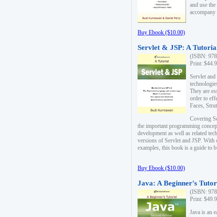
and use the
accompany 
Buy Ebook ($10.00)
Servlet & JSP: A Tutoria
(ISBN: 978
Print: $44.
Servlet and
technologie
They are es
order to ef
Faces, Stru
Covering Se
the important programming concep
development as well as related tech
versions of Servlet and JSP. With
examples, this book is a guide to b
Buy Ebook ($10.00)
Java: A Beginner's Tutor
(ISBN: 978
Print: $49.
Java is an 