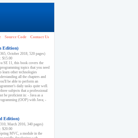
e
Source Code
Contact Us
h Edition)
65, October 2018, 520 pages)
k: $15.00
va SE 11, this book covers the
 programming topics that you need
to learn other technologies
derstanding all the chapters and
ou'll be able to perform an
ogrammer's daily tasks quite well.
three subjects that a professional
 be proficient in: - Java as a
programming (OOP) with Java; -
d Edition)
10, March 2016, 340 pages)
k: $20.00
n Spring MVC, a module in the