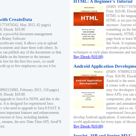
HTML: A Beginner's Tutorial
(ISBN: 97817719701
Print: $10.00, Eboo
HTML is the languag
ith CreateData
HTML is not just fo
1771970242, May 2015, 62 pages)
anymore. Anyone who
00, Ebook: $10.00
something on the In
 is a powerful document management
Fortunately, HTML i
m Brainy Software
page book to learn 
inysoftware.com). It allows you to upload
this book. It expla
ocuments and share them with others. In
provides practical e
ou can publish any of the documents so that
techniques to style plain documents and tu
ilable on the Internet or the intranet.
Buy Ebook ($10.00)
s free for the first five users, so small
with up to five employees can use it for
Android Application Developmen
(ISBN: 97809921330
Print: $34.99, Eboo
Android is the most
it comes with a comp
0992133085, February 2015, 110 pages)
easy for developers 
99, Ebook: $10.00
these APIs you can e
 upgrade to Java 8 is NOW, and this is the
components, play and
u. It is designed for experienced Java
games and animation, 
 who need to upgrade to Java 8 FAST. It
Internet, and so on. 
most important features and enhancements
experienced Java pr
t version of Java, including lambda
develop Android applications. It introduces
, streams, the new Date-Time API, JavaFX
world applications for every topic of discus
orn.
Buy Ebook ($10.00)
Servlet, JSP and Spring MVC