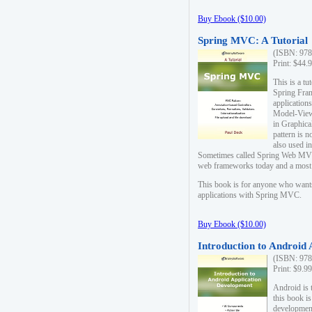
Buy Ebook ($10.00)
Spring MVC: A Tutorial
(ISBN: 978
Print: $44.
This is a t
Spring Fra
applicatio
Model-View-
in Graphica
pattern is 
also used i
Sometimes called Spring Web MVC
web frameworks today and a most s
This book is for anyone who want
applications with Spring MVC.
Buy Ebook ($10.00)
Introduction to Android
(ISBN: 978
Print: $9.9
Android is 
this book is
development