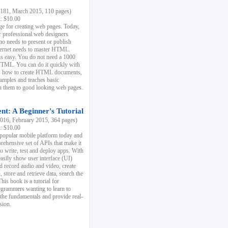
81, March 2015, 110 pages)
k: $10.00
e for creating web pages. Today,
r professional web designers
 needs to present or publish
ternet needs to master HTML.
s easy. You do not need a 1000
HTML. You can do it quickly with
ins how to create HTML documents,
xamples and teaches basic
rn them to good looking web pages.
t: A Beginner's Tutorial
16, February 2015, 364 pages)
k: $10.00
 popular mobile platform today and
rehensive set of APIs that make it
to write, test and deploy apps. With
asily show user interface (UI)
 record audio and video, create
store and retrieve data, search the
This book is a tutorial for
ogrammers wanting to learn to
 the fundamentals and provide real-
sion.