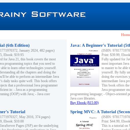
Hom
al (6th Edition)
Java: A Beginner's Tutorial (5t
1771970372, January 2024, 482 pages)
(ISBN: 97817719703
95, Ebook: $19.95
Print: $39.99, Eboo
ed for Java 21, this book covers the most
Fully updated for Ja
ava programming topics that you need to
most important Java
 able to learn other technologies yourself.
to master to be able 
derstanding all the chapters and doing the
yourself. By fully un
u'll be able to perform an intermediate Java
doing the exercises y
s daily tasks quite well. This book offers
intermediate Java pr
ubjects that a professional Java programmer
This book offers the 
ficient in: - Java as a programming
Java programmer must
amming (OOP) with Java; - Java core
programming language; - Object-oriented 
Java core libraries.
Buy Ebook ($15.00)
ner's Tutorial
Spring MVC: A Tutorial (Secon
1771970327, May 2016, 374 pages)
(ISBN: 97817719703
99, Ebook: $10.00
Print: $44.99, Eboo
 JavaServer Pages (JSP) are the underlying
This is a tutorial o