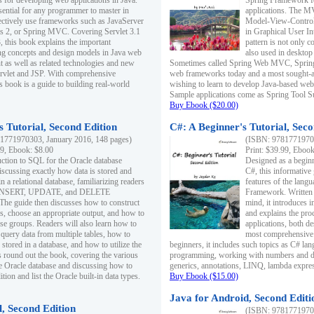
s for developing web applications in Java.
Spring Framework fo
sential for any programmer to master in
applications. The 
fectively use frameworks such as JavaServer
Model-View-Controll
ts 2, or Spring MVC. Covering Servlet 3.1
in Graphical User I
, this book explains the important
pattern is not only 
g concepts and design models in Java web
also used in desktop
 as well as related technologies and new
Sometimes called Spring Web MVC, Spring
 Servlet and JSP. With comprehensive
web frameworks today and a most sought-aft
s book is a guide to building real-world
wishing to learn to develop Java-based we
Sample applications come as Spring Tool Su
Buy Ebook ($20.00)
 Tutorial, Second Edition
C#: A Beginner's Tutorial, Seco
1771970303, January 2016, 148 pages)
(ISBN: 97817719702
99, Ebook: $8.00
Print: $39.99, Eboo
uction to SQL for the Oracle database
Designed as a beginne
iscussing exactly how data is stored and
C#, this informative
n a relational database, familiarizing readers
features of the lang
INSERT, UPDATE, and DELETE
Framework. Written w
 The guide then discusses how to construct
mind, it introduces
es, choose an appropriate output, and how to
and explains the pro
use groups. Readers will also learn how to
applications, both d
 query data from multiple tables, how to
most comprehensive 
 stored in a database, and how to utilize the
beginners, it includes such topics as C# lan
 round out the book, covering the various
programming, working with numbers and dat
he Oracle database and discussing how to
generics, annotations, LINQ, lambda expr
ion and list the Oracle built-in data types.
Buy Ebook ($15.00)
Java for Android, Second Editi
l, Second Edition
(ISBN: 97817719702