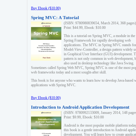
Buy Ebook ($10.00)
Spring MVC: A Tutorial
(ISBN: 9780980839654, March 2014, 368 pages)
Print: $44.99, Ebook: $10.00
This is a tutorial on Spring MVC, a module in the
Spring Framework for rapidly developing web
applications. The MVC in Spring MVC stands fo
Model-View-Controller, a design pattern widely u
in Graphical User Interface (GUI) development. T
pattern is not only common in web development, b
also used in desktop technology like Java Swing.
Sometimes called Spring Web MVC, Spring MVC is one of the most po
web frameworks today and a most sought-after skill.
This book is for anyone who wants to learn how to develop Java-based 
applications with Spring MVC.
Buy Ebook ($10.00)
Introduction to Android Application Development
(ISBN: 9780992133009, January 2014, 148 page
Print: $9.99, Ebook: $10.00
Android is the most popular mobile platform today
this book is a gentle introduction to Android appli
development. You will learn how to create applica