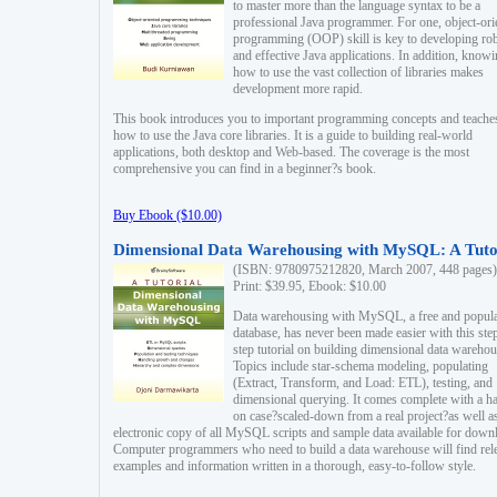
to master more than the language syntax to be a
professional Java programmer. For one, object-ori
programming (OOP) skill is key to developing ro
and effective Java applications. In addition, know
how to use the vast collection of libraries makes
development more rapid.
This book introduces you to important programming concepts and teache
how to use the Java core libraries. It is a guide to building real-world
applications, both desktop and Web-based. The coverage is the most
comprehensive you can find in a beginner?s book.
Buy Ebook ($10.00)
Dimensional Data Warehousing with MySQL: A Tuto
(ISBN: 9780975212820, March 2007, 448 pages)
Print: $39.95, Ebook: $10.00
Data warehousing with MySQL, a free and popul
database, has never been made easier with this ste
step tutorial on building dimensional data warehou
Topics include star-schema modeling, populating
(Extract, Transform, and Load: ETL), testing, and
dimensional querying. It comes complete with a h
on case?scaled-down from a real project?as well a
electronic copy of all MySQL scripts and sample data available for down
Computer programmers who need to build a data warehouse will find rel
examples and information written in a thorough, easy-to-follow style.