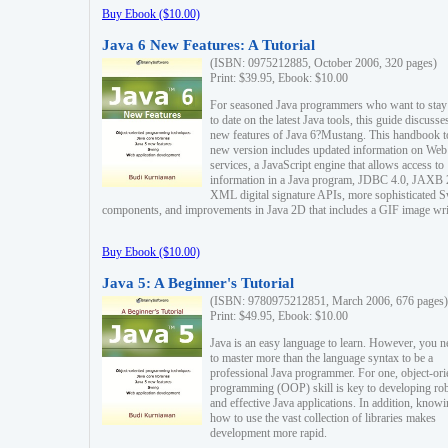
Buy Ebook ($10.00)
Java 6 New Features: A Tutorial
(ISBN: 0975212885, October 2006, 320 pages)
Print: $39.95, Ebook: $10.00
For seasoned Java programmers who want to stay
to date on the latest Java tools, this guide discusse
new features of Java 6?Mustang. This handbook t
new version includes updated information on Web
services, a JavaScript engine that allows access to
information in a Java program, JDBC 4.0, JAXB 
XML digital signature APIs, more sophisticated 
components, and improvements in Java 2D that includes a GIF image wri
Buy Ebook ($10.00)
Java 5: A Beginner's Tutorial
(ISBN: 9780975212851, March 2006, 676 pages)
Print: $49.95, Ebook: $10.00
Java is an easy language to learn. However, you n
to master more than the language syntax to be a
professional Java programmer. For one, object-ori
programming (OOP) skill is key to developing ro
and effective Java applications. In addition, know
how to use the vast collection of libraries makes
development more rapid.