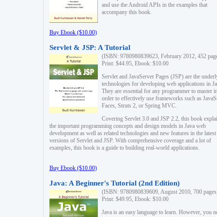
and use the Android APIs in the examples that
accompany this book.
Buy Ebook ($10.00)
Servlet & JSP: A Tutorial
(ISBN: 9780980839623, February 2012, 452 pag
Print: $44.95, Ebook: $10.00
Servlet and JavaServer Pages (JSP) are the underl
technologies for developing web applications in Ja
They are essential for any programmer to master i
order to effectively use frameworks such as JavaS
Faces, Struts 2, or Spring MVC.
Covering Servlet 3.0 and JSP 2.2, this book expla
the important programming concepts and design models in Java web
development as well as related technologies and new features in the latest
versions of Servlet and JSP. With comprehensive coverage and a lot of
examples, this book is a guide to building real-world applications.
Buy Ebook ($10.00)
Java: A Beginner's Tutorial (2nd Edition)
(ISBN: 9780980839609, August 2010, 700 pages
Print: $49.95, Ebook: $10.00
Java is an easy language to learn. However, you n