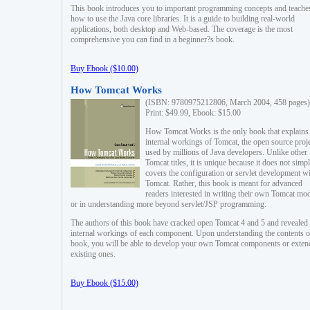
This book introduces you to important programming concepts and teache
how to use the Java core libraries. It is a guide to building real-world
applications, both desktop and Web-based. The coverage is the most
comprehensive you can find in a beginner?s book.
Buy Ebook ($10.00)
How Tomcat Works
(ISBN: 9780975212806, March 2004, 458 pages)
Print: $49.99, Ebook: $15.00
How Tomcat Works is the only book that explains
internal workings of Tomcat, the open source proj
used by millions of Java developers. Unlike other
Tomcat titles, it is unique because it does not simp
covers the configuration or servlet development w
Tomcat. Rather, this book is meant for advanced
readers interested in writing their own Tomcat mo
or in understanding more beyond servlet/JSP programming.
The authors of this book have cracked open Tomcat 4 and 5 and revealed 
internal workings of each component. Upon understanding the contents of
book, you will be able to develop your own Tomcat components or exten
existing ones.
Buy Ebook ($15.00)