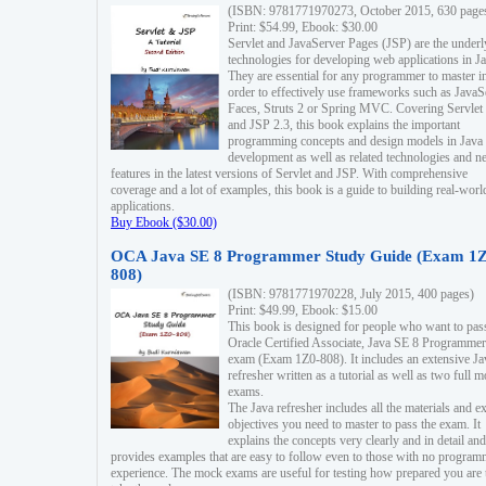
(ISBN: 9781771970273, October 2015, 630 page
Print: $54.99, Ebook: $30.00
Servlet and JavaServer Pages (JSP) are the underl
technologies for developing web applications in Ja
They are essential for any programmer to master i
order to effectively use frameworks such as JavaS
Faces, Struts 2 or Spring MVC. Covering Servlet
and JSP 2.3, this book explains the important
programming concepts and design models in Java
development as well as related technologies and 
features in the latest versions of Servlet and JSP. With comprehensive
coverage and a lot of examples, this book is a guide to building real-worl
applications.
Buy Ebook ($30.00)
OCA Java SE 8 Programmer Study Guide (Exam 1Z
808)
(ISBN: 9781771970228, July 2015, 400 pages)
Print: $49.99, Ebook: $15.00
This book is designed for people who want to pas
Oracle Certified Associate, Java SE 8 Programmer
exam (Exam 1Z0-808). It includes an extensive Ja
refresher written as a tutorial as well as two full 
exams.
The Java refresher includes all the materials and 
objectives you need to master to pass the exam. It
explains the concepts very clearly and in detail and
provides examples that are easy to follow even to those with no progra
experience. The mock exams are useful for testing how prepared you are 