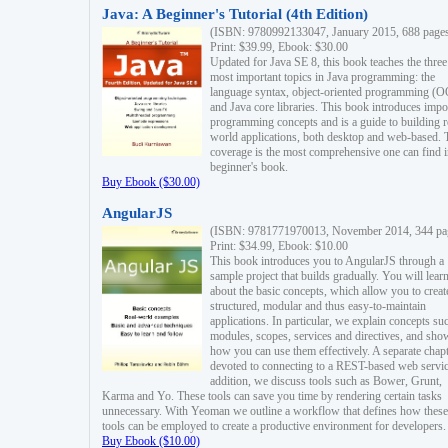
Java: A Beginner's Tutorial (4th Edition)
(ISBN: 9780992133047, January 2015, 688 page
Print: $39.99, Ebook: $30.00
Updated for Java SE 8, this book teaches the three
most important topics in Java programming: the
language syntax, object-oriented programming (
and Java core libraries. This book introduces impo
programming concepts and is a guide to building r
world applications, both desktop and web-based. 
coverage is the most comprehensive one can find i
beginner's book.
Buy Ebook ($30.00)
AngularJS
(ISBN: 9781771970013, November 2014, 344 pa
Print: $34.99, Ebook: $10.00
This book introduces you to AngularJS through a
sample project that builds gradually. You will lear
about the basic concepts, which allow you to creat
structured, modular and thus easy-to-maintain
applications. In particular, we explain concepts su
modules, scopes, services and directives, and sho
how you can use them effectively. A separate chapt
devoted to connecting to a REST-based web servic
addition, we discuss tools such as Bower, Grunt,
Karma and Yo. These tools can save you time by rendering certain tasks
unnecessary. With Yeoman we outline a workflow that defines how these
tools can be employed to create a productive environment for developers.
Buy Ebook ($10.00)