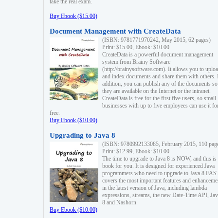
take the real exam.
Buy Ebook ($15.00)
Document Management with CreateData
(ISBN: 9781771970242, May 2015, 62 pages)
Print: $15.00, Ebook: $10.00
CreateData is a powerful document management
system from Brainy Software
(http://brainysoftware.com). It allows you to uplo
and index documents and share them with others. 
addition, you can publish any of the documents so 
they are available on the Internet or the intranet.
CreateData is free for the first five users, so small
businesses with up to five employees can use it fo
free.
Buy Ebook ($10.00)
Upgrading to Java 8
(ISBN: 9780992133085, February 2015, 110 pag
Print: $12.99, Ebook: $10.00
The time to upgrade to Java 8 is NOW, and this is 
book for you. It is designed for experienced Java
programmers who need to upgrade to Java 8 FAST
covers the most important features and enhanceme
in the latest version of Java, including lambda
expressions, streams, the new Date-Time API, J
8 and Nashorn.
Buy Ebook ($10.00)