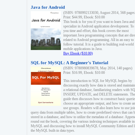
Java for Android
(ISBN: 9780992133030, August 2014, 568 pages
Print: $44.99, Ebook: $10.00
This book is for you if you want to learn Java and
specialize in Android application development. To
you time and effort, this book covers the most
important Java programming concepts that are dire
related to Android programming. All in an easy to
follow tutorial. It is a guide to building real-world
mobile applications in Java.
Buy Ebook ($10.00)
SQL for MySQL: A Beginner's Tutorial
(ISBN: 9780980839678, May 2014, 140 pages)
Print: $16.99, Ebook: $10.00
This introduction to SQL for MySQL begins by
discussing exactly how data is stored and maintain
a relational database, familiarizing readers with S
INSERT, UPDATE, and DELETE statements. Th
guide then discusses how to construct basic querie
choose an appropriate output, and how to create a
use groups. Readers will also learn how to use joi
query data from multiple tables, how to create predefined views that can 
stored in a database, and how to utilize the metadata of a database. Appen
round out the book, covering the various indexing techniques available in
MySQL and discussing how to install MySQL Community Edition and li
the MySQL built-in data types.