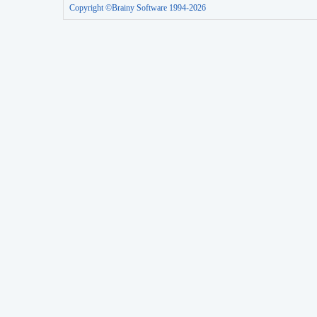
Copyright ©Brainy Software 1994-2026