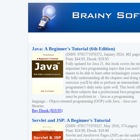
Java: A Beginner's Tutorial (6th Edition)
(ISBN: 9781771970372, January 2024, 482 page
Print: $44.95, Ebook: $19.95
Fully updated for Java 21, this book covers the m
important Java programming topics that you need 
master to be able to learn other technologies yourse
By fully understanding all the chapters and doing 
exercises you'll be able to perform an intermediate
programmer's daily tasks quite well. This book off
the three subjects that a professional Java progra
must be proficient in: - Java as a programming
language; - Object-oriented programming (OOP) with Java; - Java core
libraries.
Buy Ebook ($19.95)
Servlet and JSP: A Beginner's Tutorial
(ISBN: 9781771970327, May 2016, 374 pages)
Print: $24.99, Ebook: $10.00
Servlet and JavaServer Pages (JSP) are the underl