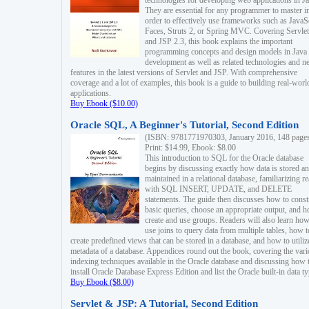
technologies for developing web applications in Ja
They are essential for any programmer to master i
order to effectively use frameworks such as JavaS
Faces, Struts 2, or Spring MVC. Covering Servlet
and JSP 2.3, this book explains the important
programming concepts and design models in Java
development as well as related technologies and 
features in the latest versions of Servlet and JSP. With comprehensive
coverage and a lot of examples, this book is a guide to building real-worl
applications.
Buy Ebook ($10.00)
Oracle SQL, A Beginner's Tutorial, Second Edition
(ISBN: 9781771970303, January 2016, 148 page
Print: $14.99, Ebook: $8.00
This introduction to SQL for the Oracle database
begins by discussing exactly how data is stored a
maintained in a relational database, familiarizing r
with SQL INSERT, UPDATE, and DELETE
statements. The guide then discusses how to const
basic queries, choose an appropriate output, and 
create and use groups. Readers will also learn how
use joins to query data from multiple tables, how t
create predefined views that can be stored in a database, and how to utiliz
metadata of a database. Appendices round out the book, covering the var
indexing techniques available in the Oracle database and discussing how 
install Oracle Database Express Edition and list the Oracle built-in data ty
Buy Ebook ($8.00)
Servlet & JSP: A Tutorial, Second Edition