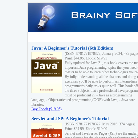
Java: A Beginner's Tutorial (6th Edition)
(ISBN: 9781771970372, January 2024, 482 page
Print: $44.95, Ebook: $19.95
Fully updated for Java 21, this book covers the m
important Java programming topics that you need 
master to be able to learn other technologies yourse
By fully understanding all the chapters and doing 
exercises you'll be able to perform an intermediate
programmer's daily tasks quite well. This book off
the three subjects that a professional Java progra
must be proficient in: - Java as a programming
language; - Object-oriented programming (OOP) with Java; - Java core
libraries.
Buy Ebook ($19.95)
Servlet and JSP: A Beginner's Tutorial
(ISBN: 9781771970327, May 2016, 374 pages)
Print: $24.99, Ebook: $10.00
Servlet and JavaServer Pages (JSP) are the underl