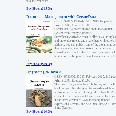
take the real exam.
Buy Ebook ($15.00)
Document Management with CreateData
(ISBN: 9781771970242, May 2015, 62 pages)
Print: $15.00, Ebook: $10.00
CreateData is a powerful document management
system from Brainy Software
(http://brainysoftware.com). It allows you to uplo
and index documents and share them with others. 
addition, you can publish any of the documents so 
they are available on the Internet or the intranet.
CreateData is free for the first five users, so small
businesses with up to five employees can use it fo
free.
Buy Ebook ($10.00)
Upgrading to Java 8
(ISBN: 9780992133085, February 2015, 110 pag
Print: $12.99, Ebook: $10.00
The time to upgrade to Java 8 is NOW, and this is 
book for you. It is designed for experienced Java
programmers who need to upgrade to Java 8 FAST
covers the most important features and enhanceme
in the latest version of Java, including lambda
expressions, streams, the new Date-Time API, J
8 and Nashorn.
Buy Ebook ($10.00)