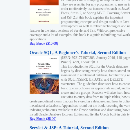
technologies for developing web applications in Ja
They are essential for any programmer to master i
order to effectively use frameworks such as JavaS
Faces, Struts 2, or Spring MVC. Covering Servlet
and JSP 2.3, this book explains the important
programming concepts and design models in Java
development as well as related technologies and 
features in the latest versions of Servlet and JSP. With comprehensive
coverage and a lot of examples, this book is a guide to building real-worl
applications.
Buy Ebook ($10.00)
Oracle SQL, A Beginner's Tutorial, Second Edition
(ISBN: 9781771970303, January 2016, 148 page
Print: $14.99, Ebook: $8.00
This introduction to SQL for the Oracle database
begins by discussing exactly how data is stored a
maintained in a relational database, familiarizing r
with SQL INSERT, UPDATE, and DELETE
statements. The guide then discusses how to const
basic queries, choose an appropriate output, and 
create and use groups. Readers will also learn how
use joins to query data from multiple tables, how t
create predefined views that can be stored in a database, and how to utiliz
metadata of a database. Appendices round out the book, covering the var
indexing techniques available in the Oracle database and discussing how 
install Oracle Database Express Edition and list the Oracle built-in data ty
Buy Ebook ($8.00)
Servlet & JSP: A Tutorial, Second Edition