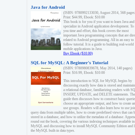
Java for Android
(ISBN: 9780992133030, August 2014, 568 pages
Print: $44.99, Ebook: $10.00
This book is for you if you want to learn Java and
specialize in Android application development. To
you time and effort, this book covers the most
important Java programming concepts that are dire
related to Android programming. All in an easy to
follow tutorial. It is a guide to building real-world
mobile applications in Java.
Buy Ebook ($10.00)
SQL for MySQL: A Beginner's Tutorial
(ISBN: 9780980839678, May 2014, 140 pages)
Print: $16.99, Ebook: $10.00
This introduction to SQL for MySQL begins by
discussing exactly how data is stored and maintain
a relational database, familiarizing readers with S
INSERT, UPDATE, and DELETE statements. Th
guide then discusses how to construct basic querie
choose an appropriate output, and how to create a
use groups. Readers will also learn how to use joi
query data from multiple tables, how to create predefined views that can 
stored in a database, and how to utilize the metadata of a database. Appen
round out the book, covering the various indexing techniques available in
MySQL and discussing how to install MySQL Community Edition and li
the MySQL built-in data types.