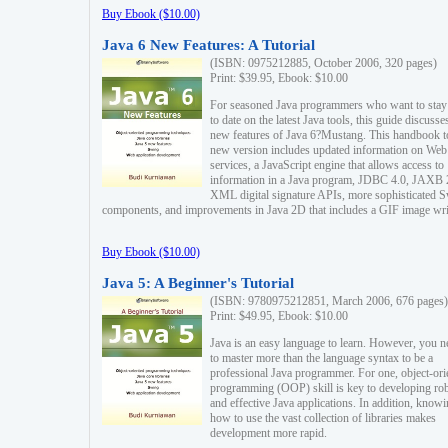
Buy Ebook ($10.00)
Java 6 New Features: A Tutorial
(ISBN: 0975212885, October 2006, 320 pages)
Print: $39.95, Ebook: $10.00
For seasoned Java programmers who want to stay
to date on the latest Java tools, this guide discusse
new features of Java 6?Mustang. This handbook t
new version includes updated information on Web
services, a JavaScript engine that allows access to
information in a Java program, JDBC 4.0, JAXB 
XML digital signature APIs, more sophisticated 
components, and improvements in Java 2D that includes a GIF image wri
Buy Ebook ($10.00)
Java 5: A Beginner's Tutorial
(ISBN: 9780975212851, March 2006, 676 pages)
Print: $49.95, Ebook: $10.00
Java is an easy language to learn. However, you n
to master more than the language syntax to be a
professional Java programmer. For one, object-ori
programming (OOP) skill is key to developing ro
and effective Java applications. In addition, know
how to use the vast collection of libraries makes
development more rapid.