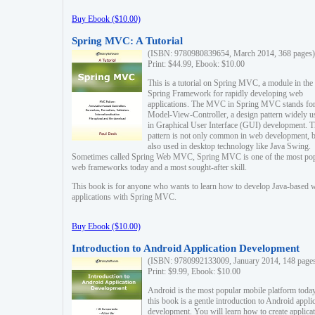
Buy Ebook ($10.00)
Spring MVC: A Tutorial
(ISBN: 9780980839654, March 2014, 368 pages)
Print: $44.99, Ebook: $10.00
This is a tutorial on Spring MVC, a module in the
Spring Framework for rapidly developing web
applications. The MVC in Spring MVC stands fo
Model-View-Controller, a design pattern widely u
in Graphical User Interface (GUI) development. T
pattern is not only common in web development, b
also used in desktop technology like Java Swing.
Sometimes called Spring Web MVC, Spring MVC is one of the most po
web frameworks today and a most sought-after skill.
This book is for anyone who wants to learn how to develop Java-based 
applications with Spring MVC.
Buy Ebook ($10.00)
Introduction to Android Application Development
(ISBN: 9780992133009, January 2014, 148 page
Print: $9.99, Ebook: $10.00
Android is the most popular mobile platform today
this book is a gentle introduction to Android appli
development. You will learn how to create applica