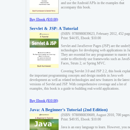
and use the Android APIs in the examples that
accompany this book.
Buy Ebook ($10.00)
Servlet & JSP: A Tutorial
(ISBN: 9780980839623, February 2012, 452 pag
Print: $44.95, Ebook: $10.00
Servlet and JavaServer Pages (JSP) are the underl
technologies for developing web applications in Ja
They are essential for any programmer to master i
order to effectively use frameworks such as JavaS
Faces, Struts 2, or Spring MVC.
Covering Servlet 3.0 and JSP 2.2, this book expla
the important programming concepts and design models in Java web
development as well as related technologies and new features in the latest
versions of Servlet and JSP. With comprehensive coverage and a lot of
examples, this book is a guide to building real-world applications.
Buy Ebook ($10.00)
Java: A Beginner's Tutorial (2nd Edition)
(ISBN: 9780980839609, August 2010, 700 pages
Print: $49.95, Ebook: $10.00
Java is an easy language to learn. However, you n