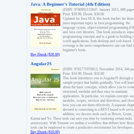
Java: A Beginner's Tutorial (4th Edition)
(ISBN: 9780992133047, January 2015, 688 page
Print: $39.99, Ebook: $30.00
Updated for Java SE 8, this book teaches the three
most important topics in Java programming: the
language syntax, object-oriented programming (
and Java core libraries. This book introduces impo
programming concepts and is a guide to building r
world applications, both desktop and web-based. 
coverage is the most comprehensive one can find i
beginner's book.
Buy Ebook ($30.00)
AngularJS
(ISBN: 9781771970013, November 2014, 344 pa
Print: $34.99, Ebook: $10.00
This book introduces you to AngularJS through a
sample project that builds gradually. You will lear
about the basic concepts, which allow you to creat
structured, modular and thus easy-to-maintain
applications. In particular, we explain concepts su
modules, scopes, services and directives, and sho
how you can use them effectively. A separate chapt
devoted to connecting to a REST-based web servic
addition, we discuss tools such as Bower, Grunt,
Karma and Yo. These tools can save you time by rendering certain tasks
unnecessary. With Yeoman we outline a workflow that defines how these
tools can be employed to create a productive environment for developers.
Buy Ebook ($10.00)