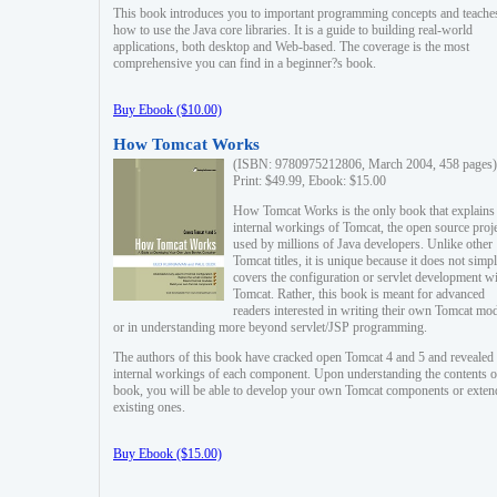
This book introduces you to important programming concepts and teache
how to use the Java core libraries. It is a guide to building real-world
applications, both desktop and Web-based. The coverage is the most
comprehensive you can find in a beginner?s book.
Buy Ebook ($10.00)
How Tomcat Works
(ISBN: 9780975212806, March 2004, 458 pages)
Print: $49.99, Ebook: $15.00
How Tomcat Works is the only book that explains
internal workings of Tomcat, the open source proj
used by millions of Java developers. Unlike other
Tomcat titles, it is unique because it does not simp
covers the configuration or servlet development w
Tomcat. Rather, this book is meant for advanced
readers interested in writing their own Tomcat mo
or in understanding more beyond servlet/JSP programming.
The authors of this book have cracked open Tomcat 4 and 5 and revealed 
internal workings of each component. Upon understanding the contents of
book, you will be able to develop your own Tomcat components or exten
existing ones.
Buy Ebook ($15.00)