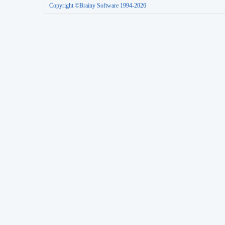
Copyright ©Brainy Software 1994-2026