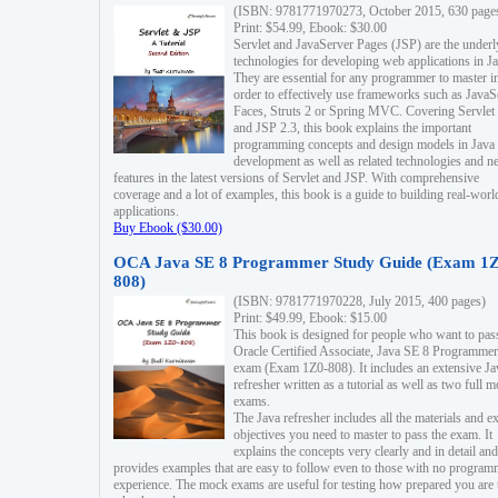
(ISBN: 9781771970273, October 2015, 630 page
Print: $54.99, Ebook: $30.00
Servlet and JavaServer Pages (JSP) are the underl
technologies for developing web applications in Ja
They are essential for any programmer to master i
order to effectively use frameworks such as JavaS
Faces, Struts 2 or Spring MVC. Covering Servlet
and JSP 2.3, this book explains the important
programming concepts and design models in Java
development as well as related technologies and 
features in the latest versions of Servlet and JSP. With comprehensive
coverage and a lot of examples, this book is a guide to building real-worl
applications.
Buy Ebook ($30.00)
OCA Java SE 8 Programmer Study Guide (Exam 1Z
808)
(ISBN: 9781771970228, July 2015, 400 pages)
Print: $49.99, Ebook: $15.00
This book is designed for people who want to pas
Oracle Certified Associate, Java SE 8 Programmer
exam (Exam 1Z0-808). It includes an extensive Ja
refresher written as a tutorial as well as two full 
exams.
The Java refresher includes all the materials and 
objectives you need to master to pass the exam. It
explains the concepts very clearly and in detail and
provides examples that are easy to follow even to those with no progra
experience. The mock exams are useful for testing how prepared you are 