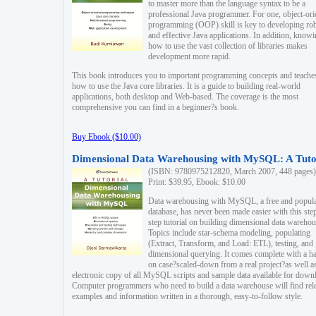
to master more than the language syntax to be a
professional Java programmer. For one, object-ori
programming (OOP) skill is key to developing ro
and effective Java applications. In addition, know
how to use the vast collection of libraries makes
development more rapid.
This book introduces you to important programming concepts and teache
how to use the Java core libraries. It is a guide to building real-world
applications, both desktop and Web-based. The coverage is the most
comprehensive you can find in a beginner?s book.
Buy Ebook ($10.00)
Dimensional Data Warehousing with MySQL: A Tuto
(ISBN: 9780975212820, March 2007, 448 pages)
Print: $39.95, Ebook: $10.00
Data warehousing with MySQL, a free and popul
database, has never been made easier with this ste
step tutorial on building dimensional data warehou
Topics include star-schema modeling, populating
(Extract, Transform, and Load: ETL), testing, and
dimensional querying. It comes complete with a h
on case?scaled-down from a real project?as well a
electronic copy of all MySQL scripts and sample data available for down
Computer programmers who need to build a data warehouse will find rel
examples and information written in a thorough, easy-to-follow style.