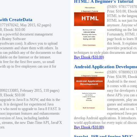
HTML: A Beginner's Tutorial
(ISBN: 97817719701
Print: $10.00, Eboo
HTML is the languag
ith CreateData
HTML is not just fo
1771970242, May 2015, 62 pages)
anymore. Anyone who
00, Ebook: $10.00
something on the In
 is a powerful document management
Fortunately, HTML i
m Brainy Software
page book to learn 
inysoftware.com). It allows you to upload
this book. It expla
ocuments and share them with others. In
provides practical e
ou can publish any of the documents so that
techniques to style plain documents and tu
ilable on the Internet or the intranet.
Buy Ebook ($10.00)
s free for the first five users, so small
with up to five employees can use it for
Android Application Developmen
(ISBN: 97809921330
Print: $34.99, Eboo
Android is the most
it comes with a comp
0992133085, February 2015, 110 pages)
easy for developers 
99, Ebook: $10.00
these APIs you can e
 upgrade to Java 8 is NOW, and this is the
components, play and
u. It is designed for experienced Java
games and animation, 
 who need to upgrade to Java 8 FAST. It
Internet, and so on. 
most important features and enhancements
experienced Java pr
t version of Java, including lambda
develop Android applications. It introduces
, streams, the new Date-Time API, JavaFX
world applications for every topic of discus
orn.
Buy Ebook ($10.00)
Servlet, JSP and Spring MVC