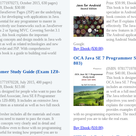
1771970273, October 2015, 630 pages)
Print: $59.99, Eboo
99, Ebook: $30.00
This book is for ind
 JavaServer Pages (JSP) are the underlying
specialize in Androi
s for developing web applications in Java.
book consists of two 
sential for any programmer to master in
and Part II explains
fectively use frameworks such as JavaServer
effectively. The Java
ts 2 or Spring MVC. Covering Servlet 3.1
the new features in J
, this book explains the important
The Android applica
g concepts and design models in Java web
using Android Studio
 as well as related technologies and new
Google.
 Servlet and JSP. With comprehensive
Buy Ebook ($30.00)
s book is a guide to building real-world
OCA Java SE 7 Programmer S
803)
(ISBN: 9781771970
mer Study Guide (Exam 1Z0-
Print: $40.00, Eboo
This book is designe
1771970228, July 2015, 400 pages)
OCA Java SE 7 Prog
99, Ebook: $15.00
includes an extensive
s designed for people who want to pass the
as well as a full mo
ified Associate, Java SE 8 Programmer
The Java refresher i
1Z0-808). It includes an extensive Java
objectives you need t
itten as a tutorial as well as two full mock
explains the concepts
provides examples th
fresher includes all the materials and exam
with no programming experience. The mock 
ou need to master to pass the exam. It
prepared you are to take the real exam.
 concepts very clearly and in detail and
o follow even to those with no programming
Buy Ebook ($10.00)
eful for testing how prepared you are to