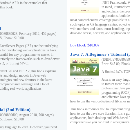
.NET Framework. Writ
 Android APIs in the examples that
in mind, it introduc
this book.
and explains the pro
applications, both d
most comprehensive coverage possible in a 
such topics as C# language syntax, object
l
with numbers and dates, error handling, inp
database access, security, and application 
0980839623, February 2012, 452 pages)
95, Ebook: $10.00
Buy Ebook ($10.00)
 JavaServer Pages (JSP) are the underlying
s for developing web applications in Java.
Java 7: A Beginner's Tutorial (
sential for any programmer to master in
fectively use frameworks such as JavaServer
(ISBN: 97809808396
ts 2, or Spring MVC.
Print: $45.00, Eboo
rvlet 3.0 and JSP 2.2, this book explains
A Books24x7's TOP 1
ts and design models in Java web
Java is an easy lang
nologies and new features in the latest
to master more than 
 comprehensive coverage and a lot of
professional Java pr
uilding real-world applications.
programming (OOP) s
and effective Java a
how to use the vast collection of libraries
This book introduces you to important pro
ial (2nd Edition)
how to use the Java core libraries. It is a g
0980839609, August 2010, 700 pages)
applications, both desktop and Web-based. 
95, Ebook: $10.00
comprehensive you can find in a beginner's
easy language to learn. However, you need