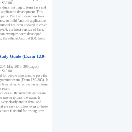
k: $30.00
ividuals wishing to learn Java and
d application development. This
parts. Part I is focused on Java
 how to build Android applications
 tutorial has been updated to cover
ava 8, the latest version of Java.
tion examples were developed
, the official Android IDE from
tudy Guide (Exam 1Z0-
204, May 2015, 296 pages)
k: $10.00
d for people who want to pass the
rammer exam (Exam 1Z0-803). It
 Java refresher written as a tutorial
ck exam.
ncludes all the materials and exam
o master to pass the exam. It
 very clearly and in detail and
at are easy to follow even to those
exam is useful for testing how