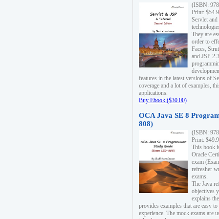
(ISBN: 978
Print: $54.
Servlet and
technologie
They are es
order to ef
Faces, Stru
and JSP 2.3
programmin
development
features in the latest versions of
coverage and a lot of examples, thi
applications.
Buy Ebook ($30.00)
OCA Java SE 8 Program
808)
(ISBN: 978
Print: $49.
This book i
Oracle Cert
exam (Exam 
refresher wr
exams.
The Java re
objectives y
explains the
provides examples that are easy t
experience. The mock exams are us