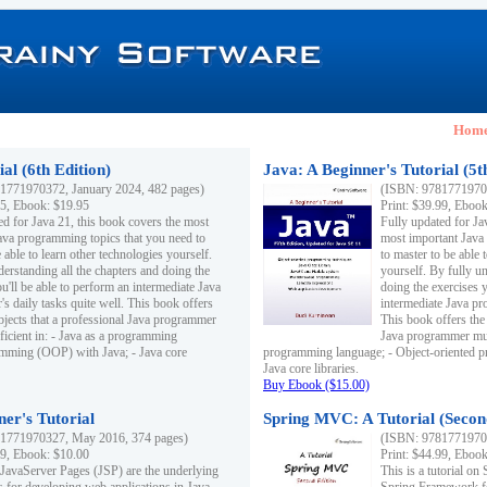
Hom
al (6th Edition)
Java: A Beginner's Tutorial (5t
1771970372, January 2024, 482 pages)
(ISBN: 97817719703
95, Ebook: $19.95
Print: $39.99, Eboo
ed for Java 21, this book covers the most
Fully updated for Ja
ava programming topics that you need to
most important Java
 able to learn other technologies yourself.
to master to be able 
derstanding all the chapters and doing the
yourself. By fully un
u'll be able to perform an intermediate Java
doing the exercises y
s daily tasks quite well. This book offers
intermediate Java pr
ubjects that a professional Java programmer
This book offers the 
ficient in: - Java as a programming
Java programmer must
amming (OOP) with Java; - Java core
programming language; - Object-oriented 
Java core libraries.
Buy Ebook ($15.00)
ner's Tutorial
Spring MVC: A Tutorial (Secon
1771970327, May 2016, 374 pages)
(ISBN: 97817719703
99, Ebook: $10.00
Print: $44.99, Eboo
 JavaServer Pages (JSP) are the underlying
This is a tutorial o