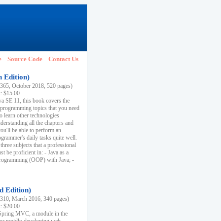
e
Source Code
Contact Us
h Edition)
65, October 2018, 520 pages)
k: $15.00
va SE 11, this book covers the
 programming topics that you need
to learn other technologies
derstanding all the chapters and
ou'll be able to perform an
ogrammer's daily tasks quite well.
three subjects that a professional
 be proficient in: - Java as a
programming (OOP) with Java; -
d Edition)
10, March 2016, 340 pages)
k: $20.00
n Spring MVC, a module in the