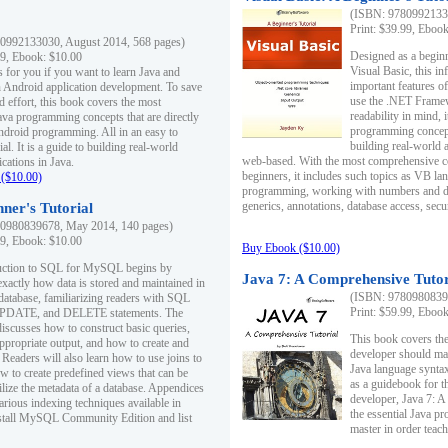
(ISBN: 97809921330
Print: $39.99, Eboo
0992133030, August 2014, 568 pages)
Designed as a beginne
99, Ebook: $10.00
Visual Basic, this i
s for you if you want to learn Java and
important features o
in Android application development. To save
use the .NET Framew
d effort, this book covers the most
readability in mind, 
ava programming concepts that are directly
programming concept
Android programming. All in an easy to
building real-world 
ial. It is a guide to building real-world
web-based. With the most comprehensive co
cations in Java.
beginners, it includes such topics as VB la
($10.00)
programming, working with numbers and dat
generics, annotations, database access, secu
ner's Tutorial
0980839678, May 2014, 140 pages)
99, Ebook: $10.00
Buy Ebook ($10.00)
duction to SQL for MySQL begins by
Java 7: A Comprehensive Tutor
exactly how data is stored and maintained in
(ISBN: 97809808396
 database, familiarizing readers with SQL
Print: $59.99, Eboo
PDATE, and DELETE statements. The
discusses how to construct basic queries,
This book covers the
ppropriate output, and how to create and
developer should ma
 Readers will also learn how to use joins to
Java language syntax
ow to create predefined views that can be
as a guidebook for 
ilize the metadata of a database. Appendices
developer, Java 7: 
arious indexing techniques available in
the essential Java p
tall MySQL Community Edition and list
master in order teach