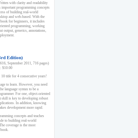
ten with clarity and readability
es important programming concepts
cess of building real-world
esktop and web-based. With the
book for beginners, it includes
-oriented programming, working
ut output, generics, annotations,
deployment.
3rd Edition)
16, September 2011, 716 pages)
k: $10.00
0 title for 4 consecutive years!
uage to learn. However, you need
the language syntax to be a
ogrammer. For one, object-oriented
kill is key to developing robust
pplications. In addition, knowing
 makes development more rapid.
gramming concepts and teaches
uide to building real-world
The coverage is the most
 book.