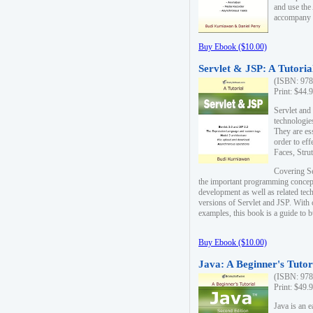
and use the
accompany 
Buy Ebook ($10.00)
Servlet & JSP: A Tutoria
(ISBN: 978
Print: $44.
Servlet and
technologie
They are es
order to ef
Faces, Stru
Covering Se
the important programming concep
development as well as related tech
versions of Servlet and JSP. With
examples, this book is a guide to b
Buy Ebook ($10.00)
Java: A Beginner's Tutor
(ISBN: 978
Print: $49.
Java is an 