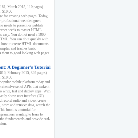
81, March 2015, 110 pages)
k: $10.00
e for creating web pages. Today,
r professional web designers
 needs to present or publish
ternet needs to master HTML.
s easy. You do not need a 1000
HTML. You can do it quickly with
ins how to create HTML documents,
xamples and teaches basic
rn them to good looking web pages.
t: A Beginner's Tutorial
16, February 2015, 364 pages)
k: $10.00
 popular mobile platform today and
rehensive set of APIs that make it
to write, test and deploy apps. With
asily show user interface (UI)
 record audio and video, create
store and retrieve data, search the
This book is a tutorial for
ogrammers wanting to learn to
 the fundamentals and provide real-
sion.