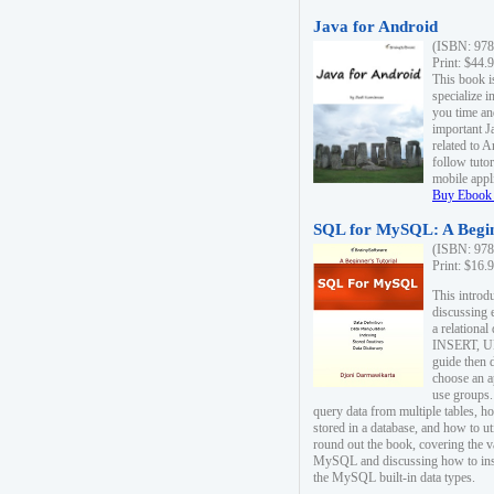
Java for Android
(ISBN: 978
Print: $44.
This book i
specialize 
you time an
important J
related to 
follow tutor
mobile appli
Buy Ebook 
SQL for MySQL: A Begin
(ISBN: 978
Print: $16.
This intro
discussing 
a relational
INSERT, U
guide then 
choose an a
use groups.
query data from multiple tables, h
stored in a database, and how to ut
round out the book, covering the v
MySQL and discussing how to ins
the MySQL built-in data types.