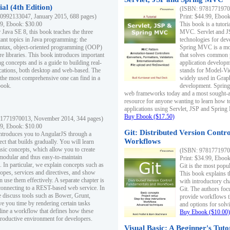
al (4th Edition)
(ISBN: 97817719700
0992133047, January 2015, 688 pages)
Print: $44.99, Eboo
99, Ebook: $30.00
This book is a tutor
 Java SE 8, this book teaches the three
MVC. Servlet and J
ant topics in Java programming: the
technologies for dev
yntax, object-oriented programming (OOP)
Spring MVC is a mo
re libraries. This book introduces important
that solves common 
 concepts and is a guide to building real-
application develo
cations, both desktop and web-based. The
stands for Model-Vie
 the most comprehensive one can find in a
widely used in Grap
book.
development. Spring
web frameworks today and a most sought-aft
resource for anyone wanting to learn how 
applications using Servlet, JSP and Sprin
Buy Ebook ($17.50)
1771970013, November 2014, 344 pages)
99, Ebook: $10.00
Git: Distributed Version Contr
ntroduces you to AngularJS through a
Workflows
ct that builds gradually. You will learn
asic concepts, which allow you to create
(ISBN: 97817719700
 modular and thus easy-to-maintain
Print: $34.99, Eboo
. In particular, we explain concepts such as
Git is the most popu
opes, services and directives, and show
This book explains t
 use them effectively. A separate chapter is
with introductory ch
connecting to a REST-based web service. In
Git. The authors foc
e discuss tools such as Bower, Grunt,
provide workflows 
e you time by rendering certain tasks
and options for solv
ine a workflow that defines how these
Buy Ebook ($10.00)
productive environment for developers.
Visual Basic: A Beginner's Tuto