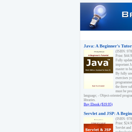
Java: A Beginner's Tutori
(ISBN: 978
Print: $44.
Fully updat
important J
master to be
By fully un
exercises yo
programmer'
the three s
must be pro
language; - Object-oriented progr
libraries.
Buy Ebook ($19.95)
Servlet and JSP: A Begin
(ISBN: 978
Print: $24.
Servlet and