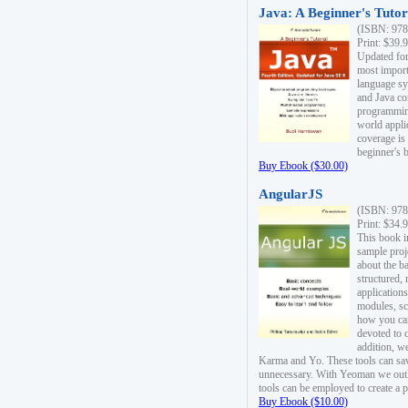
Java: A Beginner's Tutori
(ISBN: 978
Print: $39.
Updated for
most import
language s
and Java co
programming
world appli
coverage is
beginner's 
Buy Ebook ($30.00)
AngularJS
(ISBN: 978
Print: $34.
This book i
sample proje
about the b
structured,
applications
modules, sc
how you can
devoted to 
addition, w
Karma and Yo. These tools can sav
unnecessary. With Yeoman we outl
tools can be employed to create a 
Buy Ebook ($10.00)