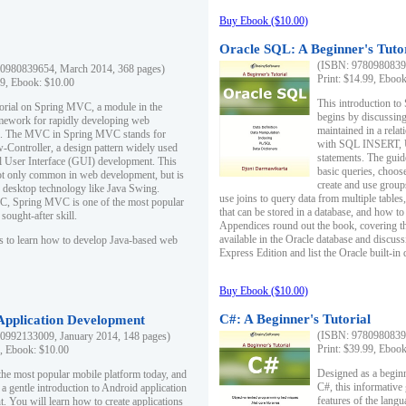
Buy Ebook ($10.00)
Oracle SQL: A Beginner's Tuto
(ISBN: 97809808396
0980839654, March 2014, 368 pages)
Print: $14.99, Eboo
99, Ebook: $10.00
This introduction to
utorial on Spring MVC, a module in the
begins by discussing
mework for rapidly developing web
maintained in a relat
ns. The MVC in Spring MVC stands for
with SQL INSERT,
Controller, a design pattern widely used
statements. The guid
l User Interface (GUI) development. This
basic queries, choos
not only common in web development, but is
create and use group
n desktop technology like Java Swing.
use joins to query data from multiple table
, Spring MVC is one of the most popular
that can be stored in a database, and how to 
ought-after skill.
Appendices round out the book, covering th
available in the Oracle database and discus
s to learn how to develop Java-based web
Express Edition and list the Oracle built-in 
Buy Ebook ($10.00)
C#: A Beginner's Tutorial
 Application Development
(ISBN: 97809808396
0992133009, January 2014, 148 pages)
Print: $39.99, Eboo
9, Ebook: $10.00
Designed as a beginne
the most popular mobile platform today, and
C#, this informative
 a gentle introduction to Android application
features of the lang
. You will learn how to create applications