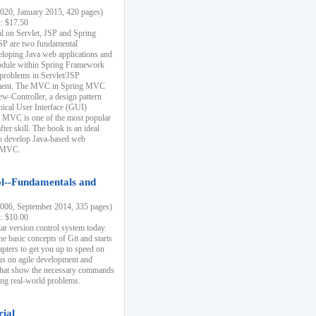
20, January 2015, 420 pages)
k: $17.50
ial on Servlet, JSP and Spring
SP are two fundamental
eloping Java web applications and
dule within Spring Framework
problems in Servlet/JSP
pment. The MVC in Spring MVC
w-Controller, a design pattern
hical User Interface (GUI)
 MVC is one of the most popular
er skill. The book is an ideal
to develop Java-based web
g MVC.
ol--Fundamentals and
06, September 2014, 335 pages)
k: $10.00
lar version control system today.
he basic concepts of Git and starts
apters to get you up to speed on
us on agile development and
that show the necessary commands
ing real-world problems.
rial