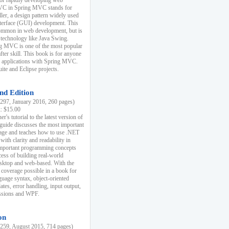
r rapidly developing web
MVC in Spring MVC stands for
er, a design pattern widely used
nterface (GUI) development. This
common in web development, but is
 technology like Java Swing.
 MVC is one of the most popular
er skill. This book is for anyone
b applications with Spring MVC.
ite and Eclipse projects.
nd Edition
97, January 2016, 260 pages)
k: $15.00
r's tutorial to the latest version of
 guide discusses the most important
uage and teaches how to use .NET
ith clarity and readability in
 important programming concepts
cess of building real-world
esktop and web-based. With the
coverage possible in a book for
guage syntax, object-oriented
es, error handling, input output,
essions and WPF.
on
59, August 2015, 714 pages)