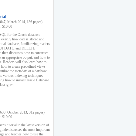
rial
47, March 2014, 136 pages)
k: $10.00
 SQL for the Oracle database
 exactly how data is stored and
ional database, familiarizing readers
 UPDATE, and DELETE
e then discusses how to construct
e an appropriate output, and how to
s. Readers will also learn how to
s, how to create predefined views
utilize the metadata of a database.
e various indexing techniques
sing how to install Oracle Database
data types.
30, October 2013, 312 pages)
k: $10.00
r's tutorial to the latest version of
 guide discusses the most important
uage and teaches how to use the