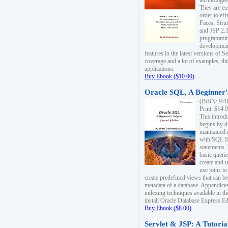
technologie
They are es
order to ef
Faces, Stru
and JSP 2.3
programmin
development
features in the latest versions of
coverage and a lot of examples, thi
applications.
Buy Ebook ($10.00)
Oracle SQL, A Beginner's
(ISBN: 978
Print: $14.
This introd
begins by d
maintained i
with SQL 
statements.
basic queri
create and 
use joins to
create predefined views that can be
metadata of a database. Appendices
indexing techniques available in t
install Oracle Database Express Edit
Buy Ebook ($8.00)
Servlet & JSP: A Tutoria