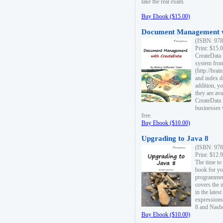
take the real exam.
Buy Ebook ($15.00)
Document Management w
(ISBN: 978
Print: $15.
CreateData
system fro
(http://bra
and index d
addition, y
they are ava
CreateData i
businesses 
free.
Buy Ebook ($10.00)
Upgrading to Java 8
(ISBN: 978
Print: $12.
The time to
book for yo
programmers
covers the 
in the lates
expressions
8 and Nash
Buy Ebook ($10.00)