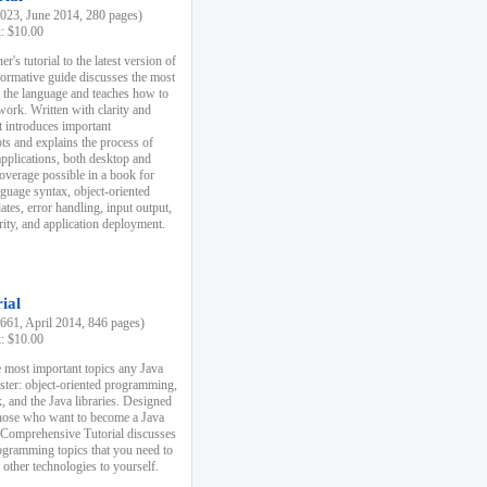
23, June 2014, 280 pages)
k: $10.00
r's tutorial to the latest version of
nformative guide discusses the most
f the language and teaches how to
ork. Written with clarity and
it introduces important
s and explains the process of
applications, both desktop and
verage possible in a book for
nguage syntax, object-oriented
es, error handling, input output,
rity, and application deployment.
ial
61, April 2014, 846 pages)
k: $10.00
 most important topics any Java
ster: object-oriented programming,
, and the Java libraries. Designed
those who want to become a Java
A Comprehensive Tutorial discusses
rogramming topics that you need to
 other technologies to yourself.