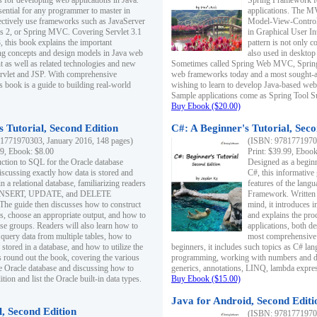
s for developing web applications in Java.
Spring Framework fo
sential for any programmer to master in
applications. The 
fectively use frameworks such as JavaServer
Model-View-Controll
ts 2, or Spring MVC. Covering Servlet 3.1
in Graphical User I
, this book explains the important
pattern is not only 
g concepts and design models in Java web
also used in desktop
 as well as related technologies and new
Sometimes called Spring Web MVC, Spring
 Servlet and JSP. With comprehensive
web frameworks today and a most sought-aft
s book is a guide to building real-world
wishing to learn to develop Java-based we
Sample applications come as Spring Tool Su
Buy Ebook ($20.00)
 Tutorial, Second Edition
C#: A Beginner's Tutorial, Seco
1771970303, January 2016, 148 pages)
(ISBN: 97817719702
99, Ebook: $8.00
Print: $39.99, Eboo
uction to SQL for the Oracle database
Designed as a beginne
iscussing exactly how data is stored and
C#, this informative
n a relational database, familiarizing readers
features of the lang
INSERT, UPDATE, and DELETE
Framework. Written w
 The guide then discusses how to construct
mind, it introduces
es, choose an appropriate output, and how to
and explains the pro
use groups. Readers will also learn how to
applications, both d
 query data from multiple tables, how to
most comprehensive 
 stored in a database, and how to utilize the
beginners, it includes such topics as C# lan
 round out the book, covering the various
programming, working with numbers and dat
he Oracle database and discussing how to
generics, annotations, LINQ, lambda expr
ion and list the Oracle built-in data types.
Buy Ebook ($15.00)
Java for Android, Second Editi
l, Second Edition
(ISBN: 97817719702