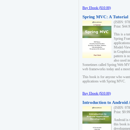
Buy Ebook ($10.00)
Spring MVC: A Tutorial
(ISBN: 978
Print: $44.
This is a t
Spring Fra
applicatio
Model-View-
in Graphica
pattern is 
also used i
Sometimes called Spring Web MVC
web frameworks today and a most s
This book is for anyone who want
applications with Spring MVC.
Buy Ebook ($10.00)
Introduction to Android
(ISBN: 978
Print: $9.9
Android is 
this book is
development