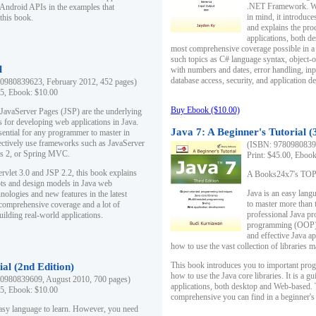
.NET Framework. Writ
 Android APIs in the examples that
in mind, it introduc
this book.
and explains the pro
applications, both d
most comprehensive coverage possible in a 
such topics as C# language syntax, object
l
with numbers and dates, error handling, inp
database access, security, and application 
0980839623, February 2012, 452 pages)
95, Ebook: $10.00
Buy Ebook ($10.00)
 JavaServer Pages (JSP) are the underlying
s for developing web applications in Java.
Java 7: A Beginner's Tutorial (
sential for any programmer to master in
fectively use frameworks such as JavaServer
(ISBN: 97809808396
ts 2, or Spring MVC.
Print: $45.00, Eboo
rvlet 3.0 and JSP 2.2, this book explains
A Books24x7's TOP 1
ts and design models in Java web
Java is an easy lang
nologies and new features in the latest
to master more than 
 comprehensive coverage and a lot of
professional Java pr
uilding real-world applications.
programming (OOP) s
and effective Java a
how to use the vast collection of libraries
This book introduces you to important pro
ial (2nd Edition)
how to use the Java core libraries. It is a g
0980839609, August 2010, 700 pages)
applications, both desktop and Web-based. 
95, Ebook: $10.00
comprehensive you can find in a beginner's
easy language to learn. However, you need