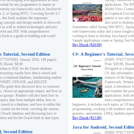
s for developing web applications in Java.
Spring Framework fo
sential for any programmer to master in
applications. The 
fectively use frameworks such as JavaServer
Model-View-Controll
ts 2, or Spring MVC. Covering Servlet 3.1
in Graphical User I
, this book explains the important
pattern is not only 
g concepts and design models in Java web
also used in desktop
 as well as related technologies and new
Sometimes called Spring Web MVC, Spring
 Servlet and JSP. With comprehensive
web frameworks today and a most sought-aft
s book is a guide to building real-world
wishing to learn to develop Java-based we
Sample applications come as Spring Tool Su
Buy Ebook ($20.00)
 Tutorial, Second Edition
C#: A Beginner's Tutorial, Seco
1771970303, January 2016, 148 pages)
(ISBN: 97817719702
99, Ebook: $8.00
Print: $39.99, Eboo
uction to SQL for the Oracle database
Designed as a beginne
iscussing exactly how data is stored and
C#, this informative
n a relational database, familiarizing readers
features of the lang
INSERT, UPDATE, and DELETE
Framework. Written w
 The guide then discusses how to construct
mind, it introduces
es, choose an appropriate output, and how to
and explains the pro
use groups. Readers will also learn how to
applications, both d
 query data from multiple tables, how to
most comprehensive 
 stored in a database, and how to utilize the
beginners, it includes such topics as C# lan
 round out the book, covering the various
programming, working with numbers and dat
he Oracle database and discussing how to
generics, annotations, LINQ, lambda expr
ion and list the Oracle built-in data types.
Buy Ebook ($15.00)
Java for Android, Second Editi
l, Second Edition
(ISBN: 97817719702