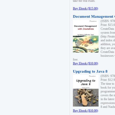
take the real exam.
Buy Ebook ($15.00)
Document Management w
(ISBN: 978
Print: $15.
CreateData
system fro
(http://bra
and index d
addition, y
they are ava
CreateData i
businesses 
free.
Buy Ebook ($10.00)
Upgrading to Java 8
(ISBN: 978
Print: $12.
The time to
book for yo
programmers
covers the 
in the lates
expressions
8 and Nash
Buy Ebook ($10.00)