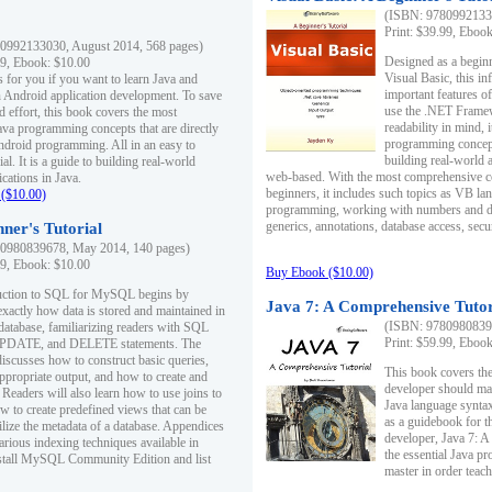
(ISBN: 97809921330
Print: $39.99, Eboo
0992133030, August 2014, 568 pages)
Designed as a beginne
99, Ebook: $10.00
Visual Basic, this i
s for you if you want to learn Java and
important features o
in Android application development. To save
use the .NET Framew
d effort, this book covers the most
readability in mind, 
ava programming concepts that are directly
programming concept
Android programming. All in an easy to
building real-world 
ial. It is a guide to building real-world
web-based. With the most comprehensive co
cations in Java.
beginners, it includes such topics as VB la
($10.00)
programming, working with numbers and dat
generics, annotations, database access, secu
ner's Tutorial
0980839678, May 2014, 140 pages)
99, Ebook: $10.00
Buy Ebook ($10.00)
duction to SQL for MySQL begins by
Java 7: A Comprehensive Tutor
exactly how data is stored and maintained in
(ISBN: 97809808396
 database, familiarizing readers with SQL
Print: $59.99, Eboo
PDATE, and DELETE statements. The
discusses how to construct basic queries,
This book covers the
ppropriate output, and how to create and
developer should ma
 Readers will also learn how to use joins to
Java language syntax
ow to create predefined views that can be
as a guidebook for 
ilize the metadata of a database. Appendices
developer, Java 7: 
arious indexing techniques available in
the essential Java p
tall MySQL Community Edition and list
master in order teach