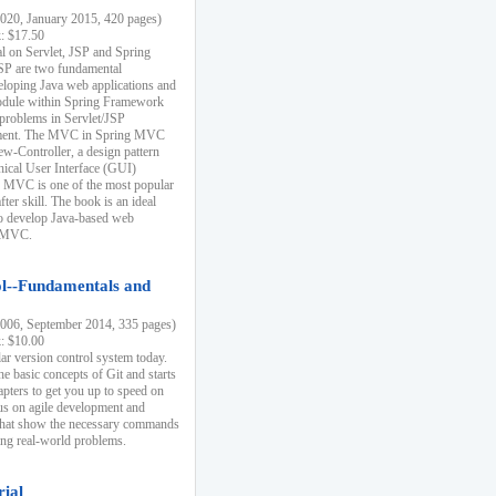
20, January 2015, 420 pages)
k: $17.50
ial on Servlet, JSP and Spring
SP are two fundamental
eloping Java web applications and
dule within Spring Framework
problems in Servlet/JSP
pment. The MVC in Spring MVC
w-Controller, a design pattern
hical User Interface (GUI)
 MVC is one of the most popular
er skill. The book is an ideal
to develop Java-based web
g MVC.
ol--Fundamentals and
06, September 2014, 335 pages)
k: $10.00
lar version control system today.
he basic concepts of Git and starts
apters to get you up to speed on
us on agile development and
that show the necessary commands
ing real-world problems.
rial