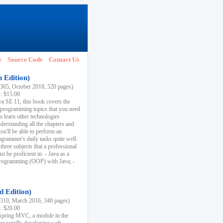
e
Source Code
Contact Us
h Edition)
65, October 2018, 520 pages)
k: $15.00
va SE 11, this book covers the
 programming topics that you need
to learn other technologies
derstanding all the chapters and
ou'll be able to perform an
ogrammer's daily tasks quite well.
three subjects that a professional
 be proficient in: - Java as a
programming (OOP) with Java; -
d Edition)
10, March 2016, 340 pages)
k: $20.00
n Spring MVC, a module in the