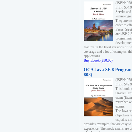
(ISBN: 978
Print: $54.
Servlet and
technologie
They are es
order to ef
Faces, Stru
and JSP 2.3
programmin
development
features in the latest versions of
coverage and a lot of examples, thi
applications.
Buy Ebook ($30.00)
OCA Java SE 8 Program
808)
(ISBN: 978
Print: $49.
This book i
Oracle Cert
exam (Exam 
refresher wr
exams.
The Java re
objectives y
explains the
provides examples that are easy t
experience. The mock exams are us