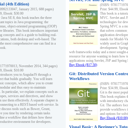
al (4th Edition)
(ISBN: 97817719700
0992133047, January 2015, 688 pages)
Print: $44.99, Eboo
99, Ebook: $30.00
This book is a tutor
 Java SE 8, this book teaches the three
MVC. Servlet and J
ant topics in Java programming: the
technologies for dev
yntax, object-oriented programming (OOP)
Spring MVC is a mo
re libraries. This book introduces important
that solves common 
 concepts and is a guide to building real-
application develo
cations, both desktop and web-based. The
stands for Model-Vie
 the most comprehensive one can find in a
widely used in Grap
book.
development. Spring
web frameworks today and a most sought-aft
resource for anyone wanting to learn how 
applications using Servlet, JSP and Sprin
Buy Ebook ($17.50)
1771970013, November 2014, 344 pages)
99, Ebook: $10.00
Git: Distributed Version Contr
ntroduces you to AngularJS through a
Workflows
ct that builds gradually. You will learn
asic concepts, which allow you to create
(ISBN: 97817719700
 modular and thus easy-to-maintain
Print: $34.99, Eboo
. In particular, we explain concepts such as
Git is the most popu
opes, services and directives, and show
This book explains t
 use them effectively. A separate chapter is
with introductory ch
connecting to a REST-based web service. In
Git. The authors foc
e discuss tools such as Bower, Grunt,
provide workflows 
e you time by rendering certain tasks
and options for solv
ine a workflow that defines how these
Buy Ebook ($10.00)
productive environment for developers.
Visual Basic: A Beginner's Tuto