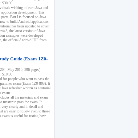
k: $30.00
ividuals wishing to learn Java and
d application development. This
parts. Part I is focused on Java
 how to build Android applications
 tutorial has been updated to cover
ava 8, the latest version of Java.
tion examples were developed
, the official Android IDE from
tudy Guide (Exam 1Z0-
204, May 2015, 296 pages)
k: $10.00
d for people who want to pass the
rammer exam (Exam 1Z0-803). It
 Java refresher written as a tutorial
ck exam.
ncludes all the materials and exam
o master to pass the exam. It
 very clearly and in detail and
at are easy to follow even to those
exam is useful for testing how