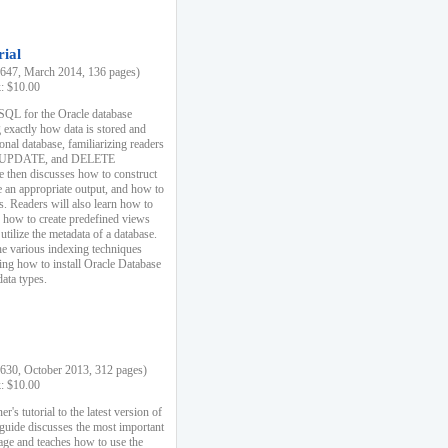
rial
47, March 2014, 136 pages)
k: $10.00
 SQL for the Oracle database
 exactly how data is stored and
ional database, familiarizing readers
 UPDATE, and DELETE
e then discusses how to construct
e an appropriate output, and how to
s. Readers will also learn how to
s, how to create predefined views
utilize the metadata of a database.
e various indexing techniques
sing how to install Oracle Database
data types.
30, October 2013, 312 pages)
k: $10.00
r's tutorial to the latest version of
 guide discusses the most important
uage and teaches how to use the