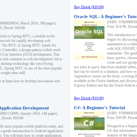
Buy Ebook ($10.00)
Oracle SQL: A Beginner's Tuto
(ISBN: 97809808396
0980839654, March 2014, 368 pages)
Print: $14.99, Eboo
99, Ebook: $10.00
This introduction to
utorial on Spring MVC, a module in the
begins by discussing
mework for rapidly developing web
maintained in a relat
ns. The MVC in Spring MVC stands for
with SQL INSERT,
Controller, a design pattern widely used
statements. The guid
l User Interface (GUI) development. This
basic queries, choos
not only common in web development, but is
create and use group
n desktop technology like Java Swing.
use joins to query data from multiple table
, Spring MVC is one of the most popular
that can be stored in a database, and how to 
ought-after skill.
Appendices round out the book, covering th
available in the Oracle database and discus
s to learn how to develop Java-based web
Express Edition and list the Oracle built-in 
Buy Ebook ($10.00)
C#: A Beginner's Tutorial
 Application Development
(ISBN: 97809808396
0992133009, January 2014, 148 pages)
Print: $39.99, Eboo
9, Ebook: $10.00
Designed as a beginne
the most popular mobile platform today, and
C#, this informative
 a gentle introduction to Android application
features of the lang
. You will learn how to create applications