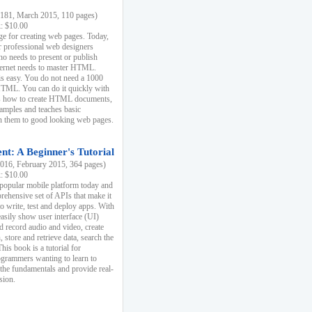
81, March 2015, 110 pages)
k: $10.00
e for creating web pages. Today,
r professional web designers
 needs to present or publish
ternet needs to master HTML.
s easy. You do not need a 1000
HTML. You can do it quickly with
ins how to create HTML documents,
xamples and teaches basic
rn them to good looking web pages.
t: A Beginner's Tutorial
16, February 2015, 364 pages)
k: $10.00
 popular mobile platform today and
rehensive set of APIs that make it
to write, test and deploy apps. With
asily show user interface (UI)
 record audio and video, create
store and retrieve data, search the
This book is a tutorial for
ogrammers wanting to learn to
 the fundamentals and provide real-
sion.