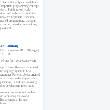
ten with clarity and readability
es important programming concepts
cess of building real-world
esktop and web-based. With the
book for beginners, it includes
-oriented programming, working
ut output, generics, annotations,
deployment.
3rd Edition)
16, September 2011, 716 pages)
k: $10.00
0 title for 4 consecutive years!
uage to learn. However, you need
the language syntax to be a
ogrammer. For one, object-oriented
kill is key to developing robust
pplications. In addition, knowing
 makes development more rapid.
gramming concepts and teaches
uide to building real-world
The coverage is the most
 book.