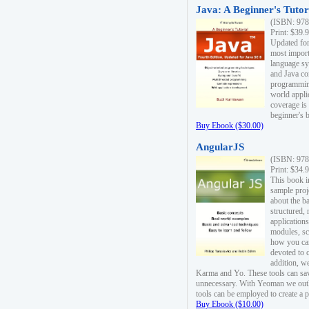
Java: A Beginner's Tutori
(ISBN: 978
Print: $39.
Updated for
most import
language s
and Java co
programming
world appli
coverage is
beginner's 
Buy Ebook ($30.00)
AngularJS
(ISBN: 978
Print: $34.
This book i
sample proje
about the b
structured,
applications
modules, sc
how you can
devoted to 
addition, w
Karma and Yo. These tools can sav
unnecessary. With Yeoman we outl
tools can be employed to create a 
Buy Ebook ($10.00)