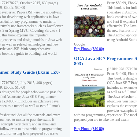
1771970273, October 2015, 630 pages)
Print: $59.99, Eboo
99, Ebook: $30.00
This book is for ind
 JavaServer Pages (JSP) are the underlying
specialize in Androi
s for developing web applications in Java.
book consists of two 
sential for any programmer to master in
and Part II explains
fectively use frameworks such as JavaServer
effectively. The Java
ts 2 or Spring MVC. Covering Servlet 3.1
the new features in J
, this book explains the important
The Android applica
g concepts and design models in Java web
using Android Studio
 as well as related technologies and new
Google.
 Servlet and JSP. With comprehensive
Buy Ebook ($30.00)
s book is a guide to building real-world
OCA Java SE 7 Programmer S
803)
(ISBN: 9781771970
mer Study Guide (Exam 1Z0-
Print: $40.00, Eboo
This book is designe
1771970228, July 2015, 400 pages)
OCA Java SE 7 Prog
99, Ebook: $15.00
includes an extensive
s designed for people who want to pass the
as well as a full mo
ified Associate, Java SE 8 Programmer
The Java refresher i
1Z0-808). It includes an extensive Java
objectives you need t
itten as a tutorial as well as two full mock
explains the concepts
provides examples th
fresher includes all the materials and exam
with no programming experience. The mock 
ou need to master to pass the exam. It
prepared you are to take the real exam.
 concepts very clearly and in detail and
o follow even to those with no programming
Buy Ebook ($10.00)
eful for testing how prepared you are to