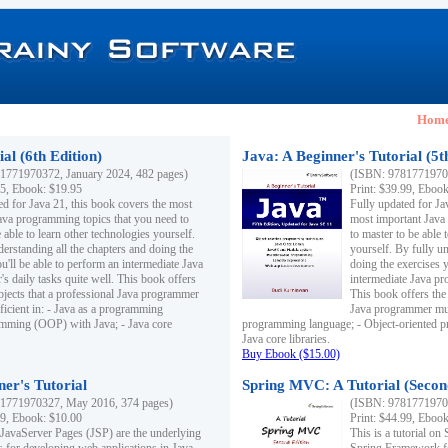
Hom
al (6th Edition)
Java: A Beginner's Tutorial (5t
1771970372, January 2024, 482 pages)
(ISBN: 97817719703
95, Ebook: $19.95
Print: $39.99, Eboo
ed for Java 21, this book covers the most
Fully updated for Ja
ava programming topics that you need to
most important Java
 able to learn other technologies yourself.
to master to be able 
derstanding all the chapters and doing the
yourself. By fully un
u'll be able to perform an intermediate Java
doing the exercises y
s daily tasks quite well. This book offers
intermediate Java pr
ubjects that a professional Java programmer
This book offers the 
ficient in: - Java as a programming
Java programmer must
amming (OOP) with Java; - Java core
programming language; - Object-oriented 
Java core libraries.
Buy Ebook ($15.00)
ner's Tutorial
Spring MVC: A Tutorial (Secon
1771970327, May 2016, 374 pages)
(ISBN: 97817719703
99, Ebook: $10.00
Print: $44.99, Eboo
 JavaServer Pages (JSP) are the underlying
This is a tutorial o