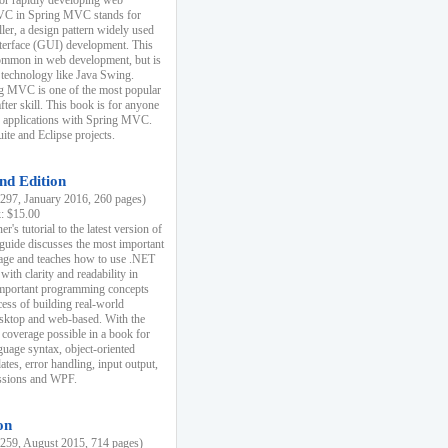
r rapidly developing web
MVC in Spring MVC stands for
er, a design pattern widely used
nterface (GUI) development. This
common in web development, but is
 technology like Java Swing.
 MVC is one of the most popular
er skill. This book is for anyone
b applications with Spring MVC.
ite and Eclipse projects.
nd Edition
97, January 2016, 260 pages)
k: $15.00
r's tutorial to the latest version of
 guide discusses the most important
uage and teaches how to use .NET
ith clarity and readability in
 important programming concepts
cess of building real-world
esktop and web-based. With the
coverage possible in a book for
guage syntax, object-oriented
es, error handling, input output,
essions and WPF.
on
59, August 2015, 714 pages)