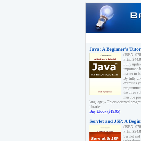
Java: A Beginner's Tutori
(ISBN: 978
Print: $44.
Fully updat
important J
master to be
By fully un
exercises yo
programmer'
the three s
must be pro
language; - Object-oriented progr
libraries.
Buy Ebook ($19.95)
Servlet and JSP: A Begin
(ISBN: 978
Print: $24.
Servlet and