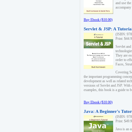
and use the
accompany 
Buy Ebook ($10.00)
Servlet & JSP: A Tutoria
(ISBN: 978
Print: $44.
Servlet and
technologie
They are es
order to ef
Faces, Stru
Covering Se
the important programming concep
development as well as related tech
versions of Servlet and JSP. With
examples, this book is a guide to b
Buy Ebook ($10.00)
Java: A Beginner's Tutor
(ISBN: 978
Print: $49.
Java is an 