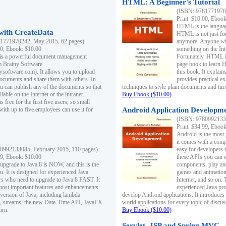
HTML: A Beginner's Tutorial
(ISBN: 97817719701
Print: $10.00, Eboo
HTML is the languag
ith CreateData
HTML is not just fo
1771970242, May 2015, 62 pages)
anymore. Anyone who
00, Ebook: $10.00
something on the In
 is a powerful document management
Fortunately, HTML i
m Brainy Software
page book to learn 
inysoftware.com). It allows you to upload
this book. It expla
ocuments and share them with others. In
provides practical e
ou can publish any of the documents so that
techniques to style plain documents and tu
ilable on the Internet or the intranet.
Buy Ebook ($10.00)
s free for the first five users, so small
with up to five employees can use it for
Android Application Developmen
(ISBN: 97809921330
Print: $34.99, Eboo
Android is the most
it comes with a comp
0992133085, February 2015, 110 pages)
easy for developers 
99, Ebook: $10.00
these APIs you can e
 upgrade to Java 8 is NOW, and this is the
components, play and
u. It is designed for experienced Java
games and animation, 
 who need to upgrade to Java 8 FAST. It
Internet, and so on. 
most important features and enhancements
experienced Java pr
t version of Java, including lambda
develop Android applications. It introduces
, streams, the new Date-Time API, JavaFX
world applications for every topic of discus
orn.
Buy Ebook ($10.00)
Servlet, JSP and Spring MVC