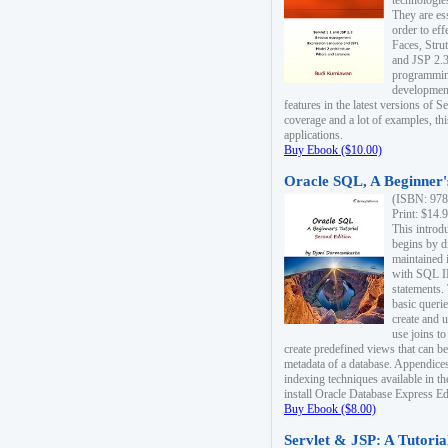
technologie
They are es
order to ef
Faces, Stru
and JSP 2.3
programmin
development
features in the latest versions of
coverage and a lot of examples, thi
applications.
Buy Ebook ($10.00)
Oracle SQL, A Beginner's
(ISBN: 978
Print: $14.
This introd
begins by d
maintained i
with SQL 
statements.
basic queri
create and 
use joins to
create predefined views that can be
metadata of a database. Appendices
indexing techniques available in t
install Oracle Database Express Edit
Buy Ebook ($8.00)
Servlet & JSP: A Tutoria