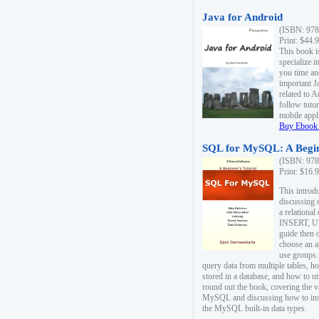
Java for Android
(ISBN: 978
Print: $44.
This book i
specialize 
you time an
important J
related to 
follow tutor
mobile appli
Buy Ebook 
SQL for MySQL: A Begin
(ISBN: 978
Print: $16.
This intro
discussing 
a relational
INSERT, U
guide then 
choose an a
use groups.
query data from multiple tables, h
stored in a database, and how to ut
round out the book, covering the v
MySQL and discussing how to ins
the MySQL built-in data types.