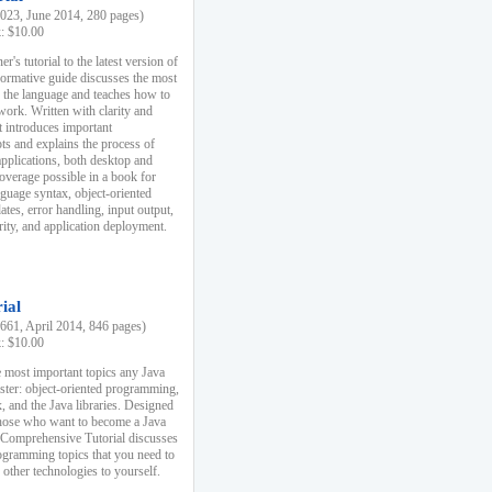
23, June 2014, 280 pages)
k: $10.00
r's tutorial to the latest version of
nformative guide discusses the most
f the language and teaches how to
ork. Written with clarity and
it introduces important
s and explains the process of
applications, both desktop and
verage possible in a book for
nguage syntax, object-oriented
es, error handling, input output,
rity, and application deployment.
ial
61, April 2014, 846 pages)
k: $10.00
 most important topics any Java
ster: object-oriented programming,
, and the Java libraries. Designed
those who want to become a Java
A Comprehensive Tutorial discusses
rogramming topics that you need to
 other technologies to yourself.