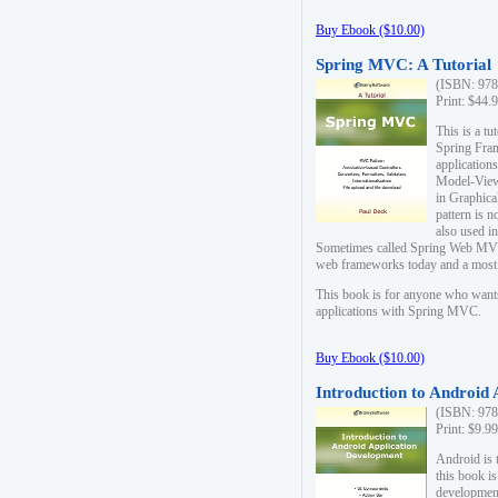
Buy Ebook ($10.00)
Spring MVC: A Tutorial
(ISBN: 978
Print: $44.
This is a t
Spring Fra
applicatio
Model-View-
in Graphica
pattern is 
also used i
Sometimes called Spring Web MVC
web frameworks today and a most s
This book is for anyone who want
applications with Spring MVC.
Buy Ebook ($10.00)
Introduction to Android
(ISBN: 978
Print: $9.9
Android is 
this book is
development